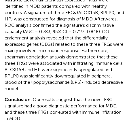
identified in MDD patients compared with healthy
controls. A signature of three FRGs (ALOX15B, RPLP0, and
HP) was constructed for diagnosis of MDD. Afterwards,
ROC analysis confirmed the signature’s discriminative
capacity (AUC = 0.783, 95% CI = 0.719–0.848). GO
enrichment analysis revealed that the differentially
expressed genes (DEGs) related to these three FRGs were
mainly involved in immune response. Furthermore,
spearman correlation analysis demonstrated that these
three FRGs were associated with infiltrating immune cells.
ALOX15B and HP were significantly upregulated and
RPLP0 was significantly downregulated in peripheral
blood of the lipopolysaccharide (LPS)-induced depressive
model.
Conclusion:
Our results suggest that the novel FRG
signature had a good diagnostic performance for MDD,
and these three FRGs correlated with immune infiltration
in MDD.