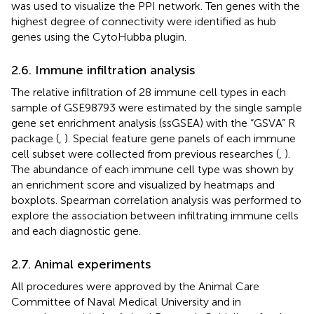
was used to visualize the PPI network. Ten genes with the
highest degree of connectivity were identified as hub
genes using the CytoHubba plugin.
2.6. Immune infiltration analysis
The relative infiltration of 28 immune cell types in each
sample of GSE98793 were estimated by the single sample
gene set enrichment analysis (ssGSEA) with the “GSVA” R
package (
,
). Special feature gene panels of each immune
cell subset were collected from previous researches (
,
).
The abundance of each immune cell type was shown by
an enrichment score and visualized by heatmaps and
boxplots. Spearman correlation analysis was performed to
explore the association between infiltrating immune cells
and each diagnostic gene.
2.7. Animal experiments
All procedures were approved by the Animal Care
Committee of Naval Medical University and in