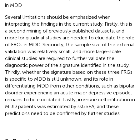
in MDD.
Several limitations should be emphasized when
interpreting the findings in the current study. Firstly, this is
a second mining of previously published datasets, and
more longitudinal studies are needed to elucidate the role
of FRGs in MDD. Secondly, the sample size of the external
validation was relatively small, and more large-scale
clinical studies are required to further validate the
diagnostic power of the signature identified in the study.
Thirdly, whether the signature based on these three FRGs
is specific to MDD is still unknown, and its role in
differentiating MDD from other conditions, such as bipolar
disorder experiencing an acute major depressive episode,
remains to be elucidated. Lastly, immune cell infiltration in
MDD patients was estimated by ssGSEA, and these
predictions need to be confirmed by further studies.