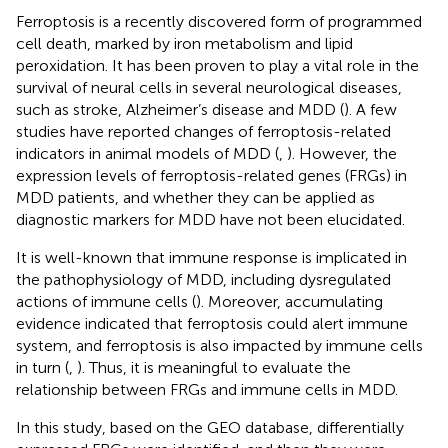
Ferroptosis is a recently discovered form of programmed
cell death, marked by iron metabolism and lipid
peroxidation. It has been proven to play a vital role in the
survival of neural cells in several neurological diseases,
such as stroke, Alzheimer’s disease and MDD (
). A few
studies have reported changes of ferroptosis-related
indicators in animal models of MDD (
,
). However, the
expression levels of ferroptosis-related genes (FRGs) in
MDD patients, and whether they can be applied as
diagnostic markers for MDD have not been elucidated.
It is well-known that immune response is implicated in
the pathophysiology of MDD, including dysregulated
actions of immune cells (
). Moreover, accumulating
evidence indicated that ferroptosis could alert immune
system, and ferroptosis is also impacted by immune cells
in turn (
,
). Thus, it is meaningful to evaluate the
relationship between FRGs and immune cells in MDD.
In this study, based on the GEO database, differentially