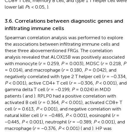
CD8+ T cell, memory B cell, and type 1 T helper cell were
lower (all
P
s < 0.05,
).
3.6. Correlations between diagnostic genes and
infiltrating immune cells
Spearman correlation analysis was performed to explore
the associations between infiltrating immune cells and
these three abovementioned FRGs. The correlation
analysis revealed that ALOX15B was positively associated
with monocyte (
r
= 0.259,
P
= 0.003), MDSC (
r
= 0.218,
P
= 0.014), and macrophage (
r
= 0.180,
P
= 0.042), and
negatively correlated with type 2 T helper cell (
r
= −0.334,
P
< 0.001), active CD4+ T cell (
r
= −0.306,
P
< 0.001), and
gamma delta T cell (
r
= −0.199,
P
= 0.024) in MDD
patients (
and
). RPLP0 had a positive correlation with
activated B cell (
r
= 0.364,
P
< 0.001), activated CD8+ T
cell (
r
= 0.613,
P
< 0.001), and negative correlation with
natural killer cell (
r
= −0.485,
P
< 0.001), eosinophil (
r
=
−0.445,
P
< 0.001), neutrophil (
r
= −0.389,
P
< 0.001), and
macrophage (
r
= −0.376,
P
< 0.001) (
and
). HP was