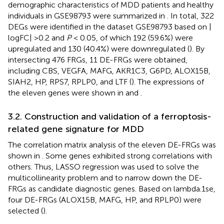
demographic characteristics of MDD patients and healthy
individuals in GSE98793 were summarized in
. In total, 322
DEGs were identified in the dataset GSE98793 based on |
logFC| >0.2 and
P
< 0.05, of which 192 (59.6%) were
upregulated and 130 (40.4%) were downregulated (
). By
intersecting 476 FRGs, 11 DE-FRGs were obtained,
including CBS, VEGFA, MAFG, AKR1C3, G6PD, ALOX15B,
SIAH2, HP, RPS7, RPLP0, and LTF (
). The expressions of
the eleven genes were shown in
and
.
3.2. Construction and validation of a ferroptosis-
related gene signature for MDD
The correlation matrix analysis of the eleven DE-FRGs was
shown in
. Some genes exhibited strong correlations with
others. Thus, LASSO regression was used to solve the
multicollinearity problem and to narrow down the DE-
FRGs as candidate diagnostic genes. Based on lambda.1se,
four DE-FRGs (ALOX15B, MAFG, HP, and RPLP0) were
selected (
).