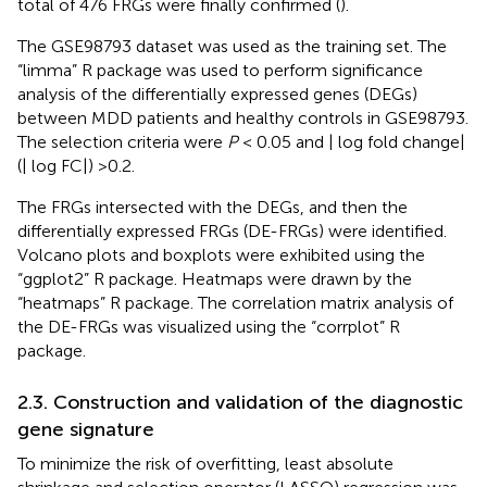
total of 476 FRGs were finally confirmed (
).
The GSE98793 dataset was used as the training set. The
“limma” R package was used to perform significance
analysis of the differentially expressed genes (DEGs)
between MDD patients and healthy controls in GSE98793.
The selection criteria were
P
< 0.05 and | log fold change|
(| log FC|) >0.2.
The FRGs intersected with the DEGs, and then the
differentially expressed FRGs (DE-FRGs) were identified.
Volcano plots and boxplots were exhibited using the
“ggplot2” R package. Heatmaps were drawn by the
“heatmaps” R package. The correlation matrix analysis of
the DE-FRGs was visualized using the “corrplot” R
package.
2.3. Construction and validation of the diagnostic
gene signature
To minimize the risk of overfitting, least absolute