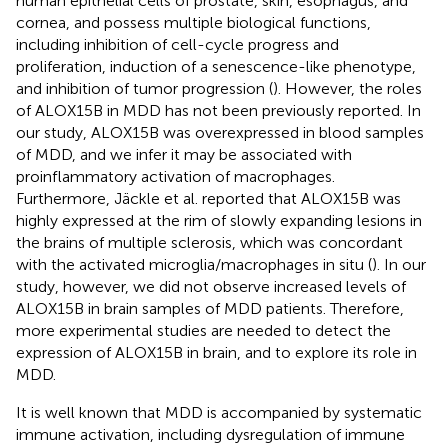
human epithelial cells of prostate, skin, esophagus, and
cornea, and possess multiple biological functions,
including inhibition of cell-cycle progress and
proliferation, induction of a senescence-like phenotype,
and inhibition of tumor progression (
). However, the roles
of ALOX15B in MDD has not been previously reported. In
our study, ALOX15B was overexpressed in blood samples
of MDD, and we infer it may be associated with
proinflammatory activation of macrophages.
Furthermore, Jäckle et al. reported that ALOX15B was
highly expressed at the rim of slowly expanding lesions in
the brains of multiple sclerosis, which was concordant
with the activated microglia/macrophages in situ (
). In our
study, however, we did not observe increased levels of
ALOX15B in brain samples of MDD patients. Therefore,
more experimental studies are needed to detect the
expression of ALOX15B in brain, and to explore its role in
MDD.
It is well known that MDD is accompanied by systematic
immune activation, including dysregulation of immune