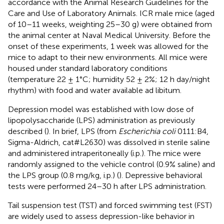
accordance with the Animal Research Guidelines for the
Care and Use of Laboratory Animals. ICR male mice (aged
of 10–11 weeks, weighting 25–30 g) were obtained from
the animal center at Naval Medical University. Before the
onset of these experiments, 1 week was allowed for the
mice to adapt to their new environments. All mice were
housed under standard laboratory conditions
(temperature 22 ± 1°C; humidity 52 ± 2%; 12 h day/night
rhythm) with food and water available ad libitum.
Depression model was established with low dose of
lipopolysaccharide (LPS) administration as previously
described (
). In brief, LPS (from
Escherichia coli
0111:B4,
Sigma-Aldrich, cat#L2630) was dissolved in sterile saline
and administered intraperitoneally (i.p.). The mice were
randomly assigned to the vehicle control (0.9% saline) and
the LPS group (0.8 mg/kg, i.p.) (
). Depressive behavioral
tests were performed 24–30 h after LPS administration.
Tail suspension test (TST) and forced swimming test (FST)
are widely used to assess depression-like behavior in