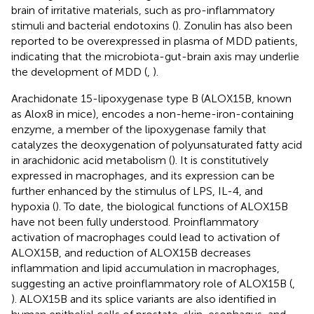
brain of irritative materials, such as pro-inflammatory
stimuli and bacterial endotoxins (
). Zonulin has also been
reported to be overexpressed in plasma of MDD patients,
indicating that the microbiota-gut-brain axis may underlie
the development of MDD (
,
).
Arachidonate 15-lipoxygenase type B (ALOX15B, known
as Alox8 in mice), encodes a non-heme-iron-containing
enzyme, a member of the lipoxygenase family that
catalyzes the deoxygenation of polyunsaturated fatty acid
in arachidonic acid metabolism (
). It is constitutively
expressed in macrophages, and its expression can be
further enhanced by the stimulus of LPS, IL-4, and
hypoxia (
). To date, the biological functions of ALOX15B
have not been fully understood. Proinflammatory
activation of macrophages could lead to activation of
ALOX15B, and reduction of ALOX15B decreases
inflammation and lipid accumulation in macrophages,
suggesting an active proinflammatory role of ALOX15B (
,
). ALOX15B and its splice variants are also identified in