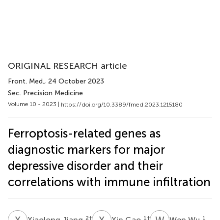
ORIGINAL RESEARCH article
Front. Med.
, 24 October 2023
Sec. Precision Medicine
Volume 10 - 2023 |
https://doi.org/10.3389/fmed.2023.1215180
Ferroptosis-related genes as
diagnostic markers for major
depressive disorder and their
correlations with immune infiltration
X
J
X
G
W
W
2
†
1
†
1
Xiaolong Jiang
Xin Gao
Wen Wu