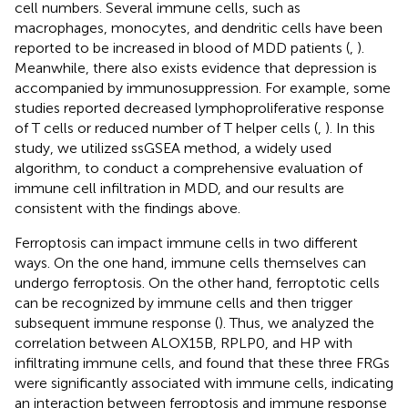
cell numbers. Several immune cells, such as
macrophages, monocytes, and dendritic cells have been
reported to be increased in blood of MDD patients (
,
).
Meanwhile, there also exists evidence that depression is
accompanied by immunosuppression. For example, some
studies reported decreased lymphoproliferative response
of T cells or reduced number of T helper cells (
,
). In this
study, we utilized ssGSEA method, a widely used
algorithm, to conduct a comprehensive evaluation of
immune cell infiltration in MDD, and our results are
consistent with the findings above.
Ferroptosis can impact immune cells in two different
ways. On the one hand, immune cells themselves can
undergo ferroptosis. On the other hand, ferroptotic cells
can be recognized by immune cells and then trigger
subsequent immune response (
). Thus, we analyzed the
correlation between ALOX15B, RPLP0, and HP with
infiltrating immune cells, and found that these three FRGs
were significantly associated with immune cells, indicating
an interaction between ferroptosis and immune response