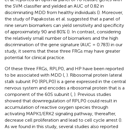
the SVM classifier and yielded an AUC of 0.82 in
discriminating MDD from healthy individuals (
). Moreover,
the study of Papakostas et al. suggested that a panel of
nine serum biomarkers can yield sensitivity and specificity
of approximately 90 and 80% (
). In contrast, considering
the relatively small number of biomarkers and the high
discrimination of the gene signature (AUC = 0.783) in our
study, it seems that these three FRGs may have greater
potential for clinical practice.
Of these three FRGs, RPLP0, and HP have been reported
to be associated with MDD (
,
). Ribosomal protein lateral
stalk subunit P0 (RPLP0) is a gene expressed in the central
nervous system and encodes a ribosomal protein that is a
component of the 60S subunit (
,
). Previous studies
showed that downregulation of RPLP0 could result in
accumulation of reactive oxygen species through
activating MAPK1/ERK2 signaling pathway, thereafter,
decrease cell proliferation and lead to cell cycle arrest (
).
As we found in this study, several studies also reported