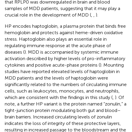
that RPLP0 was downregulated in brain and blood
samples of MDD patients, suggesting that it may play a
crucial role in the development of MDD (
,
,
).
HP encodes haptoglobin, a plasma protein that binds free
hemoglobin and protects against heme-driven oxidative
stress. Haptoglobin also plays an essential role in
regulating immune response at the acute phase of
diseases (
). MDD is accompanied by systemic immune
activation described by higher levels of pro-inflammatory
cytokines and positive acute-phase proteins (
). Mounting
studies have reported elevated levels of haptoglobin in
MDD patients and the levels of haptoglobin were
significantly related to the numbers of circulating immune
cells, such as leukocytes, monocytes, and neutrophils,
which are consistent with the findings in this study (
,
). Of
note, a further HP variant is the protein named “zonulin,” a
tight-junction protein modulating both gut and blood–
brain barriers. Increased circulating levels of zonulin
indicates the loss of integrity of these protective layers,
resulting in increased passage to the bloodstream and the