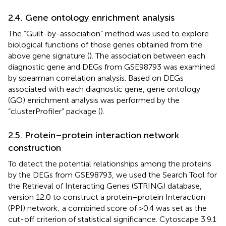
2.4. Gene ontology enrichment analysis
The “Guilt-by-association” method was used to explore
biological functions of those genes obtained from the
above gene signature (
). The association between each
diagnostic gene and DEGs from GSE98793 was examined
by spearman correlation analysis. Based on DEGs
associated with each diagnostic gene, gene ontology
(GO) enrichment analysis was performed by the
“clusterProfiler” package (
).
2.5. Protein–protein interaction network
construction
To detect the potential relationships among the proteins
by the DEGs from GSE98793, we used the Search Tool for
the Retrieval of Interacting Genes (STRING) database,
version 12.0 to construct a protein–protein Interaction
(PPI) network; a combined score of >0.4 was set as the
cut-off criterion of statistical significance. Cytoscape 3.9.1