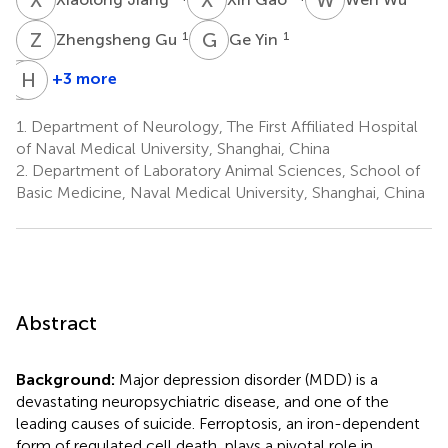
Z
G
G
Y
1
1
Zhengsheng Gu
Ge Yin
R
H
W
Z
+3 more
Ruoru
Hailing
Wang
Zhang
1.
Department of Neurology, The First Affiliated Hospital
1
1
of Naval Medical University, Shanghai, China
2.
Department of Laboratory Animal Sciences, School of
Basic Medicine, Naval Medical University, Shanghai, China
Abstract
Background:
Major depression disorder (MDD) is a
devastating neuropsychiatric disease, and one of the
leading causes of suicide. Ferroptosis, an iron-dependent
form of regulated cell death, plays a pivotal role in