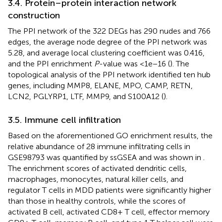
3.4. Protein–protein interaction network
construction
The PPI network of the 322 DEGs has 290 nudes and 766
edges, the average node degree of the PPI network was
5.28, and average local clustering coefficient was 0.416,
and the PPI enrichment
P
-value was <1e−16 (
). The
topological analysis of the PPI network identified ten hub
genes, including MMP8, ELANE, MPO, CAMP, RETN,
LCN2, PGLYRP1, LTF, MMP9, and S100A12 (
).
3.5. Immune cell infiltration
Based on the aforementioned GO enrichment results, the
relative abundance of 28 immune infiltrating cells in
GSE98793 was quantified by ssGSEA and was shown in
.
The enrichment scores of activated dendritic cells,
macrophages, monocytes, natural killer cells, and
regulator T cells in MDD patients were significantly higher
than those in healthy controls, while the scores of
activated B cell, activated CD8+ T cell, effector memory