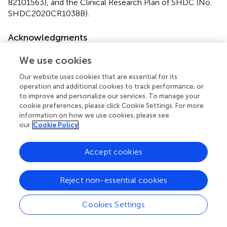
82101563), and the Clinical Research Plan of SHDC (No.
SHDC2020CR1038B).
Acknowledgments
All authors acknowledge the GEO database for their
We use cookies
platforms and contributors for uploading their high-quality
data.
Our website uses cookies that are essential for its
operation and additional cookies to track performance, or
to improve and personalize our services. To manage your
Conflict of interest
cookie preferences, please click Cookie Settings. For more
The authors declare that the research was conducted in
information on how we use cookies, please see
our
Cookie Policy
the absence of any commercial or financial relationships
that could be construed as a potential conflict of interest.
The reviewer HX declared a shared affiliation with the
Accept cookies
author XJ to the handling editor at the time of review.
Reject non-essential cookies
Publisher’s note
All claims expressed in this article are solely those of the
Cookies Settings
authors and do not necessarily represent those of their
affiliated organizations, or those of the publisher, the