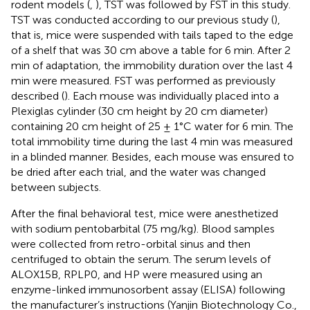
rodent models (
,
), TST was followed by FST in this study.
TST was conducted according to our previous study (
),
that is, mice were suspended with tails taped to the edge
of a shelf that was 30 cm above a table for 6 min. After 2
min of adaptation, the immobility duration over the last 4
min were measured. FST was performed as previously
described (
). Each mouse was individually placed into a
Plexiglas cylinder (30 cm height by 20 cm diameter)
containing 20 cm height of 25 ± 1°C water for 6 min. The
total immobility time during the last 4 min was measured
in a blinded manner. Besides, each mouse was ensured to
be dried after each trial, and the water was changed
between subjects.
After the final behavioral test, mice were anesthetized
with sodium pentobarbital (75 mg/kg). Blood samples
were collected from retro-orbital sinus and then
centrifuged to obtain the serum. The serum levels of
ALOX15B, RPLP0, and HP were measured using an
enzyme-linked immunosorbent assay (ELISA) following
the manufacturer’s instructions (Yanjin Biotechnology Co.,