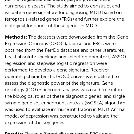
numerous diseases. The study aimed to construct and
validate a gene signature for diagnosing MDD based on
ferroptosis-related genes (FRGs) and further explore the
biological functions of these genes in MDD.
Methods:
The datasets were downloaded from the Gene
Expression Omnibus (GEO) database and FRGs were
obtained from the FerrDb database and other literatures.
Least absolute shrinkage and selection operator (LASSO)
regression and stepwise logistic regression were
performed to develop a gene signature. Receiver
operating characteristic (ROC) curves were utilized to
assess the diagnostic power of the signature. Gene
ontology (GO) enrichment analysis was used to explore
the biological roles of these diagnostic genes, and single
sample gene set enrichment analysis (ssGSEA) algorithm
was used to evaluate immune infiltration in MDD. Animal
model of depression was constructed to validate the
expression of the key genes.
Results:
Eleven differentially expressed FRGs were