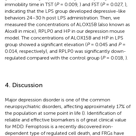
immobility time in TST (
P
= 0.009,
) and FST (
P
= 0.027,
),
indicating that the LPS group developed depressive-like
behaviors 24–30 h post LPS administration. Then, we
measured the concentrations of ALOX15B (also known as
Alox8 in mice), RPLP0 and HP in our depression mouse
model. The concentrations of ALOX15B and HP in LPS
group showed a significant elevation (
P
= 0.045 and
P
=
0.014, respectively), and RPLP0 was significantly down-
regulated compared with the control group (
P
= 0.018,
).
4. Discussion
Major depression disorder is one of the common
neuropsychiatric disorders, affecting approximately 17% of
the population at some point in life (
). Identification of
reliable and effective biomarkers is of great clinical value
for MDD. Ferroptosis is a recently discovered iron-
dependent type of regulated cell death, and FRGs have