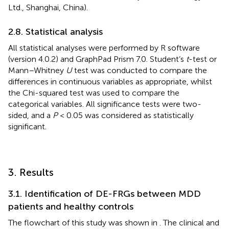
Ltd., Shanghai, China).
2.8. Statistical analysis
All statistical analyses were performed by R software
(version 4.0.2) and GraphPad Prism 7.0. Student’s
t
-test or
Mann–Whitney
U
test was conducted to compare the
differences in continuous variables as appropriate, whilst
the Chi-squared test was used to compare the
categorical variables. All significance tests were two-
sided, and a
P
< 0.05 was considered as statistically
significant.
3. Results
3.1. Identification of DE-FRGs between MDD
patients and healthy controls
The flowchart of this study was shown in
. The clinical and