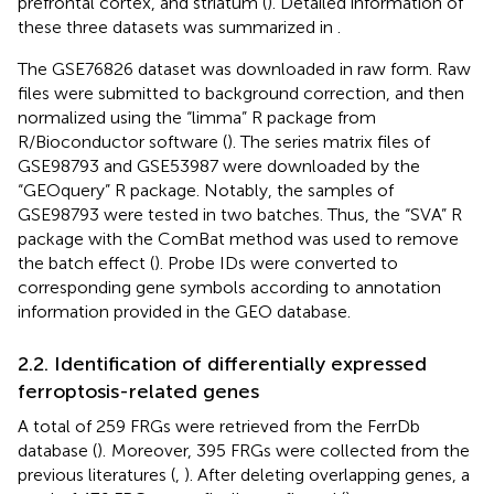
prefrontal cortex, and striatum (
). Detailed information of
these three datasets was summarized in
.
The GSE76826 dataset was downloaded in raw form. Raw
files were submitted to background correction, and then
normalized using the “limma” R package from
R/Bioconductor software (
). The series matrix files of
GSE98793 and GSE53987 were downloaded by the
“GEOquery” R package. Notably, the samples of
GSE98793 were tested in two batches. Thus, the “SVA” R
package with the ComBat method was used to remove
the batch effect (
). Probe IDs were converted to
corresponding gene symbols according to annotation
information provided in the GEO database.
2.2. Identification of differentially expressed
ferroptosis-related genes
A total of 259 FRGs were retrieved from the FerrDb
database (
).
Moreover, 395 FRGs were collected from the
previous literatures (
,
). After deleting overlapping genes, a