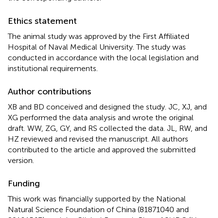
Ethics statement
The animal study was approved by the First Affiliated
Hospital of Naval Medical University. The study was
conducted in accordance with the local legislation and
institutional requirements.
Author contributions
XB and BD conceived and designed the study. JC, XJ, and
XG performed the data analysis and wrote the original
draft. WW, ZG, GY, and RS collected the data. JL, RW, and
HZ reviewed and revised the manuscript. All authors
contributed to the article and approved the submitted
version.
Funding
This work was financially supported by the National
Natural Science Foundation of China (81871040 and