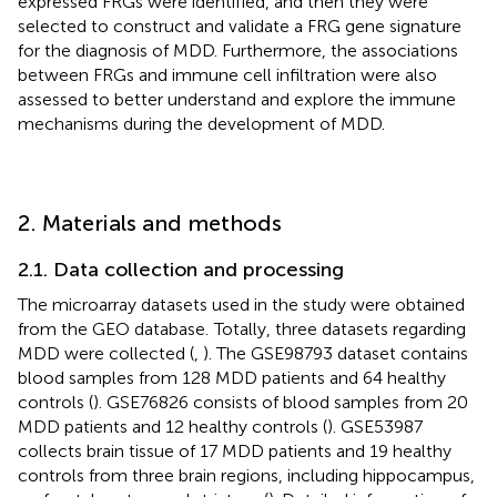
expressed FRGs were identified, and then they were
selected to construct and validate a FRG gene signature
for the diagnosis of MDD. Furthermore, the associations
between FRGs and immune cell infiltration were also
assessed to better understand and explore the immune
mechanisms during the development of MDD.
2. Materials and methods
2.1. Data collection and processing
The microarray datasets used in the study were obtained
from the GEO database.
Totally, three datasets regarding
MDD were collected (
,
). The GSE98793 dataset contains
blood samples from 128 MDD patients and 64 healthy
controls (
). GSE76826 consists of blood samples from 20
MDD patients and 12 healthy controls (
). GSE53987
collects brain tissue of 17 MDD patients and 19 healthy
controls from three brain regions, including hippocampus,