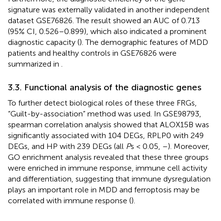
signature was externally validated in another independent
dataset GSE76826. The result showed an AUC of 0.713
(95% CI, 0.526–0.899), which also indicated a prominent
diagnostic capacity (
). The demographic features of MDD
patients and healthy controls in GSE76826 were
summarized in
.
3.3. Functional analysis of the diagnostic genes
To further detect biological roles of these three FRGs,
“Guilt-by-association” method was used. In GSE98793,
spearman correlation analysis showed that ALOX15B was
significantly associated with 104 DEGs, RPLP0 with 249
DEGs, and HP with 239 DEGs (all
P
s < 0.05,
–
). Moreover,
GO enrichment analysis revealed that these three groups
were enriched in immune response, immune cell activity
and differentiation, suggesting that immune dysregulation
plays an important role in MDD and ferroptosis may be
correlated with immune response (
).