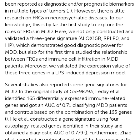
been reported as diagnostic and/or prognostic biomarkers
in multiple types of tumors (
,
). However, there is little
research on FRGs in neuropsychiatric diseases. To our
knowledge, this is by far the first study to explore the
roles of FRGs in MDD. Here, we not only constructed and
validated a three-gene signature (ALOX15B, RPLP0, and
HP), which demonstrated good diagnostic power for
MDD, but also for the first time studied the relationship
between FRGs and immune cell infiltration in MDD
patients. Moreover, we validated the expression value of
these three genes in a LPS-induced depression model.
Several studies also reported some gene signatures for
MDD. In the original study of GSE98793, Leday et al.
identified 165 differentially expressed immune-related
genes and got an AUC of 0.71 classifying MDD patients
and controls based on the combination of the 165 genes
(
). He et al. constructed a gene signature using four
autophagy-related genes identified in their study and
obtained a diagnostic AUC of 0.779 (
). Furthermore, Zhao
et al. reported an optimal panel of 70 feature genes with