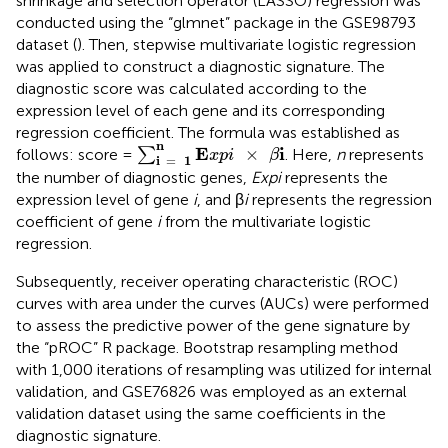
shrinkage and selection operator (LASSO) regression was
conducted using the “glmnet” package in the GSE98793
dataset (
). Then, stepwise multivariate logistic regression
was applied to construct a diagnostic signature. The
diagnostic score was calculated according to the
expression level of each gene and its corresponding
regression coefficient. The formula was established as
∑
i
=
1
n
E
x
p
i
×
β
i
n
E
i
×
follows: score =
∑
. Here,
n
represents
x
p
i
β
i
=
1
the number of diagnostic genes,
Expi
represents the
expression level of gene
i
, and β
i
represents the regression
coefficient of gene
i
from the multivariate logistic
regression.
Subsequently, receiver operating characteristic (ROC)
curves with area under the curves (AUCs) were performed
to assess the predictive power of the gene signature by
the “pROC” R package. Bootstrap resampling method
with 1,000 iterations of resampling was utilized for internal
validation, and GSE76826 was employed as an external
validation dataset using the same coefficients in the
diagnostic signature.