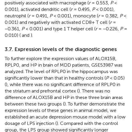
positively associated with macrophage (
r
= 0.553,
P
<
0.001), activated dendritic cell (
r
= 0.495,
P
< 0.001),
neutrophil (
r
= 0.491,
P
< 0.001), monocyte (
r
= 0.382,
P
<
0.001) and negatively with activated CD8+ T cell (
r
=
−0.361,
P
< 0.001) and type 1 T helper cell (
r
= −0.226,
P
=
0.010) (
and
).
3.7. Expression levels of the diagnostic genes
To further explore the expression values of ALOX15B,
RPLP0, and HP in brain of MDD patients, GSE53987 was
analyzed. The level of RPLP0 in the hippocampus was
significantly lower than that in healthy controls (
P
< 0.05)
(
), while there was no significant difference of RPLP0 in
the striatum and prefrontal cortex (
). There was no
difference of ALOX15B and HP in these three brain areas
between these two groups (
). To further demonstrate the
expression levels of these genes in animal model, we
established an acute depression mouse model with a low
dosage of LPS injection (
). Compared with the control
group, the LPS group showed significantly longer