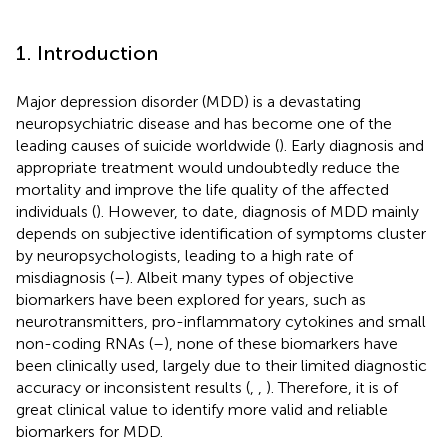
1. Introduction
Major depression disorder (MDD) is a devastating
neuropsychiatric disease and has become one of the
leading causes of suicide worldwide (
). Early diagnosis and
appropriate treatment would undoubtedly reduce the
mortality and improve the life quality of the affected
individuals (
). However, to date, diagnosis of MDD mainly
depends on subjective identification of symptoms cluster
by neuropsychologists, leading to a high rate of
misdiagnosis (
–
). Albeit many types of objective
biomarkers have been explored for years, such as
neurotransmitters, pro-inflammatory cytokines and small
non-coding RNAs (
–
), none of these biomarkers have
been clinically used, largely due to their limited diagnostic
accuracy or inconsistent results (
,
,
). Therefore, it is of
great clinical value to identify more valid and reliable
biomarkers for MDD.