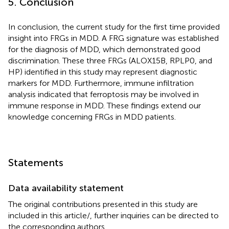
5. Conclusion
In conclusion, the current study for the first time provided
insight into FRGs in MDD. A FRG signature was established
for the diagnosis of MDD, which demonstrated good
discrimination. These three FRGs (ALOX15B, RPLP0, and
HP) identified in this study may represent diagnostic
markers for MDD. Furthermore, immune infiltration
analysis indicated that ferroptosis may be involved in
immune response in MDD. These findings extend our
knowledge concerning FRGs in MDD patients.
Statements
Data availability statement
The original contributions presented in this study are
included in this article/
, further inquiries can be directed to
the corresponding authors.