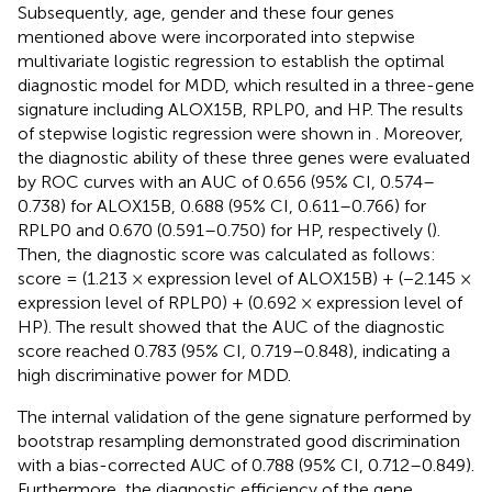
Subsequently, age, gender and these four genes
mentioned above were incorporated into stepwise
multivariate logistic regression to establish the optimal
diagnostic model for MDD, which resulted in a three-gene
signature including ALOX15B, RPLP0, and HP. The results
of stepwise logistic regression were shown in
. Moreover,
the diagnostic ability of these three genes were evaluated
by ROC curves with an AUC of 0.656 (95% CI, 0.574–
0.738) for ALOX15B, 0.688 (95% CI, 0.611–0.766) for
RPLP0 and 0.670 (0.591–0.750) for HP, respectively (
).
Then, the diagnostic score was calculated as follows:
score = (1.213 × expression level of ALOX15B) + (−2.145 ×
expression level of RPLP0) + (0.692 × expression level of
HP). The result showed that the AUC of the diagnostic
score reached 0.783 (95% CI, 0.719–0.848), indicating a
high discriminative power for MDD.
The internal validation of the gene signature performed by
bootstrap resampling demonstrated good discrimination
with a bias-corrected AUC of 0.788 (95% CI, 0.712–0.849).
Furthermore, the diagnostic efficiency of the gene