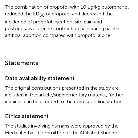
The combination of propofol with 10 μg/kg butorphanol
reduced the ED
of propofol and decreased the
50
incidence of propofol injection-site pain and
postoperative uterine contraction pain during painless
artificial abortion compared with propofol alone.
Statements
Data availability statement
The original contributions presented in the study are
included in the article/supplementary material, further
inquiries can be directed to the corresponding author.
Ethics statement
The studies involving humans were approved by the
Medical Ethics Committee of the Affiliated Shunde