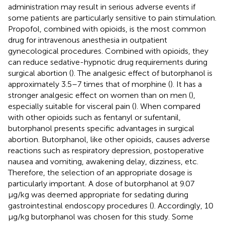
administration may result in serious adverse events if
some patients are particularly sensitive to pain stimulation.
Propofol, combined with opioids, is the most common
drug for intravenous anesthesia in outpatient
gynecological procedures. Combined with opioids, they
can reduce sedative-hypnotic drug requirements during
surgical abortion (
). The analgesic effect of butorphanol is
approximately 3.5–7 times that of morphine (
). It has a
stronger analgesic effect on women than on men (
),
especially suitable for visceral pain (
). When compared
with other opioids such as fentanyl or sufentanil,
butorphanol presents specific advantages in surgical
abortion. Butorphanol, like other opioids, causes adverse
reactions such as respiratory depression, postoperative
nausea and vomiting, awakening delay, dizziness, etc.
Therefore, the selection of an appropriate dosage is
particularly important. A dose of butorphanol at 9.07
μg/kg was deemed appropriate for sedating during
gastrointestinal endoscopy procedures (
). Accordingly, 10
μg/kg butorphanol was chosen for this study. Some