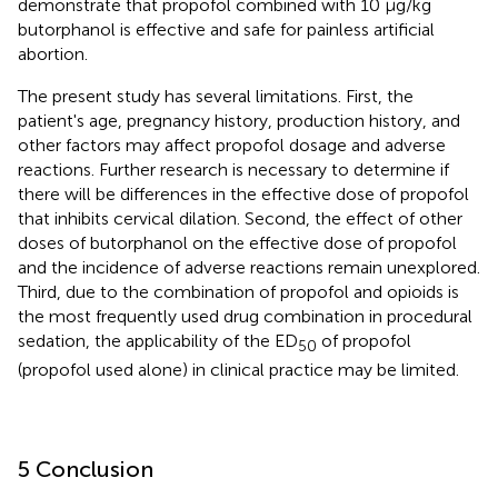
demonstrate that propofol combined with 10 μg/kg
butorphanol is effective and safe for painless artificial
abortion.
The present study has several limitations. First, the
patient's age, pregnancy history, production history, and
other factors may affect propofol dosage and adverse
reactions. Further research is necessary to determine if
there will be differences in the effective dose of propofol
that inhibits cervical dilation. Second, the effect of other
doses of butorphanol on the effective dose of propofol
and the incidence of adverse reactions remain unexplored.
Third, due to the combination of propofol and opioids is
the most frequently used drug combination in procedural
sedation, the applicability of the ED
of propofol
50
(propofol used alone) in clinical practice may be limited.
5 Conclusion