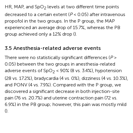
HR, MAP, and SpO
levels at two different time points
2
decreased to a certain extent (
P
< 0.05) after intravenous
propofol in the two groups. In the P group, the MAP
experienced an average drop of 15.7%, whereas the PB
group achieved only a 12% drop (
).
3.5 Anesthesia-related adverse events
There were no statistically significant differences (
P
>
0.05) between the two groups in anesthesia-related
adverse events of SpO
< 90% (8 vs. 3.4%), hypotension
2
(28 vs. 17.2%), bradycardia (4 vs. 0%), dizziness (4 vs. 10.3%),
and PONV (4 vs. 7.9%). Compared with the P group, we
discovered a significant decrease in both injection-site
pain (76 vs. 20.7%) and uterine contraction pain (72 vs.
6.9%) in the PB group; however, this pain was mostly mild
(
).