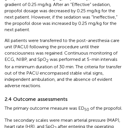
gradient of 0.25 mg/kg. After an “Effective” sedation,
propofol dosage was decreased by 0.25 mg/kg for the
next patient. However, if the sedation was “Ineffective,”
the propofol dose was increased by 0.25 mg/kg for the
next patient.
All patients were transferred to the post-anesthesia care
unit (PACU) following the procedure until their
consciousness was regained. Continuous monitoring of
ECG, NIBP, and SpO
was performed at 5-min intervals
2
for a minimum duration of 30 min. The criteria for transfer
out of the PACU encompassed stable vital signs,
independent ambulation, and the absence of evident
adverse reactions.
2.4 Outcome assessments
The primary outcome measure was ED
of the propofol.
50
The secondary scales were mean arterial pressure (MAP),
heart rate (HR), and SpO
after entering the operating
2