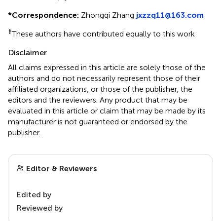
*
Correspondence:
Zhongqi Zhang
jxzzq11@163.com
†
These authors have contributed equally to this work
Disclaimer
All claims expressed in this article are solely those of the
authors and do not necessarily represent those of their
affiliated organizations, or those of the publisher, the
editors and the reviewers. Any product that may be
evaluated in this article or claim that may be made by its
manufacturer is not guaranteed or endorsed by the
publisher.
Editor & Reviewers
Edited by
Reviewed by