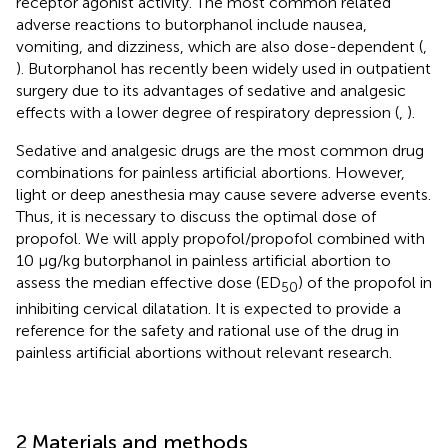
receptor agonist activity. The most common related
adverse reactions to butorphanol include nausea,
vomiting, and dizziness, which are also dose-dependent (
,
). Butorphanol has recently been widely used in outpatient
surgery due to its advantages of sedative and analgesic
effects with a lower degree of respiratory depression (
,
).
Sedative and analgesic drugs are the most common drug
combinations for painless artificial abortions. However,
light or deep anesthesia may cause severe adverse events.
Thus, it is necessary to discuss the optimal dose of
propofol. We will apply propofol/propofol combined with
10 μg/kg butorphanol in painless artificial abortion to
assess the median effective dose (ED
) of the propofol in
50
inhibiting cervical dilatation. It is expected to provide a
reference for the safety and rational use of the drug in
painless artificial abortions without relevant research.
2 Materials and methods