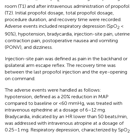
room (T1) and after intravenous administration of propofol
(T2). Initial propofol dosage, total propofol dosage,
procedure duration, and recovery time were recorded.
Adverse events included respiratory depression (SpO
<
2
90%), hypotension, bradycardia, injection-site pain, uterine
contraction pain, postoperative nausea and vomiting
(PONV), and dizziness.
Injection-site pain was defined as pain in the backhand or
ipsilateral arm escape reflex. The recovery time was
between the last propofol injection and the eye-opening
on command.
The adverse events were handled as follows:
hypotension, defined as a 20% reduction in MAP
compared to baseline or <60 mmHg, was treated with
intravenous ephedrine at a dosage of 6–12 mg.
Bradycardia, indicated by an HR lower than 50 beats/min,
was addressed with intravenous atropine at a dosage of
0.25–1 mg. Respiratory depression, characterized by SpO
2