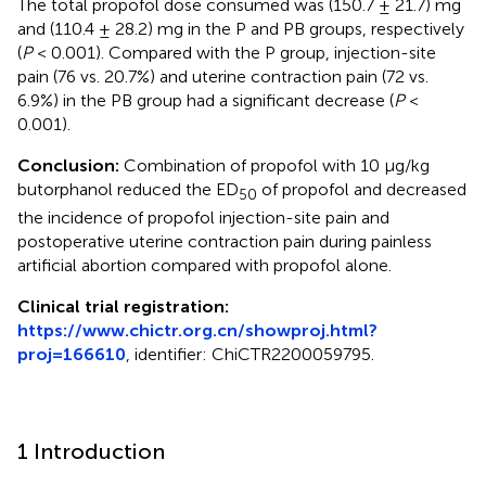
The total propofol dose consumed was (150.7 ± 21.7) mg
and (110.4 ± 28.2) mg in the P and PB groups, respectively
(
P
< 0.001). Compared with the P group, injection-site
pain (76 vs. 20.7%) and uterine contraction pain (72 vs.
6.9%) in the PB group had a significant decrease (
P
<
0.001).
Conclusion:
Combination of propofol with 10 μg/kg
butorphanol reduced the ED
of propofol and decreased
50
the incidence of propofol injection-site pain and
postoperative uterine contraction pain during painless
artificial abortion compared with propofol alone.
Clinical trial registration:
https://www.chictr.org.cn/showproj.html?
proj=166610
, identifier: ChiCTR2200059795.
1 Introduction