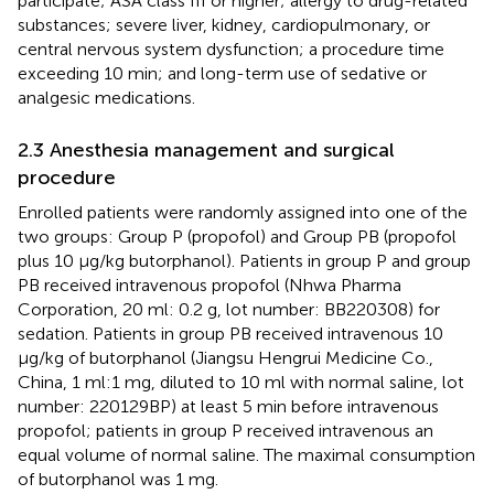
participate; ASA class III or higher; allergy to drug-related
substances; severe liver, kidney, cardiopulmonary, or
central nervous system dysfunction; a procedure time
exceeding 10 min; and long-term use of sedative or
analgesic medications.
2.3 Anesthesia management and surgical
procedure
Enrolled patients were randomly assigned into one of the
two groups: Group P (propofol) and Group PB (propofol
plus 10 μg/kg butorphanol). Patients in group P and group
PB received intravenous propofol (Nhwa Pharma
Corporation, 20 ml: 0.2 g, lot number: BB220308) for
sedation. Patients in group PB received intravenous 10
μg/kg of butorphanol (Jiangsu Hengrui Medicine Co.,
China, 1 ml:1 mg, diluted to 10 ml with normal saline, lot
number: 220129BP) at least 5 min before intravenous
propofol; patients in group P received intravenous an
equal volume of normal saline. The maximal consumption
of butorphanol was 1 mg.