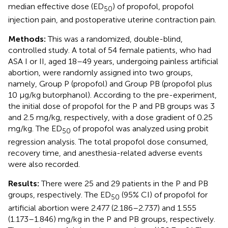
median effective dose (ED
) of propofol, propofol
50
injection pain, and postoperative uterine contraction pain.
Methods:
This was a randomized, double-blind,
controlled study. A total of 54 female patients, who had
ASA I or II, aged 18–49 years, undergoing painless artificial
abortion, were randomly assigned into two groups,
namely, Group P (propofol) and Group PB (propofol plus
10 μg/kg butorphanol). According to the pre-experiment,
the initial dose of propofol for the P and PB groups was 3
and 2.5 mg/kg, respectively, with a dose gradient of 0.25
mg/kg. The ED
of propofol was analyzed using probit
50
regression analysis. The total propofol dose consumed,
recovery time, and anesthesia-related adverse events
were also recorded.
Results:
There were 25 and 29 patients in the P and PB
groups, respectively. The ED
(95% CI) of propofol for
50
artificial abortion were 2.477 (2.186–2.737) and 1.555
(1.173–1.846) mg/kg in the P and PB groups, respectively.