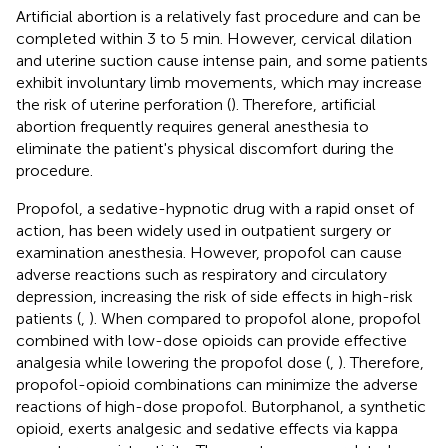
Artificial abortion is a relatively fast procedure and can be
completed within 3 to 5 min. However, cervical dilation
and uterine suction cause intense pain, and some patients
exhibit involuntary limb movements, which may increase
the risk of uterine perforation (
). Therefore, artificial
abortion frequently requires general anesthesia to
eliminate the patient's physical discomfort during the
procedure.
Propofol, a sedative-hypnotic drug with a rapid onset of
action, has been widely used in outpatient surgery or
examination anesthesia. However, propofol can cause
adverse reactions such as respiratory and circulatory
depression, increasing the risk of side effects in high-risk
patients (
,
). When compared to propofol alone, propofol
combined with low-dose opioids can provide effective
analgesia while lowering the propofol dose (
,
). Therefore,
propofol-opioid combinations can minimize the adverse
reactions of high-dose propofol. Butorphanol, a synthetic
opioid, exerts analgesic and sedative effects via kappa