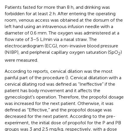
Patients fasted for more than 8 h, and drinking was
forbidden for at least 2 h. After entering the operating
room, venous access was obtained at the dorsum of the
left hand using an intravenous infusion needle with a
diameter of 0.6 mm. The oxygen was administered at a
flow rate of 3–5 L/min via a nasal straw. The
electrocardiogram (ECG), non-invasive blood pressure
(NIBP), and peripheral capillary oxygen saturation (SpO
)
2
were measured.
According to reports, cervical dilation was the most
painful part of the procedure (
). Cervical dilatation with a
cervical dilating rod was defined as “Ineffective” if the
patient has body movement and it affects the
gynecologist's operation. Therefore, the propofol dosage
was increased for the next patient. Otherwise, it was
defined as “Effective,” and the propofol dosage was
decreased for the next patient. According to the pre-
experiment, the initial dose of propofol for the P and PB
groups was 3 and 2.5 mg/kg, respectively, with a dose