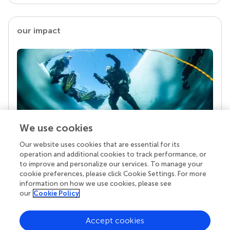
our impact
We use cookies
Our website uses cookies that are essential for its
Your research is the real superpower
operation and additional cookies to track performance, or
Behind each article we publish stands a team of
to improve and personalize our services. To manage your
superheroes: authors, editors, and reviewers who
cookie preferences, please click Cookie Settings. For more
chose to uphold quality standards and share
information on how we use cookies, please see
knowledge openly. Read more about the impact
our
Cookie Policy
your work achieves.
Accept cookies