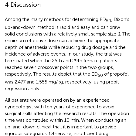
4 Discussion
Among the many methods for determining ED
, Dixon's
50
up-and-down method is rapid and easy and can draw
solid conclusions with a relatively small sample size (
). The
minimum effective dose can achieve the appropriate
depth of anesthesia while reducing drug dosage and the
incidence of adverse events. In our study, the trial was
terminated when the 25th and 29th female patients
reached seven crossover points in the two groups,
respectively. The results depict that the ED
of propofol
50
was 2.477 and 1.555 mg/kg, respectively, using probit
regression analysis.
All patients were operated on by an experienced
gynecologist with ten years of experience to avoid
surgical skills affecting the research results. The operation
time was controlled within 10 min. When conducting an
up-and-down clinical trial, it is important to provide
rigorous safeguards. Otherwise, insufficient drug