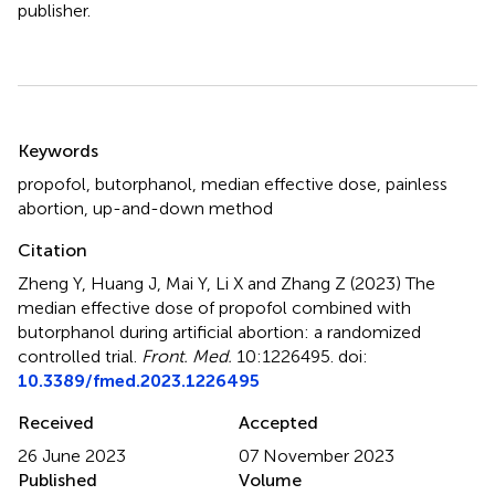
publisher.
Summary
Keywords
propofol
,
butorphanol
,
median effective dose
,
painless
abortion
,
up-and-down method
Citation
Zheng Y, Huang J, Mai Y, Li X and Zhang Z (2023)
The
median effective dose of propofol combined with
butorphanol during artificial abortion: a randomized
controlled trial
.
Front. Med.
10:1226495. doi:
10.3389/fmed.2023.1226495
Received
Accepted
26 June 2023
07 November 2023
Published
Volume