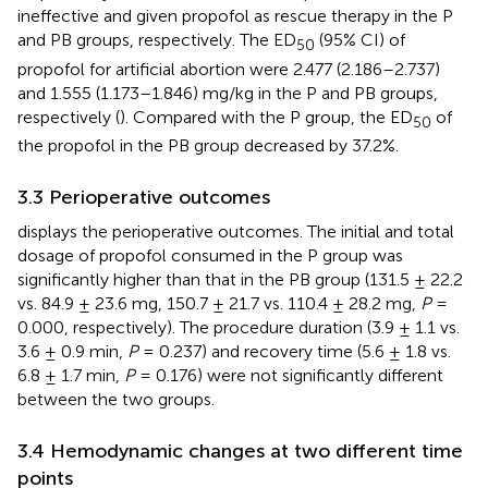
ineffective and given propofol as rescue therapy in the P
and PB groups, respectively. The ED
(95% CI) of
50
propofol for artificial abortion were 2.477 (2.186–2.737)
and 1.555 (1.173–1.846) mg/kg in the P and PB groups,
respectively (
). Compared with the P group, the ED
of
50
the propofol in the PB group decreased by 37.2%.
3.3 Perioperative outcomes
displays the perioperative outcomes. The initial and total
dosage of propofol consumed in the P group was
significantly higher than that in the PB group (131.5 ± 22.2
vs. 84.9 ± 23.6 mg, 150.7 ± 21.7 vs. 110.4 ± 28.2 mg,
P
=
0.000, respectively). The procedure duration (3.9 ± 1.1 vs.
3.6 ± 0.9 min,
P
= 0.237) and recovery time (5.6 ± 1.8 vs.
6.8 ± 1.7 min,
P
= 0.176) were not significantly different
between the two groups.
3.4 Hemodynamic changes at two different time
points