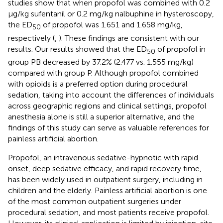
studies show that when propofol was combined with 0.2
μg/kg sufentanil or 0.2 mg/kg nalbuphine in hysteroscopy,
the ED
of propofol was 1.651 and 1.658 mg/kg,
50
respectively (
,
). These findings are consistent with our
results. Our results showed that the ED
of propofol in
50
group PB decreased by 37.2% (2.477 vs. 1.555 mg/kg)
compared with group P. Although propofol combined
with opioids is a preferred option during procedural
sedation, taking into account the differences of individuals
across geographic regions and clinical settings, propofol
anesthesia alone is still a superior alternative, and the
findings of this study can serve as valuable references for
painless artificial abortion.
Propofol, an intravenous sedative-hypnotic with rapid
onset, deep sedative efficacy, and rapid recovery time,
has been widely used in outpatient surgery, including in
children and the elderly. Painless artificial abortion is one
of the most common outpatient surgeries under
procedural sedation, and most patients receive propofol.