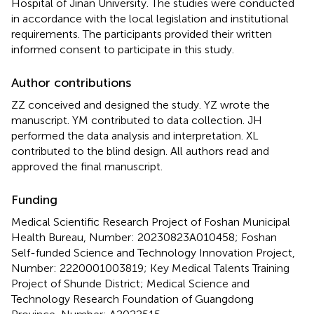
Hospital of Jinan University. The studies were conducted
in accordance with the local legislation and institutional
requirements. The participants provided their written
informed consent to participate in this study.
Author contributions
ZZ conceived and designed the study. YZ wrote the
manuscript. YM contributed to data collection. JH
performed the data analysis and interpretation. XL
contributed to the blind design. All authors read and
approved the final manuscript.
Funding
Medical Scientific Research Project of Foshan Municipal
Health Bureau, Number: 20230823A010458; Foshan
Self-funded Science and Technology Innovation Project,
Number: 2220001003819; Key Medical Talents Training
Project of Shunde District; Medical Science and
Technology Research Foundation of Guangdong