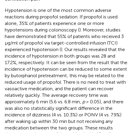
Hypotension is one of the most common adverse
reactions during propofol sedation. If propofol is used
alone, 35% of patients experience one or more
hypotensions during colonoscopy (
). Moreover, studies
have demonstrated that 55% of patients who received 3
μg/ml of propofol via target-controlled infusion (TCI)
experienced hypotension (
). Our results revealed that the
incidence of hypotension in both groups was 28 and
17.2%, respectively. It can be seen from the result that the
incidence of hypotension can be reduced to some extent
by butorphanol pretreatment; this may be related to the
reduced usage of propofol. There is no need to treat with
vasoactive medication, and the patient can recover
relatively quickly. The average recovery time was
approximately 6 min (5.6 vs. 6.8 min,
p
> 0.05), and there
was also no statistically significant difference in the
incidence of dizziness (4 vs. 10.3%) or PONV (4 vs. 7.9%)
after waking up within 30 min but not receiving any
medication between the two groups. These results