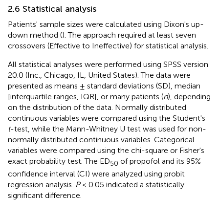
2.6 Statistical analysis
Patients' sample sizes were calculated using Dixon's up-
down method (
). The approach required at least seven
crossovers (Effective to Ineffective) for statistical analysis.
All statistical analyses were performed using SPSS version
20.0 (Inc., Chicago, IL, United States). The data were
presented as means ± standard deviations (SD), median
[interquartile ranges, IQR], or many patients (
n
), depending
on the distribution of the data. Normally distributed
continuous variables were compared using the Student's
t
-test, while the Mann-Whitney U test was used for non-
normally distributed continuous variables. Categorical
variables were compared using the chi-square or Fisher's
exact probability test. The ED
of propofol and its 95%
50
confidence interval (CI) were analyzed using probit
regression analysis.
P
< 0.05 indicated a statistically
significant difference.