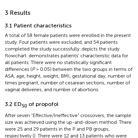
3 Results
3.1 Patient characteristics
A total of 58 female patients were enrolled in the present
study. Four patients were excluded, and 54 patients
completed the study successfully.
depicts the study
flowchart.
demonstrates patients' characteristic data for
all patients. There were no statistically significant
differences (
P
> 0.05) between the two groups in terms of
ASA, age, height, weight, BMI, gestational day, number of
times pregnant, number of cesarean sections, number of
vaginal deliveries, and number of abortions.
3.2 ED
of propofol
50
After seven “Effective/Ineffective” crossovers, the sample
size was achieved using the up-and-down method. There
were 25 and 29 patients in the P and PB groups,
respectively (
). There were 12 and 13 patients who were