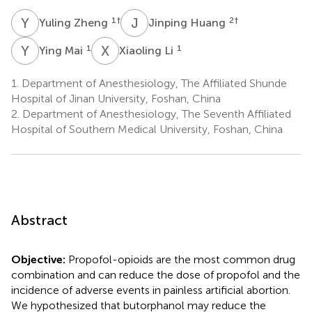
Y
Z
J
H
1
†
2
†
Yuling Zheng
Jinping Huang
Y
M
X
L
1
1
Ying Mai
Xiaoling Li
1.
Department of Anesthesiology, The Affiliated Shunde
Hospital of Jinan University, Foshan, China
2.
Department of Anesthesiology, The Seventh Affiliated
Hospital of Southern Medical University, Foshan, China
Abstract
Objective:
Propofol-opioids are the most common drug
combination and can reduce the dose of propofol and the
incidence of adverse events in painless artificial abortion.
We hypothesized that butorphanol may reduce the