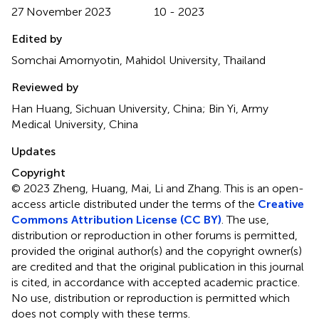
27 November 2023
10 - 2023
Edited by
Somchai Amornyotin, Mahidol University, Thailand
Reviewed by
Han Huang, Sichuan University, China; Bin Yi, Army
Medical University, China
Updates
Copyright
© 2023 Zheng, Huang, Mai, Li and Zhang.
This is an open-
access article distributed under the terms of the
Creative
Commons Attribution License (CC BY)
. The use,
distribution or reproduction in other forums is permitted,
provided the original author(s) and the copyright owner(s)
are credited and that the original publication in this journal
is cited, in accordance with accepted academic practice.
No use, distribution or reproduction is permitted which
does not comply with these terms.