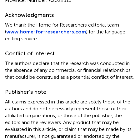
Province, Number: A2022515.
Acknowledgments
We thank the Home for Researchers editorial team
(
www.home-for-researchers.com
) for the language
editing service.
Conflict of interest
The authors declare that the research was conducted in
the absence of any commercial or financial relationships
that could be construed as a potential conflict of interest.
Publisher’s note
All claims expressed in this article are solely those of the
authors and do not necessarily represent those of their
affiliated organizations, or those of the publisher, the
editors and the reviewers. Any product that may be
evaluated in this article, or claim that may be made by its
manufacturer, is not guaranteed or endorsed by the