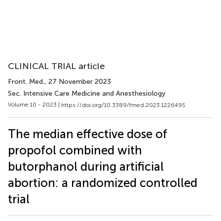
CLINICAL TRIAL article
Front. Med.
, 27 November 2023
Sec. Intensive Care Medicine and Anesthesiology
Volume 10 - 2023 |
https://doi.org/10.3389/fmed.2023.1226495
The median effective dose of
propofol combined with
butorphanol during artificial
abortion: a randomized controlled
trial