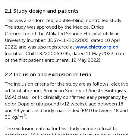
2.1 Study design and patients
This was a randomized, double-blind, controlled study.
The study was approved by the Medical Ethics
Committee of the Affiliated Shunde Hospital of Jinan
University (number: JDSY-LL-2022005, dated 10 April
2022) and was also registered at
www.chictr.org.cn
(number: ChiCTR2200059795, dated 11 May 2022; date
of the first patient enrollment, 12 May 2022).
2.2 Inclusion and exclusion criteria
The inclusion criteria for this study are as follows: elective
artificial abortion; American Society of Anesthesiologists
(ASA) class I or II; clinically confirmed early pregnancy by
color Doppler ultrasound (<12 weeks); age between 18
and 49 years; and body mass index (BMI) between 18 and
2
30 kg/m
.
The exclusion criteria for this study include refusal to