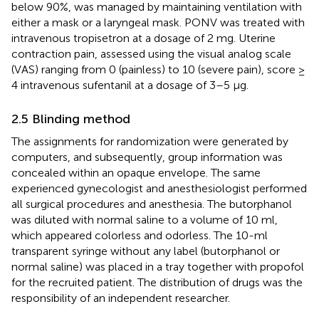
below 90%, was managed by maintaining ventilation with
either a mask or a laryngeal mask. PONV was treated with
intravenous tropisetron at a dosage of 2 mg. Uterine
contraction pain, assessed using the visual analog scale
(VAS) ranging from 0 (painless) to 10 (severe pain), score ≥
4 intravenous sufentanil at a dosage of 3–5 μg.
2.5 Blinding method
The assignments for randomization were generated by
computers, and subsequently, group information was
concealed within an opaque envelope. The same
experienced gynecologist and anesthesiologist performed
all surgical procedures and anesthesia. The butorphanol
was diluted with normal saline to a volume of 10 ml,
which appeared colorless and odorless. The 10-ml
transparent syringe without any label (butorphanol or
normal saline) was placed in a tray together with propofol
for the recruited patient. The distribution of drugs was the
responsibility of an independent researcher.