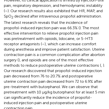
However, its clinical application is limited by injection-site
pain, respiratory depression, and hemodynamic instability
(
–
). Our research results also exhibited that HR, MAP, and
SpO
declined after intravenous propofol administration.
2
The latest research reveals that the incidence of
propofol-induced injection pain was 66.3% (
). The most
effective intervention to relieve propofol injection pain
was pretreatment with opioids, lidocaine, or 5-HT3
receptor antagonists (
–
), which can increase comfort
during anesthesia and improve patient satisfaction. Uterine
contraction pain is a common complication after abortion
surgery (
), and opioids are one of the most effective
methods to reduce postoperative uterine contractions (
,
).
Our research discovered that propofol-induced injection
pain decreased from 76 to 20.7% and postoperative
uterine contraction pain decreased from 72 to 6.9% after
pre-treatment with butorphanol. We can observe that
pretreatment with 10 μg/kg butorphanol for at least 5 min
can significantly reduce the incidence of propofol-
induced injection pain and postoperative uterine
contraction pain.