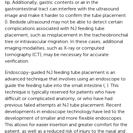
tip. Additionally, gastric contents or air in the
gastrointestinal tract can interfere with the ultrasound
image and make it harder to confirm the tube placement
(
). Bedside ultrasound may not be able to detect certain
complications associated with NJ feeding tube
placement, such as misplacement in the tracheobronchial
tree or intravascular migration. In these cases, additional
imaging modalities, such as X-ray or computed
tomography (CT), may be necessary for accurate
verification.
Endoscopy-guided NJ feeding tube placement is an
advanced technique that involves using an endoscope to
guide the feeding tube into the small intestine (
,
). This
technique is typically reserved for patients who have
difficult or complicated anatomy, or who have had
previous failed attempts at NJ tube placement. Recent
developments in endoscope technology have led to the
development of smaller and more flexible endoscopes.
This allows for easier insertion and greater comfort for the
patient, as well as a reduced risk of injury to the nasal and