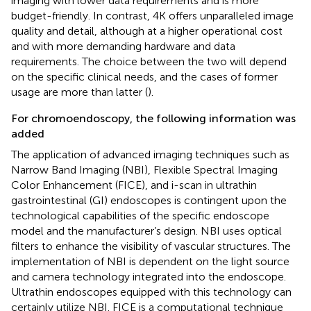
imaging with lower data requirements and is more
budget-friendly. In contrast, 4K offers unparalleled image
quality and detail, although at a higher operational cost
and with more demanding hardware and data
requirements. The choice between the two will depend
on the specific clinical needs, and the cases of former
usage are more than latter (
).
For chromoendoscopy, the following information was
added
The application of advanced imaging techniques such as
Narrow Band Imaging (NBI), Flexible Spectral Imaging
Color Enhancement (FICE), and i-scan in ultrathin
gastrointestinal (GI) endoscopes is contingent upon the
technological capabilities of the specific endoscope
model and the manufacturer’s design. NBI uses optical
filters to enhance the visibility of vascular structures. The
implementation of NBI is dependent on the light source
and camera technology integrated into the endoscope.
Ultrathin endoscopes equipped with this technology can
certainly utilize NBI. FICE is a computational technique