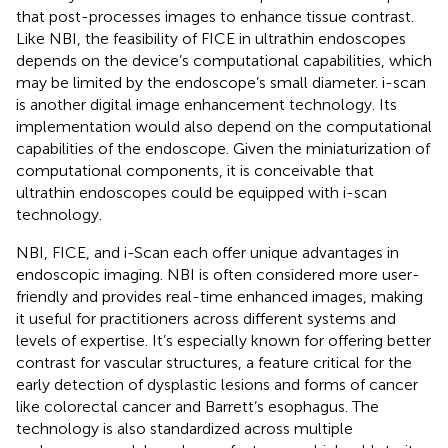
that post-processes images to enhance tissue contrast.
Like NBI, the feasibility of FICE in ultrathin endoscopes
depends on the device’s computational capabilities, which
may be limited by the endoscope’s small diameter. i-scan
is another digital image enhancement technology. Its
implementation would also depend on the computational
capabilities of the endoscope. Given the miniaturization of
computational components, it is conceivable that
ultrathin endoscopes could be equipped with i-scan
technology.
NBI, FICE, and i-Scan each offer unique advantages in
endoscopic imaging. NBI is often considered more user-
friendly and provides real-time enhanced images, making
it useful for practitioners across different systems and
levels of expertise. It’s especially known for offering better
contrast for vascular structures, a feature critical for the
early detection of dysplastic lesions and forms of cancer
like colorectal cancer and Barrett’s esophagus. The
technology is also standardized across multiple