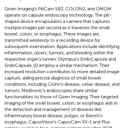
Given Imaging’s PillCam SB3, COLON2, and OMOM
operate on capsule endoscopy technology. The pill-
shaped device encapsulates a camera that captures
multiple images per second as it traverses the small
bowel, colon, or esophagus. These images are
transmitted wirelessly to a recording device for
subsequent examination. Applications include identifying
inflammation, ulcers, tumors, and bleeding within the
respective organ’s lumen. Olympus’s EndoCapsule and
EndoCapsule 10 employ a similar mechanism. Their
increased resolution contributes to more detailed image
capture, aiding precise diagnosis of small bowel
conditions, including Crohn’s disease, celiac disease, and
tumors. Medtronic’s endoscopes share similar
functionalities to those of Given Imaging. Their targeted
imaging of the small bowel, colon, or esophagus aids in
the detection and management of diseases like
inflammatory bowel disease, polyps, or Barrett’s
esophagus. CapsoVision’s CapsoCam SV-1 and Plus