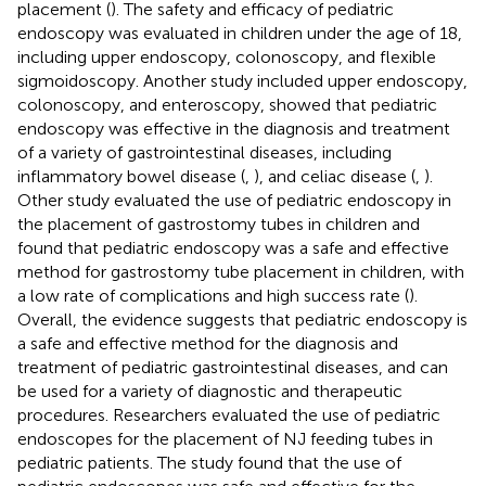
placement (
). The safety and efficacy of pediatric
endoscopy was evaluated in children under the age of 18,
including upper endoscopy, colonoscopy, and flexible
sigmoidoscopy. Another study included upper endoscopy,
colonoscopy, and enteroscopy, showed that pediatric
endoscopy was effective in the diagnosis and treatment
of a variety of gastrointestinal diseases, including
inflammatory bowel disease (
,
), and celiac disease (
,
).
Other study evaluated the use of pediatric endoscopy in
the placement of gastrostomy tubes in children and
found that pediatric endoscopy was a safe and effective
method for gastrostomy tube placement in children, with
a low rate of complications and high success rate (
).
Overall, the evidence suggests that pediatric endoscopy is
a safe and effective method for the diagnosis and
treatment of pediatric gastrointestinal diseases, and can
be used for a variety of diagnostic and therapeutic
procedures. Researchers evaluated the use of pediatric
endoscopes for the placement of NJ feeding tubes in
pediatric patients. The study found that the use of