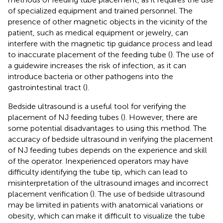
of specialized equipment and trained personnel. The
presence of other magnetic objects in the vicinity of the
patient, such as medical equipment or jewelry, can
interfere with the magnetic tip guidance process and lead
to inaccurate placement of the feeding tube (
). The use of
a guidewire increases the risk of infection, as it can
introduce bacteria or other pathogens into the
gastrointestinal tract (
).
Bedside ultrasound is a useful tool for verifying the
placement of NJ feeding tubes (
). However, there are
some potential disadvantages to using this method. The
accuracy of bedside ultrasound in verifying the placement
of NJ feeding tubes depends on the experience and skill
of the operator. Inexperienced operators may have
difficulty identifying the tube tip, which can lead to
misinterpretation of the ultrasound images and incorrect
placement verification (
). The use of bedside ultrasound
may be limited in patients with anatomical variations or
obesity, which can make it difficult to visualize the tube