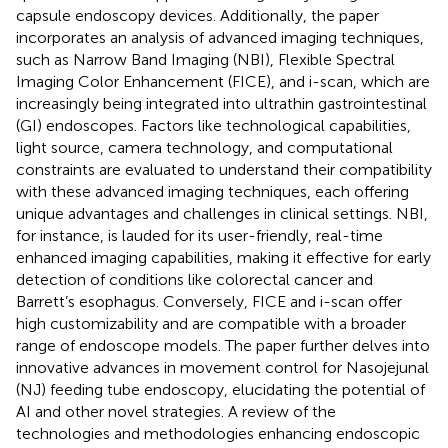
capsule endoscopy devices. Additionally, the paper
incorporates an analysis of advanced imaging techniques,
such as Narrow Band Imaging (NBI), Flexible Spectral
Imaging Color Enhancement (FICE), and i-scan, which are
increasingly being integrated into ultrathin gastrointestinal
(GI) endoscopes. Factors like technological capabilities,
light source, camera technology, and computational
constraints are evaluated to understand their compatibility
with these advanced imaging techniques, each offering
unique advantages and challenges in clinical settings. NBI,
for instance, is lauded for its user-friendly, real-time
enhanced imaging capabilities, making it effective for early
detection of conditions like colorectal cancer and
Barrett’s esophagus. Conversely, FICE and i-scan offer
high customizability and are compatible with a broader
range of endoscope models. The paper further delves into
innovative advances in movement control for Nasojejunal
(NJ) feeding tube endoscopy, elucidating the potential of
AI and other novel strategies. A review of the
technologies and methodologies enhancing endoscopic