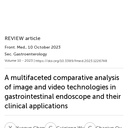
REVIEW article
Front. Med.
, 10 October 2023
Sec. Gastroenterology
Volume 10 - 2023 |
https://doi.org/10.3389/fmed.2023.1226748
A multifaceted comparative analysis
of image and video technologies in
gastrointestinal endoscope and their
clinical applications
Y
C
G
W
C
Q
Yuequn Chen
Guiqiong Wu
Chaojun Qu