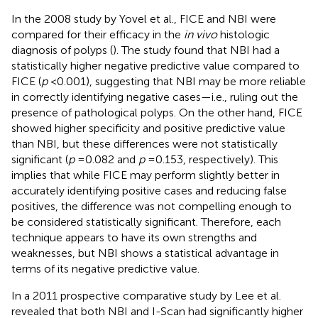
In the 2008 study by Yovel et al., FICE and NBI were
compared for their efficacy in the
in vivo
histologic
diagnosis of polyps (
). The study found that NBI had a
statistically higher negative predictive value compared to
FICE (
p
< 0.001), suggesting that NBI may be more reliable
in correctly identifying negative cases—i.e., ruling out the
presence of pathological polyps. On the other hand, FICE
showed higher specificity and positive predictive value
than NBI, but these differences were not statistically
significant (
p
= 0.082 and
p
= 0.153, respectively). This
implies that while FICE may perform slightly better in
accurately identifying positive cases and reducing false
positives, the difference was not compelling enough to
be considered statistically significant. Therefore, each
technique appears to have its own strengths and
weaknesses, but NBI shows a statistical advantage in
terms of its negative predictive value.
In a 2011 prospective comparative study by Lee et al.
revealed that both NBI and I-Scan had significantly higher