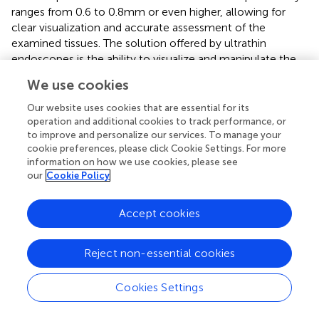
ranges from 0.6 to 0.8 mm or even higher, allowing for
clear visualization and accurate assessment of the
examined tissues. The solution offered by ultrathin
endoscopes is the ability to visualize and manipulate the
internal anatomy of patients with minimal disruption to
We use cookies
the surrounding tissue. They often provide imaging and
may incorporate advanced features such as narrow-band
Our website uses cookies that are essential for its
imaging, which enhances the visualization of mucosal
operation and additional cookies to track performance, or
to improve and personalize our services. To manage your
structures and vascular patterns. The view field degrees of
cookie preferences, please click Cookie Settings. For more
an ultrathin endoscope typically range from 120 to 150
information on how we use cookies, please see
degrees (
), allowing for a broad view of the internal
our
Cookie Policy
structures. This enables clinicians to have a
comprehensive perspective during the procedure, which
Accept cookies
is crucial for accurate diagnosis and treatment.
The Olympus GIF-H290, with its imaging capabilities and
Reject non-essential cookies
expansive field of view, allows for accurate diagnosis and
therapeutic interventions within the gastrointestinal tract.
Cookies Settings
The importance of these features cannot be understated,
as they significantly increase the probability of early