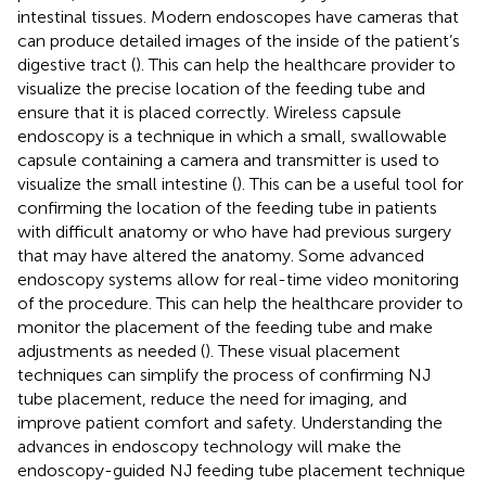
intestinal tissues. Modern endoscopes have cameras that
can produce detailed images of the inside of the patient’s
digestive tract (
). This can help the healthcare provider to
visualize the precise location of the feeding tube and
ensure that it is placed correctly. Wireless capsule
endoscopy is a technique in which a small, swallowable
capsule containing a camera and transmitter is used to
visualize the small intestine (
). This can be a useful tool for
confirming the location of the feeding tube in patients
with difficult anatomy or who have had previous surgery
that may have altered the anatomy. Some advanced
endoscopy systems allow for real-time video monitoring
of the procedure. This can help the healthcare provider to
monitor the placement of the feeding tube and make
adjustments as needed (
). These visual placement
techniques can simplify the process of confirming NJ
tube placement, reduce the need for imaging, and
improve patient comfort and safety. Understanding the
advances in endoscopy technology will make the
endoscopy-guided NJ feeding tube placement technique