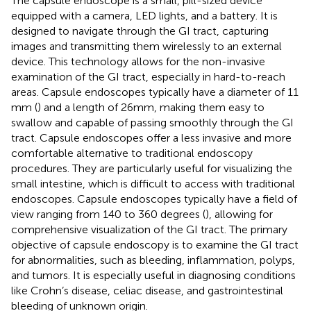
The capsule endoscope is a small, pill-sized device
equipped with a camera, LED lights, and a battery. It is
designed to navigate through the GI tract, capturing
images and transmitting them wirelessly to an external
device. This technology allows for the non-invasive
examination of the GI tract, especially in hard-to-reach
areas. Capsule endoscopes typically have a diameter of 11
mm (
) and a length of 26 mm, making them easy to
swallow and capable of passing smoothly through the GI
tract. Capsule endoscopes offer a less invasive and more
comfortable alternative to traditional endoscopy
procedures. They are particularly useful for visualizing the
small intestine, which is difficult to access with traditional
endoscopes. Capsule endoscopes typically have a field of
view ranging from 140 to 360 degrees (
), allowing for
comprehensive visualization of the GI tract. The primary
objective of capsule endoscopy is to examine the GI tract
for abnormalities, such as bleeding, inflammation, polyps,
and tumors. It is especially useful in diagnosing conditions
like Crohn’s disease, celiac disease, and gastrointestinal
bleeding of unknown origin.