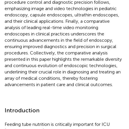
procedure control and diagnostic precision follows,
emphasizing image and video technologies in pediatric
endoscopy, capsule endoscopes, ultrathin endoscopes,
and their clinical applications. Finally, a comparative
analysis of leading real-time video monitoring
endoscopes in clinical practices underscores the
continuous advancements in the field of endoscopy,
ensuring improved diagnostics and precision in surgical
procedures. Collectively, the comparative analysis
presented in this paper highlights the remarkable diversity
and continuous evolution of endoscopic technologies,
underlining their crucial role in diagnosing and treating an
array of medical conditions, thereby fostering
advancements in patient care and clinical outcomes.
Introduction
Feeding tube nutrition is critically important for ICU