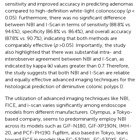
sensitivity and improved accuracy in predicting adenomas
compared to high-definition white-light colonoscopy (
p
<
0.05). Furthermore, there was no significant difference
between NBI and I-Scan in terms of sensitivity (88.8% vs.
94.6%), specificity (86.8% vs. 86.4%), and overall accuracy
(87.8% vs. 90.7%), indicating that both methods are
comparably effective (
p
> 0.05). Importantly, the study
also highlighted that there was substantial intra- and
interobserver agreement between NBI and I-Scan, as
indicated by kappa (κ) values greater than 0.7. Therefore,
the study suggests that both NBI and I-Scan are reliable
and equally effective advanced imaging techniques for the
histological prediction of diminutive colonic polyps (
).
The utilization of advanced imaging techniques like NBI,
FICE, and i-scan varies significantly among endoscope
models from different manufacturers. Olympus, a Tokyo-
based company, seems to predominantly employ NBI
across its models such as GIF-N180, GIF-XP190N, IMH-
20, and PCF-PH190. Fujifilm, also based in Tokyo, leans
toward FICE in models like EC-530WL, EC-530XS, EG-