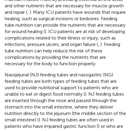
and other nutrients that are necessary for muscle growth
and repair (
,
). Many ICU patients have wounds that require
healing, such as surgical incisions or bedsores. Feeding
tube nutrition can provide the nutrients that are necessary
for wound healing (
). ICU patients are at risk of developing
complications related to their illness or injury, such as
infections, pressure ulcers, and organ failure (
,
). Feeding
tube nutrition can help reduce the risk of these
complications by providing the nutrients that are
necessary for the body to function properly.
Nasojejunal (NJ) feeding tubes and nasogastric (NG)
feeding tubes are both types of feeding tubes that are
used to provide nutritional support to patients who are
unable to eat or digest food normally (
). NJ feeding tubes
are inserted through the nose and passed through the
stomach into the small intestine, where they deliver
nutrition directly to the jejunum (the middle section of the
small intestine) (
). NJ feeding tubes are often used in
patients who have impaired gastric function (
) or who are