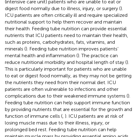
(intensive care unit) patients who are unable to eat or
digest food normally due to illness, injury, or surgery (
).
ICU patients are often critically ill and require specialized
nutritional support to help them recover and maintain
their health. Feeding tube nutrition can provide essential
nutrients that ICU patients need to maintain their health,
such as proteins, carbohydrates, fats, vitamins, and
minerals (
). Feeding tube nutrition improves patients’
mental health and inflammation (
). The practice can
reduce nutritional morbidity and hospital length of stay (
).
This is particularly important for patients who are unable
to eat or digest food normally, as they may not be getting
the nutrients they need from their normal diet. ICU
patients are often vulnerable to infections and other
complications due to their weakened immune systems (
).
Feeding tube nutrition can help support immune function
by providing nutrients that are essential for the growth and
function of immune cells (
,
). ICU patients are at risk of
losing muscle mass due to their illness, injury, or
prolonged bed rest. Feeding tube nutrition can help
maintain muscle mass by providing essential amino acids