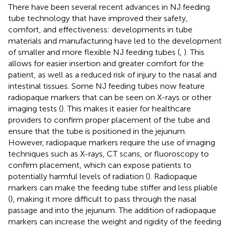
There have been several recent advances in NJ feeding
tube technology that have improved their safety,
comfort, and effectiveness: developments in tube
materials and manufacturing have led to the development
of smaller and more flexible NJ feeding tubes (
,
). This
allows for easier insertion and greater comfort for the
patient, as well as a reduced risk of injury to the nasal and
intestinal tissues. Some NJ feeding tubes now feature
radiopaque markers that can be seen on X-rays or other
imaging tests (
). This makes it easier for healthcare
providers to confirm proper placement of the tube and
ensure that the tube is positioned in the jejunum.
However, radiopaque markers require the use of imaging
techniques such as X-rays, CT scans, or fluoroscopy to
confirm placement, which can expose patients to
potentially harmful levels of radiation (
). Radiopaque
markers can make the feeding tube stiffer and less pliable
(
), making it more difficult to pass through the nasal
passage and into the jejunum. The addition of radiopaque
markers can increase the weight and rigidity of the feeding