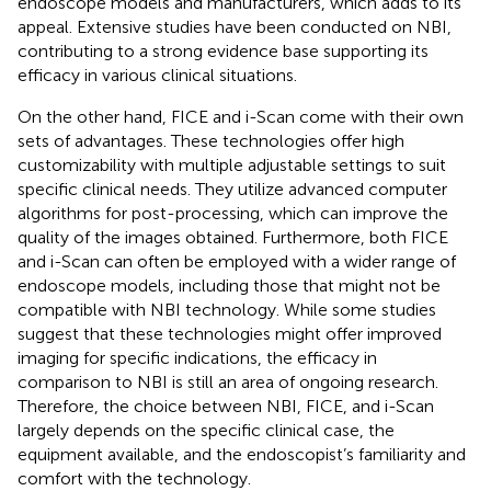
endoscope models and manufacturers, which adds to its
appeal. Extensive studies have been conducted on NBI,
contributing to a strong evidence base supporting its
efficacy in various clinical situations.
On the other hand, FICE and i-Scan come with their own
sets of advantages. These technologies offer high
customizability with multiple adjustable settings to suit
specific clinical needs. They utilize advanced computer
algorithms for post-processing, which can improve the
quality of the images obtained. Furthermore, both FICE
and i-Scan can often be employed with a wider range of
endoscope models, including those that might not be
compatible with NBI technology. While some studies
suggest that these technologies might offer improved
imaging for specific indications, the efficacy in
comparison to NBI is still an area of ongoing research.
Therefore, the choice between NBI, FICE, and i-Scan
largely depends on the specific clinical case, the
equipment available, and the endoscopist’s familiarity and
comfort with the technology.