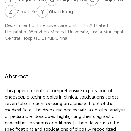
Z
Y
Y
K
Zimao Ye
Yihao Kang
Department of Intensive Care Unit, Fifth Affiliated
Hospital of Wenzhou Medical University, Lishui Municipal
Central Hospital, Lishui, China
Abstract
This paper presents a comprehensive exploration of
endoscopic technologies in clinical applications across
seven tables, each focusing on a unique facet of the
medical field. The discourse begins with a detailed analysis
of pediatric endoscopes, highlighting their diagnostic
capabilities in various conditions. It then delves into the
specifications and applications of globally recognized