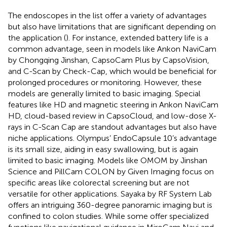
The endoscopes in the list offer a variety of advantages
but also have limitations that are significant depending on
the application (
). For instance, extended battery life is a
common advantage, seen in models like Ankon NaviCam
by Chongqing Jinshan, CapsoCam Plus by CapsoVision,
and C-Scan by Check-Cap, which would be beneficial for
prolonged procedures or monitoring. However, these
models are generally limited to basic imaging. Special
features like HD and magnetic steering in Ankon NaviCam
HD, cloud-based review in CapsoCloud, and low-dose X-
rays in C-Scan Cap are standout advantages but also have
niche applications. Olympus’ EndoCapsule 10’s advantage
is its small size, aiding in easy swallowing, but is again
limited to basic imaging. Models like OMOM by Jinshan
Science and PillCam COLON by Given Imaging focus on
specific areas like colorectal screening but are not
versatile for other applications. Sayaka by RF System Lab
offers an intriguing 360-degree panoramic imaging but is
confined to colon studies. While some offer specialized