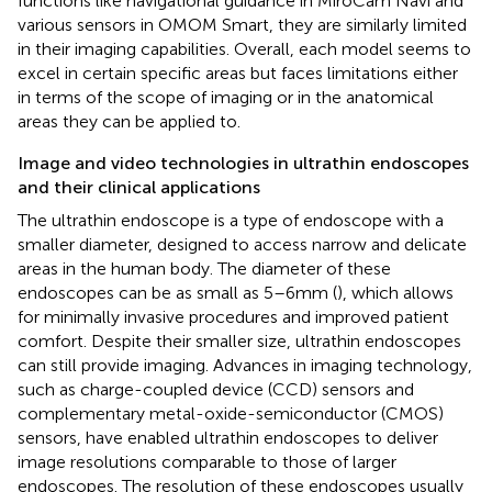
functions like navigational guidance in MiroCam Navi and
various sensors in OMOM Smart, they are similarly limited
in their imaging capabilities. Overall, each model seems to
excel in certain specific areas but faces limitations either
in terms of the scope of imaging or in the anatomical
areas they can be applied to.
Image and video technologies in ultrathin endoscopes
and their clinical applications
The ultrathin endoscope is a type of endoscope with a
smaller diameter, designed to access narrow and delicate
areas in the human body. The diameter of these
endoscopes can be as small as 5–6 mm (
), which allows
for minimally invasive procedures and improved patient
comfort. Despite their smaller size, ultrathin endoscopes
can still provide imaging. Advances in imaging technology,
such as charge-coupled device (CCD) sensors and
complementary metal-oxide-semiconductor (CMOS)
sensors, have enabled ultrathin endoscopes to deliver
image resolutions comparable to those of larger
endoscopes. The resolution of these endoscopes usually