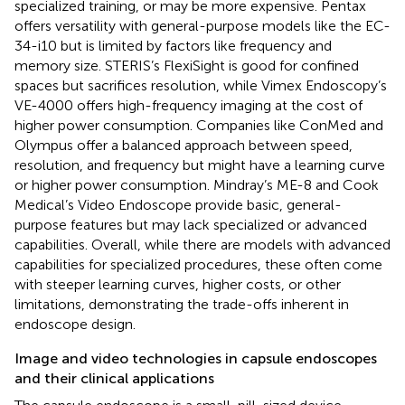
specialized training, or may be more expensive. Pentax
offers versatility with general-purpose models like the EC-
34-i10 but is limited by factors like frequency and
memory size. STERIS’s FlexiSight is good for confined
spaces but sacrifices resolution, while Vimex Endoscopy’s
VE-4000 offers high-frequency imaging at the cost of
higher power consumption. Companies like ConMed and
Olympus offer a balanced approach between speed,
resolution, and frequency but might have a learning curve
or higher power consumption. Mindray’s ME-8 and Cook
Medical’s Video Endoscope provide basic, general-
purpose features but may lack specialized or advanced
capabilities. Overall, while there are models with advanced
capabilities for specialized procedures, these often come
with steeper learning curves, higher costs, or other
limitations, demonstrating the trade-offs inherent in
endoscope design.
Image and video technologies in capsule endoscopes
and their clinical applications