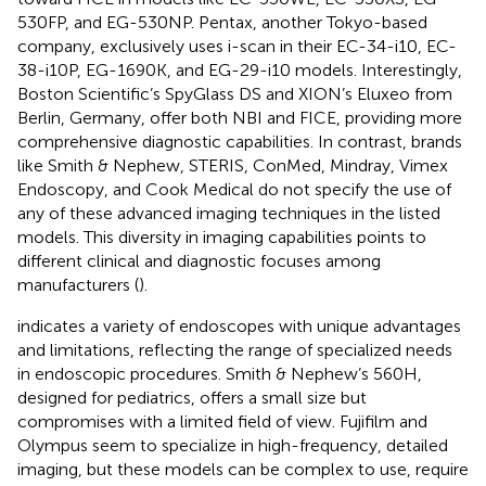
530FP, and EG-530NP. Pentax, another Tokyo-based
company, exclusively uses i-scan in their EC-34-i10, EC-
38-i10P, EG-1690K, and EG-29-i10 models. Interestingly,
Boston Scientific’s SpyGlass DS and XION’s Eluxeo from
Berlin, Germany, offer both NBI and FICE, providing more
comprehensive diagnostic capabilities. In contrast, brands
like Smith & Nephew, STERIS, ConMed, Mindray, Vimex
Endoscopy, and Cook Medical do not specify the use of
any of these advanced imaging techniques in the listed
models. This diversity in imaging capabilities points to
different clinical and diagnostic focuses among
manufacturers (
).
indicates a variety of endoscopes with unique advantages
and limitations, reflecting the range of specialized needs
in endoscopic procedures. Smith & Nephew’s 560H,
designed for pediatrics, offers a small size but
compromises with a limited field of view. Fujifilm and
Olympus seem to specialize in high-frequency, detailed
imaging, but these models can be complex to use, require