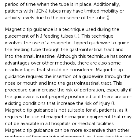
period of time when the tube is in place. Additionally,
patients with IJENJ tubes may have limited mobility or
activity levels due to the presence of the tube (
).
Magnetic tip guidance is a technique used during the
placement of NJ feeding tubes (
,
). This technique
involves the use of a magnetic-tipped guidewire to guide
the feeding tube through the gastrointestinal tract and
into the small intestine. Although this technique has some
advantages over other methods, there are also some
disadvantages that should be considered. Magnetic tip
guidance requires the insertion of a guidewire through the
nose or mouth and into the gastrointestinal tract. This
procedure can increase the risk of perforation, especially if
the guidewire is not properly positioned or if there are pre-
existing conditions that increase the risk of injury (
).
Magnetic tip guidance is not suitable for all patients, as it
requires the use of magnetic imaging equipment that may
not be available in all hospitals or medical facilities.
Magnetic tip guidance can be more expensive than other
methods of feeding tube placement, as it requires the use