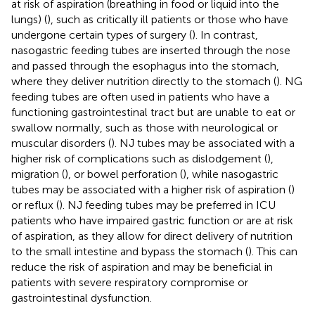
at risk of aspiration (breathing in food or liquid into the
lungs) (
), such as critically ill patients or those who have
undergone certain types of surgery (
). In contrast,
nasogastric feeding tubes are inserted through the nose
and passed through the esophagus into the stomach,
where they deliver nutrition directly to the stomach (
). NG
feeding tubes are often used in patients who have a
functioning gastrointestinal tract but are unable to eat or
swallow normally, such as those with neurological or
muscular disorders (
). NJ tubes may be associated with a
higher risk of complications such as dislodgement (
),
migration (
), or bowel perforation (
), while nasogastric
tubes may be associated with a higher risk of aspiration (
)
or reflux (
). NJ feeding tubes may be preferred in ICU
patients who have impaired gastric function or are at risk
of aspiration, as they allow for direct delivery of nutrition
to the small intestine and bypass the stomach (
). This can
reduce the risk of aspiration and may be beneficial in
patients with severe respiratory compromise or
gastrointestinal dysfunction.