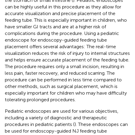
the stomach or small intestine (
). Pediatric endoscopes
can be highly useful in this procedure as they allow for
accurate visualization and precise placement of the
feeding tube. This is especially important in children, who
have smaller GI tracts and are at a higher risk of
complications during the procedure. Using a pediatric
endoscope for endoscopy-guided feeding tube
placement offers several advantages: The real-time
visualization reduces the risk of injury to internal structures
and helps ensure accurate placement of the feeding tube.
The procedure requires only a small incision, resulting in
less pain, faster recovery, and reduced scarring. The
procedure can be performed in less time compared to
other methods, such as surgical placement, which is
especially important for children who may have difficulty
tolerating prolonged procedures.
Pediatric endoscopes are used for various objectives,
including a variety of diagnostic and therapeutic
procedures in pediatric patients (
). These endoscopes can
be used for endoscopy-guided NJ feeding tube