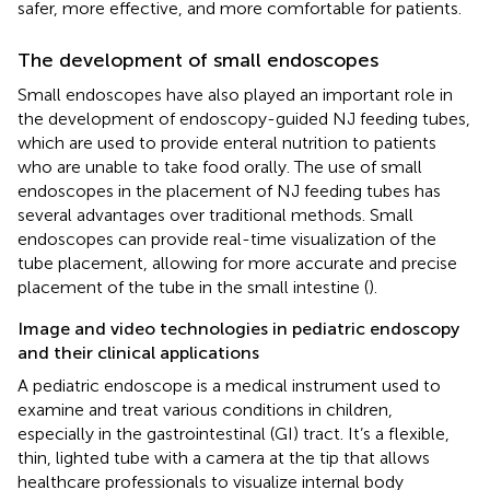
safer, more effective, and more comfortable for patients.
The development of small endoscopes
Small endoscopes have also played an important role in
the development of endoscopy-guided NJ feeding tubes,
which are used to provide enteral nutrition to patients
who are unable to take food orally. The use of small
endoscopes in the placement of NJ feeding tubes has
several advantages over traditional methods. Small
endoscopes can provide real-time visualization of the
tube placement, allowing for more accurate and precise
placement of the tube in the small intestine (
).
Image and video technologies in pediatric endoscopy
and their clinical applications
A pediatric endoscope is a medical instrument used to
examine and treat various conditions in children,
especially in the gastrointestinal (GI) tract. It’s a flexible,
thin, lighted tube with a camera at the tip that allows
healthcare professionals to visualize internal body