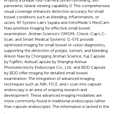
employ a unique four-camera system providing 360°
panoramic lateral viewing capability (
). This comprehensive
visual coverage enhances detection accuracy for small
bowel conditions such as bleeding, inflammation, or
ulcers. RF System Lab’s Sayaka and IntroMedic’s MiroCam
Navi prioritize imaging for effective small bowel
examination. Jinshan Science’s OMOM, Check-Cap’s C-
Scan, and Smart Medical Systems’ G-EYE provide
optimized imaging for small bowel or colon diagnostics,
supporting the detection of polyps, tumors, and bleeding.
Ankon Navi by Chongqing Jinshan Science, Fuji Capsule
by Fujifilm, AohuaCapsule by Shanghai Aohua
Photoelectricity Endoscope Co., Ltd., and BDD Capsule
by BDD offer imaging for detailed small bowel
examination. The integration of advanced imaging
techniques such as NBI, FICE, and i-scan into capsule
endoscopy is an area of ongoing research and
development. These advanced imaging modalities are
more commonly found in traditional endoscopes rather
than capsule endoscopes. The information is lacked in the
.