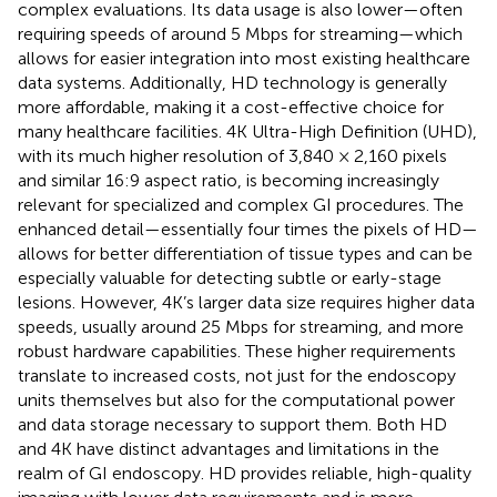
complex evaluations. Its data usage is also lower—often
requiring speeds of around 5 Mbps for streaming—which
allows for easier integration into most existing healthcare
data systems. Additionally, HD technology is generally
more affordable, making it a cost-effective choice for
many healthcare facilities. 4K Ultra-High Definition (UHD),
with its much higher resolution of 3,840 × 2,160 pixels
and similar 16:9 aspect ratio, is becoming increasingly
relevant for specialized and complex GI procedures. The
enhanced detail—essentially four times the pixels of HD—
allows for better differentiation of tissue types and can be
especially valuable for detecting subtle or early-stage
lesions. However, 4K’s larger data size requires higher data
speeds, usually around 25 Mbps for streaming, and more
robust hardware capabilities. These higher requirements
translate to increased costs, not just for the endoscopy
units themselves but also for the computational power
and data storage necessary to support them. Both HD
and 4K have distinct advantages and limitations in the
realm of GI endoscopy. HD provides reliable, high-quality