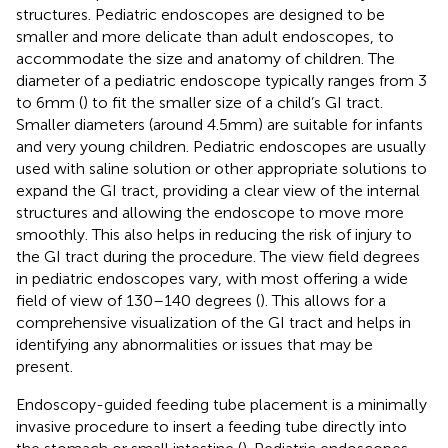
structures. Pediatric endoscopes are designed to be
smaller and more delicate than adult endoscopes, to
accommodate the size and anatomy of children. The
diameter of a pediatric endoscope typically ranges from 3
to 6 mm (
) to fit the smaller size of a child’s GI tract.
Smaller diameters (around 4.5 mm) are suitable for infants
and very young children. Pediatric endoscopes are usually
used with saline solution or other appropriate solutions to
expand the GI tract, providing a clear view of the internal
structures and allowing the endoscope to move more
smoothly. This also helps in reducing the risk of injury to
the GI tract during the procedure. The view field degrees
in pediatric endoscopes vary, with most offering a wide
field of view of 130–140 degrees (
). This allows for a
comprehensive visualization of the GI tract and helps in
identifying any abnormalities or issues that may be
present.
Endoscopy-guided feeding tube placement is a minimally
invasive procedure to insert a feeding tube directly into