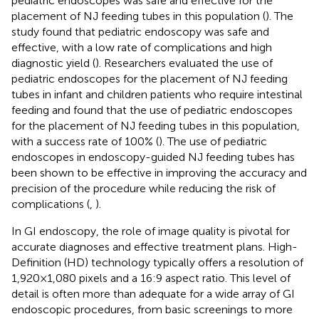
pediatric endoscopes was safe and effective for the
placement of NJ feeding tubes in this population (
). The
study found that pediatric endoscopy was safe and
effective, with a low rate of complications and high
diagnostic yield (
). Researchers evaluated the use of
pediatric endoscopes for the placement of NJ feeding
tubes in infant and children patients who require intestinal
feeding and found that the use of pediatric endoscopes
for the placement of NJ feeding tubes in this population,
with a success rate of 100% (
). The use of pediatric
endoscopes in endoscopy-guided NJ feeding tubes has
been shown to be effective in improving the accuracy and
precision of the procedure while reducing the risk of
complications (
,
).
In GI endoscopy, the role of image quality is pivotal for
accurate diagnoses and effective treatment plans. High-
Definition (HD) technology typically offers a resolution of
1,920 × 1,080 pixels and a 16:9 aspect ratio. This level of
detail is often more than adequate for a wide array of GI
endoscopic procedures, from basic screenings to more