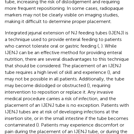
tube, increasing the risk of dislodgement and requiring
more frequent repositioning. In some cases, radiopaque
markers may not be clearly visible on imaging studies,
making it difficult to determine proper placement.
Integrated jejunal extension of NJ feeding tubes (IJENJ) is
a technique used to provide enteral feeding to patients
who cannot tolerate oral or gastric feeding (
,
). While
IJENJ can be an effective method for providing enteral
nutrition, there are several disadvantages to this technique
that should be considered. The placement of an IJENJ
tube requires a high level of skill and experience (
), and
may not be possible in all patients. Additionally, the tube
may become dislodged or obstructed (
), requiring
intervention to reposition or replace it. Any invasive
medical procedure carries a risk of infection, and the
placement of an IJENJ tube is no exception. Patients with
IJENJ tubes are at risk of developing infections at the
insertion site, or in the small intestine if the tube becomes
contaminated (
). Patients may experience discomfort or
pain during the placement of an IJENJ tube, or during the