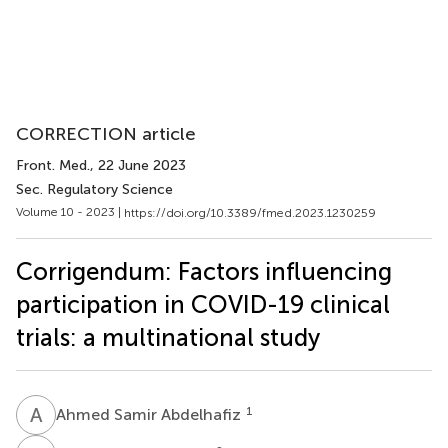
CORRECTION article
Front. Med.
, 22 June 2023
Sec. Regulatory Science
Volume 10 - 2023 |
https://doi.org/10.3389/fmed.2023.1230259
Corrigendum: Factors influencing
participation in COVID-19 clinical
trials: a multinational study
A
S
1
Ahmed Samir Abdelhafiz