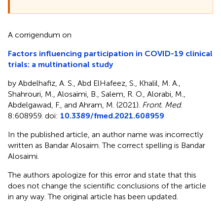
A corrigendum on
Factors influencing participation in COVID-19 clinical
trials: a multinational study
by Abdelhafiz, A. S., Abd ElHafeez, S., Khalil, M. A.,
Shahrouri, M., Alosaimi, B., Salem, R. O., Alorabi, M.,
Abdelgawad, F., and Ahram, M. (2021).
Front. Med
.
8:608959. doi:
10.3389/fmed.2021.608959
In the published article, an author name was incorrectly
written as Bandar Alosaim. The correct spelling is Bandar
Alosaimi.
The authors apologize for this error and state that this
does not change the scientific conclusions of the article
in any way. The original article has been updated.