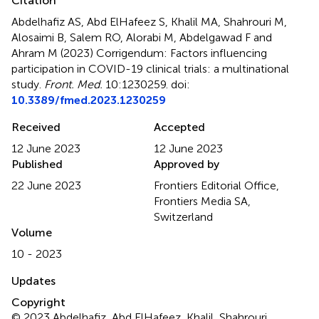
Citation
Abdelhafiz AS, Abd ElHafeez S, Khalil MA, Shahrouri M,
Alosaimi B, Salem RO, Alorabi M, Abdelgawad F and
Ahram M (2023)
Corrigendum: Factors influencing
participation in COVID-19 clinical trials: a multinational
study
.
Front. Med.
10:1230259. doi:
10.3389/fmed.2023.1230259
Received
Accepted
12 June 2023
12 June 2023
Published
Approved by
22 June 2023
Frontiers Editorial Office,
Frontiers Media SA,
Switzerland
Volume
10 - 2023
Updates
Copyright
© 2023 Abdelhafiz, Abd ElHafeez, Khalil, Shahrouri,