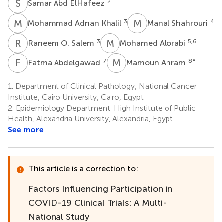
S
A
2
Samar Abd ElHafeez
M
A
M
S
3
4
Mohammad Adnan Khalil
Manal Shahrouri
R
O
M
A
3
5,6
Raneem O. Salem
Mohamed Alorabi
F
A
M
A
7
8
*
Fatma Abdelgawad
Mamoun Ahram
1.
Department of Clinical Pathology, National Cancer
Institute, Cairo University, Cairo, Egypt
2.
Epidemiology Department, High Institute of Public
Health, Alexandria University, Alexandria, Egypt
See more
This article is a correction to:
Factors Influencing Participation in
COVID-19 Clinical Trials: A Multi-
National Study