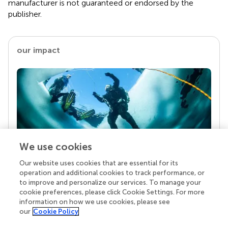
manufacturer is not guaranteed or endorsed by the
publisher.
our impact
We use cookies
Our website uses cookies that are essential for its
Your research is the real superpower
operation and additional cookies to track performance, or
Behind each article we publish stands a team of
to improve and personalize our services. To manage your
superheroes: authors, editors, and reviewers who
cookie preferences, please click Cookie Settings. For more
chose to uphold quality standards and share
information on how we use cookies, please see
knowledge openly. Read more about the impact
our
Cookie Policy
your work achieves.