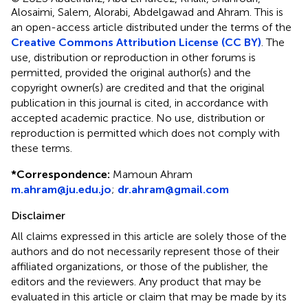
Alosaimi, Salem, Alorabi, Abdelgawad and Ahram.
This is
an open-access article distributed under the terms of the
Creative Commons Attribution License (CC BY)
. The
use, distribution or reproduction in other forums is
permitted, provided the original author(s) and the
copyright owner(s) are credited and that the original
publication in this journal is cited, in accordance with
accepted academic practice. No use, distribution or
reproduction is permitted which does not comply with
these terms.
*
Correspondence:
Mamoun Ahram
m.ahram@ju.edu.jo
;
dr.ahram@gmail.com
Disclaimer
All claims expressed in this article are solely those of the
authors and do not necessarily represent those of their
affiliated organizations, or those of the publisher, the
editors and the reviewers. Any product that may be
evaluated in this article or claim that may be made by its