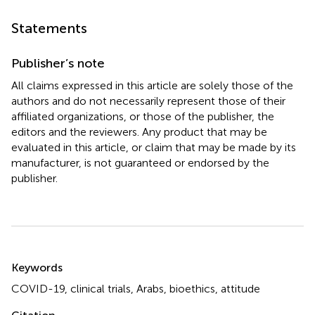
Statements
Publisher’s note
All claims expressed in this article are solely those of the
authors and do not necessarily represent those of their
affiliated organizations, or those of the publisher, the
editors and the reviewers. Any product that may be
evaluated in this article, or claim that may be made by its
manufacturer, is not guaranteed or endorsed by the
publisher.
Summary
Keywords
COVID-19
,
clinical trials
,
Arabs
,
bioethics
,
attitude