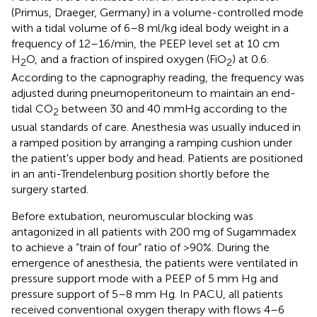
(Primus, Draeger, Germany) in a volume-controlled mode
with a tidal volume of 6–8 ml/kg ideal body weight in a
frequency of 12–16/min, the PEEP level set at 10 cm
H
O, and a fraction of inspired oxygen (FiO
) at 0.6.
2
2
According to the capnography reading, the frequency was
adjusted during pneumoperitoneum to maintain an end-
tidal CO
between 30 and 40 mmHg according to the
2
usual standards of care. Anesthesia was usually induced in
a ramped position by arranging a ramping cushion under
the patient's upper body and head. Patients are positioned
in an anti-Trendelenburg position shortly before the
surgery started.
Before extubation, neuromuscular blocking was
antagonized in all patients with 200 mg of Sugammadex
to achieve a “train of four” ratio of >90%. During the
emergence of anesthesia, the patients were ventilated in
pressure support mode with a PEEP of 5 mm Hg and
pressure support of 5–8 mm Hg. In PACU, all patients
received conventional oxygen therapy with flows 4–6