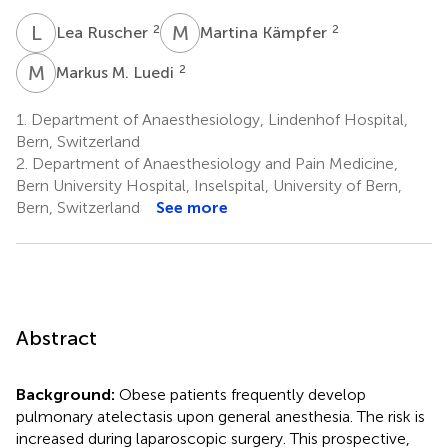
L
R
M
K
2
2
Lea Ruscher
Martina Kämpfer
M
M
2
Markus M. Luedi
1.
Department of Anaesthesiology, Lindenhof Hospital,
Bern, Switzerland
2.
Department of Anaesthesiology and Pain Medicine,
Bern University Hospital, Inselspital, University of Bern,
Bern, Switzerland
See more
Abstract
Background:
Obese patients frequently develop
pulmonary atelectasis upon general anesthesia. The risk is
increased during laparoscopic surgery. This prospective,