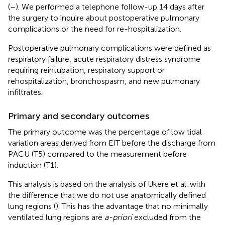
(
–
). We performed a telephone follow-up 14 days after
the surgery to inquire about postoperative pulmonary
complications or the need for re-hospitalization.
Postoperative pulmonary complications were defined as
respiratory failure, acute respiratory distress syndrome
requiring reintubation, respiratory support or
rehospitalization, bronchospasm, and new pulmonary
infiltrates.
Primary and secondary outcomes
The primary outcome was the percentage of low tidal
variation areas derived from EIT before the discharge from
PACU (T5) compared to the measurement before
induction (T1).
This analysis is based on the analysis of Ukere et al. with
the difference that we do not use anatomically defined
lung regions (
). This has the advantage that no minimally
ventilated lung regions are
a-priori
excluded from the