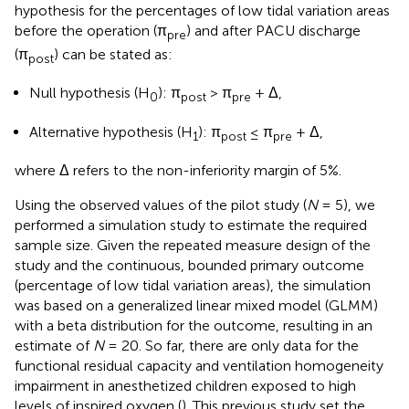
hypothesis for the percentages of low tidal variation areas
before the operation (π
) and after PACU discharge
pre
(π
) can be stated as:
post
Null hypothesis (H
): π
> π
+ Δ,
0
post
pre
Alternative hypothesis (H
): π
≤ π
+ Δ,
1
post
pre
where Δ refers to the non-inferiority margin of 5%.
Using the observed values of the pilot study (
N
= 5), we
performed a simulation study to estimate the required
sample size. Given the repeated measure design of the
study and the continuous, bounded primary outcome
(percentage of low tidal variation areas), the simulation
was based on a generalized linear mixed model (GLMM)
with a beta distribution for the outcome, resulting in an
estimate of
N
= 20. So far, there are only data for the
functional residual capacity and ventilation homogeneity
impairment in anesthetized children exposed to high
levels of inspired oxygen (
). This previous study set the