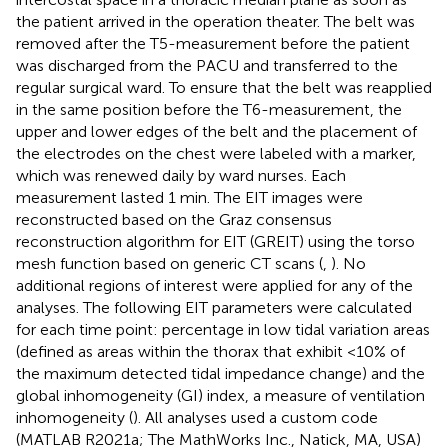
the patient arrived in the operation theater. The belt was
removed after the T5-measurement before the patient
was discharged from the PACU and transferred to the
regular surgical ward. To ensure that the belt was reapplied
in the same position before the T6-measurement, the
upper and lower edges of the belt and the placement of
the electrodes on the chest were labeled with a marker,
which was renewed daily by ward nurses. Each
measurement lasted 1 min. The EIT images were
reconstructed based on the Graz consensus
reconstruction algorithm for EIT (GREIT) using the torso
mesh function based on generic CT scans (
,
). No
additional regions of interest were applied for any of the
analyses. The following EIT parameters were calculated
for each time point: percentage in low tidal variation areas
(defined as areas within the thorax that exhibit <10% of
the maximum detected tidal impedance change) and the
global inhomogeneity (GI) index, a measure of ventilation
inhomogeneity (
). All analyses used a custom code
(MATLAB R2021a; The MathWorks Inc., Natick, MA, USA)