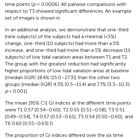
time points (
p
= 0.0006). All pairwise comparisons with
respect to T3 showed significant differences. An example
set of images is shown in
.
In an additional analysis, we demonstrate that one-third
(nine subjects) of the subjects had a minimal (<5%)
change, one-third (10 subjects) had more than a 5%
increase, and one-third had more than a 5% decrease (11
subjects) of low tidal variation areas between T1 and T2.
The group with the greatest reduction had significantly
higher proportions of low tidal variation areas at baseline
[median (IQR) 18.4% (15.0–27.3)] than the other two
groups [median (IQR) 4.3% (0.5–11.4) and 7.7% (3.3–10.3);
p
< 0.001].
The mean [95% CI] GI indices at the different time points
were T1 0.57 [0.54–0.60], T2 0.55 [0.51–0.58], T3 0.51
[0.49–0.54], T4 0.57 [0.53–0.61], T5 0.54 [0.50–0.60], and
T6 0.60 [0.55–0.63] (
).
The proportion of GI indices differed over the six time