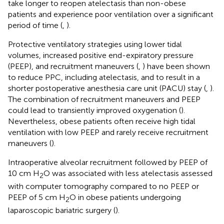
take longer to reopen atelectasis than non-obese
patients and experience poor ventilation over a significant
period of time (
,
).
Protective ventilatory strategies using lower tidal
volumes, increased positive end-expiratory pressure
(PEEP), and recruitment maneuvers (
,
) have been shown
to reduce PPC, including atelectasis, and to result in a
shorter postoperative anesthesia care unit (PACU) stay (
,
).
The combination of recruitment maneuvers and PEEP
could lead to transiently improved oxygenation (
).
Nevertheless, obese patients often receive high tidal
ventilation with low PEEP and rarely receive recruitment
maneuvers (
).
Intraoperative alveolar recruitment followed by PEEP of
10 cm H
O was associated with less atelectasis assessed
2
with computer tomography compared to no PEEP or
PEEP of 5 cm H
O in obese patients undergoing
2
laparoscopic bariatric surgery (
).