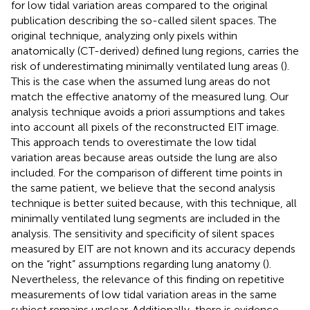
for low tidal variation areas compared to the original
publication describing the so-called silent spaces. The
original technique, analyzing only pixels within
anatomically (CT-derived) defined lung regions, carries the
risk of underestimating minimally ventilated lung areas (
).
This is the case when the assumed lung areas do not
match the effective anatomy of the measured lung. Our
analysis technique avoids a priori assumptions and takes
into account all pixels of the reconstructed EIT image.
This approach tends to overestimate the low tidal
variation areas because areas outside the lung are also
included. For the comparison of different time points in
the same patient, we believe that the second analysis
technique is better suited because, with this technique, all
minimally ventilated lung segments are included in the
analysis. The sensitivity and specificity of silent spaces
measured by EIT are not known and its accuracy depends
on the “right” assumptions regarding lung anatomy (
).
Nevertheless, the relevance of this finding on repetitive
measurements of low tidal variation areas in the same
subject remains unclear. Additionally, there is evidence