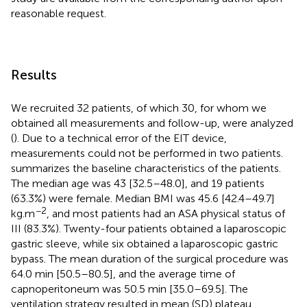
reasonable request.
Results
We recruited 32 patients, of which 30, for whom we
obtained all measurements and follow-up, were analyzed
(
). Due to a technical error of the EIT device,
measurements could not be performed in two patients.
summarizes the baseline characteristics of the patients.
The median age was 43 [32.5–48.0], and 19 patients
(63.3%) were female. Median BMI was 45.6 [42.4–49.7]
−2
kg.m
, and most patients had an ASA physical status of
III (83.3%). Twenty-four patients obtained a laparoscopic
gastric sleeve, while six obtained a laparoscopic gastric
bypass. The mean duration of the surgical procedure was
64.0 min [50.5–80.5], and the average time of
capnoperitoneum was 50.5 min [35.0–69.5]. The
ventilation strategy resulted in mean (SD) plateau