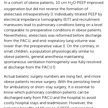
In a cohort of obese patients, 10 cm H
O PEEP improved
2
oxygenation but did not reverse the formation of
atelectasis intraoperatively (
). Individually titrated PEEP by
electrical impedance tomography (EIT) and recruitment
maneuvers lead to pulmonary conditions being on a level
comparable to preoperative conditions in obese patients.
Nevertheless, atelectasis was reformed before discharge
from the PACU, and end-expiratory lung volume was
lower than the preoperative value (
). On the contrary, in
small children, a population physiologically similar to
obese patients, general anesthesia maintaining
spontaneous ventilation homogeneity was fully resolved
at discharge from the PACU (
).
Actual bariatric surgery numbers are rising fast, and more
obese patients receive surgery. With the persisting trend
for ambulatory or short-stay surgery, it is essential to
know which pulmonary condition patients can be
discharged early from PACU and the hospital to avoid
costly hospital stays and readmission. However, the