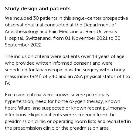
Study design and patients
We included 30 patients in this single-center prospective
observational trial conducted at the Department of
Anesthesiology and Pain Medicine at Bern University
Hospital, Switzerland, from 01 November 2021 to 30
September 2022.
The inclusion criteria were patients over 18 years of age
who provided written informed consent and were
scheduled for laparoscopic bariatric surgery with a body
mass index (BMI) of ≥40 and an ASA physical status of I to
IV.
Exclusion criteria were known severe pulmonary
hypertension, need for home oxygen therapy, known
heart failure, and suspected or known recent pulmonary
infections. Eligible patients were screened from the
preadmission clinic or operating room lists and recruited in
the preadmission clinic or the preadmission area.