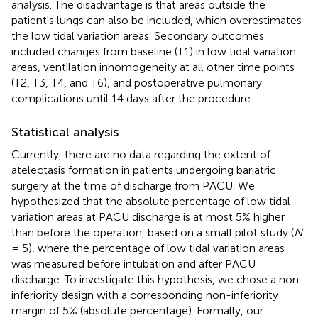
analysis. The disadvantage is that areas outside the
patient's lungs can also be included, which overestimates
the low tidal variation areas. Secondary outcomes
included changes from baseline (T1) in low tidal variation
areas, ventilation inhomogeneity at all other time points
(T2, T3, T4, and T6), and postoperative pulmonary
complications until 14 days after the procedure.
Statistical analysis
Currently, there are no data regarding the extent of
atelectasis formation in patients undergoing bariatric
surgery at the time of discharge from PACU. We
hypothesized that the absolute percentage of low tidal
variation areas at PACU discharge is at most 5% higher
than before the operation, based on a small pilot study (
N
= 5), where the percentage of low tidal variation areas
was measured before intubation and after PACU
discharge. To investigate this hypothesis, we chose a non-
inferiority design with a corresponding non-inferiority
margin of 5% (absolute percentage). Formally, our