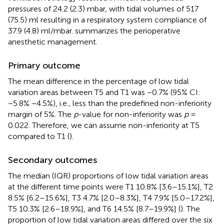
pressures of 24.2 (2.3) mbar, with tidal volumes of 517
(75.5) ml resulting in a respiratory system compliance of
37.9 (4.8) ml/mbar.
summarizes the perioperative
anesthetic management.
Primary outcome
The mean difference in the percentage of low tidal
variation areas between T5 and T1 was −0.7% (95% CI:
−5.8% −4.5%), i.e., less than the predefined non-inferiority
margin of 5%. The
p
-value for non-inferiority was
p
=
0.022. Therefore, we can assume non-inferiority at T5
compared to T1 (
).
Secondary outcomes
The median (IQR) proportions of low tidal variation areas
at the different time points were T1 10.8% [3.6–15.1%], T2
8.5% [6.2–15.6%], T3 4.7% [2.0–8.3%], T4 7.9% [5.0–17.2%],
T5 10.3% [2.6–18.9%], and T6 14.5% [8.7–19.9%] (
). The
proportion of low tidal variation areas differed over the six