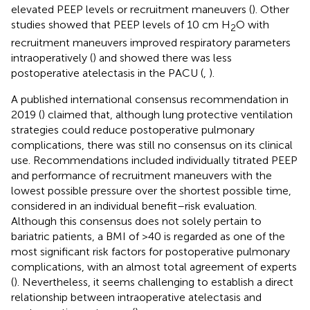
elevated PEEP levels or recruitment maneuvers (
). Other
studies showed that PEEP levels of 10 cm H
O with
2
recruitment maneuvers improved respiratory parameters
intraoperatively (
) and showed there was less
postoperative atelectasis in the PACU (
,
).
A published international consensus recommendation in
2019 (
) claimed that, although lung protective ventilation
strategies could reduce postoperative pulmonary
complications, there was still no consensus on its clinical
use. Recommendations included individually titrated PEEP
and performance of recruitment maneuvers with the
lowest possible pressure over the shortest possible time,
considered in an individual benefit–risk evaluation.
Although this consensus does not solely pertain to
bariatric patients, a BMI of >40 is regarded as one of the
most significant risk factors for postoperative pulmonary
complications, with an almost total agreement of experts
(
). Nevertheless, it seems challenging to establish a direct
relationship between intraoperative atelectasis and