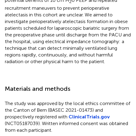
potential benefits of 10 cm H
0 PEEP and repeated
2
recruitment maneuvers to prevent perioperative
atelectasis in this cohort are unclear. We aimed to
investigate perioperatively atelectasis formation in obese
patients scheduled for laparoscopic bariatric surgery from
the preoperative phase until discharge from the PACU and
the hospital, using electrical impedance tomography: a
technique that can detect minimally ventilated lung
regions rapidly, continuously, and without harmful
radiation or other physical harm to the patient.
Materials and methods
The study was approved by the local ethics committee of
the Canton of Bern (BASEC 2021-01473) and
prospectively registered with
ClinicalTrials.gov
(NCT05187039). Written informed consent was obtained
from each participant.