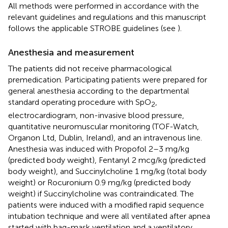
All methods were performed in accordance with the
relevant guidelines and regulations and this manuscript
follows the applicable STROBE guidelines (see
).
Anesthesia and measurement
The patients did not receive pharmacological
premedication. Participating patients were prepared for
general anesthesia according to the departmental
standard operating procedure with SpO
,
2
electrocardiogram, non-invasive blood pressure,
quantitative neuromuscular monitoring (TOF-Watch,
Organon Ltd, Dublin, Ireland), and an intravenous line.
Anesthesia was induced with Propofol 2–3 mg/kg
(predicted body weight), Fentanyl 2 mcg/kg (predicted
body weight), and Succinylcholine 1 mg/kg (total body
weight) or Rocuronium 0.9 mg/kg (predicted body
weight) if Succinylcholine was contraindicated. The
patients were induced with a modified rapid sequence
intubation technique and were all ventilated after apnea
started with bag-mask ventilation and a ventilatory