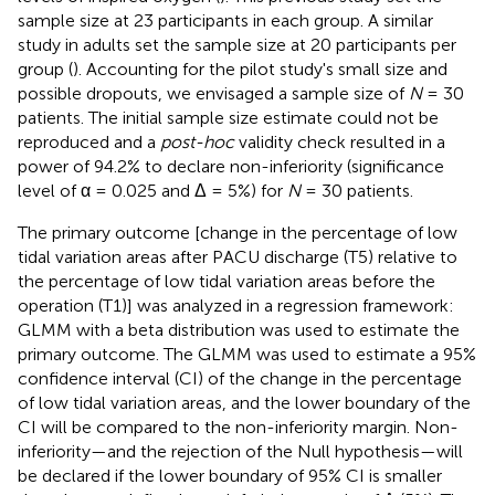
sample size at 23 participants in each group. A similar
study in adults set the sample size at 20 participants per
group (
). Accounting for the pilot study's small size and
possible dropouts, we envisaged a sample size of
N
= 30
patients. The initial sample size estimate could not be
reproduced and a
post-hoc
validity check resulted in a
power of 94.2% to declare non-inferiority (significance
level of α = 0.025 and Δ = 5%) for
N
= 30 patients.
The primary outcome [change in the percentage of low
tidal variation areas after PACU discharge (T5) relative to
the percentage of low tidal variation areas before the
operation (T1)] was analyzed in a regression framework:
GLMM with a beta distribution was used to estimate the
primary outcome. The GLMM was used to estimate a 95%
confidence interval (CI) of the change in the percentage
of low tidal variation areas, and the lower boundary of the
CI will be compared to the non-inferiority margin. Non-
inferiority—and the rejection of the Null hypothesis—will
be declared if the lower boundary of 95% CI is smaller