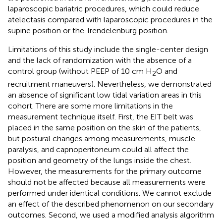
laparoscopic bariatric procedures, which could reduce
atelectasis compared with laparoscopic procedures in the
supine position or the Trendelenburg position.
Limitations of this study include the single-center design
and the lack of randomization with the absence of a
control group (without PEEP of 10 cm H
O and
2
recruitment maneuvers). Nevertheless, we demonstrated
an absence of significant low tidal variation areas in this
cohort. There are some more limitations in the
measurement technique itself. First, the EIT belt was
placed in the same position on the skin of the patients,
but postural changes among measurements, muscle
paralysis, and capnoperitoneum could all affect the
position and geometry of the lungs inside the chest.
However, the measurements for the primary outcome
should not be affected because all measurements were
performed under identical conditions. We cannot exclude
an effect of the described phenomenon on our secondary
outcomes. Second, we used a modified analysis algorithm