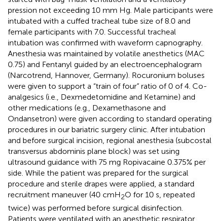
pression not exceeding 10 mm Hg. Male participants were
intubated with a cuffed tracheal tube size of 8.0 and
female participants with 7.0. Successful tracheal
intubation was confirmed with waveform capnography.
Anesthesia was maintained by volatile anesthetics (MAC
0.75) and Fentanyl guided by an electroencephalogram
(Narcotrend, Hannover, Germany). Rocuronium boluses
were given to support a “train of four” ratio of 0 of 4. Co-
analgesics (i.e., Dexmedetomidine and Ketamine) and
other medications (e.g., Dexamethasone and
Ondansetron) were given according to standard operating
procedures in our bariatric surgery clinic. After intubation
and before surgical incision, regional anesthesia (subcostal
transversus abdominis plane block) was set using
ultrasound guidance with 75 mg Ropivacaine 0.375% per
side. While the patient was prepared for the surgical
procedure and sterile drapes were applied, a standard
recruitment maneuver (40 cmH
O for 10 s, repeated
2
twice) was performed before surgical disinfection.
Patients were ventilated with an anesthetic respirator