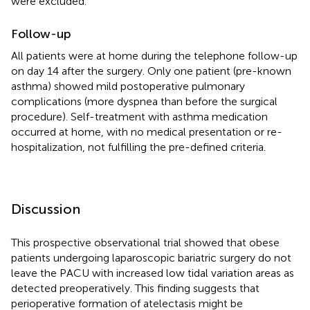
were excluded.
Follow-up
All patients were at home during the telephone follow-up
on day 14 after the surgery. Only one patient (pre-known
asthma) showed mild postoperative pulmonary
complications (more dyspnea than before the surgical
procedure). Self-treatment with asthma medication
occurred at home, with no medical presentation or re-
hospitalization, not fulfilling the pre-defined criteria.
Discussion
This prospective observational trial showed that obese
patients undergoing laparoscopic bariatric surgery do not
leave the PACU with increased low tidal variation areas as
detected preoperatively. This finding suggests that
perioperative formation of atelectasis might be