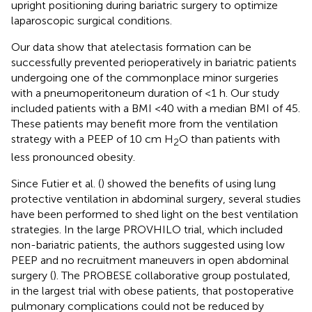
upright positioning during bariatric surgery to optimize
laparoscopic surgical conditions.
Our data show that atelectasis formation can be
successfully prevented perioperatively in bariatric patients
undergoing one of the commonplace minor surgeries
with a pneumoperitoneum duration of <1 h. Our study
included patients with a BMI <40 with a median BMI of 45.
These patients may benefit more from the ventilation
strategy with a PEEP of 10 cm H
O than patients with
2
less pronounced obesity.
Since Futier et al. (
) showed the benefits of using lung
protective ventilation in abdominal surgery, several studies
have been performed to shed light on the best ventilation
strategies. In the large PROVHILO trial, which included
non-bariatric patients, the authors suggested using low
PEEP and no recruitment maneuvers in open abdominal
surgery (
). The PROBESE collaborative group postulated,
in the largest trial with obese patients, that postoperative
pulmonary complications could not be reduced by