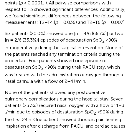
points (
p
< 0.0001;
). All pairwise comparisons with
respect to T3 showed significant differences. Additionally,
we found significant differences between the following
measurements: T2–T4 (
p
= 0.036) and T2–T6 (
p
= 0.007).
Six patients (20.0%) showed one [n = 4/6 (66.7%)] or two
[n = 2/6 (33.3%)] episodes of desaturation SpO
<90%
2
intraoperatively during the surgical intervention. None of
the patients reached any termination criteria during the
procedure. Four patients showed one episode of
desaturation SpO
<90% during their PACU stay, which
2
was treated with the administration of oxygen through a
nasal cannula with a flow of 2–4 l/min.
None of the patients showed any postoperative
pulmonary complications during the hospital stay. Seven
patients (23.3%) required nasal oxygen with a flow of 1–3
l/min due to episodes of desaturation SpO
<90% during
2
the first 24 h. One patient showed thoracic pain limiting
inspiration after discharge from PACU, and cardiac causes