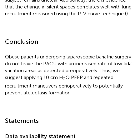
that the change in silent spaces correlates well with lung
recruitment measured using the P-V curve technique (
).
Conclusion
Obese patients undergoing laparoscopic bariatric surgery
do not leave the PACU with an increased rate of low tidal
variation areas as detected preoperatively. Thus, we
suggest applying 10 cm H
O PEEP and repeated
2
recruitment maneuvers perioperatively to potentially
prevent atelectasis formation.
Statements
Data availability statement