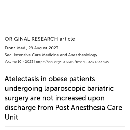
ORIGINAL RESEARCH article
Front. Med.
, 29 August 2023
Sec. Intensive Care Medicine and Anesthesiology
Volume 10 - 2023 |
https://doi.org/10.3389/fmed.2023.1233609
Atelectasis in obese patients
undergoing laparoscopic bariatric
surgery are not increased upon
discharge from Post Anesthesia Care
Unit