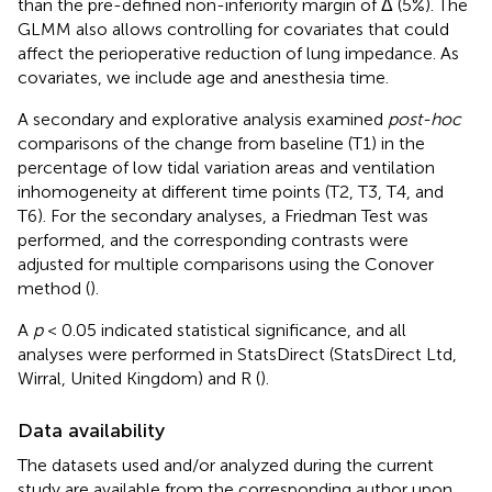
than the pre-defined non-inferiority margin of Δ (5%). The
GLMM also allows controlling for covariates that could
affect the perioperative reduction of lung impedance. As
covariates, we include age and anesthesia time.
A secondary and explorative analysis examined
post-hoc
comparisons of the change from baseline (T1) in the
percentage of low tidal variation areas and ventilation
inhomogeneity at different time points (T2, T3, T4, and
T6). For the secondary analyses, a Friedman Test was
performed, and the corresponding contrasts were
adjusted for multiple comparisons using the Conover
method (
).
A
p
< 0.05 indicated statistical significance, and all
analyses were performed in StatsDirect (StatsDirect Ltd,
Wirral, United Kingdom) and R (
).
Data availability
The datasets used and/or analyzed during the current
study are available from the corresponding author upon