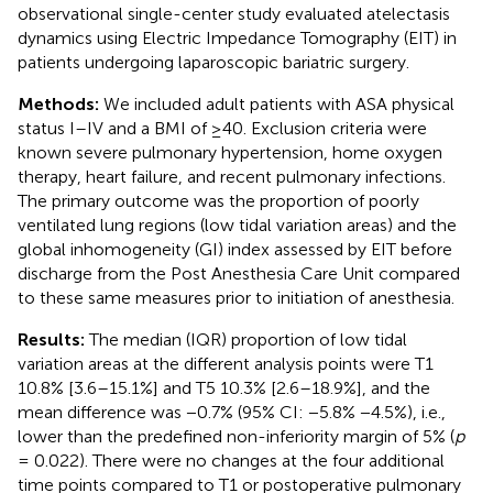
observational single-center study evaluated atelectasis
dynamics using Electric Impedance Tomography (EIT) in
patients undergoing laparoscopic bariatric surgery.
Methods:
We included adult patients with ASA physical
status I–IV and a BMI of ≥40. Exclusion criteria were
known severe pulmonary hypertension, home oxygen
therapy, heart failure, and recent pulmonary infections.
The primary outcome was the proportion of poorly
ventilated lung regions (low tidal variation areas) and the
global inhomogeneity (GI) index assessed by EIT before
discharge from the Post Anesthesia Care Unit compared
to these same measures prior to initiation of anesthesia.
Results:
The median (IQR) proportion of low tidal
variation areas at the different analysis points were T1
10.8% [3.6–15.1%] and T5 10.3% [2.6–18.9%], and the
mean difference was −0.7% (95% CI: −5.8% −4.5%), i.e.,
lower than the predefined non-inferiority margin of 5% (
p
= 0.022). There were no changes at the four additional
time points compared to T1 or postoperative pulmonary