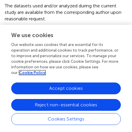
The datasets used and/or analyzed during the current
study are available from the corresponding author upon
reasonable request.
Ethics statement
We use cookies
The studies involving humans were approved by
Our website uses cookies that are essential for its
Ethikkommission für die Forschung am Menschen, Bern.
operation and additional cookies to track performance, or
The studies were conducted in accordance with the local
to improve and personalize our services. To manage your
legislation and institutional requirements. The participants
cookie preferences, please click Cookie Settings. For more
information on how we use cookies, please see
provided their written informed consent to participate in
our
Cookie Policy
this study.
Author contributions
Accept cookies
MB, LR, MK, ML, TRiv, and AV contributed to the study
design, study conduct, analysis, manuscript preparation,
Reject non-essential cookies
patient recruitment, and manuscript finalization. AF
contributed to the study design, study conduct, analysis,
Cookies Settings
and manuscript preparation. MH helped with the statistical
analysis. TRie contributed to the study design, study