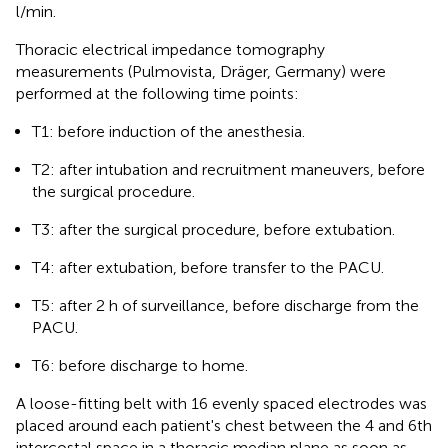
l/min.
Thoracic electrical impedance tomography
measurements (Pulmovista, Dräger, Germany) were
performed at the following time points:
T1: before induction of the anesthesia.
T2: after intubation and recruitment maneuvers, before
the surgical procedure.
T3: after the surgical procedure, before extubation.
T4: after extubation, before transfer to the PACU.
T5: after 2 h of surveillance, before discharge from the
PACU.
T6: before discharge to home.
A loose-fitting belt with 16 evenly spaced electrodes was
placed around each patient's chest between the 4 and 6th
intercostal space in a thoracic median plane as soon as