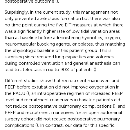
postoperative outcome (
).
Surprisingly, in the current study, this management not
only prevented atelectasis formation but there was also
no time point during the five EIT measures at which there
was a significantly higher rate of low tidal variation areas
than at baseline before administering hypnotics, oxygen,
neuromuscular blocking agents, or opiates, thus matching
the physiologic baseline of this patient group. This is
surprising since reduced lung capacities and volumes
during controlled ventilation and general anesthesia can
lead to atelectasis in up to 90% of patients (
).
Different studies show that recruitment maneuvers and
PEEP before extubation did not improve oxygenation in
the PACU (
), an intraoperative regimen of increased PEEP
level and recruitment maneuvers in bariatric patients did
not reduce postoperative pulmonary complications (
), and
PEEP and recruitment maneuvers for an open abdominal
surgery cohort did not reduce postoperative pulmonary
complications (
). In contrast, our data for this specific