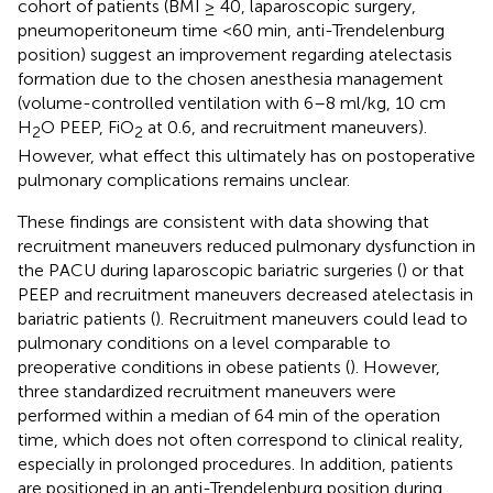
cohort of patients (BMI ≥ 40, laparoscopic surgery,
pneumoperitoneum time <60 min, anti-Trendelenburg
position) suggest an improvement regarding atelectasis
formation due to the chosen anesthesia management
(volume-controlled ventilation with 6–8 ml/kg, 10 cm
H
O PEEP, FiO
at 0.6, and recruitment maneuvers).
2
2
However, what effect this ultimately has on postoperative
pulmonary complications remains unclear.
These findings are consistent with data showing that
recruitment maneuvers reduced pulmonary dysfunction in
the PACU during laparoscopic bariatric surgeries (
) or that
PEEP and recruitment maneuvers decreased atelectasis in
bariatric patients (
). Recruitment maneuvers could lead to
pulmonary conditions on a level comparable to
preoperative conditions in obese patients (
). However,
three standardized recruitment maneuvers were
performed within a median of 64 min of the operation
time, which does not often correspond to clinical reality,
especially in prolonged procedures. In addition, patients
are positioned in an anti-Trendelenburg position during