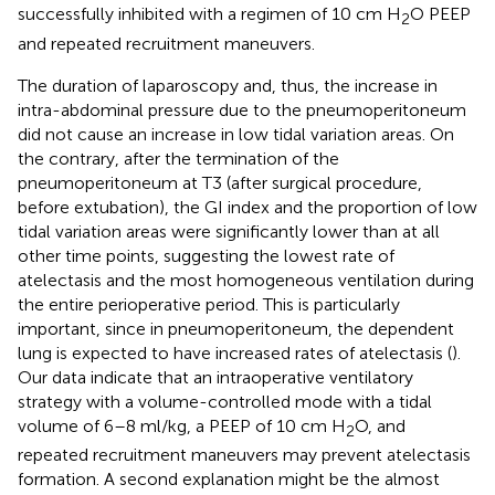
successfully inhibited with a regimen of 10 cm H
O PEEP
2
and repeated recruitment maneuvers.
The duration of laparoscopy and, thus, the increase in
intra-abdominal pressure due to the pneumoperitoneum
did not cause an increase in low tidal variation areas. On
the contrary, after the termination of the
pneumoperitoneum at T3 (after surgical procedure,
before extubation), the GI index and the proportion of low
tidal variation areas were significantly lower than at all
other time points, suggesting the lowest rate of
atelectasis and the most homogeneous ventilation during
the entire perioperative period. This is particularly
important, since in pneumoperitoneum, the dependent
lung is expected to have increased rates of atelectasis (
).
Our data indicate that an intraoperative ventilatory
strategy with a volume-controlled mode with a tidal
volume of 6–8 ml/kg, a PEEP of 10 cm H
O, and
2
repeated recruitment maneuvers may prevent atelectasis
formation. A second explanation might be the almost