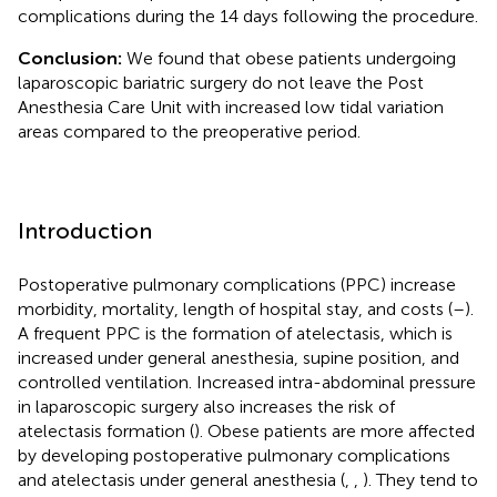
complications during the 14 days following the procedure.
Conclusion:
We found that obese patients undergoing
laparoscopic bariatric surgery do not leave the Post
Anesthesia Care Unit with increased low tidal variation
areas compared to the preoperative period.
Introduction
Postoperative pulmonary complications (PPC) increase
morbidity, mortality, length of hospital stay, and costs (
–
).
A frequent PPC is the formation of atelectasis, which is
increased under general anesthesia, supine position, and
controlled ventilation. Increased intra-abdominal pressure
in laparoscopic surgery also increases the risk of
atelectasis formation (
). Obese patients are more affected
by developing postoperative pulmonary complications
and atelectasis under general anesthesia (
,
,
). They tend to