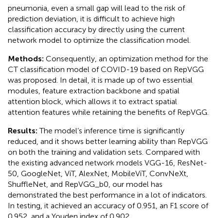
pneumonia, even a small gap will lead to the risk of
prediction deviation, it is difficult to achieve high
classification accuracy by directly using the current
network model to optimize the classification model.
Methods:
Consequently, an optimization method for the
CT classification model of COVID-19 based on RepVGG
was proposed. In detail, it is made up of two essential
modules, feature extraction backbone and spatial
attention block, which allows it to extract spatial
attention features while retaining the benefits of RepVGG.
Results:
The model’s inference time is significantly
reduced, and it shows better learning ability than RepVGG
on both the training and validation sets. Compared with
the existing advanced network models VGG-16, ResNet-
50, GoogleNet, ViT, AlexNet, MobileViT, ConvNeXt,
ShuffleNet, and RepVGG_b0, our model has
demonstrated the best performance in a lot of indicators.
In testing, it achieved an accuracy of 0.951, an F1 score of
0.952, and a Youden index of 0.902.