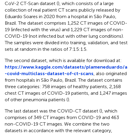
CoV-2 CT-Scan dataset (
), which consists of a large
collection of real patient CT scans publicly released by
Eduardo Soares in 2020 from a hospital in São Paulo,
Brazil. The dataset comprises 1,252 CT images of COVID-
19 (infected with the virus) and 1,229 CT images of non-
COVID-19 (not infected but with other lung conditions).
The samples were divided into training, validation, and test
sets at random in the ratios of 7:1.5:1.5.
The second dataset, which is available for download at:
https://www.kaggle.com/datasets/plameneduardo/a
-covid-multiclass-dataset-of-ct-scans
, also originated
from hospitals in São Paulo, Brazil. The dataset contains
three categories: 758 images of healthy patients, 2,168
chest CT images of COVID-19 patients, and 1,247 images
of other pneumonia patients (
).
The last dataset was the COVID-CT dataset (
), which
comprises of 349 CT images from COVID-19 and 463
non-COVID-19 CT images. We combine the two
datasets in accordance with the relevant category,