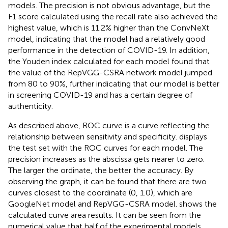
models. The precision is not obvious advantage, but the
F1 score calculated using the recall rate also achieved the
highest value, which is 11.2% higher than the ConvNeXt
model, indicating that the model had a relatively good
performance in the detection of COVID-19. In addition,
the Youden index calculated for each model found that
the value of the RepVGG-CSRA network model jumped
from 80 to 90%, further indicating that our model is better
in screening COVID-19 and has a certain degree of
authenticity.
As described above, ROC curve is a curve reflecting the
relationship between sensitivity and specificity.
displays
the test set with the ROC curves for each model. The
precision increases as the abscissa gets nearer to zero.
The larger the ordinate, the better the accuracy. By
observing the graph, it can be found that there are two
curves closest to the coordinate (0, 1.0), which are
GoogleNet model and RepVGG-CSRA model.
shows the
calculated curve area results. It can be seen from the
numerical value that half of the experimental models,