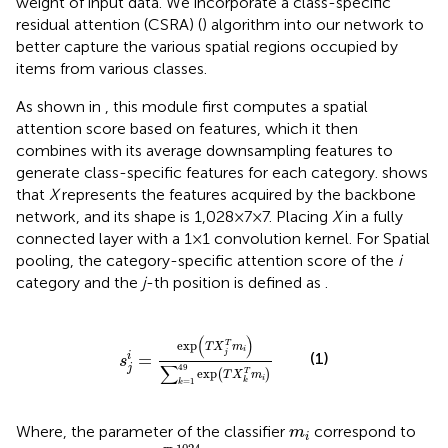
weight of input data. We incorporate a class-specific
residual attention (CSRA) (
) algorithm into our network to
better capture the various spatial regions occupied by
items from various classes.
As shown in
, this module first computes a spatial
attention score based on features, which it then
combines with its average downsampling features to
generate class-specific features for each category.
shows
that
X
represents the features acquired by the backbone
network, and its shape is 1,028 × 7 × 7. Placing
X
in a fully
connected layer with a 1 × 1 convolution kernel. For Spatial
pooling, the category-specific attention score of the
i
category and the
j
-th position is defined as
.
s
j
i
=
exp
T
X
j
T
m
i
∑
k
=
1
49
exp
T
X
k
T
m
i
(
)
exp
T
T
X
m
i
j
(1)
=
i
s
∑
49
j
exp
(
)
T
T
X
m
i
=
1
k
k
m
i
Where, the parameter of the classifier
correspond to
m
i
R
1024