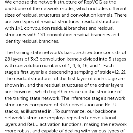
We choose the network structure of RepVGG as the
backbone of the network model, which includes different
sizes of residual structures and convolution kernels. There
are two types of residual structures: residual structures
with 1 × 1 convolution residual branches and residual
structures with 1 × 1 convolution residual branches and
identity residual branches.
The training state network’s basic architecture consists of
28 layers of 3 × 3 convolution kernels divided into 5 stages
with convolution numbers of 1, 4, 6, 16, and 1. Each
stage’s first layer is a descending sampling of stride = (2, 2).
The residual structures of the first layer of each stage are
shown in
, and the residual structures of the other layers
are shown in
, which together make up the structure of
the training state network. The inference stage’s network
structure is composed of 3 × 3 convolution and ReLU
stacks, as illustrated in
. To summarize, our backbone
network’s structure employs repeated convolutional
layers and ReLU activation functions, making the network
more robust and capable of dealing with various types of