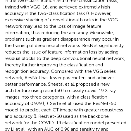
in the two-classification and three-classification tasks,
trained with VGG-16, and achieved extremely high
accuracy in the two-classification task (
). However,
excessive stacking of convolutional blocks in the VGG
network may lead to the loss of image feature
information, thus reducing the accuracy. Meanwhile,
problems such as gradient disappearance may occur in
the training of deep neural networks. ResNet significantly
reduces the issue of feature information loss by adding
residual blocks to the deep convolutional neural network,
thereby further improving the classification and
recognition accuracy. Compared with the VGG series
network, ResNet has fewer parameters and achieves
better performance. Sheetal et al. proposed a new
architecture using resnet50 to classify covid-19 X-ray
images into three categories, with a classification
accuracy of 0.979 (
,
). Serte et al. used the ResNet-50
model to predict each CT image with greater robustness
and accuracy (
). ResNet-50 used as the backbone
network for the COVID-19 classification model presented
by Li et al., with an AUC of 0.96 and sensitivity and