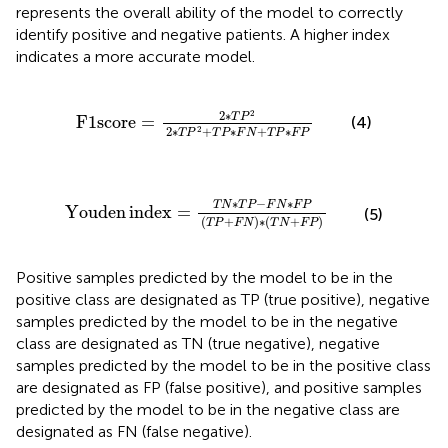
represents the overall ability of the model to correctly
identify positive and negative patients. A higher index
indicates a more accurate model.
F
1
score
=
2
∗
T
P
2
2
∗
T
P
2
+
T
P
∗
F
N
+
T
P
∗
F
P
2
2
∗
T
P
F
1
score
=
(4)
2
∗
+
∗
+
∗
2
T
P
T
P
F
N
T
P
F
P
Youden
index
=
T
N
∗
T
P
−
F
N
∗
F
P
T
P
+
F
N
∗
T
N
+
F
∗
−
∗
T
N
T
P
F
N
F
P
Youden
index
=
(5)
(
+
)
∗
(
+
)
T
P
F
N
T
N
F
P
Positive samples predicted by the model to be in the
positive class are designated as TP (true positive), negative
samples predicted by the model to be in the negative
class are designated as TN (true negative), negative
samples predicted by the model to be in the positive class
are designated as FP (false positive), and positive samples
predicted by the model to be in the negative class are
designated as FN (false negative).