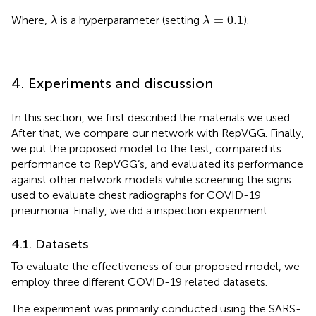
λ
=
0.1
λ
=
0.1
Where,
is a hyperparameter (setting
).
λ
λ
4. Experiments and discussion
In this section, we first described the materials we used.
After that, we compare our network with RepVGG. Finally,
we put the proposed model to the test, compared its
performance to RepVGG’s, and evaluated its performance
against other network models while screening the signs
used to evaluate chest radiographs for COVID-19
pneumonia. Finally, we did a inspection experiment.
4.1. Datasets
To evaluate the effectiveness of our proposed model, we
employ three different COVID-19 related datasets.
The experiment was primarily conducted using the SARS-