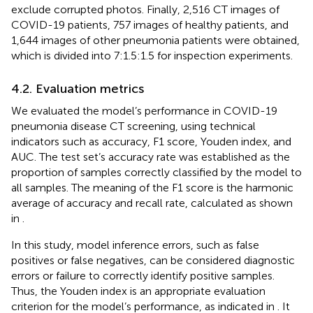
exclude corrupted photos. Finally, 2,516 CT images of
COVID-19 patients, 757 images of healthy patients, and
1,644 images of other pneumonia patients were obtained,
which is divided into 7:1.5:1.5 for inspection experiments.
4.2. Evaluation metrics
We evaluated the model’s performance in COVID-19
pneumonia disease CT screening, using technical
indicators such as accuracy, F1 score, Youden index, and
AUC. The test set’s accuracy rate was established as the
proportion of samples correctly classified by the model to
all samples. The meaning of the F1 score is the harmonic
average of accuracy and recall rate, calculated as shown
in
.
In this study, model inference errors, such as false
positives or false negatives, can be considered diagnostic
errors or failure to correctly identify positive samples.
Thus, the Youden index is an appropriate evaluation
criterion for the model’s performance, as indicated in
. It