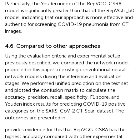
Particularly, the Youden index of the RepVGG-CSRA
model is significantly greater than that of the RepVGG_b0
model, indicating that our approach is more effective and
authentic for screening COVID-19 pneumonia from CT
images.
4.6. Compared to other approaches
Using the evaluation criteria and experimental setup
previously described, we compared the network model
proposed in this paper to existing convolutional neural
network models during the inference and evaluation
stages. We performed unified prediction on the test set
and plotted the confusion matrix to calculate the
accuracy, precision, recall, specificity, F1 score, and
Youden index results for predicting COVID-19 positive
categories on the SARS-CoV-2 CT-Scan dataset. The
outcomes are presented in
.
provides evidence for this that RepVGG-CSRA has the
highest accuracy compared with other experimental