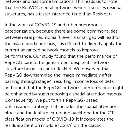
network and has some limitations. This leads us to note
that the RepVGG neural network, which also uses residual
structures, has a faster inference time than ResNet (
).
In the work of COVID-19 and other pneumonia
categorization, because there are some commonalities
between viral pneumonia (
), even a small gap will lead to
the risk of prediction bias, it is difficult to directly apply the
current advanced network models to improve
performance. Our study found that the performance of
RepVGG cannot be guaranteed, despite its network
structure being similar to ResNet. We observed that
RepVGG downsampled the image immediately after
passing through stage4, resulting in some loss of detail
and found that the RepVGG network’s performance might
be enhanced by superimposing a spatial attention module.
Consequently, we put forth a RepVGG-based
optimization strategy that includes the spatial attention
block and the feature extraction backbone for the CT
classification model of COVID-19. It incorporates the
residual attention module (CSRA) on the classic