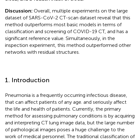
Discussion:
Overall, multiple experiments on the large
dataset of SARS-CoV-2 CT-scan dataset reveal that this
method outperforms most basic models in terms of
classification and screening of COVID-19 CT, and has a
significant reference value. Simultaneously, in the
inspection experiment, this method outperformed other
networks with residual structures.
1. Introduction
Pneumonia is a frequently occurring infectious disease,
that can affect patients of any age. and seriously affect
the life and health of patients. Currently, the primary
method for assessing pulmonary conditions is by acquiring
and interpreting CT lung image data, but the large number
of pathological images poses a huge challenge to the
work of medical personnel. The traditional classification of