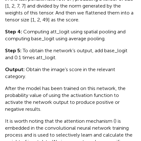
[1, 2, 7, 7] and divided by the norm generated by the
weights of this tensor. And then we flattened them into a
tensor size [1, 2, 49] as the score.
Step 4:
Computing att_logit using spatial pooling and
computing base_logit using average pooling.
Step 5:
To obtain the network’s output, add base_logit
and 0.1 times att_logit.
Output:
Obtain the image’s score in the relevant
category.
After the model has been trained on this network, the
probability value of using the activation function to
activate the network output to produce positive or
negative results.
It is worth noting that the attention mechanism (
) is
embedded in the convolutional neural network training
process and is used to selectively learn and calculate the