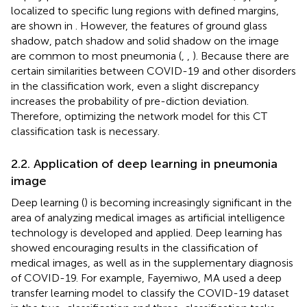
localized to specific lung regions with defined margins,
are shown in
. However, the features of ground glass
shadow, patch shadow and solid shadow on the image
are common to most pneumonia (
,
,
). Because there are
certain similarities between COVID-19 and other disorders
in the classification work, even a slight discrepancy
increases the probability of pre-diction deviation.
Therefore, optimizing the network model for this CT
classification task is necessary.
2.2. Application of deep learning in pneumonia
image
Deep learning (
) is becoming increasingly significant in the
area of analyzing medical images as artificial intelligence
technology is developed and applied. Deep learning has
showed encouraging results in the classification of
medical images, as well as in the supplementary diagnosis
of COVID-19. For example, Fayemiwo, MA used a deep
transfer learning model to classify the COVID-19 dataset