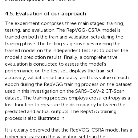
4.5. Evaluation of our approach
The experiment comprises three main stages: training,
testing, and evaluation. The RepVGG-CSRA model is
trained on both the train and validation sets during the
training phase. The testing stage involves running the
trained model on the independent test set to obtain the
model’s prediction results. Finally, a comprehensive
evaluation is conducted to assess the model’s
performance on the test set.
displays the train set
accuracy, validation set accuracy, and loss value of each
epoch during the RepVGG training process on the dataset
used in this investigation on the SARS-CoV-2 CT-Scan
dataset. The training process employs cross-entropy as a
loss function to measure the discrepancy between the
predicted and actual outputs. The RepVGG training
process is also illustrated in
.
It is clearly observed that the RepVGG-CSRA model has a
higher accuracy on the validation set than the