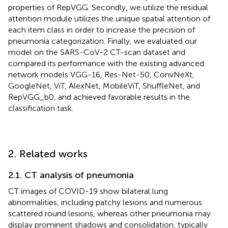
properties of RepVGG. Secondly, we utilize the residual
attention module utilizes the unique spatial attention of
each item class in order to increase the precision of
pneumonia categorization. Finally, we evaluated our
model on the SARS-CoV-2 CT-scan dataset and
compared its performance with the existing advanced
network models VGG-16, Res-Net-50, ConvNeXt,
GoogleNet, ViT, AlexNet, MobileViT, ShuffleNet, and
RepVGG_b0, and achieved favorable results in the
classification task.
2. Related works
2.1. CT analysis of pneumonia
CT images of COVID-19 show bilateral lung
abnormalities, including patchy lesions and numerous
scattered round lesions, whereas other pneumonia may
display prominent shadows and consolidation, typically