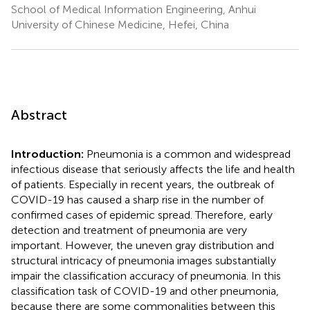
School of Medical Information Engineering, Anhui
University of Chinese Medicine, Hefei, China
Abstract
Introduction:
Pneumonia is a common and widespread
infectious disease that seriously affects the life and health
of patients. Especially in recent years, the outbreak of
COVID-19 has caused a sharp rise in the number of
confirmed cases of epidemic spread. Therefore, early
detection and treatment of pneumonia are very
important. However, the uneven gray distribution and
structural intricacy of pneumonia images substantially
impair the classification accuracy of pneumonia. In this
classification task of COVID-19 and other pneumonia,
because there are some commonalities between this