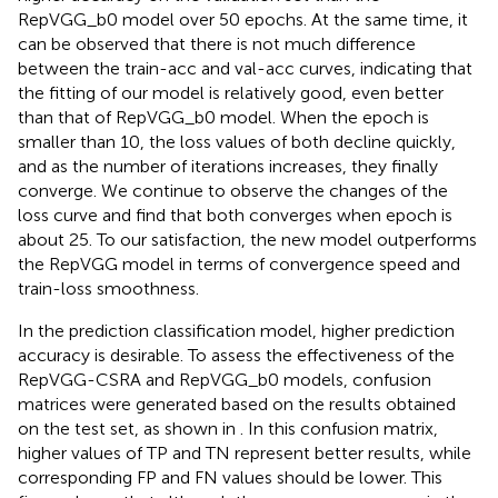
RepVGG_b0 model over 50 epochs. At the same time, it
can be observed that there is not much difference
between the train-acc and val-acc curves, indicating that
the fitting of our model is relatively good, even better
than that of RepVGG_b0 model. When the epoch is
smaller than 10, the loss values of both decline quickly,
and as the number of iterations increases, they finally
converge. We continue to observe the changes of the
loss curve and find that both converges when epoch is
about 25. To our satisfaction, the new model outperforms
the RepVGG model in terms of convergence speed and
train-loss smoothness.
In the prediction classification model, higher prediction
accuracy is desirable. To assess the effectiveness of the
RepVGG-CSRA and RepVGG_b0 models, confusion
matrices were generated based on the results obtained
on the test set, as shown in
. In this confusion matrix,
higher values of TP and TN represent better results, while
corresponding FP and FN values should be lower. This