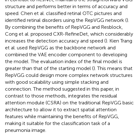
structure and performs better in terms of accuracy and
speed. Chen et al. classified retinal OTC pictures and
identified retinal disorders using the RepVGG network (
).
By combining the benefits of RepVGG and Resblock,
Cong et al. proposed CXR-RefineDet, which considerably
increases the detection accuracy and speed (
). Kien Trang
et al. used RepVGG as the backbone network and
combined the VAE encoder component to developing
the model. The evaluation index of the final model is
greater than that of the starting model (
). This means that
RepVGG could design more complex network structures
with good scalability using simple stacking and
connection. The method suggested in this paper, in
contrast to those methods, integrates the residual
attention module (CSRA) on the traditional RepVGG basic
architecture to allow it to extract spatial attention
features while maintaining the benefits of RepVGG,
making it suitable for the classification task of a
pneumonia image.