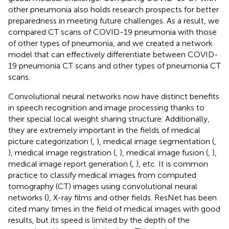
other pneumonia also holds research prospects for better
preparedness in meeting future challenges. As a result, we
compared CT scans of COVID-19 pneumonia with those
of other types of pneumonia, and we created a network
model that can effectively differentiate between COVID-
19 pneumonia CT scans and other types of pneumonia CT
scans.
Convolutional neural networks now have distinct benefits
in speech recognition and image processing thanks to
their special local weight sharing structure. Additionally,
they are extremely important in the fields of medical
picture categorization (
,
), medical image segmentation (
,
), medical image registration (
,
), medical image fusion (
,
),
medical image report generation (
,
), etc. It is common
practice to classify medical images from computed
tomography (CT) images using convolutional neural
networks (
), X-ray films and other fields. ResNet has been
cited many times in the field of medical images with good
results, but its speed is limited by the depth of the