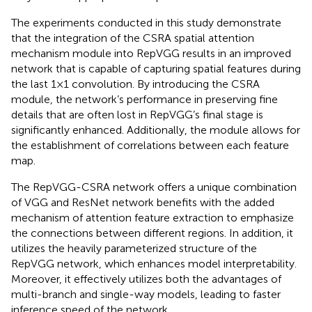
The experiments conducted in this study demonstrate
that the integration of the CSRA spatial attention
mechanism module into RepVGG results in an improved
network that is capable of capturing spatial features during
the last 1 × 1 convolution. By introducing the CSRA
module, the network’s performance in preserving fine
details that are often lost in RepVGG’s final stage is
significantly enhanced. Additionally, the module allows for
the establishment of correlations between each feature
map.
The RepVGG-CSRA network offers a unique combination
of VGG and ResNet network benefits with the added
mechanism of attention feature extraction to emphasize
the connections between different regions. In addition, it
utilizes the heavily parameterized structure of the
RepVGG network, which enhances model interpretability.
Moreover, it effectively utilizes both the advantages of
multi-branch and single-way models, leading to faster
inference speed of the network.