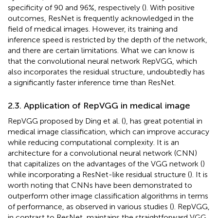
specificity of 90 and 96%, respectively (
). With positive
outcomes, ResNet is frequently acknowledged in the
field of medical images. However, its training and
inference speed is restricted by the depth of the network,
and there are certain limitations. What we can know is
that the convolutional neural network RepVGG, which
also incorporates the residual structure, undoubtedly has
a significantly faster inference time than ResNet.
2.3. Application of RepVGG in medical image
RepVGG proposed by Ding et al. (
), has great potential in
medical image classification, which can improve accuracy
while reducing computational complexity. It is an
architecture for a convolutional neural network (CNN)
that capitalizes on the advantages of the VGG network (
)
while incorporating a ResNet-like residual structure (
). It is
worth noting that CNNs have been demonstrated to
outperform other image classification algorithms in terms
of performance, as observed in various studies (
). RepVGG,
in contrast to ResNet, maintains the straightforward VGG