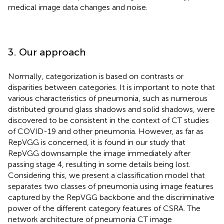
medical image data changes and noise.
3. Our approach
Normally, categorization is based on contrasts or
disparities between categories. It is important to note that
various characteristics of pneumonia, such as numerous
distributed ground glass shadows and solid shadows, were
discovered to be consistent in the context of CT studies
of COVID-19 and other pneumonia. However, as far as
RepVGG is concerned, it is found in our study that
RepVGG downsample the image immediately after
passing stage 4, resulting in some details being lost.
Considering this, we present a classification model that
separates two classes of pneumonia using image features
captured by the RepVGG backbone and the discriminative
power of the different category features of CSRA. The
network architecture of pneumonia CT image