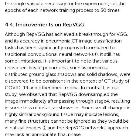
the single variable necessary for the experiment, set the
epochs of each network training process to 50 times.
4.4. Improvements on RepVGG
Although RepVGG has achieved a breakthrough for VGG,
and its accuracy in pneumonia CT image classification
tasks has been significantly improved compared to
traditional convolutional neural networks (
), it still has
some limitations. It is important to note that various
characteristics of pneumonia, such as numerous
distributed ground glass shadows and solid shadows, were
discovered to be consistent in the context of CT study of
COVID-19 and other pneu-monia. In contrast, in our
study, we observed that RepVGG downsampled the
image immediately after passing through stage4, resulting
in some loss of detail, as shown in
. Since small changes in
highly similar background tissue may indicate lesions,
many fine structures cannot be ignored as they would be
in natural images (
), and the RepVGG network’s approach
may lack an appropriate final phase.