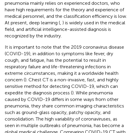
pneumonia mainly relies on experienced doctors, who
have high requirements for the theory and experience of
medical personnel, and the classification efficiency is low.
At present, deep learning (
,
) is widely used in the medical
field, and artificial intelligence-assisted diagnosis is
recognized by the industry.
It is important to note that the 2019 coronavirus disease
(COVID-19), in addition to symptoms like fever, dry
cough, and fatigue, has the potential to result in
respiratory failure and life-threatening infections in
extreme circumstances, making it a worldwide health
concern (
). Chest CT is a non-invasive, fast, and highly
sensitive method for detecting COVID-19, which can
expedite the diagnosis process (
). While pneumonia
caused by COVID-19 differs in some ways from other
pneumonia, they share common imaging characteristics
such as ground-glass opacity, patchy opacity, and
consolidation. The high variability of coronaviruses, as
seen in multiple outbreaks of pneumonia, has become a
global medical challenge. Comparing COVID-19 CT with