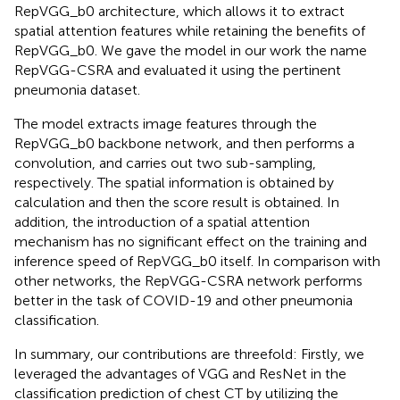
RepVGG_b0 architecture, which allows it to extract
spatial attention features while retaining the benefits of
RepVGG_b0. We gave the model in our work the name
RepVGG-CSRA and evaluated it using the pertinent
pneumonia dataset.
The model extracts image features through the
RepVGG_b0 backbone network, and then performs a
convolution, and carries out two sub-sampling,
respectively. The spatial information is obtained by
calculation and then the score result is obtained. In
addition, the introduction of a spatial attention
mechanism has no significant effect on the training and
inference speed of RepVGG_b0 itself. In comparison with
other networks, the RepVGG-CSRA network performs
better in the task of COVID-19 and other pneumonia
classification.
In summary, our contributions are threefold: Firstly, we
leveraged the advantages of VGG and ResNet in the
classification prediction of chest CT by utilizing the