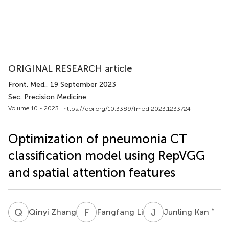
ORIGINAL RESEARCH article
Front. Med.
, 19 September 2023
Sec. Precision Medicine
Volume 10 - 2023 |
https://doi.org/10.3389/fmed.2023.1233724
Optimization of pneumonia CT
classification model using RepVGG
and spatial attention features
Q
Z
F
L
J
K
*
Qinyi Zhang
Fangfang Li
Junling Kan