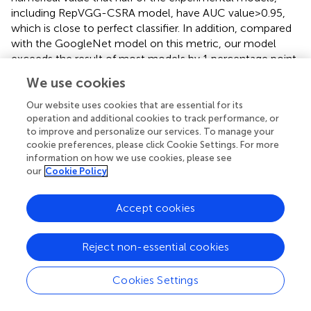
including RepVGG-CSRA model, have AUC value>0.95,
which is close to perfect classifier. In addition, compared
with the GoogleNet model on this metric, our model
exceeds the result of most models by 1 percentage point,
and the error is relatively low, indicating that it has certain
We use cookies
advantages in the classification of SARS-CoV-2 CT scan
dataset. Based on the above evaluation, our model has
Our website uses cookies that are essential for its
performed the best according to a lot of indicators.
operation and additional cookies to track performance, or
to improve and personalize our services. To manage your
Based on the comprehensive evaluation metrics, The
cookie preferences, please click Cookie Settings. For more
information on how we use cookies, please see
RepVGG-CSRA model, among the experimental models,
our
Cookie Policy
was found to have the best performance for detecting
COVID-19 using CT scan datasets. The RepVGG-CSRA
model has advantages in the SARS-CoV-2 CT-Scan
Accept cookies
dataset screening due to its high accuracy, F1 score, AUC
value and Youden index.
Reject non-essential cookies
4.7. Inspection experiment
Cookies Settings
In this paper, we conduct tests on the second and third
datasets, in order to test the generality of our method. It