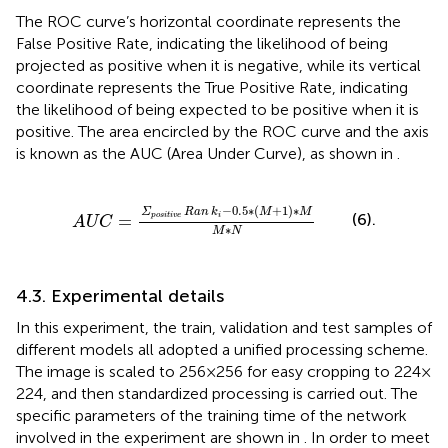
The ROC curve’s horizontal coordinate represents the
False Positive Rate, indicating the likelihood of being
projected as positive when it is negative, while its vertical
coordinate represents the True Positive Rate, indicating
the likelihood of being expected to be positive when it is
positive. The area encircled by the ROC curve and the axis
is known as the AUC (Area Under Curve), as shown in
.
A
U
C
=
Σ
positive
Ran
k
i
−
0.5
∗
M
+
1
∗
M
M
∗
N
−
0.5
∗
(
+
1
)
∗
Σ
Ran
k
M
M
(6).
=
positive
i
A
U
C
∗
M
N
4.3. Experimental details
In this experiment, the train, validation and test samples of
different models all adopted a unified processing scheme.
The image is scaled to 256 × 256 for easy cropping to 224 ×
224, and then standardized processing is carried out. The
specific parameters of the training time of the network
involved in the experiment are shown in
. In order to meet