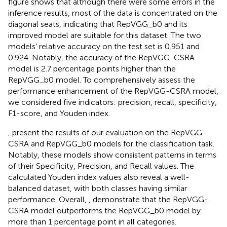
figure shows that although there were some errors in the
inference results, most of the data is concentrated on the
diagonal seats, indicating that RepVGG_b0 and its
improved model are suitable for this dataset. The two
models’ relative accuracy on the test set is 0.951 and
0.924. Notably, the accuracy of the RepVGG-CSRA
model is 2.7 percentage points higher than the
RepVGG_b0 model. To comprehensively assess the
performance enhancement of the RepVGG-CSRA model,
we considered five indicators: precision, recall, specificity,
F1-score, and Youden index.
,
present the results of our evaluation on the RepVGG-
CSRA and RepVGG_b0 models for the classification task.
Notably, these models show consistent patterns in terms
of their Specificity, Precision, and Recall values. The
calculated Youden index values also reveal a well-
balanced dataset, with both classes having similar
performance. Overall,
,
demonstrate that the RepVGG-
CSRA model outperforms the RepVGG_b0 model by
more than 1 percentage point in all categories.