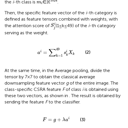
m
i
1024
R
the
i
-th class is
∈
.
m
i
Then, the specific feature vector of the
i
-th category is
defined as feature tensors combined with weights, with
S
j
i
i
the attention score of
(1 ≤ k ≤ 49) of the
i
-th category
S
j
serving as the weight.
a
i
=
∑
k
=
1
49
s
k
i
X
k
∑
49
(2)
=
i
i
a
s
X
k
k
k
=
1
At the same time, in the Average pooling, divide the
tensor by 7 × 7 to obtain the classical average
downsampling feature vector
g
of the entire image. The
class-specific CSRA feature
F
of class
i
is obtained using
these two vectors, as shown in
. The result is obtained by
sending the feature
F
to the classifier.
F
=
g
+
λ
a
i
=
+
i
(3)
F
g
λ
a