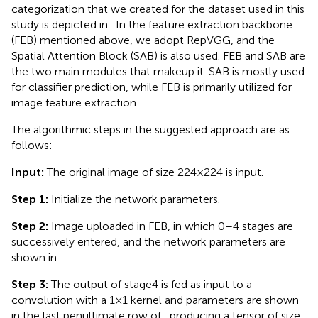
categorization that we created for the dataset used in this
study is depicted in
. In the feature extraction backbone
(FEB) mentioned above, we adopt RepVGG, and the
Spatial Attention Block (SAB) is also used. FEB and SAB are
the two main modules that makeup it. SAB is mostly used
for classifier prediction, while FEB is primarily utilized for
image feature extraction.
The algorithmic steps in the suggested approach are as
follows:
Input:
The original image of size 224 × 224 is input.
Step 1:
Initialize the network parameters.
Step 2:
Image uploaded in FEB, in which 0–4 stages are
successively entered, and the network parameters are
shown in
.
Step 3:
The output of stage4 is fed as input to a
convolution with a 1 × 1 kernel and parameters are shown
in the last penultimate row of
, producing a tensor of size