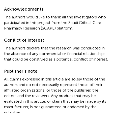
Acknowledgments
The authors would like to thank all the investigators who
participated in this project from the Saudi Critical Care
Pharmacy Research (SCAPE) platform.
Conflict of interest
The authors declare that the research was conducted in
the absence of any commercial or financial relationships
that could be construed as a potential conflict of interest.
Publisher’s note
All claims expressed in this article are solely those of the
authors and do not necessarily represent those of their
affiliated organizations, or those of the publisher, the
editors and the reviewers. Any product that may be
evaluated in this article, or claim that may be made by its
manufacturer, is not guaranteed or endorsed by the
publisher.