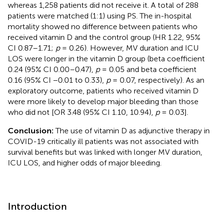
whereas 1,258 patients did not receive it. A total of 288
patients were matched (1:1) using PS. The in-hospital
mortality showed no difference between patients who
received vitamin D and the control group (HR 1.22, 95%
CI 0.87–1.71;
p
= 0.26). However, MV duration and ICU
LOS were longer in the vitamin D group (beta coefficient
0.24 (95% CI 0.00–0.47),
p
= 0.05 and beta coefficient
0.16 (95% CI −0.01 to 0.33),
p
= 0.07, respectively). As an
exploratory outcome, patients who received vitamin D
were more likely to develop major bleeding than those
who did not [OR 3.48 (95% CI 1.10, 10.94),
p
= 0.03].
Conclusion:
The use of vitamin D as adjunctive therapy in
COVID-19 critically ill patients was not associated with
survival benefits but was linked with longer MV duration,
ICU LOS, and higher odds of major bleeding.
Introduction