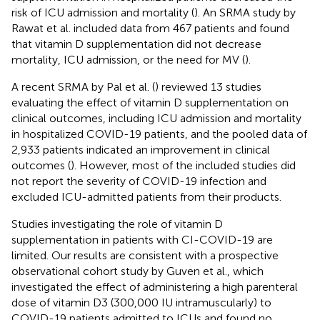
risk of ICU admission and mortality (
). An SRMA study by
Rawat et al. included data from 467 patients and found
that vitamin D supplementation did not decrease
mortality, ICU admission, or the need for MV (
).
A recent SRMA by Pal et al. (
) reviewed 13 studies
evaluating the effect of vitamin D supplementation on
clinical outcomes, including ICU admission and mortality
in hospitalized COVID-19 patients, and the pooled data of
2,933 patients indicated an improvement in clinical
outcomes (
). However, most of the included studies did
not report the severity of COVID-19 infection and
excluded ICU-admitted patients from their products.
Studies investigating the role of vitamin D
supplementation in patients with CI-COVID-19 are
limited. Our results are consistent with a prospective
observational cohort study by Guven et al., which
investigated the effect of administering a high parenteral
dose of vitamin D3 (300,000 IU intramuscularly) to
COVID-19 patients admitted to ICUs and found no