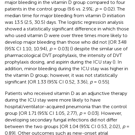
major bleeding in the vitamin D group compared to four
patients in the control group (9.6 vs. 2.9%;
p
= 0.02). The
median time for major bleeding from vitamin D initiation
was 13.5 (2.5, 30.5) days. The logistic regression analysis
showed a statistically significant difference in which those
who used vitamin D were over three times more likely to
develop major bleeding than those who did not [OR 3.48
(95% CI 1.10, 10.94),
p
= 0.03] (
) despite the similar use of
pharmacological DVT prophylaxis, the intensity of DVT
prophylaxis dosing, and aspirin during the ICU stay (
). In
addition, minor bleeding during the ICU stay was higher in
the vitamin D group; however, it was not statistically
significant [OR 1.33 (95% CI 0.52, 3.36),
p
= 0.55].
Patients who received vitamin D as an adjunctive therapy
during the ICU stay were more likely to have
hospital/ventilator-acquired pneumonia than the control
group [OR 1.71 (95% CI 1.05, 2.77),
p
= 0.03]. However,
developing secondary fungal infections did not differ
between the two groups [OR 1.04 (95% CI 0.53, 2.02),
p
=
0.89]. Other outcomes such as new-onset atrial