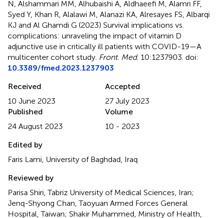
N, Alshammari MM, Alhubaishi A, Aldhaeefi M, Alamri FF,
Syed Y, Khan R, Alalawi M, Alanazi KA, Alresayes FS, Albarqi
KJ and Al Ghamdi G (2023)
Survival implications vs.
complications: unraveling the impact of vitamin D
adjunctive use in critically ill patients with COVID-19—A
multicenter cohort study
.
Front. Med.
10:1237903. doi:
10.3389/fmed.2023.1237903
Received
Accepted
10 June 2023
27 July 2023
Published
Volume
24 August 2023
10 - 2023
Edited by
Faris Lami, University of Baghdad, Iraq
Reviewed by
Parisa Shiri, Tabriz University of Medical Sciences, Iran;
Jenq-Shyong Chan, Taoyuan Armed Forces General
Hospital, Taiwan; Shakir Muhammed, Ministry of Health,