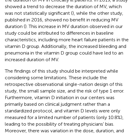
showed a trend to decrease the duration of MV, which
was not statistically significant (
), while the other study,
published in 2016, showed no benefit in reducing MV
duration (
). This increase in MV duration observed in our
study could be attributed to differences in baseline
characteristics, including more heart failure patients in the
vitamin D group. Additionally, the increased bleeding and
pneumonia in the vitamin D group could have led to an
increased duration of MV.
The findings of this study should be interpreted while
considering some limitations. These include the
retrospective observational single-nation design of this
study, the small sample size, and the risk of type 1 error.
Furthermore, vitamin D initiation in our centers was
primarily based on clinical judgment rather than a
standardized protocol, and vitamin D levels were only
measured for a limited number of patients (only 10.8%),
leading to the possibility of treating physicians' bias.
Moreover, there was variation in the dose, duration, and