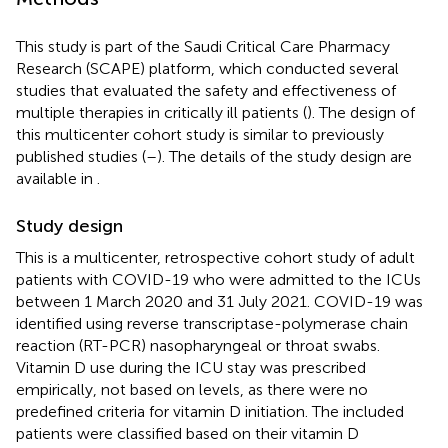
This study is part of the Saudi Critical Care Pharmacy
Research (SCAPE) platform, which conducted several
studies that evaluated the safety and effectiveness of
multiple therapies in critically ill patients (
). The design of
this multicenter cohort study is similar to previously
published studies (
–
). The details of the study design are
available in
.
Study design
This is a multicenter, retrospective cohort study of adult
patients with COVID-19 who were admitted to the ICUs
between 1 March 2020 and 31 July 2021. COVID-19 was
identified using reverse transcriptase-polymerase chain
reaction (RT-PCR) nasopharyngeal or throat swabs.
Vitamin D use during the ICU stay was prescribed
empirically, not based on levels, as there were no
predefined criteria for vitamin D initiation. The included
patients were classified based on their vitamin D