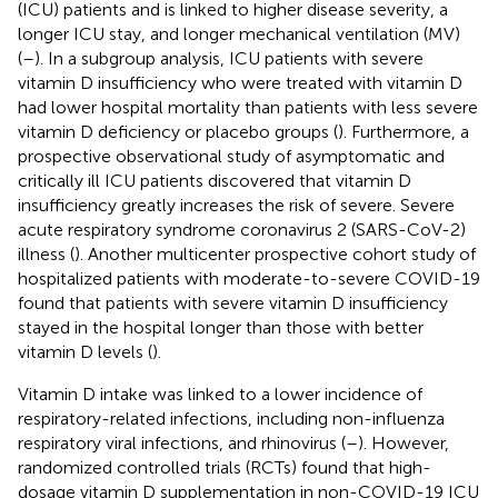
(ICU) patients and is linked to higher disease severity, a
longer ICU stay, and longer mechanical ventilation (MV)
(
–
). In a subgroup analysis, ICU patients with severe
vitamin D insufficiency who were treated with vitamin D
had lower hospital mortality than patients with less severe
vitamin D deficiency or placebo groups (
). Furthermore, a
prospective observational study of asymptomatic and
critically ill ICU patients discovered that vitamin D
insufficiency greatly increases the risk of severe. Severe
acute respiratory syndrome coronavirus 2 (SARS-CoV-2)
illness (
). Another multicenter prospective cohort study of
hospitalized patients with moderate-to-severe COVID-19
found that patients with severe vitamin D insufficiency
stayed in the hospital longer than those with better
vitamin D levels (
).
Vitamin D intake was linked to a lower incidence of
respiratory-related infections, including non-influenza
respiratory viral infections, and rhinovirus (
–
). However,
randomized controlled trials (RCTs) found that high-
dosage vitamin D supplementation in non-COVID-19 ICU