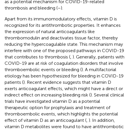
as a potential mechanism for COVID-19-related
thrombosis and bleeding (
–
).
Apart from its immunomodulatory effects, vitamin D is
recognized for its antithrombotic properties. It enhances
the expression of natural anticoagulants like
thrombomodulin and deactivates tissue factor, thereby
reducing the hypercoagulable state. This mechanism may
interfere with one of the proposed pathways in COVID-19
that contributes to thrombosis (
,
). Generally, patients with
COVID-19 are at risk of coagulation disorders that involve
thromboembolic events or bleeding (
). A multifactorial
etiology has been hypothesized for bleeding in COVID-19
patients (
). Recent evidence suggests that vitamin D
exerts anticoagulant effects, which might have a direct or
indirect effect on increasing bleeding risk (
). Several clinical
trials have investigated vitamin D as a potential
therapeutic option for prophylaxis and treatment of
thromboembolic events, which highlights the potential
effect of vitamin D as an anticoagulant (
,
). In addition,
vitamin D metabolites were found to have antithrombotic