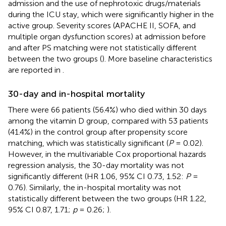
admission and the use of nephrotoxic drugs/materials
during the ICU stay, which were significantly higher in the
active group. Severity scores (APACHE II, SOFA, and
multiple organ dysfunction scores) at admission before
and after PS matching were not statistically different
between the two groups (
). More baseline characteristics
are reported in
.
30-day and in-hospital mortality
There were 66 patients (56.4%) who died within 30 days
among the vitamin D group, compared with 53 patients
(41.4%) in the control group after propensity score
matching, which was statistically significant (
P
= 0.02).
However, in the multivariable Cox proportional hazards
regression analysis, the 30-day mortality was not
significantly different (HR 1.06, 95% CI 0.73, 1.52:
P
=
0.76). Similarly, the in-hospital mortality was not
statistically different between the two groups (HR 1.22,
95% CI 0.87, 1.71;
p
= 0.26;
).