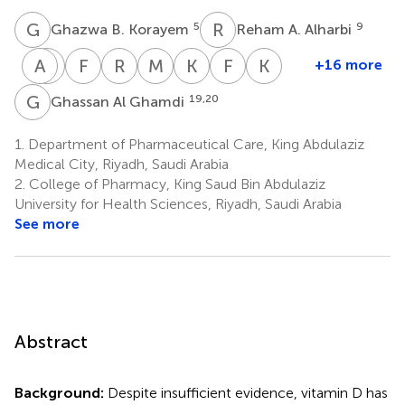
G
B
R
A
5
9
Ghazwa B. Korayem
Reham A. Alharbi
A
M
A
M
F
F
R
K
M
A
K
A
F
S
K
J
+16 more
Abeer
Maqbulah
Faisal
Raymond
Mai
Khalaf
Faisal
Khalid
A.
M.
F.
Khan
Alalawi
A.
S.
J.
G
A
19,20
Ghassan Al Ghamdi
6
17
Alenazi
Alshammari
Alamri
Alanazi
Alresayes
Albarqi
13
8
15,16
18
2
2
1.
Department of Pharmaceutical Care, King Abdulaziz
Medical City, Riyadh, Saudi Arabia
2.
College of Pharmacy, King Saud Bin Abdulaziz
University for Health Sciences, Riyadh, Saudi Arabia
See more
Abstract
Background:
Despite insufficient evidence, vitamin D has