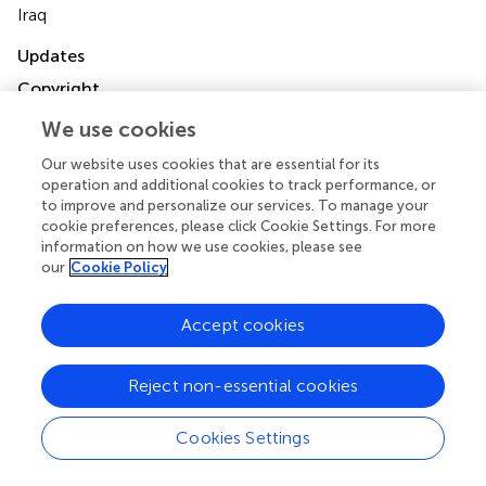
Iraq
Updates
Copyright
© 2023 Al Sulaiman, Korayem, Aljuhani, Altebainawi,
We use cookies
Shawaqfeh, Alarfaj, Alharbi, Ageeli, Alissa, Vishwakarma,
Ibrahim, Alenazi, Alghnam, Alshehri, Alshammari,
Our website uses cookies that are essential for its
Alhubaishi, Aldhaeefi, Alamri, Syed, Khan, Alalawi, Alanazi,
operation and additional cookies to track performance, or
Alresayes, Albarqi and Al Ghamdi.
This is an open-access
to improve and personalize our services. To manage your
article distributed under the terms of the
Creative
cookie preferences, please click Cookie Settings. For more
Commons Attribution License (CC BY)
. The use,
information on how we use cookies, please see
distribution or reproduction in other forums is permitted,
our
Cookie Policy
provided the original author(s) and the copyright owner(s)
are credited and that the original publication in this journal
Accept cookies
is cited, in accordance with accepted academic practice.
No use, distribution or reproduction is permitted which
does not comply with these terms.
Reject non-essential cookies
*
Correspondence:
Khalid Al Sulaiman
Cookies Settings
alsulaimankh@hotmail.com