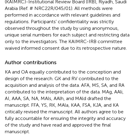
(KAIMRC)-Institutional Review Board (IRB), Riyadh, Saudi
Arabia (Ref. # NRC22R/045/01). All methods were
performed in accordance with relevant guidelines and
regulations. Participants' confidentiality was strictly
observed throughout the study by using anonymous,
unique serial numbers for each subject and restricting data
only to the investigators. The KAIMRC-IRB committee
waived informed consent due to its retrospective nature.
Author contributions
KA and OA equally contributed to the conception and
design of the research. GK and RV contributed to the
acquisition and analysis of the data. AFA, MS, SA, and RA
contributed to the interpretation of the data. MAg, AAli,
AI, AAA, SA, NA, MAls, AAlh, and MAld drafted the
manuscript. FFA, YS, RK, MAla, KAA, FSA, KJA, and KA
critically revised the manuscript. All authors agree to be
fully accountable for ensuring the integrity and accuracy
of the study and have read and approved the final
manuscript.