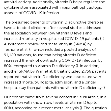
antiviral activity. Additionally, vitamin D helps regulate the
cytokine storm associated with major pathophysiologic
aspects of COVID-19 infection.
The presumed benefits of vitamin D adjunctive therapies
have attracted clinicians after several studies addressed
the association between low vitamin D levels and
increased mortality in hospitalized COVID-19 patients (
,
).
A systematic review and meta-analysis (SRMA) by
Teshone et al. (
), which included a pooled analysis of
91,120 patients, found that being vitamin D deficient
increased the risk of contracting COVID-19 infection by
80%, compared to vitamin D sufficiency (
). In addition,
another SRMA by Wan et al. (
) that included 2,756 patients
reported that vitamin D deficiency was associated with
increased mortality, hospital admission, and a longer
hospital stay than patients with no vitamin D deficiency (
).
Our cohort came from several centers in Saudi Arabia, in a
population with known low levels of vitamin D (up to
60%), according to a recent meta-analysis (
). The question