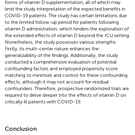
forms of vitamin D supplementation, all of which may
limit the study interpretation of the expected benefits in
COVID-19 patients. The study has certain limitations due
to the limited follow-up period for patients following
vitamin D administration, which hinders the exploration of
the extended effects of vitamin D beyond the ICU setting.
Nonetheless, the study possesses various strengths.
Firstly, its multi-center nature enhances the
generalizability of the findings. Additionally, the study
conducted a comprehensive evaluation of potential
confounding factors and employed propensity score
matching to minimize and control for these confounding
effects, although it may not account for residual
confounders. Therefore, prospective randomized trials are
required to delve deeper into the effects of vitamin D on
critically ill patients with COVID-19.
Conclusion