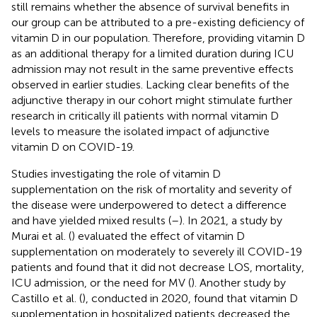
still remains whether the absence of survival benefits in
our group can be attributed to a pre-existing deficiency of
vitamin D in our population. Therefore, providing vitamin D
as an additional therapy for a limited duration during ICU
admission may not result in the same preventive effects
observed in earlier studies. Lacking clear benefits of the
adjunctive therapy in our cohort might stimulate further
research in critically ill patients with normal vitamin D
levels to measure the isolated impact of adjunctive
vitamin D on COVID-19.
Studies investigating the role of vitamin D
supplementation on the risk of mortality and severity of
the disease were underpowered to detect a difference
and have yielded mixed results (
–
). In 2021, a study by
Murai et al. (
) evaluated the effect of vitamin D
supplementation on moderately to severely ill COVID-19
patients and found that it did not decrease LOS, mortality,
ICU admission, or the need for MV (
). Another study by
Castillo et al. (
), conducted in 2020, found that vitamin D
supplementation in hospitalized patients decreased the