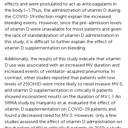
effects and were postulated to act as anticoagulants in
the body (
–
). Thus, the administration of vitamin D during
the COVID-19 infection might explain the increased
bleeding events. However, since the pre-admission levels
of vitamin D were unavailable for most patients and given
the lack of standardization of vitamin D administration in
this study, it is difficult to further explain the effect of
vitamin D supplementation on bleeding.
Additionally, the results of this study indicate that vitamin
D use was associated with an increased MV duration and
increased events of ventilator-acquired pneumonia. In
contrast, other studies reported that patients with low
levels of 25(OH)D were more likely to need invasive MV (
),
and vitamin D supplementation in critically ill patients
showed inconsistent results on the duration of MV (
,
). An
SRMA study by Hariyanto et al. evaluated the effect of
vitamin D supplementation on COVID-19 patients and
found a decreased need for MV (
). However, only a few
studies assessed the effect of vitamin D administration on
the duration of MV in critically ill patients. In 2019, a study