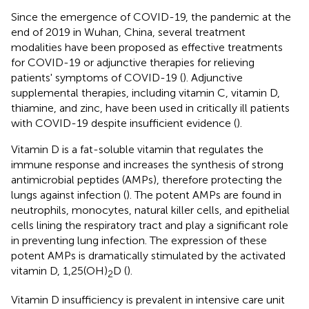
Since the emergence of COVID-19, the pandemic at the
end of 2019 in Wuhan, China, several treatment
modalities have been proposed as effective treatments
for COVID-19 or adjunctive therapies for relieving
patients' symptoms of COVID-19 (
). Adjunctive
supplemental therapies, including vitamin C, vitamin D,
thiamine, and zinc, have been used in critically ill patients
with COVID-19 despite insufficient evidence (
).
Vitamin D is a fat-soluble vitamin that regulates the
immune response and increases the synthesis of strong
antimicrobial peptides (AMPs), therefore protecting the
lungs against infection (
). The potent AMPs are found in
neutrophils, monocytes, natural killer cells, and epithelial
cells lining the respiratory tract and play a significant role
in preventing lung infection. The expression of these
potent AMPs is dramatically stimulated by the activated
vitamin D, 1,25(OH)
D (
).
2
Vitamin D insufficiency is prevalent in intensive care unit