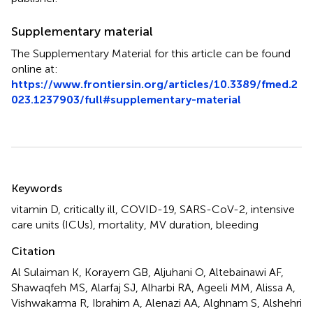
Supplementary material
The Supplementary Material for this article can be found
online at:
https://www.frontiersin.org/articles/10.3389/fmed.2
023.1237903/full#supplementary-material
Summary
Keywords
vitamin D
,
critically ill
,
COVID-19
,
SARS-CoV-2
,
intensive
care units (ICUs)
,
mortality
,
MV duration
,
bleeding
Citation
Al Sulaiman K, Korayem GB, Aljuhani O, Altebainawi AF,
Shawaqfeh MS, Alarfaj SJ, Alharbi RA, Ageeli MM, Alissa A,
Vishwakarma R, Ibrahim A, Alenazi AA, Alghnam S, Alshehri