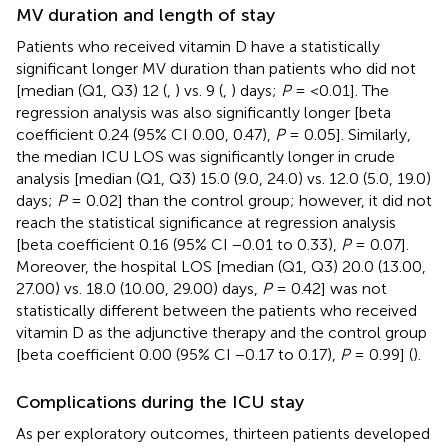
MV duration and length of stay
Patients who received vitamin D have a statistically
significant longer MV duration than patients who did not
[median (Q1, Q3) 12 (
,
) vs. 9 (
,
) days;
P
= <0.01]. The
regression analysis was also significantly longer [beta
coefficient 0.24 (95% CI 0.00, 0.47),
P
= 0.05]. Similarly,
the median ICU LOS was significantly longer in crude
analysis [median (Q1, Q3) 15.0 (9.0, 24.0) vs. 12.0 (5.0, 19.0)
days;
P
= 0.02] than the control group; however, it did not
reach the statistical significance at regression analysis
[beta coefficient 0.16 (95% CI −0.01 to 0.33),
P
= 0.07].
Moreover, the hospital LOS [median (Q1, Q3) 20.0 (13.00,
27.00) vs. 18.0 (10.00, 29.00) days,
P
= 0.42] was not
statistically different between the patients who received
vitamin D as the adjunctive therapy and the control group
[beta coefficient 0.00 (95% CI −0.17 to 0.17),
P
= 0.99] (
).
Complications during the ICU stay
As per exploratory outcomes, thirteen patients developed