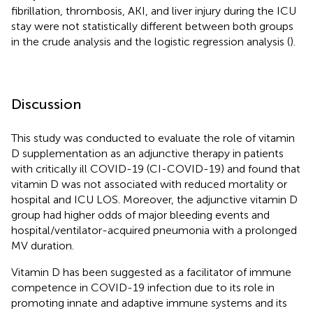
fibrillation, thrombosis, AKI, and liver injury during the ICU
stay were not statistically different between both groups
in the crude analysis and the logistic regression analysis (
).
Discussion
This study was conducted to evaluate the role of vitamin
D supplementation as an adjunctive therapy in patients
with critically ill COVID-19 (CI-COVID-19) and found that
vitamin D was not associated with reduced mortality or
hospital and ICU LOS. Moreover, the adjunctive vitamin D
group had higher odds of major bleeding events and
hospital/ventilator-acquired pneumonia with a prolonged
MV duration.
Vitamin D has been suggested as a facilitator of immune
competence in COVID-19 infection due to its role in
promoting innate and adaptive immune systems and its