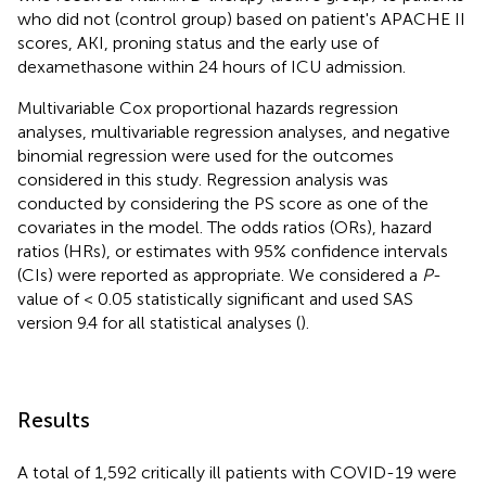
who did not (control group) based on patient's APACHE II
scores, AKI, proning status and the early use of
dexamethasone within 24 hours of ICU admission.
Multivariable Cox proportional hazards regression
analyses, multivariable regression analyses, and negative
binomial regression were used for the outcomes
considered in this study. Regression analysis was
conducted by considering the PS score as one of the
covariates in the model. The odds ratios (ORs), hazard
ratios (HRs), or estimates with 95% confidence intervals
(CIs) were reported as appropriate. We considered a
P
-
value of < 0.05 statistically significant and used SAS
version 9.4 for all statistical analyses (
).
Results
A total of 1,592 critically ill patients with COVID-19 were