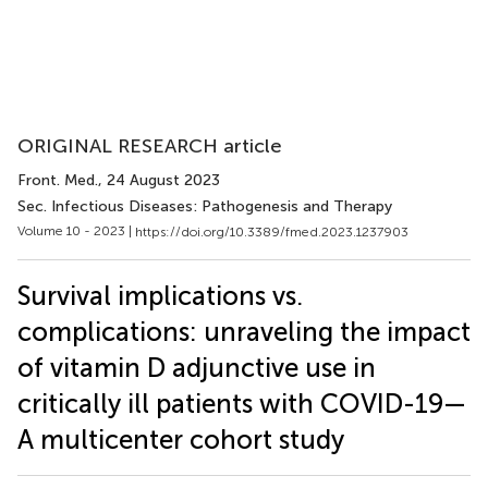
ORIGINAL RESEARCH article
Front. Med.
, 24 August 2023
Sec. Infectious Diseases: Pathogenesis and Therapy
Volume 10 - 2023 |
https://doi.org/10.3389/fmed.2023.1237903
Survival implications vs.
complications: unraveling the impact
of vitamin D adjunctive use in
critically ill patients with COVID-19—
A multicenter cohort study