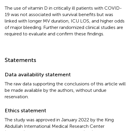
The use of vitamin D in critically ill patients with COVID-
19 was not associated with survival benefits but was
linked with longer MV duration, ICU LOS, and higher odds
of major bleeding. Further randomized clinical studies are
required to evaluate and confirm these findings.
Statements
Data availability statement
The raw data supporting the conclusions of this article will
be made available by the authors, without undue
reservation.
Ethics statement
The study was approved in January 2022 by the King
Abdullah International Medical Research Center