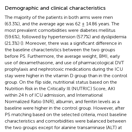
Demographic and clinical characteristics
The majority of the patients in both arms were men
(63.3%), and the average age was 62 ± 14.86 years. The
most prevalent comorbidities were diabetes mellitus
(59.6%), followed by hypertension (57.7%) and dyslipidemia
(21.3%) (
). Moreover, there was a significant difference in
the baseline characteristics between the two groups
before PS. Furthermore, the average weight, BMI, early
use of dexamethasone, and use of pharmacological DVT
prophylaxis and nephrotoxic medications during the ICU
stay were higher in the vitamin D group than in the control
group. On the flip side, nutritional status based on the
Nutrition Risk in the Critically Ill (NUTRIC) Score, AKI
within 24 h of ICU admission, and International
Normalized Ratio (INR), albumin, and ferritin levels as a
baseline were higher in the control group. However, after
PS matching based on the selected criteria, most baseline
characteristics and comorbidities were balanced between
the two groups except for alanine transaminase (ALT) at