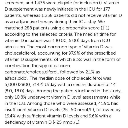
screened, and 1,435 were eligible for inclusion (
). Vitamin
D supplement was newly initiated in the ICU for 177
patients, whereas 1,258 patients did not receive vitamin D
as an adjunctive therapy during their ICU stay. We
matched 288 patients using a propensity score (1:1)
according to the selected criteria. The median time for
vitamin D initiation was 1 (0.00, 5.00) days from ICU
admission. The most common type of vitamin D was
cholecalciferol, accounting for 97.9% of the prescribed
vitamin D supplements, of which 8.3% was in the form of
combination therapy of calcium
carbonate/cholecalciferol, followed by 2.1% as
alfacalcidol. The median dose of cholecalciferol was
5,000 (2800, 7142) U/day with a median duration of 14
(8.0, 18.0) days. Among the patients included in the study,
only 10.8% underwent vitamin D level assessments while
in the ICU. Among those who were assessed, 41.9% had
insufficient vitamin D levels (25–50 nmol/L), followed by
19.4% with sufficient vitamin D levels and 9.6% with a
deficiency of vitamin D (<25 nmol/L).