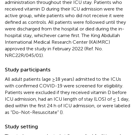
administration throughout their ICU stay. Patients who
received vitamin D during their ICU admission were the
active group, while patients who did not receive it were
defined as controls. All patients were followed until they
were discharged from the hospital or died during the in-
hospital stay, whichever came first. The King Abdullah
International Medical Research Center (KAIMRC)
approved the study in February 2022 (Ref. No.
NRC22R/045/01).
Study participants
All adult patients (age ≥18 years) admitted to the ICUs
with confirmed COVID-19 were screened for eligibility.
Patients were excluded if they received vitamin D before
ICU admission, had an ICU length of stay (LOS) of ≤ 1 day,
died within the first 24 h of ICU admission, or were labeled
as “Do-Not-Resuscitate” (
).
Study setting