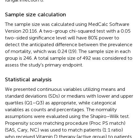
Sample size calculation
The sample size was calculated using MedCalc Software
Version 20.116. A two-group chi-squared test with a 0.05
two-sided significance level will have 80% power to
detect the anticipated difference between the prevalence
of mortality, which was 0.24 (19). The sample size in each
group is 246. A total sample size of 492 was considered to
assess the study's primary endpoint.
Statistical analysis
We presented continuous variables utilizing means and
standard deviations (SDs) or medians with lower and upper
quartiles (Q1–Q3) as appropriate, while categorical
variables as counts and percentages. The normality
assumptions were evaluated using the Shapiro–Wilk test.
Propensity score matching procedure (Proc PS match)
(SAS, Cary, NC) was used to match patients (1:1 ratio)
who received Vitamin D therapy (active group) to patients