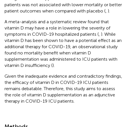
patients was not associated with lower mortality or better
patient outcomes when compared with placebo (
,
).
A meta-analysis and a systematic review found that
vitamin D may have a role in lowering the severity of
symptoms in COVID-19 hospitalized patients (
,
). While
vitamin D has been shown to have a potential effect as an
additional therapy for COVID-19, an observational study
found no mortality benefit when vitamin D
supplementation was administered to ICU patients with
vitamin D insufficiency (
).
Given the inadequate evidence and contradictory findings,
the efficacy of vitamin D in COVID-19 ICU patients
remains debatable. Therefore, this study aims to assess
the role of vitamin D supplementation as an adjunctive
therapy in COVID-19 ICU patients.
Methods