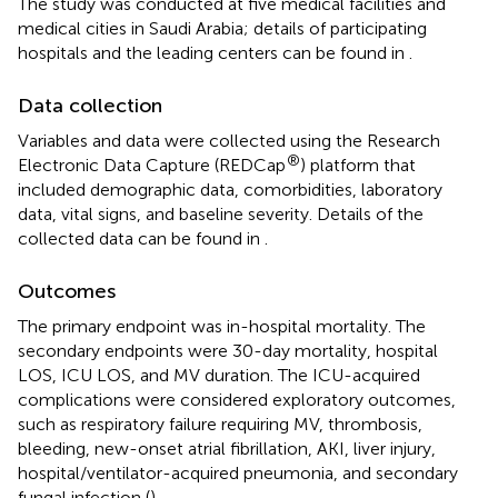
The study was conducted at five medical facilities and
medical cities in Saudi Arabia; details of participating
hospitals and the leading centers can be found in
.
Data collection
Variables and data were collected using the Research
®
Electronic Data Capture (REDCap
) platform that
included demographic data, comorbidities, laboratory
data, vital signs, and baseline severity. Details of the
collected data can be found in
.
Outcomes
The primary endpoint was in-hospital mortality. The
secondary endpoints were 30-day mortality, hospital
LOS, ICU LOS, and MV duration. The ICU-acquired
complications were considered exploratory outcomes,
such as respiratory failure requiring MV, thrombosis,
bleeding, new-onset atrial fibrillation, AKI, liver injury,
hospital/ventilator-acquired pneumonia, and secondary
fungal infection (
).