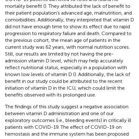
mortality benefit (
). They attributed the lack of benefit to
their patient population's advanced age, malnutrition, and
comorbidities. Additionally, they interpreted that vitamin D
did not have enough time to show its effect due to rapid
progression to respiratory failure and death. Compared to
the previous cohort, the mean age of patients in the
current study was 62 years, with normal nutrition scores.
Still, our results are limited by not having the pre-
admission vitamin D level, which may help accurately
reflect nutritional status, especially in a population with
known low levels of vitamin D (
). Additionally, the lack of
benefit in our study could be attributed to the recent
initiation of vitamin D in the ICU, which could limit the
benefits observed with its prolonged use.
The findings of this study suggest a negative association
between vitamin D administration and one of our
exploratory outcomes (i.e., bleeding events) in critically ill
patients with COVID-19. The effect of COVID-19 on
hemostasis and the immune system has been proposed