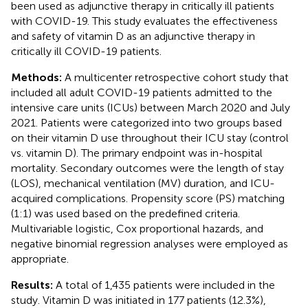
been used as adjunctive therapy in critically ill patients
with COVID-19. This study evaluates the effectiveness
and safety of vitamin D as an adjunctive therapy in
critically ill COVID-19 patients.
Methods:
A multicenter retrospective cohort study that
included all adult COVID-19 patients admitted to the
intensive care units (ICUs) between March 2020 and July
2021. Patients were categorized into two groups based
on their vitamin D use throughout their ICU stay (control
vs. vitamin D). The primary endpoint was in-hospital
mortality. Secondary outcomes were the length of stay
(LOS), mechanical ventilation (MV) duration, and ICU-
acquired complications. Propensity score (PS) matching
(1:1) was used based on the predefined criteria.
Multivariable logistic, Cox proportional hazards, and
negative binomial regression analyses were employed as
appropriate.
Results:
A total of 1,435 patients were included in the
study. Vitamin D was initiated in 177 patients (12.3%),