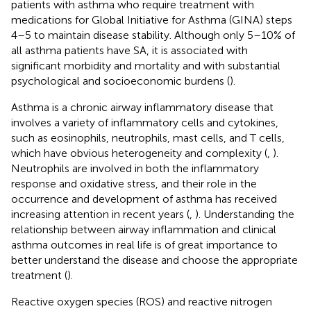
patients with asthma who require treatment with
medications for Global Initiative for Asthma (GINA) steps
4–5 to maintain disease stability. Although only 5–10% of
all asthma patients have SA, it is associated with
significant morbidity and mortality and with substantial
psychological and socioeconomic burdens (
).
Asthma is a chronic airway inflammatory disease that
involves a variety of inflammatory cells and cytokines,
such as eosinophils, neutrophils, mast cells, and T cells,
which have obvious heterogeneity and complexity (
,
).
Neutrophils are involved in both the inflammatory
response and oxidative stress, and their role in the
occurrence and development of asthma has received
increasing attention in recent years (
,
). Understanding the
relationship between airway inflammation and clinical
asthma outcomes in real life is of great importance to
better understand the disease and choose the appropriate
treatment (
).
Reactive oxygen species (ROS) and reactive nitrogen