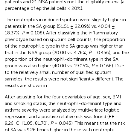
patients and 21 NSA patients met the eligibility criteria (a
percentage of epithelial cells < 20%).
The neutrophils in induced sputum were slightly higher in
patients in the SA group (51.51 ± 22.09% vs. 40.04 ±
18.37%,
P
= 0.108). After classifying the inflammatory
phenotype based on sputum cell counts, the proportion
of the neutrophilic type in the SA group was higher than
that in the NSA group (20.00 vs. 4.76%,
P
= 0.456), and the
proportion of the neutrophil-dominant type in the SA
group was also higher (40.00 vs. 19.05%,
P
= 0.166). Due
to the relatively small number of qualified sputum
samples, the results were not significantly different. The
results are shown in
.
After adjusting for the four covariables of age, sex, BMI
and smoking status, the neutrophil-dominant type and
asthma severity were analyzed by multivariate logistic
regression, and a positive relative risk was found (RR =
9.26, CI [1.05, 81.70],
P
= 0.045). This means that the risk
of SA was 9.26 times higher in those with neutrophil-