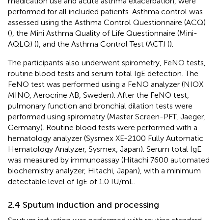
medication use and acute asthma exacerbation, were
performed for all included patients. Asthma control was
assessed using the Asthma Control Questionnaire (ACQ)
(
), the Mini Asthma Quality of Life Questionnaire (Mini-
AQLQ) (
), and the Asthma Control Test (ACT) (
).
The participants also underwent spirometry, FeNO tests,
routine blood tests and serum total IgE detection. The
FeNO test was performed using a FeNO analyzer (NIOX
MINO, Aerocrine AB, Sweden). After the FeNO test,
pulmonary function and bronchial dilation tests were
performed using spirometry (Master Screen-PFT, Jaeger,
Germany). Routine blood tests were performed with a
hematology analyzer (Sysmex XE-2100 Fully Automatic
Hematology Analyzer, Sysmex, Japan). Serum total IgE
was measured by immunoassay (Hitachi 7600 automated
biochemistry analyzer, Hitachi, Japan), with a minimum
detectable level of IgE of 1.0 IU/mL.
2.4 Sputum induction and processing