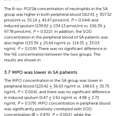
The 8-iso-PGF2α concentration of neutrophils in the SA
group was higher in both peripheral blood (162.41 ± 307.32
pmol/ml vs. 55.14 ± 45.47 pmol/ml,
P
= 0.044) and
induced sputum (239.92 ± 234.13 pmol/ml vs. 106.39 ±
97.78 pmol/ml,
P
= 0.022). In addition, the SOD
concentration in the peripheral blood of SA patients was
also higher (133.39 ± 25.64 ng/ml vs. 114.35 ± 33.03
ng/ml,
P
= 0.019). There was no significant difference in
the NE concentration between the two groups. The
results are shown in
.
3.7 MPO was lower in SA patients
The MPO concentration in the SA group was lower in
peripheral blood (120.42 ± 36.65 ng/ml vs. 148.63 ± 35.75
ng/ml,
P
= 0.004), and there was no significant difference
in induced sputum (5.47 ± 2.61 ng/ml vs. 4.98 ± 2.72
ng/ml,
P
= 0.579). MPO concentration in peripheral blood
was significantly positively correlated with SOD
concentration (β = 0.470,
P
= 0.002), while the