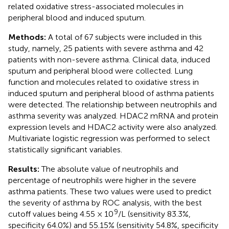
related oxidative stress-associated molecules in
peripheral blood and induced sputum.
Methods:
A total of 67 subjects were included in this
study, namely, 25 patients with severe asthma and 42
patients with non-severe asthma. Clinical data, induced
sputum and peripheral blood were collected. Lung
function and molecules related to oxidative stress in
induced sputum and peripheral blood of asthma patients
were detected. The relationship between neutrophils and
asthma severity was analyzed. HDAC2 mRNA and protein
expression levels and HDAC2 activity were also analyzed.
Multivariate logistic regression was performed to select
statistically significant variables.
Results:
The absolute value of neutrophils and
percentage of neutrophils were higher in the severe
asthma patients. These two values were used to predict
the severity of asthma by ROC analysis, with the best
9
cutoff values being 4.55 × 10
/L (sensitivity 83.3%,
specificity 64.0%) and 55.15% (sensitivity 54.8%, specificity