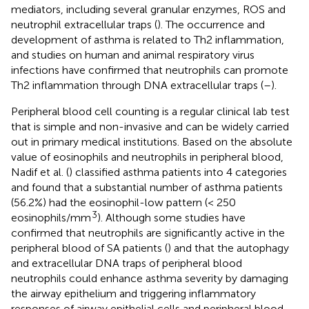
mediators, including several granular enzymes, ROS and
neutrophil extracellular traps (
). The occurrence and
development of asthma is related to Th2 inflammation,
and studies on human and animal respiratory virus
infections have confirmed that neutrophils can promote
Th2 inflammation through DNA extracellular traps (
–
).
Peripheral blood cell counting is a regular clinical lab test
that is simple and non-invasive and can be widely carried
out in primary medical institutions. Based on the absolute
value of eosinophils and neutrophils in peripheral blood,
Nadif et al. (
) classified asthma patients into 4 categories
and found that a substantial number of asthma patients
(56.2%) had the eosinophil-low pattern (< 250
3
eosinophils/mm
). Although some studies have
confirmed that neutrophils are significantly active in the
peripheral blood of SA patients (
) and that the autophagy
and extracellular DNA traps of peripheral blood
neutrophils could enhance asthma severity by damaging
the airway epithelium and triggering inflammatory
responses of airway epithelial cells and peripheral blood