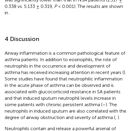
0.338 vs. 5.133 ± 0.319,
P
< 0.001). The results are shown
in
.
4 Discussion
Airway inflammation is a common pathological feature of
asthma patients. In addition to eosinophils, the role of
neutrophils in the occurrence and development of
asthma has received increasing attention in recent years (
).
Some studies have found that neutrophilic inflammation
in the acute phase of asthma can be observed and is
associated with glucocorticoid resistance in SA patients
and that induced sputum neutrophil levels increase in
some patients with chronic persistent asthma (
–
). The
neutrophils in induced sputum are also correlated with the
degree of airway obstruction and severity of asthma (
,
).
Neutrophils contain and release a powerful arsenal of