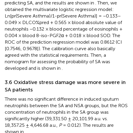
predicting SA, and the results are shown in
. Then, we
obtained the multivariate logistic regression model:
Ln[pr(Severe Asthma)/1-pr(Severe Asthma)] = −0.133–
0.049 × DLCO%pred + 0.565 × blood absolute value of
neutrophils −0.132 × blood percentage of eosinophils +
0.004 × blood 8-iso-PGF2α + 0.018 × blood SOD. The
ROC of the prediction regression model was 0.8612 (CI
[0.7546, 0.9678]). The calibration curve also basically
agreed with the statistical requirements. Then, a
nomogram for assessing the probability of SA was
developed and is shown in
.
3.6 Oxidative stress damage was more severe in
SA patients
There was no significant difference in induced sputum
neutrophils between the SA and NSA groups, but the ROS
concentration of neutrophils in the SA group was
significantly higher (39,331.50 ± 20,101.99 a.u. vs.
18,357.25 ± 4,646.68 a.u.,
P
= 0.012). The results are
shown in
.