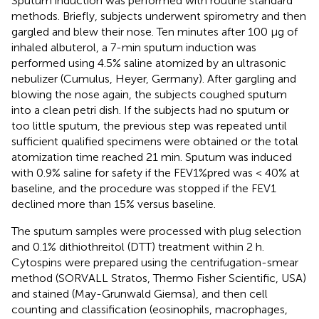
Sputum induction was performed with routine standard
methods. Briefly, subjects underwent spirometry and then
gargled and blew their nose. Ten minutes after 100 μg of
inhaled albuterol, a 7-min sputum induction was
performed using 4.5% saline atomized by an ultrasonic
nebulizer (Cumulus, Heyer, Germany). After gargling and
blowing the nose again, the subjects coughed sputum
into a clean petri dish. If the subjects had no sputum or
too little sputum, the previous step was repeated until
sufficient qualified specimens were obtained or the total
atomization time reached 21 min. Sputum was induced
with 0.9% saline for safety if the FEV1%pred was < 40% at
baseline, and the procedure was stopped if the FEV1
declined more than 15% versus baseline.
The sputum samples were processed with plug selection
and 0.1% dithiothreitol (DTT) treatment within 2 h.
Cytospins were prepared using the centrifugation-smear
method (SORVALL Stratos, Thermo Fisher Scientific, USA)
and stained (May-Grunwald Giemsa), and then cell
counting and classification (eosinophils, macrophages,