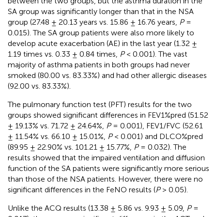
between the two groups, but the asthma duration in the
SA group was significantly longer than that in the NSA
group (27.48 ± 20.13 years vs. 15.86 ± 16.76 years,
P
=
0.015). The SA group patients were also more likely to
develop acute exacerbation (AE) in the last year (1.32 ±
1.19 times vs. 0.33 ± 0.84 times,
P
< 0.001). The vast
majority of asthma patients in both groups had never
smoked (80.00 vs. 83.33%) and had other allergic diseases
(92.00 vs. 83.33%).
The pulmonary function test (PFT) results for the two
groups showed significant differences in FEV1%pred (51.52
± 19.13% vs. 71.72 ± 24.64%,
P
= 0.001), FEV1/FVC (52.61
± 11.54% vs. 66.10 ± 15.01%,
P
< 0.001) and DLCO%pred
(89.95 ± 22.90% vs. 101.21 ± 15.77%,
P
= 0.032). The
results showed that the impaired ventilation and diffusion
function of the SA patients were significantly more serious
than those of the NSA patients. However, there were no
significant differences in the FeNO results (
P
> 0.05).
Unlike the ACQ results (13.38 ± 5.86 vs. 9.93 ± 5.09,
P
=