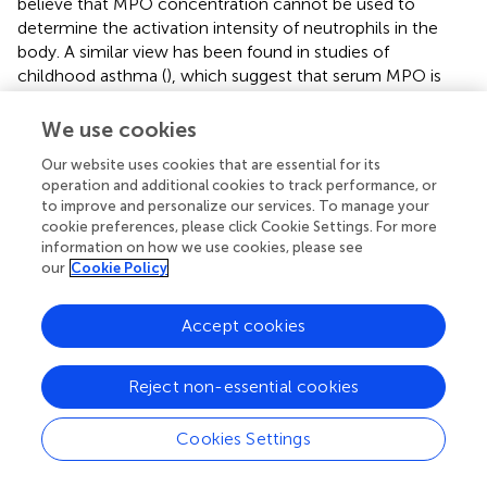
believe that MPO concentration cannot be used to
determine the activation intensity of neutrophils in the
body. A similar view has been found in studies of
childhood asthma (
), which suggest that serum MPO is
not involved in the assessment of inflammatory
processes in childhood asthma, and the measurement of
We use cookies
serum MPO appears to have no role in assessing the
Our website uses cookies that are essential for its
involvement of neutrophils in asthma.
operation and additional cookies to track performance, or
to improve and personalize our services. To manage your
As a protease, HDAC2 plays an important role in the
cookie preferences, please click Cookie Settings. For more
modification of chromosome structure and regulation of
information on how we use cookies, please see
gene expression and is related to the deacetylation of a
our
Cookie Policy
variety of transcription factors, receptors and histones.
HDAC2 is widely expressed and exists in the nucleus, and
Accept cookies
its decreased activity is correlated with hormone
resistance (
). Oxidative stress can affect the expression
and activity of HDAC2 protein in a variety of ways,
Reject non-essential cookies
resulting in hormone resistance (
), which may adversely
affect the treatment of asthma. In SA patients, HDAC2
Cookies Settings
activity and expression are decreased, which may lead to
a decreased glucocorticoid treatment effect and an