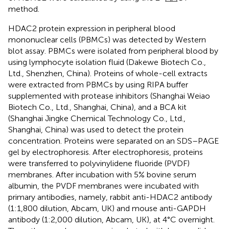
method.
HDAC2 protein expression in peripheral blood
mononuclear cells (PBMCs) was detected by Western
blot assay. PBMCs were isolated from peripheral blood by
using lymphocyte isolation fluid (Dakewe Biotech Co.,
Ltd., Shenzhen, China). Proteins of whole-cell extracts
were extracted from PBMCs by using RIPA buffer
supplemented with protease inhibitors (Shanghai Weiao
Biotech Co., Ltd., Shanghai, China), and a BCA kit
(Shanghai Jingke Chemical Technology Co., Ltd.,
Shanghai, China) was used to detect the protein
concentration. Proteins were separated on an SDS–PAGE
gel by electrophoresis. After electrophoresis, proteins
were transferred to polyvinylidene fluoride (PVDF)
membranes. After incubation with 5% bovine serum
albumin, the PVDF membranes were incubated with
primary antibodies, namely, rabbit anti-HDAC2 antibody
(1:1,800 dilution, Abcam, UK) and mouse anti-GAPDH
antibody (1:2,000 dilution, Abcam, UK), at 4°C overnight.