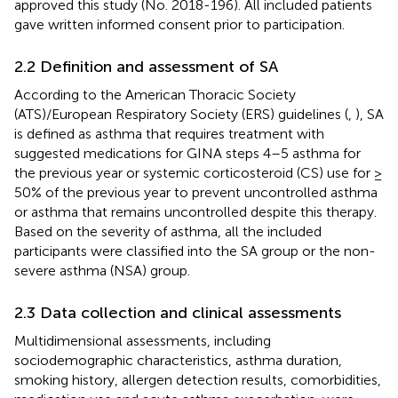
approved this study (No. 2018-196). All included patients
gave written informed consent prior to participation.
2.2 Definition and assessment of SA
According to the American Thoracic Society
(ATS)/European Respiratory Society (ERS) guidelines (
,
), SA
is defined as asthma that requires treatment with
suggested medications for GINA steps 4–5 asthma for
the previous year or systemic corticosteroid (CS) use for ≥
50% of the previous year to prevent uncontrolled asthma
or asthma that remains uncontrolled despite this therapy.
Based on the severity of asthma, all the included
participants were classified into the SA group or the non-
severe asthma (NSA) group.
2.3 Data collection and clinical assessments
Multidimensional assessments, including
sociodemographic characteristics, asthma duration,
smoking history, allergen detection results, comorbidities,