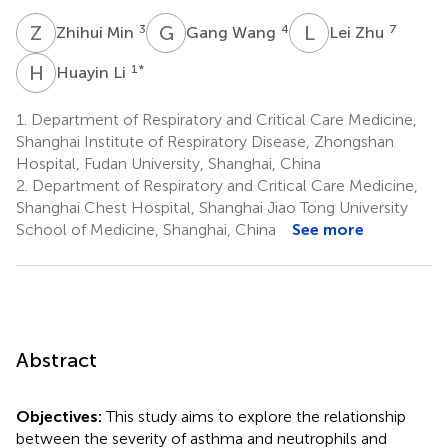
Z
M
G
W
L
Z
3
4
7
Zhihui Min
Gang Wang
Lei Zhu
H
L
1
*
Huayin Li
1.
Department of Respiratory and Critical Care Medicine,
Shanghai Institute of Respiratory Disease, Zhongshan
Hospital, Fudan University, Shanghai, China
2.
Department of Respiratory and Critical Care Medicine,
Shanghai Chest Hospital, Shanghai Jiao Tong University
School of Medicine, Shanghai, China
See more
Abstract
Objectives:
This study aims to explore the relationship
between the severity of asthma and neutrophils and