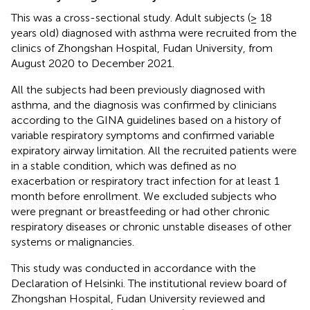
This was a cross-sectional study. Adult subjects (≥ 18
years old) diagnosed with asthma were recruited from the
clinics of Zhongshan Hospital, Fudan University, from
August 2020 to December 2021.
All the subjects had been previously diagnosed with
asthma, and the diagnosis was confirmed by clinicians
according to the GINA guidelines based on a history of
variable respiratory symptoms and confirmed variable
expiratory airway limitation. All the recruited patients were
in a stable condition, which was defined as no
exacerbation or respiratory tract infection for at least 1
month before enrollment. We excluded subjects who
were pregnant or breastfeeding or had other chronic
respiratory diseases or chronic unstable diseases of other
systems or malignancies.
This study was conducted in accordance with the
Declaration of Helsinki. The institutional review board of
Zhongshan Hospital, Fudan University reviewed and