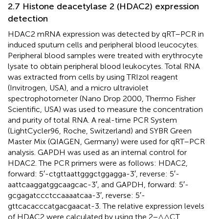
2.7 Histone deacetylase 2 (HDAC2) expression
detection
HDAC2 mRNA expression was detected by qRT–PCR in
induced sputum cells and peripheral blood leucocytes.
Peripheral blood samples were treated with erythrocyte
lysate to obtain peripheral blood leukocytes. Total RNA
was extracted from cells by using TRIzol reagent
(Invitrogen, USA), and a micro ultraviolet
spectrophotometer (Nano Drop 2000, Thermo Fisher
Scientific, USA) was used to measure the concentration
and purity of total RNA. A real-time PCR System
(LightCycler96, Roche, Switzerland) and SYBR Green
Master Mix (QIAGEN, Germany) were used for qRT–PCR
analysis. GAPDH was used as an internal control for
HDAC2. The PCR primers were as follows: HDAC2,
forward: 5′-ctgttaattgggctggagga-3′, reverse: 5′-
aattcaaggatggcaagcac-3′, and GAPDH, forward: 5′-
gcgagatccctccaaaatcaa-3′, reverse: 5′-
gttcacacccatgacgaacat-3. The relative expression levels
of HDAC2 were calculated by using the 2−△△CT