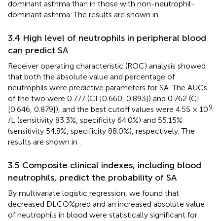
dominant asthma than in those with non-neutrophil-
dominant asthma. The results are shown in
.
3.4 High level of neutrophils in peripheral blood
can predict SA
Receiver operating characteristic (ROC) analysis showed
that both the absolute value and percentage of
neutrophils were predictive parameters for SA. The AUCs
of the two were 0.777 (CI [0.660, 0.893]) and 0.762 (CI
9
[0.646, 0.879]), and the best cutoff values were 4.55 × 10
/L (sensitivity 83.3%, specificity 64.0%) and 55.15%
(sensitivity 54.8%, specificity 88.0%), respectively. The
results are shown in
.
3.5 Composite clinical indexes, including blood
neutrophils, predict the probability of SA
By multivariate logistic regression, we found that
decreased DLCO%pred and an increased absolute value
of neutrophils in blood were statistically significant for