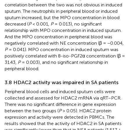
correlation between the two was not obvious in induced
sputum. The neutrophils in peripheral blood or induced
sputum increased, but the MPO concentration in blood
decreased (
P
< 0.001,
P
= 0.013), no significant
relationship with MPO concentration in induced sputum.
And the MPO concentration in peripheral blood was
negatively correlated with NE concentration (β = −0.004,
P
= 0.041). MPO concentration in induced sputum was
positively correlated with 8-iso-PGF2α concentration (β =
31.43,
P
= 0.003), and no significant relationship in
peripheral blood.
3.8 HDAC2 activity was impaired in SA patients
Peripheral blood cells and induced sputum cells were
collected and assessed for HDAC2 mRNA via qRT–PCR.
There was no significant difference in gene expression
between the two groups (
P
> 0.05). HDAC2 protein
expression and activity were detected in PBMCs. The
results showed that the activity of HDAC2 in SA patients
was significantly lower than that in NSA patients (1.517 ±