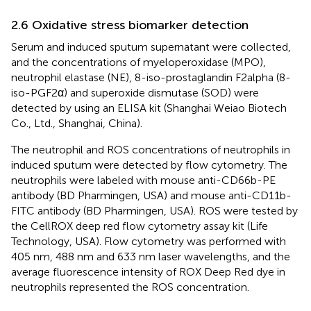
2.6 Oxidative stress biomarker detection
Serum and induced sputum supernatant were collected,
and the concentrations of myeloperoxidase (MPO),
neutrophil elastase (NE), 8-iso-prostaglandin F2alpha (8-
iso-PGF2α) and superoxide dismutase (SOD) were
detected by using an ELISA kit (Shanghai Weiao Biotech
Co., Ltd., Shanghai, China).
The neutrophil and ROS concentrations of neutrophils in
induced sputum were detected by flow cytometry. The
neutrophils were labeled with mouse anti-CD66b-PE
antibody (BD Pharmingen, USA) and mouse anti-CD11b-
FITC antibody (BD Pharmingen, USA). ROS were tested by
the CellROX deep red flow cytometry assay kit (Life
Technology, USA). Flow cytometry was performed with
405 nm, 488 nm and 633 nm laser wavelengths, and the
average fluorescence intensity of ROX Deep Red dye in
neutrophils represented the ROS concentration.