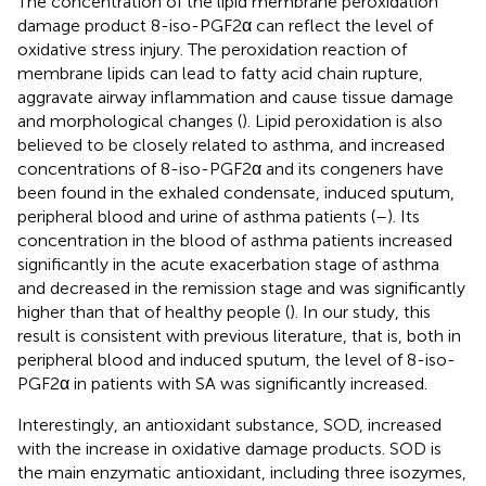
The concentration of the lipid membrane peroxidation
damage product 8-iso-PGF2α can reflect the level of
oxidative stress injury. The peroxidation reaction of
membrane lipids can lead to fatty acid chain rupture,
aggravate airway inflammation and cause tissue damage
and morphological changes (
). Lipid peroxidation is also
believed to be closely related to asthma, and increased
concentrations of 8-iso-PGF2α and its congeners have
been found in the exhaled condensate, induced sputum,
peripheral blood and urine of asthma patients (
–
). Its
concentration in the blood of asthma patients increased
significantly in the acute exacerbation stage of asthma
and decreased in the remission stage and was significantly
higher than that of healthy people (
). In our study, this
result is consistent with previous literature, that is, both in
peripheral blood and induced sputum, the level of 8-iso-
PGF2α in patients with SA was significantly increased.
Interestingly, an antioxidant substance, SOD, increased
with the increase in oxidative damage products. SOD is
the main enzymatic antioxidant, including three isozymes,