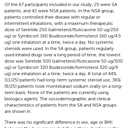
Of the 67 participants included in our study, 25 were SA
patients, and 42 were NSA patients. In the NSA group,
patients controlled their disease with regular or
intermittent inhalations, with a maximum therapeutic
dose of Seretide 250 (salmeterol/fluticasone 50 ug/250
ug) or Symbicort 160 (budesonide/formoterol 160 ug/4.5
ug) one inhalation at a time, twice a day. No systemic
steroids were used. In the SA group, patients regularly
used inhaled drugs over a long period of time, the lowest
dose was Seretide 500 (salmeterol/fluticasone 50 ug/500
ug) or Symbicort 320 (budesonide/formoterol 320 ug/9
ug) one inhalation at a time, twice a day. A total of 44%
(11/25) patients had long-term systemic steroid use, 36%
(9/25) patients took montelukast sodium orally on a long-
term basis. None of the patients are currently using
biologics agents. The sociodemographic and clinical
characteristics of patients from the SA and NSA groups
are shown in
.
There was no significant difference in sex, age or BMI