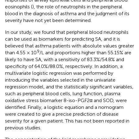
eosinophils (
), the role of neutrophils in the peripheral
blood in the diagnosis of asthma and the judgment of its
severity have not yet been determined.
In our study, we found that peripheral blood neutrophils
can be used as biomarkers for predicting SA, and it is
believed that asthma patients with absolute values greater
9
than 4.55 × 10
/L and proportions higher than 55.15% are
likely to have SA, with a sensitivity of 83.3%/54.8% and
specificity of 64.0%/88.0%, respectively. In addition, a
multivariate logistic regression was performed by
introducing the variables selected in the univariate
regression model, and the statistically significant variables,
such as peripheral blood cells, lung function, plasma
oxidative stress biomarker 8-iso-PGF2α and SOD, were
identified. Finally, a logistic equation and a nomogram
were created to give a precise prediction of disease
severity for a given patient. This has not been reported in
previous studies.