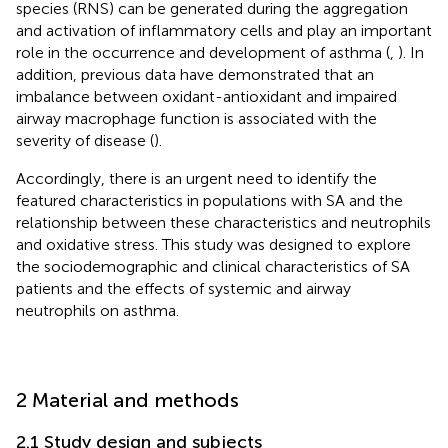
species (RNS) can be generated during the aggregation
and activation of inflammatory cells and play an important
role in the occurrence and development of asthma (
,
). In
addition, previous data have demonstrated that an
imbalance between oxidant-antioxidant and impaired
airway macrophage function is associated with the
severity of disease (
).
Accordingly, there is an urgent need to identify the
featured characteristics in populations with SA and the
relationship between these characteristics and neutrophils
and oxidative stress. This study was designed to explore
the sociodemographic and clinical characteristics of SA
patients and the effects of systemic and airway
neutrophils on asthma.
2 Material and methods
2.1 Study design and subjects