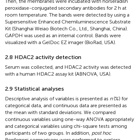
Then, the membranes were incubated with horseradish
peroxidase-conjugated secondary antibodies for 2 h at
room temperature. The bands were detected by using a
Supersensitive Enhanced Chemiluminescence Substrate
Kit (Shanghai Weiao Biotech Co., Ltd., Shanghai, China).
GAPDH was used as an internal control. Bands were
visualized with a GelDoc EZ imager (BioRad, USA).
2.8 HDAC2 activity detection
Serum was collected, and HDAC2 activity was detected
with a human HDAC2 assay kit (ABNOVA, USA).
2.9 Statistical analyses
Descriptive analysis of variables is presented as
n
(%) for
categorical data, and continuous data are presented as
the mean with standard deviations. We compared
continuous variables using one-way ANOVA appropriately
and categorical variables using chi-square tests among
participants of two groups. In addition,
post hoc
Bonferroni comparisons were performed to explore