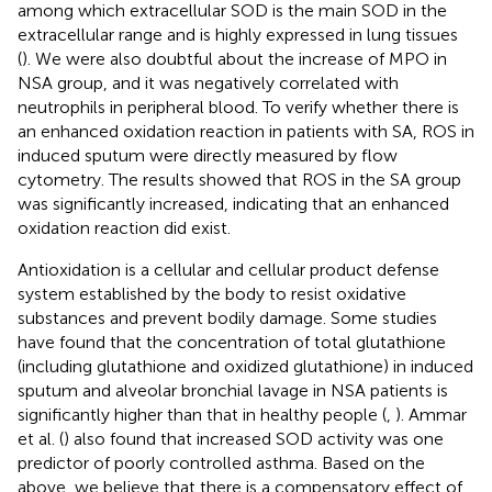
among which extracellular SOD is the main SOD in the
extracellular range and is highly expressed in lung tissues
(
). We were also doubtful about the increase of MPO in
NSA group, and it was negatively correlated with
neutrophils in peripheral blood. To verify whether there is
an enhanced oxidation reaction in patients with SA, ROS in
induced sputum were directly measured by flow
cytometry. The results showed that ROS in the SA group
was significantly increased, indicating that an enhanced
oxidation reaction did exist.
Antioxidation is a cellular and cellular product defense
system established by the body to resist oxidative
substances and prevent bodily damage. Some studies
have found that the concentration of total glutathione
(including glutathione and oxidized glutathione) in induced
sputum and alveolar bronchial lavage in NSA patients is
significantly higher than that in healthy people (
,
). Ammar
et al. (
) also found that increased SOD activity was one
predictor of poorly controlled asthma. Based on the
above, we believe that there is a compensatory effect of