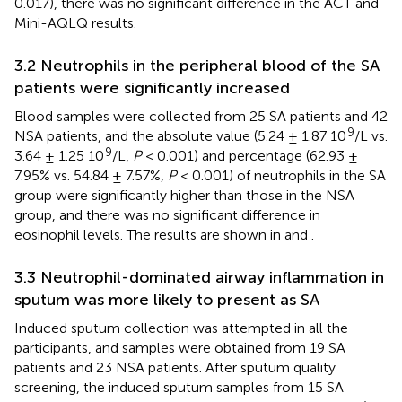
0.017), there was no significant difference in the ACT and
Mini-AQLQ results.
3.2 Neutrophils in the peripheral blood of the SA
patients were significantly increased
Blood samples were collected from 25 SA patients and 42
9
NSA patients, and the absolute value (5.24 ± 1.87 10
/L vs.
9
3.64 ± 1.25 10
/L,
P
< 0.001) and percentage (62.93 ±
7.95% vs. 54.84 ± 7.57%,
P
< 0.001) of neutrophils in the SA
group were significantly higher than those in the NSA
group, and there was no significant difference in
eosinophil levels. The results are shown in
and
.
3.3 Neutrophil-dominated airway inflammation in
sputum was more likely to present as SA
Induced sputum collection was attempted in all the
participants, and samples were obtained from 19 SA
patients and 23 NSA patients. After sputum quality
screening, the induced sputum samples from 15 SA