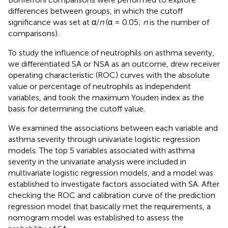
differences between groups, in which the cutoff
significance was set at α/
n
(α = 0.05;
n
is the number of
comparisons).
To study the influence of neutrophils on asthma severity,
we differentiated SA or NSA as an outcome, drew receiver
operating characteristic (ROC) curves with the absolute
value or percentage of neutrophils as independent
variables, and took the maximum Youden index as the
basis for determining the cutoff value.
We examined the associations between each variable and
asthma severity through univariate logistic regression
models. The top 5 variables associated with asthma
severity in the univariate analysis were included in
multivariate logistic regression models, and a model was
established to investigate factors associated with SA. After
checking the ROC and calibration curve of the prediction
regression model that basically met the requirements, a
nomogram model was established to assess the