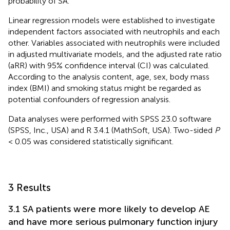
probability of SA.
Linear regression models were established to investigate
independent factors associated with neutrophils and each
other. Variables associated with neutrophils were included
in adjusted multivariate models, and the adjusted rate ratio
(aRR) with 95% confidence interval (CI) was calculated.
According to the analysis content, age, sex, body mass
index (BMI) and smoking status might be regarded as
potential confounders of regression analysis.
Data analyses were performed with SPSS 23.0 software
(SPSS, Inc., USA) and R 3.4.1 (MathSoft, USA). Two-sided
P
< 0.05 was considered statistically significant.
3 Results
3.1 SA patients were more likely to develop AE
and have more serious pulmonary function injury