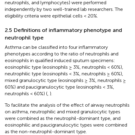
neutrophils, and lymphocytes) were performed
independently by two well-trained lab researchers. The
eligibility criteria were epithelial cells < 20%.
2.5 Definitions of inflammatory phenotype and
neutrophil type
Asthma can be classified into four inflammatory
phenotypes according to the ratio of neutrophils and
eosinophils in qualified induced sputum specimens:
eosinophilic type (eosinophils ≥ 3%, neutrophils < 60%),
neutrophilic type (eosinophils < 3%, neutrophils ≥ 60%),
mixed granulocytic type (eosinophils ≥ 3%, neutrophils ≥
60%) and paucigranulocytic type (eosinophils < 3%,
neutrophils < 60%) (
,
).
To facilitate the analysis of the effect of airway neutrophils
on asthma, neutrophilic and mixed granulocytic types
were combined as the neutrophil-dominant type, and
eosinophilic and paucigranulocytic types were combined
as the non-neutrophil-dominant type.