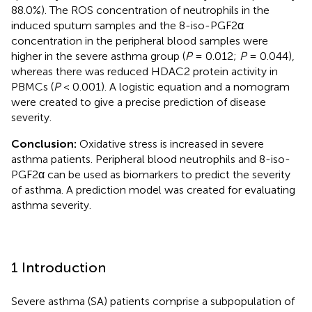
88.0%). The ROS concentration of neutrophils in the
induced sputum samples and the 8-iso-PGF2α
concentration in the peripheral blood samples were
higher in the severe asthma group (
P
= 0.012;
P
= 0.044),
whereas there was reduced HDAC2 protein activity in
PBMCs (
P
< 0.001). A logistic equation and a nomogram
were created to give a precise prediction of disease
severity.
Conclusion:
Oxidative stress is increased in severe
asthma patients. Peripheral blood neutrophils and 8-iso-
PGF2α can be used as biomarkers to predict the severity
of asthma. A prediction model was created for evaluating
asthma severity.
1 Introduction
Severe asthma (SA) patients comprise a subpopulation of