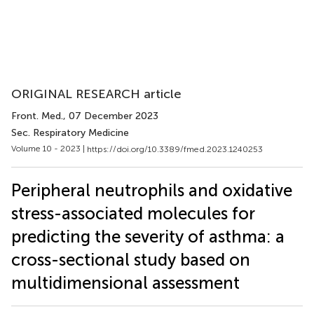
ORIGINAL RESEARCH article
Front. Med.
, 07 December 2023
Sec. Respiratory Medicine
Volume 10 - 2023 |
https://doi.org/10.3389/fmed.2023.1240253
Peripheral neutrophils and oxidative
stress-associated molecules for
predicting the severity of asthma: a
cross-sectional study based on
multidimensional assessment