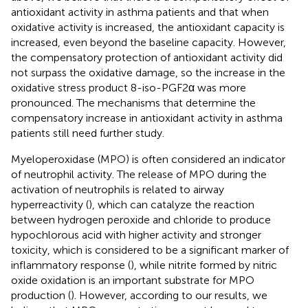
antioxidant activity in asthma patients and that when
oxidative activity is increased, the antioxidant capacity is
increased, even beyond the baseline capacity. However,
the compensatory protection of antioxidant activity did
not surpass the oxidative damage, so the increase in the
oxidative stress product 8-iso-PGF2α was more
pronounced. The mechanisms that determine the
compensatory increase in antioxidant activity in asthma
patients still need further study.
Myeloperoxidase (MPO) is often considered an indicator
of neutrophil activity. The release of MPO during the
activation of neutrophils is related to airway
hyperreactivity (
), which can catalyze the reaction
between hydrogen peroxide and chloride to produce
hypochlorous acid with higher activity and stronger
toxicity, which is considered to be a significant marker of
inflammatory response (
), while nitrite formed by nitric
oxide oxidation is an important substrate for MPO
production (
). However, according to our results, we