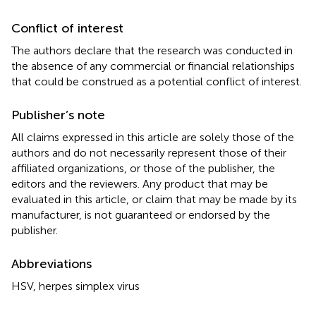
Conflict of interest
The authors declare that the research was conducted in
the absence of any commercial or financial relationships
that could be construed as a potential conflict of interest.
Publisher’s note
All claims expressed in this article are solely those of the
authors and do not necessarily represent those of their
affiliated organizations, or those of the publisher, the
editors and the reviewers. Any product that may be
evaluated in this article, or claim that may be made by its
manufacturer, is not guaranteed or endorsed by the
publisher.
Abbreviations
HSV, herpes simplex virus