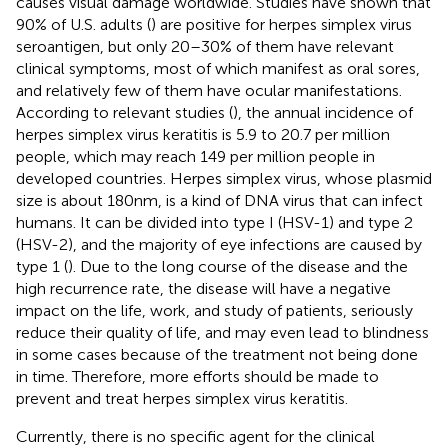
causes visual damage worldwide. Studies have shown that
90% of U.S. adults (
) are positive for herpes simplex virus
seroantigen, but only 20–30% of them have relevant
clinical symptoms, most of which manifest as oral sores,
and relatively few of them have ocular manifestations.
According to relevant studies (
), the annual incidence of
herpes simplex virus keratitis is 5.9 to 20.7 per million
people, which may reach 149 per million people in
developed countries. Herpes simplex virus, whose plasmid
size is about 180 nm, is a kind of DNA virus that can infect
humans. It can be divided into type I (HSV-1) and type 2
(HSV-2), and the majority of eye infections are caused by
type 1 (
). Due to the long course of the disease and the
high recurrence rate, the disease will have a negative
impact on the life, work, and study of patients, seriously
reduce their quality of life, and may even lead to blindness
in some cases because of the treatment not being done
in time. Therefore, more efforts should be made to
prevent and treat herpes simplex virus keratitis.
Currently, there is no specific agent for the clinical