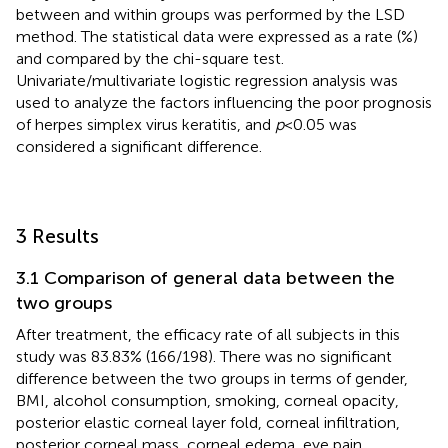
between and within groups was performed by the LSD
method. The statistical data were expressed as a rate (%)
and compared by the chi-square test.
Univariate/multivariate logistic regression analysis was
used to analyze the factors influencing the poor prognosis
of herpes simplex virus keratitis, and
p
< 0.05 was
considered a significant difference.
3 Results
3.1 Comparison of general data between the
two groups
After treatment, the efficacy rate of all subjects in this
study was 83.83% (166/198). There was no significant
difference between the two groups in terms of gender,
BMI, alcohol consumption, smoking, corneal opacity,
posterior elastic corneal layer fold, corneal infiltration,
posterior corneal mass, corneal edema, eye pain,