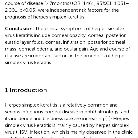
course of disease (> 7 months) (OR: 1.461, 95%CI: 1.031–
2.001, p < 0.05) were independent risk factors for the
prognosis of herpes simplex keratitis.
Conclusion:
The clinical symptoms of herpes simplex
virus keratitis include corneal opacity, corneal posterior
elastic layer folds, corneal infiltration, posterior corneal
mass, corneal edema, and ocular pain. Age and course of
disease are important factors in the prognosis of herpes
simplex virus keratitis.
1 Introduction
Herpes simplex keratitis is a relatively common and
serious infectious corneal disease in ophthalmology, and
.
its incidence and blindness rate are increasing (
,
)
Herpes
simplex virus keratitis is mainly caused by herpes simplex
virus (HSV) infection, which is mainly observed in the clinic