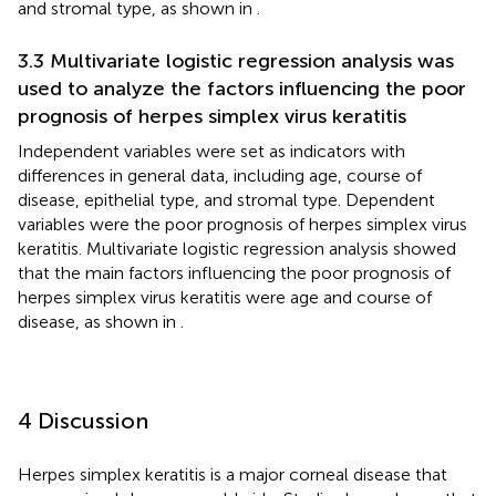
and stromal type, as shown in
.
3.3 Multivariate logistic regression analysis was
used to analyze the factors influencing the poor
prognosis of herpes simplex virus keratitis
Independent variables were set as indicators with
differences in general data, including age, course of
disease, epithelial type, and stromal type. Dependent
variables were the poor prognosis of herpes simplex virus
keratitis. Multivariate logistic regression analysis showed
that the main factors influencing the poor prognosis of
herpes simplex virus keratitis were age and course of
disease, as shown in
.
4 Discussion
Herpes simplex keratitis is a major corneal disease that