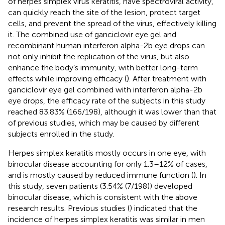
of herpes simplex virus keratitis, have spectroviral activity,
can quickly reach the site of the lesion, protect target
cells, and prevent the spread of the virus, effectively killing
it. The combined use of ganciclovir eye gel and
recombinant human interferon alpha-2b eye drops can
not only inhibit the replication of the virus, but also
enhance the body’s immunity, with better long-term
effects while improving efficacy (
). After treatment with
ganciclovir eye gel combined with interferon alpha-2b
eye drops, the efficacy rate of the subjects in this study
reached 83.83% (166/198), although it was lower than that
of previous studies, which may be caused by different
subjects enrolled in the study.
Herpes simplex keratitis mostly occurs in one eye, with
binocular disease accounting for only 1.3–12% of cases,
and is mostly caused by reduced immune function (
). In
this study, seven patients (3.54% (7/198)) developed
binocular disease, which is consistent with the above
research results. Previous studies (
) indicated that the
incidence of herpes simplex keratitis was similar in men