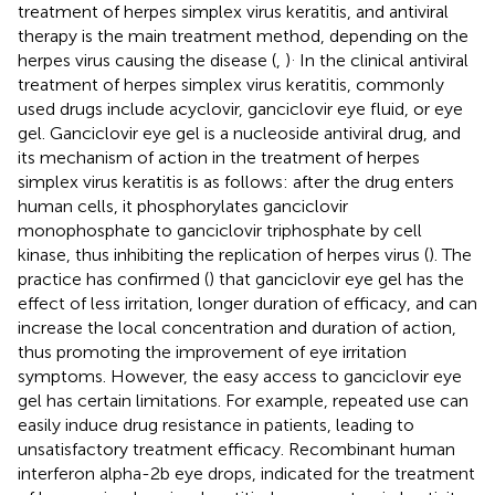
treatment of herpes simplex virus keratitis, and antiviral
therapy is the main treatment method, depending on the
.
herpes virus causing the disease (
,
)
In the clinical antiviral
treatment of herpes simplex virus keratitis, commonly
used drugs include acyclovir, ganciclovir eye fluid, or eye
gel. Ganciclovir eye gel is a nucleoside antiviral drug, and
its mechanism of action in the treatment of herpes
simplex virus keratitis is as follows: after the drug enters
human cells, it phosphorylates ganciclovir
monophosphate to ganciclovir triphosphate by cell
kinase, thus inhibiting the replication of herpes virus (
). The
practice has confirmed (
) that ganciclovir eye gel has the
effect of less irritation, longer duration of efficacy, and can
increase the local concentration and duration of action,
thus promoting the improvement of eye irritation
symptoms. However, the easy access to ganciclovir eye
gel has certain limitations. For example, repeated use can
easily induce drug resistance in patients, leading to
unsatisfactory treatment efficacy. Recombinant human
interferon alpha-2b eye drops, indicated for the treatment