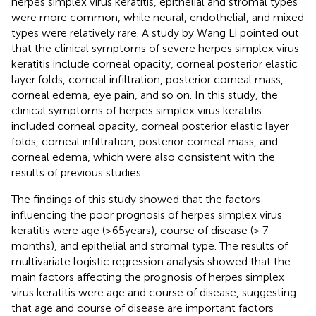
herpes simplex virus keratitis, epithelial and stromal types
were more common, while neural, endothelial, and mixed
types were relatively rare. A study by Wang Li pointed out
that the clinical symptoms of severe herpes simplex virus
keratitis include corneal opacity, corneal posterior elastic
layer folds, corneal infiltration, posterior corneal mass,
corneal edema, eye pain, and so on. In this study, the
clinical symptoms of herpes simplex virus keratitis
included corneal opacity, corneal posterior elastic layer
folds, corneal infiltration, posterior corneal mass, and
corneal edema, which were also consistent with the
results of previous studies.
The findings of this study showed that the factors
influencing the poor prognosis of herpes simplex virus
keratitis were age (≥65 years), course of disease (> 7
months), and epithelial and stromal type. The results of
multivariate logistic regression analysis showed that the
main factors affecting the prognosis of herpes simplex
virus keratitis were age and course of disease, suggesting
that age and course of disease are important factors