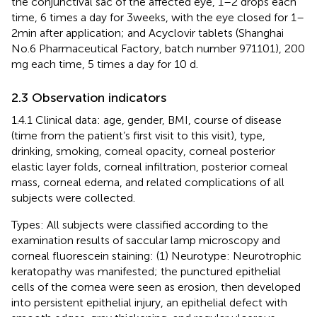
the conjunctival sac of the affected eye, 1–2 drops each
time, 6 times a day for 3 weeks, with the eye closed for 1–
2 min after application; and Acyclovir tablets (Shanghai
No.6 Pharmaceutical Factory, batch number 971101), 200
mg each time, 5 times a day for 10 d.
2.3 Observation indicators
1.4.1 Clinical data: age, gender, BMI, course of disease
(time from the patient’s first visit to this visit), type,
drinking, smoking, corneal opacity, corneal posterior
elastic layer folds, corneal infiltration, posterior corneal
mass, corneal edema, and related complications of all
subjects were collected.
Types: All subjects were classified according to the
examination results of saccular lamp microscopy and
corneal fluorescein staining: (1) Neurotype: Neurotrophic
keratopathy was manifested; the punctured epithelial
cells of the cornea were seen as erosion, then developed
into persistent epithelial injury, an epithelial defect with