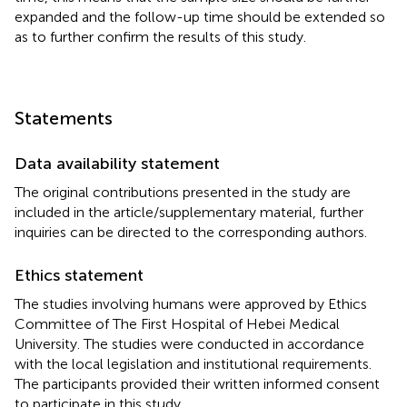
expanded and the follow-up time should be extended so
as to further confirm the results of this study.
Statements
Data availability statement
The original contributions presented in the study are
included in the article/supplementary material, further
inquiries can be directed to the corresponding authors.
Ethics statement
The studies involving humans were approved by Ethics
Committee of The First Hospital of Hebei Medical
University. The studies were conducted in accordance
with the local legislation and institutional requirements.
The participants provided their written informed consent
to participate in this study.