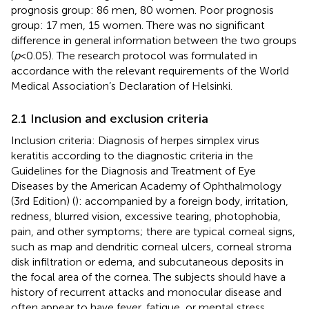
prognosis group: 86 men, 80 women. Poor prognosis
group: 17 men, 15 women. There was no significant
difference in general information between the two groups
(
p
< 0.05). The research protocol was formulated in
accordance with the relevant requirements of the World
Medical Association’s Declaration of Helsinki.
2.1 Inclusion and exclusion criteria
Inclusion criteria: Diagnosis of herpes simplex virus
keratitis according to the diagnostic criteria in the
Guidelines for the Diagnosis and Treatment of Eye
Diseases by the American Academy of Ophthalmology
(3rd Edition) (
): accompanied by a foreign body, irritation,
redness, blurred vision, excessive tearing, photophobia,
pain, and other symptoms; there are typical corneal signs,
such as map and dendritic corneal ulcers, corneal stroma
disk infiltration or edema, and subcutaneous deposits in
the focal area of the cornea. The subjects should have a
history of recurrent attacks and monocular disease and
often appear to have fever, fatigue, or mental stress