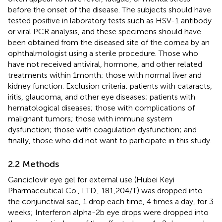
before the onset of the disease. The subjects should have
tested positive in laboratory tests such as HSV-1 antibody
or viral PCR analysis, and these specimens should have
been obtained from the diseased site of the cornea by an
ophthalmologist using a sterile procedure. Those who
have not received antiviral, hormone, and other related
treatments within 1 month; those with normal liver and
kidney function. Exclusion criteria: patients with cataracts,
iritis, glaucoma, and other eye diseases; patients with
hematological diseases; those with complications of
malignant tumors; those with immune system
dysfunction; those with coagulation dysfunction; and
finally, those who did not want to participate in this study.
2.2 Methods
Ganciclovir eye gel for external use (Hubei Keyi
Pharmaceutical Co., LTD., 181,204/T) was dropped into
the conjunctival sac, 1 drop each time, 4 times a day, for 3
weeks; Interferon alpha-2b eye drops were dropped into