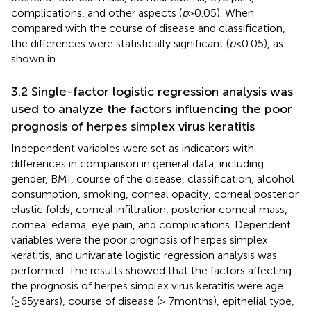
complications, and other aspects (
p
> 0.05). When
compared with the course of disease and classification,
the differences were statistically significant (
p
< 0.05), as
shown in
.
3.2 Single-factor logistic regression analysis was
used to analyze the factors influencing the poor
prognosis of herpes simplex virus keratitis
Independent variables were set as indicators with
differences in comparison in general data, including
gender, BMI, course of the disease, classification, alcohol
consumption, smoking, corneal opacity, corneal posterior
elastic folds, corneal infiltration, posterior corneal mass,
corneal edema, eye pain, and complications. Dependent
variables were the poor prognosis of herpes simplex
keratitis, and univariate logistic regression analysis was
performed. The results showed that the factors affecting
the prognosis of herpes simplex virus keratitis were age
(≥65 years), course of disease (> 7 months), epithelial type,