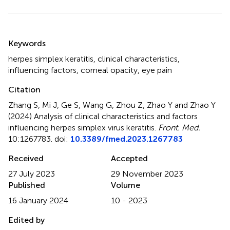
Summary
Keywords
herpes simplex keratitis
,
clinical characteristics
,
influencing factors
,
corneal opacity
,
eye pain
Citation
Zhang S, Mi J, Ge S, Wang G, Zhou Z, Zhao Y and Zhao Y
(2024)
Analysis of clinical characteristics and factors
influencing herpes simplex virus keratitis
.
Front. Med.
10:1267783. doi:
10.3389/fmed.2023.1267783
Received
Accepted
27 July 2023
29 November 2023
Published
Volume
16 January 2024
10 - 2023
Edited by