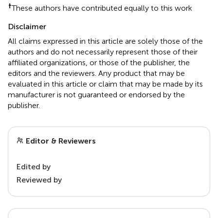
†
These authors have contributed equally to this work
Disclaimer
All claims expressed in this article are solely those of the
authors and do not necessarily represent those of their
affiliated organizations, or those of the publisher, the
editors and the reviewers. Any product that may be
evaluated in this article or claim that may be made by its
manufacturer is not guaranteed or endorsed by the
publisher.
Editor & Reviewers
Edited by
Reviewed by