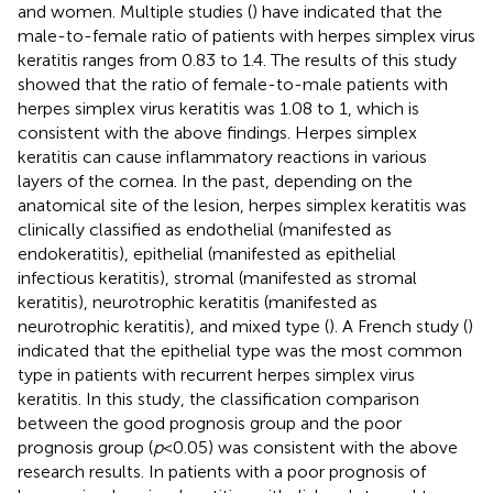
and women. Multiple studies (
) have indicated that the
male-to-female ratio of patients with herpes simplex virus
keratitis ranges from 0.83 to 1.4. The results of this study
showed that the ratio of female-to-male patients with
herpes simplex virus keratitis was 1.08 to 1, which is
consistent with the above findings. Herpes simplex
keratitis can cause inflammatory reactions in various
layers of the cornea. In the past, depending on the
anatomical site of the lesion, herpes simplex keratitis was
clinically classified as endothelial (manifested as
endokeratitis), epithelial (manifested as epithelial
infectious keratitis), stromal (manifested as stromal
keratitis), neurotrophic keratitis (manifested as
neurotrophic keratitis), and mixed type (
). A French study (
)
indicated that the epithelial type was the most common
type in patients with recurrent herpes simplex virus
keratitis. In this study, the classification comparison
between the good prognosis group and the poor
prognosis group (
p
< 0.05) was consistent with the above
research results. In patients with a poor prognosis of