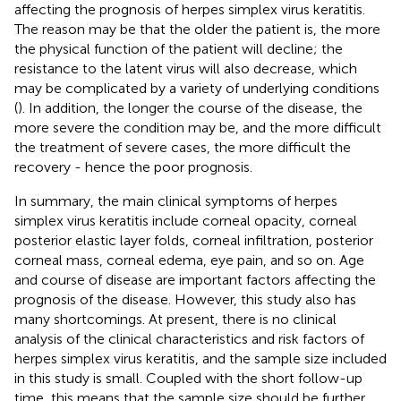
affecting the prognosis of herpes simplex virus keratitis.
The reason may be that the older the patient is, the more
the physical function of the patient will decline; the
resistance to the latent virus will also decrease, which
may be complicated by a variety of underlying conditions
(
). In addition, the longer the course of the disease, the
more severe the condition may be, and the more difficult
the treatment of severe cases, the more difficult the
recovery - hence the poor prognosis.
In summary, the main clinical symptoms of herpes
simplex virus keratitis include corneal opacity, corneal
posterior elastic layer folds, corneal infiltration, posterior
corneal mass, corneal edema, eye pain, and so on. Age
and course of disease are important factors affecting the
prognosis of the disease. However, this study also has
many shortcomings. At present, there is no clinical
analysis of the clinical characteristics and risk factors of
herpes simplex virus keratitis, and the sample size included
in this study is small. Coupled with the short follow-up
time, this means that the sample size should be further