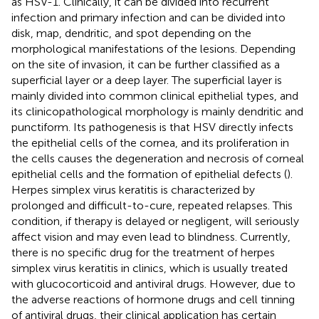
as HSV-1. Clinically, it can be divided into recurrent
infection and primary infection and can be divided into
disk, map, dendritic, and spot depending on the
morphological manifestations of the lesions. Depending
on the site of invasion, it can be further classified as a
superficial layer or a deep layer. The superficial layer is
mainly divided into common clinical epithelial types, and
its clinicopathological morphology is mainly dendritic and
punctiform. Its pathogenesis is that HSV directly infects
the epithelial cells of the cornea, and its proliferation in
the cells causes the degeneration and necrosis of corneal
epithelial cells and the formation of epithelial defects (
).
Herpes simplex virus keratitis is characterized by
prolonged and difficult-to-cure, repeated relapses. This
condition, if therapy is delayed or negligent, will seriously
affect vision and may even lead to blindness. Currently,
there is no specific drug for the treatment of herpes
simplex virus keratitis in clinics, which is usually treated
with glucocorticoid and antiviral drugs. However, due to
the adverse reactions of hormone drugs and cell tinning
of antiviral drugs, their clinical application has certain