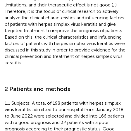
limitations, and their therapeutic effect is not good (
,
).
Therefore, it is the focus of clinical research to actively
analyze the clinical characteristics and influencing factors
of patients with herpes simplex virus keratitis and give
targeted treatment to improve the prognosis of patients.
Based on this, the clinical characteristics and influencing
factors of patients with herpes simplex virus keratitis were
discussed in this study in order to provide evidence for the
clinical prevention and treatment of herpes simplex virus
keratitis.
2 Patients and methods
1.1 Subjects: A total of 198 patients with herpes simplex
virus keratitis admitted to our hospital from January 2018
to June 2022 were selected and divided into 166 patients
with a good prognosis and 32 patients with a poor
prognosis according to their prognostic status. Good