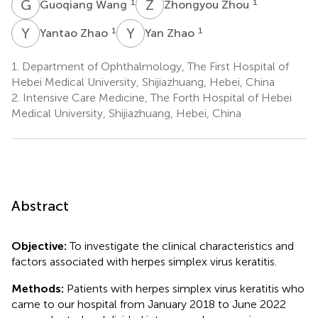
G
W
Z
Z
1
1
Guoqiang Wang
Zhongyou Zhou
Y
Z
Y
Z
1
1
Yantao Zhao
Yan Zhao
1.
Department of Ophthalmology, The First Hospital of
Hebei Medical University, Shijiazhuang, Hebei, China
2.
Intensive Care Medicine, The Forth Hospital of Hebei
Medical University, Shijiazhuang, Hebei, China
Abstract
Objective:
To investigate the clinical characteristics and
factors associated with herpes simplex virus keratitis.
Methods:
Patients with herpes simplex virus keratitis who
came to our hospital from January 2018 to June 2022