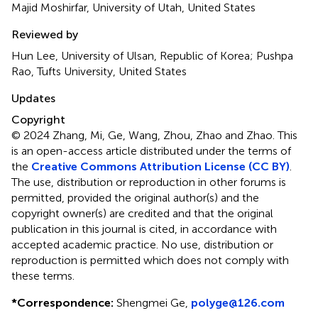
Majid Moshirfar, University of Utah, United States
Reviewed by
Hun Lee, University of Ulsan, Republic of Korea; Pushpa
Rao, Tufts University, United States
Updates
Copyright
© 2024 Zhang, Mi, Ge, Wang, Zhou, Zhao and Zhao.
This
is an open-access article distributed under the terms of
the
Creative Commons Attribution License (CC BY)
.
The use, distribution or reproduction in other forums is
permitted, provided the original author(s) and the
copyright owner(s) are credited and that the original
publication in this journal is cited, in accordance with
accepted academic practice. No use, distribution or
reproduction is permitted which does not comply with
these terms.
*
Correspondence:
Shengmei Ge,
polyge@126.com