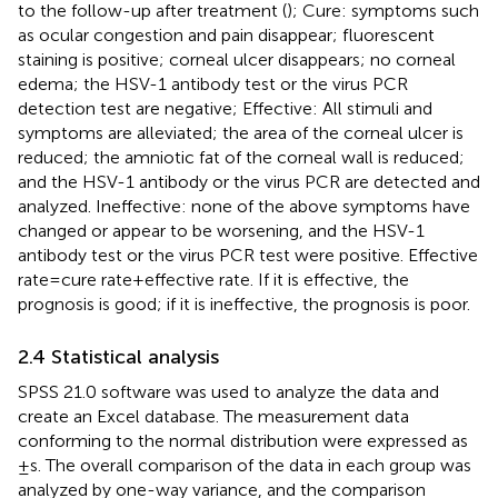
to the follow-up after treatment (
); Cure: symptoms such
as ocular congestion and pain disappear; fluorescent
staining is positive; corneal ulcer disappears; no corneal
edema; the HSV-1 antibody test or the virus PCR
detection test are negative; Effective: All stimuli and
symptoms are alleviated; the area of the corneal ulcer is
reduced; the amniotic fat of the corneal wall is reduced;
and the HSV-1 antibody or the virus PCR are detected and
analyzed. Ineffective: none of the above symptoms have
changed or appear to be worsening, and the HSV-1
antibody test or the virus PCR test were positive. Effective
rate = cure rate + effective rate. If it is effective, the
prognosis is good; if it is ineffective, the prognosis is poor.
2.4 Statistical analysis
SPSS 21.0 software was used to analyze the data and
create an Excel database. The measurement data
conforming to the normal distribution were expressed as
±s. The overall comparison of the data in each group was
analyzed by one-way variance, and the comparison