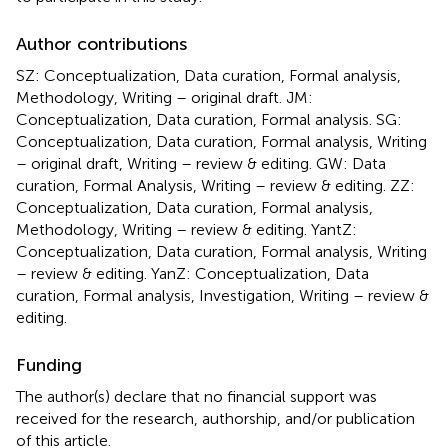
Author contributions
SZ: Conceptualization, Data curation, Formal analysis,
Methodology, Writing – original draft. JM:
Conceptualization, Data curation, Formal analysis. SG:
Conceptualization, Data curation, Formal analysis, Writing
– original draft, Writing – review & editing. GW: Data
curation, Formal Analysis, Writing – review & editing. ZZ:
Conceptualization, Data curation, Formal analysis,
Methodology, Writing – review & editing. YantZ:
Conceptualization, Data curation, Formal analysis, Writing
– review & editing. YanZ: Conceptualization, Data
curation, Formal analysis, Investigation, Writing – review &
editing.
Funding
The author(s) declare that no financial support was
received for the research, authorship, and/or publication
of this article.