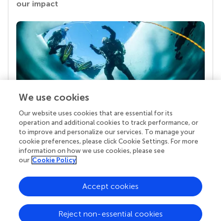
our impact
We use cookies
Our website uses cookies that are essential for its
Your research is the real superpower
operation and additional cookies to track performance, or
Behind each article we publish stands a team of
to improve and personalize our services. To manage your
superheroes: authors, editors, and reviewers who
cookie preferences, please click Cookie Settings. For more
chose to uphold quality standards and share
information on how we use cookies, please see
knowledge openly. Read more about the impact
our
Cookie Policy
your work achieves.
Accept cookies
Reject non-essential cookies