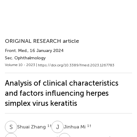
ORIGINAL RESEARCH article
Front. Med.
, 16 January 2024
Sec. Ophthalmology
Volume 10 - 2023 |
https://doi.org/10.3389/fmed.2023.1267783
Analysis of clinical characteristics
and factors influencing herpes
simplex virus keratitis
S
Z
J
M
1
†
1
†
Shuai Zhang
Jinhua Mi