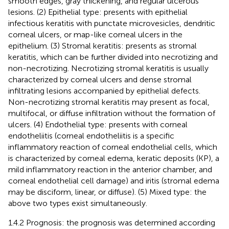
smooth edges, gray thickening, and regular ulcerous
lesions. (2) Epithelial type: presents with epithelial
infectious keratitis with punctate microvesicles, dendritic
corneal ulcers, or map-like corneal ulcers in the
epithelium. (3) Stromal keratitis: presents as stromal
keratitis, which can be further divided into necrotizing and
non-necrotizing. Necrotizing stromal keratitis is usually
characterized by corneal ulcers and dense stromal
infiltrating lesions accompanied by epithelial defects.
Non-necrotizing stromal keratitis may present as focal,
multifocal, or diffuse infiltration without the formation of
ulcers. (4) Endothelial type: presents with corneal
endotheliitis (corneal endotheliitis is a specific
inflammatory reaction of corneal endothelial cells, which
is characterized by corneal edema, keratic deposits (KP), a
mild inflammatory reaction in the anterior chamber, and
corneal endothelial cell damage) and iritis (stromal edema
may be disciform, linear, or diffuse). (5) Mixed type: the
above two types exist simultaneously.
1.4.2 Prognosis: the prognosis was determined according