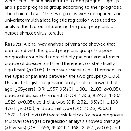
were selected and divided into a good prognosis group
and a poor prognosis group according to their prognosis.
The clinical data of the two groups were compared, and
univariate/multivariate logistic regression was used to
analyze the factors influencing the poor prognosis of
herpes simplex virus keratitis.
Results:
A one-way analysis of variance showed that,
compared with the good prognosis group, the poor
prognosis group had more elderly patients and a longer
course of disease, and the difference was statistically
significant (
p
< 0.05). There were significant differences in
the types of patients between the two groups (
p
< 0.05).
Univariate logistic regression analysis also showed that
age (≥65 years) (OR: 1.557, 95%CI: 1.081–2.183,
p
< 0.05),
course of disease (> 7 months) (OR: 1.303, 95%CI: 1.003–
1.829,
p
< 0.05), epithelial type (OR: 2.321, 95%CI: 1.198–
4.321,
p
< 0.05), and stromal type (OR: 2.536, 95%CI:
1.672–3.871, p < 0.05) were risk factors for poor prognosis.
Multivariate logistic regression analysis showed that age
(≥65 years) (OR: 1.656, 95%CI: 1.168–2.357,
p
< 0.05) and