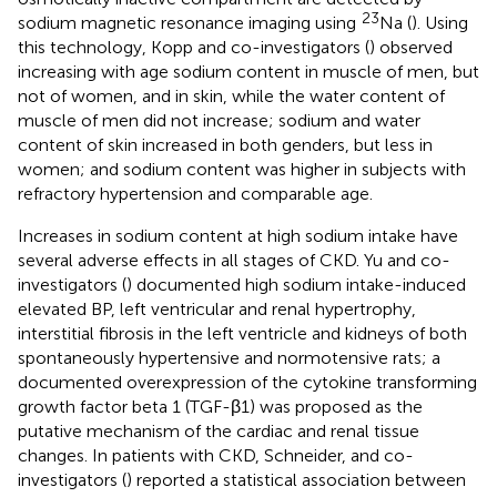
23
sodium magnetic resonance imaging using
Na (
). Using
this technology, Kopp and co-investigators (
) observed
increasing with age sodium content in muscle of men, but
not of women, and in skin, while the water content of
muscle of men did not increase; sodium and water
content of skin increased in both genders, but less in
women; and sodium content was higher in subjects with
refractory hypertension and comparable age.
Increases in sodium content at high sodium intake have
several adverse effects in all stages of CKD. Yu and co-
investigators (
) documented high sodium intake-induced
elevated BP, left ventricular and renal hypertrophy,
interstitial fibrosis in the left ventricle and kidneys of both
spontaneously hypertensive and normotensive rats; a
documented overexpression of the cytokine transforming
growth factor beta 1 (TGF-β1) was proposed as the
putative mechanism of the cardiac and renal tissue
changes. In patients with CKD, Schneider, and co-
investigators (
) reported a statistical association between