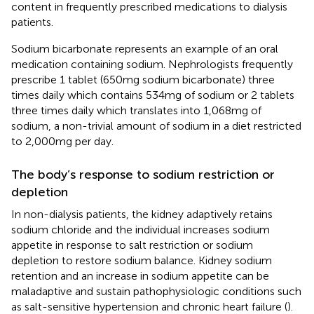
content in frequently prescribed medications to dialysis
patients.
Sodium bicarbonate represents an example of an oral
medication containing sodium. Nephrologists frequently
prescribe 1 tablet (650 mg sodium bicarbonate) three
times daily which contains 534 mg of sodium or 2 tablets
three times daily which translates into 1,068 mg of
sodium, a non-trivial amount of sodium in a diet restricted
to 2,000 mg per day.
The body’s response to sodium restriction or
depletion
In non-dialysis patients, the kidney adaptively retains
sodium chloride and the individual increases sodium
appetite in response to salt restriction or sodium
depletion to restore sodium balance. Kidney sodium
retention and an increase in sodium appetite can be
maladaptive and sustain pathophysiologic conditions such
as salt-sensitive hypertension and chronic heart failure (
).