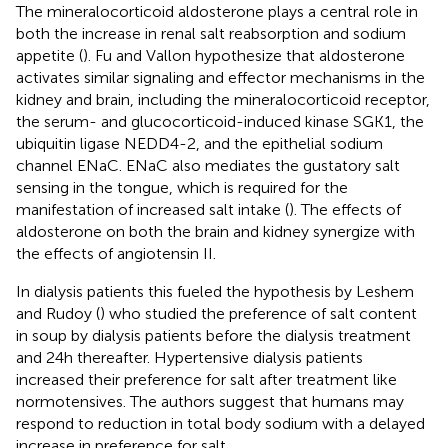
The mineralocorticoid aldosterone plays a central role in
both the increase in renal salt reabsorption and sodium
appetite (
). Fu and Vallon hypothesize that aldosterone
activates similar signaling and effector mechanisms in the
kidney and brain, including the mineralocorticoid receptor,
the serum- and glucocorticoid-induced kinase SGK1, the
ubiquitin ligase NEDD4-2, and the epithelial sodium
channel ENaC. ENaC also mediates the gustatory salt
sensing in the tongue, which is required for the
manifestation of increased salt intake (
). The effects of
aldosterone on both the brain and kidney synergize with
the effects of angiotensin II.
In dialysis patients this fueled the hypothesis by Leshem
and Rudoy (
) who studied the preference of salt content
in soup by dialysis patients before the dialysis treatment
and 24 h thereafter. Hypertensive dialysis patients
increased their preference for salt after treatment like
normotensives. The authors suggest that humans may
respond to reduction in total body sodium with a delayed
increase in preference for salt.