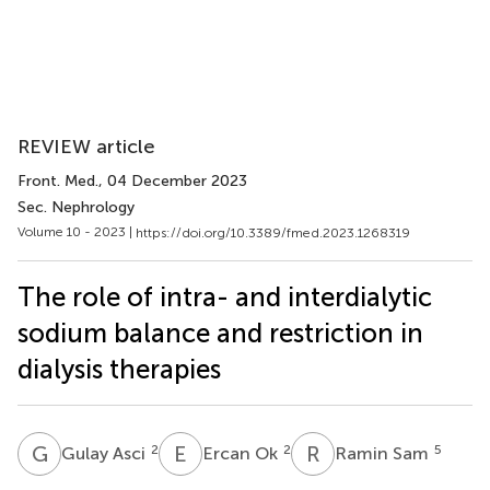
REVIEW article
Front. Med.
, 04 December 2023
Sec. Nephrology
Volume 10 - 2023 |
https://doi.org/10.3389/fmed.2023.1268319
The role of intra- and interdialytic
sodium balance and restriction in
dialysis therapies
G
A
E
O
R
S
2
2
5
Gulay Asci
Ercan Ok
Ramin Sam