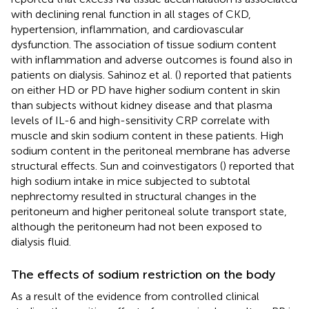
with declining renal function in all stages of CKD,
hypertension, inflammation, and cardiovascular
dysfunction. The association of tissue sodium content
with inflammation and adverse outcomes is found also in
patients on dialysis. Sahinoz et al. (
) reported that patients
on either HD or PD have higher sodium content in skin
than subjects without kidney disease and that plasma
levels of IL-6 and high-sensitivity CRP correlate with
muscle and skin sodium content in these patients. High
sodium content in the peritoneal membrane has adverse
structural effects. Sun and coinvestigators (
) reported that
high sodium intake in mice subjected to subtotal
nephrectomy resulted in structural changes in the
peritoneum and higher peritoneal solute transport state,
although the peritoneum had not been exposed to
dialysis fluid.
The effects of sodium restriction on the body
As a result of the evidence from controlled clinical