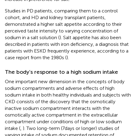
Studies in PD patients, comparing them to a control
cohort, and HD and kidney transplant patients,
demonstrated a higher salt appetite according to their
perceived taste intensity to varying concentration of
sodium in a salt solution (
). Salt appetite has also been
described in patients with iron deficiency, a diagnosis that
patients with ESKD frequently experience, according to a
case report from the 1980s (
).
The body’s response to a high sodium intake
One important new dimension in the concepts of body
sodium compartments and adverse effects of high
sodium intake in both healthy individuals and subjects with
CKD consists of the discovery that the osmotically
inactive sodium compartment interacts with the
osmotically active compartment in the extracellular
compartment under conditions of high or low sodium
intake (
,
). Two long-term (7 days or longer) studies of
varying intake of sodium documented retention of