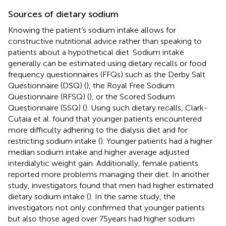
Sources of dietary sodium
Knowing the patient’s sodium intake allows for
constructive nutritional advice rather than speaking to
patients about a hypothetical diet. Sodium intake
generally can be estimated using dietary recalls or food
frequency questionnaires (FFQs) such as the Derby Salt
Questionnaire (DSQ) (
), the Royal Free Sodium
Questionnaire (RFSQ) (
), or the Scored Sodium
Questionnaire (SSQ) (
). Using such dietary recalls, Clark-
Cutaia et al. found that younger patients encountered
more difficulty adhering to the dialysis diet and for
restricting sodium intake (
). Younger patients had a higher
median sodium intake and higher average adjusted
interdialytic weight gain. Additionally, female patients
reported more problems managing their diet. In another
study, investigators found that men had higher estimated
dietary sodium intake (
). In the same study, the
investigators not only confirmed that younger patients
but also those aged over 75 years had higher sodium