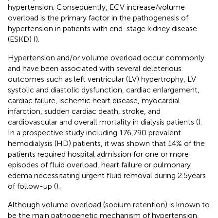
hypertension. Consequently, ECV increase/volume
overload is the primary factor in the pathogenesis of
hypertension in patients with end-stage kidney disease
(ESKD) (
).
Hypertension and/or volume overload occur commonly
and have been associated with several deleterious
outcomes such as left ventricular (LV) hypertrophy, LV
systolic and diastolic dysfunction, cardiac enlargement,
cardiac failure, ischemic heart disease, myocardial
infarction, sudden cardiac death, stroke, and
cardiovascular and overall mortality in dialysis patients (
).
In a prospective study including 176,790 prevalent
hemodialysis (HD) patients, it was shown that 14% of the
patients required hospital admission for one or more
episodes of fluid overload, heart failure or pulmonary
edema necessitating urgent fluid removal during 2.5 years
of follow-up (
).
Although volume overload (sodium retention) is known to
be the main pathogenetic mechanism of hypertension,