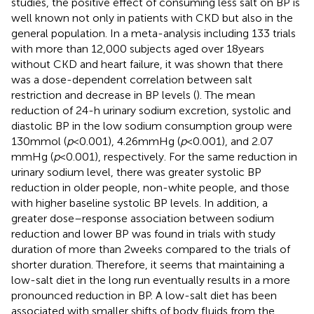
studies, the positive effect of consuming less salt on BP is
well known not only in patients with CKD but also in the
general population. In a meta-analysis including 133 trials
with more than 12,000 subjects aged over 18 years
without CKD and heart failure, it was shown that there
was a dose-dependent correlation between salt
restriction and decrease in BP levels (
). The mean
reduction of 24-h urinary sodium excretion, systolic and
diastolic BP in the low sodium consumption group were
130 mmol (
p
< 0.001), 4.26 mmHg (
p
< 0.001), and 2.07
mmHg (
p
< 0.001), respectively. For the same reduction in
urinary sodium level, there was greater systolic BP
reduction in older people, non-white people, and those
with higher baseline systolic BP levels. In addition, a
greater dose–response association between sodium
reduction and lower BP was found in trials with study
duration of more than 2 weeks compared to the trials of
shorter duration. Therefore, it seems that maintaining a
low-salt diet in the long run eventually results in a more
pronounced reduction in BP. A low-salt diet has been
associated with smaller shifts of body fluids from the