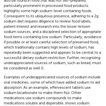
also be found in food that was not self-prepared,
particularly prominent in processed food products.
highlights some high sodium-level containing foods.
Consequent to its ubiquitous presence, adhering to a 2 g
sodium diet requires diligence to review food labels,
patient interest and research into the lesser-known
sodium sources, and a disciplined selection of appropriate
food items containing low sodium. Particularly, avoidance
if possible or at least careful selection of preserved food,
which traditionally contains high levels of sodium, has
repeatedly been suggested and appears to be central to a
successful dietary sodium restriction. Further, recognizing
underappreciated sources of sodium, such as bread, must
be considered as well (
).
Examples of underappreciated sources of sodium include
oral medicines, some of which have added sodium to aid
absorption. As an example, effervescent tablets use
sodium bicarbonate to make them fizz. Other
medications use sodium compounds to make
medications soluble and dispersible.
shows sodium