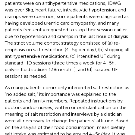
patients were on antihypertensive medications, IDWG
was over 3 kg, heart failure, intradialytic hypotension, and
cramps were common, some patients were diagnosed as
having developed uremic cardiomyopathy, and many
patients frequently requested to stop their session earlier
due to hypotension and cramps in the last hour of dialysis.
The strict volume control strategy consisted of (a) re-
emphasis on salt restriction (4–5 g per day), (b) stopping all
antihypertensive medications, (c) intensified UF during
standard HD sessions (three times a week for 4–5 h,
dialysis fluid sodium 138 mmol/L), and (d) isolated UF
sessions as needed.
As many patients commonly interpreted salt restriction as
“no added salt,” its importance was explained to the
patients and family members. Repeated instructions by
doctors and/or nurses, written or oral clarification on the
meaning of salt restriction and interviews by a dietician
were all necessary to change the patients’ attitude. Based
on the analysis of their food consumption, mean dietary
salt intake was estimated to be around 4–5 g/day. It was