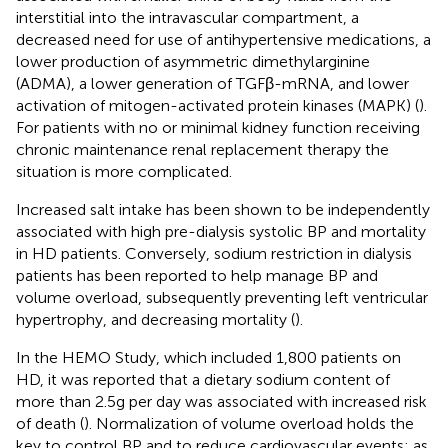
interstitial into the intravascular compartment, a
decreased need for use of antihypertensive medications, a
lower production of asymmetric dimethylarginine
(ADMA), a lower generation of TGFβ-mRNA, and lower
activation of mitogen-activated protein kinases (MAPK) (
).
For patients with no or minimal kidney function receiving
chronic maintenance renal replacement therapy the
situation is more complicated.
Increased salt intake has been shown to be independently
associated with high pre-dialysis systolic BP and mortality
in HD patients. Conversely, sodium restriction in dialysis
patients has been reported to help manage BP and
volume overload, subsequently preventing left ventricular
hypertrophy, and decreasing mortality (
).
In the HEMO Study, which included 1,800 patients on
HD, it was reported that a dietary sodium content of
more than 2.5 g per day was associated with increased risk
of death (
). Normalization of volume overload holds the
key to control BP and to reduce cardiovascular events; as