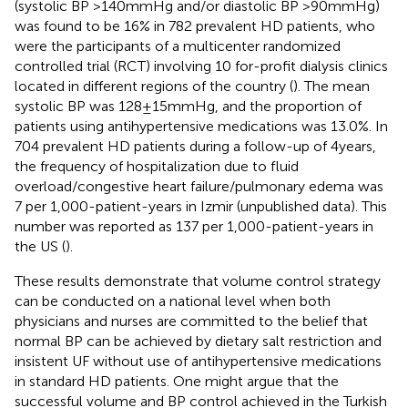
(systolic BP >140 mmHg and/or diastolic BP >90 mmHg)
was found to be 16% in 782 prevalent HD patients, who
were the participants of a multicenter randomized
controlled trial (RCT) involving 10 for-profit dialysis clinics
located in different regions of the country (
). The mean
systolic BP was 128 ± 15 mmHg, and the proportion of
patients using antihypertensive medications was 13.0%. In
704 prevalent HD patients during a follow-up of 4 years,
the frequency of hospitalization due to fluid
overload/congestive heart failure/pulmonary edema was
7 per 1,000-patient-years in Izmir (unpublished data). This
number was reported as 137 per 1,000-patient-years in
the US (
).
These results demonstrate that volume control strategy
can be conducted on a national level when both
physicians and nurses are committed to the belief that
normal BP can be achieved by dietary salt restriction and
insistent UF without use of antihypertensive medications
in standard HD patients. One might argue that the
successful volume and BP control achieved in the Turkish