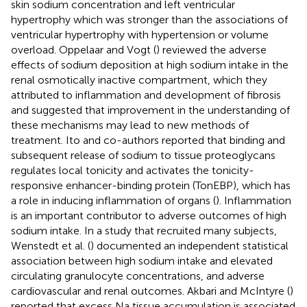
skin sodium concentration and left ventricular
hypertrophy which was stronger than the associations of
ventricular hypertrophy with hypertension or volume
overload. Oppelaar and Vogt (
) reviewed the adverse
effects of sodium deposition at high sodium intake in the
renal osmotically inactive compartment, which they
attributed to inflammation and development of fibrosis
and suggested that improvement in the understanding of
these mechanisms may lead to new methods of
treatment. Ito and co-authors reported that binding and
subsequent release of sodium to tissue proteoglycans
regulates local tonicity and activates the tonicity-
responsive enhancer-binding protein (TonEBP), which has
a role in inducing inflammation of organs (
). Inflammation
is an important contributor to adverse outcomes of high
sodium intake. In a study that recruited many subjects,
Wenstedt et al. (
) documented an independent statistical
association between high sodium intake and elevated
circulating granulocyte concentrations, and adverse
cardiovascular and renal outcomes. Akbari and McIntyre (
)
reported that excess Na tissue accumulation is associated