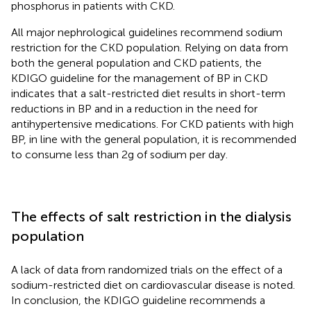
phosphorus in patients with CKD.
All major nephrological guidelines recommend sodium
restriction for the CKD population. Relying on data from
both the general population and CKD patients, the
KDIGO guideline for the management of BP in CKD
indicates that a salt-restricted diet results in short-term
reductions in BP and in a reduction in the need for
antihypertensive medications. For CKD patients with high
BP, in line with the general population, it is recommended
to consume less than 2 g of sodium per day.
The effects of salt restriction in the dialysis
population
A lack of data from randomized trials on the effect of a
sodium-restricted diet on cardiovascular disease is noted.
In conclusion, the KDIGO guideline recommends a