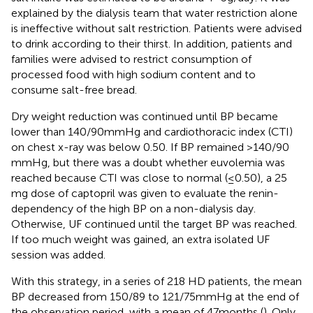
explained by the dialysis team that water restriction alone
is ineffective without salt restriction. Patients were advised
to drink according to their thirst. In addition, patients and
families were advised to restrict consumption of
processed food with high sodium content and to
consume salt-free bread.
Dry weight reduction was continued until BP became
lower than 140/90 mmHg and cardiothoracic index (CTI)
on chest x-ray was below 0.50. If BP remained >140/90
mmHg, but there was a doubt whether euvolemia was
reached because CTI was close to normal (≤0.50), a 25
mg dose of captopril was given to evaluate the renin-
dependency of the high BP on a non-dialysis day.
Otherwise, UF continued until the target BP was reached.
If too much weight was gained, an extra isolated UF
session was added.
With this strategy, in a series of 218 HD patients, the mean
BP decreased from 150/89 to 121/75 mmHg at the end of
the observation period, with a mean of 47 months (
). Only