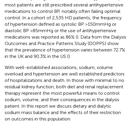
most patients are still prescribed several antihypertensive
medications to control BP, notably often failing optimal
control. In a cohort of 2,535 HD patients, the frequency
of hypertension defined as systolic BP >150 mmHg or
diastolic BP >85 mmHg or the use of antihypertensive
medications was reported as 86% (
). Data from the Dialysis
Outcomes and Practice Patterns Study (DOPPS) show
that the prevalence of hypertension varies between 72.7%
in the UK and 90.3% in the US (
).
With well-established associations, sodium, volume
overload and hypertension are well established predictors
of hospitalizations and death. In those with minimal to no
residual kidney function, both diet and renal replacement
therapy represent the most powerful means to control
sodium, volume, and their consequences in the dialysis
patient. In this report we discuss dietary and dialytic
sodium mass balance and the effects of their restriction
on outcomes in this population.