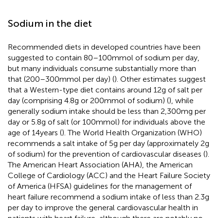
Sodium in the diet
Recommended diets in developed countries have been
suggested to contain 80–100 mmol of sodium per day,
but many individuals consume substantially more than
that (200–300 mmol per day) (
). Other estimates suggest
that a Western-type diet contains around 12 g of salt per
day (comprising 4.8 g or 200 mmol of sodium) (
), while
generally sodium intake should be less than 2,300 mg per
day or 5.8 g of salt (or 100 mmol) for individuals above the
age of 14 years (
). The World Health Organization (WHO)
recommends a salt intake of 5 g per day (approximately 2 g
of sodium) for the prevention of cardiovascular diseases (
).
The American Heart Association (AHA), the American
College of Cardiology (ACC) and the Heart Failure Society
of America (HFSA) guidelines for the management of
heart failure recommend a sodium intake of less than 2.3 g
per day to improve the general cardiovascular health in