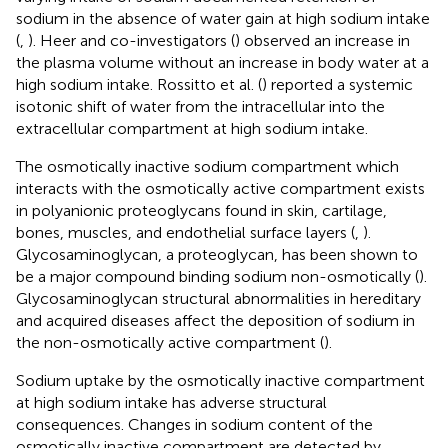
sodium in the absence of water gain at high sodium intake
(
,
). Heer and co-investigators (
) observed an increase in
the plasma volume without an increase in body water at a
high sodium intake. Rossitto et al. (
) reported a systemic
isotonic shift of water from the intracellular into the
extracellular compartment at high sodium intake.
The osmotically inactive sodium compartment which
interacts with the osmotically active compartment exists
in polyanionic proteoglycans found in skin, cartilage,
bones, muscles, and endothelial surface layers (
,
).
Glycosaminoglycan, a proteoglycan, has been shown to
be a major compound binding sodium non-osmotically (
).
Glycosaminoglycan structural abnormalities in hereditary
and acquired diseases affect the deposition of sodium in
the non-osmotically active compartment (
).
Sodium uptake by the osmotically inactive compartment
at high sodium intake has adverse structural
consequences. Changes in sodium content of the
osmotically inactive compartment are detected by