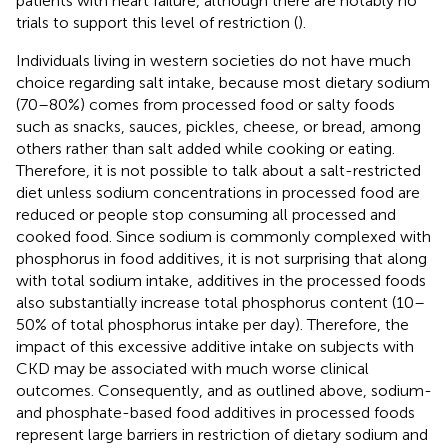
patients with heart failure, although there are notably no
trials to support this level of restriction (
).
Individuals living in western societies do not have much
choice regarding salt intake, because most dietary sodium
(70–80%) comes from processed food or salty foods
such as snacks, sauces, pickles, cheese, or bread, among
others rather than salt added while cooking or eating.
Therefore, it is not possible to talk about a salt-restricted
diet unless sodium concentrations in processed food are
reduced or people stop consuming all processed and
cooked food. Since sodium is commonly complexed with
phosphorus in food additives, it is not surprising that along
with total sodium intake, additives in the processed foods
also substantially increase total phosphorus content (10–
50% of total phosphorus intake per day). Therefore, the
impact of this excessive additive intake on subjects with
CKD may be associated with much worse clinical
outcomes. Consequently, and as outlined above, sodium-
and phosphate-based food additives in processed foods
represent large barriers in restriction of dietary sodium and