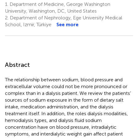
1.
Department of Medicine, George Washington
University, Washington, DC, United States
2.
Department of Nephrology, Ege University Medical
School, Izmir, Türkiye
See more
Abstract
The relationship between sodium, blood pressure and
extracellular volume could not be more pronounced or
complex than in a dialysis patient. We review the patients’
sources of sodium exposure in the form of dietary salt
intake, medication administration, and the dialysis
treatment itself. In addition, the roles dialysis modalities,
hemodialysis types, and dialysis fluid sodium
concentration have on blood pressure, intradialytic
symptoms, and interdialytic weight gain affect patient