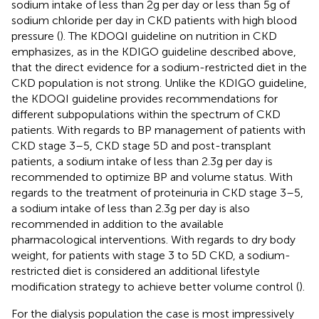
sodium intake of less than 2 g per day or less than 5 g of
sodium chloride per day in CKD patients with high blood
pressure (
). The KDOQI guideline on nutrition in CKD
emphasizes, as in the KDIGO guideline described above,
that the direct evidence for a sodium-restricted diet in the
CKD population is not strong. Unlike the KDIGO guideline,
the KDOQI guideline provides recommendations for
different subpopulations within the spectrum of CKD
patients. With regards to BP management of patients with
CKD stage 3–5, CKD stage 5D and post-transplant
patients, a sodium intake of less than 2.3 g per day is
recommended to optimize BP and volume status. With
regards to the treatment of proteinuria in CKD stage 3–5,
a sodium intake of less than 2.3 g per day is also
recommended in addition to the available
pharmacological interventions. With regards to dry body
weight, for patients with stage 3 to 5D CKD, a sodium-
restricted diet is considered an additional lifestyle
modification strategy to achieve better volume control (
).
For the dialysis population the case is most impressively