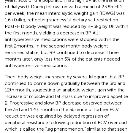
years, 90% of the population had high BP at the initiation
of dialysis (
). During follow-up with a mean of 23.8 h HD
per week, the mean interdialytic weight gain (IDWG) was
1.6 ± 0.4 kg, reflecting successful dietary salt restriction.
Post-HD body weight was reduced by 2–3 kg by UF within
the first month, yielding a decrease in BP. All
antihypertensive medications were stopped within the
first 2 months. In the second month body weight
remained stable, but BP continued to decrease. Three
months later, only less than 5% of the patients needed
antihypertensive medications.
Then, body weight increased by several kilogram, but BP
continued to come down gradually between the 3rd and
12th month, suggesting an anabolic weight gain with the
increase of muscle and fat mass due to improved appetite
(
). Progressive and slow BP decrease observed between
the 3rd and 12th month in the absence of further ECV
reduction was explained by delayed regression of
peripheral resistance following reduction of ECV overload
which is called the “lag phenomenon,” similar to that seen