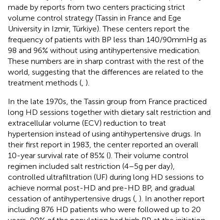
made by reports from two centers practicing strict
volume control strategy (Tassin in France and Ege
University in Izmir, Türkiye). These centers report the
frequency of patients with BP less than 140/90 mmHg as
98 and 96% without using antihypertensive medication.
These numbers are in sharp contrast with the rest of the
world, suggesting that the differences are related to the
treatment methods (
,
).
In the late 1970s, the Tassin group from France practiced
long HD sessions together with dietary salt restriction and
extracellular volume (ECV) reduction to treat
hypertension instead of using antihypertensive drugs. In
their first report in 1983, the center reported an overall
10-year survival rate of 85% (
). Their volume control
regimen included salt restriction (4–5 g per day),
controlled ultrafiltration (UF) during long HD sessions to
achieve normal post-HD and pre-HD BP, and gradual
cessation of antihypertensive drugs (
,
). In another report
including 876 HD patients who were followed up to 20