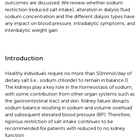
outcomes are discussed. We review whether sodium
restriction (reduced salt intake), alteration in dialysis fluid
sodium concentration and the different dialysis types have
any impact on blood pressure, intradialytic symptoms, and
interdialytic weight gain.
Introduction
Healthy individuals require no more than 50 mmol/day of
dietary salt (i.e., sodium chloride) to remain in balance (
).
The kidneys play a key role in the homeostasis of sodium,
with some contribution from other organ systems such as
the gastrointestinal tract and skin. Kidney failure disrupts
sodium balance resulting in sodium and volume overload
and subsequent elevated blood pressure (BP). Therefore,
rigorous restriction of salt intake continues to be
recommended for patients with reduced to no kidney
function.