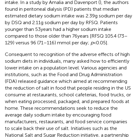
intake. In a study by Amalia and Davenport (
), the authors
found in peritoneal dialysis (PD) patients that median
estimated dietary sodium intake was 2.39 g sodium per day
by DSQ and 2.11 g sodium per day by RFSQ. Patients
younger than 53 years had a higher sodium intake
compared to those older than 76 years [RFSQ 105.4 (73–
129) versus 96 (71–116) mmol per day;
p
< 0.05].
Consequent to recognition of the adverse effects of high
sodium diets in individuals, many asked how to efficiently
lower intake on a population level. Various agencies and
institutions, such as the Food and Drug Administration
(FDA) released guidance which aimed at recommending
the reduction of salt in food that people residing in the US
consume at restaurants, school cafeterias, food trucks, or
when eating processed, packaged, and prepared foods at
home. These recommendations seek to reduce the
average daily sodium intake by encouraging food
manufacturers, restaurants, and food service companies
to scale back their use of salt. Initiatives such as the
National Salt and Sugar Reduction initiative, a partnership