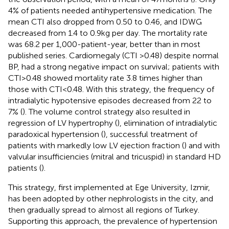
4% of patients needed antihypertensive medication. The
mean CTI also dropped from 0.50 to 0.46, and IDWG
decreased from 1.4 to 0.9 kg per day. The mortality rate
was 68.2 per 1,000-patient-year, better than in most
published series. Cardiomegaly (CTI >0.48) despite normal
BP, had a strong negative impact on survival; patients with
CTI > 0.48 showed mortality rate 3.8 times higher than
those with CTI < 0.48. With this strategy, the frequency of
intradialytic hypotensive episodes decreased from 22 to
7% (
). The volume control strategy also resulted in
regression of LV hypertrophy (
), elimination of intradialytic
paradoxical hypertension (
), successful treatment of
patients with markedly low LV ejection fraction (
) and with
valvular insufficiencies (mitral and tricuspid) in standard HD
patients (
).
This strategy, first implemented at Ege University, Izmir,
has been adopted by other nephrologists in the city, and
then gradually spread to almost all regions of Turkey.
Supporting this approach, the prevalence of hypertension