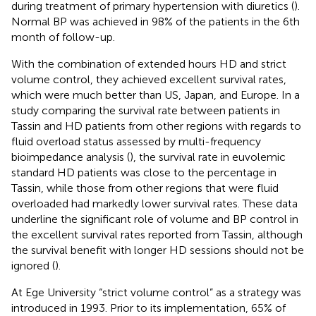
during treatment of primary hypertension with diuretics (
).
Normal BP was achieved in 98% of the patients in the 6th
month of follow-up.
With the combination of extended hours HD and strict
volume control, they achieved excellent survival rates,
which were much better than US, Japan, and Europe. In a
study comparing the survival rate between patients in
Tassin and HD patients from other regions with regards to
fluid overload status assessed by multi-frequency
bioimpedance analysis (
), the survival rate in euvolemic
standard HD patients was close to the percentage in
Tassin, while those from other regions that were fluid
overloaded had markedly lower survival rates. These data
underline the significant role of volume and BP control in
the excellent survival rates reported from Tassin, although
the survival benefit with longer HD sessions should not be
ignored (
).
At Ege University “strict volume control” as a strategy was
introduced in 1993. Prior to its implementation, 65% of