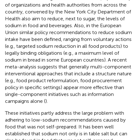
of organizations and health authorities from across the
country, convened by the New York City Department of
Health also aim to reduce, next to sugar, the levels of
sodium in food and beverages. Also, in the European
Union similar policy recommendations to reduce sodium
intake have been defined, ranging from voluntary actions
(e.g., targeted sodium reduction in all food products) to
legally binding obligations (e.g., a maximum level of
sodium in bread in some European countries). A recent
meta-analysis suggests that generally multi-component
interventional approaches that include a structure nature
(e.g., food product reformulation, food procurement
policy in specific settings) appear more effective than
single-component initiatives such as information
campaigns alone (
).
These initiatives partly address the large problem with
adhering to low-sodium recommendations caused by
food that was not self-prepared. It has been well
established that sodium not only is in table salt but can