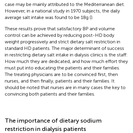
case may be mainly attributed to the Mediterranean diet.
However, in a national study in 1970 subjects, the daily
average salt intake was found to be 18 g (
).
These results prove that satisfactory BP and volume
control can be achieved by reducing post-HD body
weight progressively and strict dietary salt restriction in
standard HD patients. The major determinant of success
in restricting dietary salt intake in dialysis clinics is the staff:
How much they are dedicated, and how much effort they
must put into educating the patients and their families.
The treating physicians are to be convinced first, then
nurses, and then finally, patients and their families. It
should be noted that nurses are in many cases the key to
convincing both patients and their families.
The importance of dietary sodium
restriction in dialysis patients