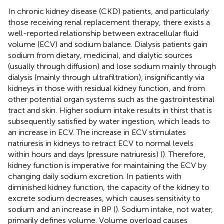
In chronic kidney disease (CKD) patients, and particularly
those receiving renal replacement therapy, there exists a
well-reported relationship between extracellular fluid
volume (ECV) and sodium balance. Dialysis patients gain
sodium from dietary, medicinal, and dialytic sources
(usually through diffusion) and lose sodium mainly through
dialysis (mainly through ultrafiltration), insignificantly via
kidneys in those with residual kidney function, and from
other potential organ systems such as the gastrointestinal
tract and skin. Higher sodium intake results in thirst that is
subsequently satisfied by water ingestion, which leads to
an increase in ECV. The increase in ECV stimulates
natriuresis in kidneys to retract ECV to normal levels
within hours and days (pressure natriuresis) (
). Therefore,
kidney function is imperative for maintaining the ECV by
changing daily sodium excretion. In patients with
diminished kidney function, the capacity of the kidney to
excrete sodium decreases, which causes sensitivity to
sodium and an increase in BP (
). Sodium intake, not water,
primarily defines volume. Volume overload causes