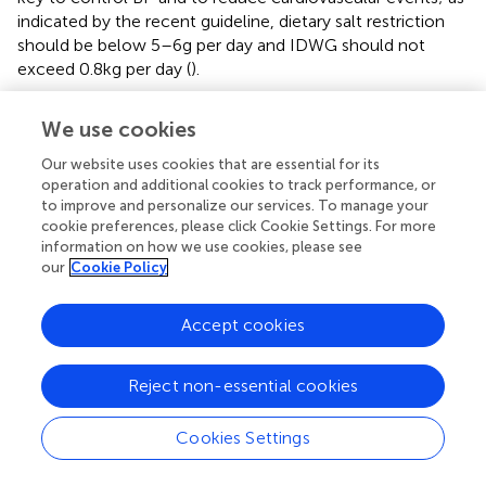
indicated by the recent guideline, dietary salt restriction
should be below 5–6 g per day and IDWG should not
exceed 0.8 kg per day (
).
The sociological and psychological dimension of
We use cookies
sodium restriction
Our website uses cookies that are essential for its
From a social perspective, the positive effect of lifetime
operation and additional cookies to track performance, or
salt restriction looks obvious. In a long-term intervention
to improve and personalize our services. To manage your
cookie preferences, please click Cookie Settings. For more
study of the effect of reduction in salt intake in one of
information on how we use cookies, please see
two similar villages in Portugal, a difference in BP between
our
Cookie Policy
two villages was detectable over the course of 2 years (
).
The most relevant information on the effect of lifelong
low salt intake on BP was recorded in societies isolated
Accept cookies
from influences of civilization (
). Moreover, the effect of
salt restriction on BP of a short period of time in the
Reject non-essential cookies
newborn persists into adolescence (
). As a public health
problem, high salt intake has been related to not only
Cookies Settings
hypertension but also other undesirable effects including
stomach carcinoma, stroke, LV hypertrophy,