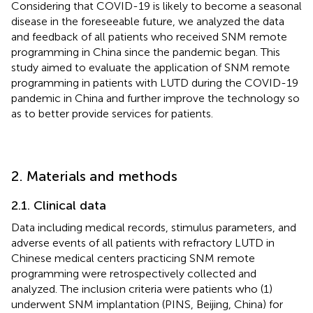
Considering that COVID-19 is likely to become a seasonal
disease in the foreseeable future, we analyzed the data
and feedback of all patients who received SNM remote
programming in China since the pandemic began. This
study aimed to evaluate the application of SNM remote
programming in patients with LUTD during the COVID-19
pandemic in China and further improve the technology so
as to better provide services for patients.
2. Materials and methods
2.1. Clinical data
Data including medical records, stimulus parameters, and
adverse events of all patients with refractory LUTD in
Chinese medical centers practicing SNM remote
programming were retrospectively collected and
analyzed. The inclusion criteria were patients who (1)
underwent SNM implantation (PINS, Beijing, China) for