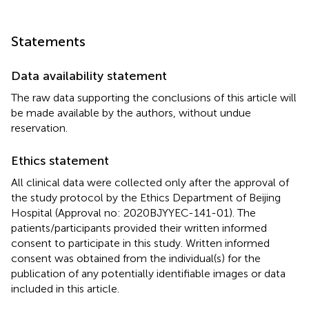
Statements
Data availability statement
The raw data supporting the conclusions of this article will
be made available by the authors, without undue
reservation.
Ethics statement
All clinical data were collected only after the approval of
the study protocol by the Ethics Department of Beijing
Hospital (Approval no: 2020BJYYEC-141-01). The
patients/participants provided their written informed
consent to participate in this study. Written informed
consent was obtained from the individual(s) for the
publication of any potentially identifiable images or data
included in this article.