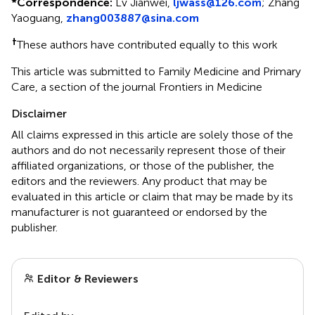
*
Correspondence:
Lv Jianwei,
ljwass@126.com
;
Zhang
Yaoguang,
zhang003887@sina.com
†
These authors have contributed equally to this work
This article was submitted to Family Medicine and Primary
Care, a section of the journal Frontiers in Medicine
Disclaimer
All claims expressed in this article are solely those of the
authors and do not necessarily represent those of their
affiliated organizations, or those of the publisher, the
editors and the reviewers. Any product that may be
evaluated in this article or claim that may be made by its
manufacturer is not guaranteed or endorsed by the
publisher.
Editor & Reviewers