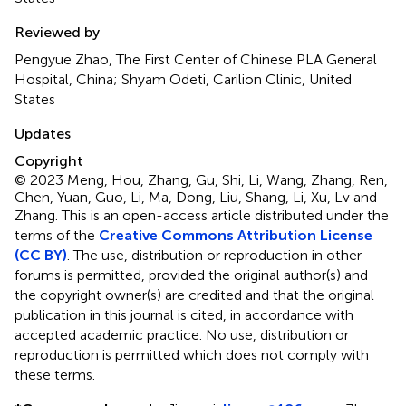
Reviewed by
Pengyue Zhao, The First Center of Chinese PLA General
Hospital, China; Shyam Odeti, Carilion Clinic, United
States
Updates
Copyright
© 2023 Meng, Hou, Zhang, Gu, Shi, Li, Wang, Zhang, Ren,
Chen, Yuan, Guo, Li, Ma, Dong, Liu, Shang, Li, Xu, Lv and
Zhang.
This is an open-access article distributed under the
terms of the
Creative Commons Attribution License
(CC BY)
. The use, distribution or reproduction in other
forums is permitted, provided the original author(s) and
the copyright owner(s) are credited and that the original
publication in this journal is cited, in accordance with
accepted academic practice. No use, distribution or
reproduction is permitted which does not comply with
these terms.