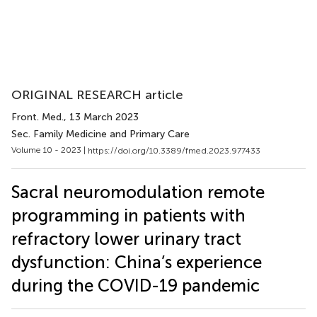
ORIGINAL RESEARCH article
Front. Med.
, 13 March 2023
Sec. Family Medicine and Primary Care
Volume 10 - 2023 |
https://doi.org/10.3389/fmed.2023.977433
Sacral neuromodulation remote
programming in patients with
refractory lower urinary tract
dysfunction: China’s experience
during the COVID-19 pandemic