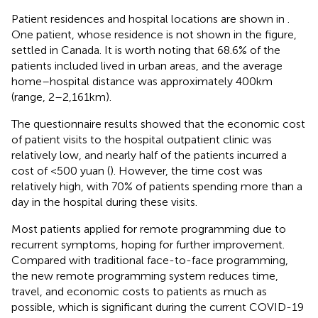
Patient residences and hospital locations are shown in
.
One patient, whose residence is not shown in the figure,
settled in Canada. It is worth noting that 68.6% of the
patients included lived in urban areas, and the average
home–hospital distance was approximately 400 km
(range, 2–2,161 km).
The questionnaire results showed that the economic cost
of patient visits to the hospital outpatient clinic was
relatively low, and nearly half of the patients incurred a
cost of <500 yuan (
). However, the time cost was
relatively high, with 70% of patients spending more than a
day in the hospital during these visits.
Most patients applied for remote programming due to
recurrent symptoms, hoping for further improvement.
Compared with traditional face-to-face programming,
the new remote programming system reduces time,
travel, and economic costs to patients as much as
possible, which is significant during the current COVID-19