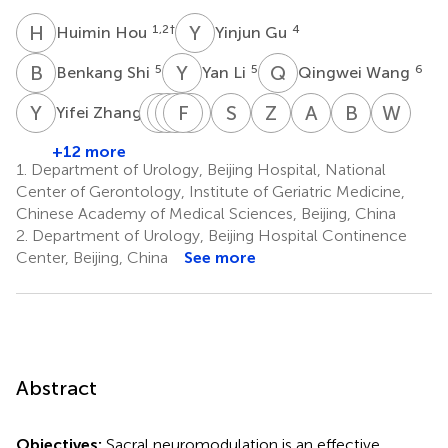
H
H
Y
G
1,2
†
4
Huimin Hou
Yinjun Gu
B
S
Y
L
Q
W
5
5
6
Benkang Shi
Yan Li
Qingwei Wang
Y
Z
L
Q
R
Z
C
F
Y
Y
G
M
S
D
Z
L
A
S
B
L
W
X
7
Yifei Zhang
Lijuan
Qi
Zhen
Fan
Yunfu
Sheng
Zhijun
Aijia
Bo
Wei
Ren
Chen
Yuan
Guo
Ma
Dong
Liu
Shang
Li
Xu
+12 more
8
9
10
11
13
14
15
16
17
18
1.
Department of Urology, Beijing Hospital, National
Center of Gerontology, Institute of Geriatric Medicine,
Chinese Academy of Medical Sciences, Beijing, China
2.
Department of Urology, Beijing Hospital Continence
Center, Beijing, China
See more
Abstract
Objectives:
Sacral neuromodulation is an effective,