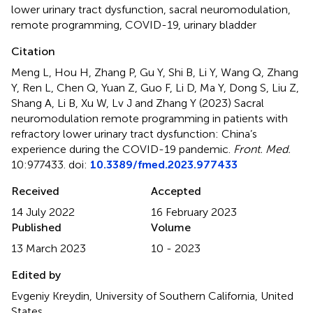
lower urinary tract dysfunction
,
sacral neuromodulation
,
remote programming
,
COVID-19
,
urinary bladder
Citation
Meng L, Hou H, Zhang P, Gu Y, Shi B, Li Y, Wang Q, Zhang
Y, Ren L, Chen Q, Yuan Z, Guo F, Li D, Ma Y, Dong S, Liu Z,
Shang A, Li B, Xu W, Lv J and Zhang Y (2023)
Sacral
neuromodulation remote programming in patients with
refractory lower urinary tract dysfunction: China’s
experience during the COVID-19 pandemic
.
Front. Med.
10:977433. doi:
10.3389/fmed.2023.977433
Received
Accepted
14 July 2022
16 February 2023
Published
Volume
13 March 2023
10 - 2023
Edited by
Evgeniy Kreydin, University of Southern California, United
States