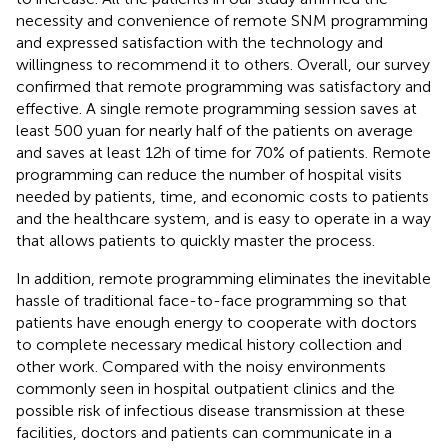
necessity and convenience of remote SNM programming
and expressed satisfaction with the technology and
willingness to recommend it to others. Overall, our survey
confirmed that remote programming was satisfactory and
effective. A single remote programming session saves at
least 500 yuan for nearly half of the patients on average
and saves at least 12 h of time for 70% of patients. Remote
programming can reduce the number of hospital visits
needed by patients, time, and economic costs to patients
and the healthcare system, and is easy to operate in a way
that allows patients to quickly master the process.
In addition, remote programming eliminates the inevitable
hassle of traditional face-to-face programming so that
patients have enough energy to cooperate with doctors
to complete necessary medical history collection and
other work. Compared with the noisy environments
commonly seen in hospital outpatient clinics and the
possible risk of infectious disease transmission at these
facilities, doctors and patients can communicate in a