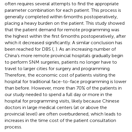
often requires several attempts to find the appropriate
parameter combination for each patient. This process is
generally completed within 6 months postoperatively,
placing a heavy burden on the patient. This study showed
that the patient demand for remote programming was
the highest within the first 6 months postoperatively, after
which it decreased significantly. A similar conclusion has
been reached for DBS (
,
). As an increasing number of
China’s more remote provincial hospitals gradually begin
to perform SNM surgeries, patients no longer have to
travel to larger cities for surgery and programming.
Therefore, the economic cost of patients visiting the
hospital for traditional face-to-face programming is lower
than before. However, more than 70% of the patients in
our study needed to spend a full day or more in the
hospital for programming visits, likely because Chinese
doctors in large medical centers (at or above the
provincial level) are often overburdened, which leads to
increases in the time cost of the patient consultation
process.