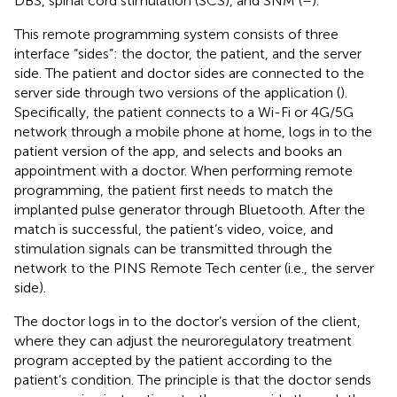
DBS, spinal cord stimulation (SCS), and SNM (
–
).
This remote programming system consists of three
interface “sides”: the doctor, the patient, and the server
side. The patient and doctor sides are connected to the
server side through two versions of the application (
).
Specifically, the patient connects to a Wi-Fi or 4G/5G
network through a mobile phone at home, logs in to the
patient version of the app, and selects and books an
appointment with a doctor. When performing remote
programming, the patient first needs to match the
implanted pulse generator through Bluetooth. After the
match is successful, the patient’s video, voice, and
stimulation signals can be transmitted through the
network to the PINS Remote Tech center (i.e., the server
side).
The doctor logs in to the doctor’s version of the client,
where they can adjust the neuroregulatory treatment
program accepted by the patient according to the
patient’s condition. The principle is that the doctor sends