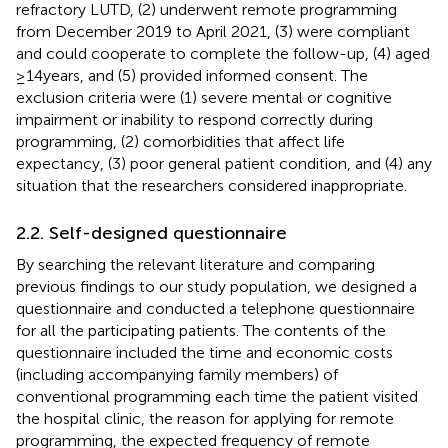
refractory LUTD, (2) underwent remote programming
from December 2019 to April 2021, (3) were compliant
and could cooperate to complete the follow-up, (4) aged
≥14 years, and (5) provided informed consent. The
exclusion criteria were (1) severe mental or cognitive
impairment or inability to respond correctly during
programming, (2) comorbidities that affect life
expectancy, (3) poor general patient condition, and (4) any
situation that the researchers considered inappropriate.
2.2. Self-designed questionnaire
By searching the relevant literature and comparing
previous findings to our study population, we designed a
questionnaire and conducted a telephone questionnaire
for all the participating patients. The contents of the
questionnaire included the time and economic costs
(including accompanying family members) of
conventional programming each time the patient visited
the hospital clinic, the reason for applying for remote
programming, the expected frequency of remote