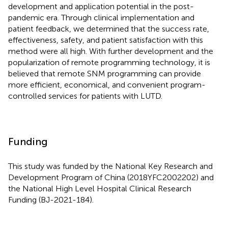
development and application potential in the post-
pandemic era. Through clinical implementation and
patient feedback, we determined that the success rate,
effectiveness, safety, and patient satisfaction with this
method were all high. With further development and the
popularization of remote programming technology, it is
believed that remote SNM programming can provide
more efficient, economical, and convenient program-
controlled services for patients with LUTD.
Funding
This study was funded by the National Key Research and
Development Program of China (2018YFC2002202) and
the National High Level Hospital Clinical Research
Funding (BJ-2021-184).