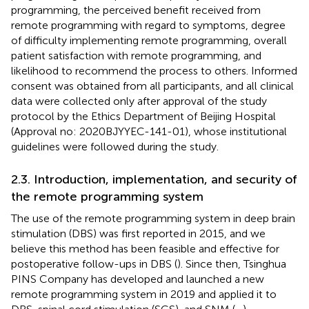
programming, the perceived benefit received from
remote programming with regard to symptoms, degree
of difficulty implementing remote programming, overall
patient satisfaction with remote programming, and
likelihood to recommend the process to others. Informed
consent was obtained from all participants, and all clinical
data were collected only after approval of the study
protocol by the Ethics Department of Beijing Hospital
(Approval no: 2020BJYYEC-141-01), whose institutional
guidelines were followed during the study.
2.3. Introduction, implementation, and security of
the remote programming system
The use of the remote programming system in deep brain
stimulation (DBS) was first reported in 2015, and we
believe this method has been feasible and effective for
postoperative follow-ups in DBS (
). Since then, Tsinghua
PINS Company has developed and launched a new
remote programming system in 2019 and applied it to