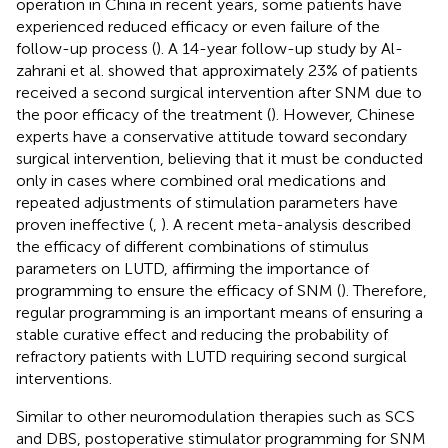
operation in China in recent years, some patients have
experienced reduced efficacy or even failure of the
follow-up process (
). A 14-year follow-up study by Al-
zahrani et al. showed that approximately 23% of patients
received a second surgical intervention after SNM due to
the poor efficacy of the treatment (
). However, Chinese
experts have a conservative attitude toward secondary
surgical intervention, believing that it must be conducted
only in cases where combined oral medications and
repeated adjustments of stimulation parameters have
proven ineffective (
,
). A recent meta-analysis described
the efficacy of different combinations of stimulus
parameters on LUTD, affirming the importance of
programming to ensure the efficacy of SNM (
). Therefore,
regular programming is an important means of ensuring a
stable curative effect and reducing the probability of
refractory patients with LUTD requiring second surgical
interventions.
Similar to other neuromodulation therapies such as SCS
and DBS, postoperative stimulator programming for SNM