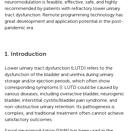
neuromodulation is feasible, effective, safe, and highly
recommended by patients with refractory lower urinary
tract dysfunction. Remote programming technology has
great development and application potential in the post-
pandemic era.
1. Introduction
Lower urinary tract dysfunction (LUTD) refers to the
dysfunction of the bladder and urethra during urinary
storage and/or ejection periods, which often show
corresponding symptoms (
). LUTD could be caused by
various diseases, including overactive bladder, neurogenic
bladder, interstitial cystitis/bladder pain syndrome, and
non-obstructive urinary retention. Its pathogenesis is
complex, and traditional treatment often cannot achieve
satisfactory outcomes.
Sacral neuromodulation (SNM) has been used in the