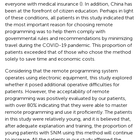
everyone with medical insurance (
). In addition, China has
been at the forefront of citizen education. Perhaps in light
of these conditions, all patients in this study indicated that
the most important reason for choosing remote
programming was to help them comply with
governmental rules and recommendations by minimizing
travel during the COVID-19 pandemic. This proportion of
patients exceeded that of those who chose the method
solely to save time and economic costs.
Considering that the remote programming system
operates using electronic equipment, this study explored
whether it posed additional operative difficulties for
patients. However, the acceptability of remote
programming was positively evaluated by our patients,
with over 80% indicating that they were able to master
remote programming and use it proficiently. The patients
in this study were relatively young, and it is believed that,
after adequate explanation and training, the proportion of
young patients with SNM using this method will continue
to increase. All the patients in our study affirmed the