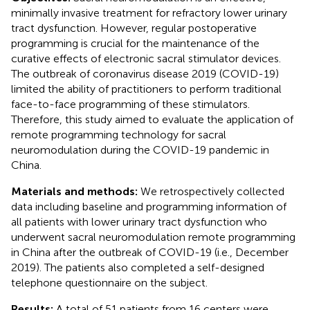
minimally invasive treatment for refractory lower urinary
tract dysfunction. However, regular postoperative
programming is crucial for the maintenance of the
curative effects of electronic sacral stimulator devices.
The outbreak of coronavirus disease 2019 (COVID-19)
limited the ability of practitioners to perform traditional
face-to-face programming of these stimulators.
Therefore, this study aimed to evaluate the application of
remote programming technology for sacral
neuromodulation during the COVID-19 pandemic in
China.
Materials and methods:
We retrospectively collected
data including baseline and programming information of
all patients with lower urinary tract dysfunction who
underwent sacral neuromodulation remote programming
in China after the outbreak of COVID-19 (i.e., December
2019). The patients also completed a self-designed
telephone questionnaire on the subject.
Results:
A total of 51 patients from 16 centers were