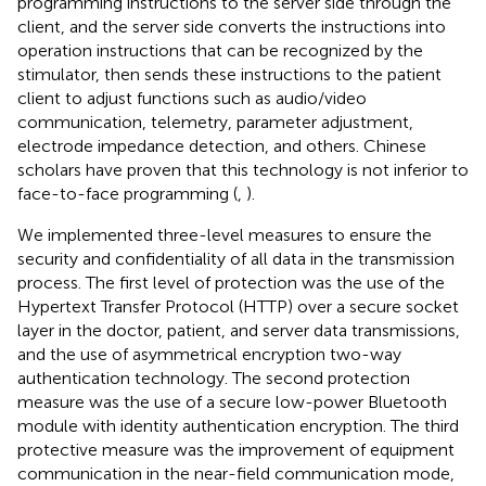
programming instructions to the server side through the
client, and the server side converts the instructions into
operation instructions that can be recognized by the
stimulator, then sends these instructions to the patient
client to adjust functions such as audio/video
communication, telemetry, parameter adjustment,
electrode impedance detection, and others. Chinese
scholars have proven that this technology is not inferior to
face-to-face programming (
,
).
We implemented three-level measures to ensure the
security and confidentiality of all data in the transmission
process. The first level of protection was the use of the
Hypertext Transfer Protocol (HTTP) over a secure socket
layer in the doctor, patient, and server data transmissions,
and the use of asymmetrical encryption two-way
authentication technology. The second protection
measure was the use of a secure low-power Bluetooth
module with identity authentication encryption. The third
protective measure was the improvement of equipment
communication in the near-field communication mode,