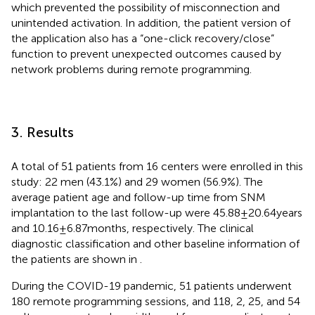
which prevented the possibility of misconnection and
unintended activation. In addition, the patient version of
the application also has a “one-click recovery/close”
function to prevent unexpected outcomes caused by
network problems during remote programming.
3. Results
A total of 51 patients from 16 centers were enrolled in this
study: 22 men (43.1%) and 29 women (56.9%). The
average patient age and follow-up time from SNM
implantation to the last follow-up were 45.88 ± 20.64 years
and 10.16 ± 6.87 months, respectively. The clinical
diagnostic classification and other baseline information of
the patients are shown in
.
During the COVID-19 pandemic, 51 patients underwent
180 remote programming sessions, and 118, 2, 25, and 54