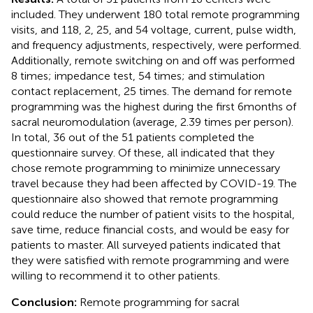
included. They underwent 180 total remote programming
visits, and 118, 2, 25, and 54 voltage, current, pulse width,
and frequency adjustments, respectively, were performed.
Additionally, remote switching on and off was performed
8 times; impedance test, 54 times; and stimulation
contact replacement, 25 times. The demand for remote
programming was the highest during the first 6 months of
sacral neuromodulation (average, 2.39 times per person).
In total, 36 out of the 51 patients completed the
questionnaire survey. Of these, all indicated that they
chose remote programming to minimize unnecessary
travel because they had been affected by COVID-19. The
questionnaire also showed that remote programming
could reduce the number of patient visits to the hospital,
save time, reduce financial costs, and would be easy for
patients to master. All surveyed patients indicated that
they were satisfied with remote programming and were
willing to recommend it to other patients.
Conclusion:
Remote programming for sacral