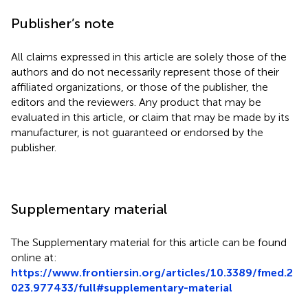
Publisher’s note
All claims expressed in this article are solely those of the
authors and do not necessarily represent those of their
affiliated organizations, or those of the publisher, the
editors and the reviewers. Any product that may be
evaluated in this article, or claim that may be made by its
manufacturer, is not guaranteed or endorsed by the
publisher.
Supplementary material
The Supplementary material for this article can be found
online at:
https://www.frontiersin.org/articles/10.3389/fmed.2
023.977433/full#supplementary-material