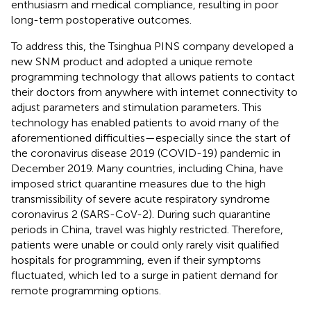
enthusiasm and medical compliance, resulting in poor
long-term postoperative outcomes.
To address this, the Tsinghua PINS company developed a
new SNM product and adopted a unique remote
programming technology that allows patients to contact
their doctors from anywhere with internet connectivity to
adjust parameters and stimulation parameters. This
technology has enabled patients to avoid many of the
aforementioned difficulties—especially since the start of
the coronavirus disease 2019 (COVID-19) pandemic in
December 2019. Many countries, including China, have
imposed strict quarantine measures due to the high
transmissibility of severe acute respiratory syndrome
coronavirus 2 (SARS-CoV-2). During such quarantine
periods in China, travel was highly restricted. Therefore,
patients were unable or could only rarely visit qualified
hospitals for programming, even if their symptoms
fluctuated, which led to a surge in patient demand for
remote programming options.