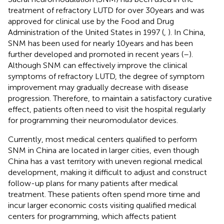
treatment of refractory LUTD for over 30 years and was
approved for clinical use by the Food and Drug
Administration of the United States in 1997 (
,
). In China,
SNM has been used for nearly 10 years and has been
further developed and promoted in recent years (
–
).
Although SNM can effectively improve the clinical
symptoms of refractory LUTD, the degree of symptom
improvement may gradually decrease with disease
progression. Therefore, to maintain a satisfactory curative
effect, patients often need to visit the hospital regularly
for programming their neuromodulator devices.
Currently, most medical centers qualified to perform
SNM in China are located in larger cities, even though
China has a vast territory with uneven regional medical
development, making it difficult to adjust and construct
follow-up plans for many patients after medical
treatment. These patients often spend more time and
incur larger economic costs visiting qualified medical
centers for programming, which affects patient