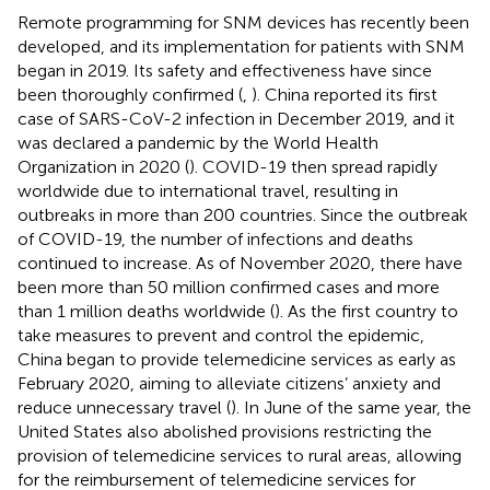
Remote programming for SNM devices has recently been
developed, and its implementation for patients with SNM
began in 2019. Its safety and effectiveness have since
been thoroughly confirmed (
,
). China reported its first
case of SARS-CoV-2 infection in December 2019, and it
was declared a pandemic by the World Health
Organization in 2020 (
). COVID-19 then spread rapidly
worldwide due to international travel, resulting in
outbreaks in more than 200 countries. Since the outbreak
of COVID-19, the number of infections and deaths
continued to increase. As of November 2020, there have
been more than 50 million confirmed cases and more
than 1 million deaths worldwide (
). As the first country to
take measures to prevent and control the epidemic,
China began to provide telemedicine services as early as
February 2020, aiming to alleviate citizens’ anxiety and
reduce unnecessary travel (
). In June of the same year, the
United States also abolished provisions restricting the
provision of telemedicine services to rural areas, allowing
for the reimbursement of telemedicine services for