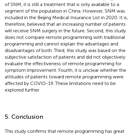
of SNM, it is still a treatment that is only available to a
segment of the population in China. However, SNM was
included in the Beijing Medical Insurance List in 2020. It is,
therefore, believed that an increasing number of patients
will receive SNM surgery in the future. Second, this study
does not compare remote programming with traditional
programming and cannot explain the advantages and
disadvantages of both. Third, this study was based on the
subjective satisfaction of patients and did not objectively
evaluate the effectiveness of remote programming for
symptom improvement. Fourth, it is unclear whether the
attitudes of patients toward remote programming were
affected by COVID-19. These limitations need to be
explored further.
5. Conclusion
This study confirms that remote programming has great