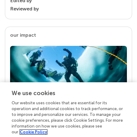
Edited by
Reviewed by
our impact
We use cookies
Our website uses cookies that are essential for its
Your research is the real superpower
operation and additional cookies to track performance, or
Behind each article we publish stands a team of
to improve and personalize our services. To manage your
superheroes: authors, editors, and reviewers who
cookie preferences, please click Cookie Settings. For more
chose to uphold quality standards and share
information on how we use cookies, please see
knowledge openly. Read more about the impact
our
Cookie Policy