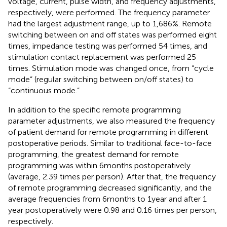
voltage, current, pulse width, and frequency adjustments,
respectively, were performed. The frequency parameter
had the largest adjustment range, up to 1,686%. Remote
switching between on and off states was performed eight
times, impedance testing was performed 54 times, and
stimulation contact replacement was performed 25
times. Stimulation mode was changed once, from “cycle
mode” (regular switching between on/off states) to
“continuous mode.”
In addition to the specific remote programming
parameter adjustments, we also measured the frequency
of patient demand for remote programming in different
postoperative periods. Similar to traditional face-to-face
programming, the greatest demand for remote
programming was within 6 months postoperatively
(average, 2.39 times per person). After that, the frequency
of remote programming decreased significantly, and the
average frequencies from 6 months to 1 year and after 1
year postoperatively were 0.98 and 0.16 times per person,
respectively.