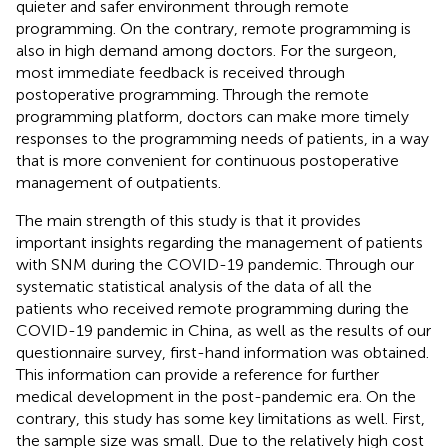
quieter and safer environment through remote
programming. On the contrary, remote programming is
also in high demand among doctors. For the surgeon,
most immediate feedback is received through
postoperative programming. Through the remote
programming platform, doctors can make more timely
responses to the programming needs of patients, in a way
that is more convenient for continuous postoperative
management of outpatients.
The main strength of this study is that it provides
important insights regarding the management of patients
with SNM during the COVID-19 pandemic. Through our
systematic statistical analysis of the data of all the
patients who received remote programming during the
COVID-19 pandemic in China, as well as the results of our
questionnaire survey, first-hand information was obtained.
This information can provide a reference for further
medical development in the post-pandemic era. On the
contrary, this study has some key limitations as well. First,
the sample size was small. Due to the relatively high cost