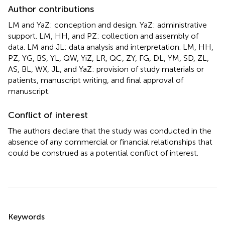
Author contributions
LM and YaZ: conception and design. YaZ: administrative
support. LM, HH, and PZ: collection and assembly of
data. LM and JL: data analysis and interpretation. LM, HH,
PZ, YG, BS, YL, QW, YiZ, LR, QC, ZY, FG, DL, YM, SD, ZL,
AS, BL, WX, JL, and YaZ: provision of study materials or
patients, manuscript writing, and final approval of
manuscript.
Conflict of interest
The authors declare that the study was conducted in the
absence of any commercial or financial relationships that
could be construed as a potential conflict of interest.
Summary
Keywords