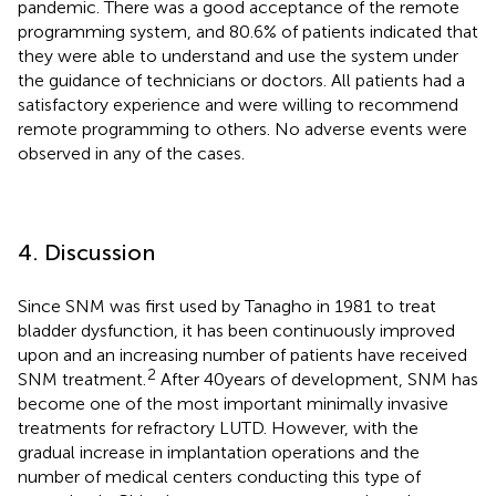
pandemic. There was a good acceptance of the remote
programming system, and 80.6% of patients indicated that
they were able to understand and use the system under
the guidance of technicians or doctors. All patients had a
satisfactory experience and were willing to recommend
remote programming to others. No adverse events were
observed in any of the cases.
4. Discussion
Since SNM was first used by Tanagho in 1981 to treat
bladder dysfunction, it has been continuously improved
upon and an increasing number of patients have received
2
SNM treatment.
After 40 years of development, SNM has
become one of the most important minimally invasive
treatments for refractory LUTD. However, with the
gradual increase in implantation operations and the
number of medical centers conducting this type of