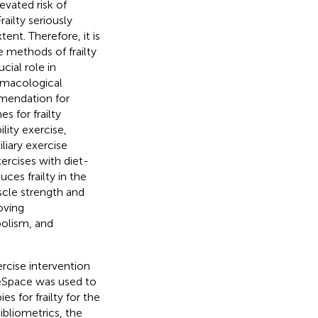
levated risk of
Frailty seriously
tent. Therefore, it is
 methods of frailty
cial role in
armacological
mmendation for
s for frailty
ility exercise,
liary exercise
rcises with diet-
ces frailty in the
uscle strength and
oving
olism, and
rcise intervention
iteSpace was used to
s for frailty for the
ibliometrics, the