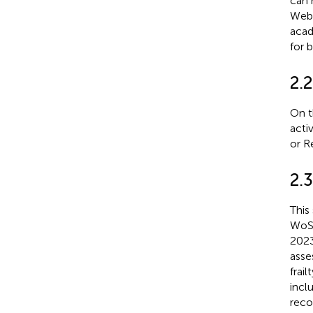
can 
Web 
acad
for b
2.2
On t
activ
or R
2.3
This
WoSC
2023
asse
frai
incl
reco