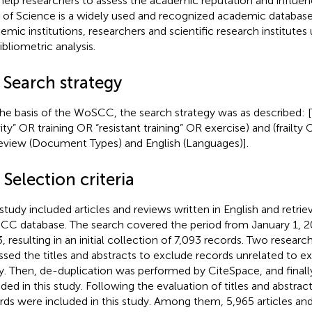
help researchers to assess the academic reputation and influenc
of Science is a widely used and recognized academic databas
emic institutions, researchers and scientific research institute
ibliometric analysis.
 Search strategy
he basis of the WoSCC, the search strategy was as described: [T
ity” OR training OR “resistant training” OR exercise) and (frailty O
eview (Document Types) and English (Languages)].
 Selection criteria
 study included articles and reviews written in English and retri
C database. The search covered the period from January 1, 2
, resulting in an initial collection of 7,093 records. Two resear
ssed the titles and abstracts to exclude records unrelated to ex
lty. Then, de-duplication was performed by CiteSpace, and finall
uded in this study. Following the evaluation of titles and abstrac
rds were included in this study. Among them, 5,965 articles an