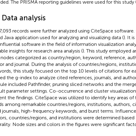
uded. The PRISMA reporting guidelines were used for this study 
 Data analysis
7,093 records were further analyzed using CiteSpace software.
d Java application used for analyzing and visualizing data (
). It 
nfluential software in the field of information visualization analy
ble insights for research area analysis (
). This study employed an
 nodes categorized as country/region, keyword, reference, author
or and journal. During the analysis of countries/regions, institut
ords, this study focused on the top 10 levels of citations for ea
ized the g-index to analyze cited references, journals, and autho
le included Pathfinder, pruning sliced networks and the merg
ult parameter settings. Co-occurrence and cluster visualization
ent the findings. CiteSpace was utilized to identify key areas o
ds among remarkable countries/regions, institutions, authors, c
d journals, high-frequency keywords, and burst terms. Influence
ors, countries/regions, and institutions were determined based
rality. Node sizes and colors in the figures were significant facto