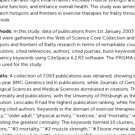
ne function, and enhance overall health. This study was aimed
arch hotspots and frontiers in exercise therapies for frailty thro
hods.
hods:
In this study, data of publications from 1st January 2003
 were gathered from the Web of Science Core Collection and
pots and frontiers of frailty research in terms of remarkable cou
itutions, cited references, authors, cited journals, burst keyword
uency keywords using CiteSpace 6.2.R3 software. The PRISMA r
 used for this study.
lts:
A collection of 7,093 publications was obtained, showing a
 year. BMC Geriatrics led in publications, while Journals of Ger
ogical Sciences and Medical Sciences dominated in citations. T
entrality and publications, with the University of Pittsburgh as 
itution. Leocadio R had the highest publication ranking, while Fri
g cited authors. Keywords in the domain of exercise therapies fo
lty,” “older adult,” “physical activity,” “exercise,” and “mortality,”
biting the greatest centrality. The keywords formed 19 clusters
ons,” “#1 mortality,” “#2 muscle strength,” “#3 bone mineral d