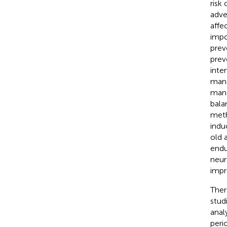
risk 
adve
affec
impo
prev
prev
inte
manag
mana
bala
meth
indu
old 
endu
neur
impr
Ther
stud
anal
peri