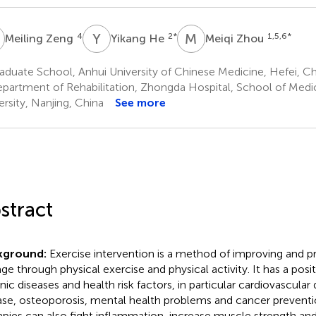
Z
Y
H
M
Z
4
2
*
1,5,6
*
Meiling Zeng
Yikang He
Meiqi Zhou
duate School, Anhui University of Chinese Medicine, Hefei, Ch
partment of Rehabilitation, Zhongda Hospital, School of Medi
ersity, Nanjing, China
See more
stract
kground:
Exercise intervention is a method of improving and pre
age through physical exercise and physical activity. It has a po
nic diseases and health risk factors, in particular cardiovascular
ase, osteoporosis, mental health problems and cancer preventi
apies can also fight inflammation, increase muscle strength and 