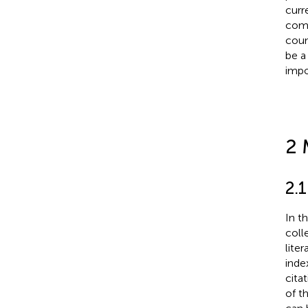
curr
comp
coun
be a
impo
2 
2.
In t
coll
lite
inde
cita
of t