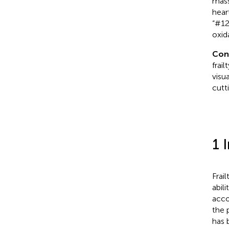
mass
hear
“#12
oxida
Con
frai
visu
cutt
1 
Frai
abil
acco
the 
has 