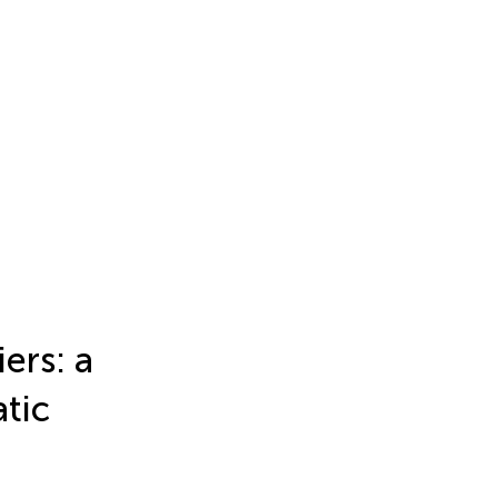
iers: a
atic