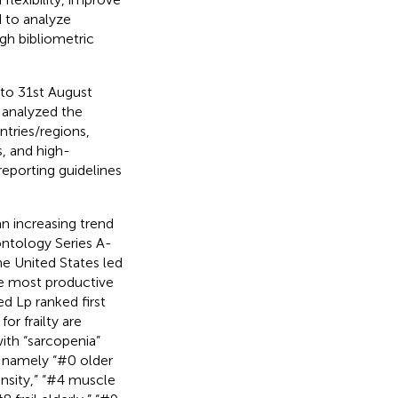
 to analyze
ugh bibliometric
 to 31st August
 analyzed the
ntries/regions,
s, and high-
eporting guidelines
n increasing trend
ontology Series A-
he United States led
the most productive
ed Lp ranked first
r frailty are
 with “sarcopenia”
, namely “#0 older
ensity,” “#4 muscle