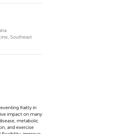
ina
cine, Southeast
venting frailty in
sitive impact on many
 disease, metabolic
on, and exercise
flexibility, improve