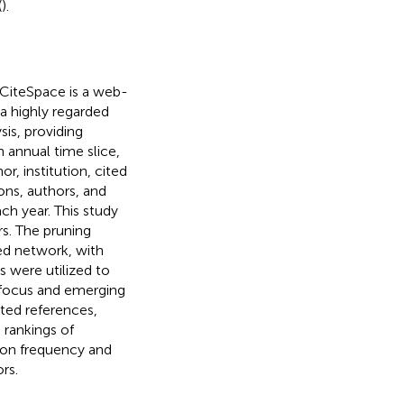
(
).
 CiteSpace is a web-
is a highly regarded
sis, providing
 annual time slice,
, institution, cited
ions, authors, and
ch year. This study
rs. The pruning
ed network, with
s were utilized to
f focus and emerging
ited references,
 rankings of
 on frequency and
rs.