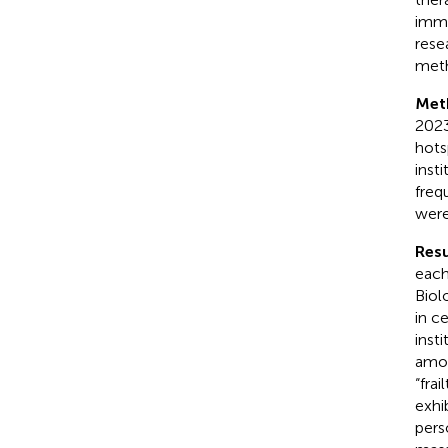
immu
rese
met
Met
2023
hots
inst
freq
were
Resu
each
Biol
in c
inst
amon
“frai
exhi
pers