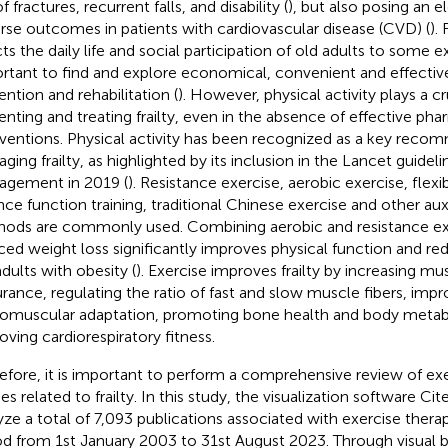
of fractures, recurrent falls, and disability (
), but also posing an e
rse outcomes in patients with cardiovascular disease (CVD) (
). 
ts the daily life and social participation of old adults to some ex
rtant to find and explore economical, convenient and effective
ention and rehabilitation (
). However, physical activity plays a cru
enting and treating frailty, even in the absence of effective ph
rventions. Physical activity has been recognized as a key reco
ing frailty, as highlighted by its inclusion in the Lancet guideline
gement in 2019 (
). Resistance exercise, aerobic exercise, flexib
nce function training, traditional Chinese exercise and other auxi
ods are commonly used. Combining aerobic and resistance exe
ced weight loss significantly improves physical function and redu
adults with obesity (
). Exercise improves frailty by increasing m
rance, regulating the ratio of fast and slow muscle fibers, impr
omuscular adaptation, promoting bone health and body metab
oving cardiorespiratory fitness.
efore, it is important to perform a comprehensive review of exe
ies related to frailty. In this study, the visualization software C
yze a total of 7,093 publications associated with exercise therapie
od from 1st January 2003 to 31st August 2023. Through visual b