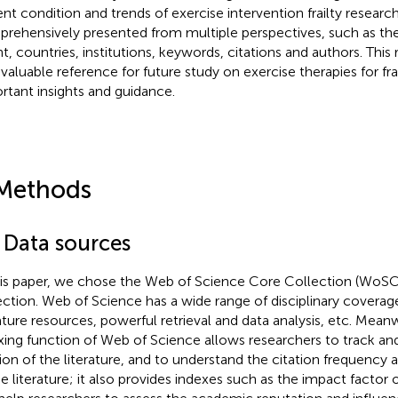
ent condition and trends of exercise intervention frailty researc
rehensively presented from multiple perspectives, such as the
t, countries, institutions, keywords, citations and authors. This
 valuable reference for future study on exercise therapies for frai
rtant insights and guidance.
Methods
1 Data sources
his paper, we chose the Web of Science Core Collection (WoSC
ection. Web of Science has a wide range of disciplinary coverage
rature resources, powerful retrieval and data analysis, etc. Meanw
xing function of Web of Science allows researchers to track an
tion of the literature, and to understand the citation frequency
he literature; it also provides indexes such as the impact factor 