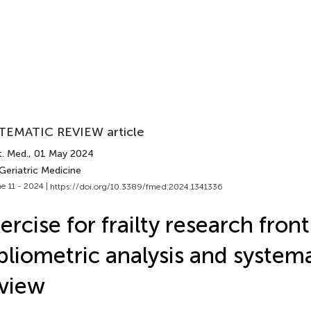
TEMATIC REVIEW article
t. Med.
, 01 May 2024
Geriatric Medicine
e 11 - 2024 |
https://doi.org/10.3389/fmed.2024.1341336
ercise for frailty research front
bliometric analysis and system
view