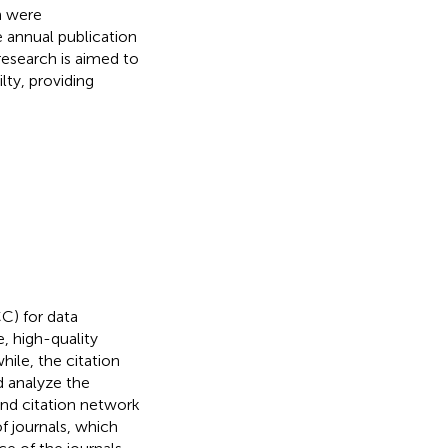
h were
 annual publication
 research is aimed to
lty, providing
C) for data
, high-quality
hile, the citation
d analyze the
 and citation network
of journals, which