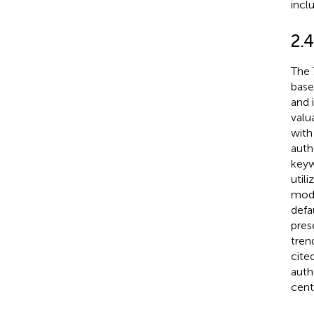
incl
2.4
The 
base
and i
valua
with
auth
keyw
util
modu
defa
pres
tren
cite
auth
cent