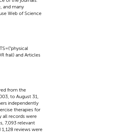
e of the journals.
e, and many
s use Web of Science
S = (“physical
R frail) and Articles
eved from the
003, to August 31,
chers independently
ercise therapies for
y all records were
ts, 7,093 relevant
d 1,128 reviews were