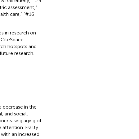
 frail elderly,” “#9
tric assessment,”
alth care,” “#16
s in research on
g CiteSpace
arch hotspots and
future research.
a decrease in the
l, and social,
 increasing aging of
attention. Frailty
 with an increased