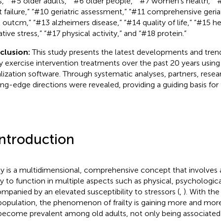
,” “#5 older adults,” “#6 older people,” “#7 women’s health,” “#8
t failure,” “#10 geriatric assessment,” “#11 comprehensive geria
 outcm,” “#13 alzheimers disease,” “#14 quality of life,” “#15 he
tive stress,” “#17 physical activity,” and “#18 protein.”
clusion:
This study presents the latest developments and trend
lty exercise intervention treatments over the past 20 years usin
alization software. Through systematic analyses, partners, rese
ing-edge directions were revealed, providing a guiding basis for 
Introduction
lty is a multidimensional, comprehensive concept that involves 
ity to function in multiple aspects such as physical, psychologica
mpanied by an elevated susceptibility to stressors (
,
). With the
population, the phenomenon of frailty is gaining more and more 
become prevalent among old adults, not only being associated