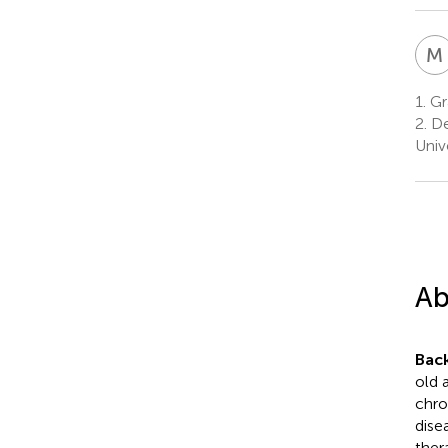
M
1.
Gra
2.
De
Univ
Ab
Bac
old 
chro
dise
ther