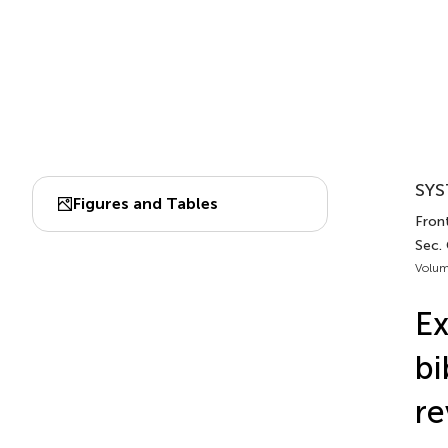
SYS
Figures and Tables
Fron
Sec. 
Volum
Ex
bi
re