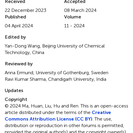
Received
Accepted
22 December 2023
08 March 2024
Published
Volume
04 April 2024
11 - 2024
Edited by
Yan-Dong Wang, Beijing University of Chemical
Technology, China
Reviewed by
Anna Ermund, University of Gothenburg, Sweden
Ravi Kumar Sharma, Chandigarh University, India
Updates
Copyright
© 2024 Ma, Huan, Liu, Hu and Ren.
This is an open-access
article distributed under the terms of the
Creative
Commons Attribution License (CC BY)
. The use,
distribution or reproduction in other forums is permitted,
provided the original author(s) and the copyright owner(s)