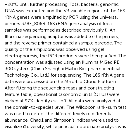
−20°C until further processing. Total bacterial genomic
DNA was extracted and the V3 variable regions of the 16S
rRNA genes were amplified by PCR using the universal
primers 338F_806R. 16S rRNA gene analysis of fecal
samples was performed as described previously (
). An
Illumina sequencing adaptor was added to the primers,
and the reverse primer contained a sample barcode. The
quality of the amplicons was observed using gel
electrophoresis; the PCR products were then purified. The
concentration was adjusted using an Illumina MiSeq PE
300 system (China Shanghai Maibo Bio-pharmaceutical
Technology Co., Ltd.) for sequencing. The 16S rRNA gene
data were processed on the Majorbio Cloud Platform.
After filtering the sequencing reads and constructing
feature table, operational taxonomic units (OTUs) were
picked at 97% identity cut-off. All data were analyzed at
the domain-to-species level. The Wilcoxon rank-sum test
was used to detect the different levels of differential
abundance. Chao1 and Simpson’s indices were used to
visualize α diversity, while principal coordinate analysis was