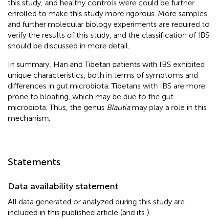
this study, and healthy controls were could be further
enrolled to make this study more rigorous. More samples
and further molecular biology experiments are required to
verify the results of this study, and the classification of IBS
should be discussed in more detail.
In summary, Han and Tibetan patients with IBS exhibited
unique characteristics, both in terms of symptoms and
differences in gut microbiota. Tibetans with IBS are more
prone to bloating, which may be due to the gut
microbiota. Thus, the genus
Blautia
may play a role in this
mechanism.
Statements
Data availability statement
All data generated or analyzed during this study are
included in this published article (and its
).