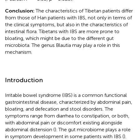
Conclusion:
The characteristics of Tibetan patients differ
from those of Han patients with IBS, not only in terms of
the clinical symptoms, but also in the characteristics of
intestinal flora. Tibetans with IBS are more prone to
bloating, which might be due to the different gut
microbiota. The genus Blautia may play a role in this
mechanism.
Introduction
Irritable bowel syndrome (IBS) is a common functional
gastrointestinal disease, characterized by abdominal pain,
bloating, and defecation and stool disorders. The
symptoms range from diarrhea to constipation, or both,
with abdominal pain or discomfort existing alongside
abdominal distension (
). The gut microbiome plays a role
in symptom development in some patients with IBS (
).