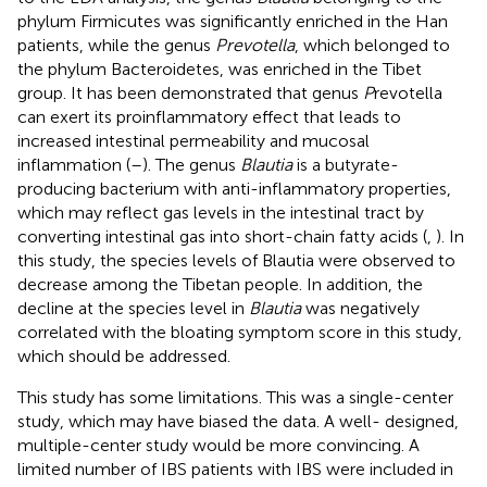
phylum Firmicutes was significantly enriched in the Han
patients, while the genus
Prevotella
, which belonged to
the phylum Bacteroidetes, was enriched in the Tibet
group. It has been demonstrated that genus
P
revotella
can exert its proinflammatory effect that leads to
increased intestinal permeability and mucosal
inflammation (
–
). The genus
Blautia
is a butyrate-
producing bacterium with anti-inflammatory properties,
which may reflect gas levels in the intestinal tract by
converting intestinal gas into short-chain fatty acids (
,
). In
this study, the species levels of Blautia were observed to
decrease among the Tibetan people. In addition, the
decline at the species level in
Blautia
was negatively
correlated with the bloating symptom score in this study,
which should be addressed.
This study has some limitations. This was a single-center
study, which may have biased the data. A well- designed,
multiple-center study would be more convincing. A
limited number of IBS patients with IBS were included in