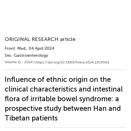
ORIGINAL RESEARCH article
Front. Med.
, 04 April 2024
Sec. Gastroenterology
Volume 11 - 2024 |
https://doi.org/10.3389/fmed.2024.1359962
Influence of ethnic origin on the
clinical characteristics and intestinal
flora of irritable bowel syndrome: a
prospective study between Han and
Tibetan patients