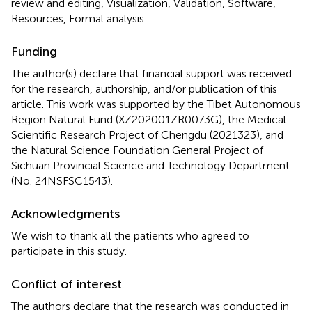
review and editing, Visualization, Validation, Software,
Resources, Formal analysis.
Funding
The author(s) declare that financial support was received
for the research, authorship, and/or publication of this
article. This work was supported by the Tibet Autonomous
Region Natural Fund (XZ202001ZR0073G), the Medical
Scientific Research Project of Chengdu (2021323), and
the Natural Science Foundation General Project of
Sichuan Provincial Science and Technology Department
(No. 24NSFSC1543).
Acknowledgments
We wish to thank all the patients who agreed to
participate in this study.
Conflict of interest
The authors declare that the research was conducted in