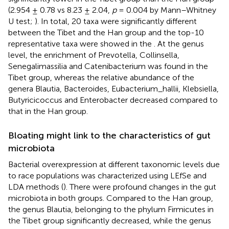
(2.954 ± 0.78 vs 8.23 ± 2.04,
p
= 0.004 by Mann–Whitney
U test;
). In total, 20 taxa were significantly different
between the Tibet and the Han group and the top-10
representative taxa were showed in the
. At the genus
level, the enrichment of Prevotella, Collinsella,
Senegalimassilia and Catenibacterium was found in the
Tibet group, whereas the relative abundance of the
genera Blautia, Bacteroides, Eubacterium_hallii, Klebsiella,
Butyricicoccus and Enterobacter decreased compared to
that in the Han group.
Bloating might link to the characteristics of gut
microbiota
Bacterial overexpression at different taxonomic levels due
to race populations was characterized using LEfSe and
LDA methods (
). There were profound changes in the gut
microbiota in both groups. Compared to the Han group,
the genus Blautia, belonging to the phylum Firmicutes in
the Tibet group significantly decreased, while the genus