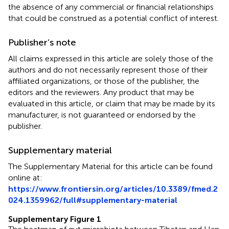
the absence of any commercial or financial relationships
that could be construed as a potential conflict of interest.
Publisher’s note
All claims expressed in this article are solely those of the
authors and do not necessarily represent those of their
affiliated organizations, or those of the publisher, the
editors and the reviewers. Any product that may be
evaluated in this article, or claim that may be made by its
manufacturer, is not guaranteed or endorsed by the
publisher.
Supplementary material
The Supplementary Material for this article can be found
online at:
https://www.frontiersin.org/articles/10.3389/fmed.2
024.1359962/full#supplementary-material
Supplementary Figure 1