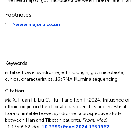
The heatmap of gut microbiota between Tibetan and Han.
Footnotes
1.
^
www.majorbio.com
Summary
Keywords
irritable bowel syndrome
,
ethnic origin
,
gut microbiota
,
clinical characteristics
,
16sRNA Illumina sequencing
Citation
Ma X, Huan H, Liu C, Hu H and Ren T (2024)
Influence of
ethnic origin on the clinical characteristics and intestinal
flora of irritable bowel syndrome: a prospective study
between Han and Tibetan patients
.
Front. Med.
11:1359962. doi:
10.3389/fmed.2024.1359962