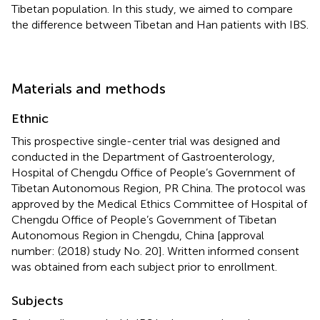
Tibetan population. In this study, we aimed to compare
the difference between Tibetan and Han patients with IBS.
Materials and methods
Ethnic
This prospective single-center trial was designed and
conducted in the Department of Gastroenterology,
Hospital of Chengdu Office of People’s Government of
Tibetan Autonomous Region, PR China. The protocol was
approved by the Medical Ethics Committee of Hospital of
Chengdu Office of People’s Government of Tibetan
Autonomous Region in Chengdu, China [approval
number: (2018) study No. 20]. Written informed consent
was obtained from each subject prior to enrollment.
Subjects