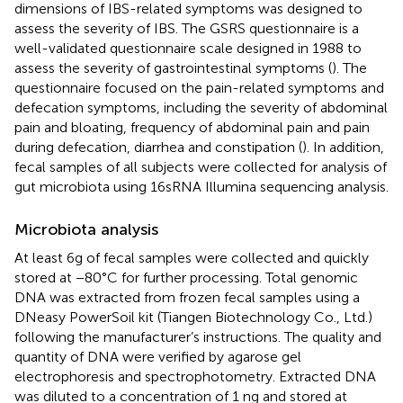
dimensions of IBS-related symptoms was designed to
assess the severity of IBS. The GSRS questionnaire is a
well-validated questionnaire scale designed in 1988 to
assess the severity of gastrointestinal symptoms (
). The
questionnaire focused on the pain-related symptoms and
defecation symptoms, including the severity of abdominal
pain and bloating, frequency of abdominal pain and pain
during defecation, diarrhea and constipation (
). In addition,
fecal samples of all subjects were collected for analysis of
gut microbiota using 16sRNA Illumina sequencing analysis.
Microbiota analysis
At least 6g of fecal samples were collected and quickly
stored at −80°C for further processing. Total genomic
DNA was extracted from frozen fecal samples using a
DNeasy PowerSoil kit (Tiangen Biotechnology Co., Ltd.)
following the manufacturer’s instructions. The quality and
quantity of DNA were verified by agarose gel
electrophoresis and spectrophotometry. Extracted DNA
was diluted to a concentration of 1 ng and stored at