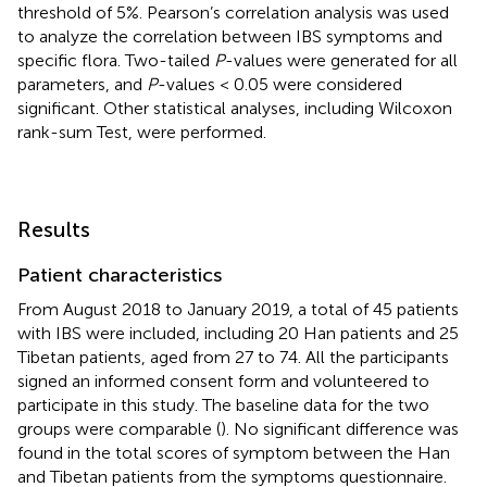
threshold of 5%. Pearson’s correlation analysis was used
to analyze the correlation between IBS symptoms and
specific flora. Two-tailed
P
-values were generated for all
parameters, and
P
-values < 0.05 were considered
significant. Other statistical analyses, including Wilcoxon
rank-sum Test, were performed.
Results
Patient characteristics
From August 2018 to January 2019, a total of 45 patients
with IBS were included, including 20 Han patients and 25
Tibetan patients, aged from 27 to 74. All the participants
signed an informed consent form and volunteered to
participate in this study. The baseline data for the two
groups were comparable (
). No significant difference was
found in the total scores of symptom between the Han
and Tibetan patients from the symptoms questionnaire.