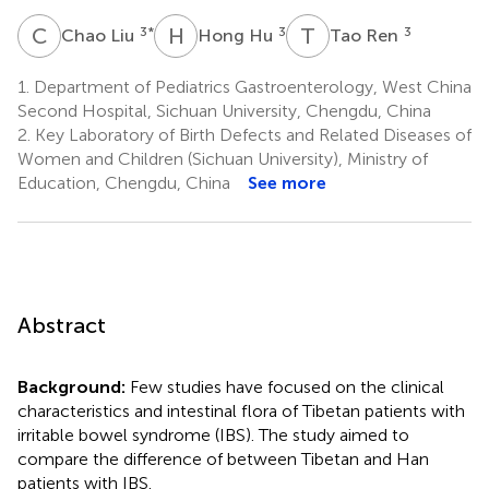
C
L
H
H
T
R
3
*
3
3
Chao Liu
Hong Hu
Tao Ren
1.
Department of Pediatrics Gastroenterology, West China
Second Hospital, Sichuan University, Chengdu, China
2.
Key Laboratory of Birth Defects and Related Diseases of
Women and Children (Sichuan University), Ministry of
Education, Chengdu, China
See more
Abstract
Background:
Few studies have focused on the clinical
characteristics and intestinal flora of Tibetan patients with
irritable bowel syndrome (IBS). The study aimed to
compare the difference of between Tibetan and Han
patients with IBS.