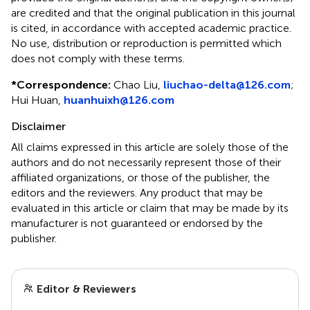
are credited and that the original publication in this journal
is cited, in accordance with accepted academic practice.
No use, distribution or reproduction is permitted which
does not comply with these terms.
*
Correspondence:
Chao Liu,
liuchao-delta@126.com
;
Hui Huan,
huanhuixh@126.com
Disclaimer
All claims expressed in this article are solely those of the
authors and do not necessarily represent those of their
affiliated organizations, or those of the publisher, the
editors and the reviewers. Any product that may be
evaluated in this article or claim that may be made by its
manufacturer is not guaranteed or endorsed by the
publisher.
Editor & Reviewers