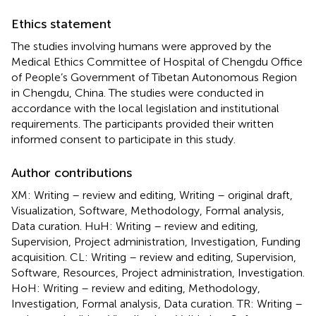
Ethics statement
The studies involving humans were approved by the
Medical Ethics Committee of Hospital of Chengdu Office
of People’s Government of Tibetan Autonomous Region
in Chengdu, China. The studies were conducted in
accordance with the local legislation and institutional
requirements. The participants provided their written
informed consent to participate in this study.
Author contributions
XM: Writing – review and editing, Writing – original draft,
Visualization, Software, Methodology, Formal analysis,
Data curation. HuH: Writing – review and editing,
Supervision, Project administration, Investigation, Funding
acquisition. CL: Writing – review and editing, Supervision,
Software, Resources, Project administration, Investigation.
HoH: Writing – review and editing, Methodology,
Investigation, Formal analysis, Data curation. TR: Writing –