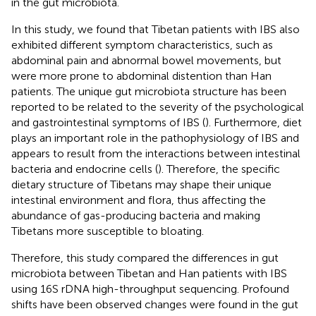
in the gut microbiota.
In this study, we found that Tibetan patients with IBS also
exhibited different symptom characteristics, such as
abdominal pain and abnormal bowel movements, but
were more prone to abdominal distention than Han
patients. The unique gut microbiota structure has been
reported to be related to the severity of the psychological
and gastrointestinal symptoms of IBS (
). Furthermore, diet
plays an important role in the pathophysiology of IBS and
appears to result from the interactions between intestinal
bacteria and endocrine cells (
). Therefore, the specific
dietary structure of Tibetans may shape their unique
intestinal environment and flora, thus affecting the
abundance of gas-producing bacteria and making
Tibetans more susceptible to bloating.
Therefore, this study compared the differences in gut
microbiota between Tibetan and Han patients with IBS
using 16S rDNA high-throughput sequencing. Profound
shifts have been observed changes were found in the gut