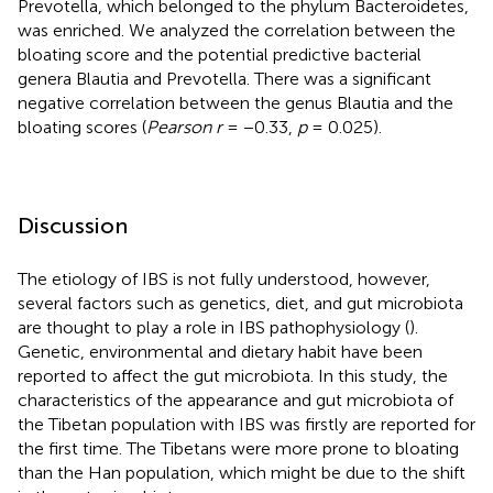
Prevotella, which belonged to the phylum Bacteroidetes,
was enriched. We analyzed the correlation between the
bloating score and the potential predictive bacterial
genera Blautia and Prevotella. There was a significant
negative correlation between the genus Blautia and the
bloating scores (
Pearson r
= −0.33,
p
= 0.025).
Discussion
The etiology of IBS is not fully understood, however,
several factors such as genetics, diet, and gut microbiota
are thought to play a role in IBS pathophysiology (
).
Genetic, environmental and dietary habit have been
reported to affect the gut microbiota. In this study, the
characteristics of the appearance and gut microbiota of
the Tibetan population with IBS was firstly are reported for
the first time. The Tibetans were more prone to bloating
than the Han population, which might be due to the shift