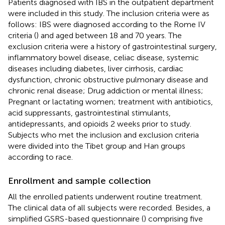
Patients diagnosed with IBS in the outpatient department
were included in this study. The inclusion criteria were as
follows: IBS were diagnosed according to the Rome IV
criteria (
) and aged between 18 and 70 years. The
exclusion criteria were a history of gastrointestinal surgery,
inflammatory bowel disease, celiac disease, systemic
diseases including diabetes, liver cirrhosis, cardiac
dysfunction, chronic obstructive pulmonary disease and
chronic renal disease; Drug addiction or mental illness;
Pregnant or lactating women; treatment with antibiotics,
acid suppressants, gastrointestinal stimulants,
antidepressants, and opioids 2 weeks prior to study.
Subjects who met the inclusion and exclusion criteria
were divided into the Tibet group and Han groups
according to race.
Enrollment and sample collection
All the enrolled patients underwent routine treatment.
The clinical data of all subjects were recorded. Besides, a
simplified GSRS-based questionnaire (
) comprising five