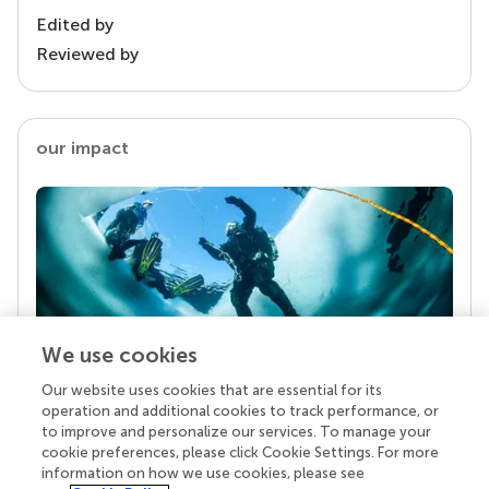
Edited by
Reviewed by
our impact
We use cookies
Our website uses cookies that are essential for its
Your research is the real superpower
operation and additional cookies to track performance, or
Behind each article we publish stands a team of
to improve and personalize our services. To manage your
superheroes: authors, editors, and reviewers who
cookie preferences, please click Cookie Settings. For more
chose to uphold quality standards and share
information on how we use cookies, please see