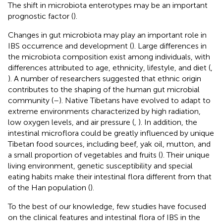
The shift in microbiota enterotypes may be an important
prognostic factor (
).
Changes in gut microbiota may play an important role in
IBS occurrence and development (
). Large differences in
the microbiota composition exist among individuals, with
differences attributed to age, ethnicity, lifestyle, and diet (
,
). A number of researchers suggested that ethnic origin
contributes to the shaping of the human gut microbial
community (
–
). Native Tibetans have evolved to adapt to
extreme environments characterized by high radiation,
low oxygen levels, and air pressure (
,
). In addition, the
intestinal microflora could be greatly influenced by unique
Tibetan food sources, including beef, yak oil, mutton, and
a small proportion of vegetables and fruits (
). Their unique
living environment, genetic susceptibility and special
eating habits make their intestinal flora different from that
of the Han population (
).
To the best of our knowledge, few studies have focused
on the clinical features and intestinal flora of IBS in the