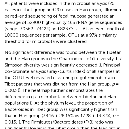
All patients were included in the microbial analysis (25
cases in Tibet group and 20 cases in Han group). Illumina
paired-end sequencing of fecal mucosa generated an
average of 52900 high-quality 16S rRNA gene sequences
(range: 30562–73424) and 823 OTUs. At an even length of
10000 sequences per sample, OTUs at a 97% similarity
threshold for microbiota were clustered.
No significant difference was found between the Tibetan
and the Han groups in the Chao indices of α-diversity, but
Simpson diversity was significantly decreased (
). Principal
co-ordinate analysis (Bray-Curtis index) of all samples at
the OTU level revealed clustering of gut microbiota in
Tibet patients that was distinct from the Han group,
p
=
0.003 (
). The heatmap further demonstrates the
difference in gut microbiota between Tibetan and Han
populations (
). At the phylum level, the proportion of
Bacteroides in Tibet group was significantly higher than
that in Han group (38.16 ± 28.15% vs 17.28 ± 13.72%,
p
=
0.015;
). The Firmicutes/Bacteroidetes (F/B) ratio was
significantly lower in the Tibet group than the Han group