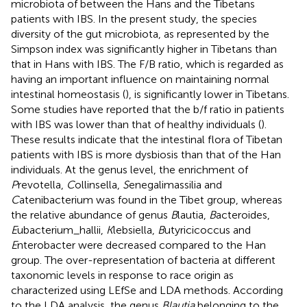
microbiota of between the Hans and the Tibetans
patients with IBS. In the present study, the species
diversity of the gut microbiota, as represented by the
Simpson index was significantly higher in Tibetans than
that in Hans with IBS. The F/B ratio, which is regarded as
having an important influence on maintaining normal
intestinal homeostasis (
), is significantly lower in Tibetans.
Some studies have reported that the b/f ratio in patients
with IBS was lower than that of healthy individuals (
).
These results indicate that the intestinal flora of Tibetan
patients with IBS is more dysbiosis than that of the Han
individuals. At the genus level, the enrichment of
P
revotella,
C
ollinsella,
S
enegalimassilia and
C
atenibacterium was found in the Tibet group, whereas
the relative abundance of genus
B
lautia,
B
acteroides,
E
ubacterium_hallii,
K
lebsiella,
B
utyricicoccus and
E
nterobacter were decreased compared to the Han
group. The over-representation of bacteria at different
taxonomic levels in response to race origin as
characterized using LEfSe and LDA methods. According
to the LDA analysis, the genus
Blautia
belonging to the