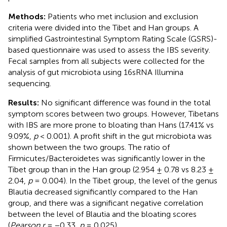
Methods:
Patients who met inclusion and exclusion
criteria were divided into the Tibet and Han groups. A
simplified Gastrointestinal Symptom Rating Scale (GSRS)-
based questionnaire was used to assess the IBS severity.
Fecal samples from all subjects were collected for the
analysis of gut microbiota using 16sRNA Illumina
sequencing.
Results:
No significant difference was found in the total
symptom scores between two groups. However, Tibetans
with IBS are more prone to bloating than Hans (17.41% vs
9.09%,
p
< 0.001). A profit shift in the gut microbiota was
shown between the two groups. The ratio of
Firmicutes/Bacteroidetes was significantly lower in the
Tibet group than in the Han group (2.954 ± 0.78 vs 8.23 ±
2.04,
p
= 0.004). In the Tibet group, the level of the genus
Blautia decreased significantly compared to the Han
group, and there was a significant negative correlation
between the level of Blautia and the bloating scores
(
Pearson r
= −0.33,
p
= 0.025).