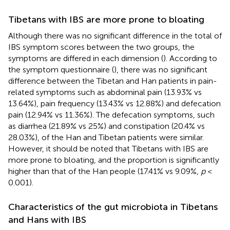
Tibetans with IBS are more prone to bloating
Although there was no significant difference in the total of
IBS symptom scores between the two groups, the
symptoms are differed in each dimension (
). According to
the symptom questionnaire (
), there was no significant
difference between the Tibetan and Han patients in pain-
related symptoms such as abdominal pain (13.93% vs
13.64%), pain frequency (13.43% vs 12.88%) and defecation
pain (12.94% vs 11.36%). The defecation symptoms, such
as diarrhea (21.89% vs 25%) and constipation (20.4% vs
28.03%), of the Han and Tibetan patients were similar.
However, it should be noted that Tibetans with IBS are
more prone to bloating, and the proportion is significantly
higher than that of the Han people (17.41% vs 9.09%,
p
<
0.001).
Characteristics of the gut microbiota in Tibetans
and Hans with IBS