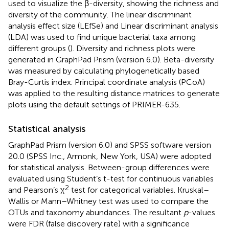
used to visualize the β-diversity, showing the richness and
diversity of the community. The linear discriminant
analysis effect size (LEfSe) and Linear discriminant analysis
(LDA) was used to find unique bacterial taxa among
different groups (
). Diversity and richness plots were
generated in GraphPad Prism (version 6.0). Beta-diversity
was measured by calculating phylogenetically based
Bray-Curtis index. Principal coordinate analysis (PCoA)
was applied to the resulting distance matrices to generate
plots using the default settings of PRIMER-635.
Statistical analysis
GraphPad Prism (version 6.0) and SPSS software version
20.0 (SPSS Inc., Armonk, New York, USA) were adopted
for statistical analysis. Between-group differences were
evaluated using Student’s t-test for continuous variables
2
and Pearson’s χ
test for categorical variables. Kruskal–
Wallis or Mann–Whitney test was used to compare the
OTUs and taxonomy abundances. The resultant
p
-values
were FDR (false discovery rate) with a significance