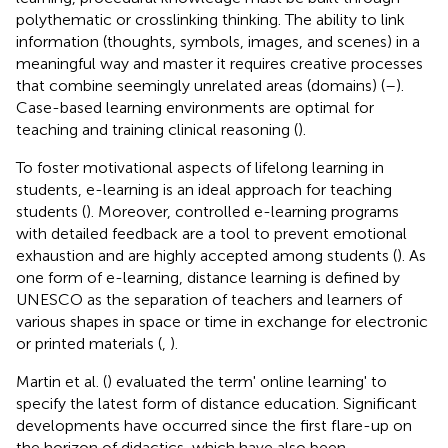
polythematic or crosslinking thinking. The ability to link
information (thoughts, symbols, images, and scenes) in a
meaningful way and master it requires creative processes
that combine seemingly unrelated areas (domains) (
–
).
Case-based learning environments are optimal for
teaching and training clinical reasoning (
).
To foster motivational aspects of lifelong learning in
students, e-learning is an ideal approach for teaching
students (
). Moreover, controlled e-learning programs
with detailed feedback are a tool to prevent emotional
exhaustion and are highly accepted among students (
). As
one form of e-learning, distance learning is defined by
UNESCO as the separation of teachers and learners of
various shapes in space or time in exchange for electronic
or printed materials (
,
).
Martin et al. (
) evaluated the term' online learning' to
specify the latest form of distance education. Significant
developments have occurred since the first flare-up on
the horizon of didactics, which have also been