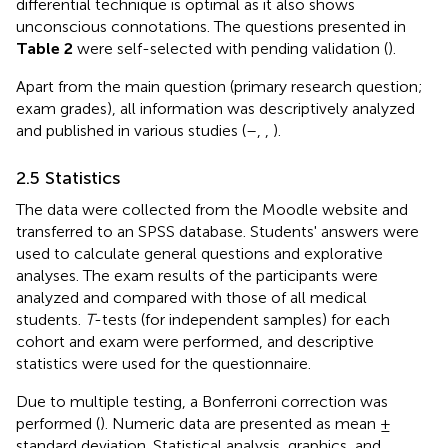
differential technique is optimal as it also shows
unconscious connotations. The questions presented in
Table 2
were self-selected with pending validation (
).
Apart from the main question (primary research question;
exam grades), all information was descriptively analyzed
and published in various studies (
–
,
,
).
2.5 Statistics
The data were collected from the Moodle website and
transferred to an SPSS database. Students' answers were
used to calculate general questions and explorative
analyses. The exam results of the participants were
analyzed and compared with those of all medical
students.
T
-tests (for independent samples) for each
cohort and exam were performed, and descriptive
statistics were used for the questionnaire.
Due to multiple testing, a Bonferroni correction was
performed (
). Numeric data are presented as mean ±
standard deviation. Statistical analysis, graphics, and