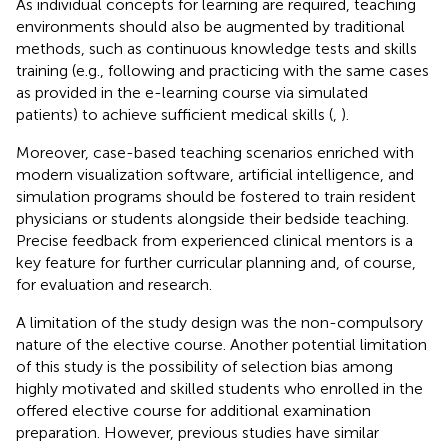
As individual concepts for learning are required, teaching
environments should also be augmented by traditional
methods, such as continuous knowledge tests and skills
training (e.g., following and practicing with the same cases
as provided in the e-learning course via simulated
patients) to achieve sufficient medical skills (
,
).
Moreover, case-based teaching scenarios enriched with
modern visualization software, artificial intelligence, and
simulation programs should be fostered to train resident
physicians or students alongside their bedside teaching.
Precise feedback from experienced clinical mentors is a
key feature for further curricular planning and, of course,
for evaluation and research.
A limitation of the study design was the non-compulsory
nature of the elective course. Another potential limitation
of this study is the possibility of selection bias among
highly motivated and skilled students who enrolled in the
offered elective course for additional examination
preparation. However, previous studies have similar