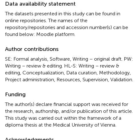
Data availability statement
The datasets presented in this study can be found in
online repositories. The names of the
repository/repositories and accession number(s) can be
found below: Moodle platform.
Author contributions
SE: Formal analysis, Software, Writing – original draft. PW:
Writing – review & editing. HL-S: Writing – review &
editing, Conceptualization, Data curation, Methodology,
Project administration, Resources, Supervision, Validation.
Funding
The author(s) declare financial support was received for
the research, authorship, and/or publication of this article.
This study was carried out within the framework of a
diploma thesis at the Medical University of Vienna.
Acknowledgments