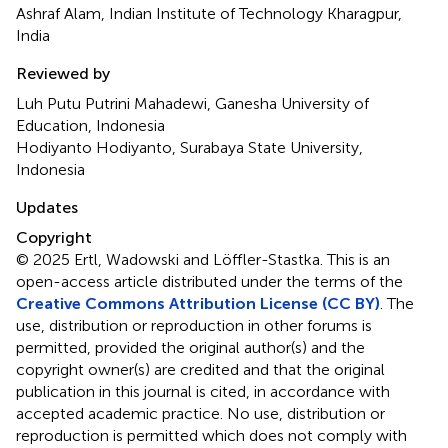
Ashraf Alam, Indian Institute of Technology Kharagpur,
India
Reviewed by
Luh Putu Putrini Mahadewi, Ganesha University of
Education, Indonesia
Hodiyanto Hodiyanto, Surabaya State University,
Indonesia
Updates
Copyright
© 2025 Ertl, Wadowski and Löffler-Stastka.
This is an
open-access article distributed under the terms of the
Creative Commons Attribution License (CC BY)
. The
use, distribution or reproduction in other forums is
permitted, provided the original author(s) and the
copyright owner(s) are credited and that the original
publication in this journal is cited, in accordance with
accepted academic practice. No use, distribution or
reproduction is permitted which does not comply with