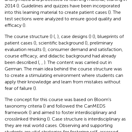
2014 (
). Guidelines and quizzes have been incorporated
into this learning material to create patient cases (
). The
test sections were analyzed to ensure good quality and
efficacy (
).
The course structure (
) (
,
), case designs (
) (
), blueprints of
patient cases (
), scientific background (
), preliminary
evaluation results (
), consumer demand and satisfaction,
course efficacy, and didactic background had already
been described (
,
,
). The content was carried out in
German. The main idea behind the course structure was
to create a stimulating environment where students can
apply their knowledge and learn from mistakes without
fear of failure (
).
The concept for this course was based on Bloom's
taxonomy criteria (
) and followed the CanMEDS
framework (
) and aimed to foster interdisciplinary and
crosslinked thinking (
). Case structure is interdisciplinary as
they are real world cases. Observing and supporting
students are vital strategies for fostering self-assessed