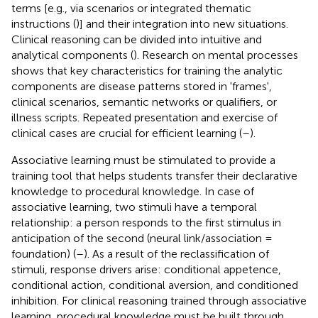
terms [e.g., via scenarios or integrated thematic
instructions (
)] and their integration into new situations.
Clinical reasoning can be divided into intuitive and
analytical components (
). Research on mental processes
shows that key characteristics for training the analytic
components are disease patterns stored in 'frames',
clinical scenarios, semantic networks or qualifiers, or
illness scripts. Repeated presentation and exercise of
clinical cases are crucial for efficient learning (
–
).
Associative learning must be stimulated to provide a
training tool that helps students transfer their declarative
knowledge to procedural knowledge. In case of
associative learning, two stimuli have a temporal
relationship: a person responds to the first stimulus in
anticipation of the second (neural link/association =
foundation) (
–
). As a result of the reclassification of
stimuli, response drivers arise: conditional appetence,
conditional action, conditional aversion, and conditioned
inhibition. For clinical reasoning trained through associative
learning, procedural knowledge must be built through