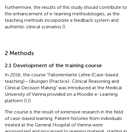
Furthermore, the results of this study should contribute to
the enhancement of e-learning methodologies, as the
teaching methods incorporate a feedback system and
authentic clinical scenarios (
).
2 Methods
2.1 Development of the training course
In 2016, the course “Fallorientierte Lehre (Case-based
teaching)—Übungen (Practice): Clinical Reasoning and
Clinical Decision Making” was introduced at the Medical
University of Vienna provided on a Moodle e-Learning
platform (
) (
).
The course is the result of extensive research in the field
of case-based learning. Patient histories from individuals
treated at the General Hospital of Vienna were
anonymized and processed to learning material, starting in