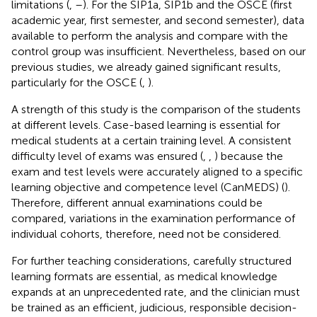
limitations (
,
–
). For the SIP1a, SIP1b and the OSCE (first
academic year, first semester, and second semester), data
available to perform the analysis and compare with the
control group was insufficient. Nevertheless, based on our
previous studies, we already gained significant results,
particularly for the OSCE (
,
).
A strength of this study is the comparison of the students
at different levels. Case-based learning is essential for
medical students at a certain training level. A consistent
difficulty level of exams was ensured (
,
,
) because the
exam and test levels were accurately aligned to a specific
learning objective and competence level (CanMEDS) (
).
Therefore, different annual examinations could be
compared, variations in the examination performance of
individual cohorts, therefore, need not be considered.
For further teaching considerations, carefully structured
learning formats are essential, as medical knowledge
expands at an unprecedented rate, and the clinician must
be trained as an efficient, judicious, responsible decision-