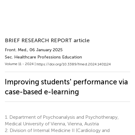
BRIEF RESEARCH REPORT article
Front. Med.
, 06 January 2025
Sec. Healthcare Professions Education
Volume 11 - 2024 |
https://doi.org/10.3389/fmed.2024.1401124
Improving students' performance via
case-based e-learning
1.
Department of Psychoanalysis and Psychotherapy,
Medical University of Vienna, Vienna, Austria
2.
Division of Internal Medicine II (Cardiology and