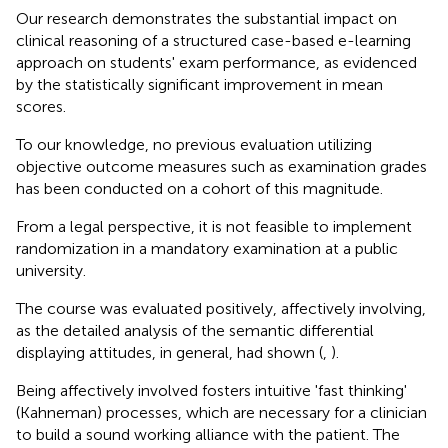
Our research demonstrates the substantial impact on
clinical reasoning of a structured case-based e-learning
approach on students' exam performance, as evidenced
by the statistically significant improvement in mean
scores.
To our knowledge, no previous evaluation utilizing
objective outcome measures such as examination grades
has been conducted on a cohort of this magnitude.
From a legal perspective, it is not feasible to implement
randomization in a mandatory examination at a public
university.
The course was evaluated positively, affectively involving,
as the detailed analysis of the semantic differential
displaying attitudes, in general, had shown (
,
).
Being affectively involved fosters intuitive 'fast thinking'
(Kahneman) processes, which are necessary for a clinician
to build a sound working alliance with the patient. The