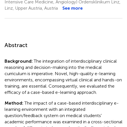
Intensive Care Medicine, Angiology) Ordensklinikum Linz,
Linz, Upper Austria, Austria
See more
Abstract
Background:
The integration of interdisciplinary clinical
reasoning and decision-making into the medical
curriculum is imperative. Novel, high-quality e-learning
environments, encompassing virtual clinical and hands-on
training, are essential. Consequently, we evaluated the
efficacy of a case-based e-learning approach.
Method:
The impact of a case-based interdisciplinary e-
learning environment with an integrated
question/feedback system on medical students'
academic performance was examined in a cross-sectional