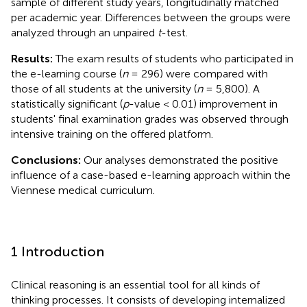
sample of different study years, longitudinally matched
per academic year. Differences between the groups were
analyzed through an unpaired
t
-test.
Results:
The exam results of students who participated in
the e-learning course (
n
= 296) were compared with
those of all students at the university (
n
= 5,800). A
statistically significant (
p
-value < 0.01) improvement in
students' final examination grades was observed through
intensive training on the offered platform.
Conclusions:
Our analyses demonstrated the positive
influence of a case-based e-learning approach within the
Viennese medical curriculum.
1 Introduction
Clinical reasoning is an essential tool for all kinds of
thinking processes. It consists of developing internalized