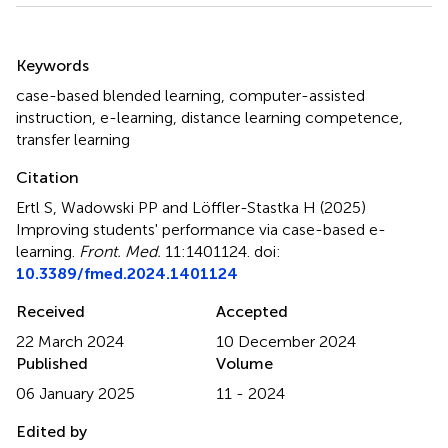
Summary
Keywords
case-based blended learning
,
computer-assisted
instruction
,
e-learning
,
distance learning competence
,
transfer learning
Citation
Ertl S, Wadowski PP and Löffler-Stastka H (2025)
Improving students' performance via case-based e-
learning
.
Front. Med.
11:1401124. doi:
10.3389/fmed.2024.1401124
Received
Accepted
22 March 2024
10 December 2024
Published
Volume
06 January 2025
11 - 2024
Edited by