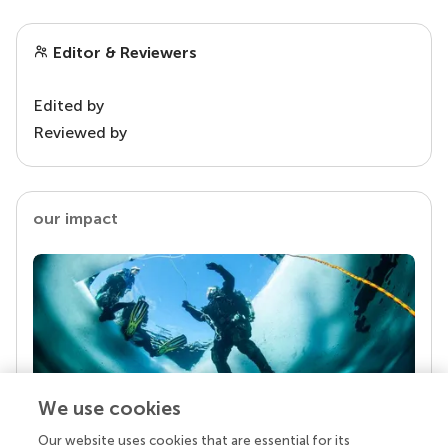
Editor & Reviewers
Edited by
Reviewed by
our impact
We use cookies
Our website uses cookies that are essential for its
Your research is the real superpower