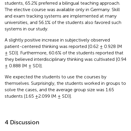
students, 65.2% preferred a bilingual teaching approach.
The elective course was available only in Germany. Skill
and exam tracking systems are implemented at many
universities, and 56.1% of the students also favored such
systems in our study.
A slightly positive increase in subjectively observed
patient-centered thinking was reported [0.62 ± 0.928 (M
± SD)]. Furthermore, 60.6% of the students reported that
they believed interdisciplinary thinking was cultivated [0.94
± 0.888 (M ± SD)].
We expected the students to use the courses by
themselves. Surprisingly, the students worked in groups to
solve the cases, and the average group size was 1.65
students [1.65 ±2.099 (M ± SD)].
4 Discussion