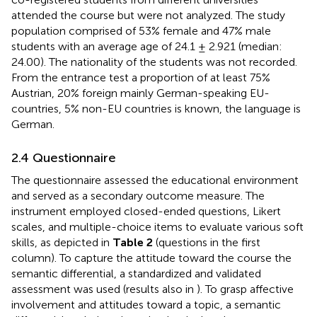
attended the course but were not analyzed. The study
population comprised of 53% female and 47% male
students with an average age of 24.1 ± 2.921 (median:
24.00). The nationality of the students was not recorded.
From the entrance test a proportion of at least 75%
Austrian, 20% foreign mainly German-speaking EU-
countries, 5% non-EU countries is known, the language is
German.
2.4 Questionnaire
The questionnaire assessed the educational environment
and served as a secondary outcome measure. The
instrument employed closed-ended questions, Likert
scales, and multiple-choice items to evaluate various soft
skills, as depicted in
Table 2
(questions in the first
column). To capture the attitude toward the course the
semantic differential, a standardized and validated
assessment was used (results also in
). To grasp affective
involvement and attitudes toward a topic, a semantic