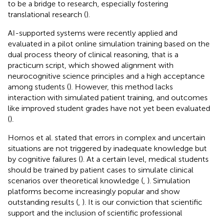
to be a bridge to research, especially fostering
translational research (
).
AI-supported systems were recently applied and
evaluated in a pilot online simulation training based on the
dual process theory of clinical reasoning, that is a
practicum script, which showed alignment with
neurocognitive science principles and a high acceptance
among students (
). However, this method lacks
interaction with simulated patient training, and outcomes
like improved student grades have not yet been evaluated
(
).
Hornos et al. stated that errors in complex and uncertain
situations are not triggered by inadequate knowledge but
by cognitive failures (
). At a certain level, medical students
should be trained by patient cases to simulate clinical
scenarios over theoretical knowledge (
,
). Simulation
platforms become increasingly popular and show
outstanding results (
,
). It is our conviction that scientific
support and the inclusion of scientific professional