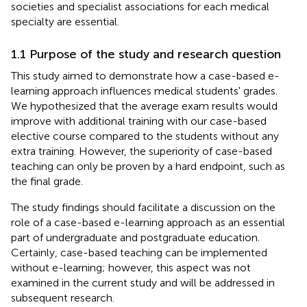
societies and specialist associations for each medical
specialty are essential.
1.1 Purpose of the study and research question
This study aimed to demonstrate how a case-based e-
learning approach influences medical students' grades.
We hypothesized that the average exam results would
improve with additional training with our case-based
elective course compared to the students without any
extra training. However, the superiority of case-based
teaching can only be proven by a hard endpoint, such as
the final grade.
The study findings should facilitate a discussion on the
role of a case-based e-learning approach as an essential
part of undergraduate and postgraduate education.
Certainly, case-based teaching can be implemented
without e-learning; however, this aspect was not
examined in the current study and will be addressed in
subsequent research.