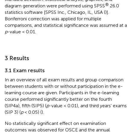
®
diagram generation were performed using SPSS
26.0
statistics software [SPSS Inc., Chicago, IL, USA (
)].
Bonferroni correction was applied for multiple
comparisons, and statistical significance was assumed at a
p
-value < 0.01.
3 Results
3.1 Exam results
In
an overview of all exam results and group comparison
between students with or without participation in the e-
learning course are given. Participants in the e-learning
course performed significantly better on the fourth
(SIP4a), fifth (SIP5) (
p
-value < 0.01), and third years' exams
(SIP 3) (
p
< 0.05) (
).
No statistically significant effect on examination
outcomes was observed for OSCE and the annual