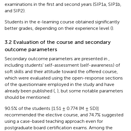
examinations in the first and second years (SIP1a, SIP1b,
and SIP2).
Students in the e-learning course obtained significantly
better grades, depending on their experience level (
).
3.2 Evaluation of the course and secondary
outcome parameters
Secondary outcome parameters are presented in
,
including students' self-assessment (self-awareness) of
soft skills and their attitude toward the offered course,
which were evaluated using the open-response sections
of the questionnaire employed in the study and have
already been published (
,
), but some notable parameters
should be mentioned:
90.5% of the students [1.51 ± 0.774 (M ± SD)]
recommended the elective course, and 74.7% suggested
using a case-based teaching approach even for
postgraduate board certification exams. Among the