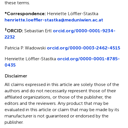
these terms.
*
Correspondence:
Henriette Löffler-Stastka
henriette.loeffler-stastka@meduniwien.ac.at
†
ORCID:
Sebastian Ertl
orcid.org/0000-0001-9234-
2232
Patricia P. Wadowski
orcid.org/0000-0003-2462-4515
Henriette Löffler-Stastka
orcid.org/0000-0001-8785-
0435
Disclaimer
All claims expressed in this article are solely those of the
authors and do not necessarily represent those of their
affiliated organizations, or those of the publisher, the
editors and the reviewers. Any product that may be
evaluated in this article or claim that may be made by its
manufacturer is not guaranteed or endorsed by the
publisher.