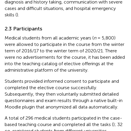
diagnosis and history taking, communication with severe
cases and difficult situations, and hospital emergency
skills (
).
2.3 Participants
Medical students from all academic years (
n
= 5,800)
were allowed to participate in the course from the winter
term of 2016/17 to the winter term of 2020/21. There
were no advertisements for the course, it has been added
into the teaching catalog of elective offerings at the
administrative platform of the university.
Students provided informed consent to participate and
completed the elective course successfully.
Subsequently, they then voluntarily submitted detailed
questionnaires and exam results through a native built-in
Moodle plugin that anonymized all data automatically.
A total of 296 medical students participated in the case-
based teaching course and completed all the tasks (
); 32
co-registered students from different universities