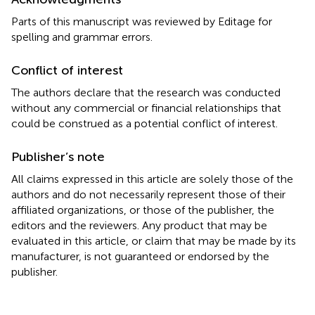
Parts of this manuscript was reviewed by Editage for
spelling and grammar errors.
Conflict of interest
The authors declare that the research was conducted
without any commercial or financial relationships that
could be construed as a potential conflict of interest.
Publisher’s note
All claims expressed in this article are solely those of the
authors and do not necessarily represent those of their
affiliated organizations, or those of the publisher, the
editors and the reviewers. Any product that may be
evaluated in this article, or claim that may be made by its
manufacturer, is not guaranteed or endorsed by the
publisher.