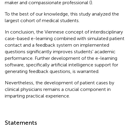
maker and compassionate professional (
).
To the best of our knowledge, this study analyzed the
largest cohort of medical students.
In conclusion, the Viennese concept of interdisciplinary
case-based e-learning combined with simulated patient
contact and a feedback system on implemented
questions significantly improves students' academic
performance. Further development of the e-learning
software, specifically artificial intelligence support for
generating feedback questions, is warranted.
Nevertheless, the development of patient cases by
clinical physicians remains a crucial component in
imparting practical experience.
Statements