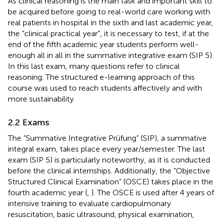
As clinical reasoning is the main task and important skill to
be acquired before going to real-world care working with
real patients in hospital in the sixth and last academic year,
the “clinical practical year”, it is necessary to test, if at the
end of the fifth academic year students perform well-
enough all in all in the summative integrative exam (SIP 5).
In this last exam, many questions refer to clinical
reasoning. The structured e-learning approach of this
course was used to reach students affectively and with
more sustainability.
2.2 Exams
The “Summative Integrative Prüfung” (SIP), a summative
integral exam, takes place every year/semester. The last
exam (SIP 5) is particularly noteworthy, as it is conducted
before the clinical internships. Additionally, the “Objective
Structured Clinical Examination” (OSCE) takes place in the
fourth academic year (
,
). The OSCE is used after 4 years of
intensive training to evaluate cardiopulmonary
resuscitation, basic ultrasound, physical examination,