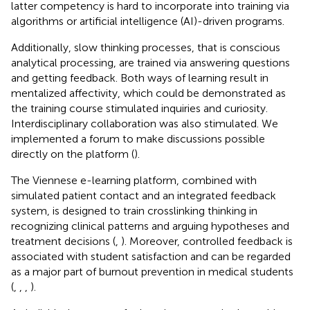
latter competency is hard to incorporate into training via
algorithms or artificial intelligence (AI)-driven programs.
Additionally, slow thinking processes, that is conscious
analytical processing, are trained via answering questions
and getting feedback. Both ways of learning result in
mentalized affectivity, which could be demonstrated as
the training course stimulated inquiries and curiosity.
Interdisciplinary collaboration was also stimulated. We
implemented a forum to make discussions possible
directly on the platform (
).
The Viennese e-learning platform, combined with
simulated patient contact and an integrated feedback
system, is designed to train crosslinking thinking in
recognizing clinical patterns and arguing hypotheses and
treatment decisions (
,
). Moreover, controlled feedback is
associated with student satisfaction and can be regarded
as a major part of burnout prevention in medical students
(
,
,
,
).