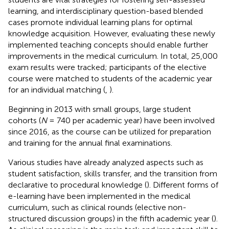
learning, and interdisciplinary question-based blended
cases promote individual learning plans for optimal
knowledge acquisition. However, evaluating these newly
implemented teaching concepts should enable further
improvements in the medical curriculum. In total, 25,000
exam results were tracked; participants of the elective
course were matched to students of the academic year
for an individual matching (
,
).
Beginning in 2013 with small groups, large student
cohorts (
N
= 740 per academic year) have been involved
since 2016, as the course can be utilized for preparation
and training for the annual final examinations.
Various studies have already analyzed aspects such as
student satisfaction, skills transfer, and the transition from
declarative to procedural knowledge (
). Different forms of
e-learning have been implemented in the medical
curriculum, such as clinical rounds (elective non-
structured discussion groups) in the fifth academic year (
).