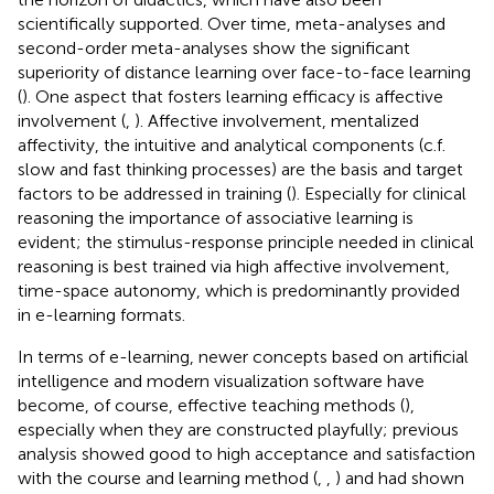
scientifically supported. Over time, meta-analyses and
second-order meta-analyses show the significant
superiority of distance learning over face-to-face learning
(
). One aspect that fosters learning efficacy is affective
involvement (
,
). Affective involvement, mentalized
affectivity, the intuitive and analytical components (c.f.
slow and fast thinking processes) are the basis and target
factors to be addressed in training (
). Especially for clinical
reasoning the importance of associative learning is
evident; the stimulus-response principle needed in clinical
reasoning is best trained via high affective involvement,
time-space autonomy, which is predominantly provided
in e-learning formats.
In terms of e-learning, newer concepts based on artificial
intelligence and modern visualization software have
become, of course, effective teaching methods (
),
especially when they are constructed playfully; previous
analysis showed good to high acceptance and satisfaction
with the course and learning method (
,
,
) and had shown