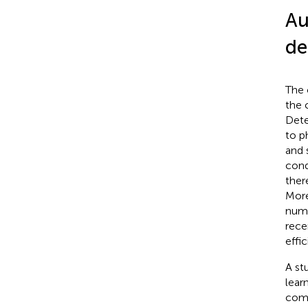
Au
de
The 
the 
Dete
to p
and 
cond
ther
More
nume
rece
effi
A st
lear
comp