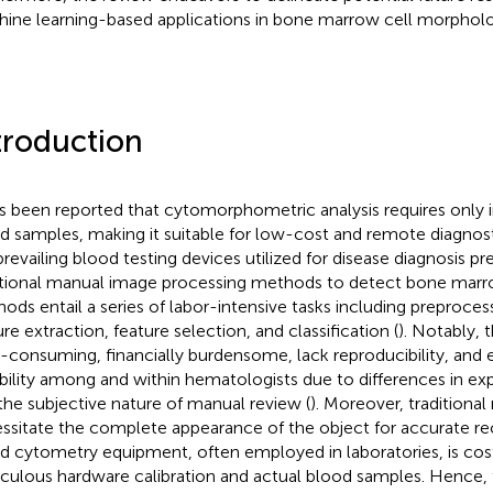
ine learning-based applications in bone marrow cell morpholog
troduction
as been reported that cytomorphometric analysis requires only
d samples, making it suitable for low-cost and remote diagnost
prevailing blood testing devices utilized for disease diagnosis p
itional manual image processing methods to detect bone marro
ods entail a series of labor-intensive tasks including preproce
ure extraction, feature selection, and classification (
). Notably, 
-consuming, financially burdensome, lack reproducibility, and e
ability among and within hematologists due to differences in exp
the subjective nature of manual review (
). Moreover, traditiona
ssitate the complete appearance of the object for accurate re
d cytometry equipment, often employed in laboratories, is co
culous hardware calibration and actual blood samples. Hence, t