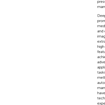
pres
marr
Deep
promi
medi
and 
imag
extr
high
feat
achi
adve
appl
task
meth
auto
marr
have
tech
expe