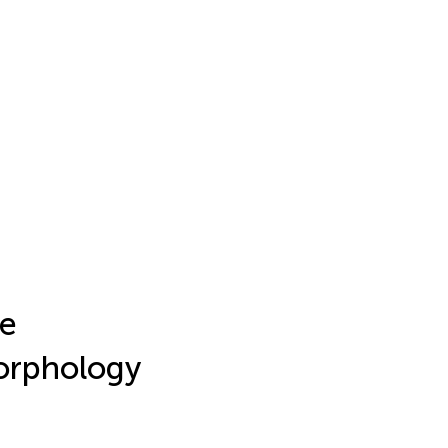
e
morphology