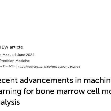
IEW article
t. Med.
, 14 June 2024
Precision Medicine
e 11 - 2024 |
https://doi.org/10.3389/fmed.2024.1402768
cent advancements in machin
arning for bone marrow cell 
alysis