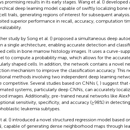
s promising results in its early stages. Wang et al. (
) developed a
archical deep learning model capable of swiftly localizing bone
cell trails, generating regions of interest for subsequent analys
bited superior performance in recall, accuracy, computation ti
alizability.
her study by Song et al. (
) proposed a simultaneous deep aut
in a single architecture, enabling accurate detection and classifi
ed cells in bone marrow histology images. It uses a curve-sup
l to compute a probability map, which allows for the accurate
gularly shaped cells. In addition, the network contains a novel 
ction mechanism to improve the classification accuracy. This 
itional methods involving two independent deep learning netwo
 competitive. Several studies based on CNNs (
,
) suggest tha
mated systems, particularly deep CNNs, can accurately locali
lood images. Additionally, pre-trained neural networks like Al
ptional sensitivity, specificity, and accuracy (≥98%) in detectin
hoblastic leukemia subtypes.
t al. (
) introduced a novel structured regression model based on 
 capable of generating dense neighborhood maps through lea