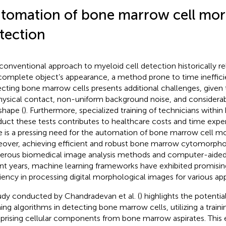
tomation of bone marrow cell mo
tection
conventional approach to myeloid cell detection historically re
complete object’s appearance, a method prone to time inefficie
cting bone marrow cells presents additional challenges, given th
hysical contact, non-uniform background noise, and considerable
shape (
). Furthermore, specialized training of technicians within 
uct these tests contributes to healthcare costs and time expe
e is a pressing need for the automation of bone marrow cell mo
over, achieving efficient and robust bone marrow cytomorphom
rous biomedical image analysis methods and computer-aided 
nt years, machine learning frameworks have exhibited promisin
ciency in processing digital morphological images for various app
udy conducted by Chandradevan et al. (
) highlights the potenti
ning algorithms in detecting bone marrow cells, utilizing a traini
rising cellular components from bone marrow aspirates. This