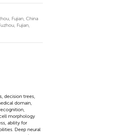
hou, Fujian, China
uzhou, Fujian,
, decision trees,
medical domain,
 recognition,
w cell morphology
s, ability for
ilities. Deep neural