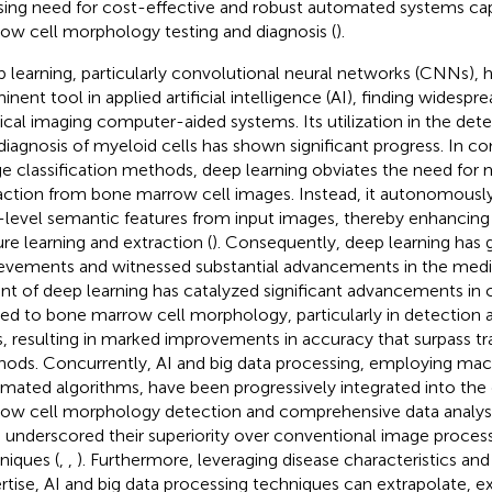
sing need for cost-effective and robust automated systems ca
ow cell morphology testing and diagnosis (
).
 learning, particularly convolutional neural networks (CNNs), 
nent tool in applied artificial intelligence (AI), finding widespre
cal imaging computer-aided systems. Its utilization in the detec
diagnosis of myeloid cells has shown significant progress. In con
e classification methods, deep learning obviates the need for 
action from bone marrow cell images. Instead, it autonomously 
-level semantic features from input images, thereby enhancing 
ure learning and extraction (
). Consequently, deep learning has
evements and witnessed substantial advancements in the medi
nt of deep learning has catalyzed significant advancements in
ied to bone marrow cell morphology, particularly in detection 
s, resulting in marked improvements in accuracy that surpass tr
ods. Concurrently, AI and big data processing, employing mac
mated algorithms, have been progressively integrated into th
ow cell morphology detection and comprehensive data analysi
 underscored their superiority over conventional image process
niques (
,
,
). Furthermore, leveraging disease characteristics an
rtise, AI and big data processing techniques can extrapolate, e