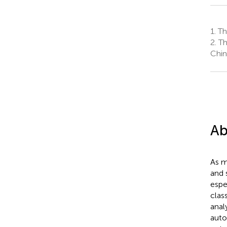
1.
The
2.
The
Chin
Ab
As m
and 
espe
clas
analy
auto