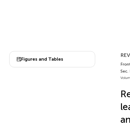
REV
Figures and Tables
Fron
Sec. 
Volum
Re
le
an