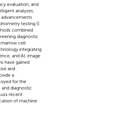
cacy evaluation, and
lligent analyses,
uch advancements
phometry testing (
).
ethods combined
creening diagnostic
e marrow cell
technology integrating
ence, and AI, image
ms have gained
cise and
rovide a
oyed for the
, and diagnostic
cuss recent
lication of machine