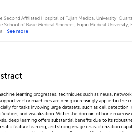
 Second Affiliated Hospital of Fujian Medical University, Quanz
 School of Basic Medical Sciences, Fujian Medical University, F
a
See more
stract
achine learning progresses, techniques such as neural networks
support vector machines are being increasingly applied in the 
cially for tasks involving large datasets, such as cell detection,
sification, and visualization. Within the domain of bone marro
sis, deep learning offers substantial benefits due to its robustnes
matic feature learning, and strong image characterization capab