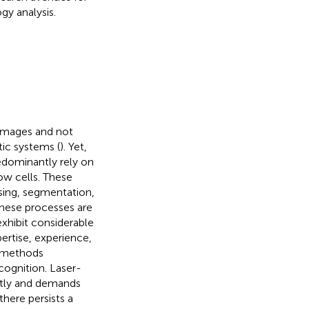
y analysis.
 images and not
ic systems (
). Yet,
redominantly rely on
w cells. These
ssing, segmentation,
these processes are
xhibit considerable
ertise, experience,
l methods
cognition. Laser-
stly and demands
here persists a