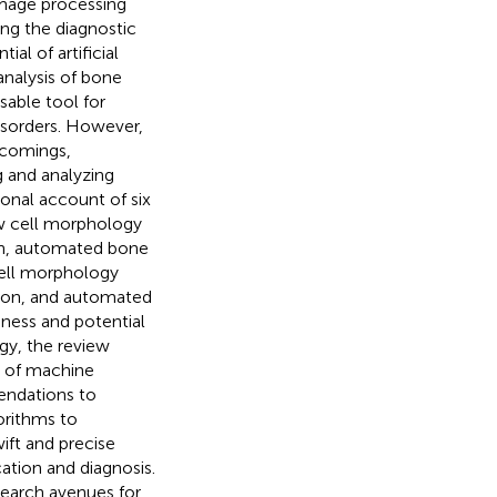
image processing
ting the diagnostic
al of artificial
analysis of bone
able tool for
disorders. However,
tcomings,
g and analyzing
onal account of six
 cell morphology
n, automated bone
ell morphology
ion, and automated
ness and potential
y, the review
n of machine
mendations to
orithms to
ft and precise
cation and diagnosis.
search avenues for