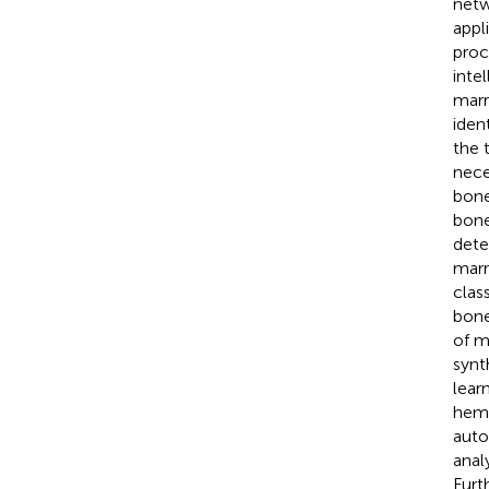
netw
appl
proc
inte
marr
iden
the 
nece
bone
bone
dete
marr
clas
bone
of m
synt
lear
hema
auto
anal
Furt