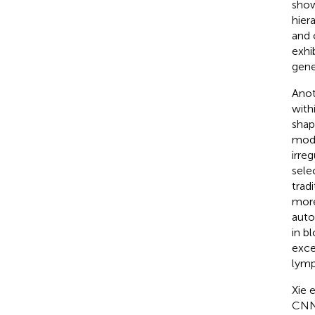
show
hier
and 
exhi
gener
Anot
with
shap
mode
irre
sele
trad
more
auto
in b
exce
lymp
Xie e
CNN,