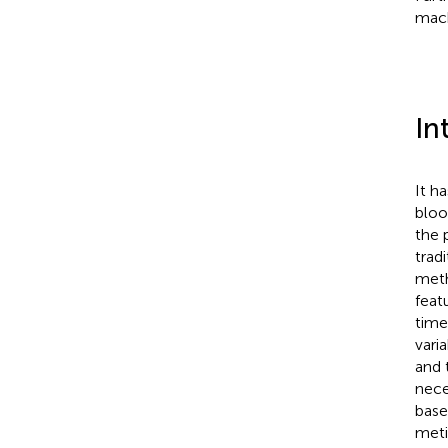
mach
In
It h
bloo
the 
trad
meth
feat
time
vari
and 
nece
base
meti