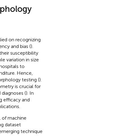
rphology
lied on recognizing
ncy and bias (
).
eir susceptibility
 variation in size
hospitals to
nditure. Hence,
rphology testing (
).
etry is crucial for
diagnoses (
). In
g efficacy and
lications.
al of machine
ng dataset
 emerging technique