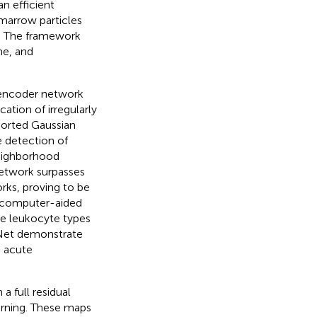
n efficient
 marrow particles
is. The framework
me, and
oencoder network
cation of irregularly
ported Gaussian
 detection of
neighborhood
network surpasses
rks, proving to be
t computer-aided
ze leukocyte types
exNet demonstrate
g acute
a full residual
rning. These maps