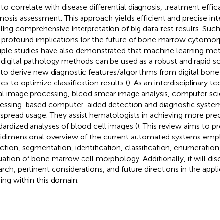
 to correlate with disease differential diagnosis, treatment effi
nosis assessment. This approach yields efficient and precise inte
ling comprehensive interpretation of big data test results. S
 profound implications for the future of bone marrow cytomor
iple studies have also demonstrated that machine learning m
 digital pathology methods can be used as a robust and rapid s
 to derive new diagnostic features/algorithms from digital bon
es to optimize classification results (
). As an interdisciplinary 
tal image processing, blood smear image analysis, computer sci
essing-based computer-aided detection and diagnostic syste
spread usage. They assist hematologists in achieving more pre
dardized analyses of blood cell images (
). This review aims to p
idimensional overview of the current automated systems empl
ction, segmentation, identification, classification, enumeration
uation of bone marrow cell morphology. Additionally, it will dis
arch, pertinent considerations, and future directions in the app
ning within this domain.