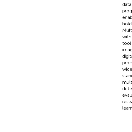
data
prog
enab
hold
Mult
with
tool
imag
digi
proc
wide
stan
mult
dete
eval
rese
lear