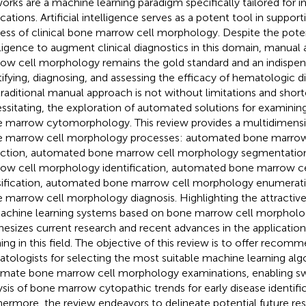
orks are a machine learning paradigm specifically tailored for 
ications. Artificial intelligence serves as a potent tool in suppor
ess of clinical bone marrow cell morphology. Despite the potenti
lligence to augment clinical diagnostics in this domain, manual 
ow cell morphology remains the gold standard and an indispens
tifying, diagnosing, and assessing the efficacy of hematologic 
traditional manual approach is not without limitations and shor
ssitating, the exploration of automated solutions for examinin
 marrow cytomorphology. This review provides a multidimensi
 marrow cell morphology processes: automated bone marrow
ction, automated bone marrow cell morphology segmentatio
ow cell morphology identification, automated bone marrow c
sification, automated bone marrow cell morphology enumerat
 marrow cell morphology diagnosis. Highlighting the attractive
achine learning systems based on bone marrow cell morpholog
hesizes current research and recent advances in the applicatio
ning in this field. The objective of this review is to offer recom
tologists for selecting the most suitable machine learning alg
mate bone marrow cell morphology examinations, enabling swi
ysis of bone marrow cytopathic trends for early disease identifi
hermore, the review endeavors to delineate potential future re