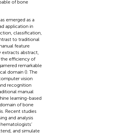
pable of bone
has emerged as a
ad application in
tion, classification,
trast to traditional
manual feature
extracts abstract,
the efficiency of
 garnered remarkable
cal domain (
). The
 computer vision
and recognition
aditional manual
hine learning-based
e domain of bone
s. Recent studies
ing and analysis
d hematologists’
xtend, and simulate