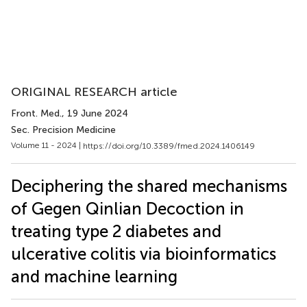
ORIGINAL RESEARCH article
Front. Med.
, 19 June 2024
Sec. Precision Medicine
Volume 11 - 2024 |
https://doi.org/10.3389/fmed.2024.1406149
Deciphering the shared mechanisms
of Gegen Qinlian Decoction in
treating type 2 diabetes and
ulcerative colitis via bioinformatics
and machine learning