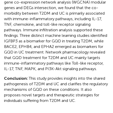
gene co-expression network analysis (WGCNA) modular
genes and DEGs intersection, we found that the co-
morbidity between T2DM and UC is primarily associated
with immune-inflammatory pathways, including IL-17,
TNF, chemokine, and toll-like receptor signaling
pathways. Immune infiltration analysis supported these
findings. Three distinct machine learning studies identified
IGFBP3 as a biomarker for GQD in treating T2DM, while
BACE2, EPHB4, and EPHA2 emerged as biomarkers for
GQD in UC treatment. Network pharmacology revealed
that GQD treatment for T2DM and UC mainly targets
immune-inflammatory pathways like Toll-like receptor,
IL-17, TNF, MAPK, and PI3K-Akt signaling pathways.
Conclusion:
This study provides insights into the shared
pathogenesis of T2DM and UC and clarifies the regulatory
mechanisms of GQD on these conditions. It also
proposes novel targets and therapeutic strategies for
individuals suffering from T2DM and UC.