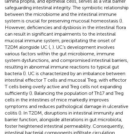
lamina propria, and epithelial cells, serves as a vital barrier
safeguarding intestinal integrity. The symbiotic relationship
between the microbiome and the intestinal immune
system is crucial for preserving mucosal homeostasis (
).
However, deficiencies and dysbiosis in the intestinal flora
can result in significant impairments to the intestinal
mucosal immune system, precipitating the onset of
T2DM alongside UC (
,
). UC’s development involves
various factors within the gut microbiome, immune
system dysfunctions, and compromised intestinal barriers,
resulting in abnormal immune reactions to typical gut
bacteria (
). UC is characterized by an imbalance between
intestinal effector T cells and mucosal Treg, with effector
T cells being overly active and Treg cells not expanding
sufficiently (
). Balancing the population of Th17 and Treg
cells in the intestines of mice markedly improves
symptoms and reduces pathological damage in ulcerative
colitis (
). In T2DM, disruptions in intestinal immunity and
barrier function, alongside alterations in gut microbiota,
foster heightened intestinal permeability. Consequently,
intestinal bacterial components infiltrate circulation,