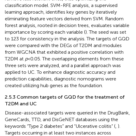
classification model. SVM-RFE analysis, a supervised
learning approach, identifies key genes by iteratively
eliminating feature vectors derived from SVM. Random
forest analysis, rooted in decision trees, evaluates variable
importance by scoring each variable (
). The seed was set
to 123 for consistency in the analysis. The targets of GQD
were compared with the DEGs of T2DM and modules
from WGCNA that exhibited a positive correlation with
T2DM at
p
< 0.05. The overlapping elements from these
three sets were analyzed, and a parallel approach was
applied to UC. To enhance diagnostic accuracy and
prediction capabilities, diagnostic nomograms were
created utilizing hub genes as the foundation.
2.5.3 Common targets of GQD for the treatment of
T2DM and UC
Disease-associated targets were queried in the DrugBank,
GeneCards,
TTD,
and DisGeNET
databases using the
keywords “Type 2 diabetes” and “Ulcerative colitis” (
,
).
Targets occurring in at least two instances across