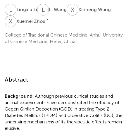
L
L
L
W
X
W
Lingxiu Li
Li Wang
Xinheng Wang
X
Z
*
Xuemei Zhou
College of Traditional Chinese Medicine, Anhui University
of Chinese Medicine, Hefei, China
Abstract
Background:
Although previous clinical studies and
animal experiments have demonstrated the efficacy of
Gegen Qinlian Decoction (GQD) in treating Type 2
Diabetes Mellitus (T2DM) and Ulcerative Colitis (UC), the
underlying mechanisms of its therapeutic effects remain
elusive.