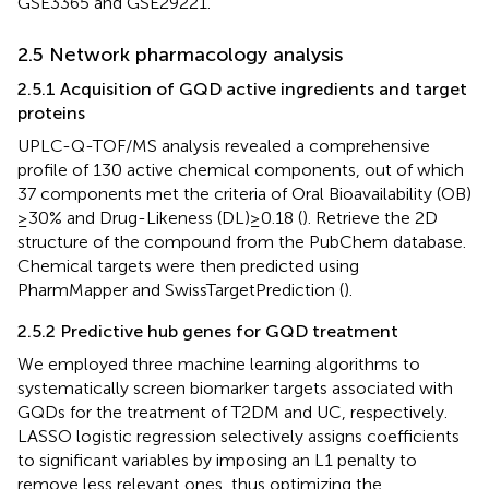
GSE3365 and GSE29221.
2.5 Network pharmacology analysis
2.5.1 Acquisition of GQD active ingredients and target
proteins
UPLC-Q-TOF/MS analysis revealed a comprehensive
profile of 130 active chemical components, out of which
37 components met the criteria of Oral Bioavailability (OB)
≥ 30% and Drug-Likeness (DL) ≥ 0.18 (
). Retrieve the 2D
structure of the compound from the PubChem database.
Chemical targets were then predicted using
PharmMapper and SwissTargetPrediction (
).
2.5.2 Predictive hub genes for GQD treatment
We employed three machine learning algorithms to
systematically screen biomarker targets associated with
GQDs for the treatment of T2DM and UC, respectively.
LASSO logistic regression selectively assigns coefficients
to significant variables by imposing an L1 penalty to
remove less relevant ones, thus optimizing the