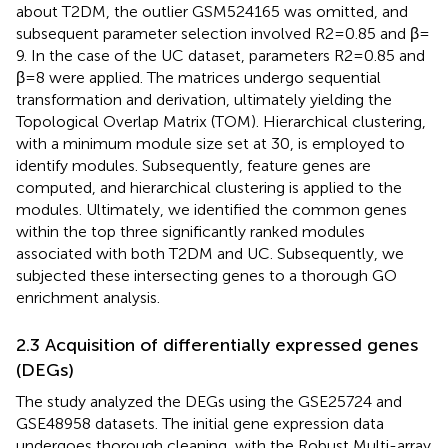
about T2DM, the outlier GSM524165 was omitted, and
subsequent parameter selection involved R2 = 0.85 and β =
9. In the case of the UC dataset, parameters R2 = 0.85 and
β = 8 were applied. The matrices undergo sequential
transformation and derivation, ultimately yielding the
Topological Overlap Matrix (TOM). Hierarchical clustering,
with a minimum module size set at 30, is employed to
identify modules. Subsequently, feature genes are
computed, and hierarchical clustering is applied to the
modules. Ultimately, we identified the common genes
within the top three significantly ranked modules
associated with both T2DM and UC. Subsequently, we
subjected these intersecting genes to a thorough GO
enrichment analysis.
2.3 Acquisition of differentially expressed genes
(DEGs)
The study analyzed the DEGs using the GSE25724 and
GSE48958 datasets. The initial gene expression data
undergoes thorough cleaning, with the Robust Multi-array