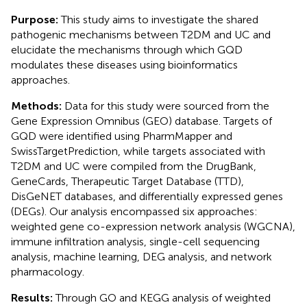
Purpose:
This study aims to investigate the shared
pathogenic mechanisms between T2DM and UC and
elucidate the mechanisms through which GQD
modulates these diseases using bioinformatics
approaches.
Methods:
Data for this study were sourced from the
Gene Expression Omnibus (GEO) database. Targets of
GQD were identified using PharmMapper and
SwissTargetPrediction, while targets associated with
T2DM and UC were compiled from the DrugBank,
GeneCards, Therapeutic Target Database (TTD),
DisGeNET databases, and differentially expressed genes
(DEGs). Our analysis encompassed six approaches:
weighted gene co-expression network analysis (WGCNA),
immune infiltration analysis, single-cell sequencing
analysis, machine learning, DEG analysis, and network
pharmacology.
Results:
Through GO and KEGG analysis of weighted