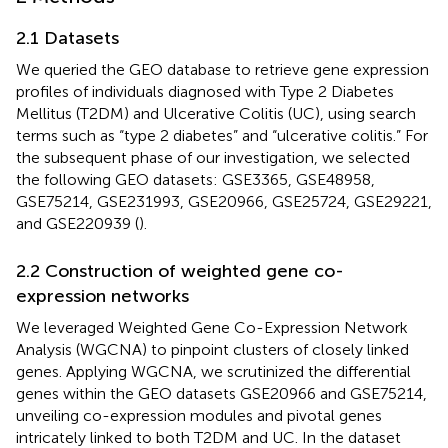
2.1 Datasets
We queried the GEO database
to retrieve gene expression
profiles of individuals diagnosed with Type 2 Diabetes
Mellitus (T2DM) and Ulcerative Colitis (UC), using search
terms such as “type 2 diabetes” and “ulcerative colitis.” For
the subsequent phase of our investigation, we selected
the following GEO datasets: GSE3365, GSE48958,
GSE75214, GSE231993, GSE20966, GSE25724, GSE29221,
and GSE220939 (
).
2.2 Construction of weighted gene co-
expression networks
We leveraged Weighted Gene Co-Expression Network
Analysis (WGCNA) to pinpoint clusters of closely linked
genes. Applying WGCNA, we scrutinized the differential
genes within the GEO datasets GSE20966 and GSE75214,
unveiling co-expression modules and pivotal genes
intricately linked to both T2DM and UC. In the dataset