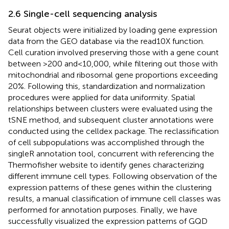
2.6 Single-cell sequencing analysis
Seurat objects were initialized by loading gene expression
data from the GEO database via the read10X function.
Cell curation involved preserving those with a gene count
between >200 and < 10,000, while filtering out those with
mitochondrial and ribosomal gene proportions exceeding
20%. Following this, standardization and normalization
procedures were applied for data uniformity. Spatial
relationships between clusters were evaluated using the
tSNE method, and subsequent cluster annotations were
conducted using the celldex package. The reclassification
of cell subpopulations was accomplished through the
singleR annotation tool, concurrent with referencing the
Thermofisher website to identify genes characterizing
different immune cell types. Following observation of the
expression patterns of these genes within the clustering
results, a manual classification of immune cell classes was
performed for annotation purposes. Finally, we have
successfully visualized the expression patterns of GQD