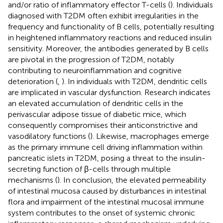
and/or ratio of inflammatory effector T-cells (
). Individuals
diagnosed with T2DM often exhibit irregularities in the
frequency and functionality of B cells, potentially resulting
in heightened inflammatory reactions and reduced insulin
sensitivity. Moreover, the antibodies generated by B cells
are pivotal in the progression of T2DM, notably
contributing to neuroinflammation and cognitive
deterioration (
,
). In individuals with T2DM, dendritic cells
are implicated in vascular dysfunction. Research indicates
an elevated accumulation of dendritic cells in the
perivascular adipose tissue of diabetic mice, which
consequently compromises their anticonstrictive and
vasodilatory functions (
). Likewise, macrophages emerge
as the primary immune cell driving inflammation within
pancreatic islets in T2DM, posing a threat to the insulin-
secreting function of β-cells through multiple
mechanisms (
). In conclusion, the elevated permeability
of intestinal mucosa caused by disturbances in intestinal
flora and impairment of the intestinal mucosal immune
system contributes to the onset of systemic chronic