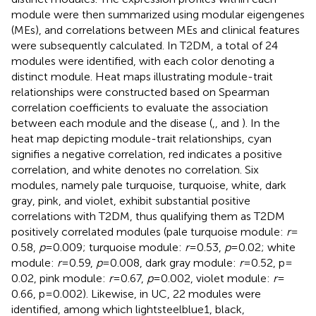
module were then summarized using modular eigengenes
(MEs), and correlations between MEs and clinical features
were subsequently calculated. In T2DM, a total of 24
modules were identified, with each color denoting a
distinct module. Heat maps illustrating module-trait
relationships were constructed based on Spearman
correlation coefficients to evaluate the association
between each module and the disease (
,
, and
). In the
heat map depicting module-trait relationships, cyan
signifies a negative correlation, red indicates a positive
correlation, and white denotes no correlation. Six
modules, namely pale turquoise, turquoise, white, dark
gray, pink, and violet, exhibit substantial positive
correlations with T2DM, thus qualifying them as T2DM
positively correlated modules (pale turquoise module:
r
=
0.58,
p
= 0.009; turquoise module:
r
= 0.53,
p
= 0.02; white
module:
r
= 0.59,
p
= 0.008, dark gray module:
r
= 0.52, p =
0.02, pink module:
r
= 0.67,
p
= 0.002, violet module:
r
=
0.66, p = 0.002). Likewise, in UC, 22 modules were
identified, among which lightsteelblue1, black,