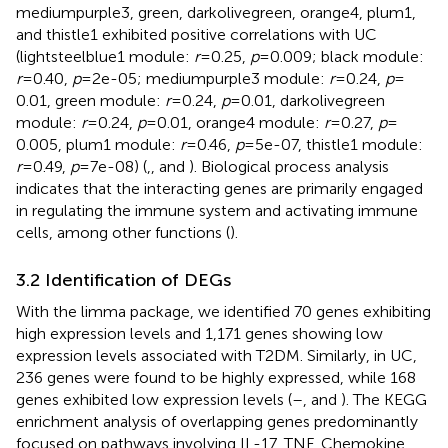
mediumpurple3, green, darkolivegreen, orange4, plum1,
and thistle1 exhibited positive correlations with UC
(lightsteelblue1 module:
r
= 0.25,
p
= 0.009; black module:
r
= 0.40,
p
= 2e-05; mediumpurple3 module:
r
= 0.24,
p
=
0.01, green module:
r
= 0.24,
p
= 0.01, darkolivegreen
module:
r
= 0.24,
p
= 0.01, orange4 module:
r
= 0.27,
p
=
0.005, plum1 module:
r
= 0.46,
p
= 5e-07, thistle1 module:
r
= 0.49,
p
= 7e-08) (
,
, and
). Biological process analysis
indicates that the interacting genes are primarily engaged
in regulating the immune system and activating immune
cells, among other functions (
).
3.2 Identification of DEGs
With the limma package, we identified 70 genes exhibiting
high expression levels and 1,171 genes showing low
expression levels associated with T2DM. Similarly, in UC,
236 genes were found to be highly expressed, while 168
genes exhibited low expression levels (
–
, and
). The KEGG
enrichment analysis of overlapping genes predominantly
focused on pathways involving IL-17, TNF, Chemokine,