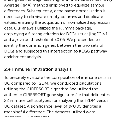
Average (RMA) method employed to equalize sample
differences. Subsequently, gene name normalization is
necessary to eliminate empty columns and duplicate
values, ensuring the acquisition of normalized expression
data. Our analysis utilized the R limma package,
employing a filtering criterion for DEGs set at |logFC| ≥ 1
and a
p
-value threshold of <0.05. We proceeded to
identify the common genes between the two sets of
DEGs and subjected this intersection to KEGG pathway
enrichment analysis.
2.4 Immune infiltration analysis
To precisely evaluate the composition of immune cells in
UC compared to T2DM, we conducted calculations
utilizing the CIBERSORT algorithm. We utilized the
authentic CIBERSORT gene signature file that delineates
22 immune cell subtypes for analyzing the T2DM versus
UC dataset. A significance level of
p
< 0.05 denotes a
meaningful difference. The datasets utilized were