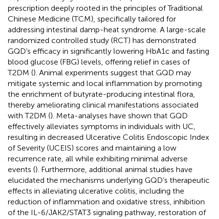
prescription deeply rooted in the principles of Traditional
Chinese Medicine (TCM), specifically tailored for
addressing intestinal damp-heat syndrome. A large-scale
randomized controlled study (RCT) has demonstrated
GQD’s efficacy in significantly lowering HbA1c and fasting
blood glucose (FBG) levels, offering relief in cases of
T2DM (
). Animal experiments suggest that GQD may
mitigate systemic and local inflammation by promoting
the enrichment of butyrate-producing intestinal flora,
thereby ameliorating clinical manifestations associated
with T2DM (
). Meta-analyses have shown that GQD
effectively alleviates symptoms in individuals with UC,
resulting in decreased Ulcerative Colitis Endoscopic Index
of Severity (UCEIS) scores and maintaining a low
recurrence rate, all while exhibiting minimal adverse
events (
). Furthermore, additional animal studies have
elucidated the mechanisms underlying GQD’s therapeutic
effects in alleviating ulcerative colitis, including the
reduction of inflammation and oxidative stress, inhibition
of the IL-6/JAK2/STAT3 signaling pathway, restoration of