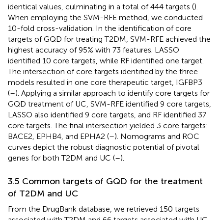
identical values, culminating in a total of 444 targets (
).
When employing the SVM-RFE method, we conducted
10-fold cross-validation. In the identification of core
targets of GQD for treating T2DM, SVM-RFE achieved the
highest accuracy of 95% with 73 features. LASSO
identified 10 core targets, while RF identified one target.
The intersection of core targets identified by the three
models resulted in one core therapeutic target, IGFBP3
(
–
). Applying a similar approach to identify core targets for
GQD treatment of UC, SVM-RFE identified 9 core targets,
LASSO also identified 9 core targets, and RF identified 37
core targets. The final intersection yielded 3 core targets:
BACE2, EPHB4, and EPHA2 (
–
). Nomograms and ROC
curves depict the robust diagnostic potential of pivotal
genes for both T2DM and UC (
–
).
3.5 Common targets of GQD for the treatment
of T2DM and UC
From the DrugBank database, we retrieved 150 targets
associated with T2DM and 66 targets associated with UC.