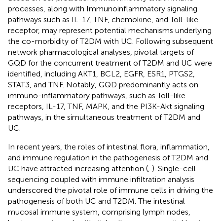
processes, along with Immunoinflammatory signaling
pathways such as IL-17, TNF, chemokine, and Toll-like
receptor, may represent potential mechanisms underlying
the co-morbidity of T2DM with UC. Following subsequent
network pharmacological analyses, pivotal targets of
GQD for the concurrent treatment of T2DM and UC were
identified, including AKT1, BCL2, EGFR, ESR1, PTGS2,
STAT3, and TNF. Notably, GQD predominantly acts on
immuno-inflammatory pathways, such as Toll-like
receptors, IL-17, TNF, MAPK, and the PI3K-Akt signaling
pathways, in the simultaneous treatment of T2DM and
UC.
In recent years, the roles of intestinal flora, inflammation,
and immune regulation in the pathogenesis of T2DM and
UC have attracted increasing attention (
,
). Single-cell
sequencing coupled with immune infiltration analysis
underscored the pivotal role of immune cells in driving the
pathogenesis of both UC and T2DM. The intestinal
mucosal immune system, comprising lymph nodes,