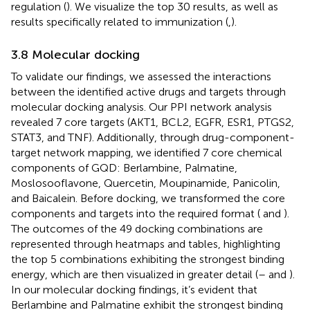
regulation (
). We visualize the top 30 results, as well as
results specifically related to immunization (
,
).
3.8 Molecular docking
To validate our findings, we assessed the interactions
between the identified active drugs and targets through
molecular docking analysis. Our PPI network analysis
revealed 7 core targets (AKT1, BCL2, EGFR, ESR1, PTGS2,
STAT3, and TNF). Additionally, through drug-component-
target network mapping, we identified 7 core chemical
components of GQD: Berlambine, Palmatine,
Moslosooflavone, Quercetin, Moupinamide, Panicolin,
and Baicalein. Before docking, we transformed the core
components and targets into the required format (
and
).
The outcomes of the 49 docking combinations are
represented through heatmaps and tables, highlighting
the top 5 combinations exhibiting the strongest binding
energy, which are then visualized in greater detail (
–
and
).
In our molecular docking findings, it’s evident that
Berlambine and Palmatine exhibit the strongest binding