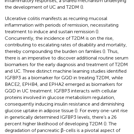
inflammatory responses, a shared mechanism underlying
the development of UC and T2DM (
).
Ulcerative colitis manifests as recurring mucosal
inflammation with periods of remission, necessitating
treatment to induce and sustain remission (
).
Concurrently, the incidence of T2DM is on the rise,
contributing to escalating rates of disability and mortality,
thereby compounding the burden on families (
). Thus,
there is an imperative to discover additional routine serum
biomarkers for the early diagnosis and treatment of T2DM
and UC. Three distinct machine learning studies identified
IGFBP3 as a biomarker for GQD in treating T2DM, while
BACE2, EPHB4, and EPHA2 emerged as biomarkers for
GQD in UC treatment. IGFBP3 interacts with cellular
proteins involved in glucose metabolism regulation,
consequently inducing insulin resistance and diminishing
glucose uptake in adipose tissue (
). For every one-unit rise
in genetically determined IGFBP3 levels, there’s a 26
percent higher likelihood of developing T2DM (
). The
degradation of pancreatic β-cells is a pivotal aspect of