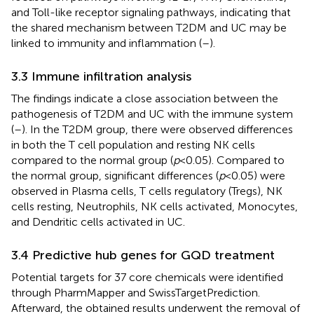
and Toll-like receptor signaling pathways, indicating that
the shared mechanism between T2DM and UC may be
linked to immunity and inflammation (
–
).
3.3 Immune infiltration analysis
The findings indicate a close association between the
pathogenesis of T2DM and UC with the immune system
(
–
). In the T2DM group, there were observed differences
in both the T cell population and resting NK cells
compared to the normal group (
p
< 0.05). Compared to
the normal group, significant differences (
p
< 0.05) were
observed in Plasma cells, T cells regulatory (Tregs), NK
cells resting, Neutrophils, NK cells activated, Monocytes,
and Dendritic cells activated in UC.
3.4 Predictive hub genes for GQD treatment
Potential targets for 37 core chemicals were identified
through PharmMapper and SwissTargetPrediction.
Afterward, the obtained results underwent the removal of