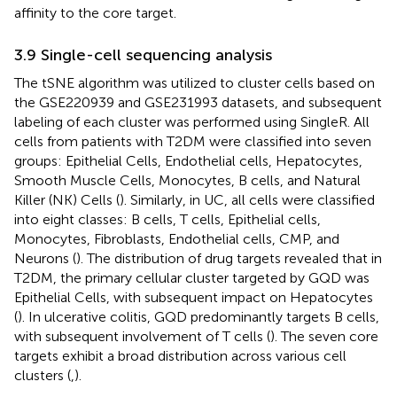
affinity to the core target.
3.9 Single-cell sequencing analysis
The tSNE algorithm was utilized to cluster cells based on
the GSE220939 and GSE231993 datasets, and subsequent
labeling of each cluster was performed using SingleR. All
cells from patients with T2DM were classified into seven
groups: Epithelial Cells, Endothelial cells, Hepatocytes,
Smooth Muscle Cells, Monocytes, B cells, and Natural
Killer (NK) Cells (
). Similarly, in UC, all cells were classified
into eight classes: B cells, T cells, Epithelial cells,
Monocytes, Fibroblasts, Endothelial cells, CMP, and
Neurons (
). The distribution of drug targets revealed that in
T2DM, the primary cellular cluster targeted by GQD was
Epithelial Cells, with subsequent impact on Hepatocytes
(
). In ulcerative colitis, GQD predominantly targets B cells,
with subsequent involvement of T cells (
). The seven core
targets exhibit a broad distribution across various cell
clusters (
,
).