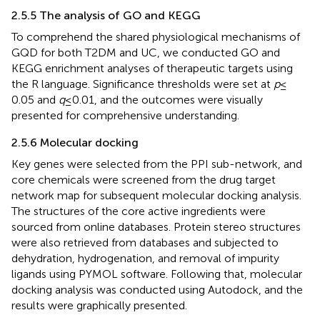
2.5.5 The analysis of GO and KEGG
To comprehend the shared physiological mechanisms of
GQD for both T2DM and UC, we conducted GO and
KEGG enrichment analyses of therapeutic targets using
the R language. Significance thresholds were set at
p
≤
0.05 and
q
≤ 0.01, and the outcomes were visually
presented for comprehensive understanding.
2.5.6 Molecular docking
Key genes were selected from the PPI sub-network, and
core chemicals were screened from the drug target
network map for subsequent molecular docking analysis.
The structures of the core active ingredients were
sourced from online databases. Protein stereo structures
were also retrieved from databases and subjected to
dehydration, hydrogenation, and removal of impurity
ligands using PYMOL software. Following that, molecular
docking analysis was conducted using Autodock, and the
results were graphically presented.