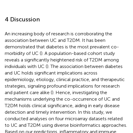
4 Discussion
An increasing body of research is corroborating the
association between UC and T2DM. It has been
demonstrated that diabetes is the most prevalent co-
morbidity of UC (
). A population-based cohort study
reveals a significantly heightened risk of T2DM among
individuals with UC (
). The association between diabetes
and UC holds significant implications across
epidemiology, etiology, clinical practice, and therapeutic
strategies, signaling profound implications for research
and patient care alike (
). Hence, investigating the
mechanisms underlying the co-occurrence of UC and
T2DM holds clinical significance, aiding in early disease
detection and timely intervention. In this study, we
conducted analyses on four microarray datasets related
to UC and T2DM using diverse bioinformatics approaches.
Based on our predictions, inflammatory and immune