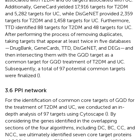
Additionally, GeneCard yielded 17,916 targets for T2DM
and 5,282 targets for UC, while DisGeNET provided 2,359
targets for T2DM and 1,458 targets for UC. Furthermore,
TTD identified 88 targets for T2DM and 48 targets for UC.
After performing the process of removing duplicates,
taking targets that appear at least twice in five databases
—DrugBank, GeneCards, TTD, DisGeNET, and DEGs—and
then intersecting them with the GQD target as a
common target for GQD treatment of T2DM and UC.
Subsequently, a total of 97 potential common targets
were finalized (
).
3.6 PPI network
For the identification of common core targets of GQD for
the treatment of T2DM and UC, we conducted an in-
depth analysis of 97 targets using Cytoscape (
). By
considering the genes identified in the overlapping
sections of the four algorithms, including DC, BC, CC, and
NCC, we ultimately identified seven core target proteins