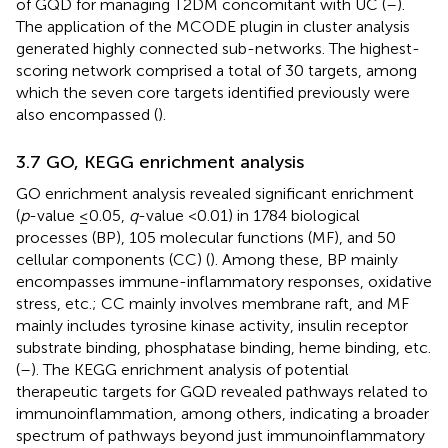
of GQD for managing T2DM concomitant with UC (
–
).
The application of the MCODE plugin in cluster analysis
generated highly connected sub-networks. The highest-
scoring network comprised a total of 30 targets, among
which the seven core targets identified previously were
also encompassed (
).
3.7 GO, KEGG enrichment analysis
GO enrichment analysis revealed significant enrichment
(
p
-value ≤0.05,
q
-value <0.01) in 1784 biological
processes (BP), 105 molecular functions (MF), and 50
cellular components (CC) (
). Among these, BP mainly
encompasses immune-inflammatory responses, oxidative
stress, etc.; CC mainly involves membrane raft, and MF
mainly includes tyrosine kinase activity, insulin receptor
substrate binding, phosphatase binding, heme binding, etc.
(
–
). The KEGG enrichment analysis of potential
therapeutic targets for GQD revealed pathways related to
immunoinflammation, among others, indicating a broader
spectrum of pathways beyond just immunoinflammatory