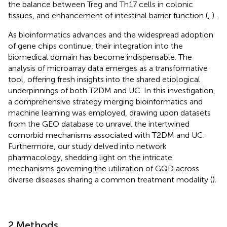
the balance between Treg and Th17 cells in colonic
tissues, and enhancement of intestinal barrier function (
,
).
As bioinformatics advances and the widespread adoption
of gene chips continue, their integration into the
biomedical domain has become indispensable. The
analysis of microarray data emerges as a transformative
tool, offering fresh insights into the shared etiological
underpinnings of both T2DM and UC. In this investigation,
a comprehensive strategy merging bioinformatics and
machine learning was employed, drawing upon datasets
from the GEO database to unravel the intertwined
comorbid mechanisms associated with T2DM and UC.
Furthermore, our study delved into network
pharmacology, shedding light on the intricate
mechanisms governing the utilization of GQD across
diverse diseases sharing a common treatment modality (
).
2 Methods