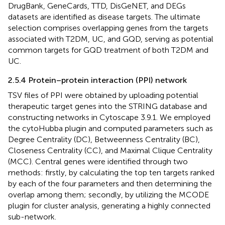
DrugBank, GeneCards, TTD, DisGeNET, and DEGs
datasets are identified as disease targets. The ultimate
selection comprises overlapping genes from the targets
associated with T2DM, UC, and GQD, serving as potential
common targets for GQD treatment of both T2DM and
UC.
2.5.4 Protein–protein interaction (PPI) network
TSV files of PPI were obtained by uploading potential
therapeutic target genes into the STRING database and
constructing networks in Cytoscape 3.9.1. We employed
the cytoHubba plugin and computed parameters such as
Degree Centrality (DC), Betweenness Centrality (BC),
Closeness Centrality (CC), and Maximal Clique Centrality
(MCC). Central genes were identified through two
methods: firstly, by calculating the top ten targets ranked
by each of the four parameters and then determining the
overlap among them; secondly, by utilizing the MCODE
plugin for cluster analysis, generating a highly connected
sub-network.