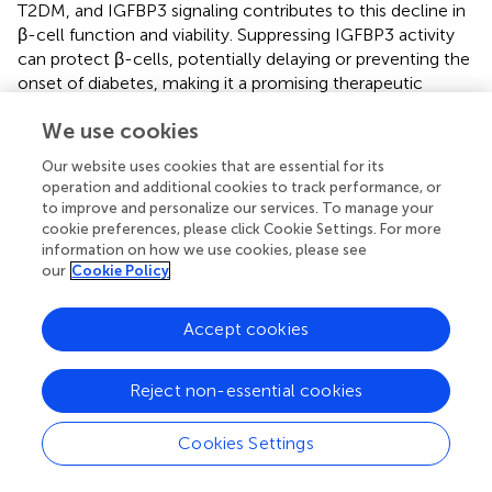
T2DM, and IGFBP3 signaling contributes to this decline in
β-cell function and viability. Suppressing IGFBP3 activity
can protect β-cells, potentially delaying or preventing the
onset of diabetes, making it a promising therapeutic
avenue for diabetes treatment (
). BACE2, a protease
We use cookies
regulated by the JAK2/STAT5 signaling pathway, emerges
as a pivotal contributor to UC development (
). The activity
Our website uses cookies that are essential for its
of IL-1R2, linked to ulcerative colitis, is influenced by the
operation and additional cookies to track performance, or
BACE2 gene. Therefore, BACE2 assumes a significant role
to improve and personalize our services. To manage your
in the pathogenesis of UC (
). The EphB/ephrin-B system
cookie preferences, please click Cookie Settings. For more
has become a promising focus for tackling gut
information on how we use cookies, please see
our
Cookie Policy
inflammatory diseases. Suppressing this system seems to
provide a therapeutic benefit by regulating immune
responses (
). Eph/ephrin proteins are implicated in
Accept cookies
numerous chronic inflammatory conditions. Targeting
EPHB4 to disrupt EphB/ephrin B signaling holds potential
Reject non-essential cookies
as a pharmacological strategy for treating UC (
). In
summary, the involvement of Eph/ephrin signaling in
Cookies Settings
maintaining intestinal balance, managing inflammation,
and regulating neuroimmune interactions offers exciting