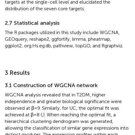
targets at the single-cell level and elucidated the
distribution of the seven core targets.
2.7 Statistical analysis
The R packages utilized in this study include WGCNA,
GEOquery, reshape2, ggfortify, limma, pheatmap,
ggplot2, org.Hs.eg.db, pathview, topGO, and Rgraphviz.
3 Results
3.1 Construction of WGCNA network
WGCNA analysis revealed that in T2DM, higher
independence and greater biological significance were
observed at β = 9. Similarly, for UC, the optimal fit was
achieved at β = 8 (
,
). When reaching the optimal fit, a
hierarchical clustering dendrogram was generated,
allowing the classification of similar gene expressions into
distinct modules. The expression profiles within each