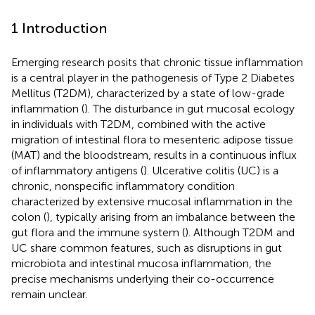
1 Introduction
Emerging research posits that chronic tissue inflammation
is a central player in the pathogenesis of Type 2 Diabetes
Mellitus (T2DM), characterized by a state of low-grade
inflammation (
). The disturbance in gut mucosal ecology
in individuals with T2DM, combined with the active
migration of intestinal flora to mesenteric adipose tissue
(MAT) and the bloodstream, results in a continuous influx
of inflammatory antigens (
). Ulcerative colitis (UC) is a
chronic, nonspecific inflammatory condition
characterized by extensive mucosal inflammation in the
colon (
), typically arising from an imbalance between the
gut flora and the immune system (
). Although T2DM and
UC share common features, such as disruptions in gut
microbiota and intestinal mucosa inflammation, the
precise mechanisms underlying their co-occurrence
remain unclear.