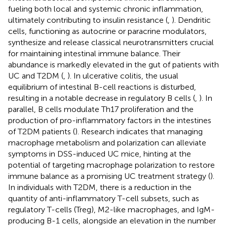
fueling both local and systemic chronic inflammation,
ultimately contributing to insulin resistance (
,
). Dendritic
cells, functioning as autocrine or paracrine modulators,
synthesize and release classical neurotransmitters crucial
for maintaining intestinal immune balance. Their
abundance is markedly elevated in the gut of patients with
UC and T2DM (
,
). In ulcerative colitis, the usual
equilibrium of intestinal B-cell reactions is disturbed,
resulting in a notable decrease in regulatory B cells (
,
). In
parallel, B cells modulate Th17 proliferation and the
production of pro-inflammatory factors in the intestines
of T2DM patients (
). Research indicates that managing
macrophage metabolism and polarization can alleviate
symptoms in DSS-induced UC mice, hinting at the
potential of targeting macrophage polarization to restore
immune balance as a promising UC treatment strategy (
).
In individuals with T2DM, there is a reduction in the
quantity of anti-inflammatory T-cell subsets, such as
regulatory T-cells (Treg), M2-like macrophages, and IgM-
producing B-1 cells, alongside an elevation in the number