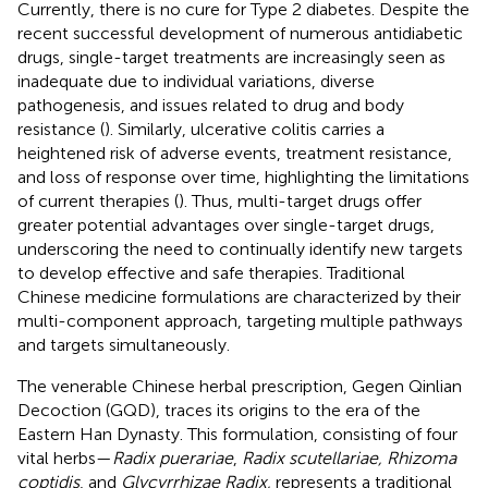
Currently, there is no cure for Type 2 diabetes. Despite the
recent successful development of numerous antidiabetic
drugs, single-target treatments are increasingly seen as
inadequate due to individual variations, diverse
pathogenesis, and issues related to drug and body
resistance (
). Similarly, ulcerative colitis carries a
heightened risk of adverse events, treatment resistance,
and loss of response over time, highlighting the limitations
of current therapies (
). Thus, multi-target drugs offer
greater potential advantages over single-target drugs,
underscoring the need to continually identify new targets
to develop effective and safe therapies. Traditional
Chinese medicine formulations are characterized by their
multi-component approach, targeting multiple pathways
and targets simultaneously.
The venerable Chinese herbal prescription, Gegen Qinlian
Decoction (GQD), traces its origins to the era of the
Eastern Han Dynasty. This formulation, consisting of four
vital herbs—
Radix puerariae
,
Radix scutellariae, Rhizoma
coptidis
, and
Glycyrrhizae Radix,
represents a traditional