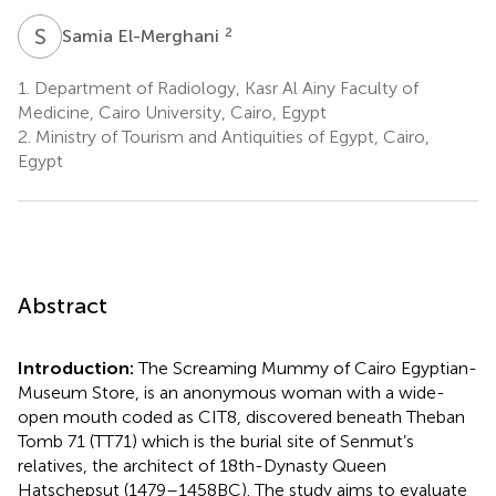
S
E
2
Samia El-Merghani
1.
Department of Radiology, Kasr Al Ainy Faculty of
Medicine, Cairo University, Cairo, Egypt
2.
Ministry of Tourism and Antiquities of Egypt, Cairo,
Egypt
Abstract
Introduction:
The Screaming Mummy of Cairo Egyptian-
Museum Store, is an anonymous woman with a wide-
open mouth coded as CIT8, discovered beneath Theban
Tomb 71 (TT71) which is the burial site of Senmut’s
relatives, the architect of 18th-Dynasty Queen
Hatschepsut (1479–1458 BC). The study aims to evaluate