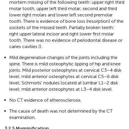
mortem missing of the following teeth: upper right third
molar tooth, upper left third molar; second and third
lower right molars and lower left second premolar
tooth. There is evidence of bone loss (resorption) of the
sockets of the missed teeth. Partially broken teeth:
right upper lateral incisor and right lower first molar
tooth. There was no evidence of periodontal disease or
caries cavities (
).
Mild degenerative changes of the joints including the
spine. There is mild osteophytic lipping of hip and knee
joints. Mild posterior osteophytes at cervical C3–4 disk
level; mild anterior osteophytes at cervical C5–6 disk
level; Schmorls’ nodules located at lumbar L1–2 disk
level; mild anterior osteophytes at L3–4 disk level.
No CT evidence of atherosclerosis.
The cause of death was not determined by the CT
examination.
3.2.5 Mummification