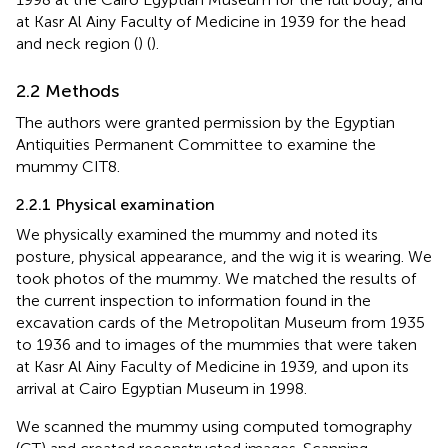
at Kasr Al Ainy Faculty of Medicine in 1939 for the head
and neck region (
) (
).
2.2 Methods
The authors were granted permission by the Egyptian
Antiquities Permanent Committee to examine the
mummy CIT8.
2.2.1 Physical examination
We physically examined the mummy and noted its
posture, physical appearance, and the wig it is wearing. We
took photos of the mummy. We matched the results of
the current inspection to information found in the
excavation cards of the Metropolitan Museum from 1935
to 1936 and to images of the mummies that were taken
at Kasr Al Ainy Faculty of Medicine in 1939, and upon its
arrival at Cairo Egyptian Museum in 1998.
We scanned the mummy using computed tomography