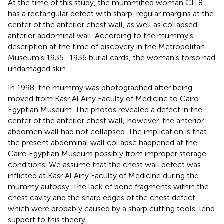
At the time of this study, the mummified woman CIT8
has a rectangular defect with sharp, regular margins at the
center of the anterior chest wall, as well as collapsed
anterior abdominal wall. According to the mummy’s
description at the time of discovery in the Metropolitan
Museum’s 1935–1936 burial cards, the woman’s torso had
undamaged skin.
In 1998, the mummy was photographed after being
moved from Kasr Al Ainy Faculty of Medicine to Cairo
Egyptian Museum. The photos revealed a defect in the
center of the anterior chest wall; however, the anterior
abdomen wall had not collapsed. The implication is that
the present abdominal wall collapse happened at the
Cairo Egyptian Museum possibly from improper storage
conditions. We assume that the chest wall defect was
inflicted at Kasr Al Ainy Faculty of Medicine during the
mummy autopsy. The lack of bone fragments within the
chest cavity and the sharp edges of the chest defect,
which were probably caused by a sharp cutting tools, lend
support to this theory.