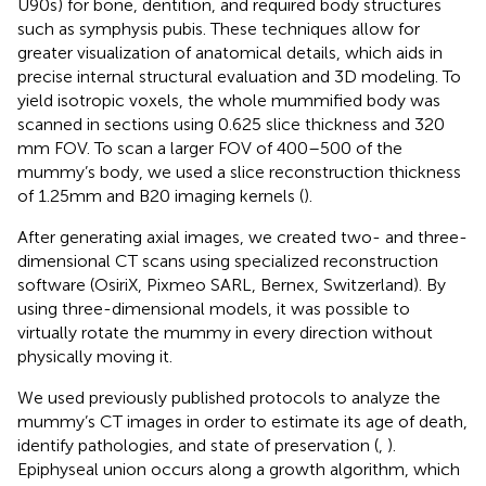
U90s) for bone, dentition, and required body structures
such as symphysis pubis. These techniques allow for
greater visualization of anatomical details, which aids in
precise internal structural evaluation and 3D modeling. To
yield isotropic voxels, the whole mummified body was
scanned in sections using 0.625 slice thickness and 320
mm FOV. To scan a larger FOV of 400–500 of the
mummy’s body, we used a slice reconstruction thickness
of 1.25 mm and B20 imaging kernels (
).
After generating axial images, we created two- and three-
dimensional CT scans using specialized reconstruction
software (OsiriX, Pixmeo SARL, Bernex, Switzerland). By
using three-dimensional models, it was possible to
virtually rotate the mummy in every direction without
physically moving it.
We used previously published protocols to analyze the
mummy’s CT images in order to estimate its age of death,
identify pathologies, and state of preservation (
,
).
Epiphyseal union occurs along a growth algorithm, which