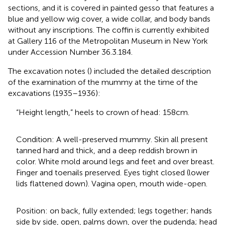
sections, and it is covered in painted gesso that features a
blue and yellow wig cover, a wide collar, and body bands
without any inscriptions. The coffin is currently exhibited
at Gallery 116 of the Metropolitan Museum in New York
under Accession Number 36.3.184.
The excavation notes (
) included the detailed description
of the examination of the mummy at the time of the
excavations (1935–1936):
“Height length,” heels to crown of head: 158 cm.
Condition: A well-preserved mummy. Skin all present
tanned hard and thick, and a deep reddish brown in
color. White mold around legs and feet and over breast.
Finger and toenails preserved. Eyes tight closed (lower
lids flattened down). Vagina open, mouth wide-open.
Position: on back, fully extended; legs together; hands
side by side, open, palms down, over the pudenda; head