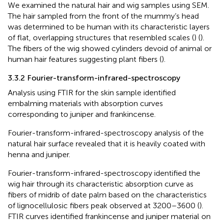
We examined the natural hair and wig samples using SEM.
The hair sampled from the front of the mummy’s head
was determined to be human with its characteristic layers
of flat, overlapping structures that resembled scales (
) (
).
The fibers of the wig showed cylinders devoid of animal or
human hair features suggesting plant fibers (
).
3.3.2 Fourier-transform-infrared-spectroscopy
Analysis using FTIR for the skin sample identified
embalming materials with absorption curves
corresponding to juniper and frankincense.
Fourier-transform-infrared-spectroscopy analysis of the
natural hair surface revealed that it is heavily coated with
henna and juniper.
Fourier-transform-infrared-spectroscopy identified the
wig hair through its characteristic absorption curve as
fibers of midrib of date palm based on the characteristics
of lignocellulosic fibers peak observed at 3200–3600 (
).
FTIR curves identified frankincense and juniper material on