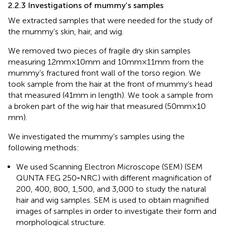
2.2.3 Investigations of mummy’s samples
We extracted samples that were needed for the study of
the mummy’s skin, hair, and wig.
We removed two pieces of fragile dry skin samples
measuring 12 mm × 10 mm and 10 mm ×11 mm from the
mummy’s fractured front wall of the torso region. We
took sample from the hair at the front of mummy’s head
that measured (41 mm in length). We took a sample from
a broken part of the wig hair that measured (50 mm × 10
mm).
We investigated the mummy’s samples using the
following methods:
We used Scanning Electron Microscope (SEM) (SEM
QUNTA FEG 250
-
NRC) with different magnification of
200, 400, 800, 1,500, and 3,000 to study the natural
hair and wig samples. SEM is used to obtain magnified
images of samples in order to investigate their form and
morphological structure.