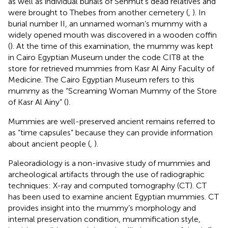
as well as individual burials of Senmut’s dead relatives and
were brought to Thebes from another cemetery (
,
). In
burial number II, an unnamed woman’s mummy with a
widely opened mouth was discovered in a wooden coffin
(
). At the time of this examination, the mummy was kept
in Cairo Egyptian Museum under the code CIT8 at the
store for retrieved mummies from Kasr Al Ainy Faculty of
Medicine. The Cairo Egyptian Museum refers to this
mummy as the “Screaming Woman Mummy of the Store
of Kasr Al Ainy” (
).
Mummies are well-preserved ancient remains referred to
as “time capsules” because they can provide information
about ancient people (
,
).
Paleoradiology is a non-invasive study of mummies and
archeological artifacts through the use of radiographic
techniques: X-ray and computed tomography (CT). CT
has been used to examine ancient Egyptian mummies. CT
provides insight into the mummy’s morphology and
internal preservation condition, mummification style,