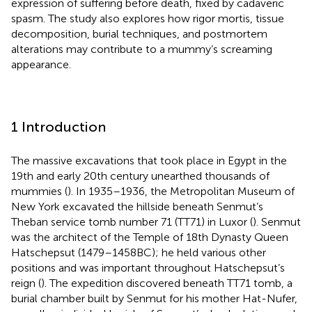
expression of suffering before death, fixed by cadaveric
spasm. The study also explores how rigor mortis, tissue
decomposition, burial techniques, and postmortem
alterations may contribute to a mummy’s screaming
appearance.
1 Introduction
The massive excavations that took place in Egypt in the
19th and early 20th century unearthed thousands of
mummies (
). In 1935–1936, the Metropolitan Museum of
New York excavated the hillside beneath Senmut’s
Theban service tomb number 71 (TT71) in Luxor (
). Senmut
was the architect of the Temple of 18th Dynasty Queen
Hatschepsut (1479–1458 BC); he held various other
positions and was important throughout Hatschepsut’s
reign (
). The expedition discovered beneath TT71 tomb, a
burial chamber built by Senmut for his mother Hat-Nufer,