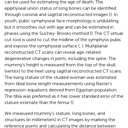
can be used for estimating the age of death. The
epiphyseal union status of long bones can be identified
through coronal and sagittal reconstructed images (
). In
youth, pubic symphyseal face morphology is undulating,
but it smoothes out with age and can be estimated in
phases using the Suchey-Brooks method (
). The CT virtual
cut tool is used to cut the midline of the symphysis pubis
and expose the symphyseal surface (
,
). Multiplanar
reconstructed CT scans can reveal age-related
degenerative changes in joints, including the spine. The
mummy’s height is measured from the top of the skull
(vertex) to the heel using sagittal reconstructed CT scans.
The living stature of the studied woman was estimated
from tibial bone length measurements using Raxter’s
regression-equations derived from Egyptian population.
The tibia was preferred as it has lower standard error of the
stature estimate than the femur (
).
We measured mummy’s stature, long bones, and
structures (in millimeters) in CT images by marking the
reference points and calculating the distance between