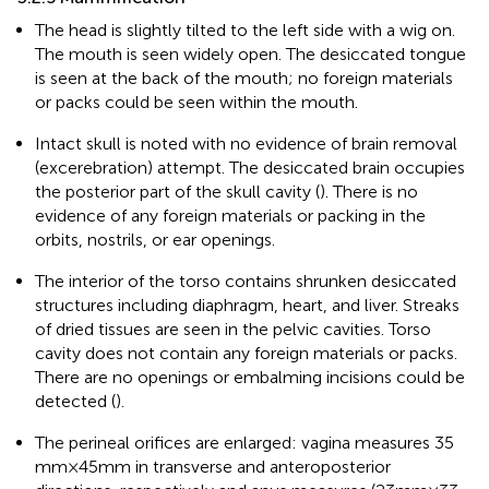
The head is slightly tilted to the left side with a wig on.
The mouth is seen widely open. The desiccated tongue
is seen at the back of the mouth; no foreign materials
or packs could be seen within the mouth.
Intact skull is noted with no evidence of brain removal
(excerebration) attempt. The desiccated brain occupies
the posterior part of the skull cavity (
). There is no
evidence of any foreign materials or packing in the
orbits, nostrils, or ear openings.
The interior of the torso contains shrunken desiccated
structures including diaphragm, heart, and liver. Streaks
of dried tissues are seen in the pelvic cavities. Torso
cavity does not contain any foreign materials or packs.
There are no openings or embalming incisions could be
detected (
).
The perineal orifices are enlarged: vagina measures 35
mm × 45 mm in transverse and anteroposterior