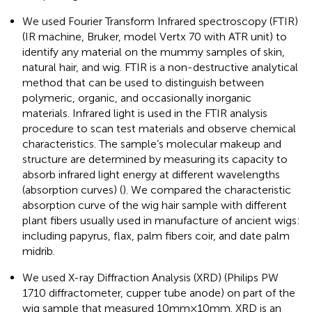
We used Fourier Transform Infrared spectroscopy (FTIR)
(IR machine, Bruker, model Vertx 70 with ATR unit) to
identify any material on the mummy samples of skin,
natural hair, and wig. FTIR is a non-destructive analytical
method that can be used to distinguish between
polymeric, organic, and occasionally inorganic
materials. Infrared light is used in the FTIR analysis
procedure to scan test materials and observe chemical
characteristics. The sample’s molecular makeup and
structure are determined by measuring its capacity to
absorb infrared light energy at different wavelengths
(absorption curves) (
). We compared the characteristic
absorption curve of the wig hair sample with different
plant fibers usually used in manufacture of ancient wigs:
including papyrus, flax, palm fibers coir, and date palm
midrib.
We used X-ray Diffraction Analysis (XRD) (Philips PW
1710 diffractometer, cupper tube anode) on part of the
wig sample that measured 10 mm × 10 mm. XRD is an