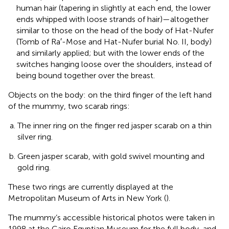
human hair (tapering in slightly at each end, the lower
ends whipped with loose strands of hair)—altogether
similar to those on the head of the body of Hat-Nufer
(Tomb of Ra′-Mose and Hat-Nufer burial No. II, body)
and similarly applied; but with the lower ends of the
switches hanging loose over the shoulders, instead of
being bound together over the breast.
Objects on the body: on the third finger of the left hand
of the mummy, two scarab rings:
The inner ring on the finger red jasper scarab on a thin
silver ring.
Green jasper scarab, with gold swivel mounting and
gold ring.
These two rings are currently displayed at the
Metropolitan Museum of Arts in New York (
).
The mummy’s accessible historical photos were taken in
1998 at the Cairo Egyptian Museum for the full body, and