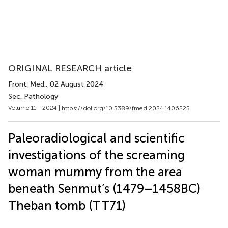
ORIGINAL RESEARCH article
Front. Med.
, 02 August 2024
Sec. Pathology
Volume 11 - 2024 |
https://doi.org/10.3389/fmed.2024.1406225
Paleoradiological and scientific
investigations of the screaming
woman mummy from the area
beneath Senmut’s (1479–1458 BC)
Theban tomb (TT71)