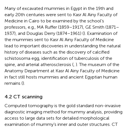
Many of excavated mummies in Egypt in the 19th and
early 20th centuries were sent to Kasr Al Ainy Faculty of
Medicine in Cairo to be examined by the school’s
professors, e.g., MA Ruffer (1859–1917), GE Smith (1871–
1937), and Douglas Derry (1874–1961) (
). Examination of
the mummies sent to Kasr Al Ainy Faculty of Medicine
lead to important discoveries in understanding the natural
history of diseases such as the discovery of calcified
schistosoma egg, identification of tuberculosis of the
spine, and arterial atherosclerosis (
,
). The museum of the
Anatomy Department at Kasr Al Ainy Faculty of Medicine
in fact still hosts mummies and ancient Egyptian human
remains (
).
4.2 CT scanning
Computed tomography is the gold standard non-invasive
diagnostic imaging method for mummy analysis, providing
access to large data sets for detailed morphological
examination of mummy’s inner and outer structures. CT