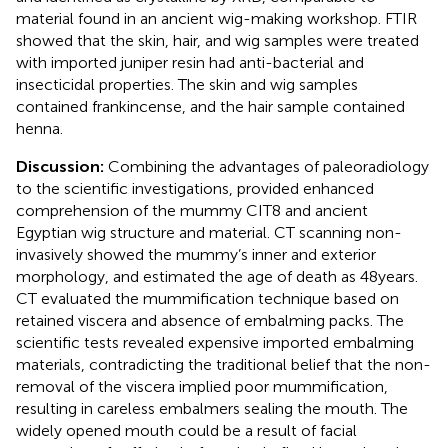
material found in an ancient wig-making workshop. FTIR
showed that the skin, hair, and wig samples were treated
with imported juniper resin had anti-bacterial and
insecticidal properties. The skin and wig samples
contained frankincense, and the hair sample contained
henna.
Discussion:
Combining the advantages of paleoradiology
to the scientific investigations, provided enhanced
comprehension of the mummy CIT8 and ancient
Egyptian wig structure and material. CT scanning non-
invasively showed the mummy’s inner and exterior
morphology, and estimated the age of death as 48 years.
CT evaluated the mummification technique based on
retained viscera and absence of embalming packs. The
scientific tests revealed expensive imported embalming
materials, contradicting the traditional belief that the non-
removal of the viscera implied poor mummification,
resulting in careless embalmers sealing the mouth. The
widely opened mouth could be a result of facial