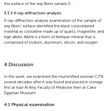
the surface of the wig fibers sample (
).
3.3.3 X-ray-diffraction-analysis
X-ray-diffraction-analysis examination of the sample of
wig fibers’ surface identified the black consolidated
material as crystalline made up of quartz, magnetite, and
high albite. Albite is a form of feldspar mineral that is
composed of sodium, aluminum, silicon, and oxygen.
4 Discussion
In this work, we examined the mummified woman CIT8
several decades after it was found and placed in storage
first at Kasr Al Ainy Faculty of Medicine then at Cairo
Egyptian Museum.
4.1 Physical examination