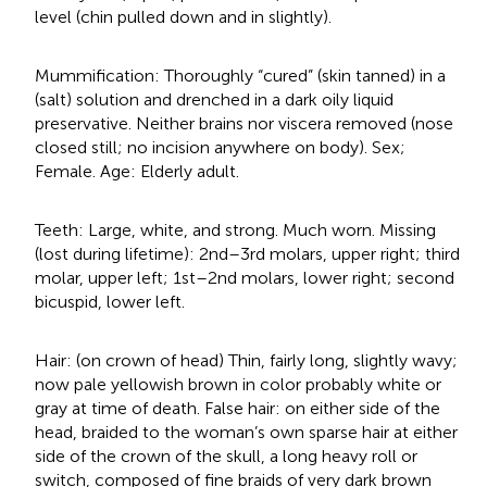
level (chin pulled down and in slightly).
Mummification: Thoroughly “cured” (skin tanned) in a
(salt) solution and drenched in a dark oily liquid
preservative. Neither brains nor viscera removed (nose
closed still; no incision anywhere on body). Sex;
Female. Age: Elderly adult.
Teeth: Large, white, and strong. Much worn. Missing
(lost during lifetime): 2nd–3rd molars, upper right; third
molar, upper left; 1st–2nd molars, lower right; second
bicuspid, lower left.
Hair: (on crown of head) Thin, fairly long, slightly wavy;
now pale yellowish brown in color probably white or
gray at time of death. False hair: on either side of the
head, braided to the woman’s own sparse hair at either
side of the crown of the skull, a long heavy roll or
switch, composed of fine braids of very dark brown