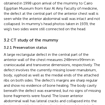
obtained in 1998 upon arrival of the mummy to Cairo
Egyptian Museum from Kasr Al Ainy Faculty of medicine,
the defect at the central part of the anterior chest wall is
seen while the anterior abdominal wall was intact and not
collapsed. In mummy’s head photos taken in 1939, the
wig’s two sides were still connected on the head.
3.2 CT study of the mummy
3.2.1 Preservation status
A large rectangular defect in the central part of the
anterior wall of the chest measures 248 mm × 99 mm in
craniocaudal and transverse dimensions, respectively. The
defect involves the currently missing lower manubrium,
body, xyphoid as well as the medial ends of the attached
ribs on both sides. The defect’s margins are sharp regular
and show no evidence of bone healing. The body cavity
beneath the defect was examined, but no signs of missing
bone fragments were found. The lower anterior
abdominal wall has lateral cracks and collapsed into the