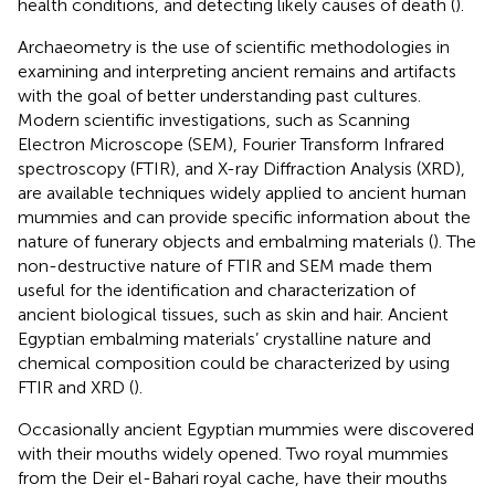
health conditions, and detecting likely causes of death (
).
Archaeometry is the use of scientific methodologies in
examining and interpreting ancient remains and artifacts
with the goal of better understanding past cultures.
Modern scientific investigations, such as Scanning
Electron Microscope (SEM), Fourier Transform Infrared
spectroscopy (FTIR), and X-ray Diffraction Analysis (XRD),
are available techniques widely applied to ancient human
mummies and can provide specific information about the
nature of funerary objects and embalming materials (
). The
non-destructive nature of FTIR and SEM made them
useful for the identification and characterization of
ancient biological tissues, such as skin and hair. Ancient
Egyptian embalming materials’ crystalline nature and
chemical composition could be characterized by using
FTIR and XRD (
).
Occasionally ancient Egyptian mummies were discovered
with their mouths widely opened. Two royal mummies
from the Deir el-Bahari royal cache, have their mouths