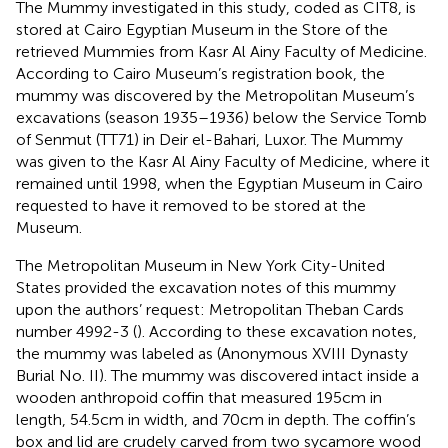
The Mummy investigated in this study, coded as CIT8, is
stored at Cairo Egyptian Museum in the Store of the
retrieved Mummies from Kasr Al Ainy Faculty of Medicine.
According to Cairo Museum’s registration book, the
mummy was discovered by the Metropolitan Museum’s
excavations (season 1935–1936) below the Service Tomb
of Senmut (TT71) in Deir el-Bahari, Luxor. The Mummy
was given to the Kasr Al Ainy Faculty of Medicine, where it
remained until 1998, when the Egyptian Museum in Cairo
requested to have it removed to be stored at the
Museum.
The Metropolitan Museum in New York City-United
States provided the excavation notes of this mummy
upon the authors’ request: Metropolitan Theban Cards
number 4992-3 (
). According to these excavation notes,
the mummy was labeled as (Anonymous XVIII Dynasty
Burial No. II). The mummy was discovered intact inside a
wooden anthropoid coffin that measured 195 cm in
length, 54.5 cm in width, and 70 cm in depth. The coffin’s
box and lid are crudely carved from two sycamore wood