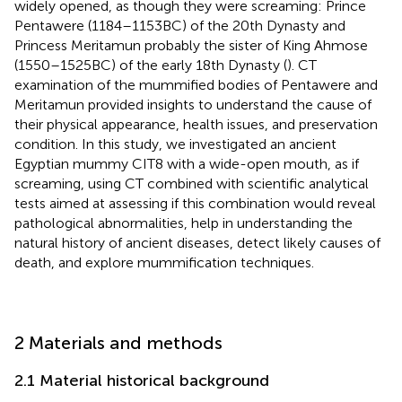
widely opened, as though they were screaming: Prince
Pentawere (1184–1153 BC) of the 20th Dynasty and
Princess Meritamun probably the sister of King Ahmose
(1550–1525 BC) of the early 18th Dynasty (
). CT
examination of the mummified bodies of Pentawere and
Meritamun provided insights to understand the cause of
their physical appearance, health issues, and preservation
condition. In this study, we investigated an ancient
Egyptian mummy CIT8 with a wide-open mouth, as if
screaming, using CT combined with scientific analytical
tests aimed at assessing if this combination would reveal
pathological abnormalities, help in understanding the
natural history of ancient diseases, detect likely causes of
death, and explore mummification techniques.
2 Materials and methods
2.1 Material historical background