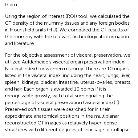
them.
Using the region of interest (ROI) tool, we calculated the
CT density of the mummy tissues and any foreign bodies
in Hounsfield units (HU). We compared the CT results of
the mummy with the relevant archeological information
and literature.
For the objective assessment of visceral preservation, we
utilized Aufderheide’s visceral organ preservation index
(visceral index) for women mummy. There are 10 organs
listed in the visceral index, including the heart, lungs, liver,
spleen, kidneys, bladder, intestine, uterus-ovaries, breasts,
and hair. Each organ is awarded 10 points if it is
recognizable grossly, with total sum equaling the
percentage of visceral preservation (visceral index) (
).
Preserved soft tissues were searched for in their
approximate anatomical positions in the multiplanar
reconstructed CT images as relatively hyper-dense
structures with different degrees of shrinkage or collapse.