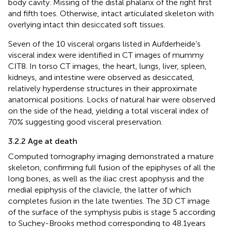
body cavity. Missing of the distal phalanx of the right first
and fifth toes. Otherwise, intact articulated skeleton with
overlying intact thin desiccated soft tissues.
Seven of the 10 visceral organs listed in Aufderheide’s
visceral index were identified in CT images of mummy
CIT8. In torso CT images, the heart, lungs, liver, spleen,
kidneys, and intestine were observed as desiccated,
relatively hyperdense structures in their approximate
anatomical positions. Locks of natural hair were observed
on the side of the head, yielding a total visceral index of
70% suggesting good visceral preservation.
3.2.2 Age at death
Computed tomography imaging demonstrated a mature
skeleton, confirming full fusion of the epiphyses of all the
long bones, as well as the iliac crest apophysis and the
medial epiphysis of the clavicle, the latter of which
completes fusion in the late twenties. The 3D CT image
of the surface of the symphysis pubis is stage 5 according
to Suchey-Brooks method corresponding to 48.1 years