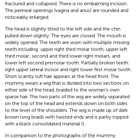
fractured and collapsed. There is no embalming incision.
The perineal openings (vagina and anus) are rounded and
noticeably enlarged.
The head is slightly tilted to the left side and the chin
pulled down slightly. The eyes are closed. The mouth is
widely opened. The teeth are worn with multiple missing
teeth including: upper right third molar tooth, upper left
third molar; second and third lower right molars, and
lower left second premolar tooth. Partially broken teeth:
right upper lateral incisor and right lower first molar tooth.
Short scantly tuft hair appears at the head front. The
mummy wears a wig that is divided into two sections on
either side of the head, braided to the woman’s own
sparse hair. The two parts of the wig are widely separated
on the top of the head and extends down on both sides
to the level of the shoulders. The wig is made up of dark
brown long braids with twisted ends and is partly topped
with a black consolidated material (
).
In comparison to the photographs of the mummy