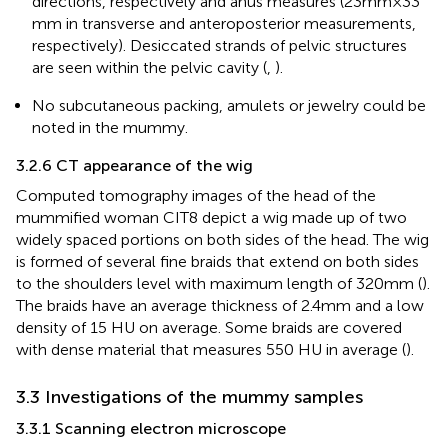
directions, respectively and anus measures (23 mm ×33
mm in transverse and anteroposterior measurements,
respectively). Desiccated strands of pelvic structures
are seen within the pelvic cavity (
,
).
No subcutaneous packing, amulets or jewelry could be
noted in the mummy.
3.2.6 CT appearance of the wig
Computed tomography images of the head of the
mummified woman CIT8 depict a wig made up of two
widely spaced portions on both sides of the head. The wig
is formed of several fine braids that extend on both sides
to the shoulders level with maximum length of 320 mm (
).
The braids have an average thickness of 2.4 mm and a low
density of 15 HU on average. Some braids are covered
with dense material that measures 550 HU in average (
).
3.3 Investigations of the mummy samples
3.3.1 Scanning electron microscope