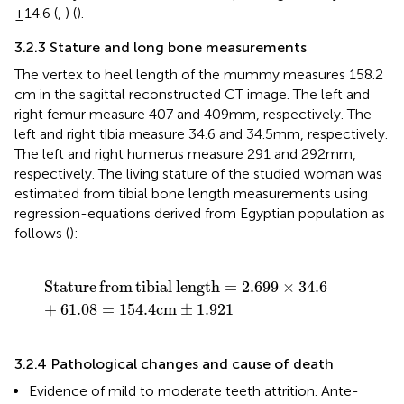
±14.6 (
,
) (
).
3.2.3 Stature and long bone measurements
The vertex to heel length of the mummy measures 158.2
cm in the sagittal reconstructed CT image. The left and
right femur measure 407 and 409 mm, respectively. The
left and right tibia measure 34.6 and 34.5 mm, respectively.
The left and right humerus measure 291 and 292 mm,
respectively. The living stature of the studied woman was
estimated from tibial bone length measurements using
regression-equations derived from Egyptian population as
follows (
):
Stature
from
tibial
length
=
2.699
×
34.6
+
61.08
=
154.
Stature
from
tibial
length
=
2.699
×
34.6
+
61.08
=
154.4
cm
±
1.921
3.2.4 Pathological changes and cause of death
Evidence of mild to moderate teeth attrition. Ante-