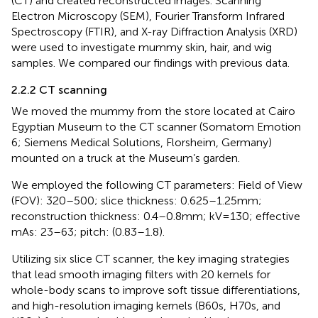
(CT) and created reconstructed images. Scanning
Electron Microscopy (SEM), Fourier Transform Infrared
Spectroscopy (FTIR), and X-ray Diffraction Analysis (XRD)
were used to investigate mummy skin, hair, and wig
samples. We compared our findings with previous data.
2.2.2 CT scanning
We moved the mummy from the store located at Cairo
Egyptian Museum to the CT scanner (Somatom Emotion
6; Siemens Medical Solutions, Florsheim, Germany)
mounted on a truck at the Museum’s garden.
We employed the following CT parameters: Field of View
(FOV): 320–500; slice thickness: 0.625–1.25 mm;
reconstruction thickness: 0.4–0.8 mm; kV = 130; effective
mAs: 23–63; pitch: (0.83–1.8).
Utilizing six slice CT scanner, the key imaging strategies
that lead smooth imaging filters with 20 kernels for
whole-body scans to improve soft tissue differentiations,
and high-resolution imaging kernels (B60s, H70s, and