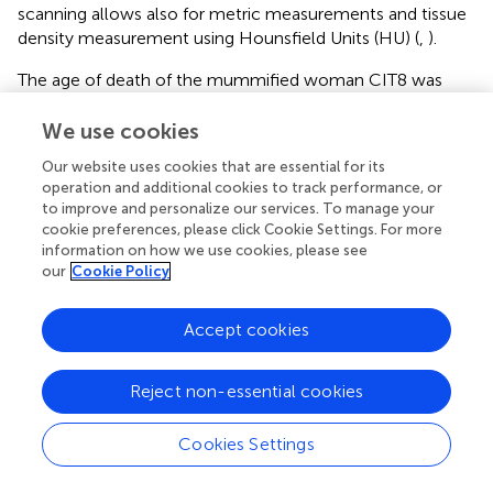
scanning allows also for metric measurements and tissue
density measurement using Hounsfield Units (HU) (
,
).
The age of death of the mummified woman CIT8 was
estimated to be 48.1 years ±14.6 based on the
morphology of the pubis symphysis surface as shown
We use cookies
non-invasively by CT images. CT pictures show mild
Our website uses cookies that are essential for its
degenerative changes in bones, joints, and spine, which
operation and additional cookies to track performance, or
are consistent with the estimated patient’s age of a
to improve and personalize our services. To manage your
middle-aged adult.
cookie preferences, please click Cookie Settings. For more
information on how we use cookies, please see
Computed tomography aids in the precise measuring of
our
Cookie Policy
the mummy’s height and the length of its long bones (
).
The mummy is in a recumbent extended posture. The
Accept cookies
height of the mummy measured in the sagittal
reconstructed CT image from the top of the head (vertex)
to heel is 158.2 cm. The estimated living stature of the
Reject non-essential cookies
mummy from long bone lengths using Egyptian-based
stature regression formulae (
) was 154.4 cm.
Cookies Settings
A body’s recumbent length is longer than the individual’s