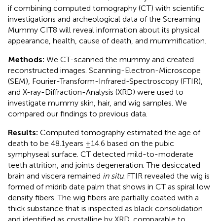
if combining computed tomography (CT) with scientific
investigations and archeological data of the Screaming
Mummy CIT8 will reveal information about its physical
appearance, health, cause of death, and mummification.
Methods:
We CT-scanned the mummy and created
reconstructed images. Scanning-Electron-Microscope
(SEM), Fourier-Transform-Infrared-Spectroscopy (FTIR),
and X-ray-Diffraction-Analysis (XRD) were used to
investigate mummy skin, hair, and wig samples. We
compared our findings to previous data.
Results:
Computed tomography estimated the age of
death to be 48.1 years ±14.6 based on the pubic
symphyseal surface. CT detected mild-to-moderate
teeth attrition, and joints degeneration. The desiccated
brain and viscera remained
in situ
. FTIR revealed the wig is
formed of midrib date palm that shows in CT as spiral low
density fibers. The wig fibers are partially coated with a
thick substance that is inspected as black consolidation
and identified as crystalline by XRD, comparable to