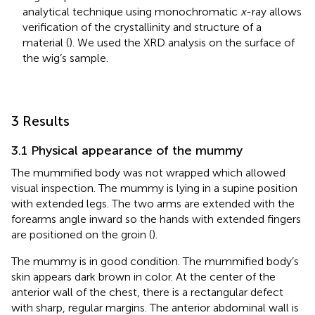
analytical technique using monochromatic
x
-ray allows
verification of the crystallinity and structure of a
material (
). We used the XRD analysis on the surface of
the wig’s sample.
3 Results
3.1 Physical appearance of the mummy
The mummified body was not wrapped which allowed
visual inspection. The mummy is lying in a supine position
with extended legs. The two arms are extended with the
forearms angle inward so the hands with extended fingers
are positioned on the groin (
).
The mummy is in good condition. The mummified body’s
skin appears dark brown in color. At the center of the
anterior wall of the chest, there is a rectangular defect
with sharp, regular margins. The anterior abdominal wall is