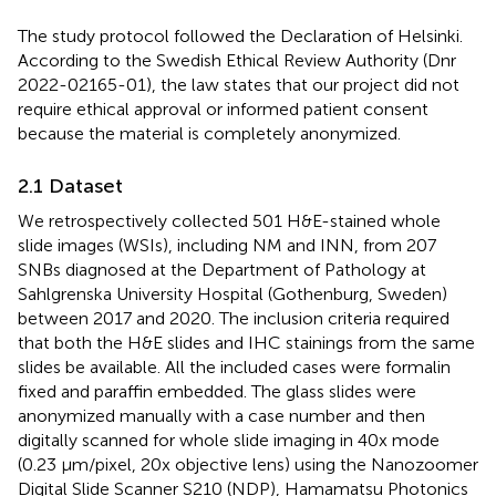
The study protocol followed the Declaration of Helsinki.
According to the Swedish Ethical Review Authority (Dnr
2022-02165-01), the law states that our project did not
require ethical approval or informed patient consent
because the material is completely anonymized.
2.1 Dataset
We retrospectively collected 501 H&E-stained whole
slide images (WSIs), including NM and INN, from 207
SNBs diagnosed at the Department of Pathology at
Sahlgrenska University Hospital (Gothenburg, Sweden)
between 2017 and 2020. The inclusion criteria required
that both the H&E slides and IHC stainings from the same
slides be available. All the included cases were formalin
fixed and paraffin embedded. The glass slides were
anonymized manually with a case number and then
digitally scanned for whole slide imaging in 40x mode
(0.23 μm/pixel, 20x objective lens) using the Nanozoomer
Digital Slide Scanner S210 (NDP), Hamamatsu Photonics