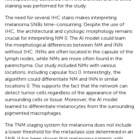
staining was performed for the study.
The need for several IHC stains makes interpreting
melanoma SNBs time-consuming. Despite the use of
IHC, the architectural and cytologic morphology remains
crucial for interpreting NM (
). The AI model could learn
the morphological differences between NM and INN
without IHC. INNs are often located in the capsule of the
lymph nodes, while NMs are more often found in the
parenchyma. Our study included NMs with various
locations, including capsular foci (
). Interestingly, the
algorithm could differentiate NM and INN in similar
locations (
). This supports the fact that the network can
detect tumor cells regardless of the appearance of the
surrounding cells or tissue. Moreover, the AI model
learned to differentiate melanocytes from the surrounding
pigmented macrophages.
The TNM staging system for melanoma does not include
a lower threshold for the metastasis size determined in an
SNB. It has been shown that melanoma patients with