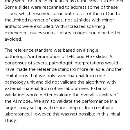
they were located in critical areas of the small tumor foci.
Some slides were rescanned to address some of these
issues, which resolved some but not all of them. Due to
the limited number of cases, not all slides with minor
artifacts were excluded. With increased scanning
experience, issues such as blurry images could be better
avoided.
The reference standard was based on a single
pathologist's interpretation of IHC and H&E slides. A
consensus of several pathologist interpretations would
have made the reference standard more reliable. Another
limitation is that we only used material from one
pathology unit and did not validate the algorithm with
external material from other laboratories. External
validation would better evaluate the overall usability of
the AI model. We aim to validate the performance in a
larger study set up with more samples from multiple
laboratories. However, this was not possible in this initial
study.