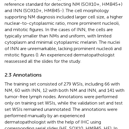
reference standard for detecting NM (SOX10+, HMB45+)
and INN (SOX10+, HMB45-). The cell morphology
supporting NM diagnosis included larger cell size, a higher
nuclear-to-cytoplasmic ratio, more prominent nucleoli,
and mitotic figures. In the cases of INN, the cells are
typically smaller than NMs and uniform, with limited
cytoplasm and minimal cytoplasmic melanin. The nuclei
of INN are unremarkable, lacking prominent nucleoli and
mitotic figures (
). An experienced dermatopathologist
reassessed all the slides for the study.
2.3 Annotations
The training set consisted of 279 WSIs, including 66 with
NM, 60 with INN, 12 with both NM and INN, and 141 with
tumor-free lymph nodes. Annotations were performed
only on training set WSIs, while the validation set and test
set WSIs remained unannotated. The annotations were
performed manually by an experienced
dermatopathologist with the help of IHC using
corresponding serial slides (HE, SOX10, HMB45, HE). In