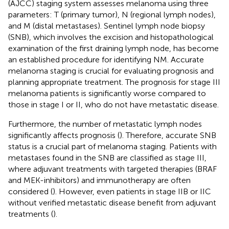
(AJCC) staging system assesses melanoma using three
parameters: T (primary tumor), N (regional lymph nodes),
and M (distal metastases). Sentinel lymph node biopsy
(SNB), which involves the excision and histopathological
examination of the first draining lymph node, has become
an established procedure for identifying NM. Accurate
melanoma staging is crucial for evaluating prognosis and
planning appropriate treatment. The prognosis for stage III
melanoma patients is significantly worse compared to
those in stage I or II, who do not have metastatic disease.
Furthermore, the number of metastatic lymph nodes
significantly affects prognosis (
). Therefore, accurate SNB
status is a crucial part of melanoma staging. Patients with
metastases found in the SNB are classified as stage III,
where adjuvant treatments with targeted therapies (BRAF
and MEK-inhibitors) and immunotherapy are often
considered (
). However, even patients in stage IIB or IIC
without verified metastatic disease benefit from adjuvant
treatments (
).