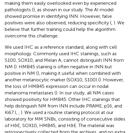
making them easily overlooked even by experienced
pathologists (
), as shown in our study. The AI model
showed promise in identifying INN. However, false
positives were also observed, reducing specificity (
,
). We
believe that further training could help the algorithm
overcome this challenge.
We used IHC as a reference standard, along with cell
morphology. Commonly used IHC stainings, such as
S100, SOX10, and Melan A, cannot distinguish INN from
NM (
). HMB45 staining is often negative in INN but
positive in NM (
), making it useful when combined with
another melanocytic marker (SOX10, S100) (
). However,
the loss of HMB45 expression can occur in nodal
melanoma metastases (
). In our study, all NM cases
showed positivity for HMB45. Other IHC stainings that
help distinguish NM from INN include PRAME, p16, and
Ki67 (
,
,
). We used a routine staining protocol at our
laboratory for MM SNBs, consisting of consecutive slides
of H&E, SOX10, HMB45, and H&E. The material was
retrospectively collected from the archives, and no extra