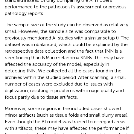
standard instead of only comparing the AI model's
performance to the pathologist's assessment or previous
pathology reports.
The sample size of the study can be observed as relatively
small. However, the sample size was comparable to
previously mentioned AI studies with a similar setup (
). The
dataset was imbalanced, which could be explained by the
retrospective data collection and the fact that INN is a
rarer finding than NM in melanoma SNBs. This may have
affected the accuracy of the model, especially in
detecting INN. We collected all the cases found in the
archives within the studied period. After scanning, a small
number of cases were excluded due to issues with
digitization, resulting in problems with image quality and
focus partly due to tissue artifacts.
Moreover, some regions in the included cases showed
minor artifacts (such as tissue folds and small blurry areas).
Even though the AI model was trained to disregard areas
with artifacts, these may have affected the performance if