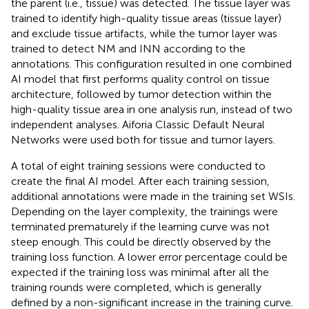
the parent (i.e., tissue) was detected. The tissue layer was
trained to identify high-quality tissue areas (tissue layer)
and exclude tissue artifacts, while the tumor layer was
trained to detect NM and INN according to the
annotations. This configuration resulted in one combined
AI model that first performs quality control on tissue
architecture, followed by tumor detection within the
high-quality tissue area in one analysis run, instead of two
independent analyses. Aiforia Classic Default Neural
Networks were used both for tissue and tumor layers.
A total of eight training sessions were conducted to
create the final AI model. After each training session,
additional annotations were made in the training set WSIs.
Depending on the layer complexity, the trainings were
terminated prematurely if the learning curve was not
steep enough. This could be directly observed by the
training loss function. A lower error percentage could be
expected if the training loss was minimal after all the
training rounds were completed, which is generally
defined by a non-significant increase in the training curve.