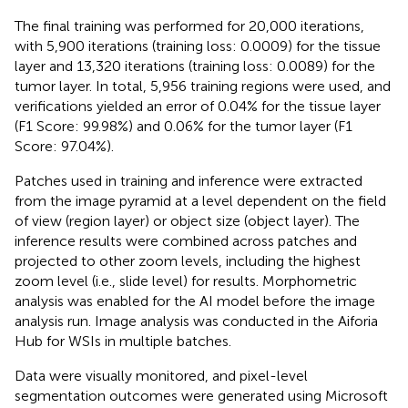
The final training was performed for 20,000 iterations,
with 5,900 iterations (training loss: 0.0009) for the tissue
layer and 13,320 iterations (training loss: 0.0089) for the
tumor layer. In total, 5,956 training regions were used, and
verifications yielded an error of 0.04% for the tissue layer
(F1 Score: 99.98%) and 0.06% for the tumor layer (F1
Score: 97.04%).
Patches used in training and inference were extracted
from the image pyramid at a level dependent on the field
of view (region layer) or object size (object layer). The
inference results were combined across patches and
projected to other zoom levels, including the highest
zoom level (i.e., slide level) for results. Morphometric
analysis was enabled for the AI model before the image
analysis run. Image analysis was conducted in the Aiforia
Hub for WSIs in multiple batches.
Data were visually monitored, and pixel-level
segmentation outcomes were generated using Microsoft