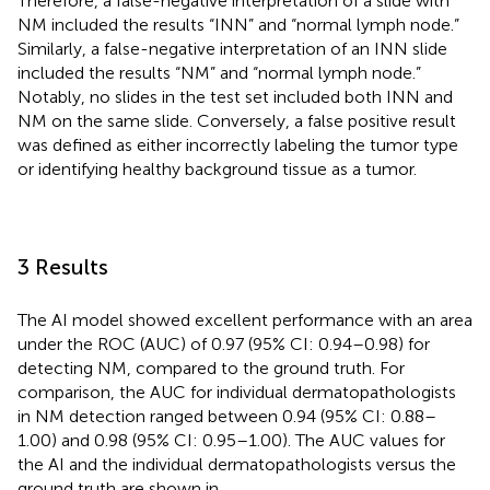
Therefore, a false-negative interpretation of a slide with
NM included the results “INN” and “normal lymph node.”
Similarly, a false-negative interpretation of an INN slide
included the results “NM” and “normal lymph node.”
Notably, no slides in the test set included both INN and
NM on the same slide. Conversely, a false positive result
was defined as either incorrectly labeling the tumor type
or identifying healthy background tissue as a tumor.
3 Results
The AI model showed excellent performance with an area
under the ROC (AUC) of 0.97 (95% CI: 0.94–0.98) for
detecting NM, compared to the ground truth. For
comparison, the AUC for individual dermatopathologists
in NM detection ranged between 0.94 (95% CI: 0.88–
1.00) and 0.98 (95% CI: 0.95–1.00). The AUC values for
the AI and the individual dermatopathologists versus the
ground truth are shown in
.