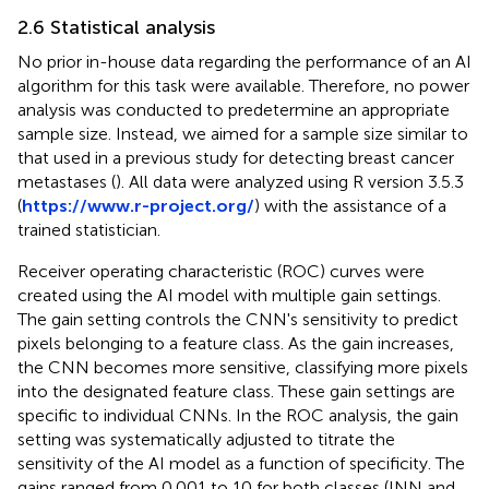
2.6 Statistical analysis
No prior in-house data regarding the performance of an AI
algorithm for this task were available. Therefore, no power
analysis was conducted to predetermine an appropriate
sample size. Instead, we aimed for a sample size similar to
that used in a previous study for detecting breast cancer
metastases (
). All data were analyzed using R version 3.5.3
(
https://www.r-project.org/
) with the assistance of a
trained statistician.
Receiver operating characteristic (ROC) curves were
created using the AI model with multiple gain settings.
The gain setting controls the CNN's sensitivity to predict
pixels belonging to a feature class. As the gain increases,
the CNN becomes more sensitive, classifying more pixels
into the designated feature class. These gain settings are
specific to individual CNNs. In the ROC analysis, the gain
setting was systematically adjusted to titrate the
sensitivity of the AI model as a function of specificity. The
gains ranged from 0.001 to 10 for both classes (INN and