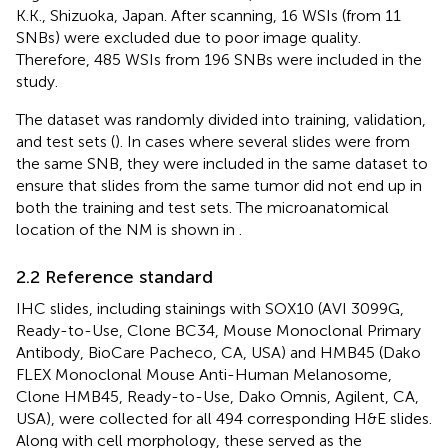
K.K., Shizuoka, Japan. After scanning, 16 WSIs (from 11
SNBs) were excluded due to poor image quality.
Therefore, 485 WSIs from 196 SNBs were included in the
study.
The dataset was randomly divided into training, validation,
and test sets (
). In cases where several slides were from
the same SNB, they were included in the same dataset to
ensure that slides from the same tumor did not end up in
both the training and test sets. The microanatomical
location of the NM is shown in
.
2.2 Reference standard
IHC slides, including stainings with SOX10 (AVI 3099G,
Ready-to-Use, Clone BC34, Mouse Monoclonal Primary
Antibody, BioCare Pacheco, CA, USA) and HMB45 (Dako
FLEX Monoclonal Mouse Anti-Human Melanosome,
Clone HMB45, Ready-to-Use, Dako Omnis, Agilent, CA,
USA), were collected for all 494 corresponding H&E slides.
Along with cell morphology, these served as the