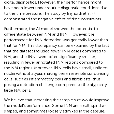
digital diagnostics. However, their performance might
have been lower under routine diagnostic conditions due
to the time pressure. The study by Bejnordi et al. (
)
demonstrated the negative effect of time constraints.
Furthermore, the AI model showed the potential to
differentiate between NM and INN. However, the
performance for INN detection was generally lower than
that for NM. This discrepancy can be explained by the fact
that the dataset included fewer INN cases compared to
NM, and the INNs were often significantly smaller,
resulting in fewer annotated INN regions compared to
the NM regions. Moreover, INN cells have small, uniform
nuclei without atypia, making them resemble surrounding
cells, such as inflammatory cells and fibroblasts, thus
posing a detection challenge compared to the atypically
large NM cells.
We believe that increasing the sample size would improve
the model's performance. Some INN are small, spindle-
shaped, and sometimes loosely admixed in the capsule,