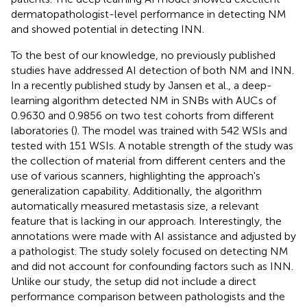
dermatopathologist-level performance in detecting NM
and showed potential in detecting INN.
To the best of our knowledge, no previously published
studies have addressed AI detection of both NM and INN.
In a recently published study by Jansen et al., a deep-
learning algorithm detected NM in SNBs with AUCs of
0.9630 and 0.9856 on two test cohorts from different
laboratories (
). The model was trained with 542 WSIs and
tested with 151 WSIs. A notable strength of the study was
the collection of material from different centers and the
use of various scanners, highlighting the approach's
generalization capability. Additionally, the algorithm
automatically measured metastasis size, a relevant
feature that is lacking in our approach. Interestingly, the
annotations were made with AI assistance and adjusted by
a pathologist. The study solely focused on detecting NM
and did not account for confounding factors such as INN.
Unlike our study, the setup did not include a direct
performance comparison between pathologists and the