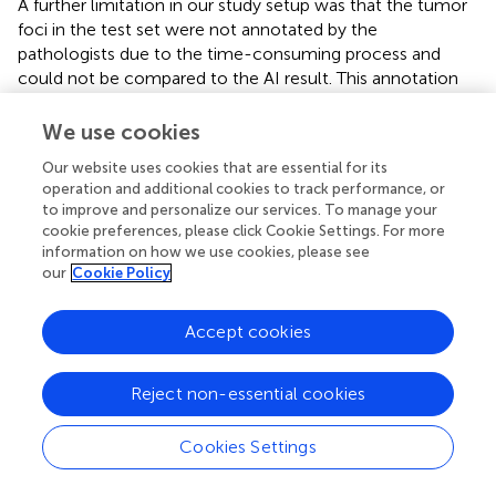
A further limitation in our study setup was that the tumor
foci in the test set were not annotated by the
pathologists due to the time-consuming process and
could not be compared to the AI result. This annotation
was performed during the validation phase of the study to
assess the potential of the AI algorithm and the need for
We use cookies
further training. The performance of the early AI model
Our website uses cookies that are essential for its
was promising, but the training continued to increase
operation and additional cookies to track performance, or
specificity.
to improve and personalize our services. To manage your
cookie preferences, please click Cookie Settings. For more
In the test phase, we chose a slide-level interpretation (no
information on how we use cookies, please see
tumor, NM, INN, or both) performed by the AI and the
our
Cookie Policy
dermatopathologists to obtain a more reliable picture of
the performance of the model in a real-life setting
Accept cookies
(assessing the whole slides instead of small, selected
regions). Similar approaches (e.g., tumor or no tumor)
have been used in other SNB studies (
,
).
Reject non-essential cookies
There is evidence that AI-assisted diagnostics can
Cookies Settings
improve the quality, efficiency, and consistency of cancer
detection and grading (
). The benefits of using our