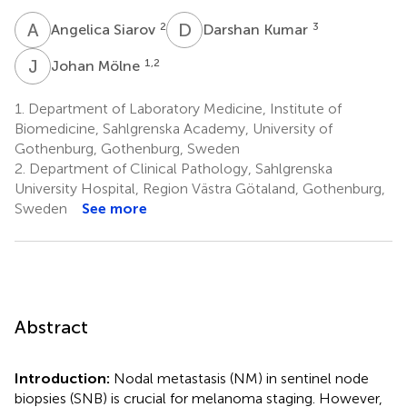
A
S
D
K
2
3
Angelica Siarov
Darshan Kumar
J
M
1,2
Johan Mölne
1.
Department of Laboratory Medicine, Institute of
Biomedicine, Sahlgrenska Academy, University of
Gothenburg, Gothenburg, Sweden
2.
Department of Clinical Pathology, Sahlgrenska
University Hospital, Region Västra Götaland, Gothenburg,
Sweden
See more
Abstract
Introduction:
Nodal metastasis (NM) in sentinel node
biopsies (SNB) is crucial for melanoma staging. However,