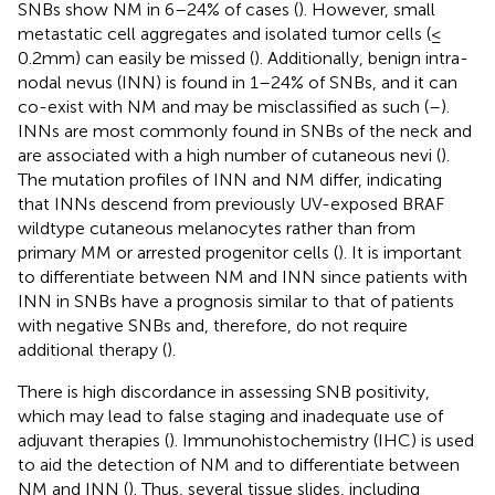
SNBs show NM in 6–24% of cases (
). However, small
metastatic cell aggregates and isolated tumor cells (≤
0.2mm) can easily be missed (
). Additionally, benign intra-
nodal nevus (INN) is found in 1–24% of SNBs, and it can
co-exist with NM and may be misclassified as such (
–
).
INNs are most commonly found in SNBs of the neck and
are associated with a high number of cutaneous nevi (
).
The mutation profiles of INN and NM differ, indicating
that INNs descend from previously UV-exposed BRAF
wildtype cutaneous melanocytes rather than from
primary MM or arrested progenitor cells (
). It is important
to differentiate between NM and INN since patients with
INN in SNBs have a prognosis similar to that of patients
with negative SNBs and, therefore, do not require
additional therapy (
).
There is high discordance in assessing SNB positivity,
which may lead to false staging and inadequate use of
adjuvant therapies (
). Immunohistochemistry (IHC) is used
to aid the detection of NM and to differentiate between
NM and INN (
). Thus, several tissue slides, including