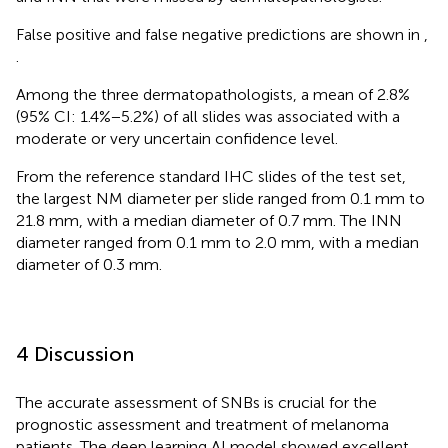
False positive and false negative predictions are shown in
,
.
Among the three dermatopathologists, a mean of 2.8%
(95% CI: 1.4%−5.2%) of all slides was associated with a
moderate or very uncertain confidence level.
From the reference standard IHC slides of the test set,
the largest NM diameter per slide ranged from 0.1 mm to
21.8 mm, with a median diameter of 0.7 mm. The INN
diameter ranged from 0.1 mm to 2.0 mm, with a median
diameter of 0.3 mm.
4 Discussion
The accurate assessment of SNBs is crucial for the
prognostic assessment and treatment of melanoma
patients. The deep learning AI model showed excellent