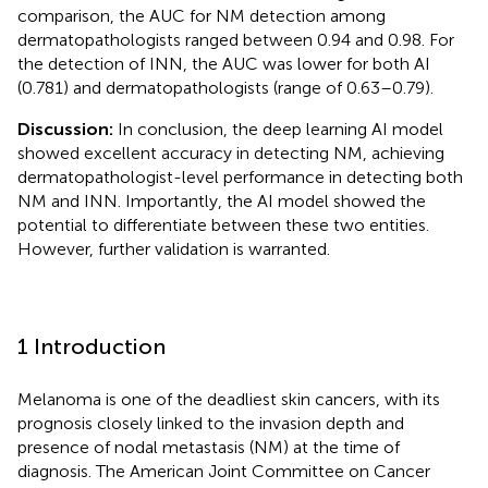
comparison, the AUC for NM detection among
dermatopathologists ranged between 0.94 and 0.98. For
the detection of INN, the AUC was lower for both AI
(0.781) and dermatopathologists (range of 0.63–0.79).
Discussion:
In conclusion, the deep learning AI model
showed excellent accuracy in detecting NM, achieving
dermatopathologist-level performance in detecting both
NM and INN. Importantly, the AI model showed the
potential to differentiate between these two entities.
However, further validation is warranted.
1 Introduction
Melanoma is one of the deadliest skin cancers, with its
prognosis closely linked to the invasion depth and
presence of nodal metastasis (NM) at the time of
diagnosis. The American Joint Committee on Cancer