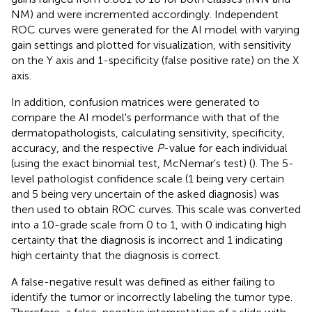
NM) and were incremented accordingly. Independent
ROC curves were generated for the AI model with varying
gain settings and plotted for visualization, with sensitivity
on the Y axis and 1-specificity (false positive rate) on the X
axis.
In addition, confusion matrices were generated to
compare the AI model's performance with that of the
dermatopathologists, calculating sensitivity, specificity,
accuracy, and the respective
P
-value for each individual
(using the exact binomial test, McNemar's test) (
). The 5-
level pathologist confidence scale (1 being very certain
and 5 being very uncertain of the asked diagnosis) was
then used to obtain ROC curves. This scale was converted
into a 10-grade scale from 0 to 1, with 0 indicating high
certainty that the diagnosis is incorrect and 1 indicating
high certainty that the diagnosis is correct.
A false-negative result was defined as either failing to
identify the tumor or incorrectly labeling the tumor type.