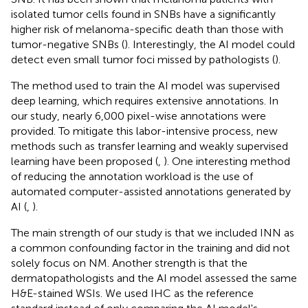
isolated tumor cells found in SNBs have a significantly
higher risk of melanoma-specific death than those with
tumor-negative SNBs (
). Interestingly, the AI model could
detect even small tumor foci missed by pathologists (
).
The method used to train the AI model was supervised
deep learning, which requires extensive annotations. In
our study, nearly 6,000 pixel-wise annotations were
provided. To mitigate this labor-intensive process, new
methods such as transfer learning and weakly supervised
learning have been proposed (
,
). One interesting method
of reducing the annotation workload is the use of
automated computer-assisted annotations generated by
AI (
,
).
The main strength of our study is that we included INN as
a common confounding factor in the training and did not
solely focus on NM. Another strength is that the
dermatopathologists and the AI model assessed the same
H&E-stained WSIs. We used IHC as the reference