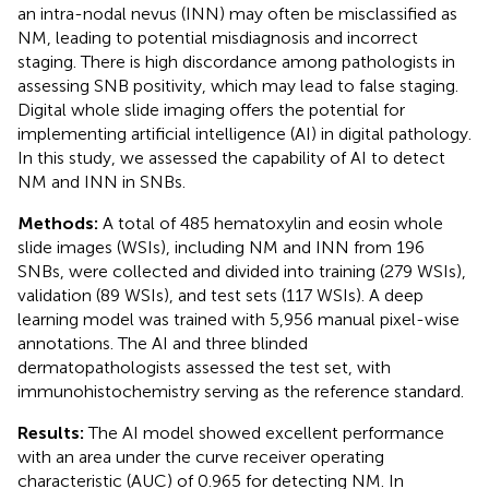
an intra-nodal nevus (INN) may often be misclassified as
NM, leading to potential misdiagnosis and incorrect
staging. There is high discordance among pathologists in
assessing SNB positivity, which may lead to false staging.
Digital whole slide imaging offers the potential for
implementing artificial intelligence (AI) in digital pathology.
In this study, we assessed the capability of AI to detect
NM and INN in SNBs.
Methods:
A total of 485 hematoxylin and eosin whole
slide images (WSIs), including NM and INN from 196
SNBs, were collected and divided into training (279 WSIs),
validation (89 WSIs), and test sets (117 WSIs). A deep
learning model was trained with 5,956 manual pixel-wise
annotations. The AI and three blinded
dermatopathologists assessed the test set, with
immunohistochemistry serving as the reference standard.
Results:
The AI model showed excellent performance
with an area under the curve receiver operating
characteristic (AUC) of 0.965 for detecting NM. In