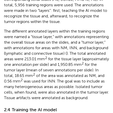
total, 5,956 training regions were used. The annotations
were made in two “layers”: first, teaching the AI model to
recognize the tissue and, afterward, to recognize the
tumor regions within the tissue.
The different annotated layers within the training regions
were named a “tissue layer,” with annotations representing
the overall tissue areas on the slides, and a “tumor layer,”
with annotations for areas with NM, INN, and background
(lymphatic and connective tissue) (
). The total annotated
2
areas were 213.01 mm
for the tissue layer (approximately
2
one annotation per slide) and 1,950.85 mm
for the
tumor layer (mean of seven annotations per slide). In
2
total, 18.65 mm
of the area was annotated as NM, and
2
0.56 mm
was used for INN. The goal was to include as
many heterogeneous areas as possible. Isolated tumor
cells, when found, were also annotated in the tumor layer.
Tissue artifacts were annotated as background.
2.4 Training the AI model