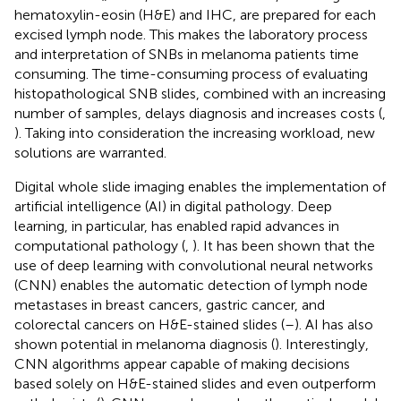
hematoxylin-eosin (H&E) and IHC, are prepared for each
excised lymph node. This makes the laboratory process
and interpretation of SNBs in melanoma patients time
consuming. The time-consuming process of evaluating
histopathological SNB slides, combined with an increasing
number of samples, delays diagnosis and increases costs (
,
). Taking into consideration the increasing workload, new
solutions are warranted.
Digital whole slide imaging enables the implementation of
artificial intelligence (AI) in digital pathology. Deep
learning, in particular, has enabled rapid advances in
computational pathology (
,
). It has been shown that the
use of deep learning with convolutional neural networks
(CNN) enables the automatic detection of lymph node
metastases in breast cancers, gastric cancer, and
colorectal cancers on H&E-stained slides (
–
). AI has also
shown potential in melanoma diagnosis (
). Interestingly,
CNN algorithms appear capable of making decisions
based solely on H&E-stained slides and even outperform