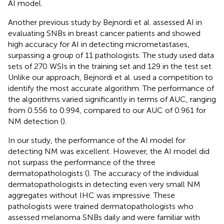
AI model.
Another previous study by Bejnordi et al. assessed AI in
evaluating SNBs in breast cancer patients and showed
high accuracy for AI in detecting micrometastases,
surpassing a group of 11 pathologists. The study used data
sets of 270 WSIs in the training set and 129 in the test set.
Unlike our approach, Bejnordi et al. used a competition to
identify the most accurate algorithm. The performance of
the algorithms varied significantly in terms of AUC, ranging
from 0.556 to 0.994, compared to our AUC of 0.961 for
NM detection (
).
In our study, the performance of the AI model for
detecting NM was excellent. However, the AI model did
not surpass the performance of the three
dermatopathologists (
). The accuracy of the individual
dermatopathologists in detecting even very small NM
aggregates without IHC was impressive. These
pathologists were trained dermatopathologists who
assessed melanoma SNBs daily and were familiar with