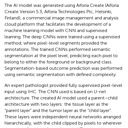
The AI model was generated using Aiforia Create (Aiforia
Create Version 5.3, Aiforia Technologies Plc, Helsinki,
Finland), a commercial image management and analysis
cloud platform that facilitates the development of a
machine learning model with CNN and supervised
learning. The deep CNNs were trained using a supervised
method, where pixel-level segments provided the
annotations. The trained CNNs performed semantic
segmentation at the pixel level, predicting each pixel to
belong to either the foreground or background class.
Segmentation-based outcome prediction was performed
using semantic segmentation with defined complexity.
An expert pathologist provided fully supervised pixel-level
input using IHC. The CNN used is based on U-net
architecture. The created AI model used a parent–child
architecture with two layers: the tissue layer as the
“parent layer” and the tumor layer as the “child layer”.
These layers were independent neural networks arranged
hierarchically, with the child clipped by pixels to wherever