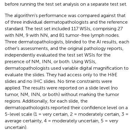
before running the test set analysis on a separate test set.
The algorithm's performance was compared against that
of three individual dermatopathologists and the reference
standard. The test set included 117 WSIs, comprising 27
with NM, 9 with NN, and 81 tumor-free lymph nodes.
Three dermatopathologists, blinded to the AI results, each
other's assessments, and the original pathology reports,
independently evaluated the test set WSIs for the
presence of NM, INN, or both. Using WSIs,
dermatopathologists used variable digital magnification to
evaluate the slides. They had access only to the H&E
slides and no IHC slides. No time constraints were
applied. The results were reported on a slide level (no
tumor, NM, INN, or both) without marking the tumor
regions. Additionally, for each slide, the
dermatopathologists reported their confidence level on a
5-level scale (1 = very certain, 2 = moderately certain, 3 =
average certainty, 4 = moderately uncertain, 5 = very
uncertain).