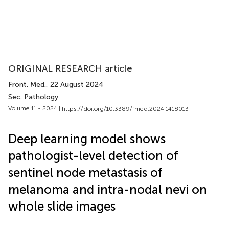
ORIGINAL RESEARCH article
Front. Med.
, 22 August 2024
Sec. Pathology
Volume 11 - 2024 |
https://doi.org/10.3389/fmed.2024.1418013
Deep learning model shows
pathologist-level detection of
sentinel node metastasis of
melanoma and intra-nodal nevi on
whole slide images