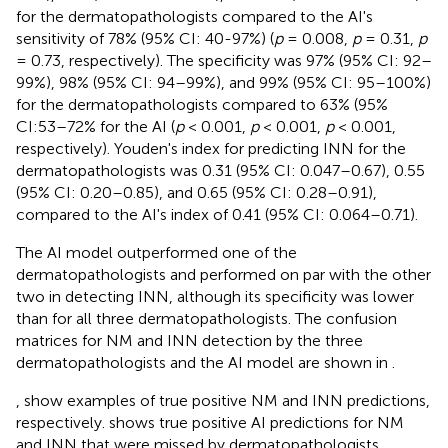
for the dermatopathologists compared to the AI's
sensitivity of 78% (95% CI: 40-97%) (
p
= 0.008,
p
= 0.31,
p
= 0.73, respectively). The specificity was 97% (95% CI: 92–
99%), 98% (95% CI: 94–99%), and 99% (95% CI: 95–100%)
for the dermatopathologists compared to 63% (95%
CI:53–72% for the AI (
p
< 0.001,
p
< 0.001,
p
< 0.001,
respectively). Youden's index for predicting INN for the
dermatopathologists was 0.31 (95% CI: 0.047–0.67), 0.55
(95% CI: 0.20–0.85), and 0.65 (95% CI: 0.28–0.91),
compared to the AI's index of 0.41 (95% CI: 0.064–0.71).
The AI model outperformed one of the
dermatopathologists and performed on par with the other
two in detecting INN, although its specificity was lower
than for all three dermatopathologists. The confusion
matrices for NM and INN detection by the three
dermatopathologists and the AI model are shown in
.
,
show examples of true positive NM and INN predictions,
respectively.
shows true positive AI predictions for NM
and INN that were missed by dermatopathologists.