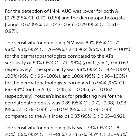
For the detection of INN, AUC was lower for both AI
[0.78 (95% CI: 0.70-0.85)] and the dermatopathologists
[range: 0.63 (95% CI: 0.42–0.83)−0.79 (95% CI: 0.61–
0.97)].
The sensitivity for predicting NM was 89% (95% CI: 71–
98%), 93% (95% CI: 76–99%), and 96% (95% CI: 81–100%)
for the dermatopathologists compared to the AI's
sensitivity of 89% (95% CI: 71–98%) (
p
= 1,
p
= 1,
p
= 0.63,
respectively). The specificity was 98% (95% CI: 92–100%),
100% (95% CI: 96–100%), and 100% (95% CI: 96–100%)
for the dermatopathologists compared to 94% (95% CI:
88–98%) for the AI (
p
= 0.45,
p
= 0.063,
p
= 0.063,
respectively). Youden's index for predicting NM for the
dermatopathologists was 0.89 (95% CI: 0.71–0.98), 0.93
(95% CI: 0.76–0.99), and 0.94 (95% CI: 0.79–0.98),
compared to the AI's index of 0.83 (95% CI: 0.65–0.92).
The sensitivity for predicting INN was 33% (95% CI: 8–
70%), 56% (95% CI: 21–86%), and 67% (95% CI: 30–93%)