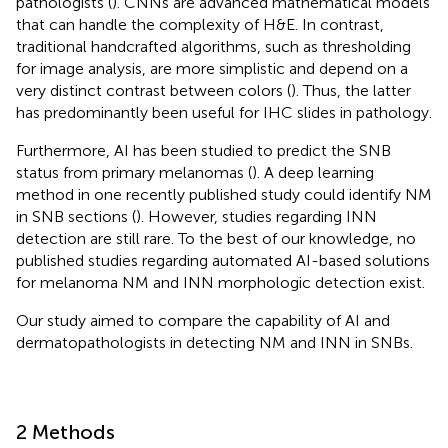
pathologists (
). CNNs are advanced mathematical models
that can handle the complexity of H&E. In contrast,
traditional handcrafted algorithms, such as thresholding
for image analysis, are more simplistic and depend on a
very distinct contrast between colors (
). Thus, the latter
has predominantly been useful for IHC slides in pathology.
Furthermore, AI has been studied to predict the SNB
status from primary melanomas (
). A deep learning
method in one recently published study could identify NM
in SNB sections (
). However, studies regarding INN
detection are still rare. To the best of our knowledge, no
published studies regarding automated AI-based solutions
for melanoma NM and INN morphologic detection exist.
Our study aimed to compare the capability of AI and
dermatopathologists in detecting NM and INN in SNBs.
2 Methods