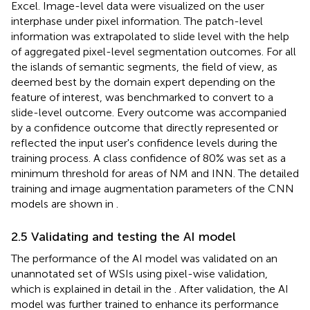
Excel. Image-level data were visualized on the user
interphase under pixel information. The patch-level
information was extrapolated to slide level with the help
of aggregated pixel-level segmentation outcomes. For all
the islands of semantic segments, the field of view, as
deemed best by the domain expert depending on the
feature of interest, was benchmarked to convert to a
slide-level outcome. Every outcome was accompanied
by a confidence outcome that directly represented or
reflected the input user's confidence levels during the
training process. A class confidence of 80% was set as a
minimum threshold for areas of NM and INN. The detailed
training and image augmentation parameters of the CNN
models are shown in
.
2.5 Validating and testing the AI model
The performance of the AI model was validated on an
unannotated set of WSIs using pixel-wise validation,
which is explained in detail in the
. After validation, the AI
model was further trained to enhance its performance