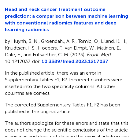
Head and neck cancer treatment outcome
prediction: a comparison between machine learning
with conventional radiomics features and deep
learning radiomics
by Huynh, B. N., Groendahl, A. R., Tomic, O., Liland, K. H.,
Knudtsen, I. S., Hoebers, F., van Elmpt, W., Malinen, E.,
Dale, E., and Futsaether, C. M. (2023).
Front. Med
.
10:1217037. doi:
10.3389/fmed.2023.1217037
In the published article, there was an error in
Supplementary Tables F1, F2. Incorrect numbers were
inserted into the two specificity columns. All other
columns are correct.
The corrected Supplementary Tables F1, F2 has been
published in the original article.
The authors apologize for these errors and state that this
does not change the scientific conclusions of the article
in any way and does not change the original article in any