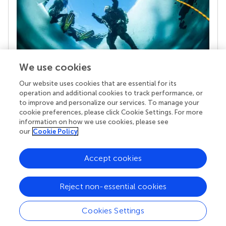
We use cookies
Our website uses cookies that are essential for its
Your research is the real superpower
operation and additional cookies to track performance, or
Behind each article we publish stands a team of
to improve and personalize our services. To manage your
superheroes: authors, editors, and reviewers who
cookie preferences, please click Cookie Settings. For more
chose to uphold quality standards and share
information on how we use cookies, please see
knowledge openly. Read more about the impact
our
Cookie Policy
your work achieves.
Accept cookies
Reject non-essential cookies
Cookies Settings