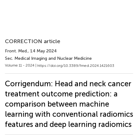
CORRECTION article
Front. Med.
, 14 May 2024
Sec. Medical Imaging and Nuclear Medicine
Volume 11 - 2024 |
https://doi.org/10.3389/fmed.2024.1421603
Corrigendum: Head and neck cancer
treatment outcome prediction: a
comparison between machine
learning with conventional radiomics
features and deep learning radiomics