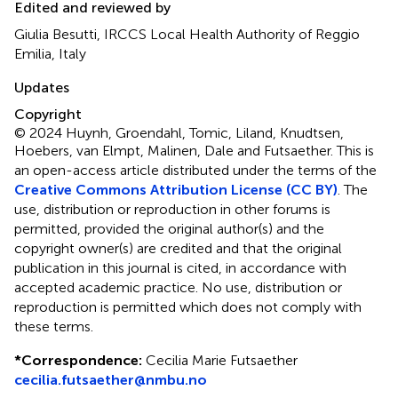
Edited and reviewed by
Giulia Besutti, IRCCS Local Health Authority of Reggio
Emilia, Italy
Updates
Copyright
© 2024 Huynh, Groendahl, Tomic, Liland, Knudtsen,
Hoebers, van Elmpt, Malinen, Dale and Futsaether.
This is
an open-access article distributed under the terms of the
Creative Commons Attribution License (CC BY)
. The
use, distribution or reproduction in other forums is
permitted, provided the original author(s) and the
copyright owner(s) are credited and that the original
publication in this journal is cited, in accordance with
accepted academic practice. No use, distribution or
reproduction is permitted which does not comply with
these terms.
*
Correspondence:
Cecilia Marie Futsaether
cecilia.futsaether@nmbu.no