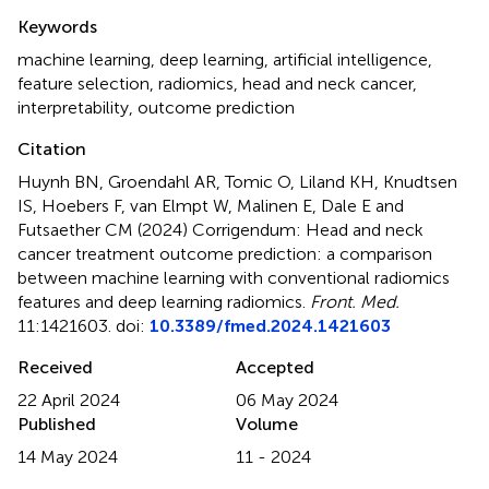
Summary
Keywords
machine learning
,
deep learning
,
artificial intelligence
,
feature selection
,
radiomics
,
head and neck cancer
,
interpretability
,
outcome prediction
Citation
Huynh BN, Groendahl AR, Tomic O, Liland KH, Knudtsen
IS, Hoebers F, van Elmpt W, Malinen E, Dale E and
Futsaether CM (2024)
Corrigendum: Head and neck
cancer treatment outcome prediction: a comparison
between machine learning with conventional radiomics
features and deep learning radiomics
.
Front. Med.
11:1421603. doi:
10.3389/fmed.2024.1421603
Received
Accepted
22 April 2024
06 May 2024
Published
Volume
14 May 2024
11 - 2024