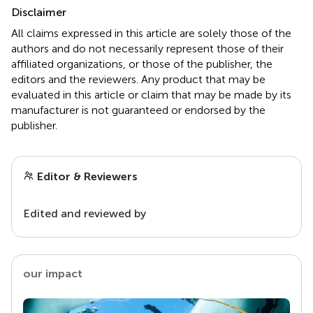
Disclaimer
All claims expressed in this article are solely those of the
authors and do not necessarily represent those of their
affiliated organizations, or those of the publisher, the
editors and the reviewers. Any product that may be
evaluated in this article or claim that may be made by its
manufacturer is not guaranteed or endorsed by the
publisher.
Editor & Reviewers
Edited and reviewed by
our impact