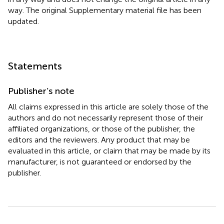
way. The original Supplementary material file has been
updated.
Statements
Publisher’s note
All claims expressed in this article are solely those of the
authors and do not necessarily represent those of their
affiliated organizations, or those of the publisher, the
editors and the reviewers. Any product that may be
evaluated in this article, or claim that may be made by its
manufacturer, is not guaranteed or endorsed by the
publisher.