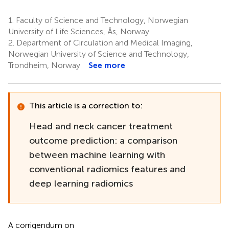
1.
Faculty of Science and Technology, Norwegian
University of Life Sciences, Ås, Norway
2.
Department of Circulation and Medical Imaging,
Norwegian University of Science and Technology,
Trondheim, Norway
See more
This article is a correction to:
Head and neck cancer treatment
outcome prediction: a comparison
between machine learning with
conventional radiomics features and
deep learning radiomics
A corrigendum on