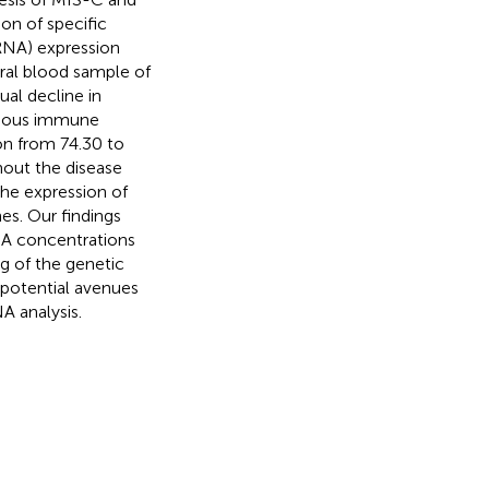
on of specific
RNA) expression
heral blood sample of
ual decline in
venous immune
ion from 74.30 to
hout the disease
he expression of
s. Our findings
NA concentrations
g of the genetic
 potential avenues
A analysis.