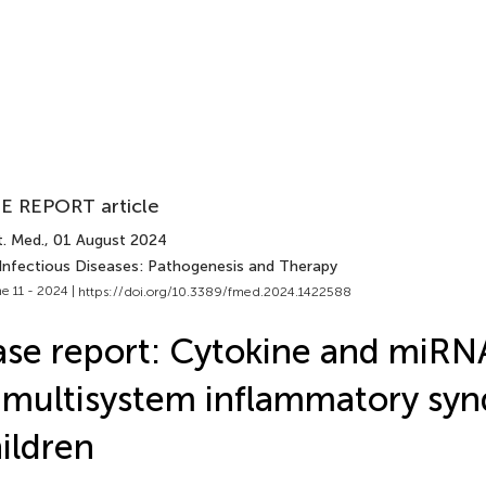
E REPORT article
t. Med.
, 01 August 2024
 Infectious Diseases: Pathogenesis and Therapy
e 11 - 2024 |
https://doi.org/10.3389/fmed.2024.1422588
se report: Cytokine and miRNA
 multisystem inflammatory sy
ildren