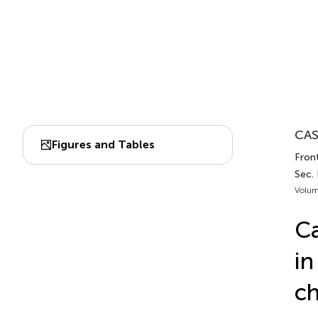
CAS
Figures and Tables
Fron
Sec.
Volum
Ca
in
ch