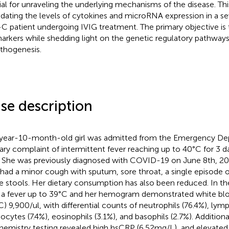
ial for unraveling the underlying mechanisms of the disease. Th
idating the levels of cytokines and microRNA expression in a sev
C patient undergoing IVIG treatment. The primary objective is 
arkers while shedding light on the genetic regulatory pathways
thogenesis.
se description
year-10-month-old girl was admitted from the Emergency De
ary complaint of intermittent fever reaching up to 40°C for 3 d
. She was previously diagnosed with COVID-19 on June 8th, 202
 had a minor cough with sputum, sore throat, a single episode o
e stools. Her dietary consumption has also been reduced. In t
 a fever up to 39°C and her hemogram demonstrated white blo
) 9,900/ul, with differential counts of neutrophils (76.4%), lym
cytes (7.4%), eosinophils (3.1%), and basophils (2.7%). Additiona
hemistry testing revealed high hsCRP (6.52 mg/L), and elevated