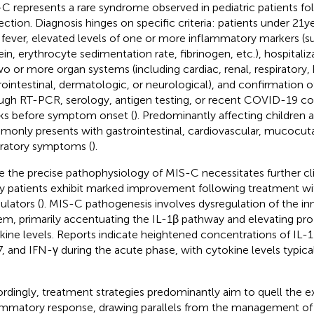
C represents a rare syndrome observed in pediatric patients 
fection. Diagnosis hinges on specific criteria: patients under 21 y
 fever, elevated levels of one or more inflammatory markers (s
ein, erythrocyte sedimentation rate, fibrinogen, etc.), hospitali
wo or more organ systems (including cardiac, renal, respiratory
rointestinal, dermatologic, or neurological), and confirmation
ugh RT-PCR, serology, antigen testing, or recent COVID-19 co
s before symptom onset (
). Predominantly affecting children
only presents with gastrointestinal, cardiovascular, mucocut
iratory symptoms (
).
e the precise pathophysiology of MIS-C necessitates further cli
 patients exhibit marked improvement following treatment w
lators (
). MIS-C pathogenesis involves dysregulation of the 
em, primarily accentuating the IL-1β pathway and elevating pr
kine levels. Reports indicate heightened concentrations of IL-1β
7, and IFN-γ during the acute phase, with cytokine levels typical
rdingly, treatment strategies predominantly aim to quell the e
ammatory response, drawing parallels from the management of 