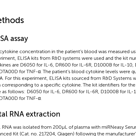
thods
ISA assay
cytokine concentration in the patient’s blood was measured usi
riment, ELISA kits from R&D systems were used and the kit num
kines are D6050 for IL-6, DR600 for IL-6R, D1000B for IL-10, 
DTA00D for TNF-α. The patient’s blood cytokine levels were qu
A. For this experiment, ELISA kits sourced from R&D Systems
 corresponding to a specific cytokine. The kit identifiers for the
 as follows: D6050 for IL-6, DR600 for IL-6R, D1000B for IL-1
DTA00D for TNF-α.
tal RNA extraction
l RNA was isolated from 200 μL of plasma with miRNeasy Ser
nced Kit (Cat. no. 217204, Qiagen) following the manufacturer