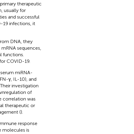
 primary therapeutic
, usually for
ties and successful
19 infections, it
 from DNA, they
fic mRNA sequences,
l functions.
 for COVID-19.
of serum miRNA-
FN-γ, IL-10), and
Their investigation
wnregulation of
e correlation was
l therapeutic or
nagement (
).
t immune response
e molecules is