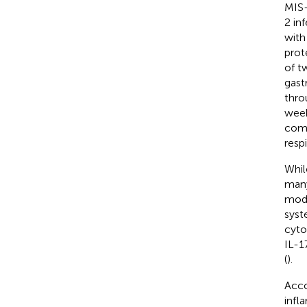
MIS-
2 in
with
prot
of t
gast
thro
week
comm
resp
Whil
many
modu
syst
cyto
IL-1
(
).
Acco
infl