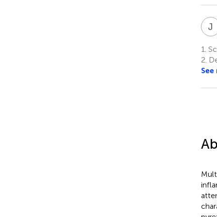
J
1.
Sch
2.
De
See
Ab
Mult
infl
atte
char
pyre