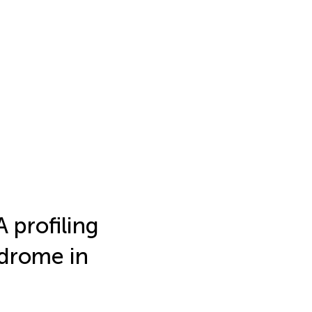
 profiling
ndrome in