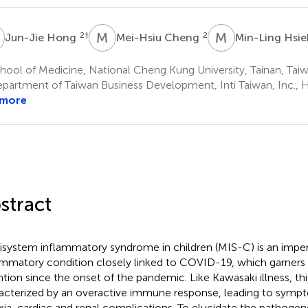
H
M
C
M
H
2
†
2
Jun-Jie Hong
Mei-Hsiu Cheng
Min-Ling Hsi
ool of Medicine, National Cheng Kung University, Tainan, Tai
partment of Taiwan Business Development, Inti Taiwan, Inc., 
 more
stract
isystem inflammatory syndrome in children (MIS-C) is an impera
ammatory condition closely linked to COVID-19, which garners 
ntion since the onset of the pandemic. Like Kawasaki illness, thi
acterized by an overactive immune response, leading to sympt
xia, cardiac and renal complications. To elucidate the pathoge