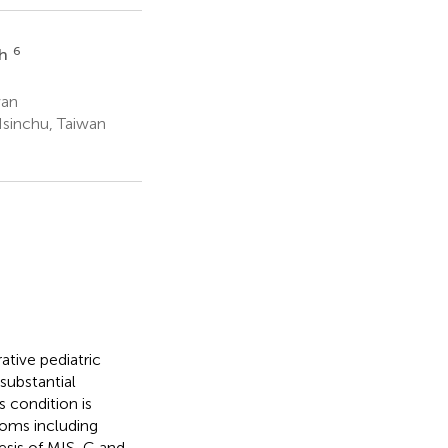
6
eh
wan
Hsinchu, Taiwan
tive pediatric
substantial
s condition is
oms including
nesis of MIS-C and