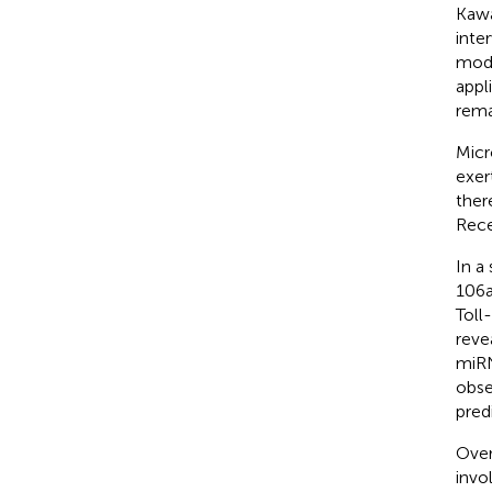
Kawa
inte
mode
appl
rema
Micr
exer
ther
Rece
In a
106a
Toll
reve
miRN
obse
pred
Over
invo