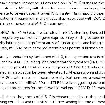
saki disease. Intravenous immunoglobulin (IVIG) stands as the
rvention for MIS-C, with steroids reserved as a secondary option
rate to severe cases (
). Given IVIG’s anti-inflammatory proper
ication in treating fulminant myocarditis associated with COVID-
ins a cornerstone of MIS-C treatment (
).
oRNAs (miRNAs) play pivotal roles in mRNA silencing. Derived
t regulatory control over gene expression by binding to speci
eby influencing a significant array of human genes and biologica
ntly, miRNAs have garnered attention as potential biomarkers
 study conducted by Mohamed et al. (
), the expression levels 
 and miRNA-20a, along with inflammatory cytokines (TNF-α, I
-like receptor 4 (TLR4) were investigated in COVID-19 patients. 
aled an association between elevated TLR4 expression and do
A-20a with increased disease severity. Furthermore, a negativ
rved between miRNA-20a and TLR4 levels, suggesting potentia
ictive implications for these two biomarkers in COVID-19 ma
all, the pathogenesis of MIS-C is characterized by an aberran
lving cytokines and microRNAs. Understanding the role of thes