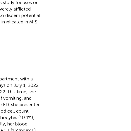
is study focuses on
erely afflicted
to discern potential
 implicated in MIS-
partment with a
ays on July 1, 2022
2. This time, she
f vomiting, and
he ED, she presented
od cell count
phocytes (10.4%),
lly, her blood
 PCT (1.27 ng/mL).