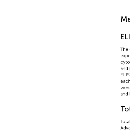
Me
EL
The 
expe
cyto
and 
ELIS
each
were
and 
To
Tota
Adva