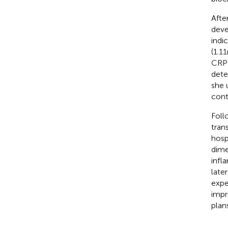
Afte
deve
indi
(1.1
CRP 
dete
she 
cont
Foll
tran
hosp
dime
infl
late
expe
impr
plan