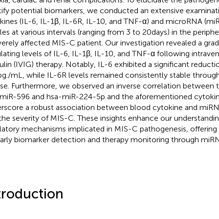
tify potential biomarkers, we conducted an extensive examinati
kines (IL-6, IL-1β, IL-6R, IL-10, and TNF-α) and microRNA (mi
iles at various intervals (ranging from 3 to 20 days) in the perip
verely affected MIS-C patient. Our investigation revealed a grad
ulating levels of IL-6, IL-1β, IL-10, and TNF-α following intra
ulin (IVIG) therapy. Notably, IL-6 exhibited a significant reduct
 pg./mL, while IL-6R levels remained consistently stable throug
se. Furthermore, we observed an inverse correlation between t
miR-596 and hsa-miR-224-5p and the aforementioned cytokine
rscore a robust association between blood cytokine and miR
the severity of MIS-C. These insights enhance our understandin
latory mechanisms implicated in MIS-C pathogenesis, offering
early biomarker detection and therapy monitoring through miRN
troduction