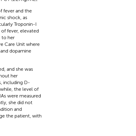
f fever and the
nic shock, as
ularly Troponin-I
of fever, elevated
 to her
ive Care Unit where
) and dopamine
zed, and she was
ghout her
, including D-
while, the level of
RNAs were measured
tly, she did not
ndition and
e the patient, with