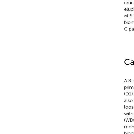
cruc
eluc
MIS-
biom
C pa
Ca
A 8-
prim
(D1)
also
loos
with
(WBC
mono
bioc