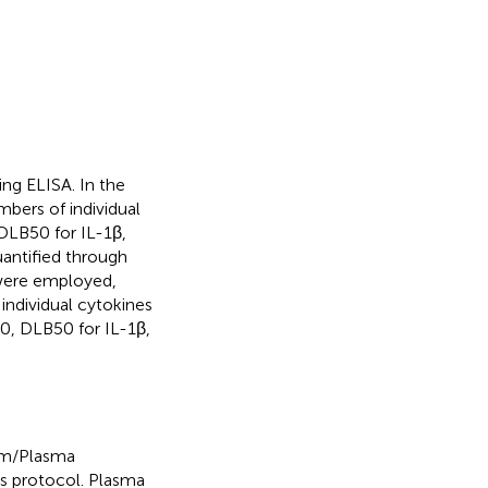
ng ELISA. In the
bers of individual
DLB50 for IL-1β,
antified through
 were employed,
 individual cytokines
0, DLB50 for IL-1β,
um/Plasma
’s protocol. Plasma