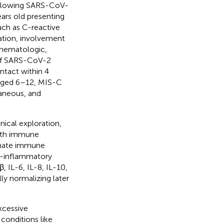
following SARS-CoV-
ears old presenting
uch as C-reactive
zation, involvement
, hematologic,
 of SARS-CoV-2
ntact within 4
 aged 6–12, MIS-C
aneous, and
nical exploration,
ith immune
innate immune
o-inflammatory
, IL-6, IL-8, IL-10,
ly normalizing later
xcessive
conditions like