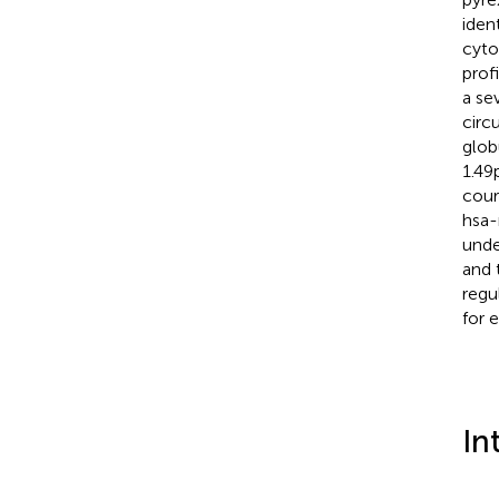
iden
cyto
prof
a se
circ
glob
1.49
cour
hsa-
unde
and 
regu
for 
In