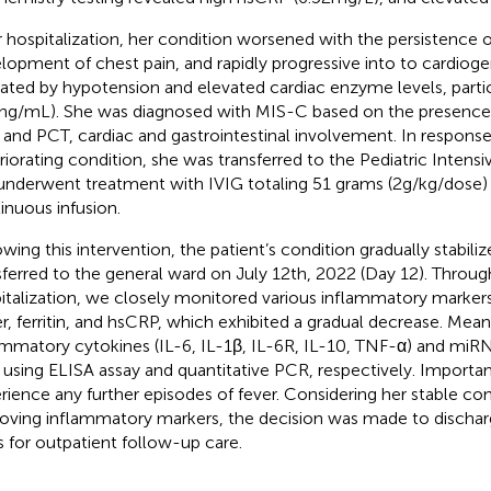
r hospitalization, her condition worsened with the persistence o
lopment of chest pain, and rapidly progressive into to cardioge
cated by hypotension and elevated cardiac enzyme levels, partic
1 ng/mL). She was diagnosed with MIS-C based on the presence 
and PCT, cardiac and gastrointestinal involvement. In response
riorating condition, she was transferred to the Pediatric Intens
underwent treatment with IVIG totaling 51 grams (2 g/kg/dose
inuous infusion.
owing this intervention, the patient’s condition gradually stabili
sferred to the general ward on July 12th, 2022 (Day 12). Throu
italization, we closely monitored various inflammatory markers
r, ferritin, and hsCRP, which exhibited a gradual decrease. Mean
ammatory cytokines (IL-6, IL-1β, IL-6R, IL-10, TNF-α) and mi
r using ELISA assay and quantitative PCR, respectively. Importan
rience any further episodes of fever. Considering her stable co
oving inflammatory markers, the decision was made to discharg
s for outpatient follow-up care.