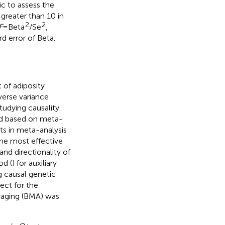
ic to assess the
 greater than 10 in
2
2
F
= Beta
/Se
,
d error of Beta.
of adiposity
verse variance
udying causality.
od based on meta-
ts in meta-analysis
the most effective
and directionality of
od (
) for auxiliary
g causal genetic
ect for the
raging (BMA) was