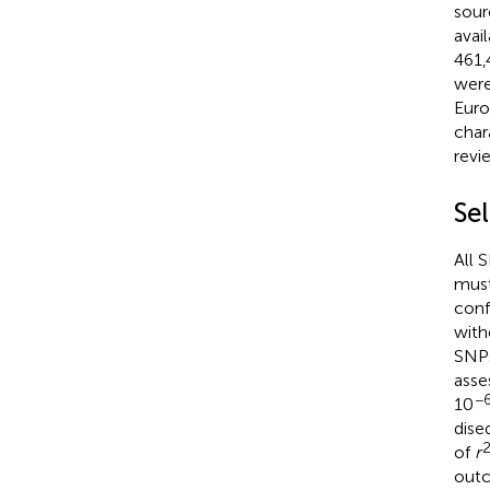
sour
avai
461,
were
Euro
char
revi
Sel
All 
must
conf
with
SNPs
asse
−
10
dise
of
r
outc