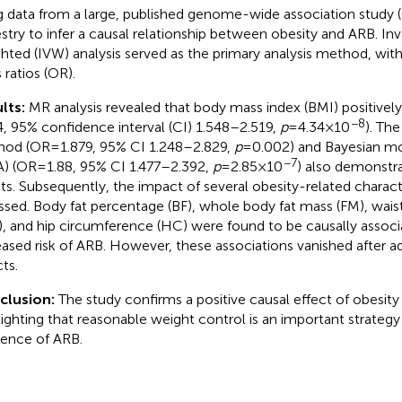
g data from a large, published genome-wide association study
stry to infer a causal relationship between obesity and ARB. Inv
hted (IVW) analysis served as the primary analysis method, with
 ratios (OR).
lts:
MR analysis revealed that body mass index (BMI) positivel
−8
4, 95% confidence interval (CI) 1.548–2.519,
p
= 4.34 × 10
). Th
od (OR = 1.879, 95% CI 1.248–2.829,
p
= 0.002) and Bayesian m
−7
) (OR = 1.88, 95% CI 1.477–2.392,
p
= 2.85 × 10
) also demonstr
lts. Subsequently, the impact of several obesity-related charac
ssed. Body fat percentage (BF), whole body fat mass (FM), wai
, and hip circumference (HC) were found to be causally associ
eased risk of ARB. However, these associations vanished after ad
ts.
clusion:
The study confirms a positive causal effect of obesit
lighting that reasonable weight control is an important strateg
dence of ARB.