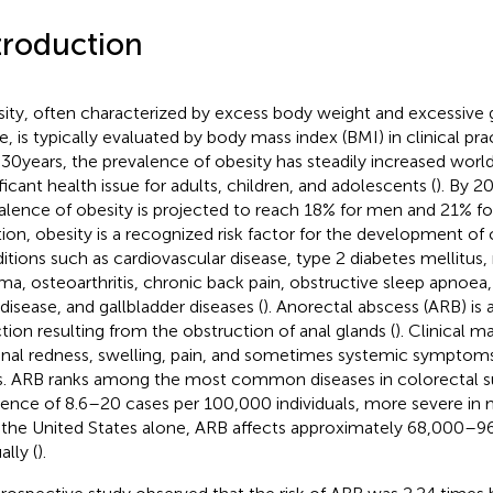
troduction
ity, often characterized by excess body weight and excessive 
e, is typically evaluated by body mass index (BMI) in clinical prac
 30 years, the prevalence of obesity has steadily increased wor
ificant health issue for adults, children, and adolescents (
). By 2
alence of obesity is projected to reach 18% for men and 21% f
tion, obesity is a recognized risk factor for the development o
itions such as cardiovascular disease, type 2 diabetes mellitus,
ma, osteoarthritis, chronic back pain, obstructive sleep apnoea
 disease, and gallbladder diseases (
). Anorectal abscess (ARB) is 
ction resulting from the obstruction of anal glands (
). Clinical m
anal redness, swelling, pain, and sometimes systemic symptoms
ls. ARB ranks among the most common diseases in colorectal su
dence of 8.6–20 cases per 100,000 individuals, more severe i
n the United States alone, ARB affects approximately 68,000–9
ally (
).