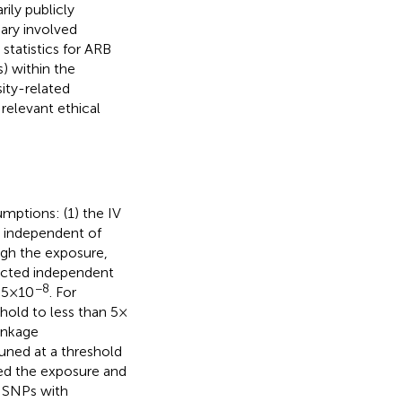
ily publicly
ary involved
tatistics for ARB
) within the
ity-related
 relevant ethical
mptions: (1) the IV
e independent of
ugh the exposure,
elected independent
−8
5 × 10
. For
hold to less than 5 ×
linkage
uned at a threshold
ted the exposure and
d SNPs with