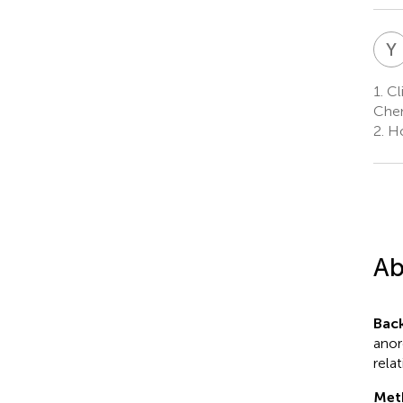
Y
1.
Cli
Chen
2.
Ho
Ab
Bac
anor
rela
Met