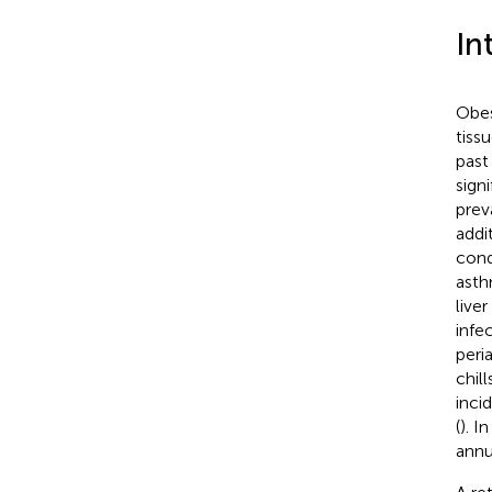
In
Obes
tissu
past
sign
prev
addi
cond
asth
liver
infe
peri
chil
inci
(
). I
annu