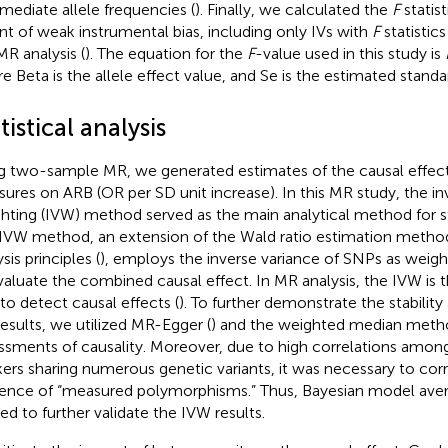
rmediate allele frequencies (
). Finally, we calculated the
F
statist
nt of weak instrumental bias, including only IVs with
F
statistics
MR analysis (
). The equation for the
F
-value used in this study is
e Beta is the allele effect value, and Se is the estimated standar
tistical analysis
g two-sample MR, we generated estimates of the causal effect 
ures on ARB (OR per SD unit increase). In this MR study, the in
hting (IVW) method served as the main analytical method for st
IVW method, an extension of the Wald ratio estimation meth
sis principles (
), employs the inverse variance of SNPs as weigh
valuate the combined causal effect. In MR analysis, the IVW is 
to detect causal effects (
). To further demonstrate the stability 
results, we utilized MR-Egger (
) and the weighted median meth
ssments of causality. Moreover, due to high correlations amon
ers sharing numerous genetic variants, it was necessary to corr
uence of “measured polymorphisms.” Thus, Bayesian model ave
ied to further validate the IVW results.