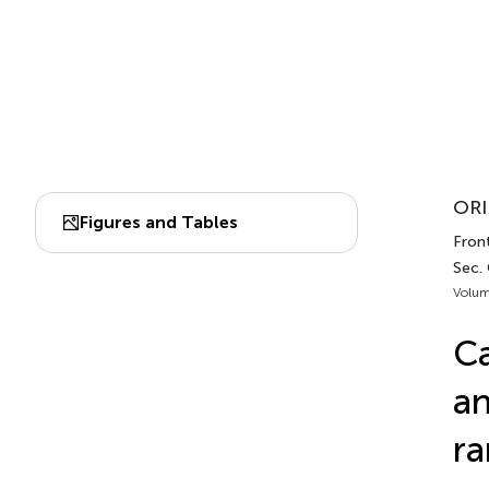
ORI
Figures and Tables
Fron
Sec.
Volum
Ca
an
ra