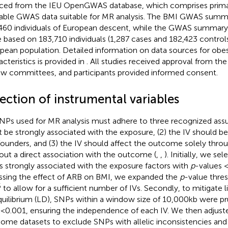
ced from the IEU OpenGWAS database,
which comprises primar
lable GWAS data suitable for MR analysis. The BMI GWAS summ
460 individuals of European descent, while the GWAS summary s
 based on 183,710 individuals (1,287 cases and 182,423 controls
pean population. Detailed information on data sources for obes
acteristics is provided in
. All studies received approval from the
ew committees, and participants provided informed consent.
ection of instrumental variables
SNPs used for MR analysis must adhere to three recognized assu
 be strongly associated with the exposure, (2) the IV should b
ounders, and (3) the IV should affect the outcome solely thro
out a direct association with the outcome (
,
,
). Initially, we s
 strongly associated with the exposure factors with
p
-values <
ssing the effect of ARB on BMI, we expanded the
p
-value thres
6
to allow for a sufficient number of IVs. Secondly, to mitigate 
quilibrium (LD), SNPs within a window size of 10,000 kb were pr
2
< 0.001, ensuring the independence of each IV. We then adjus
ome datasets to exclude SNPs with allelic inconsistencies an