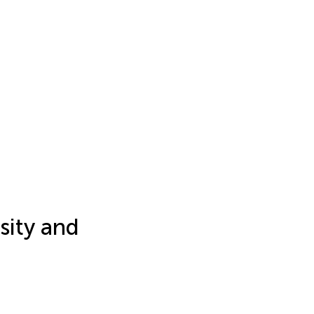
sity and