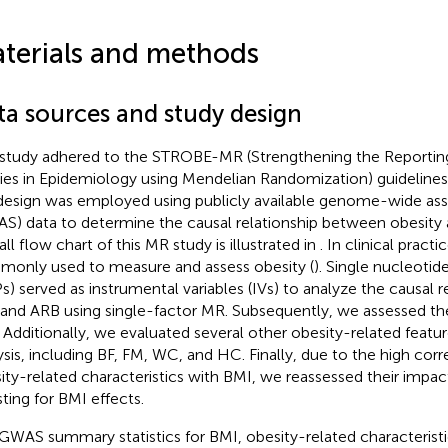
terials and methods
ta sources and study design
 study adhered to the STROBE-MR (Strengthening the Reporting
ies in Epidemiology using Mendelian Randomization) guidelines
esign was employed using publicly available genome-wide ass
S) data to determine the causal relationship between obesity
ll flow chart of this MR study is illustrated in
. In clinical practi
only used to measure and assess obesity (
). Single nucleoti
s) served as instrumental variables (IVs) to analyze the causal 
and ARB using single-factor MR. Subsequently, we assessed th
 Additionally, we evaluated several other obesity-related featu
ysis, including BF, FM, WC, and HC. Finally, due to the high corr
ity-related characteristics with BMI, we reassessed their impac
sting for BMI effects.
GWAS summary statistics for BMI, obesity-related characterist