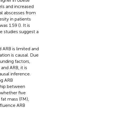
higher in obese
els and increased
anal abscesses from
ity in patients
was 1.59 (
). It is
se studies suggest a
 ARB is limited and
ation is causal. Due
ounding factors,
and ARB, it is
usal inference.
ing ARB
nship between
 whether five
fat mass (FM),
nfluence ARB