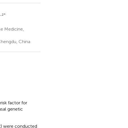
1,2
*
se Medicine,
 Chengdu, China
isk factor for
sal genetic
MR) were conducted