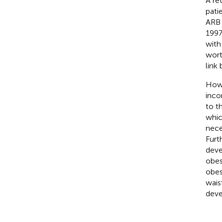
A re
pati
ARB r
1997
with
wort
link
Howe
inco
to t
whic
nece
Furt
deve
obes
obes
wais
deve