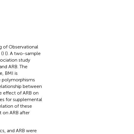
 of Observational
 (
) (
). A two-sample
ociation study
 and ARB. The
ce, BMI is
de polymorphisms
relationship between
e effect of ARB on
res for supplemental
elation of these
t on ARB after
ics, and ARB were