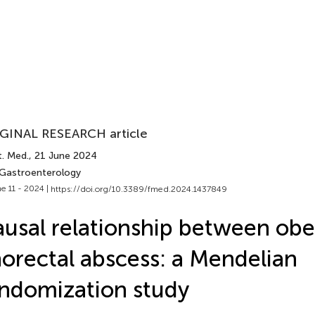
GINAL RESEARCH article
t. Med.
, 21 June 2024
 Gastroenterology
e 11 - 2024 |
https://doi.org/10.3389/fmed.2024.1437849
usal relationship between obe
orectal abscess: a Mendelian
ndomization study