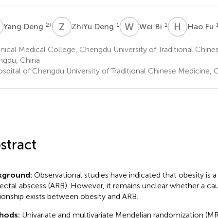
D
Z
D
W
B
H
F
2
†
1
1
Yang Deng
ZhiYu Deng
Wei Bi
Hao Fu
nical Medical College, Chengdu University of Traditional Chine
gdu, China
spital of Chengdu University of Traditional Chinese Medicine,
stract
kground:
Observational studies have indicated that obesity is a r
ectal abscess (ARB). However, it remains unclear whether a cau
tionship exists between obesity and ARB.
hods:
Univariate and multivariate Mendelian randomization (