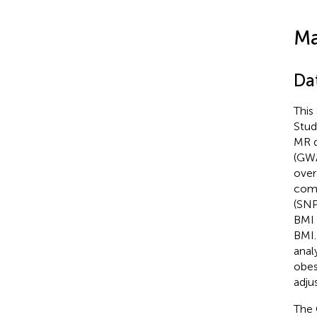
Ma
Da
This
Stud
MR d
(GWA
overa
comm
(SNP
BMI 
BMI.
anal
obes
adju
The 