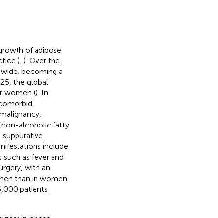
growth of adipose
tice (
,
). Over the
ldwide, becoming a
025, the global
or women (
). In
f comorbid
 malignancy,
, non-alcoholic fatty
a suppurative
anifestations include
 such as fever and
rgery, with an
n men than in women
6,000 patients