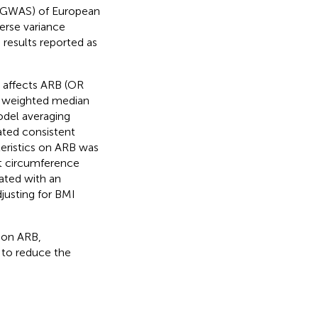
 (GWAS) of European
erse variance
 results reported as
y affects ARB (OR
e weighted median
odel averaging
ated consistent
teristics on ARB was
st circumference
ated with an
justing for BMI
y on ARB,
y to reduce the