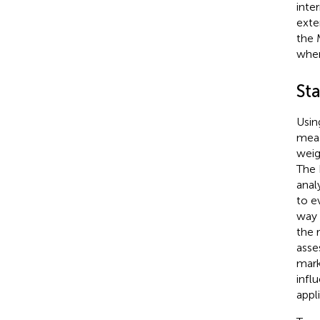
inte
exte
the 
wher
Sta
Usin
meas
weig
The 
analy
to e
way 
the 
asse
mark
infl
appl