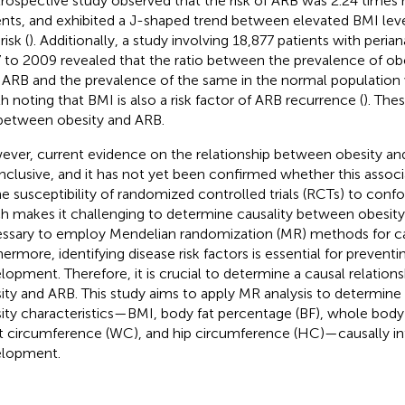
trospective study observed that the risk of ARB was 2.24 times 
ents, and exhibited a J-shaped trend between elevated BMI lev
isk (
). Additionally, a study involving 18,877 patients with peri
 to 2009 revealed that the ratio between the prevalence of obes
 ARB and the prevalence of the same in the normal population 
h noting that BMI is also a risk factor of ARB recurrence (
). The
 between obesity and ARB.
ver, current evidence on the relationship between obesity and
nclusive, and it has not yet been confirmed whether this associ
he susceptibility of randomized controlled trials (RCTs) to conf
h makes it challenging to determine causality between obesity 
ssary to employ Mendelian randomization (MR) methods for ca
hermore, identifying disease risk factors is essential for prevent
lopment. Therefore, it is crucial to determine a causal relatio
ity and ARB. This study aims to apply MR analysis to determine
ity characteristics—BMI, body fat percentage (BF), whole body 
t circumference (WC), and hip circumference (HC)—causally i
lopment.