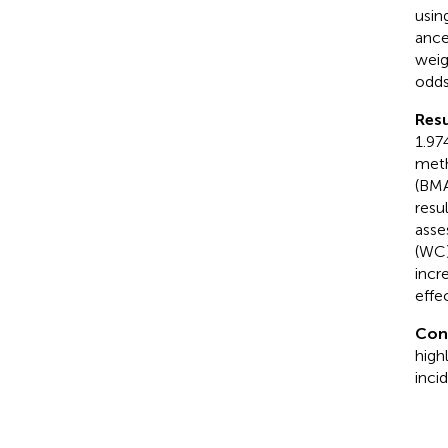
usin
ance
weig
odds
Resu
1.97
meth
(BMA
resu
asse
(WC)
incr
effec
Con
high
inci