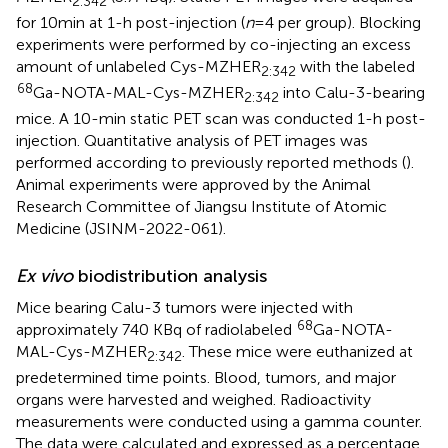
2:342
for 10 min at 1-h post-injection (
n
= 4 per group). Blocking
experiments were performed by co-injecting an excess
amount of unlabeled Cys-MZHER
with the labeled
2:342
68
Ga-NOTA-MAL-Cys-MZHER
into Calu-3-bearing
2:342
mice. A 10-min static PET scan was conducted 1-h post-
injection. Quantitative analysis of PET images was
performed according to previously reported methods (
).
Animal experiments were approved by the Animal
Research Committee of Jiangsu Institute of Atomic
Medicine (JSINM-2022-061).
Ex vivo
biodistribution analysis
Mice bearing Calu-3 tumors were injected with
68
approximately 740 KBq of radiolabeled
Ga-NOTA-
MAL-Cys-MZHER
. These mice were euthanized at
2:342
predetermined time points. Blood, tumors, and major
organs were harvested and weighed. Radioactivity
measurements were conducted using a gamma counter.
The data were calculated and expressed as a percentage