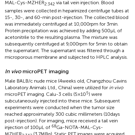
MAL-Cys-MZHER
via tail vein injection. Blood
2:342
samples were collected in heparinized centrifuge tubes at
15-, 30-, and 60-min post-injection. The collected blood
was immediately centrifuged at 10,000 rpm for 3 min.
Protein precipitation was achieved by adding 500 μL of
acetonitrile to the resulting plasma. The mixture was
subsequently centrifuged at 9,000 rpm for 5 min to obtain
the supernatant. The supernatant was filtered through a
microporous membrane and subjected to HPLC analysis.
In vivo
microPET imaging
Male BALB/c nude mice (4 weeks old, Changzhou Cavins
Laboratory Animals Ltd., China) were utilized for
in vivo
5
microPET imaging. Calu-3 cells (5 × 10
) were
subcutaneously injected into these mice. Subsequent
experiments were conducted when the tumor size
reached approximately 300 cubic millimeters (10 days
post-injection). For imaging, mice received a tail vein
68
injection of 100 μL of
Ga-NOTA-MAL-Cys-
MZHER
(3.7 MBq). Static PET images were acquired