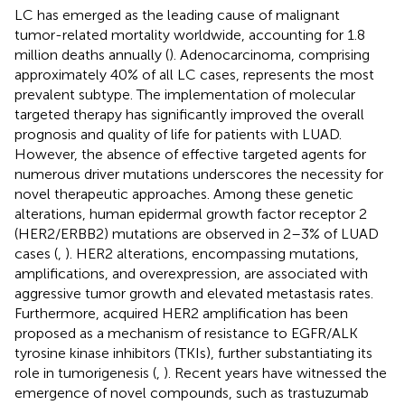
LC has emerged as the leading cause of malignant
tumor-related mortality worldwide, accounting for 1.8
million deaths annually (
). Adenocarcinoma, comprising
approximately 40% of all LC cases, represents the most
prevalent subtype. The implementation of molecular
targeted therapy has significantly improved the overall
prognosis and quality of life for patients with LUAD.
However, the absence of effective targeted agents for
numerous driver mutations underscores the necessity for
novel therapeutic approaches. Among these genetic
alterations, human epidermal growth factor receptor 2
(HER2/ERBB2) mutations are observed in 2–3% of LUAD
cases (
,
). HER2 alterations, encompassing mutations,
amplifications, and overexpression, are associated with
aggressive tumor growth and elevated metastasis rates.
Furthermore, acquired HER2 amplification has been
proposed as a mechanism of resistance to EGFR/ALK
tyrosine kinase inhibitors (TKIs), further substantiating its
role in tumorigenesis (
,
). Recent years have witnessed the
emergence of novel compounds, such as trastuzumab