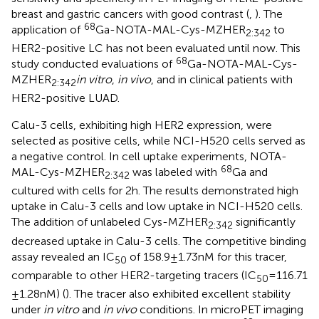
breast and gastric cancers with good contrast (
,
). The
68
application of
Ga-NOTA-MAL-Cys-MZHER
to
2:342
HER2-positive LC has not been evaluated until now. This
68
study conducted evaluations of
Ga-NOTA-MAL-Cys-
MZHER
in vitro
,
in vivo
, and in clinical patients with
2:342
HER2-positive LUAD.
Calu-3 cells, exhibiting high HER2 expression, were
selected as positive cells, while NCI-H520 cells served as
a negative control. In cell uptake experiments, NOTA-
68
MAL-Cys-MZHER
was labeled with
Ga and
2:342
cultured with cells for 2 h. The results demonstrated high
uptake in Calu-3 cells and low uptake in NCI-H520 cells.
The addition of unlabeled Cys-MZHER
significantly
2:342
decreased uptake in Calu-3 cells. The competitive binding
assay revealed an IC
of 158.9 ± 1.73 nM for this tracer,
50
comparable to other HER2-targeting tracers (IC
= 116.71
50
± 1.28 nM) (
). The tracer also exhibited excellent stability
under
in vitro
and
in vivo
conditions. In microPET imaging