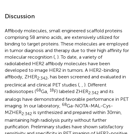
Discussion
Affibody molecules, small engineered scaffold proteins
comprising 58 amino acids, are extensively utilized for
binding to target proteins. These molecules are employed
in tumor diagnosis and therapy due to their high affinity for
molecular recognition (
,
). To date, a variety of
radiolabeled HER2 affibody molecules have been
developed to image HER2 in tumors. A HER2-binding
affibody, ZHER
, has been screened and evaluated in
2:342
preclinical and clinical PET studies (
,
,
). Different
68
18
radioisotopes (
Ga,
F) labeled ZHER
and its
2:342
analogs have demonstrated favorable performance in PET
68
imaging. In our laboratory,
Ga-NOTA-MAL-Cys-
MZHER
is synthesized and prepared within 30 min,
2:342
maintaining high radiolysis purity without further
purification. Preliminary studies have shown satisfactory
sensitivity and specificity in PET imaging of HER2-positive