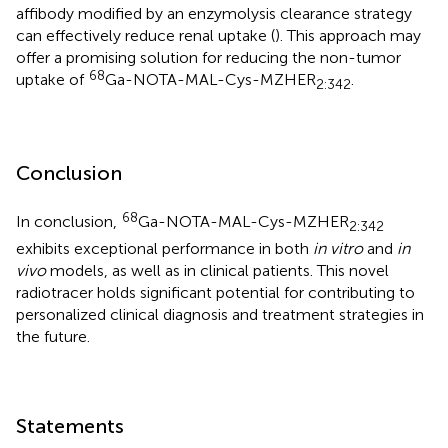
affibody modified by an enzymolysis clearance strategy
can effectively reduce renal uptake (
). This approach may
offer a promising solution for reducing the non-tumor
68
uptake of
Ga-NOTA-MAL-Cys-MZHER
.
2:342
Conclusion
68
In conclusion,
Ga-NOTA-MAL-Cys-MZHER
2:342
exhibits exceptional performance in both
in vitro
and
in
vivo
models, as well as in clinical patients. This novel
radiotracer holds significant potential for contributing to
personalized clinical diagnosis and treatment strategies in
the future.
Statements