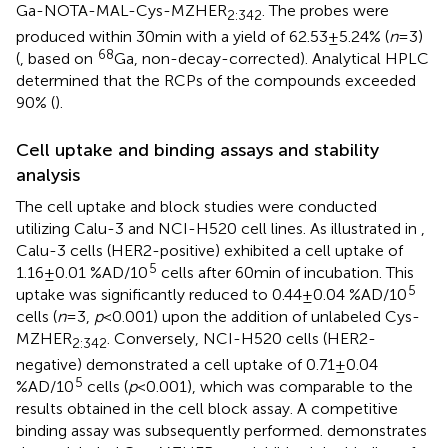
Ga-NOTA-MAL-Cys-MZHER
. The probes were
2:342
produced within 30 min with a yield of 62.53 ± 5.24% (
n
= 3)
68
(
, based on
Ga, non-decay-corrected). Analytical HPLC
determined that the RCPs of the compounds exceeded
90% (
).
Cell uptake and binding assays and stability
analysis
The cell uptake and block studies were conducted
utilizing Calu-3 and NCI-H520 cell lines. As illustrated in
,
Calu-3 cells (HER2-positive) exhibited a cell uptake of
5
1.16 ± 0.01 %AD/10
cells after 60 min of incubation. This
5
uptake was significantly reduced to 0.44 ± 0.04 %AD/10
cells (
n
= 3,
p
< 0.001) upon the addition of unlabeled Cys-
MZHER
. Conversely, NCI-H520 cells (HER2-
2:342
negative) demonstrated a cell uptake of 0.71 ± 0.04
5
%AD/10
cells (
p
< 0.001), which was comparable to the
results obtained in the cell block assay. A competitive
binding assay was subsequently performed.
demonstrates