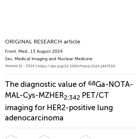
ORIGINAL RESEARCH article
Front. Med.
, 13 August 2024
Sec. Medical Imaging and Nuclear Medicine
Volume 11 - 2024 |
https://doi.org/10.3389/fmed.2024.1447500
68
The diagnostic value of
Ga-NOTA-
MAL-Cys-MZHER
PET/CT
2:342
imaging for HER2-positive lung
adenocarcinoma