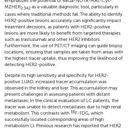
emphasizes the potential of 68Ga-NOTA-MAL-Cys-
MZHER
as a valuable diagnostic tool, particularly in
2:342
cases where traditional methods fail. The ability to identify
HER2-positive lesions accurately can significantly impact
treatment decisions, as patients with HER2-positive
lesions are more likely to benefit from targeted therapies
such as trastuzumab and other HER2 inhibitors.
Furthermore, the use of PET/CT imaging can guide biopsy
locations, ensuring that samples are taken from areas with
the highest tracer uptake, thus improving the likelihood of
detecting HER2-positive.
Despite its high sensitivity and specificity for HER2-
positive LUAD, increased tracer accumulation was
observed in the kidney and liver. This accumulation may
present challenges in assessing patients with distant
metastases. In the clinical evaluation of LC patients, the
tracer was unable to detect metastases due to high renal
18
metabolism. This contrasts with
F-FDG, which
successfully located corresponding areas of high
metabolism (
,
). Previous research has reported that HER2