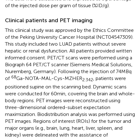
of the injected dose per gram of tissue (%ID/g).
Clinical patients and PET imaging
This clinical study was approved by the Ethics Committee
of the Peking University Cancer Hospital (NCT04547309).
This study included two LUAD patients without severe
hepatic or renal dysfunction. All patients provided written
informed consent. PET/CT scans were performed using a
Biograph 64 PET/CT scanner (Siemens Medical Solutions,
Nuremberg, Germany). Following the injection of 74 MBq
68
of
Ga-NOTA-MAL-Cys-MZHER
, patients were
2:342
positioned supine on the scanning bed. Dynamic scans
were conducted for 60 min, covering the brain and whole-
body regions. PET images were reconstructed using
three-dimensional ordered-subset expectation
maximization. Biodistribution analysis was performed using
PET images. Regions of interest (ROIs) for the tumor and
major organs (e.g., brain, lung, heart, liver, spleen, and
kidney) were delineated with the assistance of