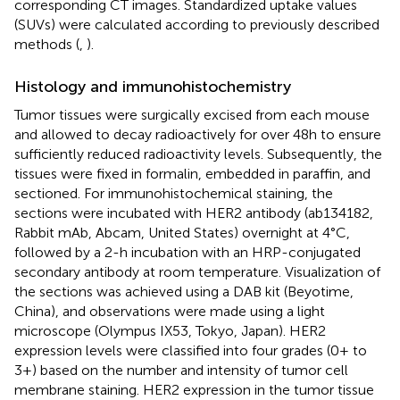
corresponding CT images. Standardized uptake values
(SUVs) were calculated according to previously described
methods (
,
).
Histology and immunohistochemistry
Tumor tissues were surgically excised from each mouse
and allowed to decay radioactively for over 48 h to ensure
sufficiently reduced radioactivity levels. Subsequently, the
tissues were fixed in formalin, embedded in paraffin, and
sectioned. For immunohistochemical staining, the
sections were incubated with HER2 antibody (ab134182,
Rabbit mAb, Abcam, United States) overnight at 4°C,
followed by a 2-h incubation with an HRP-conjugated
secondary antibody at room temperature. Visualization of
the sections was achieved using a DAB kit (Beyotime,
China), and observations were made using a light
microscope (Olympus IX53, Tokyo, Japan). HER2
expression levels were classified into four grades (0+ to
3+) based on the number and intensity of tumor cell
membrane staining. HER2 expression in the tumor tissue