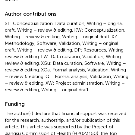
Author contributions
SL: Conceptualization, Data curation, Writing – original
draft, Writing – review & editing. KW: Conceptualization,
Writing – review & editing, Writing – original draft. XZ:
Methodology, Software, Validation, Writing – original
draft, Writing – review & editing. DP: Resources, Writing –
review & editing. LW: Data curation, Validation, Writing –
review & editing. XGu: Data curation, Software, Writing –
review & editing. XGa: Formal analysis, Validation, Writing
– review & editing. QL: Formal analysis, Validation, Writing
– review & editing. XW: Project administration, Writing –
review & editing, Writing – original draft.
Funding
The author(s) declare that financial support was received
for the research, authorship, and/or publication of this
article. This article was supported by the Project of
Jiangsu Commission of Health (H2023150), the Top