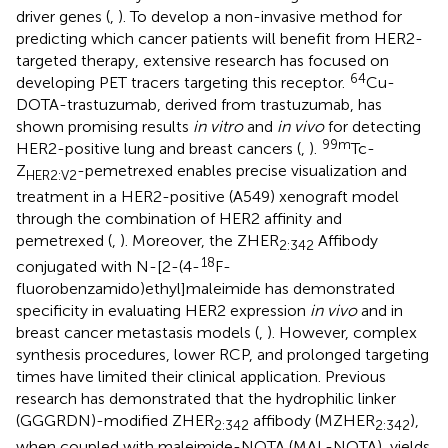
driver genes (
,
). To develop a non-invasive method for
predicting which cancer patients will benefit from HER2-
targeted therapy, extensive research has focused on
64
developing PET tracers targeting this receptor.
Cu-
DOTA-trastuzumab, derived from trastuzumab, has
shown promising results
in vitro
and
in vivo
for detecting
99m
HER2-positive lung and breast cancers (
,
).
Tc-
Z
-pemetrexed enables precise visualization and
HER2:V2
treatment in a HER2-positive (A549) xenograft model
through the combination of HER2 affinity and
pemetrexed (
,
). Moreover, the ZHER
Affibody
2:342
18
conjugated with N-[2-(4-
F-
fluorobenzamido)ethyl]maleimide has demonstrated
specificity in evaluating HER2 expression
in vivo
and in
breast cancer metastasis models (
,
). However, complex
synthesis procedures, lower RCP, and prolonged targeting
times have limited their clinical application. Previous
research has demonstrated that the hydrophilic linker
(GGGRDN)-modified ZHER
affibody (MZHER
),
2:342
2:342
when coupled with maleimide-NOTA (MAL-NOTA), yields