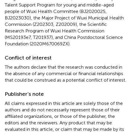
Talent Support Program for young and middle-aged
people of Wuxi Health Committee (BJ2020025,
BJ2023030), the Major Project of Wuxi Municipal Health
Commission (Z202303, Z202009), the Scientific
Research Program of Wuxi Health Commission
(MS20193e7, T201937), and China Postdoctoral Science
Foundation (2020M670069ZX).
Conflict of interest
The authors declare that the research was conducted in
the absence of any commercial or financial relationships
that could be construed as a potential conflict of interest.
Publisher’s note
All claims expressed in this article are solely those of the
authors and do not necessarily represent those of their
affiliated organizations, or those of the publisher, the
editors and the reviewers. Any product that may be
evaluated in this article, or claim that may be made by its