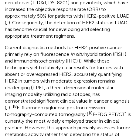
deruxtecan (T-DXd, DS-8201) and poziotinib, which have
increased the objective response rate (ORR) to
approximately 50% for patients with HER2-positive LUAD
(
,
). Consequently, the detection of HER2 status in LUAD
has become crucial for developing and selecting
appropriate treatment regimens.
Current diagnostic methods for HER2-positive cancer
primarily rely on fluorescence
in situ
hybridization (FISH)
and immunohistochemistry (IHC) (
). While these
techniques yield relatively clear results for tumors with
absent or overexpressed HER2, accurately quantifying
HER2 in tumors with moderate expression remains
challenging (
). PET, a three-dimensional molecular
imaging modality utilizing radioisotopes, has
demonstrated significant clinical value in cancer diagnosis
18
(
,
).
F-fluorodeoxyglucose positron emission
18
tomography-computed tomography (
F-FDG PET/CT) is
currently the most widely employed tracer in clinical
practice. However, this approach primarily assesses tumor
metabolic activity rather than detecting the status of