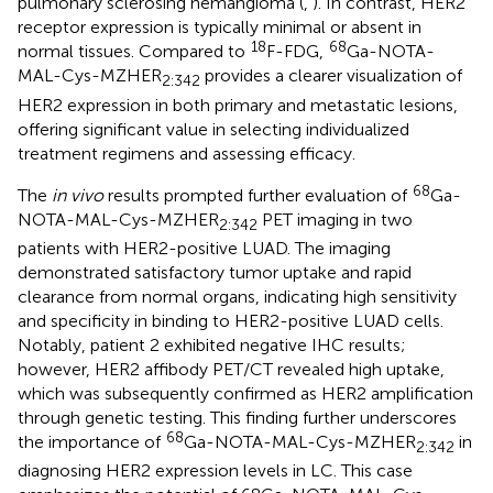
pulmonary sclerosing hemangioma (
,
). In contrast, HER2
receptor expression is typically minimal or absent in
18
68
normal tissues. Compared to
F-FDG,
Ga-NOTA-
MAL-Cys-MZHER
provides a clearer visualization of
2:342
HER2 expression in both primary and metastatic lesions,
offering significant value in selecting individualized
treatment regimens and assessing efficacy.
68
The
in vivo
results prompted further evaluation of
Ga-
NOTA-MAL-Cys-MZHER
PET imaging in two
2:342
patients with HER2-positive LUAD. The imaging
demonstrated satisfactory tumor uptake and rapid
clearance from normal organs, indicating high sensitivity
and specificity in binding to HER2-positive LUAD cells.
Notably, patient 2 exhibited negative IHC results;
however, HER2 affibody PET/CT revealed high uptake,
which was subsequently confirmed as HER2 amplification
through genetic testing. This finding further underscores
68
the importance of
Ga-NOTA-MAL-Cys-MZHER
in
2:342
diagnosing HER2 expression levels in LC. This case