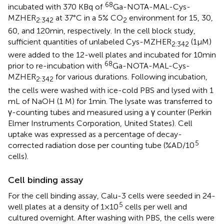
68
incubated with 370 KBq of
Ga-NOTA-MAL-Cys-
MZHER
at 37°C in a 5% CO
environment for 15, 30,
2:342
2
60, and 120 min, respectively. In the cell block study,
sufficient quantities of unlabeled Cys-MZHER
(1 μM)
2:342
were added to the 12-well plates and incubated for 10 min
68
prior to re-incubation with
Ga-NOTA-MAL-Cys-
MZHER
for various durations. Following incubation,
2:342
the cells were washed with ice-cold PBS and lysed with 1
mL of NaOH (1 M) for 1 min. The lysate was transferred to
γ-counting tubes and measured using a γ counter (Perkin
Elmer Instruments Corporation, United States). Cell
uptake was expressed as a percentage of decay-
5
corrected radiation dose per counting tube (%AD/10
cells).
Cell binding assay
For the cell binding assay, Calu-3 cells were seeded in 24-
5
well plates at a density of 1 × 10
cells per well and
cultured overnight. After washing with PBS, the cells were