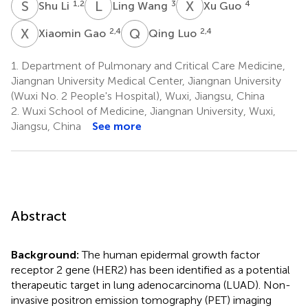
S
L
L
W
X
G
1,2
3
4
Shu Li
Ling Wang
Xu Guo
X
G
Q
L
2,4
2,4
Xiaomin Gao
Qing Luo
1.
Department of Pulmonary and Critical Care Medicine,
Jiangnan University Medical Center, Jiangnan University
(Wuxi No. 2 People's Hospital), Wuxi, Jiangsu, China
2.
Wuxi School of Medicine, Jiangnan University, Wuxi,
Jiangsu, China
See more
Abstract
Background:
The human epidermal growth factor
receptor 2 gene (HER2) has been identified as a potential
therapeutic target in lung adenocarcinoma (LUAD). Non-
invasive positron emission tomography (PET) imaging