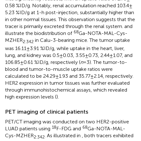
0.58 %ID/g. Notably, renal accumulation reached 103.4 ±
5.23 %ID/g at 1-h post-injection, substantially higher than
in other normal tissues. This observation suggests that the
tracer is primarily excreted through the renal system.
and
68
illustrate the biodistribution of
Ga-NOTA-MAL-Cys-
MZHER
in Calu-3-bearing mice. The tumor uptake
2:342
was 16.11 ± 3.91 %ID/g, while uptake in the heart, liver,
lung, and kidney was 0.5 ± 0.03, 3.55 ± 0.73, 2.44 ± 1.07, and
106.85 ± 0.61 %ID/g, respectively (
n
= 3). The tumor-to-
blood and tumor-to-muscle uptake ratios were
calculated to be 24.29 ± 1.93 and 35.77 ± 2.14, respectively.
HER2 expression in tumor tissues was further evaluated
through immunohistochemical assays, which revealed
high expression levels (
).
PET imaging of clinical patients
PET/CT imaging was conducted on two HER2-positive
18
68
LUAD patients using
F-FDG and
Ga-NOTA-MAL-
Cys-MZHER
. As illustrated in
, both tracers exhibited
2:342