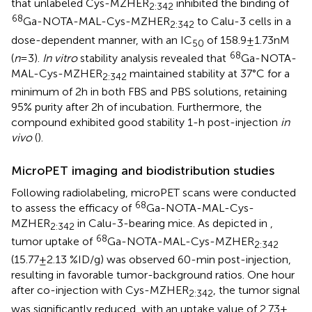
that unlabeled Cys-MZHER
inhibited the binding of
2:342
68
Ga-NOTA-MAL-Cys-MZHER
to Calu-3 cells in a
2:342
dose-dependent manner, with an IC
of 158.9 ± 1.73 nM
50
68
(
n
= 3).
In vitro
stability analysis revealed that
Ga-NOTA-
MAL-Cys-MZHER
maintained stability at 37°C for a
2:342
minimum of 2 h in both FBS and PBS solutions, retaining
95% purity after 2 h of incubation. Furthermore, the
compound exhibited good stability 1-h post-injection
in
vivo
(
).
MicroPET imaging and biodistribution studies
Following radiolabeling, microPET scans were conducted
68
to assess the efficacy of
Ga-NOTA-MAL-Cys-
MZHER
in Calu-3-bearing mice. As depicted in
,
2:342
68
tumor uptake of
Ga-NOTA-MAL-Cys-MZHER
2:342
(15.77 ± 2.13 %ID/g) was observed 60-min post-injection,
resulting in favorable tumor-background ratios. One hour
after co-injection with Cys-MZHER
, the tumor signal
2:342
was significantly reduced, with an uptake value of 2.73 ±