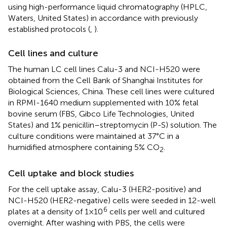
using high-performance liquid chromatography (HPLC,
Waters, United States) in accordance with previously
established protocols (
,
).
Cell lines and culture
The human LC cell lines Calu-3 and NCI-H520 were
obtained from the Cell Bank of Shanghai Institutes for
Biological Sciences, China. These cell lines were cultured
in RPMI-1640 medium supplemented with 10% fetal
bovine serum (FBS, Gibco Life Technologies, United
States) and 1% penicillin–streptomycin (P-S) solution. The
culture conditions were maintained at 37°C in a
humidified atmosphere containing 5% CO
.
2
Cell uptake and block studies
For the cell uptake assay, Calu-3 (HER2-positive) and
NCI-H520 (HER2-negative) cells were seeded in 12-well
6
plates at a density of 1 × 10
cells per well and cultured
overnight. After washing with PBS, the cells were