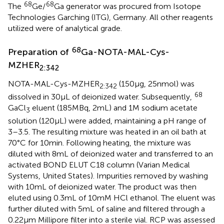
68
68
The
Ge/
Ga generator was procured from Isotope
Technologies Garching (ITG), Germany. All other reagents
utilized were of analytical grade.
68
Preparation of
Ga-NOTA-MAL-Cys-
MZHER
2:342
NOTA-MAL-Cys-MZHER
(150 μg, 25 nmol) was
2:342
68
dissolved in 30 μL of deionized water. Subsequently,
GaCl
eluent (185 MBq, 2 mL) and 1 M sodium acetate
3
solution (120 μL) were added, maintaining a pH range of
3–3.5. The resulting mixture was heated in an oil bath at
70°C for 10 min. Following heating, the mixture was
diluted with 8 mL of deionized water and transferred to an
activated BOND ELUT C18 column (Varian Medical
Systems, United States). Impurities removed by washing
with 10 mL of deionized water. The product was then
eluted using 0.3 mL of 10 mM HCl ethanol. The eluent was
further diluted with 5 mL of saline and filtered through a
0.22 μm Millipore filter into a sterile vial. RCP was assessed