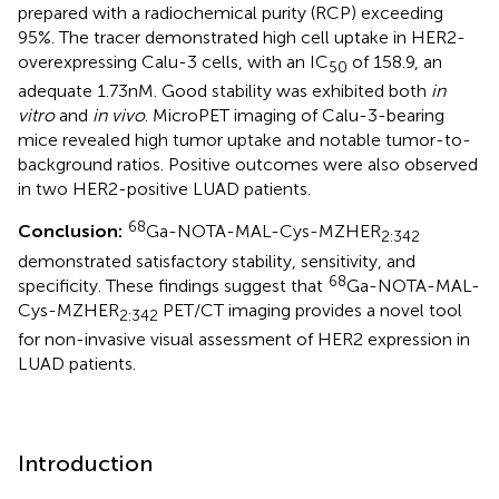
prepared with a radiochemical purity (RCP) exceeding
95%. The tracer demonstrated high cell uptake in HER2-
overexpressing Calu-3 cells, with an IC
of 158.9, an
50
adequate 1.73 nM. Good stability was exhibited both
in
vitro
and
in vivo
. MicroPET imaging of Calu-3-bearing
mice revealed high tumor uptake and notable tumor-to-
background ratios. Positive outcomes were also observed
in two HER2-positive LUAD patients.
68
Conclusion:
Ga-NOTA-MAL-Cys-MZHER
2:342
demonstrated satisfactory stability, sensitivity, and
68
specificity. These findings suggest that
Ga-NOTA-MAL-
Cys-MZHER
PET/CT imaging provides a novel tool
2:342
for non-invasive visual assessment of HER2 expression in
LUAD patients.
Introduction