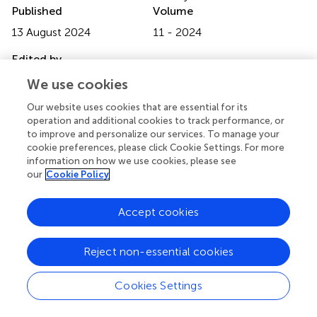
Published
Volume
13 August 2024
11 - 2024
Edited by
Chuangyan Zhai, Southern Medical University, China
We use cookies
Reviewed by
Our website uses cookies that are essential for its
operation and additional cookies to track performance, or
Shaoyu Liu, First Affiliated Hospital of Guangzhou Medical
to improve and personalize our services. To manage your
University, China
cookie preferences, please click Cookie Settings. For more
Penghui Sun, Southern Medical University, China
information on how we use cookies, please see
our
Cookie Policy
Updates
Copyright
Accept cookies
© 2024 Li, Wang, Zhu, Pan, Wang, Guo, Gao, Luo and
Wang.
This is an open-access article distributed under the
Reject non-essential cookies
terms of the
Creative Commons Attribution License
(CC BY)
. The use, distribution or reproduction in other
forums is permitted, provided the original author(s) and
Cookies Settings
the copyright owner(s) are credited and that the original
publication in this journal is cited, in accordance with