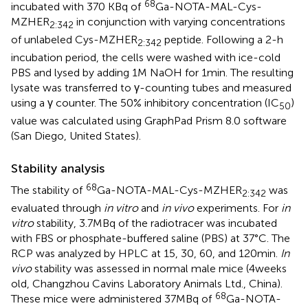
68
incubated with 370 KBq of
Ga-NOTA-MAL-Cys-
MZHER
in conjunction with varying concentrations
2:342
of unlabeled Cys-MZHER
peptide. Following a 2-h
2:342
incubation period, the cells were washed with ice-cold
PBS and lysed by adding 1 M NaOH for 1 min. The resulting
lysate was transferred to γ-counting tubes and measured
using a γ counter. The 50% inhibitory concentration (IC
)
50
value was calculated using GraphPad Prism 8.0 software
(San Diego, United States).
Stability analysis
68
The stability of
Ga-NOTA-MAL-Cys-MZHER
was
2:342
evaluated through
in vitro
and
in vivo
experiments. For
in
vitro
stability, 3.7 MBq of the radiotracer was incubated
with FBS or phosphate-buffered saline (PBS) at 37°C. The
RCP was analyzed by HPLC at 15, 30, 60, and 120 min.
In
vivo
stability was assessed in normal male mice (4 weeks
old, Changzhou Cavins Laboratory Animals Ltd., China).
68
These mice were administered 37 MBq of
Ga-NOTA-