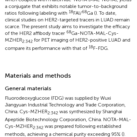
a conjugate that exhibits notable tumor-to-background
18
68
ratios following labeling with
FAl/
Ga (
). To date,
clinical studies on HER2-targeted tracers in LUAD remain
scarce. The present study aims to investigate the efficacy
68
of the HER2 affibody tracer
Ga-NOTA-MAL-Cys-
MZHER
for PET imaging of HER2-positive LUAD and
2:342
18
compare its performance with that of
F-FDG.
Materials and methods
General materials
Fluorodeoxyglucose (FDG) was supplied by Wuxi
Jiangyuan Industrial Technology and Trade Corporation,
China. Cys-MZHER
was synthesized by Shanghai
2:342
Apeptide Biotechnology Corporation, China. NOTA-MAL-
Cys-MZHER
was prepared following established
2:342
methods, achieving a chemical purity exceeding 95% (
).