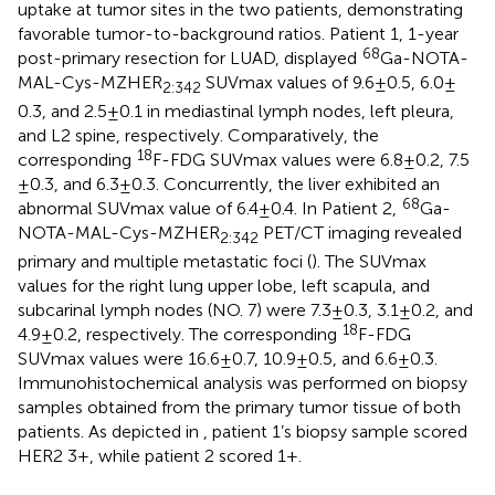
uptake at tumor sites in the two patients, demonstrating
favorable tumor-to-background ratios. Patient 1, 1-year
68
post-primary resection for LUAD, displayed
Ga-NOTA-
MAL-Cys-MZHER
SUVmax values of 9.6 ± 0.5, 6.0 ±
2:342
0.3, and 2.5 ± 0.1 in mediastinal lymph nodes, left pleura,
and L2 spine, respectively. Comparatively, the
18
corresponding
F-FDG SUVmax values were 6.8 ± 0.2, 7.5
± 0.3, and 6.3 ± 0.3. Concurrently, the liver exhibited an
68
abnormal SUVmax value of 6.4 ± 0.4. In Patient 2,
Ga-
NOTA-MAL-Cys-MZHER
PET/CT imaging revealed
2:342
primary and multiple metastatic foci (
). The SUVmax
values for the right lung upper lobe, left scapula, and
subcarinal lymph nodes (NO. 7) were 7.3 ± 0.3, 3.1 ± 0.2, and
18
4.9 ± 0.2, respectively. The corresponding
F-FDG
SUVmax values were 16.6 ± 0.7, 10.9 ± 0.5, and 6.6 ± 0.3.
Immunohistochemical analysis was performed on biopsy
samples obtained from the primary tumor tissue of both
patients. As depicted in
, patient 1’s biopsy sample scored
HER2 3+, while patient 2 scored 1 + .