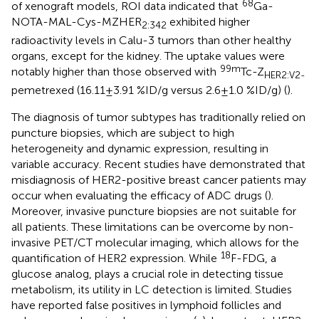
68
of xenograft models, ROI data indicated that
Ga-
NOTA-MAL-Cys-MZHER
exhibited higher
2:342
radioactivity levels in Calu-3 tumors than other healthy
organs, except for the kidney. The uptake values were
99m
notably higher than those observed with
Tc-Z
HER2:V2-
pemetrexed (16.11 ± 3.91 %ID/g versus 2.6 ± 1.0 %ID/g) (
).
The diagnosis of tumor subtypes has traditionally relied on
puncture biopsies, which are subject to high
heterogeneity and dynamic expression, resulting in
variable accuracy. Recent studies have demonstrated that
misdiagnosis of HER2-positive breast cancer patients may
occur when evaluating the efficacy of ADC drugs (
).
Moreover, invasive puncture biopsies are not suitable for
all patients. These limitations can be overcome by non-
invasive PET/CT molecular imaging, which allows for the
18
quantification of HER2 expression. While
F-FDG, a
glucose analog, plays a crucial role in detecting tissue
metabolism, its utility in LC detection is limited. Studies
have reported false positives in lymphoid follicles and