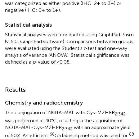
was categorized as either positive (IHC: 2+ to 3+) or
negative (IHC: 0+ to 1+).
Statistical analysis
Statistical analyses were conducted using GraphPad Prism
(v. 5.0, GraphPad software). Comparisons between groups
were evaluated using the Student’s
t
-test and one-way
analysis of variance (ANOVA). Statistical significance was
defined as a
p
-value of <0.05.
Results
Chemistry and radiochemistry
The conjugation of NOTA-MAL with Cys-MZHER
2:342
was performed at 40°C, resulting in the acquisition of
NOTA-MAL-Cys-MZHER
with an approximate yield
2:342
68
68
of 50%. An efficient
Ga labeling method was used for