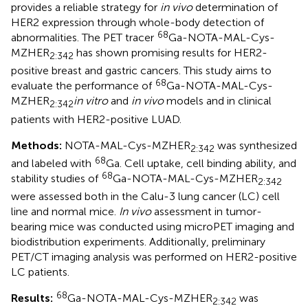
provides a reliable strategy for
in vivo
determination of
HER2 expression through whole-body detection of
68
abnormalities. The PET tracer
Ga-NOTA-MAL-Cys-
MZHER
has shown promising results for HER2-
2:342
positive breast and gastric cancers. This study aims to
68
evaluate the performance of
Ga-NOTA-MAL-Cys-
MZHER
in vitro
and
in vivo
models and in clinical
2:342
patients with HER2-positive LUAD.
Methods:
NOTA-MAL-Cys-MZHER
was synthesized
2:342
68
and labeled with
Ga. Cell uptake, cell binding ability, and
68
stability studies of
Ga-NOTA-MAL-Cys-MZHER
2:342
were assessed both in the Calu-3 lung cancer (LC) cell
line and normal mice.
In vivo
assessment in tumor-
bearing mice was conducted using microPET imaging and
biodistribution experiments. Additionally, preliminary
PET/CT imaging analysis was performed on HER2-positive
LC patients.
68
Results:
Ga-NOTA-MAL-Cys-MZHER
was
2:342