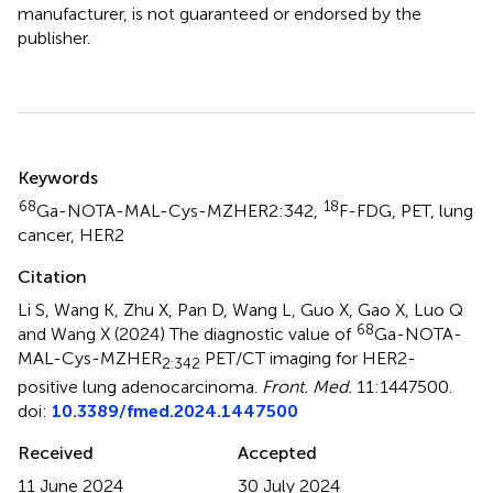
manufacturer, is not guaranteed or endorsed by the
publisher.
Summary
Keywords
68
18
Ga-NOTA-MAL-Cys-MZHER2:342
,
F-FDG
,
PET
,
lung
cancer
,
HER2
Citation
Li S, Wang K, Zhu X, Pan D, Wang L, Guo X, Gao X, Luo Q
68
and Wang X (2024)
The diagnostic value of
Ga-NOTA-
MAL-Cys-MZHER
PET/CT imaging for HER2-
2:342
positive lung adenocarcinoma
.
Front. Med.
11:1447500.
doi:
10.3389/fmed.2024.1447500
Received
Accepted
11 June 2024
30 July 2024