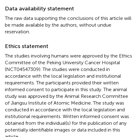
Data availability statement
The raw data supporting the conclusions of this article will
be made available by the authors, without undue
reservation.
Ethics statement
The studies involving humans were approved by the Ethics
Committee of the Peking University Cancer Hospital
(NCT04547309). The studies were conducted in
accordance with the local legislation and institutional
requirements. The participants provided their written
informed consent to participate in this study. The animal
study was approved by the Animal Research Committee
of Jiangsu Institute of Atomic Medicine. The study was
conducted in accordance with the local legislation and
institutional requirements. Written informed consent was
obtained from the individual(s) for the publication of any
potentially identifiable images or data included in this
article.