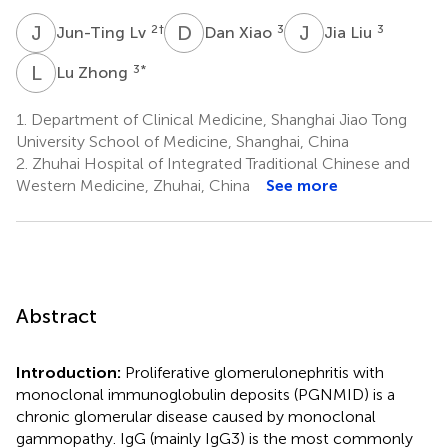
J
L
D
X
J
L
2
†
3
3
Jun-Ting Lv
Dan Xiao
Jia Liu
L
Z
3
*
Lu Zhong
1.
Department of Clinical Medicine, Shanghai Jiao Tong
University School of Medicine, Shanghai, China
2.
Zhuhai Hospital of Integrated Traditional Chinese and
Western Medicine, Zhuhai, China
See more
Abstract
Introduction:
Proliferative glomerulonephritis with
monoclonal immunoglobulin deposits (PGNMID) is a
chronic glomerular disease caused by monoclonal
gammopathy. IgG (mainly IgG3) is the most commonly