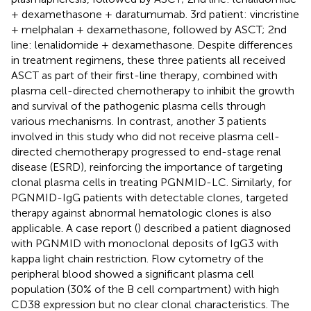
+ dexamethasone + daratumumab. 3rd patient: vincristine
+ melphalan + dexamethasone, followed by ASCT; 2nd
line: lenalidomide + dexamethasone. Despite differences
in treatment regimens, these three patients all received
ASCT as part of their first-line therapy, combined with
plasma cell-directed chemotherapy to inhibit the growth
and survival of the pathogenic plasma cells through
various mechanisms. In contrast, another 3 patients
involved in this study who did not receive plasma cell-
directed chemotherapy progressed to end-stage renal
disease (ESRD), reinforcing the importance of targeting
clonal plasma cells in treating PGNMID-LC. Similarly, for
PGNMID-IgG patients with detectable clones, targeted
therapy against abnormal hematologic clones is also
applicable. A case report (
) described a patient diagnosed
with PGNMID with monoclonal deposits of IgG3 with
kappa light chain restriction. Flow cytometry of the
peripheral blood showed a significant plasma cell
population (30% of the B cell compartment) with high
CD38 expression but no clear clonal characteristics. The