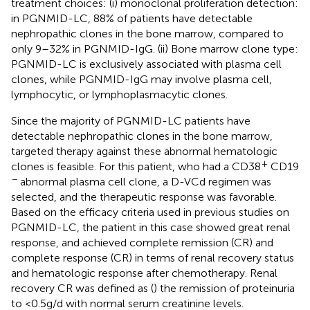
treatment choices: (i) monoclonal proliferation detection:
in PGNMID-LC, 88% of patients have detectable
nephropathic clones in the bone marrow, compared to
only 9–32% in PGNMID-IgG. (ii) Bone marrow clone type:
PGNMID-LC is exclusively associated with plasma cell
clones, while PGNMID-IgG may involve plasma cell,
lymphocytic, or lymphoplasmacytic clones.
Since the majority of PGNMID-LC patients have
detectable nephropathic clones in the bone marrow,
targeted therapy against these abnormal hematologic
+
clones is feasible. For this patient, who had a CD38
CD19
−
abnormal plasma cell clone, a D-VCd regimen was
selected, and the therapeutic response was favorable.
Based on the efficacy criteria used in previous studies on
PGNMID-LC, the patient in this case showed great renal
response, and achieved complete remission (CR) and
complete response (CR) in terms of renal recovery status
and hematologic response after chemotherapy. Renal
recovery CR was defined as (
) the remission of proteinuria
to <0.5 g/d with normal serum creatinine levels.