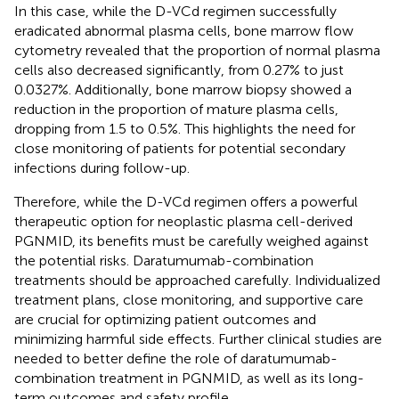
In this case, while the D-VCd regimen successfully
eradicated abnormal plasma cells, bone marrow flow
cytometry revealed that the proportion of normal plasma
cells also decreased significantly, from 0.27% to just
0.0327%. Additionally, bone marrow biopsy showed a
reduction in the proportion of mature plasma cells,
dropping from 1.5 to 0.5%. This highlights the need for
close monitoring of patients for potential secondary
infections during follow-up.
Therefore, while the D-VCd regimen offers a powerful
therapeutic option for neoplastic plasma cell-derived
PGNMID, its benefits must be carefully weighed against
the potential risks. Daratumumab-combination
treatments should be approached carefully. Individualized
treatment plans, close monitoring, and supportive care
are crucial for optimizing patient outcomes and
minimizing harmful side effects. Further clinical studies are
needed to better define the role of daratumumab-
combination treatment in PGNMID, as well as its long-
term outcomes and safety profile.