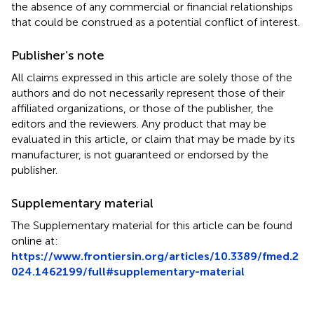
the absence of any commercial or financial relationships
that could be construed as a potential conflict of interest.
Publisher’s note
All claims expressed in this article are solely those of the
authors and do not necessarily represent those of their
affiliated organizations, or those of the publisher, the
editors and the reviewers. Any product that may be
evaluated in this article, or claim that may be made by its
manufacturer, is not guaranteed or endorsed by the
publisher.
Supplementary material
The Supplementary material for this article can be found
online at:
https://www.frontiersin.org/articles/10.3389/fmed.2
024.1462199/full#supplementary-material