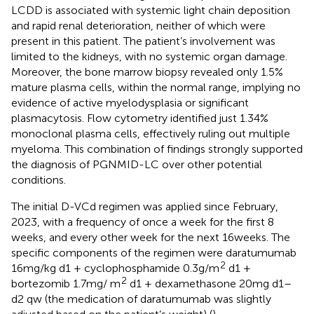
LCDD is associated with systemic light chain deposition
and rapid renal deterioration, neither of which were
present in this patient. The patient’s involvement was
limited to the kidneys, with no systemic organ damage.
Moreover, the bone marrow biopsy revealed only 1.5%
mature plasma cells, within the normal range, implying no
evidence of active myelodysplasia or significant
plasmacytosis. Flow cytometry identified just 1.34%
monoclonal plasma cells, effectively ruling out multiple
myeloma. This combination of findings strongly supported
the diagnosis of PGNMID-LC over other potential
conditions.
The initial D-VCd regimen was applied since February,
2023, with a frequency of once a week for the first 8
weeks, and every other week for the next 16 weeks. The
specific components of the regimen were daratumumab
2
16 mg/kg d1 + cyclophosphamide 0.3 g/m
d1 +
2
bortezomib 1.7 mg/ m
d1 + dexamethasone 20 mg d1–
d2 qw (the medication of daratumumab was slightly