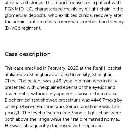
plasma cell clones. This report focuses on a patient with
PGNMID-LC, characterized mainly by
κ
-light chain in the
glomerular deposits, who exhibited clinical recovery after
the administration of daratumumab-combination therapy
(D-VCd regimen).
Case description
This case enrolled in February, 2023 at the Renji Hospital
affiliated to Shanghai Jiao Tong University, Shanghai,
China. The patient was a 43-year-old man who initially
presented with unexplained edema of the eyelids and
lower limbs, without any apparent cause or hematuria.
Biochemical test showed proteinuria was 4446.7 mg/g by
urine protein-creatinine ratio. Serum creatinine was 126
μmol/L. The level of serum free
λ
and
κ
-light chain were
both above the range while their ratio remained normal.
He was subsequently diagnosed with nephrotic