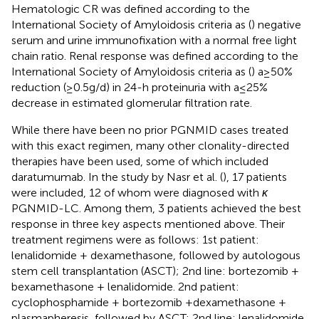
Hematologic CR was defined according to the
International Society of Amyloidosis criteria as (
) negative
serum and urine immunofixation with a normal free light
chain ratio. Renal response was defined according to the
International Society of Amyloidosis criteria as (
) a ≥ 50%
reduction (≥0.5 g/d) in 24-h proteinuria with a ≤ 25%
decrease in estimated glomerular filtration rate.
While there have been no prior PGNMID cases treated
with this exact regimen, many other clonality-directed
therapies have been used, some of which included
daratumumab. In the study by Nasr et al. (
), 17 patients
were included, 12 of whom were diagnosed with
κ
PGNMID-LC. Among them, 3 patients achieved the best
response in three key aspects mentioned above. Their
treatment regimens were as follows: 1st patient:
lenalidomide + dexamethasone, followed by autologous
stem cell transplantation (ASCT); 2nd line: bortezomib +
bexamethasone + lenalidomide. 2nd patient:
cyclophosphamide + bortezomib +dexamethasone +
plasmapheresis, followed by ASCT; 2nd line: lenalidomide