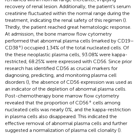
recovery of renal lesion. Additionally, the patient’s serum
creatinine fluctuated within the normal range during the
treatment, indicating the renal safety of this regimen (
).
Thirdly, the patient reached great hematologic response.
At admission, the bone marrow flow cytometry
performed that abnormal plasma cells (marked by CD19–
+
CD38
) occupied 1.34% of the total nucleated cells. Of
the these neoplastic plasma cells, 93.08% were kappa-
restricted, 68.25% were expressed with CD56. Since prior
research has identified CD56 as crucial markers for
diagnosing, predicting, and monitoring plasma cell
disorders (
), the absence of CD56 expression was used as
an indicator of the depletion of abnormal plasma cells.
Post-chemotherapy bone marrow flow cytometry
+
revealed that the proportion of CD56
cells among
nucleated cells was nearly 0%, and the kappa-restriction
in plasma cells also disappeared. This indicated the
effective removal of abnormal plasma cells and further
suggested a normalization of plasma cell clonality (
).