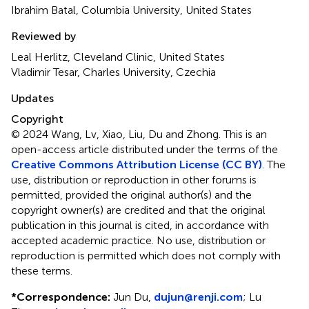
Ibrahim Batal, Columbia University, United States
Reviewed by
Leal Herlitz, Cleveland Clinic, United States
Vladimir Tesar, Charles University, Czechia
Updates
Copyright
© 2024 Wang, Lv, Xiao, Liu, Du and Zhong.
This is an
open-access article distributed under the terms of the
Creative Commons Attribution License (CC BY)
. The
use, distribution or reproduction in other forums is
permitted, provided the original author(s) and the
copyright owner(s) are credited and that the original
publication in this journal is cited, in accordance with
accepted academic practice. No use, distribution or
reproduction is permitted which does not comply with
these terms.
*
Correspondence:
Jun Du,
dujun@renji.com
;
Lu