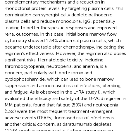
complementary mechanisms and a reduction in
monoclonal protein levels. By targeting plasma cells, this
combination can synergistically deplete pathogenic
plasma cells and reduce monoclonal IgG, potentially
leading to better therapeutic responses and improved
renal outcomes. In this case, initial bone marrow flow
cytometry showed 1.34% abnormal plasma cells, which
became undetectable after chemotherapy, indicating the
regimen’s effectiveness. However, the regimen also poses
significant risks. Hematologic toxicity, including
thrombocytopenia, neutropenia, and anemia, is a
concern, particularly with bortezomib and
cyclophosphamide, which can lead to bone marrow
suppression and an increased risk of infections, bleeding,
and fatigue. As is observed in the LYRA study (
), which
evaluated the efficacy and safety of the D-VCd regimen in
MM patients, found that fatigue (59%) and neutropenia
(13%) were the most frequent treatment-emergent
adverse events (TEAEs). Increased risk of infections is
another critical concern, as daratumumab depletes
CD38-positive immune cells, further compromising