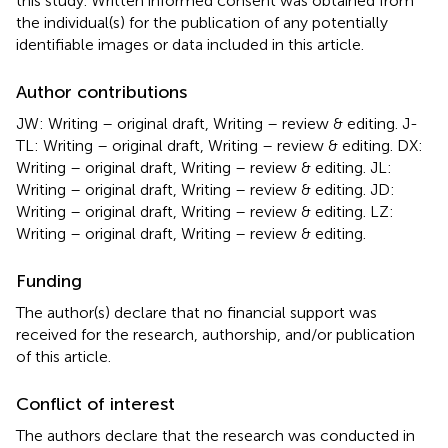
this study. Written informed consent was obtained from
the individual(s) for the publication of any potentially
identifiable images or data included in this article.
Author contributions
JW: Writing – original draft, Writing – review & editing. J-
TL: Writing – original draft, Writing – review & editing. DX:
Writing – original draft, Writing – review & editing. JL:
Writing – original draft, Writing – review & editing. JD:
Writing – original draft, Writing – review & editing. LZ:
Writing – original draft, Writing – review & editing.
Funding
The author(s) declare that no financial support was
received for the research, authorship, and/or publication
of this article.
Conflict of interest
The authors declare that the research was conducted in