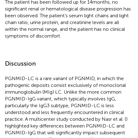
The patient has been followed up for 14 months, no
significant renal or hematological disease progression has
been observed. The patient’s serum light chains and light
chain ratio, urine protein, and creatinine levels are all
within the normal range, and the patient has no clinical
symptoms of discomfort.
Discussion
PGNMID-LC is a rare variant of PGNMID, in which the
pathogenic deposits consist exclusively of monoclonal
immunoglobulin (MIg) LC. Unlike the more common
PGNMID-IgG variant, which typically involves IgG,
particularly the IgG3 subtype, PGNMID-LC is less
understood and less frequently encountered in clinical
practice. A multicenter study conducted by Nasr et al. (
)
highlighted key differences between PGNMID-LC and
PGNMID-IgG that will significantly impact subsequent