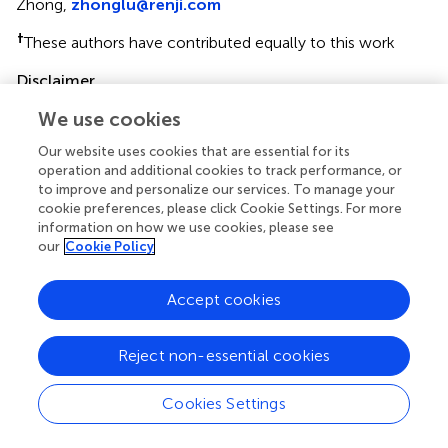
Zhong,
zhonglu@renji.com
†
These authors have contributed equally to this work
Disclaimer
All claims expressed in this article are solely those of the
We use cookies
authors and do not necessarily represent those of their
Our website uses cookies that are essential for its
affiliated organizations, or those of the publisher, the
operation and additional cookies to track performance, or
editors and the reviewers. Any product that may be
to improve and personalize our services. To manage your
evaluated in this article or claim that may be made by its
cookie preferences, please click Cookie Settings. For more
manufacturer is not guaranteed or endorsed by the
information on how we use cookies, please see
publisher.
our
Cookie Policy
Accept cookies
Editor & Reviewers
Reject non-essential cookies
Edited by
Reviewed by
Cookies Settings