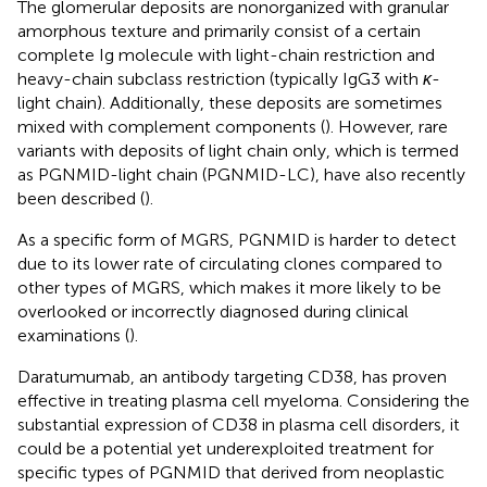
The glomerular deposits are nonorganized with granular
amorphous texture and primarily consist of a certain
complete Ig molecule with light-chain restriction and
heavy-chain subclass restriction (typically IgG3 with
κ
-
light chain). Additionally, these deposits are sometimes
mixed with complement components (
). However, rare
variants with deposits of light chain only, which is termed
as PGNMID-light chain (PGNMID-LC), have also recently
been described (
).
As a specific form of MGRS, PGNMID is harder to detect
due to its lower rate of circulating clones compared to
other types of MGRS, which makes it more likely to be
overlooked or incorrectly diagnosed during clinical
examinations (
).
Daratumumab, an antibody targeting CD38, has proven
effective in treating plasma cell myeloma. Considering the
substantial expression of CD38 in plasma cell disorders, it
could be a potential yet underexploited treatment for
specific types of PGNMID that derived from neoplastic