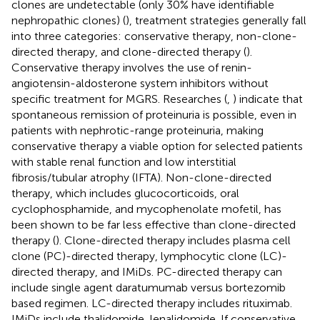
clones are undetectable (only 30% have identifiable
nephropathic clones) (
), treatment strategies generally fall
into three categories: conservative therapy, non-clone-
directed therapy, and clone-directed therapy (
).
Conservative therapy involves the use of renin-
angiotensin-aldosterone system inhibitors without
specific treatment for MGRS. Researches (
,
) indicate that
spontaneous remission of proteinuria is possible, even in
patients with nephrotic-range proteinuria, making
conservative therapy a viable option for selected patients
with stable renal function and low interstitial
fibrosis/tubular atrophy (IFTA). Non-clone-directed
therapy, which includes glucocorticoids, oral
cyclophosphamide, and mycophenolate mofetil, has
been shown to be far less effective than clone-directed
therapy (
). Clone-directed therapy includes plasma cell
clone (PC)-directed therapy, lymphocytic clone (LC)-
directed therapy, and IMiDs. PC-directed therapy can
include single agent daratumumab versus bortezomib
based regimen. LC-directed therapy includes rituximab.
IMiDs include thalidomide, lenalidomide. If conservative