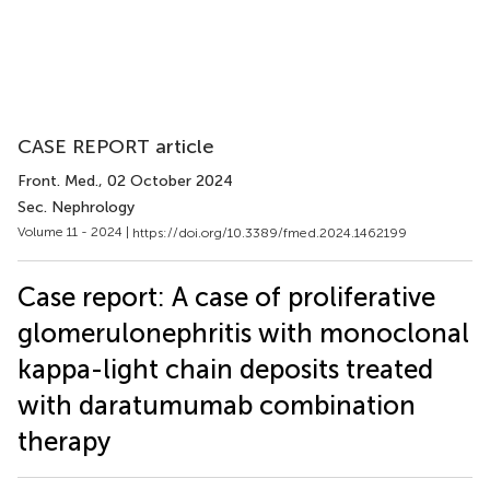
CASE REPORT article
Front. Med.
, 02 October 2024
Sec. Nephrology
Volume 11 - 2024 |
https://doi.org/10.3389/fmed.2024.1462199
Case report: A case of proliferative
glomerulonephritis with monoclonal
kappa-light chain deposits treated
with daratumumab combination
therapy