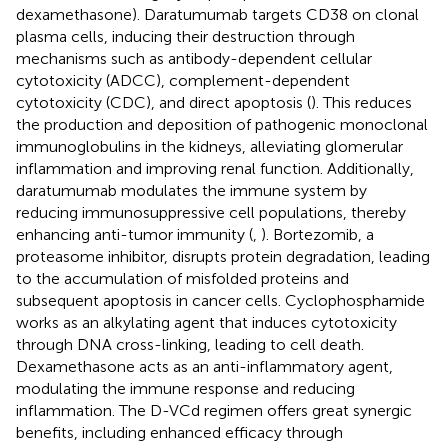
dexamethasone). Daratumumab targets CD38 on clonal
plasma cells, inducing their destruction through
mechanisms such as antibody-dependent cellular
cytotoxicity (ADCC), complement-dependent
cytotoxicity (CDC), and direct apoptosis (
). This reduces
the production and deposition of pathogenic monoclonal
immunoglobulins in the kidneys, alleviating glomerular
inflammation and improving renal function. Additionally,
daratumumab modulates the immune system by
reducing immunosuppressive cell populations, thereby
enhancing anti-tumor immunity (
,
). Bortezomib, a
proteasome inhibitor, disrupts protein degradation, leading
to the accumulation of misfolded proteins and
subsequent apoptosis in cancer cells. Cyclophosphamide
works as an alkylating agent that induces cytotoxicity
through DNA cross-linking, leading to cell death.
Dexamethasone acts as an anti-inflammatory agent,
modulating the immune response and reducing
inflammation. The D-VCd regimen offers great synergic
benefits, including enhanced efficacy through