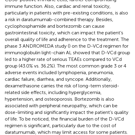
immune function. Also, cardiac and renal toxicity,
particularly in patients with pre-existing conditions, is also
a risk in daratumumab-combined therapy. Besides,
cyclophosphamide and bortezomib can cause
gastrointestinal toxicity, which can impact the patient’s
overall quality of life and adherence to the treatment. The
phase 3 ANDROMEDA study (
) on the D-VCd regimen for
immunoglobulin light-chain AL showed that D-VCd group
led to a higher rate of serious TEAEs compared to VCd
group (43.0% vs. 36.2%). The most common grade 3 or 4
adverse events included lymphopenia, pneumonia,
cardiac failure, diarrhea, and syncope. Additionally,
dexamethasone carries the risk of long-term steroid-
related side effects, including hyperglycemia,
hypertension, and osteoporosis. Bortezomib is also
associated with peripheral neuropathy, which can be
dose-limiting and significantly impact the patient’s quality
of life. To be noticed, the financial burden of the D-VCd
regimen is significant, particularly due to the cost of
daratumumab, which may limit access for some patients.