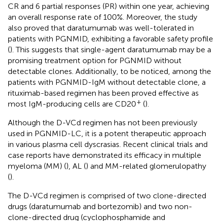
CR and 6 partial responses (PR) within one year, achieving
an overall response rate of 100%. Moreover, the study
also proved that daratumumab was well-tolerated in
patients with PGNMID, exhibiting a favorable safety profile
(
). This suggests that single-agent daratumumab may be a
promising treatment option for PGNMID without
detectable clones. Additionally, to be noticed, among the
patients with PGNMID-IgM without detectable clone, a
rituximab-based regimen has been proved effective as
+
most IgM-producing cells are CD20
(
).
Although the D-VCd regimen has not been previously
used in PGNMID-LC, it is a potent therapeutic approach
in various plasma cell dyscrasias. Recent clinical trials and
case reports have demonstrated its efficacy in multiple
myeloma (MM) (
), AL (
) and MM-related glomerulopathy
(
).
The D-VCd regimen is comprised of two clone-directed
drugs (daratumumab and bortezomib) and two non-
clone-directed drug (cyclophosphamide and