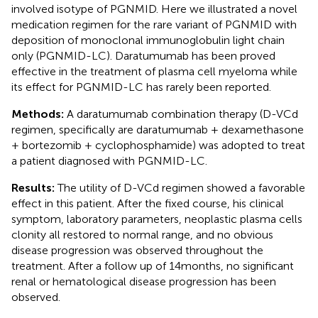
involved isotype of PGNMID. Here we illustrated a novel
medication regimen for the rare variant of PGNMID with
deposition of monoclonal immunoglobulin light chain
only (PGNMID-LC). Daratumumab has been proved
effective in the treatment of plasma cell myeloma while
its effect for PGNMID-LC has rarely been reported.
Methods:
A daratumumab combination therapy (D-VCd
regimen, specifically are daratumumab + dexamethasone
+ bortezomib + cyclophosphamide) was adopted to treat
a patient diagnosed with PGNMID-LC.
Results:
The utility of D-VCd regimen showed a favorable
effect in this patient. After the fixed course, his clinical
symptom, laboratory parameters, neoplastic plasma cells
clonity all restored to normal range, and no obvious
disease progression was observed throughout the
treatment. After a follow up of 14 months, no significant
renal or hematological disease progression has been
observed.