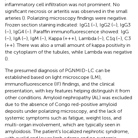
inflammatory cell infiltration was not prominent. No
significant necrosis or arteritis was observed in the small
arteries (
). Polarizing microscopy findings were negative.
Frozen section staining indicated: IgG1 (−), IgG2 (−), IgG3
(−), IgG4 (−). Paraffin immunofluorescence showed: IgG
(−), IgA (−), IgM (−), Kappa (+++), Lambda (−), C1q (−), C3
(++). There was also a small amount of kappa positivity in
the cytoplasm of the tubules, while Lambda was negative
(
).
The presumed diagnosis of PGNMID-LC can be
established based on light microscope (LM),
immunofluorescence (IF) findings, and the clinical
presentation, with key features helping distinguish it from
other conditions. Amyloid nephropathy (AL) was excluded
due to the absence of Congo red-positive amyloid
deposits under polarizing microscopy, and the lack of
systemic symptoms such as fatigue, weight loss, and
multi-organ involvement, which are typically seen in
amyloidosis. The patient’s localized nephrotic syndrome,