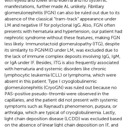
with eyelid and lower limb edema and no systemic
manifestations, further made AL unlikely. Fibrillary
glomerulonephritis (FGN) can also be ruled out due to its
absence of the classical “tram-track” appearance under
LM and negative IF for polyclonal IgG. Also, FGN often
presents with hematuria and hypertension, our patient had
nephrotic syndrome without these features, making FGN
less likely. Immunotactoid glomerulopathy (ITG), despite
its similarity to PGNMID under LM, was excluded due to
the lack of immune complex deposits involving IgG, IgM,
or IgA under IF. Besides, ITG is also frequently associated
with hematuria and systemic disorders like chronic
lymphocytic leukemia (CLL) or lymphoma, which were
absent in this patient. Type I cryoglobulinemic
glomerulonephritis (CryoGN) was ruled out because no
PAS-positive pseudo-thrombi were observed in the
capillaries, and the patient did not present with systemic
symptoms such as Raynaud’s phenomenon, purpura, or
arthralgia, which are typical of cryoglobulinemia. Lastly,
light chain deposition disease (LCDD) was excluded based
on the absence of linear light chain deposition on IF, and