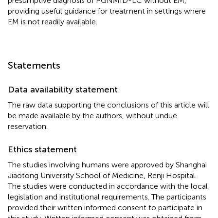
presumptive diagnosis of PGNMID-LC without EM,
providing useful guidance for treatment in settings where
EM is not readily available.
Statements
Data availability statement
The raw data supporting the conclusions of this article will
be made available by the authors, without undue
reservation.
Ethics statement
The studies involving humans were approved by Shanghai
Jiaotong University School of Medicine, Renji Hospital.
The studies were conducted in accordance with the local
legislation and institutional requirements. The participants
provided their written informed consent to participate in