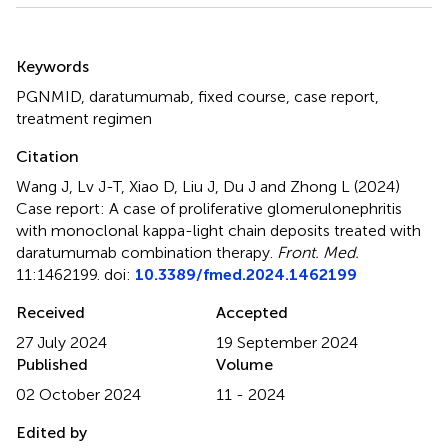
Summary
Keywords
PGNMID
,
daratumumab
,
fixed course
,
case report
,
treatment regimen
Citation
Wang J, Lv J-T, Xiao D, Liu J, Du J and Zhong L (2024)
Case report: A case of proliferative glomerulonephritis
with monoclonal kappa-light chain deposits treated with
daratumumab combination therapy
.
Front. Med.
11:1462199. doi:
10.3389/fmed.2024.1462199
Received
Accepted
27 July 2024
19 September 2024
Published
Volume
02 October 2024
11 - 2024
Edited by