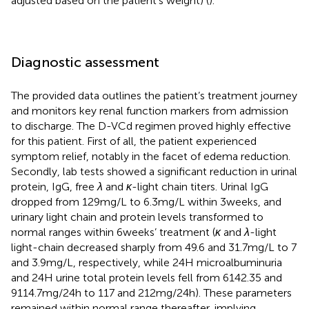
adjusted based on the patient’s weight) (
).
Diagnostic assessment
The provided data outlines the patient’s treatment journey
and monitors key renal function markers from admission
to discharge. The D-VCd regimen proved highly effective
for this patient. First of all, the patient experienced
symptom relief, notably in the facet of edema reduction.
Secondly, lab tests showed a significant reduction in urinal
protein, IgG, free
λ
and
κ
-light chain titers. Urinal IgG
dropped from 129 mg/L to 6.3 mg/L within 3 weeks, and
urinary light chain and protein levels transformed to
normal ranges within 6 weeks’ treatment (
κ
and
λ
-light
light-chain decreased sharply from 49.6 and 31.7 mg/L to 7
and 3.9 mg/L, respectively, while 24H microalbuminuria
and 24H urine total protein levels fell from 6142.35 and
9114.7 mg/24 h to 117 and 212 mg/24 h). These parameters
remained within normal range thereafter, implying