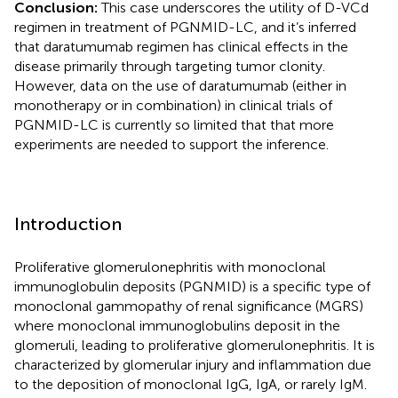
Conclusion:
This case underscores the utility of D-VCd
regimen in treatment of PGNMID-LC, and it’s inferred
that daratumumab regimen has clinical effects in the
disease primarily through targeting tumor clonity.
However, data on the use of daratumumab (either in
monotherapy or in combination) in clinical trials of
PGNMID-LC is currently so limited that that more
experiments are needed to support the inference.
Introduction
Proliferative glomerulonephritis with monoclonal
immunoglobulin deposits (PGNMID) is a specific type of
monoclonal gammopathy of renal significance (MGRS)
where monoclonal immunoglobulins deposit in the
glomeruli, leading to proliferative glomerulonephritis. It is
characterized by glomerular injury and inflammation due
to the deposition of monoclonal IgG, IgA, or rarely IgM.