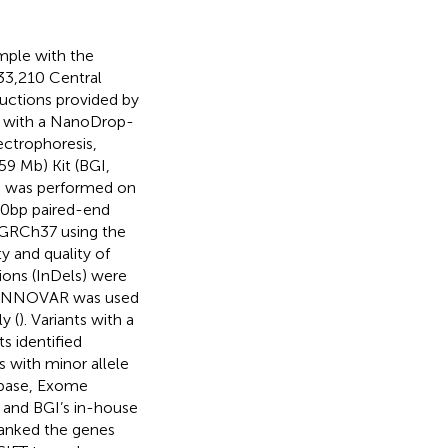
mple with the
33,210 Central
ructions provided by
d with a NanoDrop-
ectrophoresis,
9 Mb) Kit (BGI,
g was performed on
0 bp paired-end
GRCh37 using the
ity and quality of
ions (InDels) were
 ANNOVAR was used
y (
). Variants with a
ts identified
s with minor allele
ase,
Exome
) and BGI’s in-house
ranked the genes