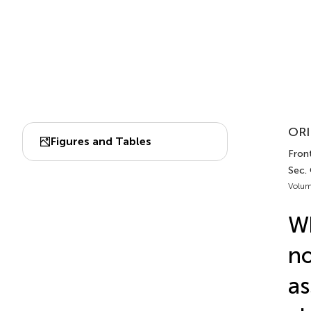
ORI
Figures and Tables
Fron
Sec.
Volum
Wh
no
as