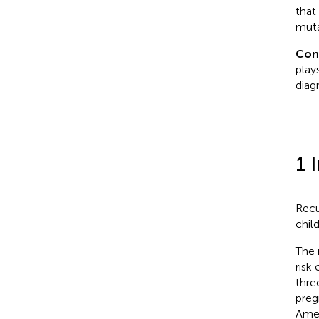
that
muta
Con
play
diag
1 
Recu
chil
The 
risk
thre
preg
Amer