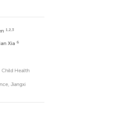
1,2,3
en
6
an Xia
 Child Health
ce, Jiangxi