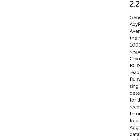
2.
Geno
AxyP
Aven
the 
1000
resp
Chin
BGIS
read
Burr
sing
dete
for 
read 
thro
freq
Aggr
data