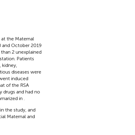
 at the Maternal
18 and October 2019
 than 2 unexplained
tation. Patients
, kidney,
ctious diseases were
went induced
hat of the RSA
ny drugs and had no
mmarized in
.
in the study, and
ial Maternal and