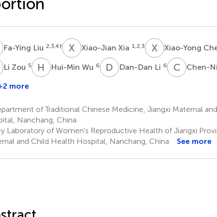
ortion
L
X
X
X
C
2,3,4
†
1,2,3
Fa-Ying Liu
Xiao-Jian Xia
Xiao-Yong Ch
Z
H
W
D
L
C
X
5
6
6
Li Zou
Hui-Min Wu
Dan-Dan Li
Chen-Ni
+2 more
ing
Huang
artment of Traditional Chinese Medicine, Jiangxi Maternal and
ital, Nanchang, China
y Laboratory of Women's Reproductive Health of Jiangxi Provin
rnal and Child Health Hospital, Nanchang, China
See more
stract