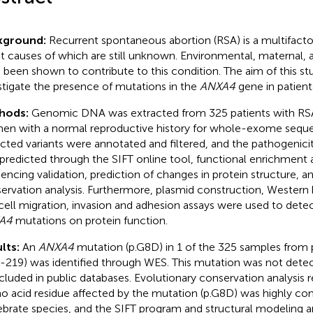
kground:
Recurrent spontaneous abortion (RSA) is a multifactor
t causes of which are still unknown. Environmental, maternal, 
 been shown to contribute to this condition. The aim of this st
stigate the presence of mutations in the
ANXA4
gene in patient
hods:
Genomic DNA was extracted from 325 patients with RSA
n with a normal reproductive history for whole-exome seque
cted variants were annotated and filtered, and the pathogenicit
predicted through the SIFT online tool, functional enrichment 
encing validation, prediction of changes in protein structure, a
ervation analysis. Furthermore, plasmid construction, Western
cell migration, invasion and adhesion assays were used to detec
A4
mutations on protein function.
lts:
An
ANXA4
mutation (p.G8D) in 1 of the 325 samples from 
-219) was identified through WES. This mutation was not detec
ncluded in public databases. Evolutionary conservation analysis 
o acid residue affected by the mutation (p.G8D) was highly c
ebrate species, and the SIFT program and structural modeling a