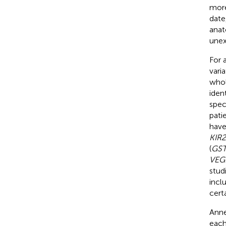
more
date
anat
unex
For 
vari
whol
iden
spec
pati
have
KIR2
(
GST
VEG
stud
incl
cert
Anne
each