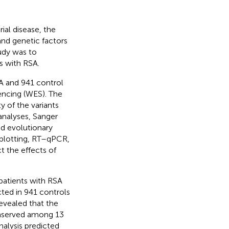
ial disease, the
and genetic factors
udy was to
s with RSA.
 and 941 control
ncing (WES). The
y of the variants
analyses, Sanger
nd evolutionary
 blotting, RT–qPCR,
t the effects of
patients with RSA
ted in 941 controls
revealed that the
onserved among 13
nalysis predicted