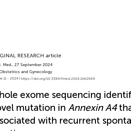
GINAL RESEARCH article
t. Med.
, 27 September 2024
 Obstetrics and Gynecology
e 11 - 2024 |
https://doi.org/10.3389/fmed.2024.1462649
ole exome sequencing identif
vel mutation in
Annexin A4
tha
sociated with recurrent spont