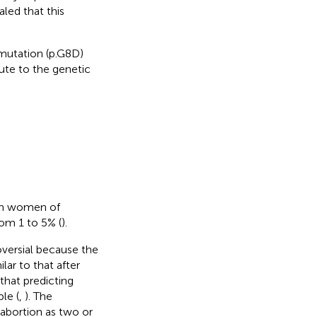
led that this
utation (p.G8D)
ute to the genetic
in women of
rom 1 to 5% (
).
oversial because the
lar to that after
that predicting
le (
,
). The
abortion as two or