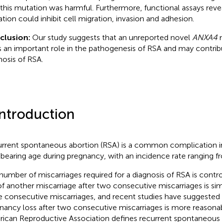
 this mutation was harmful. Furthermore, functional assays revea
tion could inhibit cell migration, invasion and adhesion.
clusion:
Our study suggests that an unreported novel
ANXA4
m
s an important role in the pathogenesis of RSA and may contrib
nosis of RSA.
Introduction
rrent spontaneous abortion (RSA) is a common complication 
dbearing age during pregnancy, with an incidence rate ranging f
number of miscarriages required for a diagnosis of RSA is contr
 of another miscarriage after two consecutive miscarriages is simi
e consecutive miscarriages, and recent studies have suggested 
nancy loss after two consecutive miscarriages is more reasonab
ican Reproductive Association defines recurrent spontaneous 