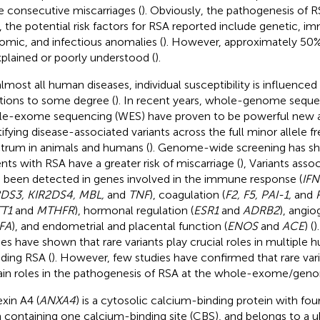
 consecutive miscarriages (
). Obviously, the pathogenesis of R
, the potential risk factors for RSA reported include genetic, i
omic, and infectious anomalies (
). However, approximately 50%
plained or poorly understood (
).
almost all human diseases, individual susceptibility is influenced
ations to some degree (
). In recent years, whole-genome sequ
e-exome sequencing (WES) have proven to be powerful new a
tifying disease-associated variants across the full minor allele 
trum in animals and humans (
). Genome-wide screening has sho
ents with RSA have a greater risk of miscarriage (
), Variants asso
 been detected in genes involved in the immune response (
IFN
DS3, KIR2DS4, MBL,
and
TNF
), coagulation (
F2, F5, PAI-1,
and
T1
and
MTHFR
), hormonal regulation (
ESR1
and
ADRB2
), angio
FA
), and endometrial and placental function (
ENOS
and
ACE
) (
)
ies have shown that rare variants play crucial roles in multiple 
uding RSA (
). However, few studies have confirmed that rare var
ain roles in the pathogenesis of RSA at the whole-exome/geno
xin A4 (
ANXA4
) is a cytosolic calcium-binding protein with fo
 containing one calcium-binding site (CBS), and belongs to a ub