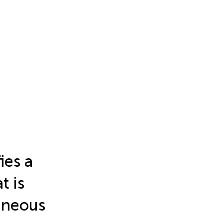
ies a
t is
aneous