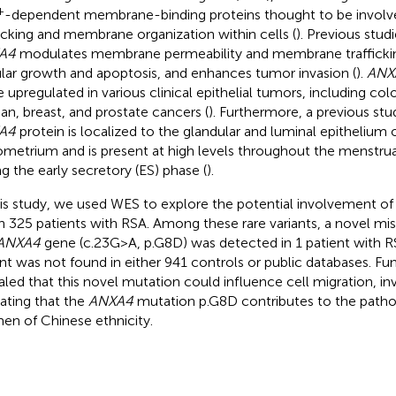
+
-dependent membrane-binding proteins thought to be invol
ficking and membrane organization within cells (
). Previous stu
A4
modulates membrane permeability and membrane trafficking,
ular growth and apoptosis, and enhances tumor invasion (
).
ANX
e upregulated in various clinical epithelial tumors, including col
ian, breast, and prostate cancers (
). Furthermore, a previous stu
A4
protein is localized to the glandular and luminal epithelium
metrium and is present at high levels throughout the menstrua
ng the early secretory (ES) phase (
).
his study, we used WES to explore the potential involvement of 
 in 325 patients with RSA. Among these rare variants, a novel mi
ANXA4
gene (c.23G > A, p.G8D) was detected in 1 patient with R
ant was not found in either 941 controls or public databases. Fu
aled that this novel mutation could influence cell migration, in
cating that the
ANXA4
mutation p.G8D contributes to the patho
n of Chinese ethnicity.