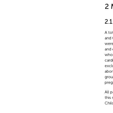
2 
2.1
A to
and 
were
and 
who 
card
excl
abor
grou
preg
All 
this
Chil