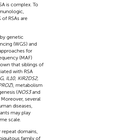
SA is complex. To
mmunologic,
 of RSAs are
 by genetic
encing (WGS) and
pproaches for
frequency (MAF)
wn that siblings of
ciated with RSA
G, IL10, KIR2DS2,
PROZ
), metabolism
genesis (
NOS3
and
. Moreover, several
human diseases,
iants may play
me scale.
ur repeat domains,
iquitous family of