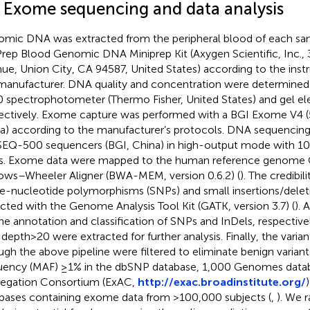
2 Exome sequencing and data analysis
mic DNA was extracted from the peripheral blood of each sa
rep Blood Genomic DNA Miniprep Kit (Axygen Scientific, Inc., 
ue, Union City, CA 94587, United States) according to the inst
manufacturer. DNA quality and concentration were determine
 spectrophotometer (Thermo Fisher, United States) and gel el
ectively. Exome capture was performed with a BGI Exome V4 (5
a) according to the manufacturer’s protocols. DNA sequencin
EQ-500 sequencers (BGI, China) in high-output mode with 10
s. Exome data were mapped to the human reference genome 
ows–Wheeler Aligner (BWA-MEM, version 0.6.2) (
). The credibil
le-nucleotide polymorphisms (SNPs) and small insertions/delet
cted with the Genome Analysis Tool Kit (GATK, version 3.7) (
).
the annotation and classification of SNPs and InDels, respectivel
depth > 20 were extracted for further analysis. Finally, the varian
ugh the above pipeline were filtered to eliminate benign variant
uency (MAF) ≥1% in the dbSNP database,
1,000 Genomes datab
egation Consortium (ExAC,
http://exac.broadinstitute.org/
bases containing exome data from >100,000 subjects (
,
). We 