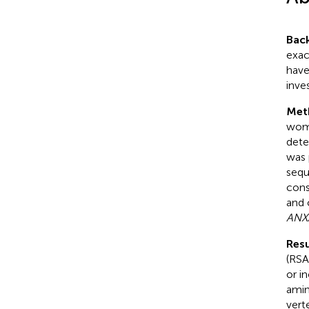
Bac
exac
have
inve
Met
wome
dete
was 
sequ
cons
and 
ANX
Resu
(RSA
or i
amin
vert