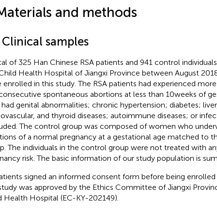
Materials and methods
 Clinical samples
tal of 325 Han Chinese RSA patients and 941 control individuals
Child Health Hospital of Jiangxi Province between August 20
 enrolled in this study. The RSA patients had experienced more
consecutive spontaneous abortions at less than 10 weeks of ges
had genital abnormalities; chronic hypertension; diabetes; liver
iovascular, and thyroid diseases; autoimmune diseases; or infe
uded. The control group was composed of women who under
tions of a normal pregnancy at a gestational age matched to t
p. The individuals in the control group were not treated with a
nancy risk. The basic information of our study population is su
patients signed an informed consent form before being enrolled 
 study was approved by the Ethics Committee of Jiangxi Provinc
d Health Hospital (EC-KY-202149).