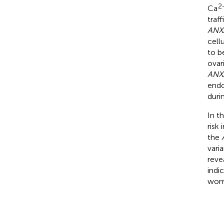
2
Ca
traf
ANX
cell
to b
ovar
ANX
endo
duri
In t
risk
the
vari
reve
indi
wome