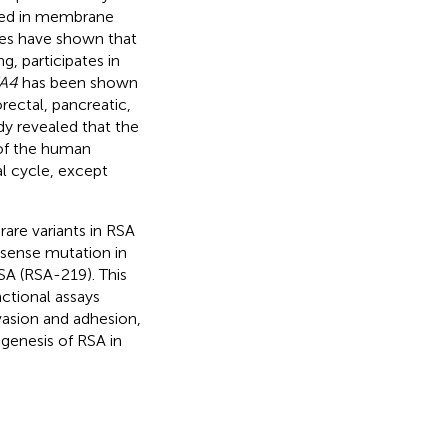
ved in membrane
dies have shown that
 participates in
A4
has been shown
orectal, pancreatic,
dy revealed that the
 of the human
l cycle, except
rare variants in RSA
ssense mutation in
SA (RSA-219). This
nctional assays
vasion and adhesion,
genesis of RSA in