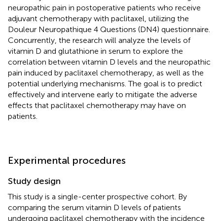
neuropathic pain in postoperative patients who receive
adjuvant chemotherapy with paclitaxel, utilizing the
Douleur Neuropathique 4 Questions (DN4) questionnaire.
Concurrently, the research will analyze the levels of
vitamin D and glutathione in serum to explore the
correlation between vitamin D levels and the neuropathic
pain induced by paclitaxel chemotherapy, as well as the
potential underlying mechanisms. The goal is to predict
effectively and intervene early to mitigate the adverse
effects that paclitaxel chemotherapy may have on
patients.
Experimental procedures
Study design
This study is a single-center prospective cohort. By
comparing the serum vitamin D levels of patients
undergoing paclitaxel chemotherapy with the incidence