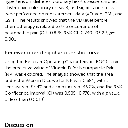
hypertension, diabetes, coronary heart disease, chronic
obstructive pulmonary disease), and significance tests
were performed on measurement data (VD, age, BMI, and
GSH). The results showed that the VD level before
chemotherapy is related to the occurrence of
neuropathic pain (OR: 0.826, 95% CI: 0.740–0.922,
p
=
0.001).
Receiver operating characteristic curve
Using the Receiver Operating Characteristic (ROC) curve,
the predictive value of Vitamin D for Neuropathic Pain
(NP) was explored. The analysis showed that the area
under the Vitamin D curve for NP was 0.681, with a
sensitivity of 84.4% and a specificity of 46.2%, and the 95%
Confidence Interval (CI) was 0.585–0.778, with a
p
value
of less than 0.001 (
).
Discussion