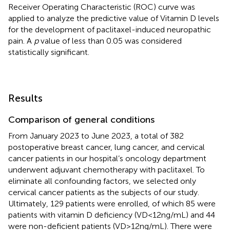
Receiver Operating Characteristic (ROC) curve was
applied to analyze the predictive value of Vitamin D levels
for the development of paclitaxel-induced neuropathic
pain. A
p
value of less than 0.05 was considered
statistically significant.
Results
Comparison of general conditions
From January 2023 to June 2023, a total of 382
postoperative breast cancer, lung cancer, and cervical
cancer patients in our hospital’s oncology department
underwent adjuvant chemotherapy with paclitaxel. To
eliminate all confounding factors, we selected only
cervical cancer patients as the subjects of our study.
Ultimately, 129 patients were enrolled, of which 85 were
patients with vitamin D deficiency (VD < 12 ng/mL) and 44
were non-deficient patients (VD > 12 ng/mL). There were