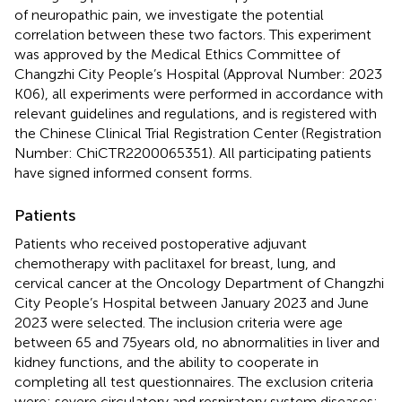
of neuropathic pain, we investigate the potential
correlation between these two factors. This experiment
was approved by the Medical Ethics Committee of
Changzhi City People’s Hospital (Approval Number: 2023
K06), all experiments were performed in accordance with
relevant guidelines and regulations, and is registered with
the Chinese Clinical Trial Registration Center (Registration
Number: ChiCTR2200065351). All participating patients
have signed informed consent forms.
Patients
Patients who received postoperative adjuvant
chemotherapy with paclitaxel for breast, lung, and
cervical cancer at the Oncology Department of Changzhi
City People’s Hospital between January 2023 and June
2023 were selected. The inclusion criteria were age
between 65 and 75 years old, no abnormalities in liver and
kidney functions, and the ability to cooperate in
completing all test questionnaires. The exclusion criteria
were: severe circulatory and respiratory system diseases;