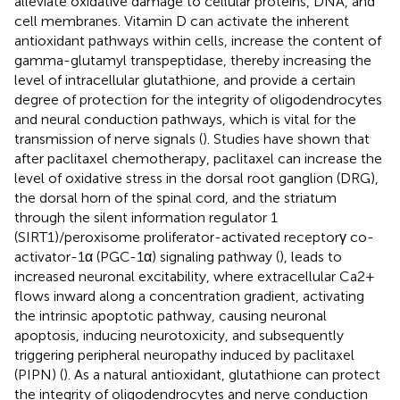
alleviate oxidative damage to cellular proteins, DNA, and
cell membranes. Vitamin D can activate the inherent
antioxidant pathways within cells, increase the content of
gamma-glutamyl transpeptidase, thereby increasing the
level of intracellular glutathione, and provide a certain
degree of protection for the integrity of oligodendrocytes
and neural conduction pathways, which is vital for the
transmission of nerve signals (
). Studies have shown that
after paclitaxel chemotherapy, paclitaxel can increase the
level of oxidative stress in the dorsal root ganglion (DRG),
the dorsal horn of the spinal cord, and the striatum
through the silent information regulator 1
(SIRT1)/peroxisome proliferator-activated receptorγ co-
activator-1α (PGC-1α) signaling pathway (
), leads to
increased neuronal excitability, where extracellular Ca2+
flows inward along a concentration gradient, activating
the intrinsic apoptotic pathway, causing neuronal
apoptosis, inducing neurotoxicity, and subsequently
triggering peripheral neuropathy induced by paclitaxel
(PIPN) (
). As a natural antioxidant, glutathione can protect
the integrity of oligodendrocytes and nerve conduction