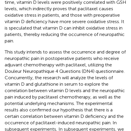
time, vitamin D levels were positively correlated with GSH
levels, which indirectly proves that paclitaxel causes
oxidative stress in patients, and those with preoperative
vitamin D deficiency have more severe oxidative stress. It
is speculated that vitamin D can inhibit oxidative stress in
patients, thereby reducing the occurrence of neuropathic
pain.
This study intends to assess the occurrence and degree of
neuropathic pain in postoperative patients who receive
adjuvant chemotherapy with paclitaxel, utilizing the
Douleur Neuropathique 4 Questions (DN4) questionnaire.
Concurrently, the research will analyze the levels of
vitamin D and glutathione in serum to explore the
correlation between vitamin D levels and the neuropathic
pain induced by paclitaxel chemotherapy, as well as the
potential underlying mechanisms. The experimental
results also confirmed our hypothesis that there is a
certain correlation between vitamin D deficiency and the
occurrence of paclitaxel-induced neuropathic pain. In
subsequent experiments, In subsequent experiments, we