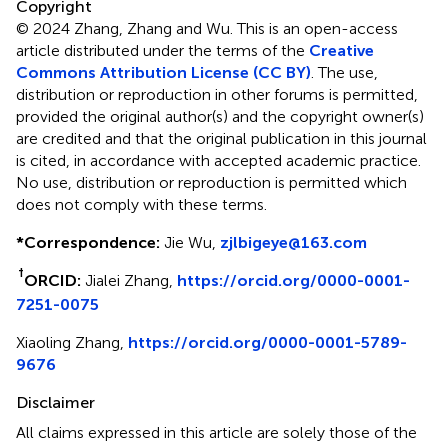
Copyright
© 2024 Zhang, Zhang and Wu.
This is an open-access
article distributed under the terms of the
Creative
Commons Attribution License (CC BY)
. The use,
distribution or reproduction in other forums is permitted,
provided the original author(s) and the copyright owner(s)
are credited and that the original publication in this journal
is cited, in accordance with accepted academic practice.
No use, distribution or reproduction is permitted which
does not comply with these terms.
*
Correspondence:
Jie Wu,
zjlbigeye@163.com
†
ORCID:
Jialei Zhang,
https://orcid.org/0000-0001-
7251-0075
Xiaoling Zhang,
https://orcid.org/0000-0001-5789-
9676
Disclaimer
All claims expressed in this article are solely those of the