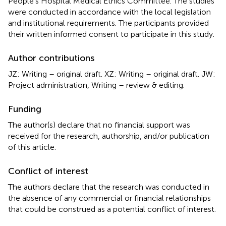
People’s Hospital Medical Ethics Committee. The studies
were conducted in accordance with the local legislation
and institutional requirements. The participants provided
their written informed consent to participate in this study.
Author contributions
JZ: Writing – original draft. XZ: Writing – original draft. JW:
Project administration, Writing – review & editing.
Funding
The author(s) declare that no financial support was
received for the research, authorship, and/or publication
of this article.
Conflict of interest
The authors declare that the research was conducted in
the absence of any commercial or financial relationships
that could be construed as a potential conflict of interest.