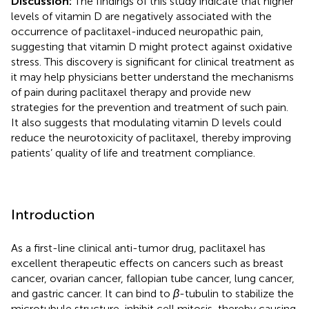
Discussion:
The findings of this study indicate that higher
levels of vitamin D are negatively associated with the
occurrence of paclitaxel-induced neuropathic pain,
suggesting that vitamin D might protect against oxidative
stress. This discovery is significant for clinical treatment as
it may help physicians better understand the mechanisms
of pain during paclitaxel therapy and provide new
strategies for the prevention and treatment of such pain.
It also suggests that modulating vitamin D levels could
reduce the neurotoxicity of paclitaxel, thereby improving
patients’ quality of life and treatment compliance.
Introduction
As a first-line clinical anti-tumor drug, paclitaxel has
excellent therapeutic effects on cancers such as breast
cancer, ovarian cancer, fallopian tube cancer, lung cancer,
and gastric cancer. It can bind to
β
-tubulin to stabilize the
microtubule structure, inhibit cell mitosis, thereby causing