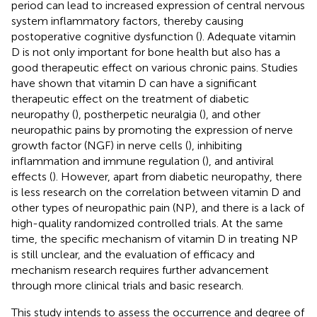
period can lead to increased expression of central nervous
system inflammatory factors, thereby causing
postoperative cognitive dysfunction (
). Adequate vitamin
D is not only important for bone health but also has a
good therapeutic effect on various chronic pains. Studies
have shown that vitamin D can have a significant
therapeutic effect on the treatment of diabetic
neuropathy (
), postherpetic neuralgia (
), and other
neuropathic pains by promoting the expression of nerve
growth factor (NGF) in nerve cells (
), inhibiting
inflammation and immune regulation (
), and antiviral
effects (
). However, apart from diabetic neuropathy, there
is less research on the correlation between vitamin D and
other types of neuropathic pain (NP), and there is a lack of
high-quality randomized controlled trials. At the same
time, the specific mechanism of vitamin D in treating NP
is still unclear, and the evaluation of efficacy and
mechanism research requires further advancement
through more clinical trials and basic research.
This study intends to assess the occurrence and degree of