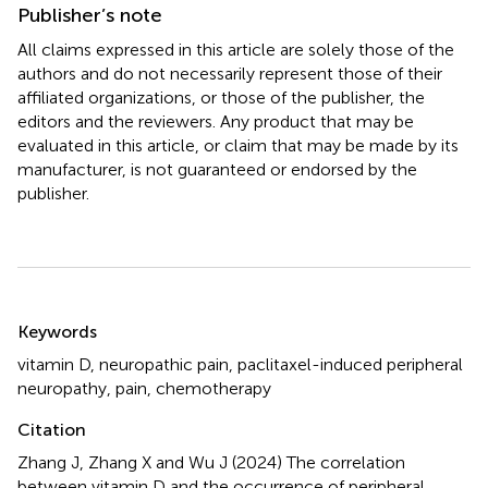
Publisher’s note
All claims expressed in this article are solely those of the
authors and do not necessarily represent those of their
affiliated organizations, or those of the publisher, the
editors and the reviewers. Any product that may be
evaluated in this article, or claim that may be made by its
manufacturer, is not guaranteed or endorsed by the
publisher.
Summary
Keywords
vitamin D
,
neuropathic pain
,
paclitaxel-induced peripheral
neuropathy
,
pain
,
chemotherapy
Citation
Zhang J, Zhang X and Wu J (2024)
The correlation
between vitamin D and the occurrence of peripheral