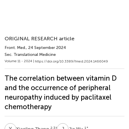
ORIGINAL RESEARCH article
Front. Med.
, 24 September 2024
Sec. Translational Medicine
Volume 11 - 2024 |
https://doi.org/10.3389/fmed.2024.1466049
The correlation between vitamin D
and the occurrence of peripheral
neuropathy induced by paclitaxel
chemotherapy
X
Z
J
W
2,3
†
1
*
Xiaoling Zhang
Jie Wu