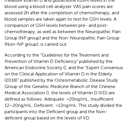
measure vitamin D and glutathione (GSH) levels in the
blood using a blood cell analyzer. VAS pain scores are
assessed 2 h after the completion of chemotherapy, and
blood samples are taken again to test for GSH levels. A
comparison of GSH levels between pre- and post-
chemotherapy, as well as between the Neuropathic Pain
Group (NP group) and the Non-Neuropathic Pain Group
(Non-NP group), is carried out.
According to the “Guidelines for the Treatment and
Prevention of Vitamin D Deficiency” published by the
American Endocrine Society (
), and the “Expert Consensus
on the Clinical Application of Vitamin D in the Elderly
(2018)” published by the Osteometabolic Disease Study
Group of the Geriatric Medicine Branch of the Chinese
Medical Association (
), the levels of Vitamin D (VD) are
defined as follows: Adequate: >20 ng/mL, Insufficient:
12–20 ng/mL, Deficient: <12 ng/mL. This study divided the
participants into the Deficient group and the Non-
deficient group based on the levels of VD.