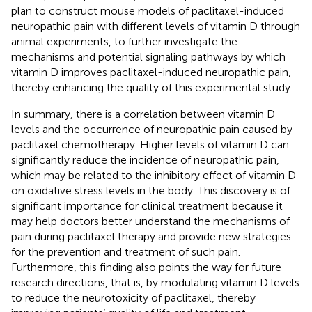
plan to construct mouse models of paclitaxel-induced
neuropathic pain with different levels of vitamin D through
animal experiments, to further investigate the
mechanisms and potential signaling pathways by which
vitamin D improves paclitaxel-induced neuropathic pain,
thereby enhancing the quality of this experimental study.
In summary, there is a correlation between vitamin D
levels and the occurrence of neuropathic pain caused by
paclitaxel chemotherapy. Higher levels of vitamin D can
significantly reduce the incidence of neuropathic pain,
which may be related to the inhibitory effect of vitamin D
on oxidative stress levels in the body. This discovery is of
significant importance for clinical treatment because it
may help doctors better understand the mechanisms of
pain during paclitaxel therapy and provide new strategies
for the prevention and treatment of such pain.
Furthermore, this finding also points the way for future
research directions, that is, by modulating vitamin D levels
to reduce the neurotoxicity of paclitaxel, thereby