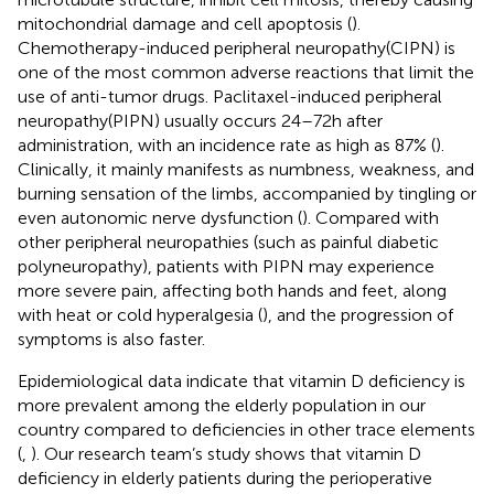
mitochondrial damage and cell apoptosis (
).
Chemotherapy-induced peripheral neuropathy(CIPN) is
one of the most common adverse reactions that limit the
use of anti-tumor drugs. Paclitaxel-induced peripheral
neuropathy(PIPN) usually occurs 24–72 h after
administration, with an incidence rate as high as 87% (
).
Clinically, it mainly manifests as numbness, weakness, and
burning sensation of the limbs, accompanied by tingling or
even autonomic nerve dysfunction (
). Compared with
other peripheral neuropathies (such as painful diabetic
polyneuropathy), patients with PIPN may experience
more severe pain, affecting both hands and feet, along
with heat or cold hyperalgesia (
), and the progression of
symptoms is also faster.
Epidemiological data indicate that vitamin D deficiency is
more prevalent among the elderly population in our
country compared to deficiencies in other trace elements
(
,
). Our research team’s study shows that vitamin D
deficiency in elderly patients during the perioperative