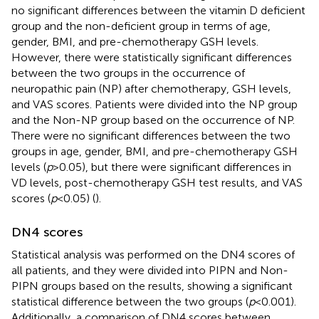
no significant differences between the vitamin D deficient
group and the non-deficient group in terms of age,
gender, BMI, and pre-chemotherapy GSH levels.
However, there were statistically significant differences
between the two groups in the occurrence of
neuropathic pain (NP) after chemotherapy, GSH levels,
and VAS scores. Patients were divided into the NP group
and the Non-NP group based on the occurrence of NP.
There were no significant differences between the two
groups in age, gender, BMI, and pre-chemotherapy GSH
levels (
p
> 0.05), but there were significant differences in
VD levels, post-chemotherapy GSH test results, and VAS
scores (
p
< 0.05) (
).
DN4 scores
Statistical analysis was performed on the DN4 scores of
all patients, and they were divided into PIPN and Non-
PIPN groups based on the results, showing a significant
statistical difference between the two groups (
p
< 0.001).
Additionally, a comparison of DN4 scores between