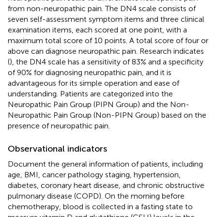
from non-neuropathic pain. The DN4 scale consists of
seven self-assessment symptom items and three clinical
examination items, each scored at one point, with a
maximum total score of 10 points. A total score of four or
above can diagnose neuropathic pain. Research indicates
(
), the DN4 scale has a sensitivity of 83% and a specificity
of 90% for diagnosing neuropathic pain, and it is
advantageous for its simple operation and ease of
understanding. Patients are categorized into the
Neuropathic Pain Group (PIPN Group) and the Non-
Neuropathic Pain Group (Non-PIPN Group) based on the
presence of neuropathic pain.
Observational indicators
Document the general information of patients, including
age, BMI, cancer pathology staging, hypertension,
diabetes, coronary heart disease, and chronic obstructive
pulmonary disease (COPD). On the morning before
chemotherapy, blood is collected in a fasting state to