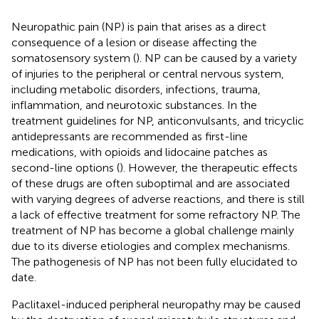
Neuropathic pain (NP) is pain that arises as a direct
consequence of a lesion or disease affecting the
somatosensory system (
). NP can be caused by a variety
of injuries to the peripheral or central nervous system,
including metabolic disorders, infections, trauma,
inflammation, and neurotoxic substances. In the
treatment guidelines for NP, anticonvulsants, and tricyclic
antidepressants are recommended as first-line
medications, with opioids and lidocaine patches as
second-line options (
). However, the therapeutic effects
of these drugs are often suboptimal and are associated
with varying degrees of adverse reactions, and there is still
a lack of effective treatment for some refractory NP. The
treatment of NP has become a global challenge mainly
due to its diverse etiologies and complex mechanisms.
The pathogenesis of NP has not been fully elucidated to
date.
Paclitaxel-induced peripheral neuropathy may be caused