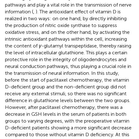
pathways and play a vital role in the transmission of nerve
information (
,
). The antioxidant effect of vitamin D is
realized in two ways: on one hand, by directly inhibiting
the production of nitric oxide synthase to suppress
oxidative stress, and on the other hand, by activating the
intrinsic antioxidant pathways within the cell, increasing
the content of
γ
-glutamyl transpeptidase, thereby raising
the level of intracellular glutathione. This plays a certain
protective role in the integrity of oligodendrocytes and
neural conduction pathways, thus playing a crucial role in
the transmission of neural information. In this study,
before the start of paclitaxel chemotherapy, the vitamin
D-deficient group and the non-deficient group did not
receive any external stimuli, so there was no significant
difference in glutathione levels between the two groups.
However, after paclitaxel chemotherapy, there was a
decrease in GSH levels in the serum of patients in both
groups to varying degrees, with the preoperative vitamin
D-deficient patients showing a more significant decrease
compared to those without vitamin D deficiency. At this