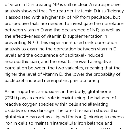
of vitamin D in treating NP is still unclear. A retrospective
analysis showed that Pretreatment vitamin D insufficiency
is associated with a higher risk of NP from paclitaxel, but
prospective trials are needed to investigate the correlation
between vitamin D and the occurrence of NP, as well as
the effectiveness of vitamin D supplementation in
preventing NP (
). This experiment used rank correlation
analysis to examine the correlation between vitamin D
levels and the occurrence of paclitaxel-induced
neuropathic pain, and the results showed a negative
correlation between the two variables, meaning that the
higher the level of vitamin D, the lower the probability of
paclitaxel-induced neuropathic pain occurring.
As an important antioxidant in the body, glutathione
(GSH) plays a crucial role in maintaining the balance of
reactive oxygen species within cells and alleviating
oxidative stress damage. The latest research shows that
glutathione can act as a ligand for iron (
), binding to excess
iron in cells to maintain intracellular iron balance and