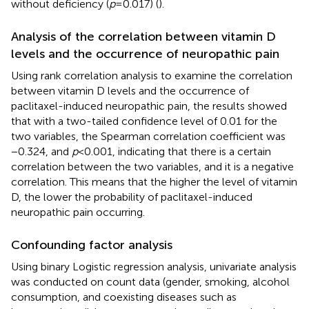
without deficiency (
p
= 0.017) (
).
Analysis of the correlation between vitamin D
levels and the occurrence of neuropathic pain
Using rank correlation analysis to examine the correlation
between vitamin D levels and the occurrence of
paclitaxel-induced neuropathic pain, the results showed
that with a two-tailed confidence level of 0.01 for the
two variables, the Spearman correlation coefficient was
−0.324, and
p
< 0.001, indicating that there is a certain
correlation between the two variables, and it is a negative
correlation. This means that the higher the level of vitamin
D, the lower the probability of paclitaxel-induced
neuropathic pain occurring.
Confounding factor analysis
Using binary Logistic regression analysis, univariate analysis
was conducted on count data (gender, smoking, alcohol
consumption, and coexisting diseases such as