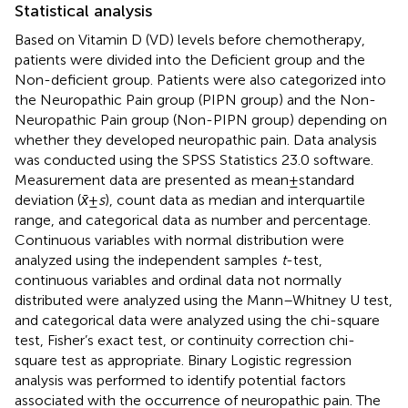
Statistical analysis
Based on Vitamin D (VD) levels before chemotherapy,
patients were divided into the Deficient group and the
Non-deficient group. Patients were also categorized into
the Neuropathic Pain group (PIPN group) and the Non-
Neuropathic Pain group (Non-PIPN group) depending on
whether they developed neuropathic pain. Data analysis
was conducted using the SPSS Statistics 23.0 software.
Measurement data are presented as mean ± standard
deviation (
x̄
±
s
), count data as median and interquartile
range, and categorical data as number and percentage.
Continuous variables with normal distribution were
analyzed using the independent samples
t
-test,
continuous variables and ordinal data not normally
distributed were analyzed using the Mann–Whitney U test,
and categorical data were analyzed using the chi-square
test, Fisher’s exact test, or continuity correction chi-
square test as appropriate. Binary Logistic regression
analysis was performed to identify potential factors
associated with the occurrence of neuropathic pain. The