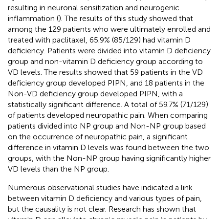
resulting in neuronal sensitization and neurogenic
inflammation (
). The results of this study showed that
among the 129 patients who were ultimately enrolled and
treated with paclitaxel, 65.9% (85/129) had vitamin D
deficiency. Patients were divided into vitamin D deficiency
group and non-vitamin D deficiency group according to
VD levels. The results showed that 59 patients in the VD
deficiency group developed PIPN, and 18 patients in the
Non-VD deficiency group developed PIPN, with a
statistically significant difference. A total of 59.7% (71/129)
of patients developed neuropathic pain. When comparing
patients divided into NP group and Non-NP group based
on the occurrence of neuropathic pain, a significant
difference in vitamin D levels was found between the two
groups, with the Non-NP group having significantly higher
VD levels than the NP group.
Numerous observational studies have indicated a link
between vitamin D deficiency and various types of pain,
but the causality is not clear. Research has shown that