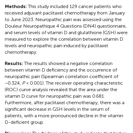
Methods:
This study included 129 cancer patients who
received adjuvant paclitaxel chemotherapy from January
to June 2023. Neuropathic pain was assessed using the
Douleur Neuropathique 4 Questions (DN4) questionnaire,
and serum levels of vitamin D and glutathione (GSH) were
measured to explore the correlation between vitamin D
levels and neuropathic pain induced by paclitaxel
chemotherapy.
Results:
The results showed a negative correlation
between vitamin D deficiency and the occurrence of
neuropathic pain (Spearman correlation coefficient of
−0.324,
P
< 0.001). The receiver operating characteristic
(ROC) curve analysis revealed that the area under the
vitamin D curve for neuropathic pain was 0.681.
Furthermore, after paclitaxel chemotherapy, there was a
significant decrease in GSH levels in the serum of
patients, with a more pronounced decline in the vitamin
D-deficient group.