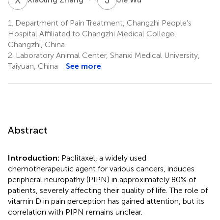
1.
Department of Pain Treatment, Changzhi People’s
Hospital Affiliated to Changzhi Medical College,
Changzhi, China
2.
Laboratory Animal Center, Shanxi Medical University,
Taiyuan, China
See more
Abstract
Introduction:
Paclitaxel, a widely used
chemotherapeutic agent for various cancers, induces
peripheral neuropathy (PIPN) in approximately 80% of
patients, severely affecting their quality of life. The role of
vitamin D in pain perception has gained attention, but its
correlation with PIPN remains unclear.