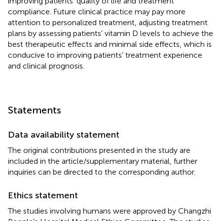
improving patients’ quality of life and treatment
compliance. Future clinical practice may pay more
attention to personalized treatment, adjusting treatment
plans by assessing patients’ vitamin D levels to achieve the
best therapeutic effects and minimal side effects, which is
conducive to improving patients’ treatment experience
and clinical prognosis.
Statements
Data availability statement
The original contributions presented in the study are
included in the article/supplementary material, further
inquiries can be directed to the corresponding author.
Ethics statement
The studies involving humans were approved by Changzhi