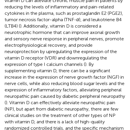
vitamin D can alleviate chronic muscle pain in patients by
reducing the levels of inflammatory and pain-related
cytokines in the plasma, such as prostaglandin E2 (PGE2),
tumor necrosis factor-alpha (TNF-
α
), and leukotriene B4
(LTB4) (
). Additionally, vitamin D is considered a
neurotrophic hormone that can improve axonal growth
and sensory nerve response in peripheral nerves, promote
electrophysiological recovery, and provide
neuroprotection by upregulating the expression of the
vitamin D receptor (VDR) and downregulating the
expression of type I calcium channels (
). By
supplementing vitamin D, there can be a significant
increase in the expression of nerve growth factor (NGF) in
nerve cells, while also reducing blood sugar levels and the
expression of inflammatory factors, alleviating peripheral
neuropathic pain caused by diabetic peripheral neuropathy
(
). Vitamin D can effectively alleviate neuropathic pain
(NP), but apart from diabetic neuropathy, there are few
clinical studies on the treatment of other types of NP
with vitamin D, and there is a lack of high-quality
randomized controlled trials, and the specific mechanism