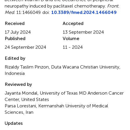
neuropathy induced by paclitaxel chemotherapy
.
Front.
Med.
11:1466049. doi:
10.3389/fmed.2024.1466049
Received
Accepted
17 July 2024
13 September 2024
Published
Volume
24 September 2024
11 - 2024
Edited by
Rizaldy Taslim Pinzon, Duta Wacana Christian University,
Indonesia
Reviewed by
Jayanta Mondal, University of Texas MD Anderson Cancer
Center, United States
Parsa Lorestani, Kermanshah University of Medical
Sciences, Iran
Updates