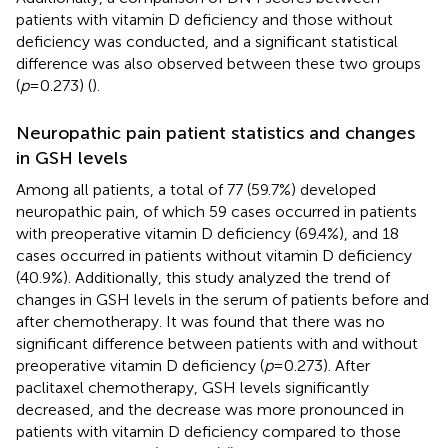
patients with vitamin D deficiency and those without
deficiency was conducted, and a significant statistical
difference was also observed between these two groups
(
p
= 0.273) (
).
Neuropathic pain patient statistics and changes
in GSH levels
Among all patients, a total of 77 (59.7%) developed
neuropathic pain, of which 59 cases occurred in patients
with preoperative vitamin D deficiency (69.4%), and 18
cases occurred in patients without vitamin D deficiency
(40.9%). Additionally, this study analyzed the trend of
changes in GSH levels in the serum of patients before and
after chemotherapy. It was found that there was no
significant difference between patients with and without
preoperative vitamin D deficiency (
p
= 0.273). After
paclitaxel chemotherapy, GSH levels significantly
decreased, and the decrease was more pronounced in
patients with vitamin D deficiency compared to those