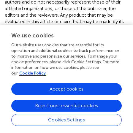
authors and do not necessarily represent those of their
affiliated organizations, or those of the publisher, the
editors and the reviewers. Any product that may be
evaluated in this article or claim that may be made by its
manufacturer is not guaranteed or endorsed by the
publisher.
We use cookies
Our website uses cookies that are essential for its
operation and additional cookies to track performance, or
Editor & Reviewers
to improve and personalize our services. To manage your
cookie preferences, please click Cookie Settings. For more
information on how we use cookies, please see
Edited by
our
Cookie Policy
Reviewed by
Accept cookies
our impact
Reject non-essential cookies
Cookies Settings