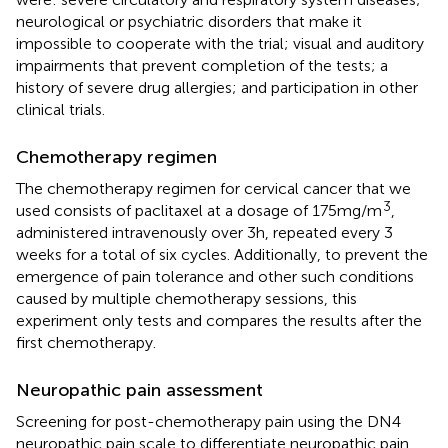
neurological or psychiatric disorders that make it
impossible to cooperate with the trial; visual and auditory
impairments that prevent completion of the tests; a
history of severe drug allergies; and participation in other
clinical trials.
Chemotherapy regimen
The chemotherapy regimen for cervical cancer that we
3
used consists of paclitaxel at a dosage of 175 mg/m
,
administered intravenously over 3 h, repeated every 3
weeks for a total of six cycles. Additionally, to prevent the
emergence of pain tolerance and other such conditions
caused by multiple chemotherapy sessions, this
experiment only tests and compares the results after the
first chemotherapy.
Neuropathic pain assessment
Screening for post-chemotherapy pain using the DN4
neuropathic pain scale to differentiate neuropathic pain