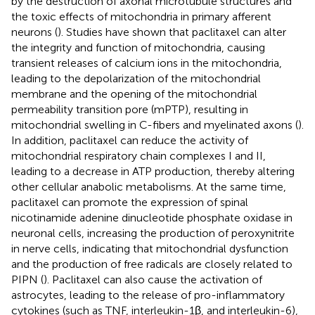
by the destruction of axonal microtubule structures and
the toxic effects of mitochondria in primary afferent
neurons (
). Studies have shown that paclitaxel can alter
the integrity and function of mitochondria, causing
transient releases of calcium ions in the mitochondria,
leading to the depolarization of the mitochondrial
membrane and the opening of the mitochondrial
permeability transition pore (mPTP), resulting in
mitochondrial swelling in C-fibers and myelinated axons (
).
In addition, paclitaxel can reduce the activity of
mitochondrial respiratory chain complexes I and II,
leading to a decrease in ATP production, thereby altering
other cellular anabolic metabolisms. At the same time,
paclitaxel can promote the expression of spinal
nicotinamide adenine dinucleotide phosphate oxidase in
neuronal cells, increasing the production of peroxynitrite
in nerve cells, indicating that mitochondrial dysfunction
and the production of free radicals are closely related to
PIPN (
). Paclitaxel can also cause the activation of
astrocytes, leading to the release of pro-inflammatory
cytokines (such as TNF, interleukin-1β, and interleukin-6),