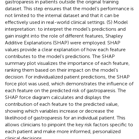
gastroparesis in patients outside the original training
dataset. This step ensures that the model’s performance is
not limited to the internal dataset and that it can be
effectively used in real-world clinical settings. (5) Model
interpretation: to interpret the model’s predictions and
gain insight into the role of different features, Shapley
Additive Explanations (SHAP) were employed. SHAP
values provide a clear explanation of how each feature
contributes to the model’s predictions. The SHAP
summary plot visualizes the importance of each feature,
ranking them based on their impact on the model’s
decision. For individualized patient predictions, the SHAP
force plot was used, which demonstrates the influence of
each feature on the predicted risk of gastroparesis. The
SHAP force diagram calculates and displays the
contribution of each feature to the predicted value,
showing which variables increase or decrease the
likelihood of gastroparesis for an individual patient. This
allows clinicians to pinpoint the key risk factors specific to
each patient and make more informed, personalized
clinical decisions.