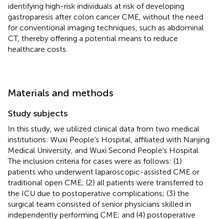
identifying high-risk individuals at risk of developing
gastroparesis after colon cancer CME, without the need
for conventional imaging techniques, such as abdominal
CT, thereby offering a potential means to reduce
healthcare costs.
Materials and methods
Study subjects
In this study, we utilized clinical data from two medical
institutions: Wuxi People’s Hospital, affiliated with Nanjing
Medical University, and Wuxi Second People’s Hospital.
The inclusion criteria for cases were as follows: (1)
patients who underwent laparoscopic-assisted CME or
traditional open CME; (2) all patients were transferred to
the ICU due to postoperative complications; (3) the
surgical team consisted of senior physicians skilled in
independently performing CME; and (4) postoperative