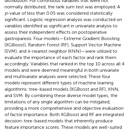
distribution. For continuous variables that were not
normally distributed, the rank sum test was employed. A
p
-value of less than 0.05 was considered statistically
significant. Logistic regression analysis was conducted on
variables identified as significant in univariate analysis to
assess their independent effects on postoperative
gastroparesis. Four models—Extreme Gradient Boosting
(XGBoost), Random Forest (RF), Support Vector Machine
(SVM), and
k
-nearest neighbor (KNN)—were utilized to
evaluate the importance of each factor and rank them
accordingly. Variables that ranked in the top 10 across all 4
models and were deemed meaningful in both univariate
and multivariate analyses were selected. These four
models represent different types of machine learning
algorithms: tree-based models (XGBoost and RF), KNN,
and SVM. By combining these diverse model types, the
limitations of any single algorithm can be mitigated,
providing a more comprehensive and objective evaluation
of factor importance. Both XGBoost and RF are integrated
decision-tree-based models that inherently produce
feature importance scores. These models are well-suited