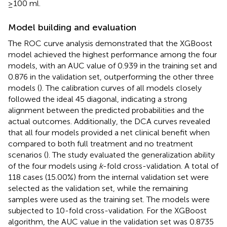
≥100 ml.
Model building and evaluation
The ROC curve analysis demonstrated that the XGBoost
model achieved the highest performance among the four
models, with an AUC value of 0.939 in the training set and
0.876 in the validation set, outperforming the other three
models (
). The calibration curves of all models closely
followed the ideal 45 diagonal, indicating a strong
alignment between the predicted probabilities and the
actual outcomes. Additionally, the DCA curves revealed
that all four models provided a net clinical benefit when
compared to both full treatment and no treatment
scenarios (
). The study evaluated the generalization ability
of the four models using
k
-fold cross-validation. A total of
118 cases (15.00%) from the internal validation set were
selected as the validation set, while the remaining
samples were used as the training set. The models were
subjected to 10-fold cross-validation. For the XGBoost
algorithm, the AUC value in the validation set was 0.8735