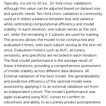
Typically,
k
is set to 10 (i.e., 10-fold cross-validation),
although this value can be adjusted based on dataset size
and specific needs. Ten-fold cross-validation is commonly
used as it strikes a balance between bias and variance
while optimizing computational efficiency and model
stability. In each iteration, one subset serves as the test
set, while the remaining
k
-1 subsets are used for training.
This process allows the model to be constructed and
evaluated
k
times, with each subset serving as the test set
once. Evaluation metrics such as AUC, accuracy,
sensitivity, and specificity are recorded in each iteration.
The final model performance is the average result of
these
k
iterations, providing a comprehensive assessment
of model stability across different data divisions. (4)
External validation of the best model: the generalizability
and predictive efficiency of the optimal model were
assessed by applying it to an external validation set from
an independent cohort. The model’s performance was
again evaluated using ROC curves to confirm its
robustness and ability to accurately predict postoperative