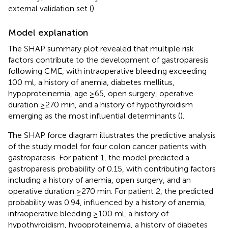
external validation set (
).
Model explanation
The SHAP summary plot revealed that multiple risk
factors contribute to the development of gastroparesis
following CME, with intraoperative bleeding exceeding
100 ml, a history of anemia, diabetes mellitus,
hypoproteinemia, age ≥65, open surgery, operative
duration ≥270 min, and a history of hypothyroidism
emerging as the most influential determinants (
).
The SHAP force diagram illustrates the predictive analysis
of the study model for four colon cancer patients with
gastroparesis. For patient 1, the model predicted a
gastroparesis probability of 0.15, with contributing factors
including a history of anemia, open surgery, and an
operative duration ≥270 min. For patient 2, the predicted
probability was 0.94, influenced by a history of anemia,
intraoperative bleeding ≥100 ml, a history of
hypothyroidism, hypoproteinemia, a history of diabetes