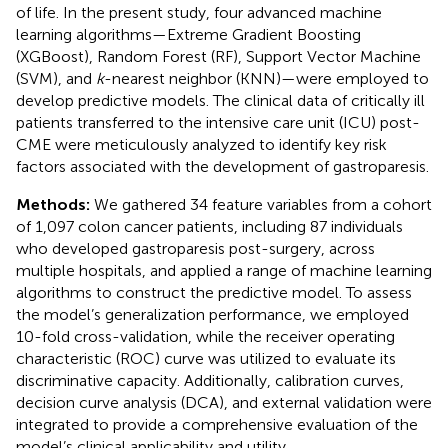
of life. In the present study, four advanced machine
learning algorithms—Extreme Gradient Boosting
(XGBoost), Random Forest (RF), Support Vector Machine
(SVM), and
k
-nearest neighbor (KNN)—were employed to
develop predictive models. The clinical data of critically ill
patients transferred to the intensive care unit (ICU) post-
CME were meticulously analyzed to identify key risk
factors associated with the development of gastroparesis.
Methods:
We gathered 34 feature variables from a cohort
of 1,097 colon cancer patients, including 87 individuals
who developed gastroparesis post-surgery, across
multiple hospitals, and applied a range of machine learning
algorithms to construct the predictive model. To assess
the model’s generalization performance, we employed
10-fold cross-validation, while the receiver operating
characteristic (ROC) curve was utilized to evaluate its
discriminative capacity. Additionally, calibration curves,
decision curve analysis (DCA), and external validation were
integrated to provide a comprehensive evaluation of the
model’s clinical applicability and utility.