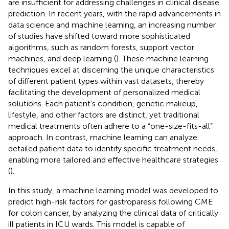
are insufficient for addressing challenges in clinical disease
prediction. In recent years, with the rapid advancements in
data science and machine learning, an increasing number
of studies have shifted toward more sophisticated
algorithms, such as random forests, support vector
machines, and deep learning (
). These machine learning
techniques excel at discerning the unique characteristics
of different patient types within vast datasets, thereby
facilitating the development of personalized medical
solutions. Each patient’s condition, genetic makeup,
lifestyle, and other factors are distinct, yet traditional
medical treatments often adhere to a “one-size-fits-all”
approach. In contrast, machine learning can analyze
detailed patient data to identify specific treatment needs,
enabling more tailored and effective healthcare strategies
(
).
In this study, a machine learning model was developed to
predict high-risk factors for gastroparesis following CME
for colon cancer, by analyzing the clinical data of critically
ill patients in ICU wards. This model is capable of