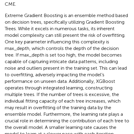
CME.
Extreme Gradient Boosting is an ensemble method based
on decision trees, specifically utilizing Gradient Boosting
Trees. While it excels in numerous tasks, its inherent
model complexity can still present the risk of overfitting.
One key parameter influencing this complexity is
max_depth, which controls the depth of the decision
tree. If max_depth is set too high, the model becomes
capable of capturing intricate data patterns, including
noise and outliers present in the training set. This can lead
to overfitting, adversely impacting the model’s
performance on unseen data. Additionally, XGBoost
operates through integrated learning, constructing
multiple trees. If the number of trees is excessive, the
individual fitting capacity of each tree increases, which
may result in overfitting of the training data by the
ensemble model. Furthermore, the learning rate plays a
crucial role in determining the contribution of each tree to
the overall model. A smaller learning rate causes the
model to learn at a slower pace with each iteration,