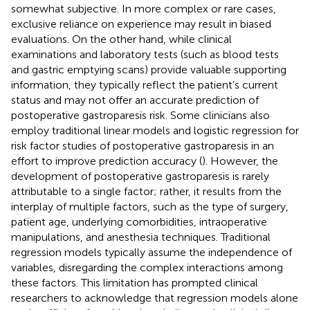
somewhat subjective. In more complex or rare cases,
exclusive reliance on experience may result in biased
evaluations. On the other hand, while clinical
examinations and laboratory tests (such as blood tests
and gastric emptying scans) provide valuable supporting
information, they typically reflect the patient’s current
status and may not offer an accurate prediction of
postoperative gastroparesis risk. Some clinicians also
employ traditional linear models and logistic regression for
risk factor studies of postoperative gastroparesis in an
effort to improve prediction accuracy (
). However, the
development of postoperative gastroparesis is rarely
attributable to a single factor; rather, it results from the
interplay of multiple factors, such as the type of surgery,
patient age, underlying comorbidities, intraoperative
manipulations, and anesthesia techniques. Traditional
regression models typically assume the independence of
variables, disregarding the complex interactions among
these factors. This limitation has prompted clinical
researchers to acknowledge that regression models alone