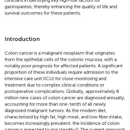
clinicians in identifying key high-risk factors for
gastroparesis, thereby enhancing the quality of life and
survival outcomes for these patients.
Introduction
Colon cancer is a malignant neoplasm that originates
from the epithelial cells of the colonic mucosa, with a
notably poor prognosis for affected patients. A significant
proportion of these individuals require admission to the
intensive care unit (ICU) for close monitoring and
treatment due to complex clinical conditions or
postoperative complications. Globally, approximately 8
million new cases of colon cancer are diagnosed annually,
accounting for more than one-tenth of all newly
diagnosed malignant tumors. As the modern diet,
characterized by high fat, high meat, and low fiber intake,
becomes increasingly prevalent, the incidence of colon
cancer is expected to rise steadily (
). The current approach