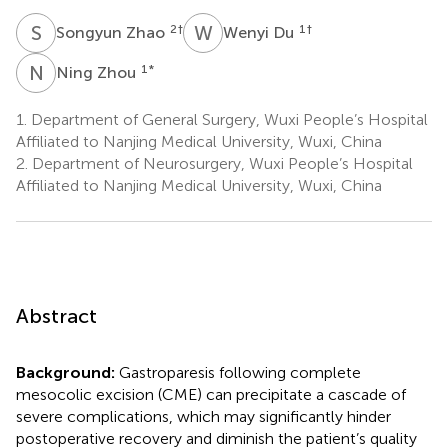
S
Z
W
D
2
†
1
†
Songyun Zhao
Wenyi Du
N
Z
1
*
Ning Zhou
1.
Department of General Surgery, Wuxi People’s Hospital
Affiliated to Nanjing Medical University, Wuxi, China
2.
Department of Neurosurgery, Wuxi People’s Hospital
Affiliated to Nanjing Medical University, Wuxi, China
Abstract
Background:
Gastroparesis following complete
mesocolic excision (CME) can precipitate a cascade of
severe complications, which may significantly hinder
postoperative recovery and diminish the patient’s quality