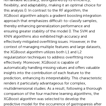
flexibility, and adaptability, making it an optimal choice for
this analysis (
). In contrast to the RF algorithm, the
XGBoost algorithm adopts a gradient boosting integration
approach that emphasizes difficult-to-classify samples,
thereby enhancing generalization performance and
ensuring greater stability of the model (
). The SVM and
KNN algorithms also exhibited high accuracy and
effectively mitigated overfitting issues. However, in the
context of managing multiple features and large datasets,
the XGBoost algorithm utilizes both L1 and L2
regularization techniques to address overfitting more
effectively. Moreover, XGBoost is capable of
automatically handling missing values and offers valuable
insights into the contribution of each feature to the
prediction, enhancing its interpretability. This characteristic
renders it particularly advantageous for complex,
multidimensional studies. As a result, following a thorough
comparison of the four machine learning algorithms, the
XGBoost algorithm was selected to develop the
predictive model for the occurrence of gastroparesis after