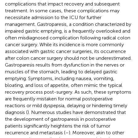
complications that impact recovery and subsequent
treatment. In some cases, these complications may
necessitate admission to the ICU for further
management. Gastroparesis, a condition characterized by
impaired gastric emptying, is a frequently overlooked and
often misdiagnosed complication following radical colon
cancer surgery. While its incidence is more commonly
associated with gastric cancer surgeries, its occurrence
after colon cancer surgery should not be underestimated.
Gastroparesis results from dysfunction in the nerves or
muscles of the stomach, leading to delayed gastric
emptying. Symptoms, including nausea, vomiting,
bloating, and loss of appetite, often mimic the typical
recovery process post-surgery. As such, these symptoms
are frequently mistaken for normal postoperative
reactions or mild dyspepsia, delaying or hindering timely
diagnosis (
). Numerous studies have demonstrated that
the development of gastroparesis in postoperative
patients significantly heightens the risk of tumor
recurrence and metastasis (
–
). Moreover, akin to other