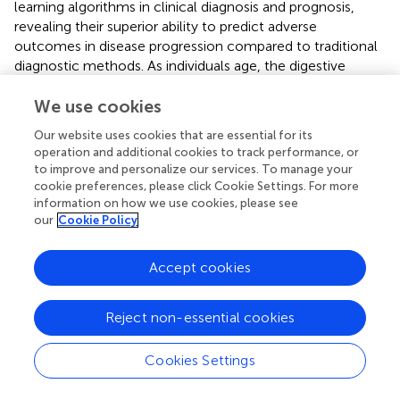
learning algorithms in clinical diagnosis and prognosis,
revealing their superior ability to predict adverse
outcomes in disease progression compared to traditional
diagnostic methods. As individuals age, the digestive
system undergoes a range of changes, including a decline
in the secretion of digestive enzymes and a reduction in
We use cookies
the peristaltic capacity of the smooth muscles within the
Our website uses cookies that are essential for its
gastrointestinal tract (
). Moreover, elderly patients often
operation and additional cookies to track performance, or
suffer from chronic cardiovascular and respiratory
to improve and personalize our services. To manage your
conditions that can affect the nerves and muscles
cookie preferences, please click Cookie Settings. For more
controlling the digestive system, leading to delayed
information on how we use cookies, please see
our
Cookie Policy
gastric emptying. With a diminished capacity for
compensatory function, older individuals exhibit a reduced
ability to withstand surgical stress, further exacerbating
Accept cookies
disruptions in gastrointestinal motility. As a result,
postoperative gastroparesis in the elderly arises from a
Reject non-essential cookies
convergence of multiple factors. A study by Meng et al. (
),
which included 563 oncology patients, revealed a strong
correlation between advanced age and the development
Cookies Settings
of postoperative gastroparesis following abdominal
surgery, thereby reinforcing the conclusions of the