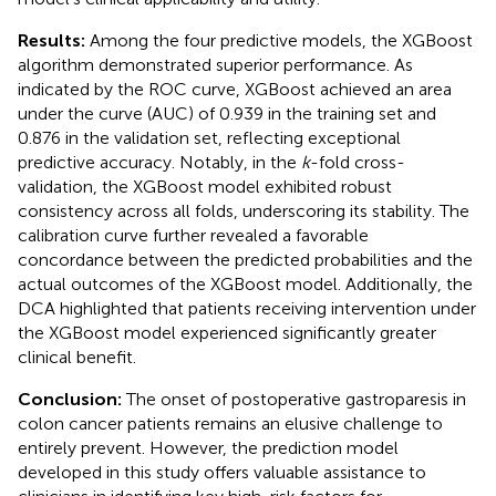
Results:
Among the four predictive models, the XGBoost
algorithm demonstrated superior performance. As
indicated by the ROC curve, XGBoost achieved an area
under the curve (AUC) of 0.939 in the training set and
0.876 in the validation set, reflecting exceptional
predictive accuracy. Notably, in the
k
-fold cross-
validation, the XGBoost model exhibited robust
consistency across all folds, underscoring its stability. The
calibration curve further revealed a favorable
concordance between the predicted probabilities and the
actual outcomes of the XGBoost model. Additionally, the
DCA highlighted that patients receiving intervention under
the XGBoost model experienced significantly greater
clinical benefit.
Conclusion:
The onset of postoperative gastroparesis in
colon cancer patients remains an elusive challenge to
entirely prevent. However, the prediction model
developed in this study offers valuable assistance to