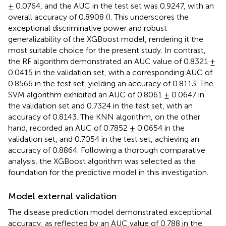
± 0.0764, and the AUC in the test set was 0.9247, with an
overall accuracy of 0.8908 (
). This underscores the
exceptional discriminative power and robust
generalizability of the XGBoost model, rendering it the
most suitable choice for the present study. In contrast,
the RF algorithm demonstrated an AUC value of 0.8321 ±
0.0415 in the validation set, with a corresponding AUC of
0.8566 in the test set, yielding an accuracy of 0.8113. The
SVM algorithm exhibited an AUC of 0.8061 ± 0.0647 in
the validation set and 0.7324 in the test set, with an
accuracy of 0.8143. The KNN algorithm, on the other
hand, recorded an AUC of 0.7852 ± 0.0654 in the
validation set, and 0.7054 in the test set, achieving an
accuracy of 0.8864. Following a thorough comparative
analysis, the XGBoost algorithm was selected as the
foundation for the predictive model in this investigation.
Model external validation
The disease prediction model demonstrated exceptional
accuracy, as reflected by an AUC value of 0.788 in the