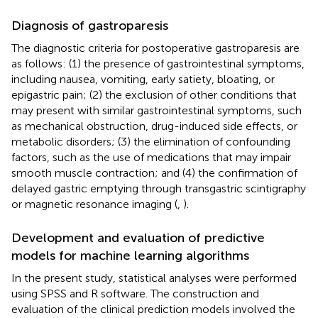
Diagnosis of gastroparesis
The diagnostic criteria for postoperative gastroparesis are
as follows: (1) the presence of gastrointestinal symptoms,
including nausea, vomiting, early satiety, bloating, or
epigastric pain; (2) the exclusion of other conditions that
may present with similar gastrointestinal symptoms, such
as mechanical obstruction, drug-induced side effects, or
metabolic disorders; (3) the elimination of confounding
factors, such as the use of medications that may impair
smooth muscle contraction; and (4) the confirmation of
delayed gastric emptying through transgastric scintigraphy
or magnetic resonance imaging (
,
).
Development and evaluation of predictive
models for machine learning algorithms
In the present study, statistical analyses were performed
using SPSS and R software. The construction and
evaluation of the clinical prediction models involved the