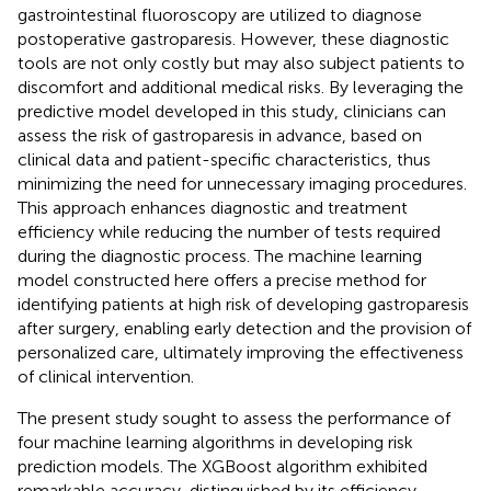
gastrointestinal fluoroscopy are utilized to diagnose
postoperative gastroparesis. However, these diagnostic
tools are not only costly but may also subject patients to
discomfort and additional medical risks. By leveraging the
predictive model developed in this study, clinicians can
assess the risk of gastroparesis in advance, based on
clinical data and patient-specific characteristics, thus
minimizing the need for unnecessary imaging procedures.
This approach enhances diagnostic and treatment
efficiency while reducing the number of tests required
during the diagnostic process. The machine learning
model constructed here offers a precise method for
identifying patients at high risk of developing gastroparesis
after surgery, enabling early detection and the provision of
personalized care, ultimately improving the effectiveness
of clinical intervention.
The present study sought to assess the performance of
four machine learning algorithms in developing risk
prediction models. The XGBoost algorithm exhibited
remarkable accuracy, distinguished by its efficiency,