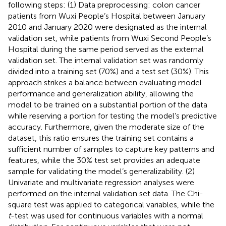
following steps: (1) Data preprocessing: colon cancer
patients from Wuxi People’s Hospital between January
2010 and January 2020 were designated as the internal
validation set, while patients from Wuxi Second People’s
Hospital during the same period served as the external
validation set. The internal validation set was randomly
divided into a training set (70%) and a test set (30%). This
approach strikes a balance between evaluating model
performance and generalization ability, allowing the
model to be trained on a substantial portion of the data
while reserving a portion for testing the model’s predictive
accuracy. Furthermore, given the moderate size of the
dataset, this ratio ensures the training set contains a
sufficient number of samples to capture key patterns and
features, while the 30% test set provides an adequate
sample for validating the model’s generalizability. (2)
Univariate and multivariate regression analyses were
performed on the internal validation set data. The Chi-
square test was applied to categorical variables, while the
t
-test was used for continuous variables with a normal