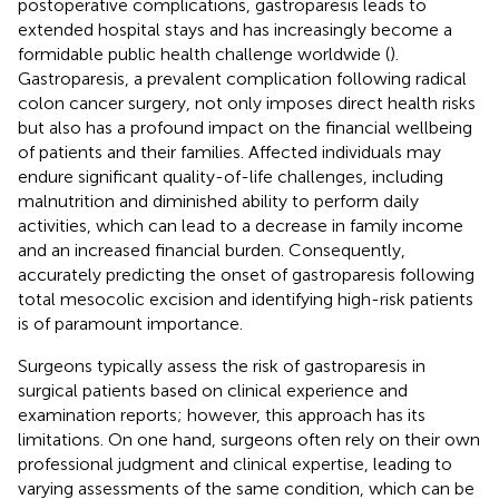
postoperative complications, gastroparesis leads to
extended hospital stays and has increasingly become a
formidable public health challenge worldwide (
).
Gastroparesis, a prevalent complication following radical
colon cancer surgery, not only imposes direct health risks
but also has a profound impact on the financial wellbeing
of patients and their families. Affected individuals may
endure significant quality-of-life challenges, including
malnutrition and diminished ability to perform daily
activities, which can lead to a decrease in family income
and an increased financial burden. Consequently,
accurately predicting the onset of gastroparesis following
total mesocolic excision and identifying high-risk patients
is of paramount importance.
Surgeons typically assess the risk of gastroparesis in
surgical patients based on clinical experience and
examination reports; however, this approach has its
limitations. On one hand, surgeons often rely on their own
professional judgment and clinical expertise, leading to
varying assessments of the same condition, which can be