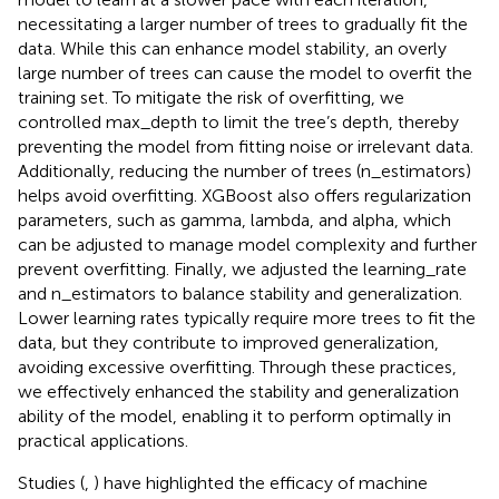
necessitating a larger number of trees to gradually fit the
data. While this can enhance model stability, an overly
large number of trees can cause the model to overfit the
training set. To mitigate the risk of overfitting, we
controlled max_depth to limit the tree’s depth, thereby
preventing the model from fitting noise or irrelevant data.
Additionally, reducing the number of trees (n_estimators)
helps avoid overfitting. XGBoost also offers regularization
parameters, such as gamma, lambda, and alpha, which
can be adjusted to manage model complexity and further
prevent overfitting. Finally, we adjusted the learning_rate
and n_estimators to balance stability and generalization.
Lower learning rates typically require more trees to fit the
data, but they contribute to improved generalization,
avoiding excessive overfitting. Through these practices,
we effectively enhanced the stability and generalization
ability of the model, enabling it to perform optimally in
practical applications.
Studies (
,
) have highlighted the efficacy of machine