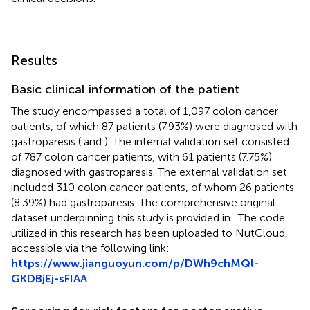
Results
Basic clinical information of the patient
The study encompassed a total of 1,097 colon cancer
patients, of which 87 patients (7.93%) were diagnosed with
gastroparesis (
and
). The internal validation set consisted
of 787 colon cancer patients, with 61 patients (7.75%)
diagnosed with gastroparesis. The external validation set
included 310 colon cancer patients, of whom 26 patients
(8.39%) had gastroparesis. The comprehensive original
dataset underpinning this study is provided in
. The code
utilized in this research has been uploaded to NutCloud,
accessible via the following link:
https://www.jianguoyun.com/p/DWh9chMQl-
GKDBjEj-sFIAA
.