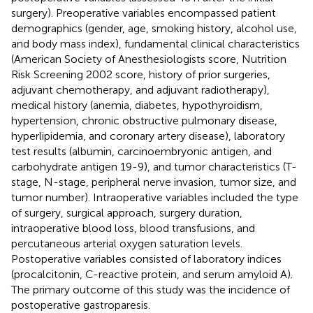
surgery). Preoperative variables encompassed patient
demographics (gender, age, smoking history, alcohol use,
and body mass index), fundamental clinical characteristics
(American Society of Anesthesiologists score, Nutrition
Risk Screening 2002 score, history of prior surgeries,
adjuvant chemotherapy, and adjuvant radiotherapy),
medical history (anemia, diabetes, hypothyroidism,
hypertension, chronic obstructive pulmonary disease,
hyperlipidemia, and coronary artery disease), laboratory
test results (albumin, carcinoembryonic antigen, and
carbohydrate antigen 19-9), and tumor characteristics (T-
stage, N-stage, peripheral nerve invasion, tumor size, and
tumor number). Intraoperative variables included the type
of surgery, surgical approach, surgery duration,
intraoperative blood loss, blood transfusions, and
percutaneous arterial oxygen saturation levels.
Postoperative variables consisted of laboratory indices
(procalcitonin, C-reactive protein, and serum amyloid A).
The primary outcome of this study was the incidence of
postoperative gastroparesis.