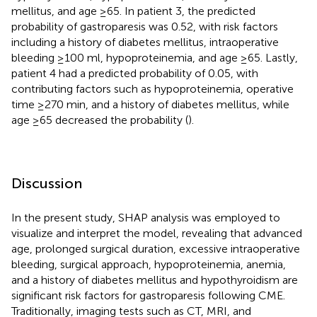
mellitus, and age ≥65. In patient 3, the predicted
probability of gastroparesis was 0.52, with risk factors
including a history of diabetes mellitus, intraoperative
bleeding ≥100 ml, hypoproteinemia, and age ≥65. Lastly,
patient 4 had a predicted probability of 0.05, with
contributing factors such as hypoproteinemia, operative
time ≥270 min, and a history of diabetes mellitus, while
age ≥65 decreased the probability (
).
Discussion
In the present study, SHAP analysis was employed to
visualize and interpret the model, revealing that advanced
age, prolonged surgical duration, excessive intraoperative
bleeding, surgical approach, hypoproteinemia, anemia,
and a history of diabetes mellitus and hypothyroidism are
significant risk factors for gastroparesis following CME.
Traditionally, imaging tests such as CT, MRI, and