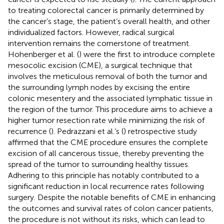
to treating colorectal cancer is primarily determined by
the cancer’s stage, the patient’s overall health, and other
individualized factors. However, radical surgical
intervention remains the cornerstone of treatment.
Hohenberger et al. (
) were the first to introduce complete
mesocolic excision (CME), a surgical technique that
involves the meticulous removal of both the tumor and
the surrounding lymph nodes by excising the entire
colonic mesentery and the associated lymphatic tissue in
the region of the tumor. This procedure aims to achieve a
higher tumor resection rate while minimizing the risk of
recurrence (
). Pedrazzani et al.’s (
) retrospective study
affirmed that the CME procedure ensures the complete
excision of all cancerous tissue, thereby preventing the
spread of the tumor to surrounding healthy tissues.
Adhering to this principle has notably contributed to a
significant reduction in local recurrence rates following
surgery. Despite the notable benefits of CME in enhancing
the outcomes and survival rates of colon cancer patients,
the procedure is not without its risks, which can lead to