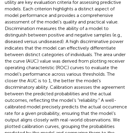
utility are key evaluation criteria for assessing predictive
models. Each criterion highlights a distinct aspect of
model performance and provides a comprehensive
assessment of the model’s quality and practical value.
Discrimination measures the ability of a model to
distinguish between positive and negative samples (e.g.,
diseased versus undiseased). A high discriminative power
indicates that the model can effectively differentiate
between distinct categories of individuals. The area under
the curve (AUC) value was derived from plotting receiver
operating characteristic (ROC) curves to evaluate the
model’s performance across various thresholds. The
closer the AUC is to 1, the better the model’s
discriminatory ability. Calibration assesses the agreement
between the predicted probabilities and the actual
outcomes, reflecting the model’s “reliability.” A well-
calibrated model precisely predicts the actual occurrence
rate for a given probability, ensuring that the model’s
output aligns closely with real-world observations. We
plotted calibration curves, grouping the probabilities
predicted by the model and comparing them to the