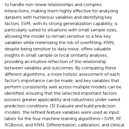
to handle non-linear relationships and complex
interactions, making them highly effective for analyzing
datasets with numerous variables and identifying key
factors. SVM, with its strong generalization capability, is
particularly suited to situations with small sample sizes,
allowing the model to remain sensitive to a few key
variables while minimizing the risk of overfitting. KNN,
despite being sensitive to data noise, offers valuable
insights in small sample or local similarity analyses,
providing an intuitive reflection of the relationship
between variables and outcomes. By comparing these
different algorithms, a more holistic assessment of each
factor’s importance can be made, and key variables that
perform consistently well across multiple models can be
identified, ensuring that the selected important factors
possess greater applicability and robustness under varied
prediction conditions. (3) Evaluate and build prediction
models: the refined feature variables were used as input
labels for the four machine learning algorithms—SVM, RF,
XGBoost, and KNN. Differentiation, calibration, and clinical