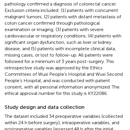
pathology confirmed a diagnosis of colorectal cancer.
Exclusion criteria included: (1) patients with concurrent
malignant tumors; (2) patients with distant metastasis of
colon cancer confirmed through pathological
examination or imaging; (3) patients with severe
cardiovascular or respiratory conditions; (4) patients with
significant organ dysfunction, such as liver or kidney
disease; and (5) patients with incomplete clinical data,
missing cases, or lost to follow-up. All patients were
followed for a minimum of 3 years post-surgery. This
retrospective study was approved by the Ethics
Committees of Wuxi People’s Hospital and Wuxi Second
People’s Hospital, and was conducted with patient
consent, with all personal information anonymized. The
ethical approval number for this study is KY22086.
Study design and data collection
The dataset included 34 preoperative variables (collected
within 24 h before surgery), intraoperative variables, and
postoperative variables (assessed 48 h after the initial