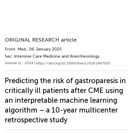
ORIGINAL RESEARCH article
Front. Med.
, 06 January 2025
Sec. Intensive Care Medicine and Anesthesiology
Volume 11 - 2024 |
https://doi.org/10.3389/fmed.2024.1467565
Predicting the risk of gastroparesis in
critically ill patients after CME using
an interpretable machine learning
algorithm – a 10-year multicenter
retrospective study