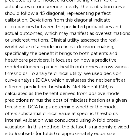
actual rates of occurrence. Ideally, the calibration curve
should follow a 45 diagonal, representing perfect
calibration. Deviations from this diagonal indicate
discrepancies between the predicted probabilities and
actual outcomes, which may manifest as overestimations
or underestimations. Clinical utility assesses the real-
world value of a model in clinical decision-making,
specifically the benefit it brings to both patients and
healthcare providers. It focuses on how a predictive
model influences patient health outcomes across various
thresholds. To analyze clinical utility, we used decision
curve analysis (DCA), which evaluates the net benefit at
different prediction thresholds. Net Benefit (NB) is
calculated as the benefit derived from positive model
predictions minus the cost of misclassification at a given
threshold. DCA helps determine whether the model
offers substantial clinical value at specific thresholds.
Internal validation was conducted using
k
-fold cross-
validation. In this method, the dataset is randomly divided
into
k
subsets (or folds) of approximately equal size.