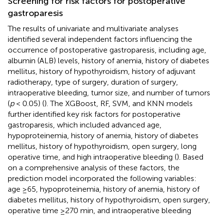
Screening for risk factors for postoperative
gastroparesis
The results of univariate and multivariate analyses
identified several independent factors influencing the
occurrence of postoperative gastroparesis, including age,
albumin (ALB) levels, history of anemia, history of diabetes
mellitus, history of hypothyroidism, history of adjuvant
radiotherapy, type of surgery, duration of surgery,
intraoperative bleeding, tumor size, and number of tumors
(
p
< 0.05) (
). The XGBoost, RF, SVM, and KNN models
further identified key risk factors for postoperative
gastroparesis, which included advanced age,
hypoproteinemia, history of anemia, history of diabetes
mellitus, history of hypothyroidism, open surgery, long
operative time, and high intraoperative bleeding (
). Based
on a comprehensive analysis of these factors, the
prediction model incorporated the following variables:
age ≥65, hypoproteinemia, history of anemia, history of
diabetes mellitus, history of hypothyroidism, open surgery,
operative time ≥270 min, and intraoperative bleeding