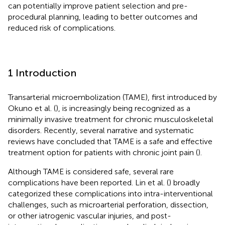
can potentially improve patient selection and pre-
procedural planning, leading to better outcomes and
reduced risk of complications.
1 Introduction
Transarterial microembolization (TAME), first introduced by
Okuno et al. (
), is increasingly being recognized as a
minimally invasive treatment for chronic musculoskeletal
disorders. Recently, several narrative and systematic
reviews have concluded that TAME is a safe and effective
treatment option for patients with chronic joint pain (
).
Although TAME is considered safe, several rare
complications have been reported. Lin et al. (
) broadly
categorized these complications into intra-interventional
challenges, such as microarterial perforation, dissection,
or other iatrogenic vascular injuries, and post-