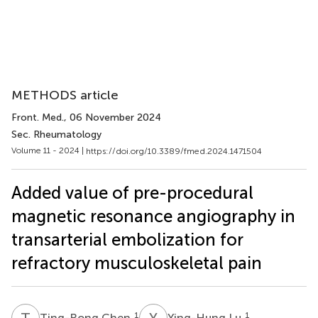
METHODS article
Front. Med.
, 06 November 2024
Sec. Rheumatology
Volume 11 - 2024 |
https://doi.org/10.3389/fmed.2024.1471504
Added value of pre-procedural
magnetic resonance angiography in
transarterial embolization for
refractory musculoskeletal pain
T
C
Y
L
1
1
Ting-Rong Chen
Ying-Hung Lu