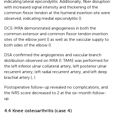
indicating lateral epicondylitis. Additionally, fiber disruption
with increased signal intensity and thickening of the
common flexor tendon at the humeral insertion site were
observed, indicating medial epicondylitis (
).
DCE-MRA demonstrated angiogenesis in both the
common extensor and common flexor tendon insertion
sites of the elbow joint (
) as well as the vascular supply to
both sides of the elbow (
).
DSA confirmed the angiogenesis and vascular branch
distribution observed on MRA (
). TAME was performed for
the left inferior ulnar collateral artery, left posterior ulnar
recurrent artery, left radial recurrent artery, and left deep
brachial artery (
,
).
Postoperative follow-up revealed no complications, and
the NRS score decreased to 2 at the six-month follow-
up.
4.4 Knee osteoarthritis (case 4)