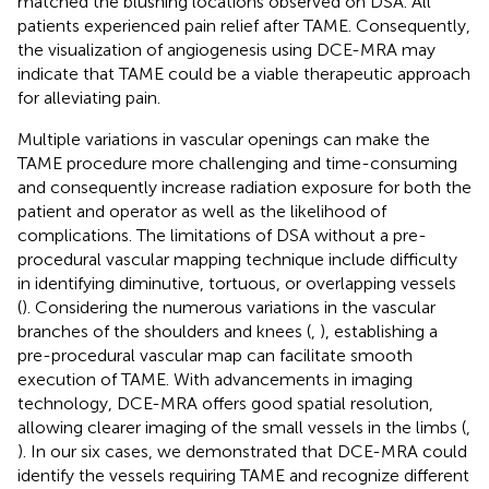
matched the blushing locations observed on DSA. All
patients experienced pain relief after TAME. Consequently,
the visualization of angiogenesis using DCE-MRA may
indicate that TAME could be a viable therapeutic approach
for alleviating pain.
Multiple variations in vascular openings can make the
TAME procedure more challenging and time-consuming
and consequently increase radiation exposure for both the
patient and operator as well as the likelihood of
complications. The limitations of DSA without a pre-
procedural vascular mapping technique include difficulty
in identifying diminutive, tortuous, or overlapping vessels
(
). Considering the numerous variations in the vascular
branches of the shoulders and knees (
,
), establishing a
pre-procedural vascular map can facilitate smooth
execution of TAME. With advancements in imaging
technology, DCE-MRA offers good spatial resolution,
allowing clearer imaging of the small vessels in the limbs (
,
). In our six cases, we demonstrated that DCE-MRA could
identify the vessels requiring TAME and recognize different