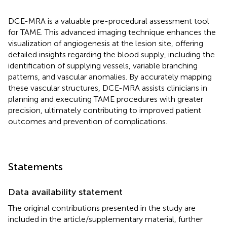
DCE-MRA is a valuable pre-procedural assessment tool
for TAME. This advanced imaging technique enhances the
visualization of angiogenesis at the lesion site, offering
detailed insights regarding the blood supply, including the
identification of supplying vessels, variable branching
patterns, and vascular anomalies. By accurately mapping
these vascular structures, DCE-MRA assists clinicians in
planning and executing TAME procedures with greater
precision, ultimately contributing to improved patient
outcomes and prevention of complications.
Statements
Data availability statement
The original contributions presented in the study are
included in the article/supplementary material, further