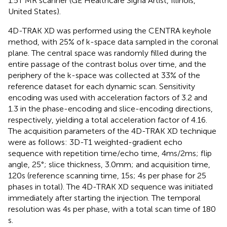
1.5 T MR scanner (GE Healthcare Signa Artist, Illinois,
United States).
4D-TRAK XD was performed using the CENTRA keyhole
method, with 25% of k-space data sampled in the coronal
plane. The central space was randomly filled during the
entire passage of the contrast bolus over time, and the
periphery of the k-space was collected at 33% of the
reference dataset for each dynamic scan. Sensitivity
encoding was used with acceleration factors of 3.2 and
1.3 in the phase-encoding and slice-encoding directions,
respectively, yielding a total acceleration factor of 4.16.
The acquisition parameters of the 4D-TRAK XD technique
were as follows: 3D-T1 weighted-gradient echo
sequence with repetition time/echo time, 4 ms/2 ms; flip
angle, 25°; slice thickness, 3.0 mm; and acquisition time,
120 s (reference scanning time, 15 s; 4 s per phase for 25
phases in total). The 4D-TRAK XD sequence was initiated
immediately after starting the injection. The temporal
resolution was 4 s per phase, with a total scan time of 180
s.