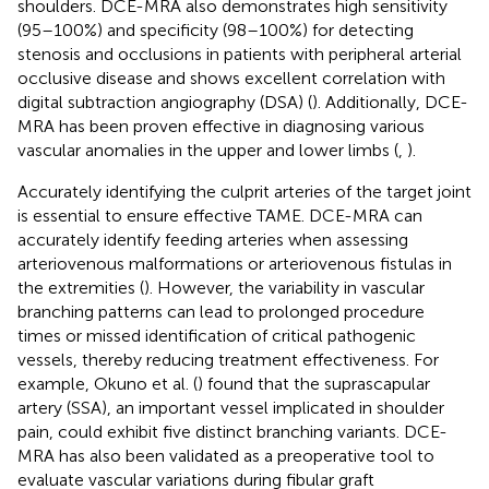
shoulders. DCE-MRA also demonstrates high sensitivity
(95–100%) and specificity (98–100%) for detecting
stenosis and occlusions in patients with peripheral arterial
occlusive disease and shows excellent correlation with
digital subtraction angiography (DSA) (
). Additionally, DCE-
MRA has been proven effective in diagnosing various
vascular anomalies in the upper and lower limbs (
,
).
Accurately identifying the culprit arteries of the target joint
is essential to ensure effective TAME. DCE-MRA can
accurately identify feeding arteries when assessing
arteriovenous malformations or arteriovenous fistulas in
the extremities (
). However, the variability in vascular
branching patterns can lead to prolonged procedure
times or missed identification of critical pathogenic
vessels, thereby reducing treatment effectiveness. For
example, Okuno et al. (
) found that the suprascapular
artery (SSA), an important vessel implicated in shoulder
pain, could exhibit five distinct branching variants. DCE-
MRA has also been validated as a preoperative tool to
evaluate vascular variations during fibular graft