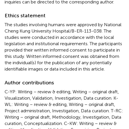
inquiries can be directed to the corresponding author.
Ethics statement
The studies involving humans were approved by National
Cheng Kung University Hospital/B-ER-113-038. The
studies were conducted in accordance with the local
legislation and institutional requirements. The participants
provided their written informed consent to participate in
this study. Written informed consent was obtained from
the individual(s) for the publication of any potentially
identifiable images or data included in this article.
Author contributions
C-YP: Writing – review & editing, Writing – original draft,
Visualization, Validation, Investigation, Data curation. K-
WL: Writing – review & editing, Writing – original draft,
Project administration, Investigation, Data curation. T-RC:
Writing – original draft, Methodology, Investigation, Data
curation, Conceptualization. C-KW: Writing – review &