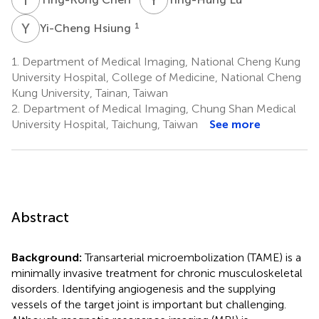
Y
H
1
Yi-Cheng Hsiung
1.
Department of Medical Imaging, National Cheng Kung
University Hospital, College of Medicine, National Cheng
Kung University, Tainan, Taiwan
2.
Department of Medical Imaging, Chung Shan Medical
University Hospital, Taichung, Taiwan
See more
Abstract
Background:
Transarterial microembolization (TAME) is a
minimally invasive treatment for chronic musculoskeletal
disorders. Identifying angiogenesis and the supplying
vessels of the target joint is important but challenging.