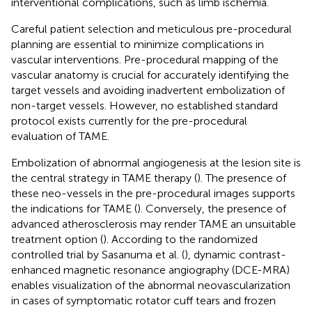
interventional complications, such as limb ischemia.
Careful patient selection and meticulous pre-procedural
planning are essential to minimize complications in
vascular interventions. Pre-procedural mapping of the
vascular anatomy is crucial for accurately identifying the
target vessels and avoiding inadvertent embolization of
non-target vessels. However, no established standard
protocol exists currently for the pre-procedural
evaluation of TAME.
Embolization of abnormal angiogenesis at the lesion site is
the central strategy in TAME therapy (
). The presence of
these neo-vessels in the pre-procedural images supports
the indications for TAME (
). Conversely, the presence of
advanced atherosclerosis may render TAME an unsuitable
treatment option (
). According to the randomized
controlled trial by Sasanuma et al. (
), dynamic contrast-
enhanced magnetic resonance angiography (DCE-MRA)
enables visualization of the abnormal neovascularization
in cases of symptomatic rotator cuff tears and frozen