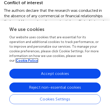
Conflict of interest
The authors declare that the research was conducted in
the absence of any commercial or financial relationships
that could be construed as a potential conflict of interest.
We use cookies
Publisher’s note
Our website uses cookies that are essential for its
All claims expressed in this article are solely those of the
operation and additional cookies to track performance, or
authors and do not necessarily represent those of their
to improve and personalize our services. To manage your
affiliated organizations, or those of the publisher, the
cookie preferences, please click Cookie Settings. For more
information on how we use cookies, please see
editors and the reviewers. Any product that may be
our
Cookie Policy
evaluated in this article, or claim that may be made by its
manufacturer, is not guaranteed or endorsed by the
publisher.
Accept cookies
Reject non-essential cookies
Cookies Settings
Summary
Keywords