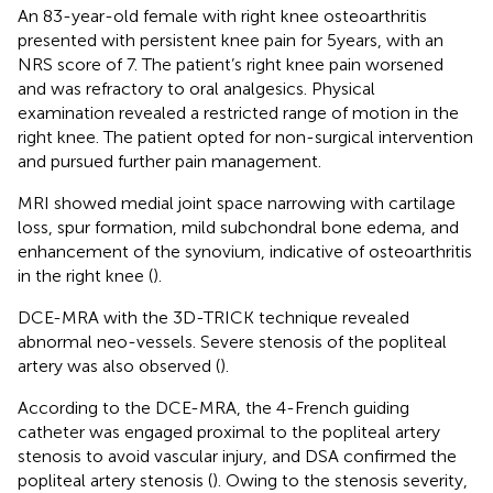
An 83-year-old female with right knee osteoarthritis
presented with persistent knee pain for 5 years, with an
NRS score of 7. The patient’s right knee pain worsened
and was refractory to oral analgesics. Physical
examination revealed a restricted range of motion in the
right knee. The patient opted for non-surgical intervention
and pursued further pain management.
MRI showed medial joint space narrowing with cartilage
loss, spur formation, mild subchondral bone edema, and
enhancement of the synovium, indicative of osteoarthritis
in the right knee (
).
DCE-MRA with the 3D-TRICK technique revealed
abnormal neo-vessels. Severe stenosis of the popliteal
artery was also observed (
).
According to the DCE-MRA, the 4-French guiding
catheter was engaged proximal to the popliteal artery
stenosis to avoid vascular injury, and DSA confirmed the
popliteal artery stenosis (
). Owing to the stenosis severity,