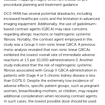
procedural planning and treatment guidance.
DCE-MRA has several potential drawbacks, including
increased healthcare costs and the limitation in advanced
imaging equipment. Additionally, the use of gadolinium-
based contrast agents (GBCA) may raise concerns
regarding allergic reactions or nephrogenic systemic
fibrosis. Notably, the contrast agent employed in this
study was a Group II non-ionic linear GBCA. A previous
meta-analysis revealed that non-ionic linear GBCAs
exhibited the lowest overall rate of immediate adverse
reactions at 1.5 per 10,000 administrations (
). Another
study indicated that the risk of nephrogenic systemic
fibrosis associated with Group II GBCA administration in
patients with Stage 4 or 5 chronic kidney disease is less
than 0.07% (
). Despite the extremely low incidence of
adverse effects, specific patient groups, such as pregnant
women, breastfeeding mothers, or children, may require
additional consideration when receiving contrast agents.
In such cases, the lowest possible dose should be used.