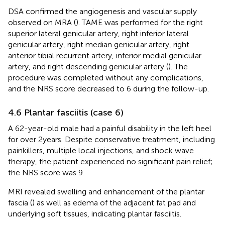
DSA confirmed the angiogenesis and vascular supply
observed on MRA (
). TAME was performed for the right
superior lateral genicular artery, right inferior lateral
genicular artery, right median genicular artery, right
anterior tibial recurrent artery, inferior medial genicular
artery, and right descending genicular artery (
). The
procedure was completed without any complications,
and the NRS score decreased to 6 during the follow-up.
4.6 Plantar fasciitis (case 6)
A 62-year-old male had a painful disability in the left heel
for over 2 years. Despite conservative treatment, including
painkillers, multiple local injections, and shock wave
therapy, the patient experienced no significant pain relief;
the NRS score was 9.
MRI revealed swelling and enhancement of the plantar
fascia (
) as well as edema of the adjacent fat pad and
underlying soft tissues, indicating plantar fasciitis.