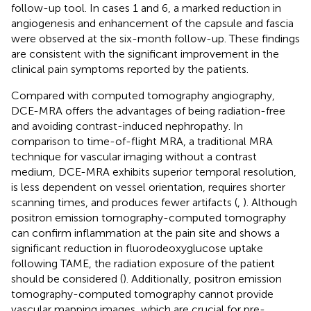
follow-up tool. In cases 1 and 6, a marked reduction in
angiogenesis and enhancement of the capsule and fascia
were observed at the six-month follow-up. These findings
are consistent with the significant improvement in the
clinical pain symptoms reported by the patients.
Compared with computed tomography angiography,
DCE-MRA offers the advantages of being radiation-free
and avoiding contrast-induced nephropathy. In
comparison to time-of-flight MRA, a traditional MRA
technique for vascular imaging without a contrast
medium, DCE-MRA exhibits superior temporal resolution,
is less dependent on vessel orientation, requires shorter
scanning times, and produces fewer artifacts (
,
). Although
positron emission tomography-computed tomography
can confirm inflammation at the pain site and shows a
significant reduction in fluorodeoxyglucose uptake
following TAME, the radiation exposure of the patient
should be considered (
). Additionally, positron emission
tomography-computed tomography cannot provide
vascular mapping images, which are crucial for pre-