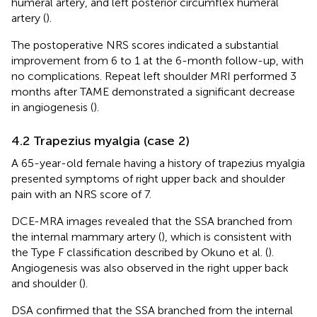
humeral artery, and left posterior circumflex humeral
artery (
).
The postoperative NRS scores indicated a substantial
improvement from 6 to 1 at the 6-month follow-up, with
no complications. Repeat left shoulder MRI performed 3
months after TAME demonstrated a significant decrease
in angiogenesis (
).
4.2 Trapezius myalgia (case 2)
A 65-year-old female having a history of trapezius myalgia
presented symptoms of right upper back and shoulder
pain with an NRS score of 7.
DCE-MRA images revealed that the SSA branched from
the internal mammary artery (
), which is consistent with
the Type F classification described by Okuno et al. (
).
Angiogenesis was also observed in the right upper back
and shoulder (
).
DSA confirmed that the SSA branched from the internal