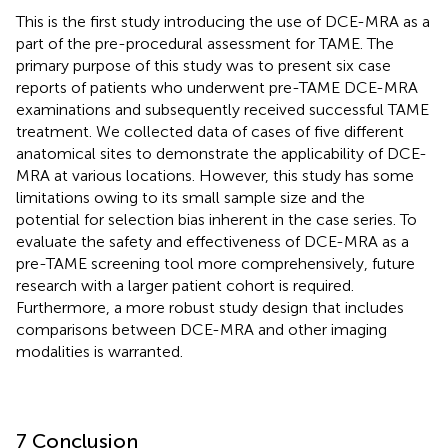
This is the first study introducing the use of DCE-MRA as a
part of the pre-procedural assessment for TAME. The
primary purpose of this study was to present six case
reports of patients who underwent pre-TAME DCE-MRA
examinations and subsequently received successful TAME
treatment. We collected data of cases of five different
anatomical sites to demonstrate the applicability of DCE-
MRA at various locations. However, this study has some
limitations owing to its small sample size and the
potential for selection bias inherent in the case series. To
evaluate the safety and effectiveness of DCE-MRA as a
pre-TAME screening tool more comprehensively, future
research with a larger patient cohort is required.
Furthermore, a more robust study design that includes
comparisons between DCE-MRA and other imaging
modalities is warranted.
7 Conclusion