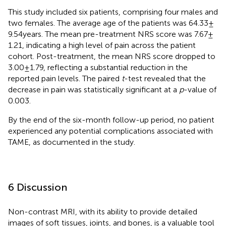
This study included six patients, comprising four males and
two females. The average age of the patients was 64.33 ±
9.54 years. The mean pre-treatment NRS score was 7.67 ±
1.21, indicating a high level of pain across the patient
cohort. Post-treatment, the mean NRS score dropped to
3.00 ± 1.79, reflecting a substantial reduction in the
reported pain levels. The paired
t
-test revealed that the
decrease in pain was statistically significant at a
p
-value of
0.003.
By the end of the six-month follow-up period, no patient
experienced any potential complications associated with
TAME, as documented in the study.
6 Discussion
Non-contrast MRI, with its ability to provide detailed
images of soft tissues, joints, and bones, is a valuable tool