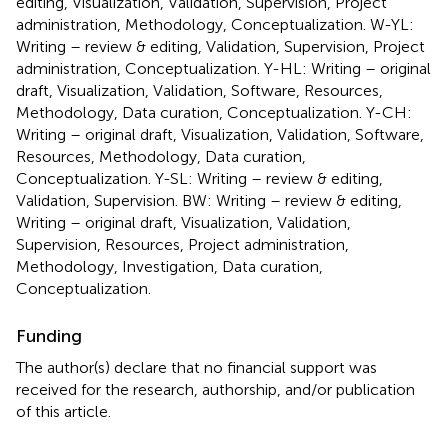
editing, Visualization, Validation, Supervision, Project
administration, Methodology, Conceptualization. W-YL:
Writing – review & editing, Validation, Supervision, Project
administration, Conceptualization. Y-HL: Writing – original
draft, Visualization, Validation, Software, Resources,
Methodology, Data curation, Conceptualization. Y-CH:
Writing – original draft, Visualization, Validation, Software,
Resources, Methodology, Data curation,
Conceptualization. Y-SL: Writing – review & editing,
Validation, Supervision. BW: Writing – review & editing,
Writing – original draft, Visualization, Validation,
Supervision, Resources, Project administration,
Methodology, Investigation, Data curation,
Conceptualization.
Funding
The author(s) declare that no financial support was
received for the research, authorship, and/or publication
of this article.