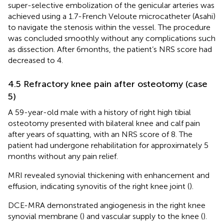
super-selective embolization of the genicular arteries was
achieved using a 1.7-French Veloute microcatheter (Asahi)
to navigate the stenosis within the vessel. The procedure
was concluded smoothly without any complications such
as dissection. After 6 months, the patient’s NRS score had
decreased to 4.
4.5 Refractory knee pain after osteotomy (case
5)
A 59-year-old male with a history of right high tibial
osteotomy presented with bilateral knee and calf pain
after years of squatting, with an NRS score of 8. The
patient had undergone rehabilitation for approximately 5
months without any pain relief.
MRI revealed synovial thickening with enhancement and
effusion, indicating synovitis of the right knee joint (
).
DCE-MRA demonstrated angiogenesis in the right knee
synovial membrane (
) and vascular supply to the knee (
).