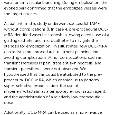
variations in vascular branching. During embolization, the
evoked pain confirmed that the embolized vessels were
the target arteries.
All patients in this study underwent successful TAME
without complications (
). In case 4, pre-procedural DCE-
MRA identified vascular stenosis, allowing careful use of a
guiding catheter and microcatheter to navigate the
stenosis for embolization. This illustrates how DCE-MRA
can assist in pre-procedural treatment planning and
avoiding complications. Minor complications, such as
transient increases in pain, transient skin necrosis, and
transient paresthesia, were not observed. We
hypothesized that this could be attributed to the pre-
procedural DCE-MRA, which enabled us to perform
super-selective embolization, the use of
imipenem/cilastatin as a temporary embolization agent,
and the administration of a relatively low therapeutic
dose.
Additionally, DCE-MRA can be used as a non-invasive