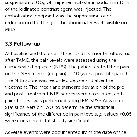
suspension of 0.5 g of imipenem/cilastatin sodium in 10 mL
of the iodinated contrast agent was injected. The
embolization endpoint was the suppression of or
reduction in the filling of the abnormal vessels visible on
MRA.
3.3 Follow-up
At baseline and the one-, three-and six-month follow-up
after TAME, the pain levels were assessed using the
numerical rating scale (NRS). The patients rated their pain
on the NRS from 0 (no pain) to 10 (worst possible pain) (
).
The NRS score was recorded before and after the
treatment. The mean and standard deviation of the pre-
and post-treatment NRS scores were calculated, and a
paired t-test was performed using IBM SPSS Advanced
Statistics, version 13.0, to determine the statistical
significance of the difference in pain levels.
p
-values <0.05
were considered statistically significant.
Adverse events were documented from the date of the