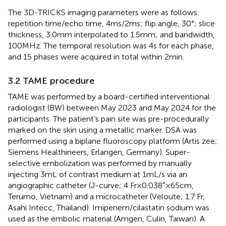
The 3D-TRICKS imaging parameters were as follows:
repetition time/echo time, 4 ms/2 ms; flip angle, 30°; slice
thickness, 3.0 mm interpolated to 1.5 mm; and bandwidth,
100 MHz. The temporal resolution was 4 s for each phase,
and 15 phases were acquired in total within 2 min.
3.2 TAME procedure
TAME was performed by a board-certified interventional
radiologist (BW) between May 2023 and May 2024 for the
participants. The patient’s pain site was pre-procedurally
marked on the skin using a metallic marker. DSA was
performed using a biplane fluoroscopy platform (Artis zee;
Siemens Healthineers, Erlangen, Germany). Super-
selective embolization was performed by manually
injecting 3 mL of contrast medium at 1 mL/s via an
angiographic catheter (J-curve; 4 Fr × 0.038″ × 65 cm,
Terumo, Vietnam) and a microcatheter (Veloute; 1.7 Fr,
Asahi Intecc, Thailand). Imipenem/cilastatin sodium was
used as the embolic material (Amgen, Culin, Taiwan). A