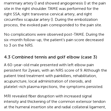
mammary artery (
) and showed angiogenesis (
) at the pain
site in the right shoulder. TAME was performed for the
right SSA, right transverse cervical artery, and right
circumflex scapular artery (
). During the embolization
process, the evoked pain corresponded to the pain site.
No complications were observed post-TAME. During the
six-month follow-up, the patient’s pain score decreased
to 3 on the NRS.
4.3 Combined tennis and golf elbow (case 3)
A 60-year-old male presented with left elbow pain
persistent for 2 years, with an NRS score of 9. Although the
patient tried treatment with painkillers, rehabilitation,
acupuncture, local administration of steroids, and
platelet-rich plasma injections, the symptoms persisted.
MRI revealed fiber disruption with increased signal
intensity and thickening of the common extensor tendon
at the humeral insertion site and radial collateral ligament,