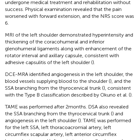
undergone medical treatment and rehabilitation without
success. Physical examination revealed that the pain
worsened with forward extension, and the NRS score was
6.
MRI of the left shoulder demonstrated hyperintensity and
thickening of the coracohumeral and inferior
glenohumeral ligaments along with enhancement of the
rotator interval and axillary capsule, consistent with
adhesive capsulitis of the left shoulder (
).
DCE-MRA identified angiogenesis in the left shoulder, the
blood vessels supplying blood to the shoulder (
), and the
SSA branching from the thyrocervical trunk (
), consistent
with the Type B classification described by Okuno et al. (
).
TAME was performed after 2 months. DSA also revealed
the SSA branching from the thyrocervical trunk (
) and
angiogenesis in the left shoulder (
). TAME was performed
for the left SSA, left thoracoacromial artery, left
circumflex scapular artery, left anterior circumflex