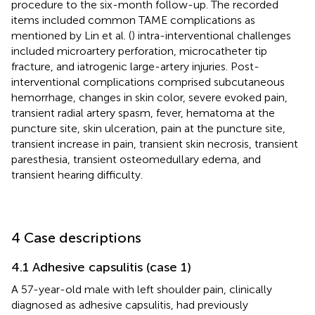
procedure to the six-month follow-up. The recorded
items included common TAME complications as
mentioned by Lin et al. (
) intra-interventional challenges
included microartery perforation, microcatheter tip
fracture, and iatrogenic large-artery injuries. Post-
interventional complications comprised subcutaneous
hemorrhage, changes in skin color, severe evoked pain,
transient radial artery spasm, fever, hematoma at the
puncture site, skin ulceration, pain at the puncture site,
transient increase in pain, transient skin necrosis, transient
paresthesia, transient osteomedullary edema, and
transient hearing difficulty.
4 Case descriptions
4.1 Adhesive capsulitis (case 1)
A 57-year-old male with left shoulder pain, clinically
diagnosed as adhesive capsulitis, had previously