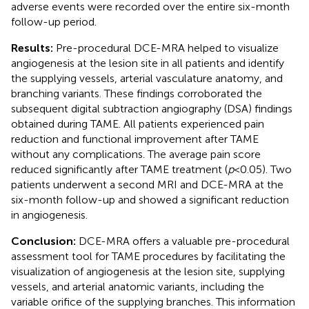
adverse events were recorded over the entire six-month
follow-up period.
Results:
Pre-procedural DCE-MRA helped to visualize
angiogenesis at the lesion site in all patients and identify
the supplying vessels, arterial vasculature anatomy, and
branching variants. These findings corroborated the
subsequent digital subtraction angiography (DSA) findings
obtained during TAME. All patients experienced pain
reduction and functional improvement after TAME
without any complications. The average pain score
reduced significantly after TAME treatment (
p
< 0.05). Two
patients underwent a second MRI and DCE-MRA at the
six-month follow-up and showed a significant reduction
in angiogenesis.
Conclusion:
DCE-MRA offers a valuable pre-procedural
assessment tool for TAME procedures by facilitating the
visualization of angiogenesis at the lesion site, supplying
vessels, and arterial anatomic variants, including the
variable orifice of the supplying branches. This information