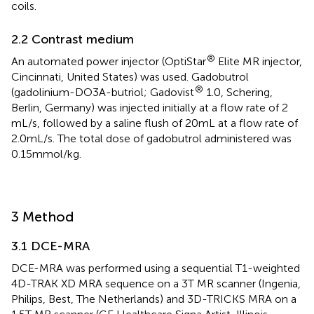
coils.
2.2 Contrast medium
®
An automated power injector (OptiStar
Elite MR injector,
Cincinnati, United States) was used. Gadobutrol
®
(gadolinium-DO3A-butriol; Gadovist
1.0, Schering,
Berlin, Germany) was injected initially at a flow rate of 2
mL/s, followed by a saline flush of 20 mL at a flow rate of
2.0 mL/s. The total dose of gadobutrol administered was
0.15 mmol/kg.
3 Method
3.1 DCE-MRA
DCE-MRA was performed using a sequential T1-weighted
4D-TRAK XD MRA sequence on a 3 T MR scanner (Ingenia,
Philips, Best, The Netherlands) and 3D-TRICKS MRA on a