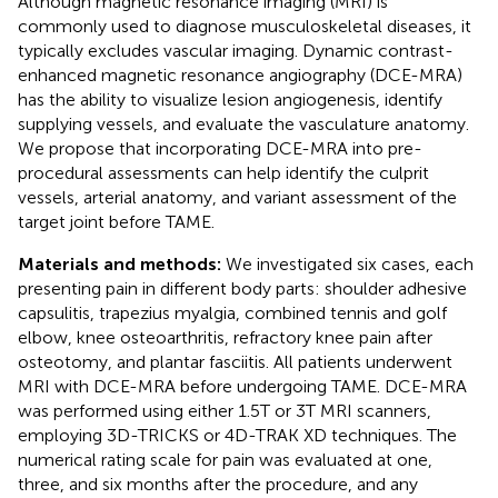
Although magnetic resonance imaging (MRI) is
commonly used to diagnose musculoskeletal diseases, it
typically excludes vascular imaging. Dynamic contrast-
enhanced magnetic resonance angiography (DCE-MRA)
has the ability to visualize lesion angiogenesis, identify
supplying vessels, and evaluate the vasculature anatomy.
We propose that incorporating DCE-MRA into pre-
procedural assessments can help identify the culprit
vessels, arterial anatomy, and variant assessment of the
target joint before TAME.
Materials and methods:
We investigated six cases, each
presenting pain in different body parts: shoulder adhesive
capsulitis, trapezius myalgia, combined tennis and golf
elbow, knee osteoarthritis, refractory knee pain after
osteotomy, and plantar fasciitis. All patients underwent
MRI with DCE-MRA before undergoing TAME. DCE-MRA
was performed using either 1.5 T or 3 T MRI scanners,
employing 3D-TRICKS or 4D-TRAK XD techniques. The
numerical rating scale for pain was evaluated at one,
three, and six months after the procedure, and any