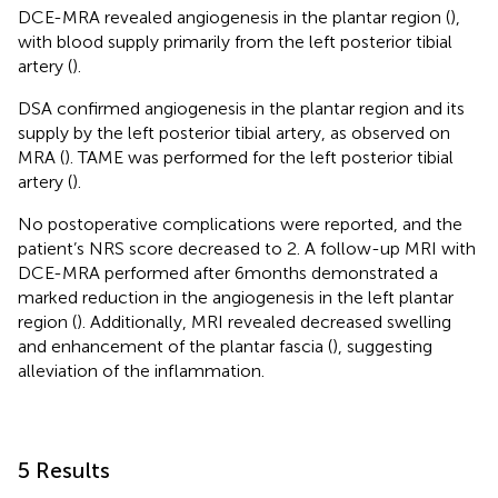
DCE-MRA revealed angiogenesis in the plantar region (
),
with blood supply primarily from the left posterior tibial
artery (
).
DSA confirmed angiogenesis in the plantar region and its
supply by the left posterior tibial artery, as observed on
MRA (
). TAME was performed for the left posterior tibial
artery (
).
No postoperative complications were reported, and the
patient’s NRS score decreased to 2. A follow-up MRI with
DCE-MRA performed after 6 months demonstrated a
marked reduction in the angiogenesis in the left plantar
region (
). Additionally, MRI revealed decreased swelling
and enhancement of the plantar fascia (
), suggesting
alleviation of the inflammation.
5 Results