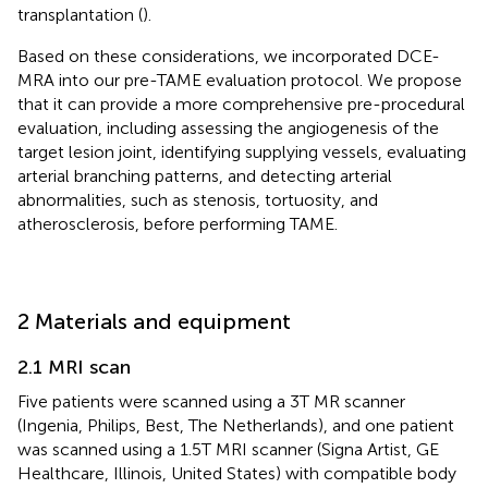
transplantation (
).
Based on these considerations, we incorporated DCE-
MRA into our pre-TAME evaluation protocol. We propose
that it can provide a more comprehensive pre-procedural
evaluation, including assessing the angiogenesis of the
target lesion joint, identifying supplying vessels, evaluating
arterial branching patterns, and detecting arterial
abnormalities, such as stenosis, tortuosity, and
atherosclerosis, before performing TAME.
2 Materials and equipment
2.1 MRI scan
Five patients were scanned using a 3 T MR scanner
(Ingenia, Philips, Best, The Netherlands), and one patient
was scanned using a 1.5 T MRI scanner (Signa Artist, GE
Healthcare, Illinois, United States) with compatible body