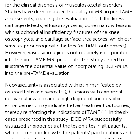
for the clinical diagnosis of musculoskeletal disorders.
Studies have demonstrated the utility of MRI in pre-TAME
assessments, enabling the evaluation of full-thickness
cartilage defects, effusion synovitis, bone marrow lesions
with subchondral insufficiency fractures of the knee,
osteophytes, and cartilage surface area scores, which can
serve as poor prognostic factors for TAME outcomes (
).
However, vascular imaging is not routinely incorporated
into the pre-TAME MRI protocols. This study aimed to
illustrate the potential value of incorporating DCE-MRA
into the pre-TAME evaluation.
Neovascularity is associated with pain manifested by
osteoarthritis and synovitis (
,
). Lesions with abnormal
neovascularization and a high degree of angiographic
enhancement may indicate better treatment outcomes,
thereby reinforcing the indications of TAME (
,
). In the six
cases presented in this study, DCE-MRA successfully
visualized angiogenesis at the lesion sites in all patients,
which corresponded with the patients’ pain locations and