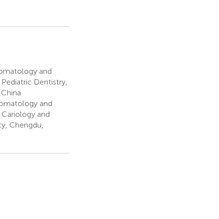
Stomatology and
Pediatric Dentistry,
 China
Stomatology and
 Cariology and
ty, Chengdu,