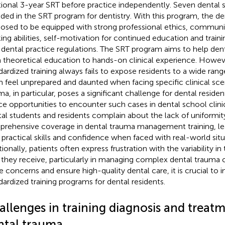
tional 3-year SRT before practice independently. Seven dental s
uded in the SRT program for dentistry. With this program, the de
osed to be equipped with strong professional ethics, communicat
king abilities, self-motivation for continued education and trainin
 dental practice regulations. The SRT program aims to help denta
 theoretical education to hands-on clinical experience. Howev
dardized training always fails to expose residents to a wide ran
 feel unprepared and daunted when facing specific clinical sce
ma, in particular, poses a significant challenge for dental residen
ce opportunities to encounter such cases in dental school clinic
al students and residents complain about the lack of uniformit
rehensive coverage in dental trauma management training, lea
r practical skills and confidence when faced with real-world situ
ionally, patients often express frustration with the variability in
 they receive, particularly in managing complex dental trauma c
e concerns and ensure high-quality dental care, it is crucial to
dardized training programs for dental residents.
allenges in training diagnosis and treat
ntal trauma