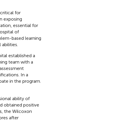
ritical for
in exposing
ation, essential for
spital of
oblem-based learning
abilities.
ital established a
hing team with a
 assessment
ications. In a
pate in the program.
onal ability of
nd obtained positive
is, the Wilcoxon
res after