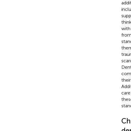
addi
incl
supp
thin
with
from
stan
them
trau
scar
Dent
comp
thei
Addit
care
thes
stan
Ch
de