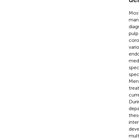
Most
mana
diag
pulp
coro
vario
endo
medi
speci
spec
Ment
trea
curr
Duri
depa
these
inte
deve
mult