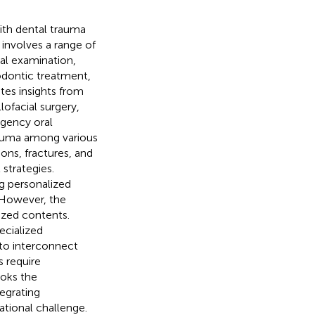
with dental trauma
nvolves a range of
cal examination,
dodontic treatment,
tes insights from
lofacial surgery,
rgency oral
rauma among various
ions, fractures, and
strategies.
ng personalized
. However, the
lized contents.
ecialized
to interconnect
s require
ooks the
tegrating
ational challenge.