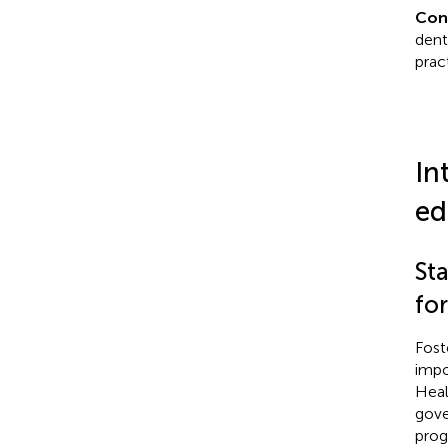
Con
dent
pract
In
ed
Sta
for
Fost
impo
Heal
gove
prog