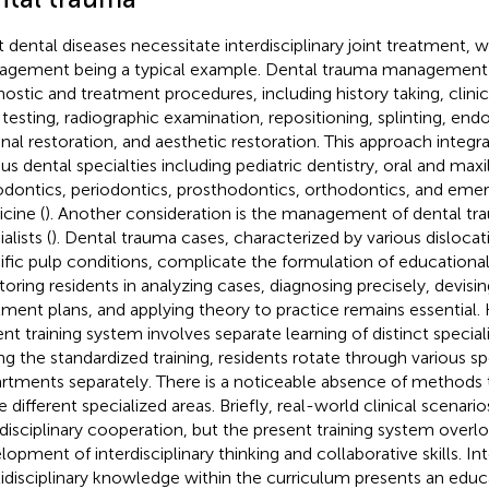
 dental diseases necessitate interdisciplinary joint treatment, 
gement being a typical example. Dental trauma management i
nostic and treatment procedures, including history taking, clini
 testing, radiographic examination, repositioning, splinting, en
nal restoration, and aesthetic restoration. This approach integra
us dental specialties including pediatric dentistry, oral and maxil
dontics, periodontics, prosthodontics, orthodontics, and eme
cine (
). Another consideration is the management of dental t
alists (
). Dental trauma cases, characterized by various dislocat
ific pulp conditions, complicate the formulation of educational 
oring residents in analyzing cases, diagnosing precisely, devisi
tment plans, and applying theory to practice remains essential
ent training system involves separate learning of distinct specia
ng the standardized training, residents rotate through various sp
rtments separately. There is a noticeable absence of methods 
 different specialized areas. Briefly, real-world clinical scenario
rdisciplinary cooperation, but the present training system overl
lopment of interdisciplinary thinking and collaborative skills. In
idisciplinary knowledge within the curriculum presents an educ