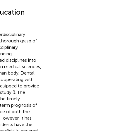
ducation
rdisciplinary
thorough grasp of
ciplinary
nding.
ed disciplines into
 in medical sciences,
man body. Dental
 cooperating with
equipped to provide
study (
). The
The timely
g-term prognosis of
nce of both the
 However, it has
idents have the
uperficially covered