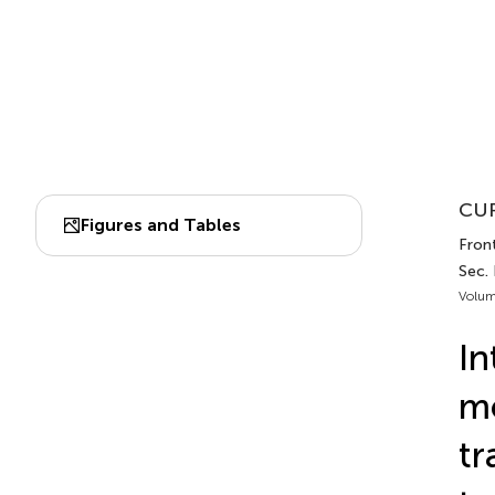
CUR
Figures and Tables
Fron
Sec.
Volum
In
mo
tr