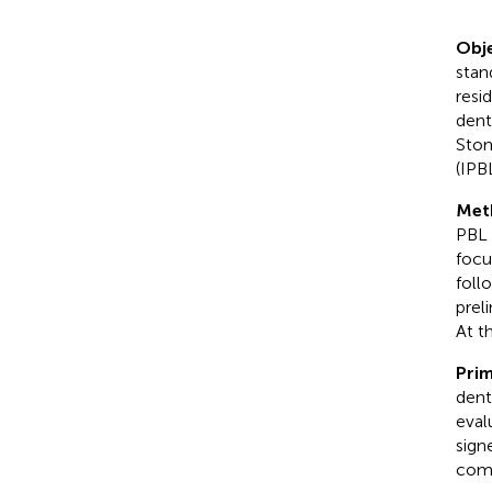
Obje
stan
resi
dent
Stom
(IPB
Met
PBL 
focu
foll
prel
At t
Prim
dent
eval
sign
comp