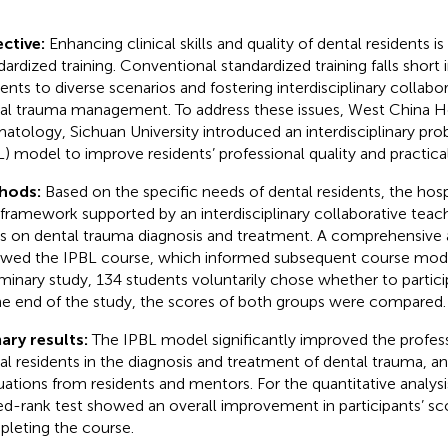
ctive:
Enhancing clinical skills and quality of dental residents is c
dardized training. Conventional standardized training falls short 
dents to diverse scenarios and fostering interdisciplinary collabor
al trauma management. To address these issues, West China Ho
atology, Sichuan University introduced an interdisciplinary pr
L) model to improve residents’ professional quality and practical 
hods:
Based on the specific needs of dental residents, the hosp
framework supported by an interdisciplinary collaborative teac
s on dental trauma diagnosis and treatment. A comprehensive
owed the IPBL course, which informed subsequent course modif
iminary study, 134 students voluntarily chose whether to partici
he end of the study, the scores of both groups were compared.
ary results:
The IPBL model significantly improved the professi
al residents in the diagnosis and treatment of dental trauma, a
uations from residents and mentors. For the quantitative analys
ed-rank test showed an overall improvement in participants’ sco
leting the course.