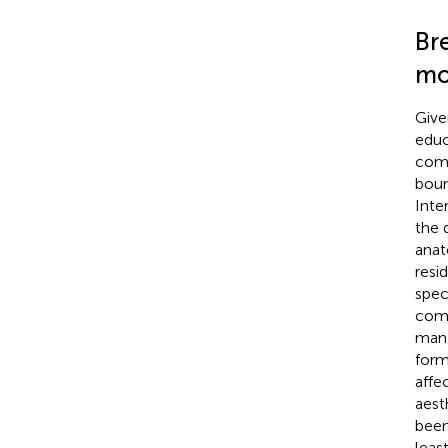
Bre
mo
Give
educ
comp
boun
Inte
the 
anat
resi
spec
comp
mana
form
affe
aest
been
leas