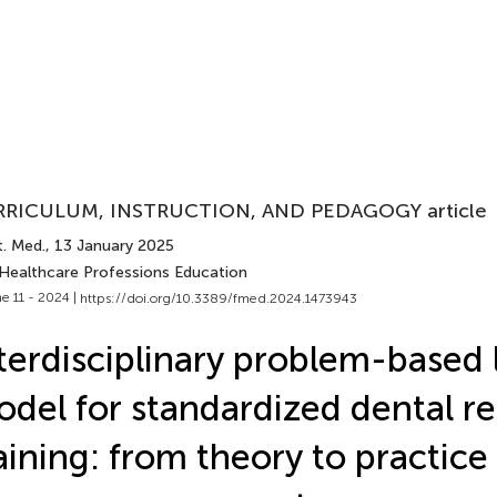
RICULUM, INSTRUCTION, AND PEDAGOGY article
t. Med.
, 13 January 2025
 Healthcare Professions Education
e 11 - 2024 |
https://doi.org/10.3389/fmed.2024.1473943
terdisciplinary problem-based 
del for standardized dental r
aining: from theory to practice