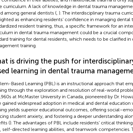
he curriculum. A lack of knowledge in dental trauma manageme
d among general dentists (
,
). The interdisciplinary trauma cur
lighted as enhancing residents’ confidence in managing dental 
dardized resident training, thus, a specific framework for an inter
iculum in dental trauma management could be a crucial compo
dard training for dental residents, which needs to be clarified i
gement training.
t is driving the push for interdisciplina
sed learning in dental trauma manageme
lem-Based Learning (PBL) is an instructional approach that em
ning through the exploration and resolution of real-world proble
1960s at McMaster University in Canada, pioneered by Dr. Howa
e gained widespread adoption in medical and dental education 
ning yields superior educational outcomes, offering social–emo
cing student anxiety, and fostering a deeper understanding al
its (
). The advantages of PBL include residents’ critical thinki
ls, self-directed learning abilities, and teamwork competencies