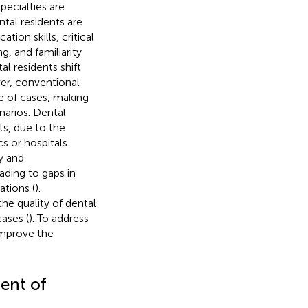
pecialties are
ntal residents are
ion skills, critical
g, and familiarity
l residents shift
er, conventional
ge of cases, making
narios. Dental
ts, due to the
s or hospitals.
y and
ding to gaps in
ations (
).
 the quality of dental
ases (
). To address
 improve the
ment of