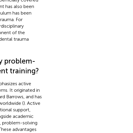
nt has also been
riculum has been
trauma. For
disciplinary
nent of the
n dental trauma
ry problem-
nt training?
phasizes active
ms. It originated in
rd Barrows, and has
worldwide (
). Active
tional support,
ongside academic
ng, problem-solving
. These advantages