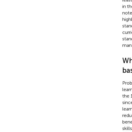
in t
note
high
stan
curr
stan
mana
Wha
ba
Prob
lear
the 
sinc
lear
redu
benef
skil