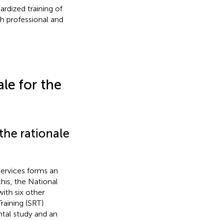
rdized training of
gh professional and
le for the
the rationale
services forms an
this, the National
ith six other
aining (SRT)
tal study and an