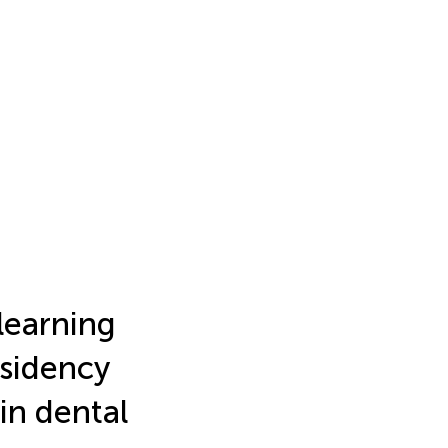
learning
esidency
 in dental