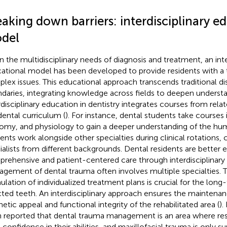
aking down barriers: interdisciplinary e
del
n the multidisciplinary needs of diagnosis and treatment, an inte
ational model has been developed to provide residents with a 
lex issues. This educational approach transcends traditional dis
daries, integrating knowledge across fields to deepen understa
rdisciplinary education in dentistry integrates courses from relat
dental curriculum (
). For instance, dental students take courses
omy, and physiology to gain a deeper understanding of the hu
dents work alongside other specialties during clinical rotations,
ialists from different backgrounds. Dental residents are better 
rehensive and patient-centered care through interdisciplinary 
gement of dental trauma often involves multiple specialties. 
ulation of individualized treatment plans is crucial for the lon
cted teeth. An interdisciplinary approach ensures the maintena
hetic appeal and functional integrity of the rehabilitated area (
).
 reported that dental trauma management is an area where res
t confidence in their abilities, and maxillofacial trauma is only s