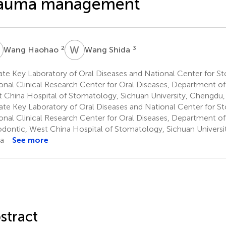
rauma management
H
W
S
2
3
Wang Haohao
Wang Shida
ate Key Laboratory of Oral Diseases and National Center for 
onal Clinical Research Center for Oral Diseases, Department of 
 China Hospital of Stomatology, Sichuan University, Chengdu,
ate Key Laboratory of Oral Diseases and National Center for 
onal Clinical Research Center for Oral Diseases, Department of
dontic, West China Hospital of Stomatology, Sichuan Universi
a
See more
stract