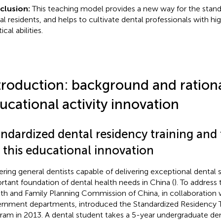
clusion:
This teaching model provides a new way for the standa
al residents, and helps to cultivate dental professionals with hi
ical abilities.
troduction: background and rationa
ucational activity innovation
ndardized dental residency training and 
 this educational innovation
ering general dentists capable of delivering exceptional dental 
rtant foundation of dental health needs in China (
). To address 
th and Family Planning Commission of China, in collaboration w
rnment departments, introduced the Standardized Residency Tr
ram in 2013. A dental student takes a 5-year undergraduate den