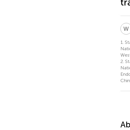
t
W
1.
St
Nati
West
2.
St
Nati
Endo
Chin
Ab