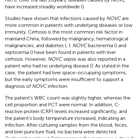
have increased steadily worldwide (
).
Studies have shown that infections caused by
NOVC
are
more common in patients with underlying diseases or low
immunity. Cirrhosis is the most common risk factor in
mainland China, followed by malignancy, hematological
malignancies, and diabetes (
,
).
NOVC
bacteremia (
) and
septicemia (
) have been found in patients with liver
cirrhosis. However,
NOVC
sepsis was also reported in a
patient who had no underlying disease (
). As stated in the
case, the patient had liver space-occupying symptoms,
but the early symptoms were insufficient to support a
diagnosis of
NOVC
infection.
The patient’s WBC count was slightly higher, whereas the
cell proportion and PCT were normal. In addition, C-
reactive protein (CRP) levels increased significantly, and
the patient’s body temperature increased, indicating an
infection. After culturing samples from the blood, feces,
and liver puncture fluid, no bacteria were detected.