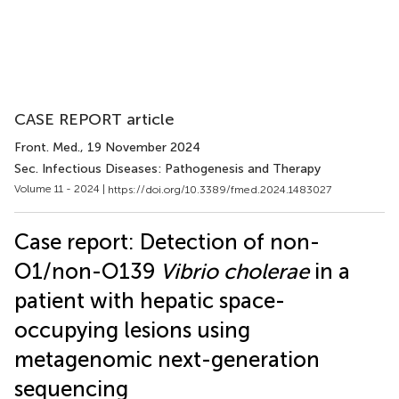
CASE REPORT article
Front. Med.
, 19 November 2024
Sec. Infectious Diseases: Pathogenesis and Therapy
Volume 11 - 2024 |
https://doi.org/10.3389/fmed.2024.1483027
Case report: Detection of non-
O1/non-O139
Vibrio cholerae
in a
patient with hepatic space-
occupying lesions using
metagenomic next-generation
sequencing