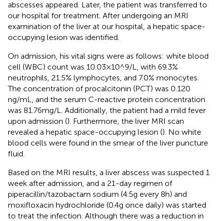
abscesses appeared. Later, the patient was transferred to
our hospital for treatment. After undergoing an MRI
examination of the liver at our hospital, a hepatic space-
occupying lesion was identified.
On admission, his vital signs were as follows: white blood
cell (WBC) count was 10.03 × 10^9/L, with 69.3%
neutrophils, 21.5% lymphocytes, and 7.0% monocytes.
The concentration of procalcitonin (PCT) was 0.120
ng/mL, and the serum C-reactive protein concentration
was 81.76 mg/L. Additionally, the patient had a mild fever
upon admission (
). Furthermore, the liver MRI scan
revealed a hepatic space-occupying lesion (
). No white
blood cells were found in the smear of the liver puncture
fluid.
Based on the MRI results, a liver abscess was suspected 1
week after admission, and a 21-day regimen of
piperacillin/tazobactam sodium (4.5 g every 8 h) and
moxifloxacin hydrochloride (0.4 g once daily) was started
to treat the infection. Although there was a reduction in