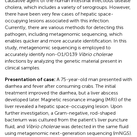
causative agent of the human intestinal infectious disease
cholera, which includes a variety of serogroups. However,
there have been very few cases of hepatic space-
occupying lesions associated with this infection.
Currently, there are various methods for detecting this
pathogen, including metagenomic sequencing, which
enables quicker and more accurate identification. In this
study, metagenomic sequencing is employed to
accurately identify non-O1/O139
Vibrio cholerae
infections by analyzing the genetic material present in
clinical samples.
Presentation of case:
A 75-year-old man presented with
diarrhea and fever after consuming crabs. The initial
treatment improved the diarrhea, but a liver abscess
developed later. Magnetic resonance imaging (MRI) of the
liver revealed a hepatic space-occupying lesion. Upon
further investigation, a Gram-negative, rod-shaped
bacterium was cultured from the patient’s liver puncture
fluid, and
Vibrio cholerae
was detected in the same fluid
using metagenomic next-generation sequencing (mNGS).