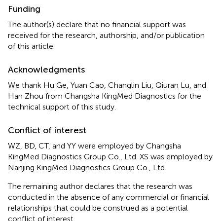
Funding
The author(s) declare that no financial support was
received for the research, authorship, and/or publication
of this article.
Acknowledgments
We thank Hu Ge, Yuan Cao, Changlin Liu, Qiuran Lu, and
Han Zhou from Changsha KingMed Diagnostics for the
technical support of this study.
Conflict of interest
WZ, BD, CT, and YY were employed by Changsha
KingMed Diagnostics Group Co., Ltd. XS was employed by
Nanjing KingMed Diagnostics Group Co., Ltd.
The remaining author declares that the research was
conducted in the absence of any commercial or financial
relationships that could be construed as a potential
conflict of interest.