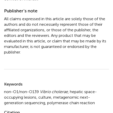
Publisher’s note
All claims expressed in this article are solely those of the
authors and do not necessarily represent those of their
affiliated organizations, or those of the publisher, the
editors and the reviewers. Any product that may be
evaluated in this article, or claim that may be made by its
manufacturer, is not guaranteed or endorsed by the
publisher.
Summary
Keywords
non-O1/non-O139
Vibrio cholerae
,
hepatic space-
occupying lesions
,
culture
,
metagenomic next-
generation sequencing
,
polymerase chain reaction
Citation