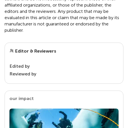
affiliated organizations, or those of the publisher, the
editors and the reviewers. Any product that may be
evaluated in this article or claim that may be made by its
manufacturer is not guaranteed or endorsed by the
publisher.
Editor & Reviewers
Edited by
Reviewed by
our impact