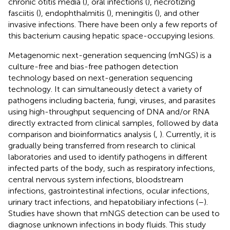
chronic otitis media (
), oral infections (
), necrotizing
fasciitis (
), endophthalmitis (
), meningitis (
), and other
invasive infections. There have been only a few reports of
this bacterium causing hepatic space-occupying lesions.
Metagenomic next-generation sequencing (mNGS) is a
culture-free and bias-free pathogen detection
technology based on next-generation sequencing
technology. It can simultaneously detect a variety of
pathogens including bacteria, fungi, viruses, and parasites
using high-throughput sequencing of DNA and/or RNA
directly extracted from clinical samples, followed by data
comparison and bioinformatics analysis (
,
). Currently, it is
gradually being transferred from research to clinical
laboratories and used to identify pathogens in different
infected parts of the body, such as respiratory infections,
central nervous system infections, bloodstream
infections, gastrointestinal infections, ocular infections,
urinary tract infections, and hepatobiliary infections (
–
).
Studies have shown that mNGS detection can be used to
diagnose unknown infections in body fluids. This study