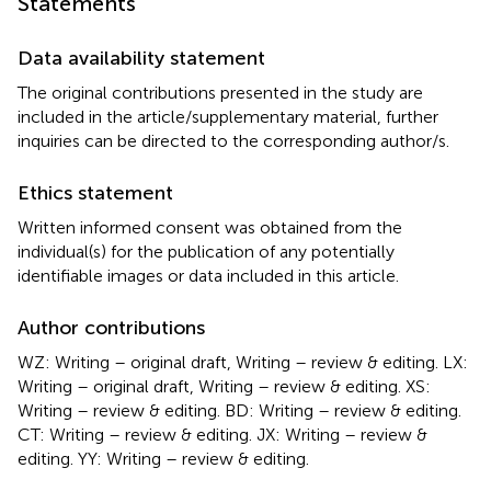
Statements
Data availability statement
The original contributions presented in the study are
included in the article/supplementary material, further
inquiries can be directed to the corresponding author/s.
Ethics statement
Written informed consent was obtained from the
individual(s) for the publication of any potentially
identifiable images or data included in this article.
Author contributions
WZ: Writing – original draft, Writing – review & editing. LX:
Writing – original draft, Writing – review & editing. XS:
Writing – review & editing. BD: Writing – review & editing.
CT: Writing – review & editing. JX: Writing – review &
editing. YY: Writing – review & editing.