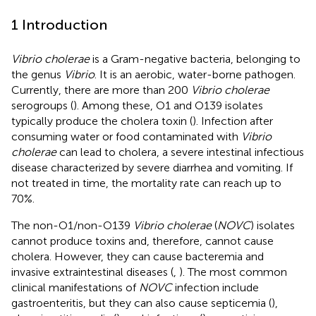
1 Introduction
Vibrio cholerae
is a Gram-negative bacteria, belonging to
the genus
Vibrio
. It is an aerobic, water-borne pathogen.
Currently, there are more than 200
Vibrio cholerae
serogroups (
). Among these, O1 and O139 isolates
typically produce the cholera toxin (
). Infection after
consuming water or food contaminated with
Vibrio
cholerae
can lead to cholera, a severe intestinal infectious
disease characterized by severe diarrhea and vomiting. If
not treated in time, the mortality rate can reach up to
70%.
The non-O1/non-O139
Vibrio cholerae
(
NOVC
) isolates
cannot produce toxins and, therefore, cannot cause
cholera. However, they can cause bacteremia and
invasive extraintestinal diseases (
,
). The most common
clinical manifestations of
NOVC
infection include
gastroenteritis, but they can also cause septicemia (
),