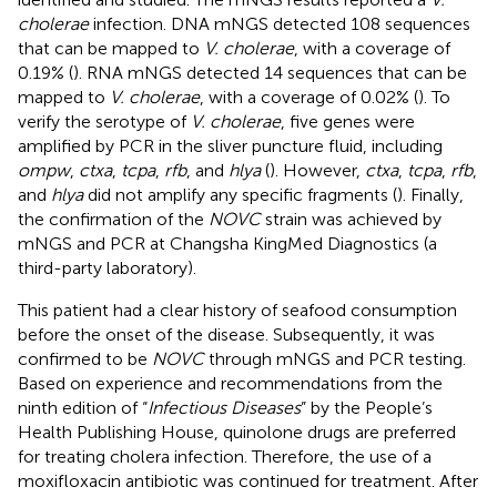
cholerae
infection. DNA mNGS detected 108 sequences
that can be mapped to
V. cholerae
, with a coverage of
0.19% (
). RNA mNGS detected 14 sequences that can be
mapped to
V. cholerae
, with a coverage of 0.02% (
). To
verify the serotype of
V. cholerae
, five genes were
amplified by PCR in the sliver puncture fluid, including
ompw
,
ctxa
,
tcpa
,
rfb
, and
hlya
(
). However,
ctxa
,
tcpa
,
rfb
,
and
hlya
did not amplify any specific fragments (
). Finally,
the confirmation of the
NOVC
strain was achieved by
mNGS and PCR at Changsha KingMed Diagnostics (a
third-party laboratory).
This patient had a clear history of seafood consumption
before the onset of the disease. Subsequently, it was
confirmed to be
NOVC
through mNGS and PCR testing.
Based on experience and recommendations from the
ninth edition of “
Infectious Diseases
” by the People’s
Health Publishing House, quinolone drugs are preferred
for treating cholera infection. Therefore, the use of a
moxifloxacin antibiotic was continued for treatment. After