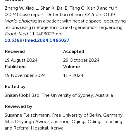
Zhang W, Xiao L, Shan X, Dai B, Tang C, Xian J and Yu Y
(2024)
Case report: Detection of non-O1/non-O139
Vibrio cholerae
in a patient with hepatic space-occupying
lesions using metagenomic next-generation sequencing
.
Front. Med.
11:1483027. doi:
10.3389/fmed.2024.1483027
Received
Accepted
19 August 2024
29 October 2024
Published
Volume
19 November 2024
11 - 2024
Edited by
Shisan (Bob) Bao, The University of Sydney, Australia
Reviewed by
Susanne Fleischmann, Free University of Berlin, Germany
Silas Onyango Awuor, Jaramogi Oginga Odinga Teaching
and Referral Hospital, Kenya