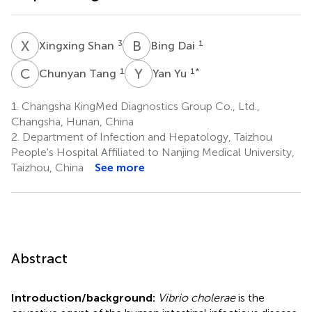
X
S
B
D
3
1
Xingxing Shan
Bing Dai
C
T
Y
Y
1
1
*
Chunyan Tang
Yan Yu
1.
Changsha KingMed Diagnostics Group Co., Ltd.,
Changsha, Hunan, China
2.
Department of Infection and Hepatology, Taizhou
People's Hospital Affiliated to Nanjing Medical University,
Taizhou, China
See more
Abstract
Introduction/background:
Vibrio cholerae
is the