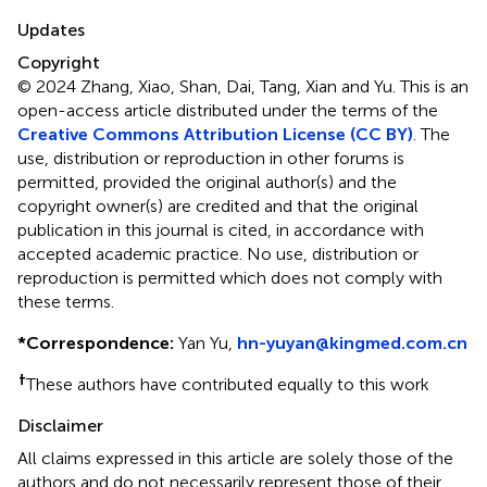
Updates
Copyright
© 2024 Zhang, Xiao, Shan, Dai, Tang, Xian and Yu.
This is an
open-access article distributed under the terms of the
Creative Commons Attribution License (CC BY)
. The
use, distribution or reproduction in other forums is
permitted, provided the original author(s) and the
copyright owner(s) are credited and that the original
publication in this journal is cited, in accordance with
accepted academic practice. No use, distribution or
reproduction is permitted which does not comply with
these terms.
*
Correspondence:
Yan Yu,
hn-yuyan@kingmed.com.cn
†
These authors have contributed equally to this work
Disclaimer
All claims expressed in this article are solely those of the
authors and do not necessarily represent those of their