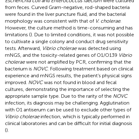
Escherichia coli
and
Enterococcus faecium
were cultured
from feces. Curved Gram-negative, rod-shaped bacteria
were found in the liver puncture fluid, and the bacterial
morphology was consistent with that of
V. cholerae
.
However, the culture method is time-consuming and has
limitations (
). Due to limited conditions, it was not possible
to cultivate a single colony and conduct drug sensitivity
tests. Afterward,
Vibrio cholerae
was detected using
mNGS, and the toxicity-related genes of O1/O139
Vibrio
cholerae
were not amplified by PCR, confirming that the
bacterium is
NOVC
. Following treatment based on clinical
experience and mNGS results, the patient’s physical signs
improved.
NOVC
was not found in blood and fecal
cultures, demonstrating the importance of selecting the
appropriate sample type. Due to the rarity of the
NOVC
infection, its diagnosis may be challenging. Agglutination
with O1 antiserum can be used to exclude other types of
Vibrio cholerae
infection, which is typically performed in
clinical laboratories and can be difficult for initial diagnosis
(
).