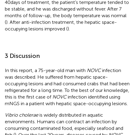
40 days of treatment, the patient’s temperature tended to
be stable, and he was discharged without fever. After 7
months of follow-up, the body temperature was normal
(
). After anti-infection treatment, the hepatic space-
occupying lesions improved (
).
3 Discussion
In this report, a 75-year-old man with
NOVC
infection
was described. He suffered from hepatic space-
occupying lesions and had consumed crabs that had been
refrigerated for a long time. To the best of our knowledge,
this is the first case of
NOVC
infection identified using
mNGS in a patient with hepatic space-occupying lesions.
Vibrio cholerae
is widely distributed in aquatic
environments. Humans can contract an infection by
consuming contaminated food, especially seafood and
fish (
). Over the last 20 years, diseases caused by
NOVC