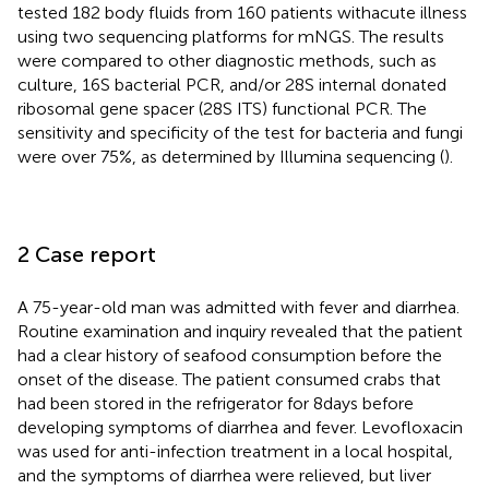
tested 182 body fluids from 160 patients with acute illness
using two sequencing platforms for mNGS. The results
were compared to other diagnostic methods, such as
culture, 16S bacterial PCR, and/or 28S internal donated
ribosomal gene spacer (28S ITS) functional PCR. The
sensitivity and specificity of the test for bacteria and fungi
were over 75%, as determined by Illumina sequencing (
).
2 Case report
A 75-year-old man was admitted with fever and diarrhea.
Routine examination and inquiry revealed that the patient
had a clear history of seafood consumption before the
onset of the disease. The patient consumed crabs that
had been stored in the refrigerator for 8 days before
developing symptoms of diarrhea and fever. Levofloxacin
was used for anti-infection treatment in a local hospital,
and the symptoms of diarrhea were relieved, but liver