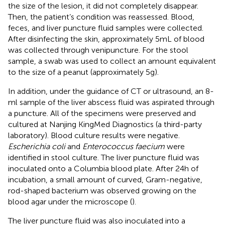
the size of the lesion, it did not completely disappear.
Then, the patient’s condition was reassessed. Blood,
feces, and liver puncture fluid samples were collected.
After disinfecting the skin, approximately 5 mL of blood
was collected through venipuncture. For the stool
sample, a swab was used to collect an amount equivalent
to the size of a peanut (approximately 5 g).
In addition, under the guidance of CT or ultrasound, an 8-
ml sample of the liver abscess fluid was aspirated through
a puncture. All of the specimens were preserved and
cultured at Nanjing KingMed Diagnostics (a third-party
laboratory). Blood culture results were negative.
Escherichia coli
and
Enterococcus faecium
were
identified in stool culture. The liver puncture fluid was
inoculated onto a Columbia blood plate. After 24 h of
incubation, a small amount of curved, Gram-negative,
rod-shaped bacterium was observed growing on the
blood agar under the microscope (
).
The liver puncture fluid was also inoculated into a