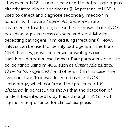
However, mNGS is increasingly used to detect pathogens
directly from clinical specimens (
). At present, mNGS is
used to detect and diagnose secondary infection in
patients with severe
Legionella pneumonia
after
treatment (
). In addition, research has shown that mNGS
has advantages in terms of speed and sensitivity for
detecting pathogens in mixed lung infections (
). Now,
mNGS can be used to identify pathogens in infectious
CNS diseases, providing certain advantages over
traditional detection methods (
). Rare pathogens can also
be identified using mNGS, such as
Chlamydia psittaci
,
Orientia tsutsugamushi
, and others (
,
). In this case, the
liver puncture fluid was detected using mNGS
technology, which confirmed the presence of
V.
cholerae
. In general, this shows that the detection of
unidentified infected body fluids through mNGS is of
significant importance for clinical diagnosis.