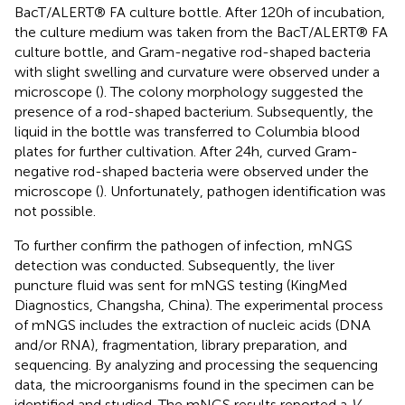
BacT/ALERT® FA culture bottle. After 120 h of incubation,
the culture medium was taken from the BacT/ALERT® FA
culture bottle, and Gram-negative rod-shaped bacteria
with slight swelling and curvature were observed under a
microscope (
). The colony morphology suggested the
presence of a rod-shaped bacterium. Subsequently, the
liquid in the bottle was transferred to Columbia blood
plates for further cultivation. After 24 h, curved Gram-
negative rod-shaped bacteria were observed under the
microscope (
). Unfortunately, pathogen identification was
not possible.
To further confirm the pathogen of infection, mNGS
detection was conducted. Subsequently, the liver
puncture fluid was sent for mNGS testing (KingMed
Diagnostics, Changsha, China). The experimental process
of mNGS includes the extraction of nucleic acids (DNA
and/or RNA), fragmentation, library preparation, and
sequencing. By analyzing and processing the sequencing
data, the microorganisms found in the specimen can be
identified and studied. The mNGS results reported a
V.