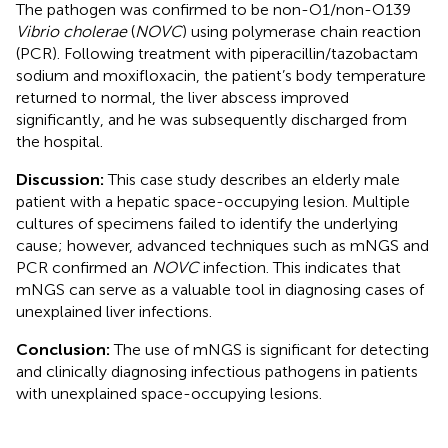
The pathogen was confirmed to be non-O1/non-O139
Vibrio cholerae
(
NOVC
) using polymerase chain reaction
(PCR). Following treatment with piperacillin/tazobactam
sodium and moxifloxacin, the patient’s body temperature
returned to normal, the liver abscess improved
significantly, and he was subsequently discharged from
the hospital.
Discussion:
This case study describes an elderly male
patient with a hepatic space-occupying lesion. Multiple
cultures of specimens failed to identify the underlying
cause; however, advanced techniques such as mNGS and
PCR confirmed an
NOVC
infection. This indicates that
mNGS can serve as a valuable tool in diagnosing cases of
unexplained liver infections.
Conclusion:
The use of mNGS is significant for detecting
and clinically diagnosing infectious pathogens in patients
with unexplained space-occupying lesions.