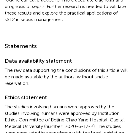
prognosis of sepsis. Further research is needed to validate
these results and explore the practical applications of
sST2 in sepsis management.
Statements
Data availability statement
The raw data supporting the conclusions of this article will
be made available by the authors, without undue
reservation.
Ethics statement
The studies involving humans were approved by the
studies involving humans were approved by Institution
Ethics Committee of Beijing Chao Yang Hospital, Capital
Medical University (number: 2020-6-17-2). The studies
were conducted in accordance with the local legislation