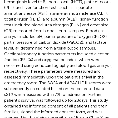
hemoglobin level (HB), hematocrit (HCT), platelet count
(PLT), and liver function tests such as aspartate
aminotransferase (AST), alanine aminotransferase (ALT),
total bilirubin (TBIL), and albumin (ALB). Kidney function
tests included blood urea nitrogen (BUN) and creatinine
(CR) measured from blood serum samples. Blood gas
analysis included pH, partial pressure of oxygen (PaO2),
partial pressure of carbon dioxide (PaCO2), and lactate
level, all determined from arterial blood samples.
Cardiopulmonary function parameters included ejection
fraction (EF) (%) and oxygenation index, which were
measured using echocardiography and blood gas analysis,
respectively. These parameters were measured and
assessed immediately upon the patient’s arrival in the
emergency room. The SOFA and APACHE II scores were
subsequently calculated based on the collected data.
sST2 was measured within 72 h of admission. Further,
patient’s survival was followed up for 28 days. This study
obtained the informed consent of all patients and their
families, signed the informed consent form, and was
approved by the ethics committee of Beijing Chao Yang