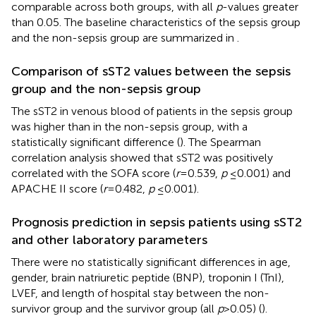
comparable across both groups, with all
p
-values greater
than 0.05. The baseline characteristics of the sepsis group
and the non-sepsis group are summarized in
.
Comparison of sST2 values between the sepsis
group and the non-sepsis group
The sST2 in venous blood of patients in the sepsis group
was higher than in the non-sepsis group, with a
statistically significant difference (
). The Spearman
correlation analysis showed that sST2 was positively
correlated with the SOFA score (
r
= 0.539,
p
≤ 0.001) and
APACHE II score (
r
= 0.482,
p
≤ 0.001).
Prognosis prediction in sepsis patients using sST2
and other laboratory parameters
There were no statistically significant differences in age,
gender, brain natriuretic peptide (BNP), troponin I (TnI),
LVEF, and length of hospital stay between the non-
survivor group and the survivor group (all
p
> 0.05) (
).