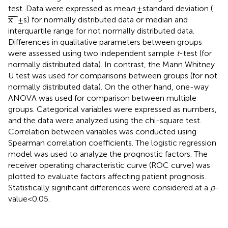
test. Data were expressed as mea
n
± standard deviation (
x
¯
¯
¯¯
¯
x
±s) for normally distributed data or median and
interquartile range for not normally distributed data.
Differences in qualitative parameters between groups
were assessed using two independent sample
t
-test (for
normally distributed data). In contrast, the Mann Whitney
U test was used for comparisons between groups (for not
normally distributed data). On the other hand, one-way
ANOVA was used for comparison between multiple
groups. Categorical variables were expressed as numbers,
and the data were analyzed using the chi-square test.
Correlation between variables was conducted using
Spearman correlation coefficients. The logistic regression
model was used to analyze the prognostic factors. The
receiver operating characteristic curve (ROC curve) was
plotted to evaluate factors affecting patient prognosis.
Statistically significant differences were considered at a
p
-
value < 0.05.