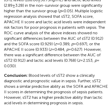
(2.89 ± 3.28) in the non-survivor group were significantly
higher than the survivor group (
p
< 0.05). Multiple logistic
regression analysis showed that sST2, SOFA score,
APACHE II score and lactic acid levels were independent
risk factors for poor prognosis in patients with sepsis. The
ROC curve analysis of the above indexes showed no
significant differences between the AUC of sST2 (0.912)
and the SOFA score (0.929) (
z
= 0.389,
p
= 0.697), or the
APACHE II score (0.933) (
z
= 0.484,
p
= 0.627). However,
there was a significant difference between the AUC of
sST2 (0.912) and lactic acid levels (0.768) (
z
= 2.153,
p
=
0.030).
Conclusion:
Blood levels of sST2 show a clinically
diagnostic and prognostic value in sepsis. Further, sST2
shows a similar predictive ability as the SOFA and APACHE
II scores in determining the prognosis of sepsis patients.
However, sST2 has a higher predictive ability than lactic
acid levels in determining prognosis in sepsis.