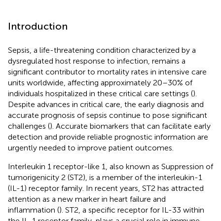
Introduction
Sepsis, a life-threatening condition characterized by a
dysregulated host response to infection, remains a
significant contributor to mortality rates in intensive care
units worldwide, affecting approximately 20–30% of
individuals hospitalized in these critical care settings (
).
Despite advances in critical care, the early diagnosis and
accurate prognosis of sepsis continue to pose significant
challenges (
). Accurate biomarkers that can facilitate early
detection and provide reliable prognostic information are
urgently needed to improve patient outcomes.
Interleukin 1 receptor-like 1, also known as Suppression of
tumorigenicity 2 (ST2), is a member of the interleukin-1
(IL-1) receptor family. In recent years, ST2 has attracted
attention as a new marker in heart failure and
inflammation (
). ST2, a specific receptor for IL-33 within
the IL-1 receptor family, plays a crucial role in immune