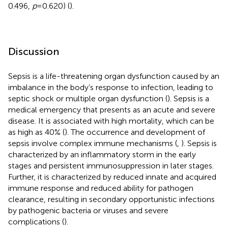
0.496,
p
= 0.620) (
).
Discussion
Sepsis is a life-threatening organ dysfunction caused by an
imbalance in the body’s response to infection, leading to
septic shock or multiple organ dysfunction (
). Sepsis is a
medical emergency that presents as an acute and severe
disease. It is associated with high mortality, which can be
as high as 40% (
). The occurrence and development of
sepsis involve complex immune mechanisms (
,
). Sepsis is
characterized by an inflammatory storm in the early
stages and persistent immunosuppression in later stages.
Further, it is characterized by reduced innate and acquired
immune response and reduced ability for pathogen
clearance, resulting in secondary opportunistic infections
by pathogenic bacteria or viruses and severe
complications (
).