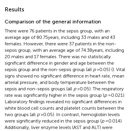
Results
Comparison of the general information
There were 76 patients in the sepsis group, with an
average age of 80.75 years, including 33 males and 43
females. However, there were 37 patients in the non-
sepsis group, with an average age of 74.38 years, including
20 males and 17 females. There was no statistically
significant difference in gender and age between the
sepsis group and the non-sepsis group (all
p
> 0.05) (
). Vital
signs showed no significant difference in heart rate, mean
arterial pressure, and body temperature between the
sepsis and non-sepsis groups (all
p
> 0.05). The respiratory
rate was significantly higher in the sepsis group (
p
= 0.021).
Laboratory findings revealed no significant differences in
white blood cell counts and platelet counts between the
two groups (all
p
> 0.05). In contrast, hemoglobin levels
were significantly reduced in the sepsis group (
p
= 0.014).
Additionally, liver enzyme levels (AST and ALT) were