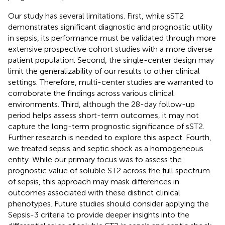
Our study has several limitations. First, while sST2
demonstrates significant diagnostic and prognostic utility
in sepsis, its performance must be validated through more
extensive prospective cohort studies with a more diverse
patient population. Second, the single-center design may
limit the generalizability of our results to other clinical
settings. Therefore, multi-center studies are warranted to
corroborate the findings across various clinical
environments. Third, although the 28-day follow-up
period helps assess short-term outcomes, it may not
capture the long-term prognostic significance of sST2.
Further research is needed to explore this aspect. Fourth,
we treated sepsis and septic shock as a homogeneous
entity. While our primary focus was to assess the
prognostic value of soluble ST2 across the full spectrum
of sepsis, this approach may mask differences in
outcomes associated with these distinct clinical
phenotypes. Future studies should consider applying the
Sepsis-3 criteria to provide deeper insights into the