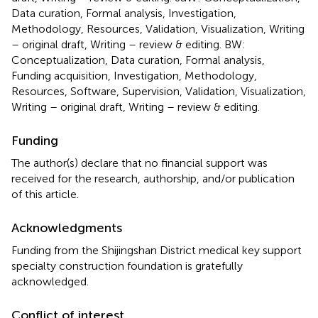
Data curation, Formal analysis, Investigation,
Methodology, Resources, Validation, Visualization, Writing
– original draft, Writing – review & editing. BW:
Conceptualization, Data curation, Formal analysis,
Funding acquisition, Investigation, Methodology,
Resources, Software, Supervision, Validation, Visualization,
Writing – original draft, Writing – review & editing.
Funding
The author(s) declare that no financial support was
received for the research, authorship, and/or publication
of this article.
Acknowledgments
Funding from the Shijingshan District medical key support
specialty construction foundation is gratefully
acknowledged.
Conflict of interest