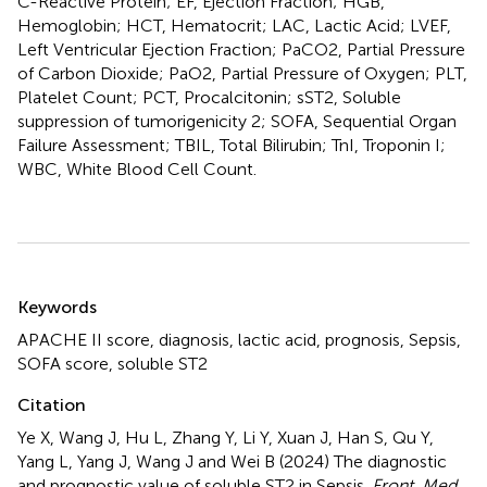
C-Reactive Protein; EF, Ejection Fraction; HGB,
Hemoglobin; HCT, Hematocrit; LAC, Lactic Acid; LVEF,
Left Ventricular Ejection Fraction; PaCO2, Partial Pressure
of Carbon Dioxide; PaO2, Partial Pressure of Oxygen; PLT,
Platelet Count; PCT, Procalcitonin; sST2, Soluble
suppression of tumorigenicity 2; SOFA, Sequential Organ
Failure Assessment; TBIL, Total Bilirubin; TnI, Troponin I;
WBC, White Blood Cell Count.
Summary
Keywords
APACHE II score
,
diagnosis
,
lactic acid
,
prognosis
,
Sepsis
,
SOFA score
,
soluble ST2
Citation
Ye X, Wang J, Hu L, Zhang Y, Li Y, Xuan J, Han S, Qu Y,
Yang L, Yang J, Wang J and Wei B (2024)
The diagnostic
and prognostic value of soluble ST2 in Sepsis
.
Front. Med.