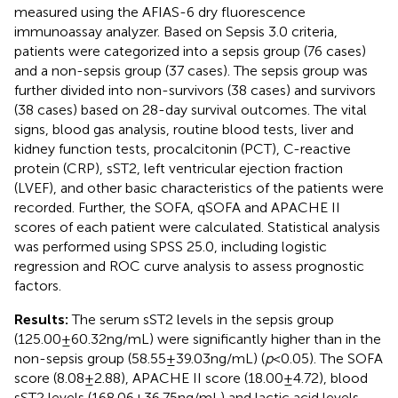
measured using the AFIAS-6 dry fluorescence
immunoassay analyzer. Based on Sepsis 3.0 criteria,
patients were categorized into a sepsis group (76 cases)
and a non-sepsis group (37 cases). The sepsis group was
further divided into non-survivors (38 cases) and survivors
(38 cases) based on 28-day survival outcomes. The vital
signs, blood gas analysis, routine blood tests, liver and
kidney function tests, procalcitonin (PCT), C-reactive
protein (CRP), sST2, left ventricular ejection fraction
(LVEF), and other basic characteristics of the patients were
recorded. Further, the SOFA, qSOFA and APACHE II
scores of each patient were calculated. Statistical analysis
was performed using SPSS 25.0, including logistic
regression and ROC curve analysis to assess prognostic
factors.
Results:
The serum sST2 levels in the sepsis group
(125.00 ± 60.32 ng/mL) were significantly higher than in the
non-sepsis group (58.55 ± 39.03 ng/mL) (
p
< 0.05). The SOFA
score (8.08 ± 2.88), APACHE II score (18.00 ± 4.72), blood
sST2 levels (168.06 ± 36.75 ng/mL) and lactic acid levels