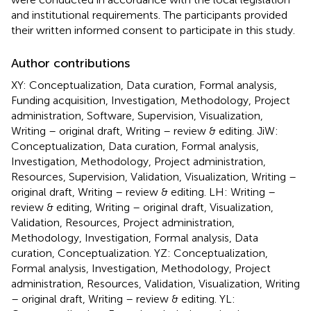
and institutional requirements. The participants provided
their written informed consent to participate in this study.
Author contributions
XY: Conceptualization, Data curation, Formal analysis,
Funding acquisition, Investigation, Methodology, Project
administration, Software, Supervision, Visualization,
Writing – original draft, Writing – review & editing. JiW:
Conceptualization, Data curation, Formal analysis,
Investigation, Methodology, Project administration,
Resources, Supervision, Validation, Visualization, Writing –
original draft, Writing – review & editing. LH: Writing –
review & editing, Writing – original draft, Visualization,
Validation, Resources, Project administration,
Methodology, Investigation, Formal analysis, Data
curation, Conceptualization. YZ: Conceptualization,
Formal analysis, Investigation, Methodology, Project
administration, Resources, Validation, Visualization, Writing
– original draft, Writing – review & editing. YL: