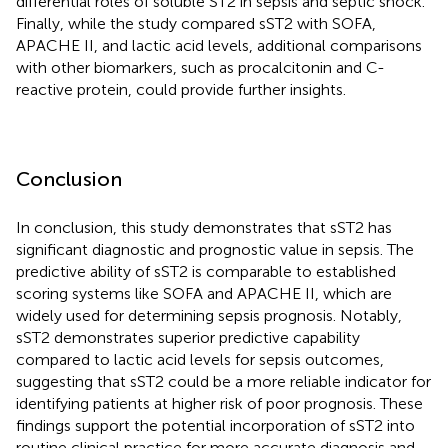
differential roles of soluble ST2 in sepsis and septic shock.
Finally, while the study compared sST2 with SOFA,
APACHE II, and lactic acid levels, additional comparisons
with other biomarkers, such as procalcitonin and C-
reactive protein, could provide further insights.
Conclusion
In conclusion, this study demonstrates that sST2 has
significant diagnostic and prognostic value in sepsis. The
predictive ability of sST2 is comparable to established
scoring systems like SOFA and APACHE II, which are
widely used for determining sepsis prognosis. Notably,
sST2 demonstrates superior predictive capability
compared to lactic acid levels for sepsis outcomes,
suggesting that sST2 could be a more reliable indicator for
identifying patients at higher risk of poor prognosis. These
findings support the potential incorporation of sST2 into
routine clinical practice for more accurate diagnosis and