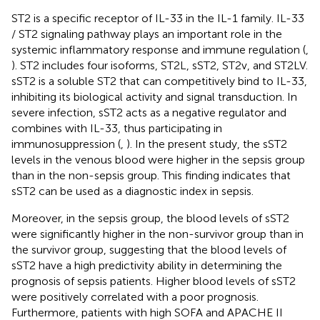
ST2 is a specific receptor of IL-33 in the IL-1 family. IL-33
/ ST2 signaling pathway plays an important role in the
systemic inflammatory response and immune regulation (
,
). ST2 includes four isoforms, ST2L, sST2, ST2v, and ST2LV.
sST2 is a soluble ST2 that can competitively bind to IL-33,
inhibiting its biological activity and signal transduction. In
severe infection, sST2 acts as a negative regulator and
combines with IL-33, thus participating in
immunosuppression (
,
). In the present study, the sST2
levels in the venous blood were higher in the sepsis group
than in the non-sepsis group. This finding indicates that
sST2 can be used as a diagnostic index in sepsis.
Moreover, in the sepsis group, the blood levels of sST2
were significantly higher in the non-survivor group than in
the survivor group, suggesting that the blood levels of
sST2 have a high predictivity ability in determining the
prognosis of sepsis patients. Higher blood levels of sST2
were positively correlated with a poor prognosis.
Furthermore, patients with high SOFA and APACHE II