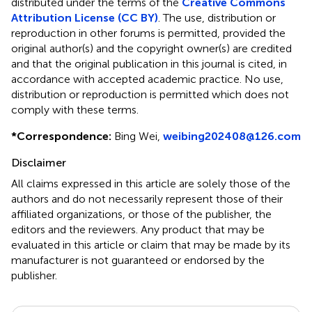
distributed under the terms of the
Creative Commons
Attribution License (CC BY)
. The use, distribution or
reproduction in other forums is permitted, provided the
original author(s) and the copyright owner(s) are credited
and that the original publication in this journal is cited, in
accordance with accepted academic practice. No use,
distribution or reproduction is permitted which does not
comply with these terms.
*
Correspondence:
Bing Wei,
weibing202408@126.com
Disclaimer
All claims expressed in this article are solely those of the
authors and do not necessarily represent those of their
affiliated organizations, or those of the publisher, the
editors and the reviewers. Any product that may be
evaluated in this article or claim that may be made by its
manufacturer is not guaranteed or endorsed by the
publisher.