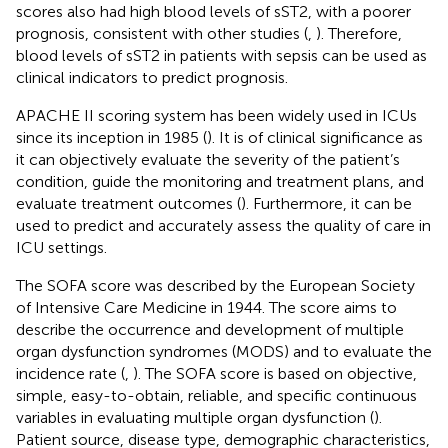
scores also had high blood levels of sST2, with a poorer
prognosis, consistent with other studies (
,
). Therefore,
blood levels of sST2 in patients with sepsis can be used as
clinical indicators to predict prognosis.
APACHE II scoring system has been widely used in ICUs
since its inception in 1985 (
). It is of clinical significance as
it can objectively evaluate the severity of the patient’s
condition, guide the monitoring and treatment plans, and
evaluate treatment outcomes (
). Furthermore, it can be
used to predict and accurately assess the quality of care in
ICU settings.
The SOFA score was described by the European Society
of Intensive Care Medicine in 1944. The score aims to
describe the occurrence and development of multiple
organ dysfunction syndromes (MODS) and to evaluate the
incidence rate (
,
). The SOFA score is based on objective,
simple, easy-to-obtain, reliable, and specific continuous
variables in evaluating multiple organ dysfunction (
).
Patient source, disease type, demographic characteristics,