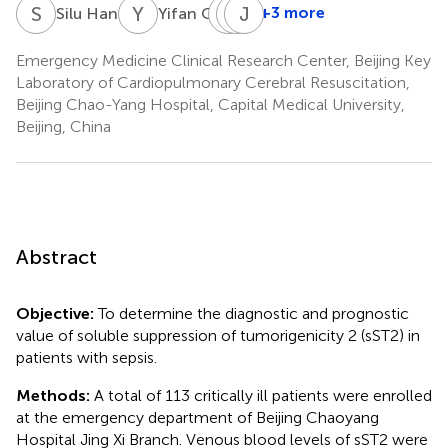
S
H
Y
Q
L
J
Y
J
Y
W
+3 more
Silu Han
Yifan Qu
Long
Jun
Junyu
Yang
Yang
Wang
Emergency Medicine Clinical Research Center, Beijing Key
Laboratory of Cardiopulmonary Cerebral Resuscitation,
Beijing Chao-Yang Hospital, Capital Medical University,
Beijing, China
Abstract
Objective:
To determine the diagnostic and prognostic
value of soluble suppression of tumorigenicity 2 (sST2) in
patients with sepsis.
Methods:
A total of 113 critically ill patients were enrolled
at the emergency department of Beijing Chaoyang
Hospital Jing Xi Branch. Venous blood levels of sST2 were