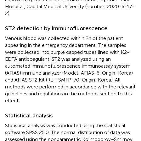
Hospital, Capital Medical University (number: 2020-6-17-
2).
ST2 detection by immunofluorescence
Venous blood was collected within 2 h of the patient
appearing in the emergency department. The samples
were collected into purple capped tubes lined with K2-
EDTA anticoagulant. ST2 was analyzed using an
automated immunofluorescence immunoassay system
(AFIAS) immune analyzer (Model: AFIAS-6, Origin: Korea)
and AFIAS ST2 Kit (REF: SMFP-70, Origin: Korea). All
methods were performed in accordance with the relevant
guidelines and regulations in the methods section to this
effect.
Statistical analysis
Statistical analysis was conducted using the statistical
software SPSS 25.0. The normal distribution of data was
assessed using the nonparametric Kolmogorov–Smirnov