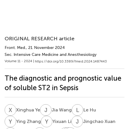
ORIGINAL RESEARCH article
Front. Med.
, 21 November 2024
Sec. Intensive Care Medicine and Anesthesiology
Volume 11 - 2024 |
https://doi.org/10.3389/fmed.2024.1487443
The diagnostic and prognostic value
of soluble ST2 in Sepsis
X
Y
J
W
L
H
Xinghua Ye
Jia Wang
Le Hu
Y
Z
Y
L
J
X
Ying Zhang
Yixuan Li
Jingchao Xuan