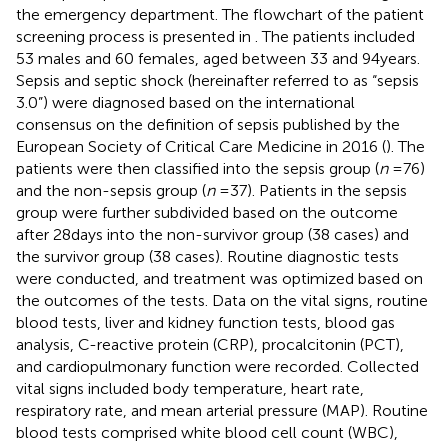
the emergency department. The flowchart of the patient
screening process is presented in
. The patients included
53 males and 60 females, aged between 33 and 94 years.
Sepsis and septic shock (hereinafter referred to as “sepsis
3.0”) were diagnosed based on the international
consensus on the definition of sepsis published by the
European Society of Critical Care Medicine in 2016 (
). The
patients were then classified into the sepsis group (
n
= 76)
and the non-sepsis group (
n
= 37). Patients in the sepsis
group were further subdivided based on the outcome
after 28 days into the non-survivor group (38 cases) and
the survivor group (38 cases). Routine diagnostic tests
were conducted, and treatment was optimized based on
the outcomes of the tests. Data on the vital signs, routine
blood tests, liver and kidney function tests, blood gas
analysis, C-reactive protein (CRP), procalcitonin (PCT),
and cardiopulmonary function were recorded. Collected
vital signs included body temperature, heart rate,
respiratory rate, and mean arterial pressure (MAP). Routine
blood tests comprised white blood cell count (WBC),