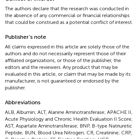
The authors declare that the research was conducted in
the absence of any commercial or financial relationships
that could be construed as a potential conflict of interest.
Publisher’s note
All claims expressed in this article are solely those of the
authors and do not necessarily represent those of their
affiliated organizations, or those of the publisher, the
editors and the reviewers. Any product that may be
evaluated in this article, or claim that may be made by its
manufacturer, is not guaranteed or endorsed by the
publisher.
Abbreviations
ALB, Albumin; ALT, Alanine Aminotransferase; APACHE II,
Acute Physiology and Chronic Health Evaluation II Score;
AST, Aspartate Aminotransferase; BNP, B-type Natriuretic
Peptide; BUN, Blood Urea Nitrogen; CR, Creatinine; CRP,