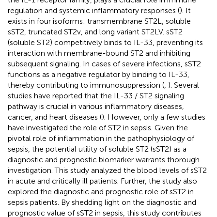
regulation and systemic inflammatory responses (
). It
exists in four isoforms: transmembrane ST2L, soluble
sST2, truncated ST2v, and long variant ST2LV. sST2
(soluble ST2) competitively binds to IL-33, preventing its
interaction with membrane-bound ST2 and inhibiting
subsequent signaling. In cases of severe infections, sST2
functions as a negative regulator by binding to IL-33,
thereby contributing to immunosuppression (
,
). Several
studies have reported that the IL-33 / ST2 signaling
pathway is crucial in various inflammatory diseases,
cancer, and heart diseases (
). However, only a few studies
have investigated the role of ST2 in sepsis. Given the
pivotal role of inflammation in the pathophysiology of
sepsis, the potential utility of soluble ST2 (sST2) as a
diagnostic and prognostic biomarker warrants thorough
investigation. This study analyzed the blood levels of sST2
in acute and critically ill patients. Further, the study also
explored the diagnostic and prognostic role of sST2 in
sepsis patients. By shedding light on the diagnostic and
prognostic value of sST2 in sepsis, this study contributes