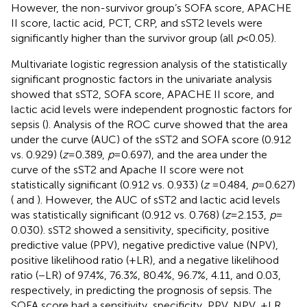
However, the non-survivor group’s SOFA score, APACHE
II score, lactic acid, PCT, CRP, and sST2 levels were
significantly higher than the survivor group (all
p
< 0.05).
Multivariate logistic regression analysis of the statistically
significant prognostic factors in the univariate analysis
showed that sST2, SOFA score, APACHE II score, and
lactic acid levels were independent prognostic factors for
sepsis (
). Analysis of the ROC curve showed that the area
under the curve (AUC) of the sST2 and SOFA score (0.912
vs. 0.929) (
z
= 0.389,
p
= 0.697), and the area under the
curve of the sST2 and Apache II score were not
statistically significant (0.912 vs. 0.933) (
z
= 0.484,
p
= 0.627)
(
and
). However, the AUC of sST2 and lactic acid levels
was statistically significant (0.912 vs. 0.768) (
z
= 2.153,
p
=
0.030). sST2 showed a sensitivity, specificity, positive
predictive value (PPV), negative predictive value (NPV),
positive likelihood ratio (+LR), and a negative likelihood
ratio (−LR) of 97.4%, 76.3%, 80.4%, 96.7%, 4.11, and 0.03,
respectively, in predicting the prognosis of sepsis. The
SOFA score had a sensitivity, specificity, PPV, NPV, +LR,