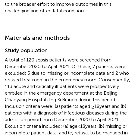
to the broader effort to improve outcomes in this
challenging and often fatal condition.
Materials and methods
Study population
A total of 120 sepsis patients were screened from
December 2020 to April 2021. Of these, 7 patients were
excluded: 5 due to missing or incomplete data and 2 who
refused treatment in the emergency room. Consequently,
113 acute and critically ill patients were prospectively
enrolled in the emergency department at the Beijing
Chaoyang Hospital Jing Xi Branch during this period.
Inclusion criteria were: (a) patients aged ≥18 years and (b)
patients with a diagnosis of infectious diseases during the
admission period from December 2020 to April 2021.
Exclusion criteria included: (a) age < 18 years, (b) missing or
incomplete patient data, and (c) refusal to be managed in