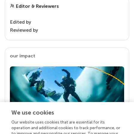
Editor & Reviewers
Edited by
Reviewed by
our impact
We use cookies
Our website uses cookies that are essential for its
Your research is the real superpower
operation and additional cookies to track performance, or
Behind each article we publish stands a team of
to improve and personalize our services. To manage your