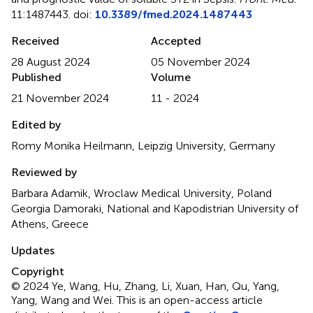
11:1487443. doi:
10.3389/fmed.2024.1487443
Received
Accepted
28 August 2024
05 November 2024
Published
Volume
21 November 2024
11 - 2024
Edited by
Romy Monika Heilmann, Leipzig University, Germany
Reviewed by
Barbara Adamik, Wroclaw Medical University, Poland
Georgia Damoraki, National and Kapodistrian University of
Athens, Greece
Updates
Copyright
© 2024 Ye, Wang, Hu, Zhang, Li, Xuan, Han, Qu, Yang,
Yang, Wang and Wei.
This is an open-access article