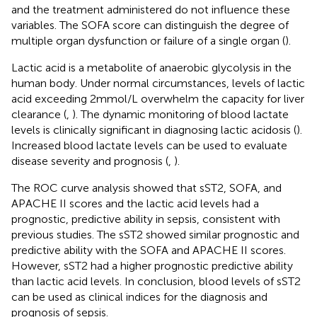
and the treatment administered do not influence these
variables. The SOFA score can distinguish the degree of
multiple organ dysfunction or failure of a single organ (
).
Lactic acid is a metabolite of anaerobic glycolysis in the
human body. Under normal circumstances, levels of lactic
acid exceeding 2 mmol/L overwhelm the capacity for liver
clearance (
,
). The dynamic monitoring of blood lactate
levels is clinically significant in diagnosing lactic acidosis (
).
Increased blood lactate levels can be used to evaluate
disease severity and prognosis (
,
).
The ROC curve analysis showed that sST2, SOFA, and
APACHE II scores and the lactic acid levels had a
prognostic, predictive ability in sepsis, consistent with
previous studies. The sST2 showed similar prognostic and
predictive ability with the SOFA and APACHE II scores.
However, sST2 had a higher prognostic predictive ability
than lactic acid levels. In conclusion, blood levels of sST2
can be used as clinical indices for the diagnosis and
prognosis of sepsis.