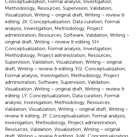
Conceptualization, Formal analysis, Investigation,
Methodology, Resources, Supervision, Validation,
Visualization, Writing – original draft, Writing – review &
editing. JX: Conceptualization, Data curation, Formal
analysis, Investigation, Methodology, Project
administration, Resources, Software, Validation, Writing –
original draft, Writing – review & editing. SH:
Conceptualization, Formal analysis, Investigation,
Methodology, Project administration, Resources,
Supervision, Validation, Visualization, Writing – original
draft, Writing – review & editing. YQ: Conceptualization,
Formal analysis, Investigation, Methodology, Project
administration, Software, Supervision, Validation,
Visualization, Writing – original draft, Writing – review &
editing. LY: Conceptualization, Data curation, Formal
analysis, Investigation, Methodology, Resources,
Validation, Visualization, Writing – original draft, Writing –
review & editing. JY: Conceptualization, Formal analysis,
Investigation, Methodology, Project administration,
Resources, Validation, Visualization, Writing – original
draft, Writing – review & editing. JuW: Conceptualization,