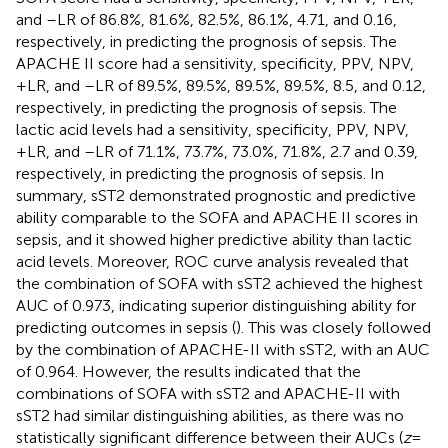
and –LR of 86.8%, 81.6%, 82.5%, 86.1%, 4.71, and 0.16,
respectively, in predicting the prognosis of sepsis. The
APACHE II score had a sensitivity, specificity, PPV, NPV,
+LR, and –LR of 89.5%, 89.5%, 89.5%, 89.5%, 8.5, and 0.12,
respectively, in predicting the prognosis of sepsis. The
lactic acid levels had a sensitivity, specificity, PPV, NPV,
+LR, and –LR of 71.1%, 73.7%, 73.0%, 71.8%, 2.7 and 0.39,
respectively, in predicting the prognosis of sepsis. In
summary, sST2 demonstrated prognostic and predictive
ability comparable to the SOFA and APACHE II scores in
sepsis, and it showed higher predictive ability than lactic
acid levels. Moreover, ROC curve analysis revealed that
the combination of SOFA with sST2 achieved the highest
AUC of 0.973, indicating superior distinguishing ability for
predicting outcomes in sepsis (
). This was closely followed
by the combination of APACHE-II with sST2, with an AUC
of 0.964. However, the results indicated that the
combinations of SOFA with sST2 and APACHE-II with
sST2 had similar distinguishing abilities, as there was no
statistically significant difference between their AUCs (
z
=