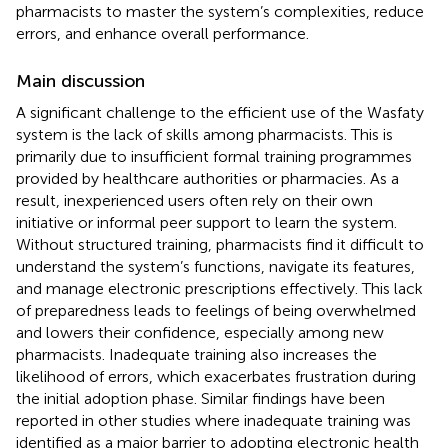
pharmacists to master the system’s complexities, reduce
errors, and enhance overall performance.
Main discussion
A significant challenge to the efficient use of the Wasfaty
system is the lack of skills among pharmacists. This is
primarily due to insufficient formal training programmes
provided by healthcare authorities or pharmacies. As a
result, inexperienced users often rely on their own
initiative or informal peer support to learn the system.
Without structured training, pharmacists find it difficult to
understand the system’s functions, navigate its features,
and manage electronic prescriptions effectively. This lack
of preparedness leads to feelings of being overwhelmed
and lowers their confidence, especially among new
pharmacists. Inadequate training also increases the
likelihood of errors, which exacerbates frustration during
the initial adoption phase. Similar findings have been
reported in other studies where inadequate training was
identified as a major barrier to adopting electronic health