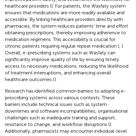
healthcare providers (
). For patients, the Wasfaty system
ensures that medications are more readily available and
accessible. By linking healthcare providers directly with
pharmacies, the system reduces patients’ time and effort
obtaining prescriptions, thereby improving adherence to
medication regimens. This accessibility is crucial for
chronic patients requiring regular repeat medication (
,
).
Overall, e-prescribing systems such as Wasfaty can
significantly improve quality of life by ensuring timely
access to necessary medications, reducing the likelihood
of treatment interruptions, and enhancing overall
healthcare outcomes (
).
Research has identified common barriers to adopting e-
prescribing systems across various contexts. These
barriers include technical issues such as system
downtimes and software incompatibilities, organisational
challenges such as inadequate training and support,
resistance to change, and workflow disruptions (
).
Additionally, pharmacists may encounter individual-level