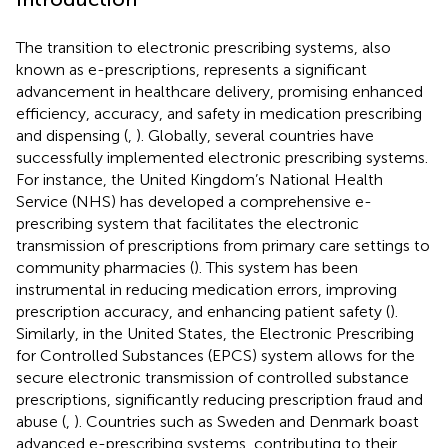
The transition to electronic prescribing systems, also
known as e-prescriptions, represents a significant
advancement in healthcare delivery, promising enhanced
efficiency, accuracy, and safety in medication prescribing
and dispensing (
,
). Globally, several countries have
successfully implemented electronic prescribing systems.
For instance, the United Kingdom’s National Health
Service (NHS) has developed a comprehensive e-
prescribing system that facilitates the electronic
transmission of prescriptions from primary care settings to
community pharmacies (
). This system has been
instrumental in reducing medication errors, improving
prescription accuracy, and enhancing patient safety (
).
Similarly, in the United States, the Electronic Prescribing
for Controlled Substances (EPCS) system allows for the
secure electronic transmission of controlled substance
prescriptions, significantly reducing prescription fraud and
abuse (
,
). Countries such as Sweden and Denmark boast
advanced e-prescribing systems, contributing to their