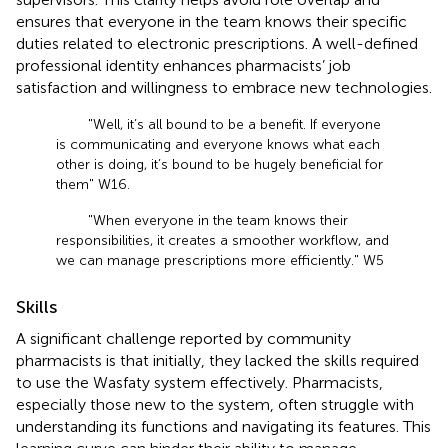
ensures that everyone in the team knows their specific
duties related to electronic prescriptions. A well-defined
professional identity enhances pharmacists’ job
satisfaction and willingness to embrace new technologies.
"Well, it’s all bound to be a benefit. If everyone
is communicating and everyone knows what each
other is doing, it’s bound to be hugely beneficial for
them" W16.
"When everyone in the team knows their
responsibilities, it creates a smoother workflow, and
we can manage prescriptions more efficiently." W5
Skills
A significant challenge reported by community
pharmacists is that initially, they lacked the skills required
to use the Wasfaty system effectively. Pharmacists,
especially those new to the system, often struggle with
understanding its functions and navigating its features. This