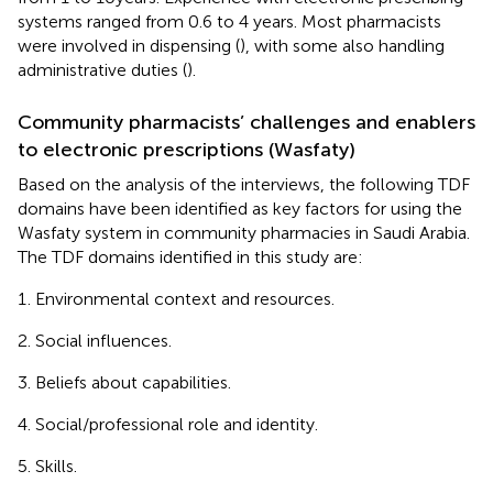
systems ranged from 0.6 to 4 years. Most pharmacists
were involved in dispensing (
), with some also handling
administrative duties (
).
Community pharmacists’ challenges and enablers
to electronic prescriptions (Wasfaty)
Based on the analysis of the interviews, the following TDF
domains have been identified as key factors for using the
Wasfaty system in community pharmacies in Saudi Arabia.
The TDF domains identified in this study are:
Environmental context and resources.
Social influences.
Beliefs about capabilities.
Social/professional role and identity.
Skills.