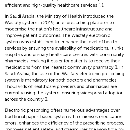
efficient and high-quality healthcare services (
,
).
In Saudi Arabia, the Ministry of Health introduced the
Wasfaty system in 2019, an e-prescribing platform to
modernise the nation’s healthcare infrastructure and
improve patient outcomes. The Wasfaty electronic
system was established to enhance the level of health
services by ensuring the availability of medications. It links
hospitals and primary healthcare centres with community
pharmacies, making it easier for patients to receive their
medications from the nearest community pharmacy (
). In
Saudi Arabia, the use of the Wasfaty electronic prescribing
system is mandatory for both doctors and pharmacies.
Thousands of healthcare providers and pharmacies are
currently using the system, ensuring widespread adoption
across the country (
).
Electronic prescribing offers numerous advantages over
traditional paper-based systems. It minimises medication
errors, enhances the efficiency of the prescribing process,
improves patient safety, and streamlines the workflow for