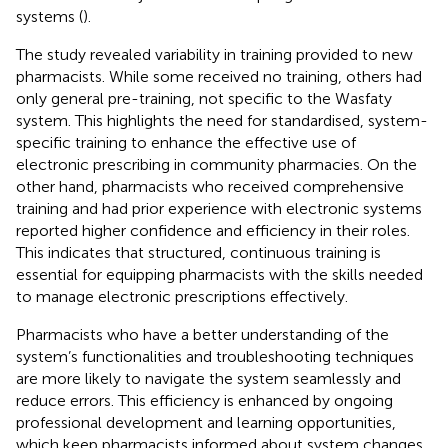
systems (
).
The study revealed variability in training provided to new
pharmacists. While some received no training, others had
only general pre-training, not specific to the Wasfaty
system. This highlights the need for standardised, system-
specific training to enhance the effective use of
electronic prescribing in community pharmacies. On the
other hand, pharmacists who received comprehensive
training and had prior experience with electronic systems
reported higher confidence and efficiency in their roles.
This indicates that structured, continuous training is
essential for equipping pharmacists with the skills needed
to manage electronic prescriptions effectively.
Pharmacists who have a better understanding of the
system’s functionalities and troubleshooting techniques
are more likely to navigate the system seamlessly and
reduce errors. This efficiency is enhanced by ongoing
professional development and learning opportunities,
which keep pharmacists informed about system changes