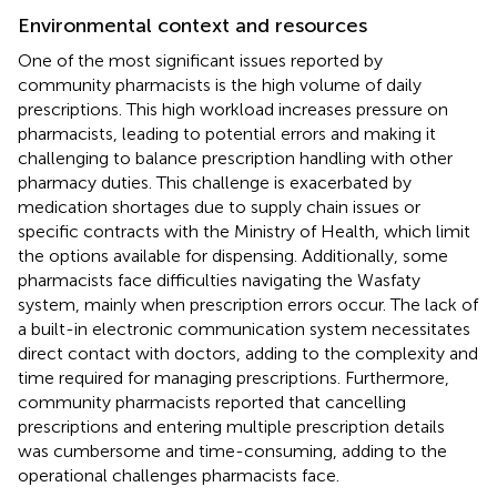
Environmental context and resources
One of the most significant issues reported by
community pharmacists is the high volume of daily
prescriptions. This high workload increases pressure on
pharmacists, leading to potential errors and making it
challenging to balance prescription handling with other
pharmacy duties. This challenge is exacerbated by
medication shortages due to supply chain issues or
specific contracts with the Ministry of Health, which limit
the options available for dispensing. Additionally, some
pharmacists face difficulties navigating the Wasfaty
system, mainly when prescription errors occur. The lack of
a built-in electronic communication system necessitates
direct contact with doctors, adding to the complexity and
time required for managing prescriptions. Furthermore,
community pharmacists reported that cancelling
prescriptions and entering multiple prescription details
was cumbersome and time-consuming, adding to the
operational challenges pharmacists face.