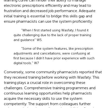
learning curve can hinder their ability to manage
electronic prescriptions efficiently and may lead to
frustration and decreased job performance. Adequate
initial training is essential to bridge this skills gap and
ensure pharmacists can use the system proficiently.
"When I first started using Wasfaty, I found it
quite challenging due to the lack of proper training
and guidance" W5.
"Some of the system features, like prescription
adjustments and cancellations, were confusing at
first because I didn’t have prior experience with such
digital tools." W7
Conversely, some community pharmacists reported that
they received training before working with Wasfaty. This
training plays a crucial role in overcoming these
challenges. Comprehensive training programmes and
continuous learning opportunities help pharmacists
acquire the necessary skills to use the system
competently. The support from colleagues further