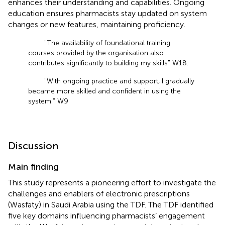
enhances their understanding and capabilities. Ongoing
education ensures pharmacists stay updated on system
changes or new features, maintaining proficiency.
"The availability of foundational training
courses provided by the organisation also
contributes significantly to building my skills" W18.
"With ongoing practice and support, I gradually
became more skilled and confident in using the
system." W9
Discussion
Main finding
This study represents a pioneering effort to investigate the
challenges and enablers of electronic prescriptions
(Wasfaty) in Saudi Arabia using the TDF. The TDF identified
five key domains influencing pharmacists’ engagement