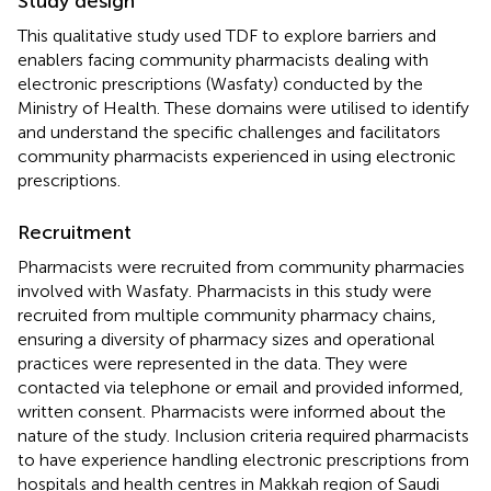
Study design
This qualitative study used TDF to explore barriers and
enablers facing community pharmacists dealing with
electronic prescriptions (Wasfaty) conducted by the
Ministry of Health. These domains were utilised to identify
and understand the specific challenges and facilitators
community pharmacists experienced in using electronic
prescriptions.
Recruitment
Pharmacists were recruited from community pharmacies
involved with Wasfaty. Pharmacists in this study were
recruited from multiple community pharmacy chains,
ensuring a diversity of pharmacy sizes and operational
practices were represented in the data. They were
contacted via telephone or email and provided informed,
written consent. Pharmacists were informed about the
nature of the study. Inclusion criteria required pharmacists
to have experience handling electronic prescriptions from
hospitals and health centres in Makkah region of Saudi