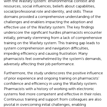
with the Wasfaty system: environmental context and
resources, social influences, beliefs about capabilities,
social/professional role and identity, and skills. These
domains provided a comprehensive understanding of the
challenges and enablers impacting the adoption and
effective use of the Wasfaty system. The key findings
underscore the significant hurdles pharmacists encounter
initially, primarily stemming from a lack of comprehensive
training on the Wasfaty system. This training gap leads to
system comprehension and navigation difficulties,
impeding efficiency and causing frustration. Many
pharmacists feel overwhelmed by the system’s demands,
adversely affecting their job performance.
Furthermore, the study underscores the positive influence
of prior experience and ongoing training on pharmacists’
confidence and efficiency in using the Wasfaty system.
Pharmacists with a history of working with electronic
systems feel more competent and effective in their roles.
Continuous training and support from colleagues are also
pivotal in overcoming initial challenges, enabling