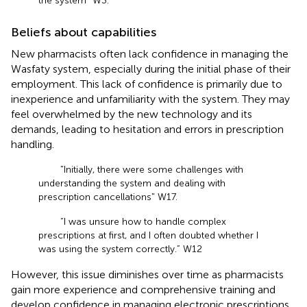
the system" W3.
Beliefs about capabilities
New pharmacists often lack confidence in managing the
Wasfaty system, especially during the initial phase of their
employment. This lack of confidence is primarily due to
inexperience and unfamiliarity with the system. They may
feel overwhelmed by the new technology and its
demands, leading to hesitation and errors in prescription
handling.
"Initially, there were some challenges with
understanding the system and dealing with
prescription cancellations" W17.
“I was unsure how to handle complex
prescriptions at first, and I often doubted whether I
was using the system correctly.” W12
However, this issue diminishes over time as pharmacists
gain more experience and comprehensive training and
develop confidence in managing electronic prescriptions