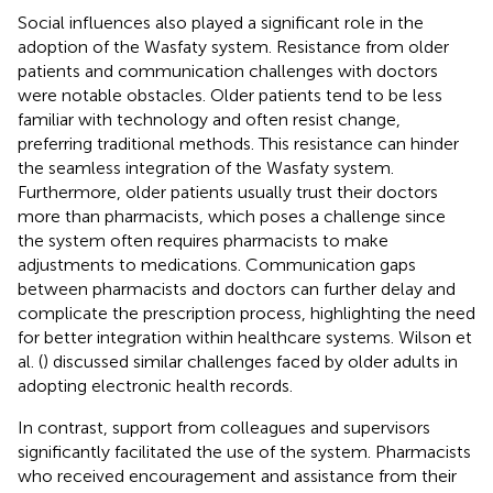
Social influences also played a significant role in the
adoption of the Wasfaty system. Resistance from older
patients and communication challenges with doctors
were notable obstacles. Older patients tend to be less
familiar with technology and often resist change,
preferring traditional methods. This resistance can hinder
the seamless integration of the Wasfaty system.
Furthermore, older patients usually trust their doctors
more than pharmacists, which poses a challenge since
the system often requires pharmacists to make
adjustments to medications. Communication gaps
between pharmacists and doctors can further delay and
complicate the prescription process, highlighting the need
for better integration within healthcare systems. Wilson et
al. (
) discussed similar challenges faced by older adults in
adopting electronic health records.
In contrast, support from colleagues and supervisors
significantly facilitated the use of the system. Pharmacists
who received encouragement and assistance from their