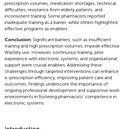
prescription volumes, medication shortages, technical
difficulties, resistance from elderly patients, and
inconsistent training. Some pharmacists reported
inadequate training as a barrier, while others highlighted
effective programs as enablers.
Conclusion:
Significant barriers, such as insufficient
training and high prescription volumes, impede effective
Wasfaty use. However, continuous training, prior
experience with electronic systems, and organisational
support were crucial enablers. Addressing these
challenges through targeted interventions can enhance
e-prescription efficiency, improving patient care and
outcomes. Findings underscore the importance of
ongoing professional development and supportive work
environments in fostering pharmacists’ competence in
electronic systems.
Introduction