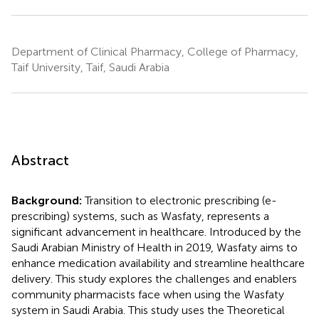
Department of Clinical Pharmacy, College of Pharmacy,
Taif University, Taif, Saudi Arabia
Abstract
Background:
Transition to electronic prescribing (e-
prescribing) systems, such as Wasfaty, represents a
significant advancement in healthcare. Introduced by the
Saudi Arabian Ministry of Health in 2019, Wasfaty aims to
enhance medication availability and streamline healthcare
delivery. This study explores the challenges and enablers
community pharmacists face when using the Wasfaty
system in Saudi Arabia. This study uses the Theoretical