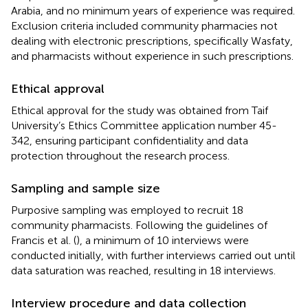
Arabia, and no minimum years of experience was required.
Exclusion criteria included community pharmacies not
dealing with electronic prescriptions, specifically Wasfaty,
and pharmacists without experience in such prescriptions.
Ethical approval
Ethical approval for the study was obtained from Taif
University’s Ethics Committee application number 45-
342, ensuring participant confidentiality and data
protection throughout the research process.
Sampling and sample size
Purposive sampling was employed to recruit 18
community pharmacists. Following the guidelines of
Francis et al. (
), a minimum of 10 interviews were
conducted initially, with further interviews carried out until
data saturation was reached, resulting in 18 interviews.
Interview procedure and data collection