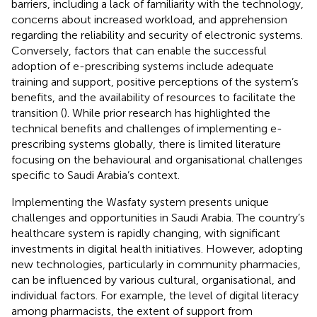
barriers, including a lack of familiarity with the technology,
concerns about increased workload, and apprehension
regarding the reliability and security of electronic systems.
Conversely, factors that can enable the successful
adoption of e-prescribing systems include adequate
training and support, positive perceptions of the system’s
benefits, and the availability of resources to facilitate the
transition (
). While prior research has highlighted the
technical benefits and challenges of implementing e-
prescribing systems globally, there is limited literature
focusing on the behavioural and organisational challenges
specific to Saudi Arabia’s context.
Implementing the Wasfaty system presents unique
challenges and opportunities in Saudi Arabia. The country’s
healthcare system is rapidly changing, with significant
investments in digital health initiatives. However, adopting
new technologies, particularly in community pharmacies,
can be influenced by various cultural, organisational, and
individual factors. For example, the level of digital literacy
among pharmacists, the extent of support from