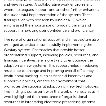
and new features. A collaborative work environment
where colleagues support one another further enhances
the successful implementation of the system. These
findings align with research by King et al. (
), which
emphasised the importance of ongoing training and
support in improving user confidence and proficiency.
The role of organisational support and infrastructure also
emerged as critical in successfully implementing the
Wasfaty system. Pharmacies that provide better
organisational support, including policies, resources, and
financial incentives, are more likely to encourage the
adoption of new systems. This support helps in reducing
resistance to change and improving overall efficiency.
Institutional backing, such as financial incentives and
supportive policies, creates an environment that
promotes the successful adoption of new technologies.
This finding is consistent with the work of Fenelly et al. (
),
who highlighted the importance of organisational
resources in integrating electronic prescribing systems.