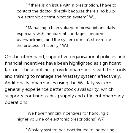
"If there is an issue with a prescription, I have to
contact the doctor directly because there's no built-
in electronic communication system" W1.
"Managing a high volume of prescriptions daily,
especially with the current shortages, becomes
overwhelming, and the system doesn’t streamline
the process efficiently." W3
On the other hand, supportive organisational policies and
financial incentives have been highlighted as significant
factors. These policies provide pharmacists with the tools
and training to manage the Wasfaty system effectively.
Additionally, pharmacies using the Wasfaty system
generally experience better stock availability, which
supports continuous drug supply and efficient pharmacy
operations.
"We have financial incentives for handling a
higher volume of electronic prescriptions" W7.
"Wasfaty system has contributed to increasing