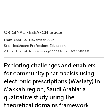
ORIGINAL RESEARCH article
Front. Med.
, 07 November 2024
Sec. Healthcare Professions Education
Volume 11 - 2024 |
https://doi.org/10.3389/fmed.2024.1487852
Exploring challenges and enablers
for community pharmacists using
electronic prescriptions (Wasfaty) in
Makkah region, Saudi Arabia: a
qualitative study using the
theoretical domains framework