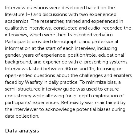
Interview questions were developed based on the
literature (
–
) and discussions with two experienced
academics. The researcher, trained and experienced in
qualitative interviews, conducted and audio-recorded the
interviews, which were then transcribed verbatim.
Participants provided demographic and professional
information at the start of each interview, including
gender, years of experience, position/role, educational
background, and experience with e-prescribing systems.
Interviews lasted between 30 min and 1 h, focusing on
open-ended questions about the challenges and enablers
faced by Wasfaty in daily practice. To minimize bias, a
semi-structured interview guide was used to ensure
consistency while allowing for in-depth exploration of
participants’ experiences. Reflexivity was maintained by
the interviewer to acknowledge potential biases during
data collection.
Data analysis