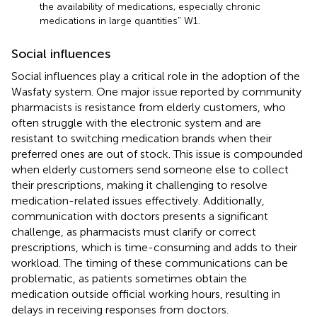
the availability of medications, especially chronic
medications in large quantities" W1.
Social influences
Social influences play a critical role in the adoption of the
Wasfaty system. One major issue reported by community
pharmacists is resistance from elderly customers, who
often struggle with the electronic system and are
resistant to switching medication brands when their
preferred ones are out of stock. This issue is compounded
when elderly customers send someone else to collect
their prescriptions, making it challenging to resolve
medication-related issues effectively. Additionally,
communication with doctors presents a significant
challenge, as pharmacists must clarify or correct
prescriptions, which is time-consuming and adds to their
workload. The timing of these communications can be
problematic, as patients sometimes obtain the
medication outside official working hours, resulting in
delays in receiving responses from doctors.