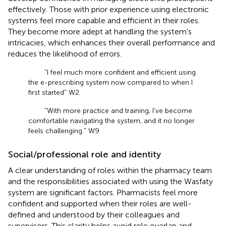
effectively. Those with prior experience using electronic
systems feel more capable and efficient in their roles.
They become more adept at handling the system’s
intricacies, which enhances their overall performance and
reduces the likelihood of errors.
"I feel much more confident and efficient using
the e-prescribing system now compared to when I
first started" W2.
"With more practice and training, I’ve become
comfortable navigating the system, and it no longer
feels challenging." W9
Social/professional role and identity
A clear understanding of roles within the pharmacy team
and the responsibilities associated with using the Wasfaty
system are significant factors. Pharmacists feel more
confident and supported when their roles are well-
defined and understood by their colleagues and
supervisors. This clarity helps avoid role overlap and