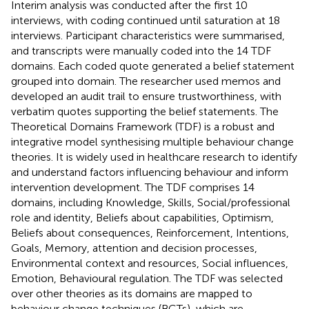
Interim analysis was conducted after the first 10
interviews, with coding continued until saturation at 18
interviews. Participant characteristics were summarised,
and transcripts were manually coded into the 14 TDF
domains. Each coded quote generated a belief statement
grouped into domain. The researcher used memos and
developed an audit trail to ensure trustworthiness, with
verbatim quotes supporting the belief statements. The
Theoretical Domains Framework (TDF) is a robust and
integrative model synthesising multiple behaviour change
theories. It is widely used in healthcare research to identify
and understand factors influencing behaviour and inform
intervention development. The TDF comprises 14
domains, including Knowledge, Skills, Social/professional
role and identity, Beliefs about capabilities, Optimism,
Beliefs about consequences, Reinforcement, Intentions,
Goals, Memory, attention and decision processes,
Environmental context and resources, Social influences,
Emotion, Behavioural regulation. The TDF was selected
over other theories as its domains are mapped to
behaviour change techniques (BCTs), which are