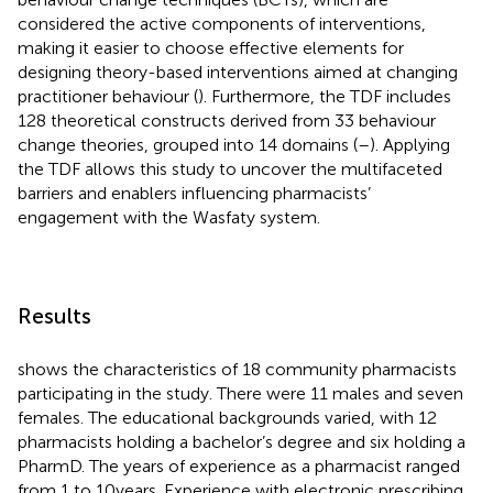
considered the active components of interventions,
making it easier to choose effective elements for
designing theory-based interventions aimed at changing
practitioner behaviour (
). Furthermore, the TDF includes
128 theoretical constructs derived from 33 behaviour
change theories, grouped into 14 domains (
–
). Applying
the TDF allows this study to uncover the multifaceted
barriers and enablers influencing pharmacists’
engagement with the Wasfaty system.
Results
shows the characteristics of 18 community pharmacists
participating in the study. There were 11 males and seven
females. The educational backgrounds varied, with 12
pharmacists holding a bachelor’s degree and six holding a
PharmD. The years of experience as a pharmacist ranged
from 1 to 10 years. Experience with electronic prescribing