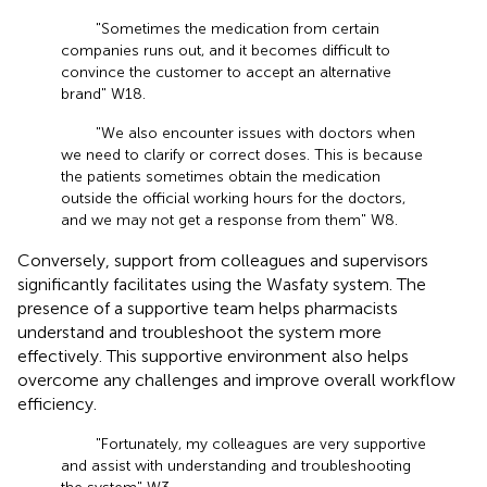
"Sometimes the medication from certain
companies runs out, and it becomes difficult to
convince the customer to accept an alternative
brand" W18.
"We also encounter issues with doctors when
we need to clarify or correct doses. This is because
the patients sometimes obtain the medication
outside the official working hours for the doctors,
and we may not get a response from them" W8.
Conversely, support from colleagues and supervisors
significantly facilitates using the Wasfaty system. The
presence of a supportive team helps pharmacists
understand and troubleshoot the system more
effectively. This supportive environment also helps
overcome any challenges and improve overall workflow
efficiency.
"Fortunately, my colleagues are very supportive
and assist with understanding and troubleshooting