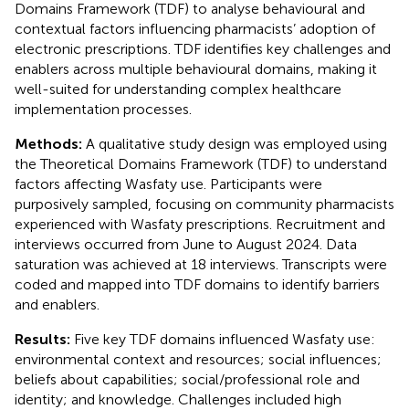
Domains Framework (TDF) to analyse behavioural and
contextual factors influencing pharmacists’ adoption of
electronic prescriptions. TDF identifies key challenges and
enablers across multiple behavioural domains, making it
well-suited for understanding complex healthcare
implementation processes.
Methods:
A qualitative study design was employed using
the Theoretical Domains Framework (TDF) to understand
factors affecting Wasfaty use. Participants were
purposively sampled, focusing on community pharmacists
experienced with Wasfaty prescriptions. Recruitment and
interviews occurred from June to August 2024. Data
saturation was achieved at 18 interviews. Transcripts were
coded and mapped into TDF domains to identify barriers
and enablers.
Results:
Five key TDF domains influenced Wasfaty use:
environmental context and resources; social influences;
beliefs about capabilities; social/professional role and
identity; and knowledge. Challenges included high