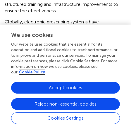
structured training and infrastructure improvements to
ensure the effectiveness.
Globally, electronic prescribing systems have
encountered similar challenges. For example, a study in
We use cookies
Australia reported that insufficient communication
between doctors and pharmacists led to delays in
Our website uses cookies that are essential for its
medication delivery and prescription errors (
). In response,
operation and additional cookies to track performance, or
many countries have adopted integrated systems that
to improve and personalize our services. To manage your
allow pharmacists and healthcare providers to
cookie preferences, please click Cookie Settings. For more
communicate directly through the e-prescribing platform,
information on how we use cookies, please see
our
Cookie Policy
reducing the need for external calls or follow-ups.
Implementing similar measures in Saudi Arabia could help
mitigate the communication gaps observed in the
Accept cookies
Wasfaty system.
When examining electronic prescribing systems across
Reject non-essential cookies
the Gulf region, significant variations emerge in
implementation and integration. The Wasfaty system,
Cookies Settings
introduced in Saudi Arabia, focuses on linking healthcare
providers and community pharmacies to streamline