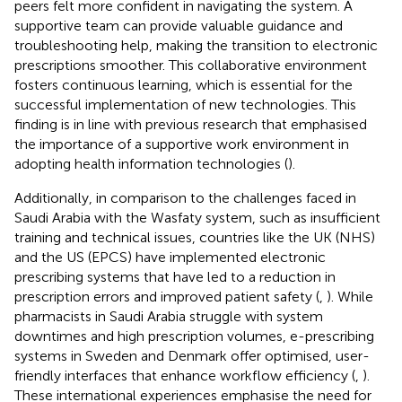
peers felt more confident in navigating the system. A
supportive team can provide valuable guidance and
troubleshooting help, making the transition to electronic
prescriptions smoother. This collaborative environment
fosters continuous learning, which is essential for the
successful implementation of new technologies. This
finding is in line with previous research that emphasised
the importance of a supportive work environment in
adopting health information technologies (
).
Additionally, in comparison to the challenges faced in
Saudi Arabia with the Wasfaty system, such as insufficient
training and technical issues, countries like the UK (NHS)
and the US (EPCS) have implemented electronic
prescribing systems that have led to a reduction in
prescription errors and improved patient safety (
,
). While
pharmacists in Saudi Arabia struggle with system
downtimes and high prescription volumes, e-prescribing
systems in Sweden and Denmark offer optimised, user-
friendly interfaces that enhance workflow efficiency (
,
).
These international experiences emphasise the need for