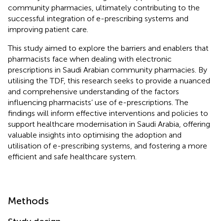
community pharmacies, ultimately contributing to the
successful integration of e-prescribing systems and
improving patient care.
This study aimed to explore the barriers and enablers that
pharmacists face when dealing with electronic
prescriptions in Saudi Arabian community pharmacies. By
utilising the TDF, this research seeks to provide a nuanced
and comprehensive understanding of the factors
influencing pharmacists’ use of e-prescriptions. The
findings will inform effective interventions and policies to
support healthcare modernisation in Saudi Arabia, offering
valuable insights into optimising the adoption and
utilisation of e-prescribing systems, and fostering a more
efficient and safe healthcare system.
Methods