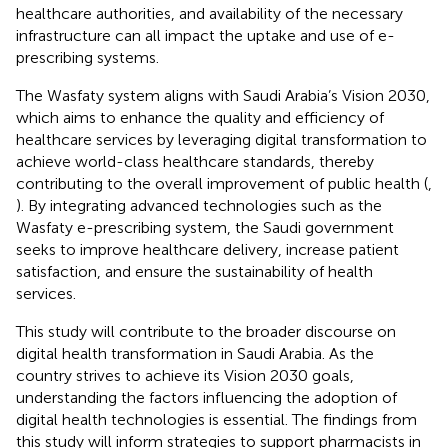
healthcare authorities, and availability of the necessary
infrastructure can all impact the uptake and use of e-
prescribing systems.
The Wasfaty system aligns with Saudi Arabia’s Vision 2030,
which aims to enhance the quality and efficiency of
healthcare services by leveraging digital transformation to
achieve world-class healthcare standards, thereby
contributing to the overall improvement of public health (
,
). By integrating advanced technologies such as the
Wasfaty e-prescribing system, the Saudi government
seeks to improve healthcare delivery, increase patient
satisfaction, and ensure the sustainability of health
services.
This study will contribute to the broader discourse on
digital health transformation in Saudi Arabia. As the
country strives to achieve its Vision 2030 goals,
understanding the factors influencing the adoption of
digital health technologies is essential. The findings from
this study will inform strategies to support pharmacists in