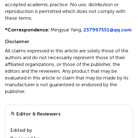
accepted academic practice. No use, distribution or
reproduction is permitted which does not comply with
these terms.
*
Correspondence:
Mingyue Yang,
237997551@qq.com
Disclaimer
All claims expressed in this article are solely those of the
authors and do not necessarily represent those of their
affiliated organizations, or those of the publisher, the
editors and the reviewers. Any product that may be
evaluated in this article or claim that may be made by its
manufacturer is not guaranteed or endorsed by the
publisher.
Editor & Reviewers
Edited by