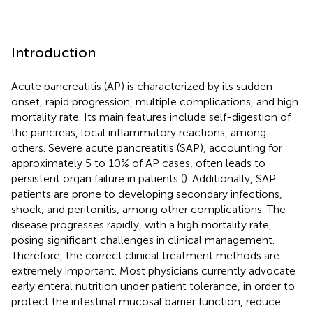
Introduction
Acute pancreatitis (AP) is characterized by its sudden
onset, rapid progression, multiple complications, and high
mortality rate. Its main features include self-digestion of
the pancreas, local inflammatory reactions, among
others. Severe acute pancreatitis (SAP), accounting for
approximately 5 to 10% of AP cases, often leads to
persistent organ failure in patients (
). Additionally, SAP
patients are prone to developing secondary infections,
shock, and peritonitis, among other complications. The
disease progresses rapidly, with a high mortality rate,
posing significant challenges in clinical management.
Therefore, the correct clinical treatment methods are
extremely important. Most physicians currently advocate
early enteral nutrition under patient tolerance, in order to
protect the intestinal mucosal barrier function, reduce