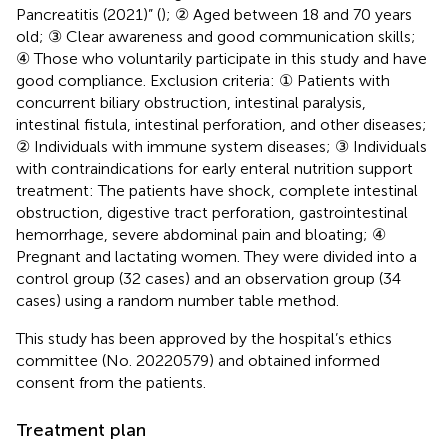
Pancreatitis (2021)” (
); ② Aged between 18 and 70 years
old; ③ Clear awareness and good communication skills;
④ Those who voluntarily participate in this study and have
good compliance. Exclusion criteria: ① Patients with
concurrent biliary obstruction, intestinal paralysis,
intestinal fistula, intestinal perforation, and other diseases;
② Individuals with immune system diseases; ③ Individuals
with contraindications for early enteral nutrition support
treatment: The patients have shock, complete intestinal
obstruction, digestive tract perforation, gastrointestinal
hemorrhage, severe abdominal pain and bloating; ④
Pregnant and lactating women. They were divided into a
control group (32 cases) and an observation group (34
cases) using a random number table method.
This study has been approved by the hospital’s ethics
committee (No. 20220579) and obtained informed
consent from the patients.
Treatment plan