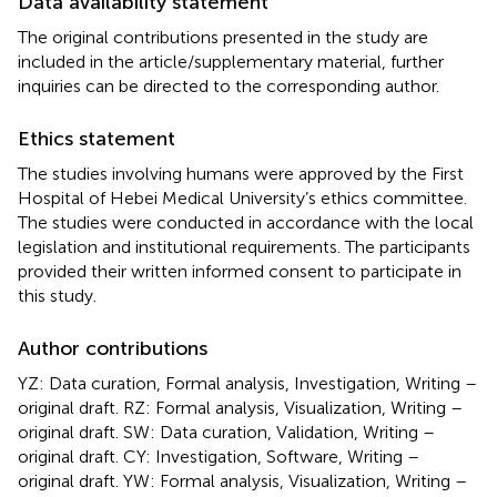
Data availability statement
The original contributions presented in the study are
included in the article/supplementary material, further
inquiries can be directed to the corresponding author.
Ethics statement
The studies involving humans were approved by the First
Hospital of Hebei Medical University’s ethics committee.
The studies were conducted in accordance with the local
legislation and institutional requirements. The participants
provided their written informed consent to participate in
this study.
Author contributions
YZ: Data curation, Formal analysis, Investigation, Writing –
original draft. RZ: Formal analysis, Visualization, Writing –
original draft. SW: Data curation, Validation, Writing –
original draft. CY: Investigation, Software, Writing –
original draft. YW: Formal analysis, Visualization, Writing –