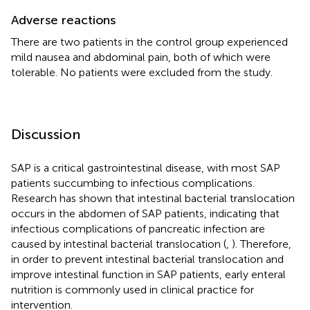
Adverse reactions
There are two patients in the control group experienced
mild nausea and abdominal pain, both of which were
tolerable. No patients were excluded from the study.
Discussion
SAP is a critical gastrointestinal disease, with most SAP
patients succumbing to infectious complications.
Research has shown that intestinal bacterial translocation
occurs in the abdomen of SAP patients, indicating that
infectious complications of pancreatic infection are
caused by intestinal bacterial translocation (
,
). Therefore,
in order to prevent intestinal bacterial translocation and
improve intestinal function in SAP patients, early enteral
nutrition is commonly used in clinical practice for
intervention.