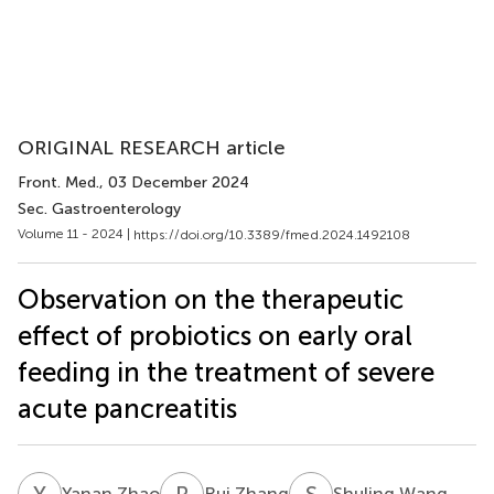
ORIGINAL RESEARCH article
Front. Med.
, 03 December 2024
Sec. Gastroenterology
Volume 11 - 2024 |
https://doi.org/10.3389/fmed.2024.1492108
Observation on the therapeutic
effect of probiotics on early oral
feeding in the treatment of severe
acute pancreatitis
Y
Z
R
Z
S
W
Yanan Zhao
Rui Zhang
Shuling Wang