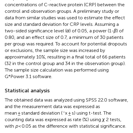
concentrations of C-reactive protein (CRP) between the
control and observation groups. A preliminary study or
data from similar studies was used to estimate the effect
size and standard deviation for CRP levels. Assuming a
two-sided significance level (
α
) of 0.05, a power (1-
β
) of
0.80, and an effect size of 0.7, a minimum of 30 patients
per group was required. To account for potential dropouts
or exclusions, the sample size was increased by
approximately 10%, resulting in a final total of 66 patients
(32 in the control group and 34 in the observation group).
The sample size calculation was performed using
G*Power 3.1 software.
Statistical analysis
The obtained data was analyzed using SPSS 22.0 software,
and the measurement data was expressed as
−
mean ± standard deviation (
x ± s) using t-test. The
counting data was expressed as rate (%) using
χ
2 tests,
with
p
< 0.05 as the difference with statistical significance.