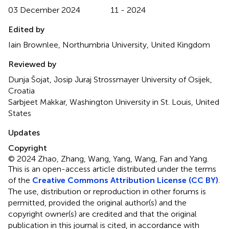
03 December 2024
11 - 2024
Edited by
Iain Brownlee, Northumbria University, United Kingdom
Reviewed by
Dunja Šojat, Josip Juraj Strossmayer University of Osijek,
Croatia
Sarbjeet Makkar, Washington University in St. Louis, United
States
Updates
Copyright
© 2024 Zhao, Zhang, Wang, Yang, Wang, Fan and Yang.
This is an open-access article distributed under the terms
of the
Creative Commons Attribution License (CC BY)
.
The use, distribution or reproduction in other forums is
permitted, provided the original author(s) and the
copyright owner(s) are credited and that the original
publication in this journal is cited, in accordance with