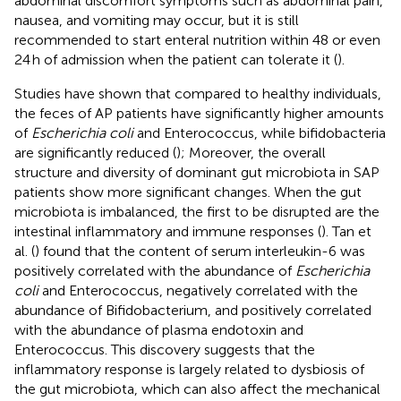
abdominal discomfort symptoms such as abdominal pain,
nausea, and vomiting may occur, but it is still
recommended to start enteral nutrition within 48 or even
24 h of admission when the patient can tolerate it (
).
Studies have shown that compared to healthy individuals,
the feces of AP patients have significantly higher amounts
of
Escherichia coli
and Enterococcus, while bifidobacteria
are significantly reduced (
); Moreover, the overall
structure and diversity of dominant gut microbiota in SAP
patients show more significant changes. When the gut
microbiota is imbalanced, the first to be disrupted are the
intestinal inflammatory and immune responses (
). Tan et
al. (
) found that the content of serum interleukin-6 was
positively correlated with the abundance of
Escherichia
coli
and Enterococcus, negatively correlated with the
abundance of Bifidobacterium, and positively correlated
with the abundance of plasma endotoxin and
Enterococcus. This discovery suggests that the
inflammatory response is largely related to dysbiosis of
the gut microbiota, which can also affect the mechanical