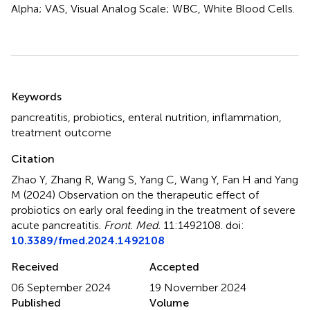
Alpha; VAS, Visual Analog Scale; WBC, White Blood Cells.
Summary
Keywords
pancreatitis
,
probiotics
,
enteral nutrition
,
inflammation
,
treatment outcome
Citation
Zhao Y, Zhang R, Wang S, Yang C, Wang Y, Fan H and Yang
M (2024)
Observation on the therapeutic effect of
probiotics on early oral feeding in the treatment of severe
acute pancreatitis
.
Front. Med.
11:1492108. doi:
10.3389/fmed.2024.1492108
Received
Accepted
06 September 2024
19 November 2024
Published
Volume