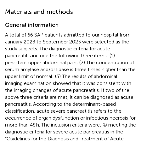
Materials and methods
General information
A total of 66 SAP patients admitted to our hospital from
January 2023 to September 2023 were selected as the
study subjects. The diagnostic criteria for acute
pancreatitis include the following three items: (1)
persistent upper abdominal pain; (2) The concentration of
serum amylase and/or lipase is three times higher than the
upper limit of normal; (3) The results of abdominal
imaging examination showed that it was consistent with
the imaging changes of acute pancreatitis. If two of the
above three criteria are met, it can be diagnosed as acute
pancreatitis. According to the determinant-based
classification, acute severe pancreatitis refers to the
occurrence of organ dysfunction or infectious necrosis for
more than 48 h. The inclusion criteria were: ① meeting the
diagnostic criteria for severe acute pancreatitis in the
“Guidelines for the Diagnosis and Treatment of Acute