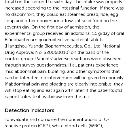
total) on the second to sixth day. The intake was properly
increased according to the intestinal function. If there was
no discomfort, they could eat steamed bread, rice, egg
soup and other conventional low-fat solid food on the
seventh day. On the first day of admission, the
experimental group received an additional 1.5 g/day of oral
Bifidobacterium quadruplex live bacterial tablets
(Hangzhou Yuanda Biopharmaceutical Co., Ltd. National
Drug Approval No. S20060010) on the basis of the
control group. Patients’ adverse reactions were observed
through survey questionnaires. If all patients experience
mild abdominal pain, bloating, and other symptoms that
can be tolerated, no intervention will be given temporarily.
If abdominal pain and bloating are clearly intolerable, they
will stop eating and eat again 24 h later. If the patients still
cannot tolerate it, withdraw from the trial.
Detection indicators
To evaluate and compare the concentrations of C-
reactive protein (CRP), white blood cells (WBC),