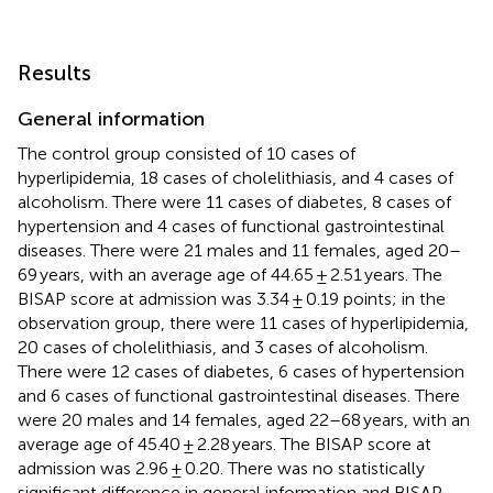
Results
General information
The control group consisted of 10 cases of
hyperlipidemia, 18 cases of cholelithiasis, and 4 cases of
alcoholism. There were 11 cases of diabetes, 8 cases of
hypertension and 4 cases of functional gastrointestinal
diseases. There were 21 males and 11 females, aged 20–
69 years, with an average age of 44.65 ± 2.51 years. The
BISAP score at admission was 3.34 ± 0.19 points; in the
observation group, there were 11 cases of hyperlipidemia,
20 cases of cholelithiasis, and 3 cases of alcoholism.
There were 12 cases of diabetes, 6 cases of hypertension
and 6 cases of functional gastrointestinal diseases. There
were 20 males and 14 females, aged 22–68 years, with an
average age of 45.40 ± 2.28 years. The BISAP score at
admission was 2.96 ± 0.20. There was no statistically
significant difference in general information and BISAP