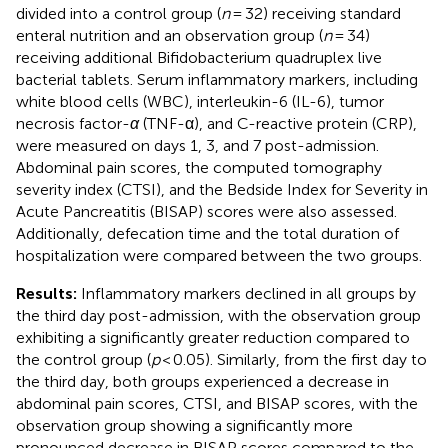
divided into a control group (
n
= 32) receiving standard
enteral nutrition and an observation group (
n
= 34)
receiving additional Bifidobacterium quadruplex live
bacterial tablets. Serum inflammatory markers, including
white blood cells (WBC), interleukin-6 (IL-6), tumor
necrosis factor-
α
(TNF-α), and C-reactive protein (CRP),
were measured on days 1, 3, and 7 post-admission.
Abdominal pain scores, the computed tomography
severity index (CTSI), and the Bedside Index for Severity in
Acute Pancreatitis (BISAP) scores were also assessed.
Additionally, defecation time and the total duration of
hospitalization were compared between the two groups.
Results:
Inflammatory markers declined in all groups by
the third day post-admission, with the observation group
exhibiting a significantly greater reduction compared to
the control group (
p
< 0.05). Similarly, from the first day to
the third day, both groups experienced a decrease in
abdominal pain scores, CTSI, and BISAP scores, with the
observation group showing a significantly more
pronounced decrease in BISAP scores compared to the