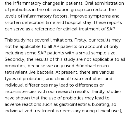
the inflammatory changes in patients. Oral administration
of probiotics in the observation group can reduce the
levels of inflammatory factors, improve symptoms and
shorten defecation time and hospital stay. These reports
can serve as a reference for clinical treatment of SAP.
This study has several limitations. Firstly, our results may
not be applicable to all AP patients on account of only
including some SAP patients with a small sample size;
Secondly, the results of this study are not applicable to all
probiotics, because we only used Bifidobacterium
tetravalent live bacteria. At present, there are various
types of probiotics, and clinical treatment plans and
individual differences may lead to differences or
inconsistencies with our research results. Thirdly, studies
have shown that the use of probiotics may lead to
adverse reactions such as gastrointestinal bloating, so
individualized treatment is necessary during clinical use (
).