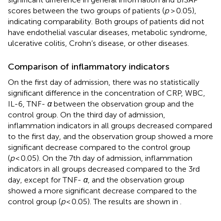
scores between the two groups of patients (
p
> 0.05),
indicating comparability. Both groups of patients did not
have endothelial vascular diseases, metabolic syndrome,
ulcerative colitis, Crohn’s disease, or other diseases.
Comparison of inflammatory indicators
On the first day of admission, there was no statistically
significant difference in the concentration of CRP, WBC,
IL-6, TNF-
α
between the observation group and the
control group. On the third day of admission,
inflammation indicators in all groups decreased compared
to the first day, and the observation group showed a more
significant decrease compared to the control group
(
p
< 0.05). On the 7th day of admission, inflammation
indicators in all groups decreased compared to the 3rd
day, except for TNF-
α
, and the observation group
showed a more significant decrease compared to the
control group (
p
< 0.05). The results are shown in
.