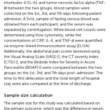
interleukin-6 (IL-6), and tumor necrosis factor alpha (TNF-
α
) between the two groups, blood samples were
collected on the 1st, 3rd, and 7th days following patient
admission. A 5 mL sample of fasting venous blood was
obtained from each participant, and the serum was
separated by centrifugation. White blood cell counts were
determined using flow cytometry, while the
concentrations of CRP, IL-6, and TNF-
α
were quantified
via enzyme-linked immunosorbent assay (ELISA).
Additionally, the abdominal pain scores (assessed using
the Visual Analog Scale [VAS]) (
), the CT severity index
(CTSI) (
), and the Bedside Index for Severity in Acute
Pancreatitis (BISAP) (
) were compared between the two
groups on the 1st, 3rd, and 7th days post-admission. The
time to first defecation and the total length of hospital
stay were also compared at the time of discharge.
Sample size calculation
The sample size for this study was calculated based on
the primary outcome, which was the difference in serum