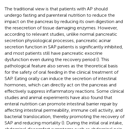
The traditional view is that patients with AP should
undergo fasting and parenteral nutrition to reduce the
impact on the pancreas by reducing its own digestion and
the resecretion of tissue damaging enzymes. However,
according to relevant studies, unlike normal pancreatic
secretion physiological processes, pancreatic acinar
secretion function in SAP patients is significantly inhibited,
and most patients still have pancreatic exocrine
dysfunction even during the recovery period (
). This
pathological feature also serves as the theoretical basis
for the safety of oral feeding in the clinical treatment of
SAP. Eating orally can induce the secretion of intestinal
hormones, which can directly act on the pancreas and
effectively suppress inflammatory reactions. Some clinical
studies and animal experiments have also found that
enteral nutrition can promote intestinal barrier repair by
affecting intestinal permeability, immune cell activity, and
bacterial translocation, thereby promoting the recovery of
SAP and reducing mortality (
). During the initial oral intake,