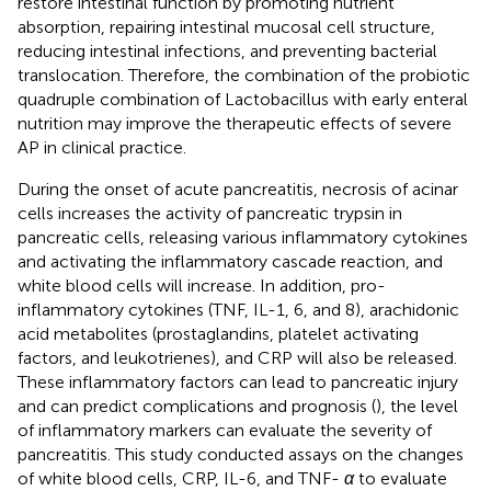
restore intestinal function by promoting nutrient
absorption, repairing intestinal mucosal cell structure,
reducing intestinal infections, and preventing bacterial
translocation. Therefore, the combination of the probiotic
quadruple combination of Lactobacillus with early enteral
nutrition may improve the therapeutic effects of severe
AP in clinical practice.
During the onset of acute pancreatitis, necrosis of acinar
cells increases the activity of pancreatic trypsin in
pancreatic cells, releasing various inflammatory cytokines
and activating the inflammatory cascade reaction, and
white blood cells will increase. In addition, pro-
inflammatory cytokines (TNF, IL-1, 6, and 8), arachidonic
acid metabolites (prostaglandins, platelet activating
factors, and leukotrienes), and CRP will also be released.
These inflammatory factors can lead to pancreatic injury
and can predict complications and prognosis (
), the level
of inflammatory markers can evaluate the severity of
pancreatitis. This study conducted assays on the changes
of white blood cells, CRP, IL-6, and TNF-
α
to evaluate