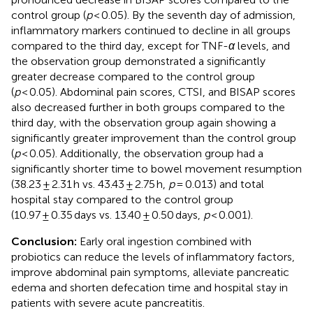
control group (
p
< 0.05). By the seventh day of admission,
inflammatory markers continued to decline in all groups
compared to the third day, except for TNF-
α
levels, and
the observation group demonstrated a significantly
greater decrease compared to the control group
(
p
< 0.05). Abdominal pain scores, CTSI, and BISAP scores
also decreased further in both groups compared to the
third day, with the observation group again showing a
significantly greater improvement than the control group
(
p
< 0.05). Additionally, the observation group had a
significantly shorter time to bowel movement resumption
(38.23 ± 2.31 h vs. 43.43 ± 2.75 h,
p
= 0.013) and total
hospital stay compared to the control group
(10.97 ± 0.35 days vs. 13.40 ± 0.50 days,
p
< 0.001).
Conclusion:
Early oral ingestion combined with
probiotics can reduce the levels of inflammatory factors,
improve abdominal pain symptoms, alleviate pancreatic
edema and shorten defecation time and hospital stay in
patients with severe acute pancreatitis.