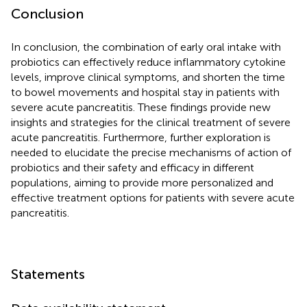
Conclusion
In conclusion, the combination of early oral intake with
probiotics can effectively reduce inflammatory cytokine
levels, improve clinical symptoms, and shorten the time
to bowel movements and hospital stay in patients with
severe acute pancreatitis. These findings provide new
insights and strategies for the clinical treatment of severe
acute pancreatitis. Furthermore, further exploration is
needed to elucidate the precise mechanisms of action of
probiotics and their safety and efficacy in different
populations, aiming to provide more personalized and
effective treatment options for patients with severe acute
pancreatitis.
Statements