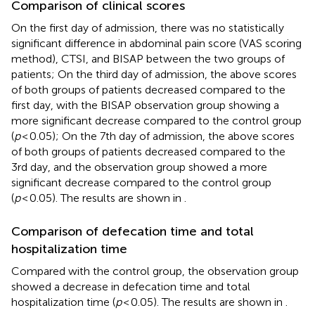
Comparison of clinical scores
On the first day of admission, there was no statistically
significant difference in abdominal pain score (VAS scoring
method), CTSI, and BISAP between the two groups of
patients; On the third day of admission, the above scores
of both groups of patients decreased compared to the
first day, with the BISAP observation group showing a
more significant decrease compared to the control group
(
p
< 0.05); On the 7th day of admission, the above scores
of both groups of patients decreased compared to the
3rd day, and the observation group showed a more
significant decrease compared to the control group
(
p
< 0.05). The results are shown in
.
Comparison of defecation time and total
hospitalization time
Compared with the control group, the observation group
showed a decrease in defecation time and total
hospitalization time (
p
< 0.05). The results are shown in
.