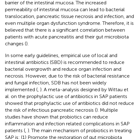
barrier of the intestinal mucosa. The increased
permeability of intestinal mucosa can lead to bacterial
translocation, pancreatic tissue necrosis and infection, and
even multiple organ dysfunction syndrome. Therefore, it is
believed that there is a significant correlation between
patients with acute pancreatitis and their gut microbiota
changes (
).
In some early guidelines, empirical use of local and
intestinal antibiotics (SBD) is recommended to reduce
bacterial overgrowth and reduce organ infection and
necrosis. However, due to the risk of bacterial resistance
and fungal infection, SDB has not been widely
implemented (
,
). A meta-analysis designed by Wittau et
al. on the prophylactic use of antibiotics in SAP patients
showed that prophylactic use of antibiotics did not reduce
the risk of infectious pancreatic necrosis (
). Multiple
studies have shown that probiotics can reduce
inflammation and infection related complications in SAP
patients (
,
). The main mechanism of probiotics in treating
SAP is: (1) Promote the restoration of gut microbiota