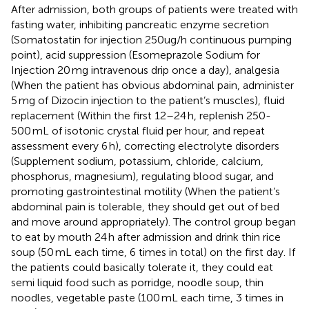
After admission, both groups of patients were treated with
fasting water, inhibiting pancreatic enzyme secretion
(Somatostatin for injection 250ug/h continuous pumping
point), acid suppression (Esomeprazole Sodium for
Injection 20 mg intravenous drip once a day), analgesia
(When the patient has obvious abdominal pain, administer
5 mg of Dizocin injection to the patient’s muscles), fluid
replacement (Within the first 12–24 h, replenish 250-
500 mL of isotonic crystal fluid per hour, and repeat
assessment every 6 h), correcting electrolyte disorders
(Supplement sodium, potassium, chloride, calcium,
phosphorus, magnesium), regulating blood sugar, and
promoting gastrointestinal motility (When the patient’s
abdominal pain is tolerable, they should get out of bed
and move around appropriately). The control group began
to eat by mouth 24 h after admission and drink thin rice
soup (50 mL each time, 6 times in total) on the first day. If
the patients could basically tolerate it, they could eat
semi liquid food such as porridge, noodle soup, thin
noodles, vegetable paste (100 mL each time, 3 times in