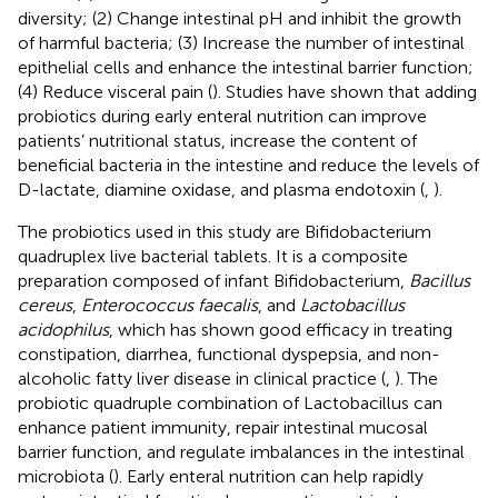
diversity; (2) Change intestinal pH and inhibit the growth
of harmful bacteria; (3) Increase the number of intestinal
epithelial cells and enhance the intestinal barrier function;
(4) Reduce visceral pain (
). Studies have shown that adding
probiotics during early enteral nutrition can improve
patients’ nutritional status, increase the content of
beneficial bacteria in the intestine and reduce the levels of
D-lactate, diamine oxidase, and plasma endotoxin (
,
).
The probiotics used in this study are Bifidobacterium
quadruplex live bacterial tablets. It is a composite
preparation composed of infant Bifidobacterium,
Bacillus
cereus
,
Enterococcus faecalis
, and
Lactobacillus
acidophilus
, which has shown good efficacy in treating
constipation, diarrhea, functional dyspepsia, and non-
alcoholic fatty liver disease in clinical practice (
,
). The
probiotic quadruple combination of Lactobacillus can
enhance patient immunity, repair intestinal mucosal
barrier function, and regulate imbalances in the intestinal
microbiota (
). Early enteral nutrition can help rapidly