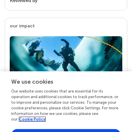
Reviewed by
our impact
We use cookies
Our website uses cookies that are essential for its
Your research is the real superpower
operation and additional cookies to track performance, or
Behind each article we publish stands a team of
to improve and personalize our services. To manage your
superheroes: authors, editors, and reviewers who
cookie preferences, please click Cookie Settings. For more
chose to uphold quality standards and share
information on how we use cookies, please see
knowledge openly. Read more about the impact
our
Cookie Policy
your work achieves.