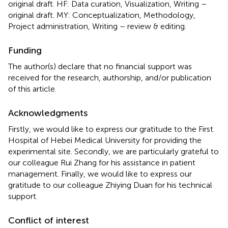
original draft. HF: Data curation, Visualization, Writing –
original draft. MY: Conceptualization, Methodology,
Project administration, Writing – review & editing.
Funding
The author(s) declare that no financial support was
received for the research, authorship, and/or publication
of this article.
Acknowledgments
Firstly, we would like to express our gratitude to the First
Hospital of Hebei Medical University for providing the
experimental site. Secondly, we are particularly grateful to
our colleague Rui Zhang for his assistance in patient
management. Finally, we would like to express our
gratitude to our colleague Zhiying Duan for his technical
support.
Conflict of interest