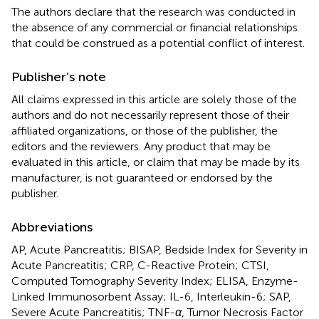
The authors declare that the research was conducted in
the absence of any commercial or financial relationships
that could be construed as a potential conflict of interest.
Publisher’s note
All claims expressed in this article are solely those of the
authors and do not necessarily represent those of their
affiliated organizations, or those of the publisher, the
editors and the reviewers. Any product that may be
evaluated in this article, or claim that may be made by its
manufacturer, is not guaranteed or endorsed by the
publisher.
Abbreviations
AP, Acute Pancreatitis; BISAP, Bedside Index for Severity in
Acute Pancreatitis; CRP, C-Reactive Protein; CTSI,
Computed Tomography Severity Index; ELISA, Enzyme-
Linked Immunosorbent Assay; IL-6, Interleukin-6; SAP,
Severe Acute Pancreatitis; TNF-
α
, Tumor Necrosis Factor