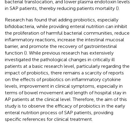
bacterial translocation, and lower plasma endotoxin levels
in SAP patients, thereby reducing patients mortality (
).
Research has found that adding probiotics, especially
bifidobacteria, while providing enteral nutrition can inhibit
the proliferation of harmful bacterial communities, reduce
inflammatory reactions, increase the intestinal mucosal
barrier, and promote the recovery of gastrointestinal
function (
). While previous research has extensively
investigated the pathological changes in critically ill
patients at a basic research level, particularly regarding the
impact of probiotics, there remains a scarcity of reports
on the effects of probiotics on inflammatory cytokine
levels, improvement in clinical symptoms, especially in
terms of bowel movement and length of hospital stay in
AP patients at the clinical level. Therefore, the aim of this
study is to observe the efficacy of probiotics in the early
enteral nutrition process of SAP patients, providing
specific references for clinical treatment.