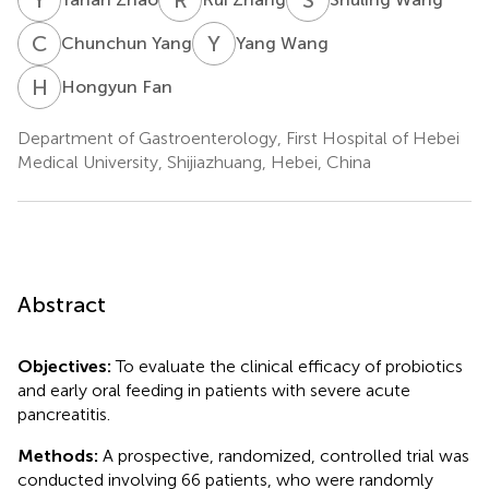
C
Y
Y
W
Chunchun Yang
Yang Wang
H
F
Hongyun Fan
Department of Gastroenterology, First Hospital of Hebei
Medical University, Shijiazhuang, Hebei, China
Abstract
Objectives:
To evaluate the clinical efficacy of probiotics
and early oral feeding in patients with severe acute
pancreatitis.
Methods:
A prospective, randomized, controlled trial was
conducted involving 66 patients, who were randomly