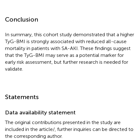
Conclusion
In summary, this cohort study demonstrated that a higher
TyG-BMI is strongly associated with reduced all-cause
mortality in patients with SA-AKI. These findings suggest
that the TyG-BMI may serve as a potential marker for
early risk assessment, but further research is needed for
validate.
Statements
Data availability statement
The original contributions presented in the study are
included in the article/
, further inquiries can be directed to
the corresponding author.