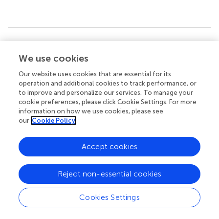
Summary
Keywords
We use cookies
triglyceride glucose-body mass index
,
acute kidney injury
,
Our website uses cookies that are essential for its
sepsis
,
all-cause mortality
,
MIMIC-IV
operation and additional cookies to track performance, or
to improve and personalize our services. To manage your
Citation
cookie preferences, please click Cookie Settings. For more
information on how we use cookies, please see
Xu H, Mo R, Liu Y, Niu H, Cai X and He P (2024)
L-shaped
our
Cookie Policy
association between triglyceride-glucose body mass
index and short-term mortality in ICU patients with
Accept cookies
sepsis-associated acute kidney injury
.
Front. Med.
11:1500995. doi:
10.3389/fmed.2024.1500995
Reject non-essential cookies
Received
Accepted
27 September 2024
27 November 2024
Cookies Settings
Published
Volume
06 December 2024
11 - 2024