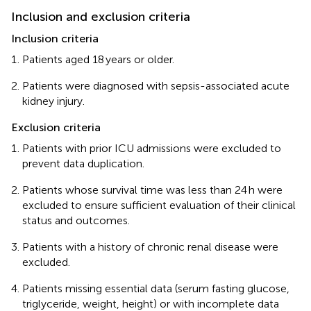
Inclusion and exclusion criteria
Inclusion criteria
Patients aged 18 years or older.
Patients were diagnosed with sepsis-associated acute
kidney injury.
Exclusion criteria
Patients with prior ICU admissions were excluded to
prevent data duplication.
Patients whose survival time was less than 24 h were
excluded to ensure sufficient evaluation of their clinical
status and outcomes.
Patients with a history of chronic renal disease were
excluded.
Patients missing essential data (serum fasting glucose,
triglyceride, weight, height) or with incomplete data