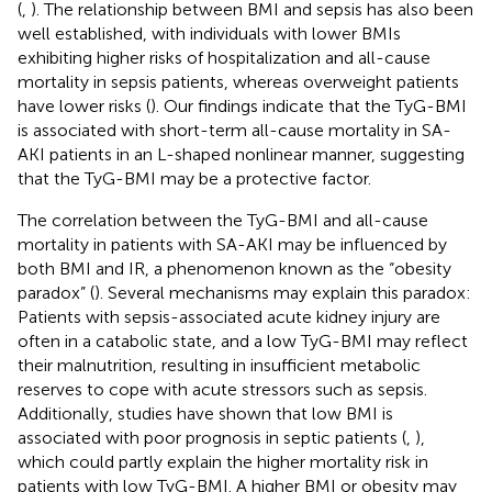
(
,
). The relationship between BMI and sepsis has also been
well established, with individuals with lower BMIs
exhibiting higher risks of hospitalization and all-cause
mortality in sepsis patients, whereas overweight patients
have lower risks (
). Our findings indicate that the TyG-BMI
is associated with short-term all-cause mortality in SA-
AKI patients in an L-shaped nonlinear manner, suggesting
that the TyG-BMI may be a protective factor.
The correlation between the TyG-BMI and all-cause
mortality in patients with SA-AKI may be influenced by
both BMI and IR, a phenomenon known as the “obesity
paradox” (
). Several mechanisms may explain this paradox:
Patients with sepsis-associated acute kidney injury are
often in a catabolic state, and a low TyG-BMI may reflect
their malnutrition, resulting in insufficient metabolic
reserves to cope with acute stressors such as sepsis.
Additionally, studies have shown that low BMI is
associated with poor prognosis in septic patients (
,
),
which could partly explain the higher mortality risk in
patients with low TyG-BMI. A higher BMI or obesity may