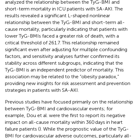
analyzed the relationship between the TyG-BMI and
short-term mortality in ICU patients with SA-AKI. The
results revealed a significant L-shaped nonlinear
relationship between the TyG-BMI and short-term all-
cause mortality, particularly indicating that patients with
lower TyG-BMIs faced a greater risk of death, with a
critical threshold of 261.7. This relationship remained
significant even after adjusting for multiple confounding
factors, and sensitivity analyses further confirmed its
stability across different subgroups, indicating that the
TyG-BMI is an independent predictor of mortality. This
association may be related to the “obesity paradox,”
providing new insights for risk assessment and prevention
strategies in patients with SA-AKI.
Previous studies have focused primarily on the relationship
between TyG-BMI and cardiovascular events; for
example, Dou et al. were the first to report its negative
impact on all-cause mortality within 360 days in heart
failure patients (
). While the prognostic value of the TyG-
BMI for cardiovascular adverse outcomes, particularly all-