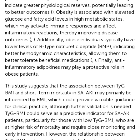
indicate greater physiological reserves, potentially leading
to better outcomes (
). Obesity is associated with elevated
glucose and fatty acid levels in high metabolic states,
which may activate immune responses and affect
inflammatory reactions, thereby improving disease
outcomes (
,
). Additionally, obese individuals typically have
lower levels of B-type natriuretic peptide (BNP), indicating
better hemodynamic characteristics, allowing them to
better tolerate beneficial medications (
,
). Finally, anti-
inflammatory adipokines may play a protective role in
obese patients.
This study suggests that the association between TyG-
BMI and short-term mortality in SA-AKI may primarily be
influenced by BMI, which could provide valuable guidance
for clinical practice, although further validation is needed.
TyG-BMI could serve as a predictive indicator for SA-AKI
patients, particularly for those with low TyG-BMI, who are
at higher risk of mortality and require close monitoring and
early intervention. However, the relationship between