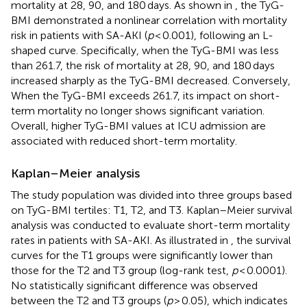
mortality at 28, 90, and 180 days. As shown in
, the TyG-
BMI demonstrated a nonlinear correlation with mortality
risk in patients with SA-AKI (
p
< 0.001), following an L-
shaped curve. Specifically, when the TyG-BMI was less
than 261.7, the risk of mortality at 28, 90, and 180 days
increased sharply as the TyG-BMI decreased. Conversely,
When the TyG-BMI exceeds 261.7, its impact on short-
term mortality no longer shows significant variation.
Overall, higher TyG-BMI values at ICU admission are
associated with reduced short-term mortality.
Kaplan–Meier analysis
The study population was divided into three groups based
on TyG-BMI tertiles: T1, T2, and T3. Kaplan–Meier survival
analysis was conducted to evaluate short-term mortality
rates in patients with SA-AKI. As illustrated in
, the survival
curves for the T1 groups were significantly lower than
those for the T2 and T3 group (log-rank test,
p
< 0.0001).
No statistically significant difference was observed
between the T2 and T3 groups (
p
> 0.05), which indicates