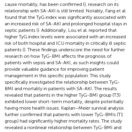
cause mortality, has been confirmed (
), research on its
relationship with SA-AKI is still limited. Notably, Fang et al.
found that the TyG index was significantly associated with
an increased risk of SA-AKI and prolonged hospital stays in
septic patients (
). Additionally, Lou et al. reported that
higher TyG index levels were associated with an increased
risk of both hospital and ICU mortality in critically ill septic
patients (
). These findings underscore the need for further
research on how TyG-BMI affects the prognosis of
patients with sepsis and SA-AKI, as such insights could
provide valuable guidance for improving patient
management in this specific population. This study
specifically investigated the relationship between TyG-
BMI and mortality in patients with SA-AKI. The results
revealed that patients in the higher TyG-BMI group (T3)
exhibited lower short-term mortality, despite potentially
having more health issues. Kaplan–Meier survival analysis
further confirmed that patients with lower TyG-BMIs (T1
group) had significantly higher mortality rates. The study
revealed a nonlinear relationship between TyG-BMI and