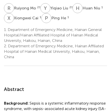
R
M
Y
L
H
N
2
†
2
†
1
Ruiyong Mo
Yiqiao Liu
Huan Niu
X
C
P
H
1
1
Xiongwei Cai
Ping He
1.
Department of Emergency Medicine, Hainan General
Hospital/Hainan Affiliated Hospital of Hainan Medical
University, Haikou, Hainan, China
2.
Department of Emergency Medicine, Hainan Affiliated
Hospital of Hainan Medical University, Haikou, Hainan,
China
Abstract
Background:
Sepsis is a systemic inflammatory response
syndrome, with sepsis-associated acute kidney injury (SA-