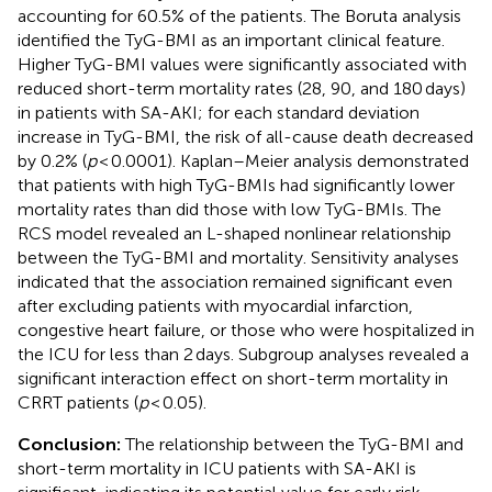
accounting for 60.5% of the patients. The Boruta analysis
identified the TyG-BMI as an important clinical feature.
Higher TyG-BMI values were significantly associated with
reduced short-term mortality rates (28, 90, and 180 days)
in patients with SA-AKI; for each standard deviation
increase in TyG-BMI, the risk of all-cause death decreased
by 0.2% (
p
< 0.0001). Kaplan–Meier analysis demonstrated
that patients with high TyG-BMIs had significantly lower
mortality rates than did those with low TyG-BMIs. The
RCS model revealed an L-shaped nonlinear relationship
between the TyG-BMI and mortality. Sensitivity analyses
indicated that the association remained significant even
after excluding patients with myocardial infarction,
congestive heart failure, or those who were hospitalized in
the ICU for less than 2 days. Subgroup analyses revealed a
significant interaction effect on short-term mortality in
CRRT patients (
p
< 0.05).
Conclusion:
The relationship between the TyG-BMI and
short-term mortality in ICU patients with SA-AKI is