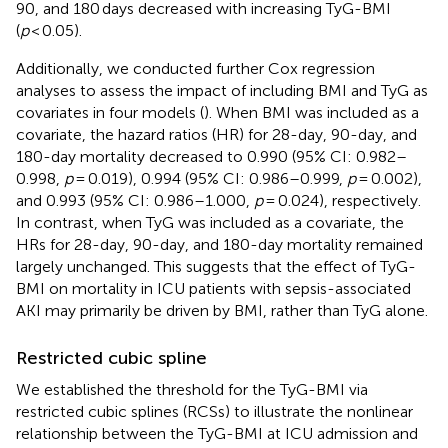
90, and 180 days decreased with increasing TyG-BMI
(
p
< 0.05).
Additionally, we conducted further Cox regression
analyses to assess the impact of including BMI and TyG as
covariates in four models (
). When BMI was included as a
covariate, the hazard ratios (HR) for 28-day, 90-day, and
180-day mortality decreased to 0.990 (95% CI: 0.982–
0.998,
p
= 0.019), 0.994 (95% CI: 0.986–0.999,
p
= 0.002),
and 0.993 (95% CI: 0.986–1.000,
p
= 0.024), respectively.
In contrast, when TyG was included as a covariate, the
HRs for 28-day, 90-day, and 180-day mortality remained
largely unchanged. This suggests that the effect of TyG-
BMI on mortality in ICU patients with sepsis-associated
AKI may primarily be driven by BMI, rather than TyG alone.
Restricted cubic spline
We established the threshold for the TyG-BMI via
restricted cubic splines (RCSs) to illustrate the nonlinear
relationship between the TyG-BMI at ICU admission and