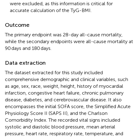
were excluded, as this information is critical for
accurate calculation of the TyG-BMI.
Outcome
The primary endpoint was 28-day all-cause mortality,
while the secondary endpoints were all-cause mortality at
90 days and 180 days.
Data extraction
The dataset extracted for this study included
comprehensive demographic and clinical variables, such
as age, sex, race, weight, height, history of myocardial
infarction, congestive heart failure, chronic pulmonary
disease, diabetes, and cerebrovascular disease. It also
encompasses the initial SOFA score, the Simplified Acute
Physiology Score II (SAPS II), and the Charlson
Comorbidity Index. The recorded vital signs included
systolic and diastolic blood pressure, mean arterial
pressure, heart rate, respiratory rate, temperature, and