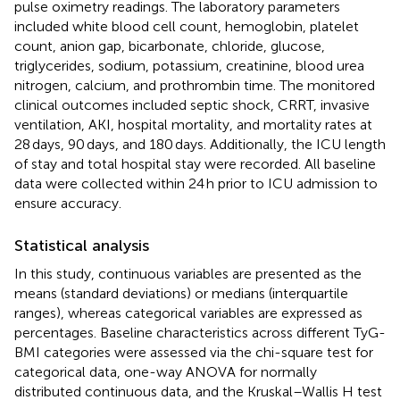
pulse oximetry readings. The laboratory parameters
included white blood cell count, hemoglobin, platelet
count, anion gap, bicarbonate, chloride, glucose,
triglycerides, sodium, potassium, creatinine, blood urea
nitrogen, calcium, and prothrombin time. The monitored
clinical outcomes included septic shock, CRRT, invasive
ventilation, AKI, hospital mortality, and mortality rates at
28 days, 90 days, and 180 days. Additionally, the ICU length
of stay and total hospital stay were recorded. All baseline
data were collected within 24 h prior to ICU admission to
ensure accuracy.
Statistical analysis
In this study, continuous variables are presented as the
means (standard deviations) or medians (interquartile
ranges), whereas categorical variables are expressed as
percentages. Baseline characteristics across different TyG-
BMI categories were assessed via the chi-square test for
categorical data, one-way ANOVA for normally
distributed continuous data, and the Kruskal–Wallis H test