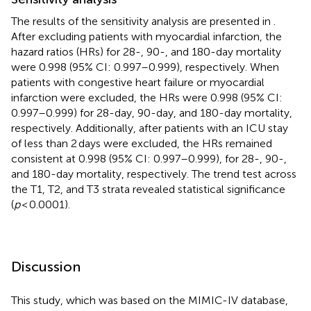
The results of the sensitivity analysis are presented in
.
After excluding patients with myocardial infarction, the
hazard ratios (HRs) for 28-, 90-, and 180-day mortality
were 0.998 (95% CI: 0.997–0.999), respectively. When
patients with congestive heart failure or myocardial
infarction were excluded, the HRs were 0.998 (95% CI:
0.997–0.999) for 28-day, 90-day, and 180-day mortality,
respectively. Additionally, after patients with an ICU stay
of less than 2 days were excluded, the HRs remained
consistent at 0.998 (95% CI: 0.997–0.999), for 28-, 90-,
and 180-day mortality, respectively. The trend test across
the T1, T2, and T3 strata revealed statistical significance
(
p
< 0.0001).
Discussion
This study, which was based on the MIMIC-IV database,