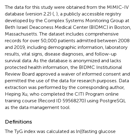
The data for this study were obtained from the MIMIC-IV
database (version 2.2) (
,
), a publicly accessible registry
developed by the Complex Systems Monitoring Group at
Beth Israel Deaconess Medical Center (BIDMC) in Boston,
Massachusetts. The dataset includes comprehensive
records for over 50,000 patients admitted between 2008
and 2019, including demographic information, laboratory
results, vital signs, disease diagnoses, and follow-up
survival data. As the database is anonymized and lacks
protected health information, the BIDMC Institutional
Review Board approved a waiver of informed consent and
permitted the use of the data for research purposes. Data
extraction was performed by the corresponding author,
Heping Xu, who completed the CITI Program online
training course (Record ID 59568270) using PostgreSQL
as the data management tool.
Definitions
The TyG index was calculated as ln[(fasting glucose