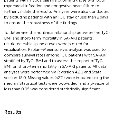
patients with myocardial infarction and those with both
myocardial infarction and congestive heart failure to
further validate the results. Analyses were also conducted
by excluding patients with an ICU stay of less than 2 days
to ensure the robustness of the findings.
To determine the nonlinear relationship between the TyG-
BMI and short-term mortality in SA-AKI patients,
restricted cubic spline curves were plotted for
visualization. Kaplan–Meier survival analysis was used to
compare survival rates among ICU patients with SA-AKI
stratified by TyG-BMI and to assess the impact of TyG-
BMI on short-term mortality in SA-AKI patients. All data
analyses were performed via R version 4.2.1 and Stata
version 18.0. Missing values (<2%) were imputed using the
median. Statistical tests were two-sided, and a
p
-value of
less than 0.05 was considered statistically significant.
Results