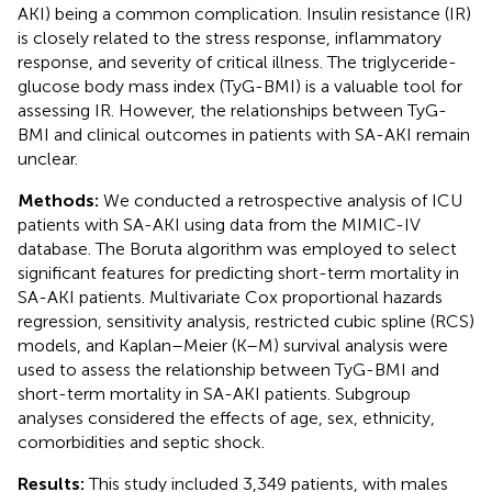
AKI) being a common complication. Insulin resistance (IR)
is closely related to the stress response, inflammatory
response, and severity of critical illness. The triglyceride-
glucose body mass index (TyG-BMI) is a valuable tool for
assessing IR. However, the relationships between TyG-
BMI and clinical outcomes in patients with SA-AKI remain
unclear.
Methods:
We conducted a retrospective analysis of ICU
patients with SA-AKI using data from the MIMIC-IV
database. The Boruta algorithm was employed to select
significant features for predicting short-term mortality in
SA-AKI patients. Multivariate Cox proportional hazards
regression, sensitivity analysis, restricted cubic spline (RCS)
models, and Kaplan–Meier (K–M) survival analysis were
used to assess the relationship between TyG-BMI and
short-term mortality in SA-AKI patients. Subgroup
analyses considered the effects of age, sex, ethnicity,
comorbidities and septic shock.
Results:
This study included 3,349 patients, with males