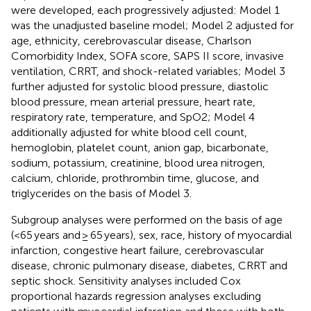
were developed, each progressively adjusted: Model 1
was the unadjusted baseline model; Model 2 adjusted for
age, ethnicity, cerebrovascular disease, Charlson
Comorbidity Index, SOFA score, SAPS II score, invasive
ventilation, CRRT, and shock-related variables; Model 3
further adjusted for systolic blood pressure, diastolic
blood pressure, mean arterial pressure, heart rate,
respiratory rate, temperature, and SpO2; Model 4
additionally adjusted for white blood cell count,
hemoglobin, platelet count, anion gap, bicarbonate,
sodium, potassium, creatinine, blood urea nitrogen,
calcium, chloride, prothrombin time, glucose, and
triglycerides on the basis of Model 3.
Subgroup analyses were performed on the basis of age
(<65 years and ≥ 65 years), sex, race, history of myocardial
infarction, congestive heart failure, cerebrovascular
disease, chronic pulmonary disease, diabetes, CRRT and
septic shock. Sensitivity analyses included Cox
proportional hazards regression analyses excluding