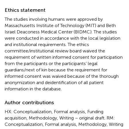
Ethics statement
The studies involving humans were approved by
Massachusetts Institute of Technology (MIT) and Beth
Israel Deaconess Medical Center (BIDMC). The studies
were conducted in accordance with the local legislation
and institutional requirements. The ethics
committee/institutional review board waived the
requirement of written informed consent for participation
from the participants or the participants’ legal
guardians/next of kin because the requirement for
informed consent was waived because of the thorough
anonymization and deidentification of all patient
information in the database.
Author contributions
HX: Conceptualization, Formal analysis, Funding
acquisition, Methodology, Writing – original draft. RM:
Conceptualization, Formal analysis, Methodology, Writing