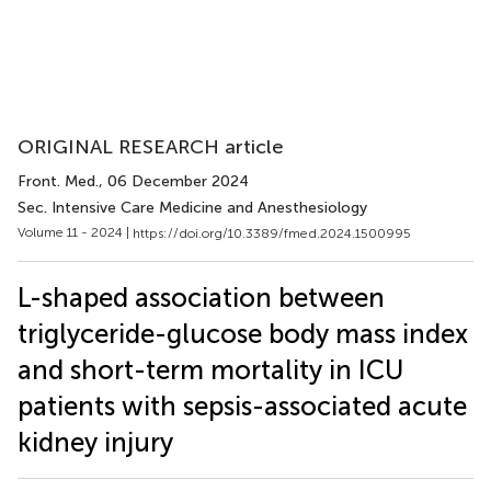
ORIGINAL RESEARCH article
Front. Med.
, 06 December 2024
Sec. Intensive Care Medicine and Anesthesiology
Volume 11 - 2024 |
https://doi.org/10.3389/fmed.2024.1500995
L-shaped association between
triglyceride-glucose body mass index
and short-term mortality in ICU
patients with sepsis-associated acute
kidney injury