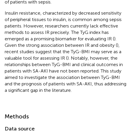
of patients with sepsis.
Insulin resistance, characterized by decreased sensitivity
of peripheral tissues to insulin, is common among sepsis
patients. However, researchers currently lack effective
methods to assess IR precisely. The TyG index has
emerged as a promising biomarker for evaluating IR (
).
Given the strong association between IR and obesity (
),
recent studies suggest that the TyG-BMI may serve as a
valuable tool for assessing IR (
). Notably, however, the
relationships between TyG-BMI and clinical outcomes in
patients with SA-AKI have not been reported. This study
aimed to investigate the association between TyG-BMI
and the prognosis of patients with SA-AKI, thus addressing
a significant gap in the literature.
Methods
Data source