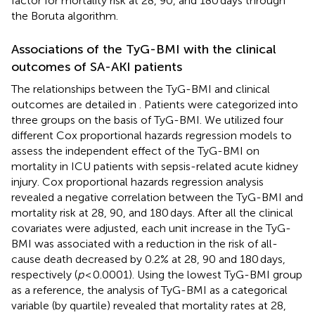
factor for mortality risk at 28, 90, and 180 days through
the Boruta algorithm.
Associations of the TyG-BMI with the clinical
outcomes of SA-AKI patients
The relationships between the TyG-BMI and clinical
outcomes are detailed in
. Patients were categorized into
three groups on the basis of TyG-BMI. We utilized four
different Cox proportional hazards regression models to
assess the independent effect of the TyG-BMI on
mortality in ICU patients with sepsis-related acute kidney
injury. Cox proportional hazards regression analysis
revealed a negative correlation between the TyG-BMI and
mortality risk at 28, 90, and 180 days. After all the clinical
covariates were adjusted, each unit increase in the TyG-
BMI was associated with a reduction in the risk of all-
cause death decreased by 0.2% at 28, 90 and 180 days,
respectively (
p
< 0.0001). Using the lowest TyG-BMI group
as a reference, the analysis of TyG-BMI as a categorical
variable (by quartile) revealed that mortality rates at 28,