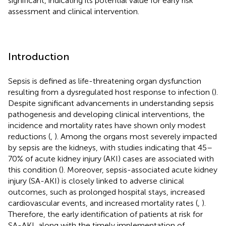
significant, indicating its potential value for early risk
assessment and clinical intervention.
Introduction
Sepsis is defined as life-threatening organ dysfunction
resulting from a dysregulated host response to infection (
).
Despite significant advancements in understanding sepsis
pathogenesis and developing clinical interventions, the
incidence and mortality rates have shown only modest
reductions (
,
). Among the organs most severely impacted
by sepsis are the kidneys, with studies indicating that 45–
70% of acute kidney injury (AKI) cases are associated with
this condition (
). Moreover, sepsis-associated acute kidney
injury (SA-AKI) is closely linked to adverse clinical
outcomes, such as prolonged hospital stays, increased
cardiovascular events, and increased mortality rates (
,
).
Therefore, the early identification of patients at risk for
SA-AKI, along with the timely implementation of