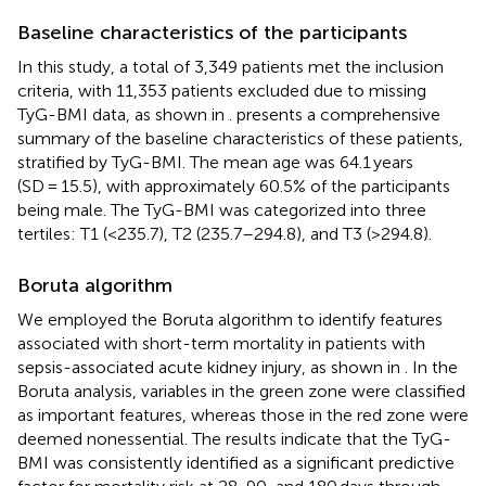
Baseline characteristics of the participants
In this study, a total of 3,349 patients met the inclusion
criteria, with 11,353 patients excluded due to missing
TyG-BMI data, as shown in
.
presents a comprehensive
summary of the baseline characteristics of these patients,
stratified by TyG-BMI. The mean age was 64.1 years
(SD = 15.5), with approximately 60.5% of the participants
being male. The TyG-BMI was categorized into three
tertiles: T1 (<235.7), T2 (235.7–294.8), and T3 (>294.8).
Boruta algorithm
We employed the Boruta algorithm to identify features
associated with short-term mortality in patients with
sepsis-associated acute kidney injury, as shown in
. In the
Boruta analysis, variables in the green zone were classified
as important features, whereas those in the red zone were
deemed nonessential. The results indicate that the TyG-
BMI was consistently identified as a significant predictive