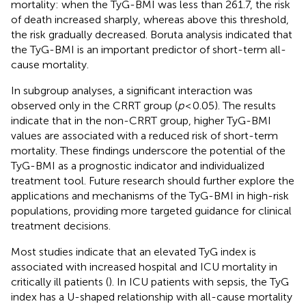
mortality: when the TyG-BMI was less than 261.7, the risk
of death increased sharply, whereas above this threshold,
the risk gradually decreased. Boruta analysis indicated that
the TyG-BMI is an important predictor of short-term all-
cause mortality.
In subgroup analyses, a significant interaction was
observed only in the CRRT group (
p
< 0.05). The results
indicate that in the non-CRRT group, higher TyG-BMI
values are associated with a reduced risk of short-term
mortality. These findings underscore the potential of the
TyG-BMI as a prognostic indicator and individualized
treatment tool. Future research should further explore the
applications and mechanisms of the TyG-BMI in high-risk
populations, providing more targeted guidance for clinical
treatment decisions.
Most studies indicate that an elevated TyG index is
associated with increased hospital and ICU mortality in
critically ill patients (
). In ICU patients with sepsis, the TyG
index has a U-shaped relationship with all-cause mortality