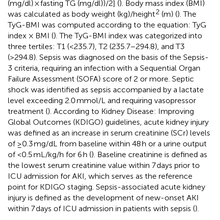
(mg/dl) × fasting TG (mg/dl))/2] (
). Body mass index (BMI)
2
was calculated as body weight (kg)/height
(m) (
). The
TyG-BMI was computed according to the equation: TyG
index × BMI (
). The TyG-BMI index was categorized into
three tertiles: T1 (<235.7), T2 (235.7–294.8), and T3
(>294.8). Sepsis was diagnosed on the basis of the Sepsis-
3 criteria, requiring an infection with a Sequential Organ
Failure Assessment (SOFA) score of 2 or more. Septic
shock was identified as sepsis accompanied by a lactate
level exceeding 2.0 mmol/L and requiring vasopressor
treatment (
). According to Kidney Disease: Improving
Global Outcomes (KDIGO) guidelines, acute kidney injury
was defined as an increase in serum creatinine (SCr) levels
of ≥0.3 mg/dL from baseline within 48 h or a urine output
of <0.5 mL/kg/h for 6 h (
). Baseline creatinine is defined as
the lowest serum creatinine value within 7 days prior to
ICU admission for AKI, which serves as the reference
point for KDIGO staging. Sepsis-associated acute kidney
injury is defined as the development of new-onset AKI
within 7 days of ICU admission in patients with sepsis (
).