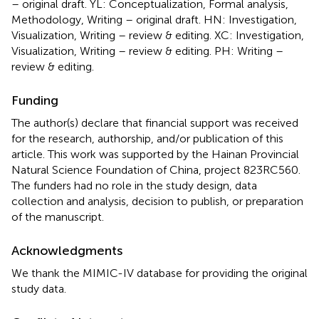
– original draft. YL: Conceptualization, Formal analysis,
Methodology, Writing – original draft. HN: Investigation,
Visualization, Writing – review & editing. XC: Investigation,
Visualization, Writing – review & editing. PH: Writing –
review & editing.
Funding
The author(s) declare that financial support was received
for the research, authorship, and/or publication of this
article. This work was supported by the Hainan Provincial
Natural Science Foundation of China, project 823RC560.
The funders had no role in the study design, data
collection and analysis, decision to publish, or preparation
of the manuscript.
Acknowledgments
We thank the MIMIC-IV database for providing the original
study data.