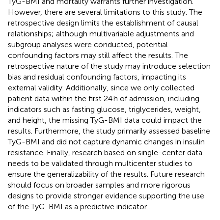
TyG-BMI and mortality warrants further investigation.
However, there are several limitations to this study. The
retrospective design limits the establishment of causal
relationships; although multivariable adjustments and
subgroup analyses were conducted, potential
confounding factors may still affect the results. The
retrospective nature of the study may introduce selection
bias and residual confounding factors, impacting its
external validity. Additionally, since we only collected
patient data within the first 24 h of admission, including
indicators such as fasting glucose, triglycerides, weight,
and height, the missing TyG-BMI data could impact the
results. Furthermore, the study primarily assessed baseline
TyG-BMI and did not capture dynamic changes in insulin
resistance. Finally, research based on single-center data
needs to be validated through multicenter studies to
ensure the generalizability of the results. Future research
should focus on broader samples and more rigorous
designs to provide stronger evidence supporting the use
of the TyG-BMI as a predictive indicator.