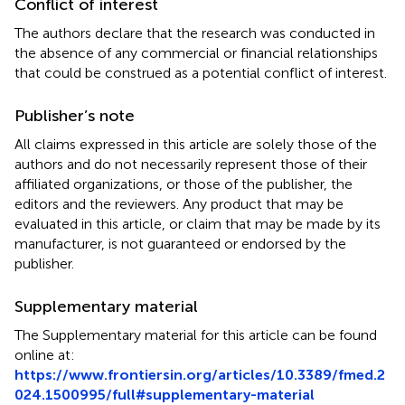
Conflict of interest
The authors declare that the research was conducted in
the absence of any commercial or financial relationships
that could be construed as a potential conflict of interest.
Publisher’s note
All claims expressed in this article are solely those of the
authors and do not necessarily represent those of their
affiliated organizations, or those of the publisher, the
editors and the reviewers. Any product that may be
evaluated in this article, or claim that may be made by its
manufacturer, is not guaranteed or endorsed by the
publisher.
Supplementary material
The Supplementary material for this article can be found
online at:
https://www.frontiersin.org/articles/10.3389/fmed.2
024.1500995/full#supplementary-material