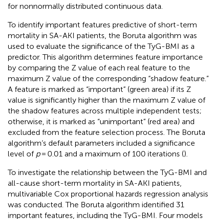
for nonnormally distributed continuous data.
To identify important features predictive of short-term
mortality in SA-AKI patients, the Boruta algorithm was
used to evaluate the significance of the TyG-BMI as a
predictor. This algorithm determines feature importance
by comparing the Z value of each real feature to the
maximum Z value of the corresponding “shadow feature.”
A feature is marked as “important” (green area) if its Z
value is significantly higher than the maximum Z value of
the shadow features across multiple independent tests;
otherwise, it is marked as “unimportant” (red area) and
excluded from the feature selection process. The Boruta
algorithm’s default parameters included a significance
level of
p
= 0.01 and a maximum of 100 iterations (
).
To investigate the relationship between the TyG-BMI and
all-cause short-term mortality in SA-AKI patients,
multivariable Cox proportional hazards regression analysis
was conducted. The Boruta algorithm identified 31
important features, including the TyG-BMI. Four models