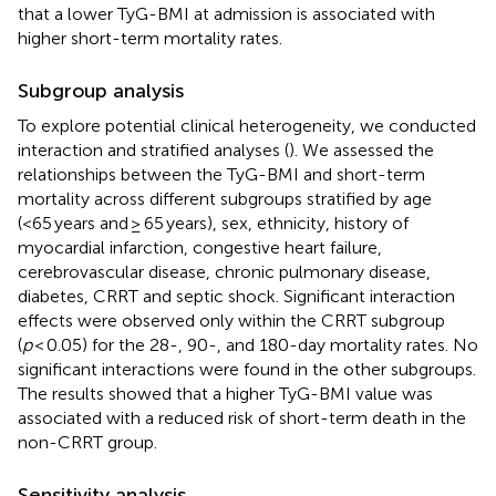
that a lower TyG-BMI at admission is associated with
higher short-term mortality rates.
Subgroup analysis
To explore potential clinical heterogeneity, we conducted
interaction and stratified analyses (
). We assessed the
relationships between the TyG-BMI and short-term
mortality across different subgroups stratified by age
(<65 years and ≥ 65 years), sex, ethnicity, history of
myocardial infarction, congestive heart failure,
cerebrovascular disease, chronic pulmonary disease,
diabetes, CRRT and septic shock. Significant interaction
effects were observed only within the CRRT subgroup
(
p
< 0.05) for the 28-, 90-, and 180-day mortality rates. No
significant interactions were found in the other subgroups.
The results showed that a higher TyG-BMI value was
associated with a reduced risk of short-term death in the
non-CRRT group.
Sensitivity analysis