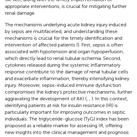
appropriate interventions, is crucial for mitigating further
renal damage.
The mechanisms underlying acute kidney injury induced
by sepsis are multifaceted, and understanding these
mechanisms is crucial for the timely identification and
intervention of affected patients (
). First, sepsis is often
associated with hypotension and organ hypoperfusion,
which directly lead to renal tubular ischemia. Second,
cytokines released during the systemic inflammatory
response contribute to the damage of renal tubular cells
and exacerbate inflammation, thereby intensifying kidney
injury. Moreover, sepsis-induced immune dysfunction
compromises the kidney’s protective mechanisms, further
aggravating the development of AKI (
,
,
). In this context,
identifying patients at risk for insulin resistance (IR) is
particularly important for improving outcomes in septic
individuals. The triglyceride-glucose (TyG) index has been
proposed as a reliable marker for assessing IR, offering
new insights into the clinical management and prognosis