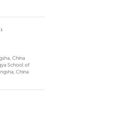
1
u
gsha, China
gya School of
angsha, China