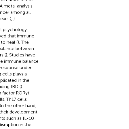
. A meta-analysis
ancer among all
ears (
,
).
al psychology,
lieved that immune
to heal (
). The
balance between
s (
). Studies have
 the immune balance
 response under
 cells plays a
plicated in the
ding IBD (
).
on factor RORγt
ls. Th17 cells
On the other hand,
g their development
nts such as IL-10
disruption in the