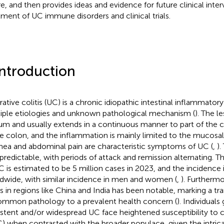
re, and then provides ideas and evidence for future clinical inter
tment of UC immune disorders and clinical trials.
Introduction
rative colitis (UC) is a chronic idiopathic intestinal inflammator
iple etiologies and unknown pathological mechanism (
). The l
um and usually extends in a continuous manner to part of the 
re colon, and the inflammation is mainly limited to the mucosal
rhea and abdominal pain are characteristic symptoms of UC (
,
).
npredictable, with periods of attack and remission alternating. 
C is estimated to be 5 million cases in 2023, and the incidence i
dwide, with similar incidence in men and women (
,
). Furthermo
s in regions like China and India has been notable, marking a tr
mmon pathology to a prevalent health concern (
). Individuals
istent and/or widespread UC face heightened susceptibility to 
) when contrasted with the broader populace, given the intrica