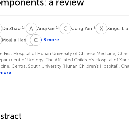
mponents: a review
Z
A
G
C
Y
X
L
1
†
1
†
2
Da Zhao
Anqi Ge
Cong Yan
Xingci Li
H
P
D
C
L
3
+3 more
Moujia Hao
Pawan
Changping
Daga
Li
 First Hospital of Hunan University of Chinese Medicine, Chan
8
11
partment of Urology, The Affiliated Children’s Hospital of Xian
cine, Central South University (Hunan Children’s Hospital), Ch
 more
stract