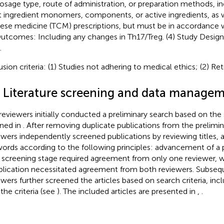
osage type, route of administration, or preparation methods, in
t ingredient monomers, components, or active ingredients, as we
ese medicine (TCM) prescriptions, but must be in accordance w
Outcomes: Including any changes in Th17/Treg. (4) Study Design: 
.
usion criteria: (1) Studies not adhering to medical ethics; (2) Ret
3 Literature screening and data manage
reviewers initially conducted a preliminary search based on the
ined in
. After removing duplicate publications from the prelimi
ewers independently screened publications by reviewing titles, a
ords according to the following principles: advancement of a p
 screening stage required agreement from only one reviewer, w
blication necessitated agreement from both reviewers. Subseq
ewers further screened the articles based on search criteria, incl
the criteria (see
). The included articles are presented in
,
.