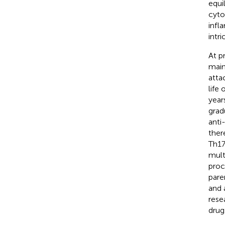
equi
cyto
infl
intr
At p
main
atta
life
year
grad
anti
ther
Th17
mult
proc
pare
and 
rese
drug