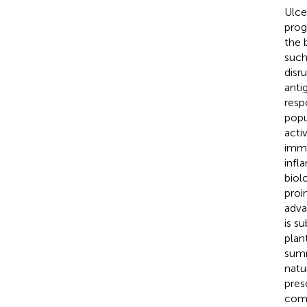
Ulce
prog
the 
such
disr
anti
resp
popu
acti
immu
infl
biol
proi
adva
is s
plan
summ
natu
pres
comp