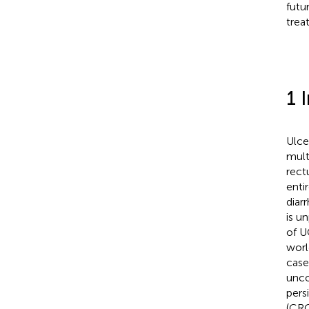
futu
trea
1 
Ulce
mult
rect
enti
diar
is u
of U
worl
case
unco
pers
(CRC