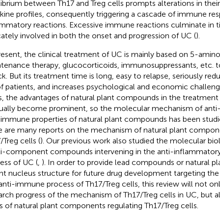
librium between Th17 and Treg cells prompts alterations in their
kine profiles, consequently triggering a cascade of immune re
ammatory reactions. Excessive immune reactions culminate in ti
icately involved in both the onset and progression of UC (
).
resent, the clinical treatment of UC is mainly based on 5-amino 
tenance therapy, glucocorticoids, immunosuppressants, etc. t
ck. But its treatment time is long, easy to relapse, seriously red
 of patients, and increases psychological and economic challeng
s, the advantages of natural plant compounds in the treatment
ually become prominent, so the molecular mechanism of anti
-immune properties of natural plant compounds has been studi
e are many reports on the mechanism of natural plant compone
/Treg cells (
). Our previous work also studied the molecular bio
i-component compounds intervening in the anti-inflammator
ess of UC (
,
). In order to provide lead compounds or natural 
nt nucleus structure for future drug development targeting th
anti-immune process of Th17/Treg cells, this review will not o
arch progress of the mechanism of Th17/Treg cells in UC, but 
s of natural plant components regulating Th17/Treg cells.