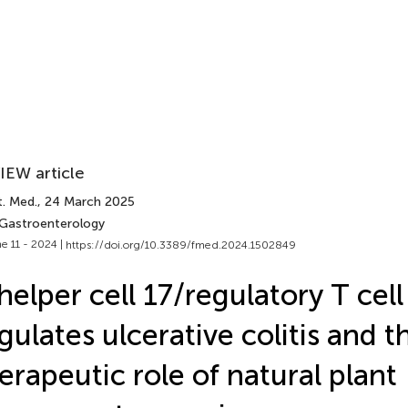
IEW article
t. Med.
, 24 March 2025
 Gastroenterology
e 11 - 2024 |
https://doi.org/10.3389/fmed.2024.1502849
helper cell 17/regulatory T cel
gulates ulcerative colitis and t
erapeutic role of natural plant