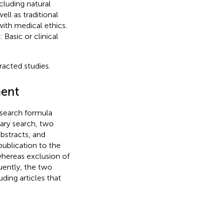
cluding natural
ll as traditional
ith medical ethics.
Basic or clinical
racted studies.
ment
 search formula
nary search, two
bstracts, and
ublication to the
hereas exclusion of
uently, the two
uding articles that