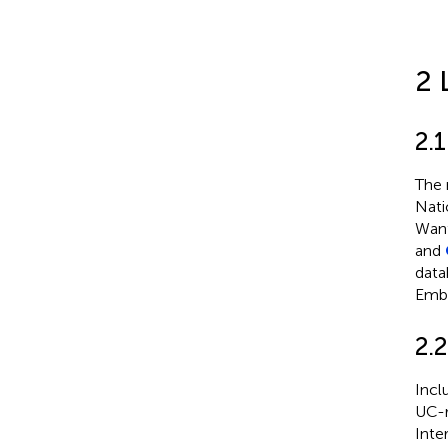
2 
2.1
The 
Nati
Wanf
and
data
Emba
2.2
Incl
UC-r
Inte