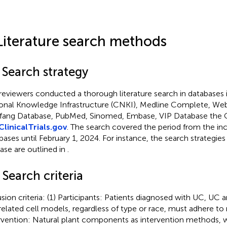
Literature search methods
 Search strategy
reviewers conducted a thorough literature search in databases 
onal Knowledge Infrastructure (CNKI), Medline Complete, Web
ang Database, PubMed, Sinomed, Embase, VIP Database the C
ClinicalTrials.gov
. The search covered the period from the in
bases until February 1, 2024. For instance, the search strategi
se are outlined in
.
 Search criteria
usion criteria: (1) Participants: Patients diagnosed with UC, UC 
elated cell models, regardless of type or race, must adhere to m
rvention: Natural plant components as intervention methods, wi