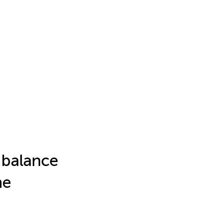
l balance
he