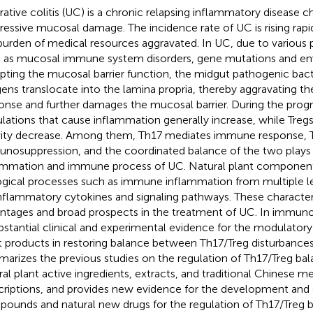
rative colitis (UC) is a chronic relapsing inflammatory disease c
ressive mucosal damage. The incidence rate of UC is rising rap
burden of medical resources aggravated. In UC, due to various 
 as mucosal immune system disorders, gene mutations and en
upting the mucosal barrier function, the midgut pathogenic ba
gens translocate into the lamina propria, thereby aggravating t
onse and further damages the mucosal barrier. During the prog
lations that cause inflammation generally increase, while Treg
vity decrease. Among them, Th17 mediates immune response, 
nosuppression, and the coordinated balance of the two plays a
ammation and immune process of UC. Natural plant component
ogical processes such as immune inflammation from multiple le
nflammatory cytokines and signaling pathways. These character
ntages and broad prospects in the treatment of UC. In immun
ubstantial clinical and experimental evidence for the modulatory 
t products in restoring balance between Th17/Treg disturbances
arizes the previous studies on the regulation of Th17/Treg bal
ral plant active ingredients, extracts, and traditional Chinese m
criptions, and provides new evidence for the development and 
ounds and natural new drugs for the regulation of Th17/Treg b