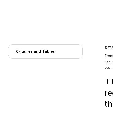
REV
Figures and Tables
Fron
Sec.
Volum
T 
re
th