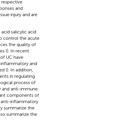
 respective
sponses and
ssue injury and are
acid salicylic acid
o control the acute
uces the quality of
es (
). In recent
 of UC have
-inflammatory and
ed (
). In addition,
nts in regulating
logical process of
y and anti-immune
plant components of
e anti-inflammatory
nly summarize the
also summarize the