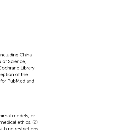
including China
 of Science,
ochrane Library
ception of the
es for PubMed and
animal models, or
edical ethics. (2)
th no restrictions