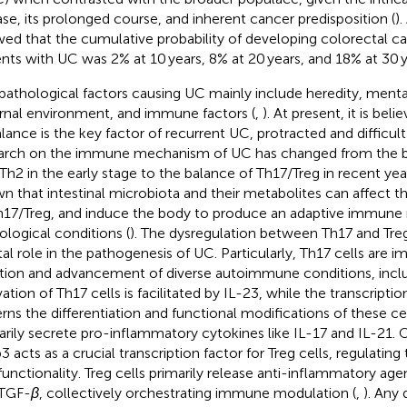
ase, its prolonged course, and inherent cancer predisposition (
)
ed that the cumulative probability of developing colorectal c
ents with UC was 2% at 10 years, 8% at 20 years, and 18% at 30 y
pathological factors causing UC mainly include heredity, ment
rnal environment, and immune factors (
,
). At present, it is be
lance is the key factor of recurrent UC, protracted and difficult 
arch on the immune mechanism of UC has changed from the 
Th2 in the early stage to the balance of Th17/Treg in recent year
n that intestinal microbiota and their metabolites can affect
h17/Treg, and induce the body to produce an adaptive immune
ological conditions (
). The dysregulation between Th17 and Treg
tal role in the pathogenesis of UC. Particularly, Th17 cells are im
iation and advancement of diverse autoimmune conditions, inclu
vation of Th17 cells is facilitated by IL-23, while the transcripti
rns the differentiation and functional modifications of these cel
arily secrete pro-inflammatory cytokines like IL-17 and IL-21. 
3 acts as a crucial transcription factor for Treg cells, regulatin
functionality. Treg cells primarily release anti-inflammatory age
 TGF-
β
, collectively orchestrating immune modulation (
,
). Any 