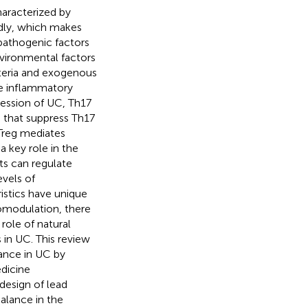
haracterized by
idly, which makes
pathogenic factors
vironmental factors
cteria and exogenous
he inflammatory
ression of UC, Th17
s that suppress Th17
Treg mediates
 key role in the
s can regulate
vels of
istics have unique
omodulation, there
role of natural
 in UC. This review
ance in UC by
edicine
design of lead
alance in the