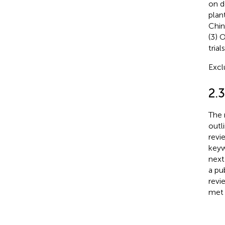
on d
plan
Chin
(3) 
trials
Excl
2.
The 
outl
revi
keyw
next
a pu
revi
met 