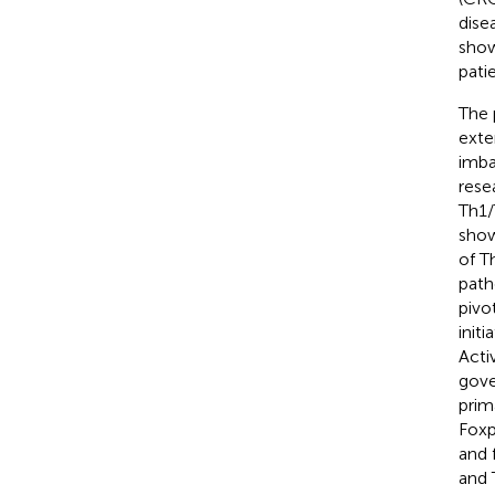
dise
show
pati
The 
exte
imba
rese
Th1/
show
of T
path
pivo
init
Acti
gove
prim
Foxp
and 
and