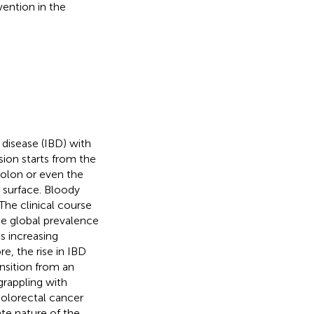
vention in the
y disease (IBD) with
esion starts from the
colon or even the
 surface. Bloody
 The clinical course
The global prevalence
s increasing
re, the rise in IBD
ansition from an
 grappling with
colorectal cancer
te nature of the