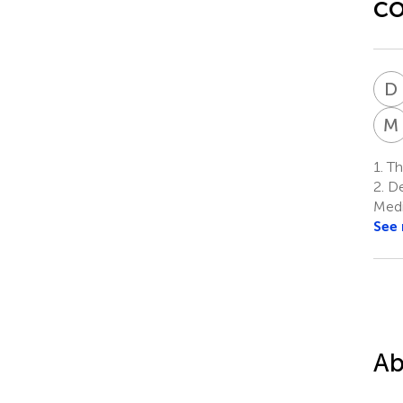
co
D
M
1.
The
2.
De
Medi
See
Ab