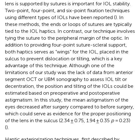
lens is supported by sutures is important for IOL stability.
Two-point, four-point, and six-point fixation techniques
using different types of IOLs have been reported (
). In
these methods, the ends or loops of sutures are typically
tied to the IOL haptics. In contrast, our technique involves
tying the suture to the peripheral margin of the optic. In
addition to providing four-point suture-scleral support,
both haptics serves as “wings” for the IOL, placed in the
sulcus to prevent dislocation or tilting, which is a key
advantage of this technique. Although one of the
limitations of our study was the lack of data from anterior
segment OCT or UBM sonography to assess IOL tilt or
decentration, the position and tilting of the IOLs could be
estimated based on preoperative and postoperative
astigmatism. In this study, the mean astigmatism of the
eyes decreased after surgery compared to before surgery,
which could serve as evidence for the proper positioning
of the lens in the sulcus (2.34 ± 0.75, 1.94 ± 0.35
p
= 0.23)
(
).
Haptic exteriorization techniques, first described by