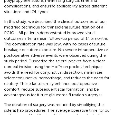
polypropylene suture, minimizing surgical time and
complications, and ensuring applicability across different
situations and IOL types.
In this study, we described the clinical outcomes of our
modified technique for transscleral suture fixation of a
PCIOL. All patients demonstrated improved visual
outcomes after a mean follow-up period of 14.5 months.
The complication rate was low, with no cases of suture
breakage or suture exposure. No severe intraoperative or
postoperative adverse events were observed during the
study period. Dissecting the scleral pocket from a clear
corneal incision using the Hoffman pocket technique
avoids the need for conjunctival dissection, minimizes
scleroconjunctival hemorrhage, and reduces the need for
cautery. These factors may enhance postoperative
comfort, reduce subsequent scar formation, and be
advantageous for future glaucoma filtration surgery (
).
The duration of surgery was reduced by simplifying the
scleral flap procedures. The average operative time for our