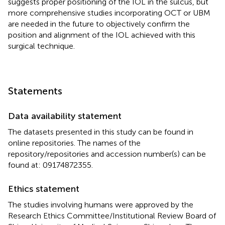
suggests proper positioning of the IOL in the sulcus, but
more comprehensive studies incorporating OCT or UBM
are needed in the future to objectively confirm the
position and alignment of the IOL achieved with this
surgical technique.
Statements
Data availability statement
The datasets presented in this study can be found in
online repositories. The names of the
repository/repositories and accession number(s) can be
found at: 09174872355.
Ethics statement
The studies involving humans were approved by the
Research Ethics Committee/Institutional Review Board of