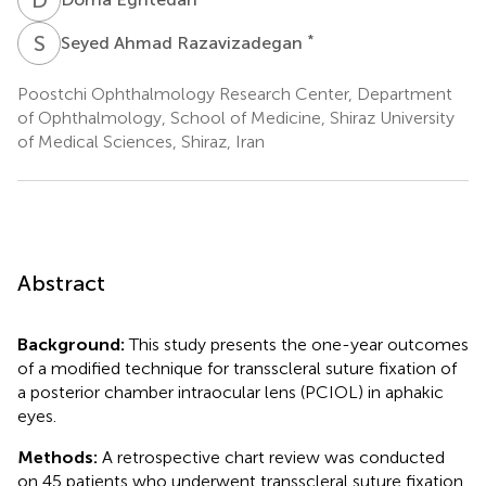
S
A
*
Seyed Ahmad Razavizadegan
Poostchi Ophthalmology Research Center, Department
of Ophthalmology, School of Medicine, Shiraz University
of Medical Sciences, Shiraz, Iran
Abstract
Background:
This study presents the one-year outcomes
of a modified technique for transscleral suture fixation of
a posterior chamber intraocular lens (PCIOL) in aphakic
eyes.
Methods:
A retrospective chart review was conducted
on 45 patients who underwent transscleral suture fixation