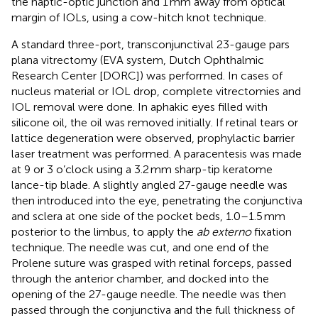
the haptic-optic junction and 1 mm away from optical
margin of IOLs, using a cow-hitch knot technique.
A standard three-port, transconjunctival 23-gauge pars
plana vitrectomy (EVA system, Dutch Ophthalmic
Research Center [DORC]) was performed. In cases of
nucleus material or IOL drop, complete vitrectomies and
IOL removal were done. In aphakic eyes filled with
silicone oil, the oil was removed initially. If retinal tears or
lattice degeneration were observed, prophylactic barrier
laser treatment was performed. A paracentesis was made
at 9 or 3 o’clock using a 3.2 mm sharp-tip keratome
lance-tip blade. A slightly angled 27-gauge needle was
then introduced into the eye, penetrating the conjunctiva
and sclera at one side of the pocket beds, 1.0–1.5 mm
posterior to the limbus, to apply the
ab externo
fixation
technique. The needle was cut, and one end of the
Prolene suture was grasped with retinal forceps, passed
through the anterior chamber, and docked into the
opening of the 27-gauge needle. The needle was then
passed through the conjunctiva and the full thickness of