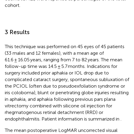
cohort.
3 Results
This technique was performed on 45 eyes of 45 patients
(33 males and 12 females), with a mean age of
61.6 ± 16.05 years, ranging from 7 to 82 years. The mean
follow-up time was 14.5 ± 5.7 months. Indications for
surgery included prior aphakia or IOL drop due to
complicated cataract surgery, spontaneous subluxation of
the PCIOL (often due to pseudoexfoliation syndrome or
iris coloboma), blunt or penetrating globe injuries resulting
in aphakia, and aphakia following previous pars plana
vitrectomy combined with silicone oil injection for
rhegmatogenous retinal detachment (RRD) or
endophthalmitis. Patient information is summarized in
.
The mean postoperative LogMAR uncorrected visual