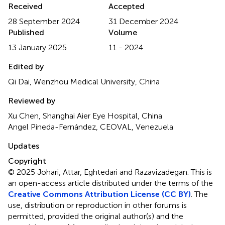
Received
Accepted
28 September 2024
31 December 2024
Published
Volume
13 January 2025
11 - 2024
Edited by
Qi Dai, Wenzhou Medical University, China
Reviewed by
Xu Chen, Shanghai Aier Eye Hospital, China
Angel Pineda-Fernández, CEOVAL, Venezuela
Updates
Copyright
© 2025 Johari, Attar, Eghtedari and Razavizadegan.
This is
an open-access article distributed under the terms of the
Creative Commons Attribution License (CC BY)
. The
use, distribution or reproduction in other forums is
permitted, provided the original author(s) and the