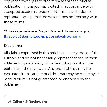
copyright owner(s) are credited and that the original
publication in this journal is cited, in accordance with
accepted academic practice. No use, distribution or
reproduction is permitted which does not comply with
these terms.
*
Correspondence:
Seyed Ahmad Razavizadegan,
Razavisa2@gmail.com
;
psorc@yahoo.com
Disclaimer
All claims expressed in this article are solely those of the
authors and do not necessarily represent those of their
affiliated organizations, or those of the publisher, the
editors and the reviewers. Any product that may be
evaluated in this article or claim that may be made by its
manufacturer is not guaranteed or endorsed by the
publisher.
Editor & Reviewers