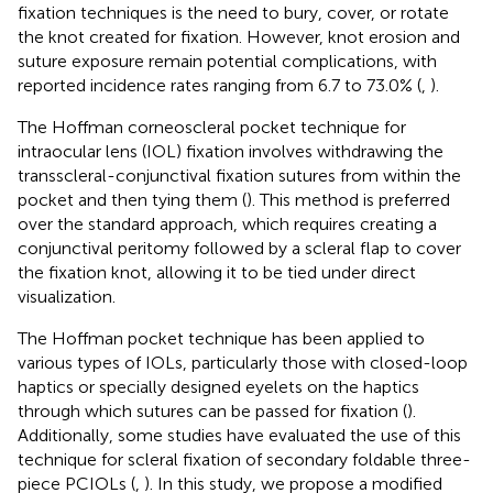
fixation techniques is the need to bury, cover, or rotate
the knot created for fixation. However, knot erosion and
suture exposure remain potential complications, with
reported incidence rates ranging from 6.7 to 73.0% (
,
).
The Hoffman corneoscleral pocket technique for
intraocular lens (IOL) fixation involves withdrawing the
transscleral-conjunctival fixation sutures from within the
pocket and then tying them (
). This method is preferred
over the standard approach, which requires creating a
conjunctival peritomy followed by a scleral flap to cover
the fixation knot, allowing it to be tied under direct
visualization.
The Hoffman pocket technique has been applied to
various types of IOLs, particularly those with closed-loop
haptics or specially designed eyelets on the haptics
through which sutures can be passed for fixation (
).
Additionally, some studies have evaluated the use of this
technique for scleral fixation of secondary foldable three-
piece PCIOLs (
,
). In this study, we propose a modified