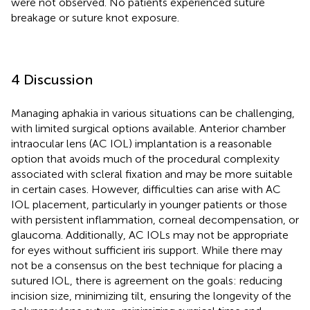
were not observed. No patients experienced suture
breakage or suture knot exposure.
4 Discussion
Managing aphakia in various situations can be challenging,
with limited surgical options available. Anterior chamber
intraocular lens (AC IOL) implantation is a reasonable
option that avoids much of the procedural complexity
associated with scleral fixation and may be more suitable
in certain cases. However, difficulties can arise with AC
IOL placement, particularly in younger patients or those
with persistent inflammation, corneal decompensation, or
glaucoma. Additionally, AC IOLs may not be appropriate
for eyes without sufficient iris support. While there may
not be a consensus on the best technique for placing a
sutured IOL, there is agreement on the goals: reducing
incision size, minimizing tilt, ensuring the longevity of the