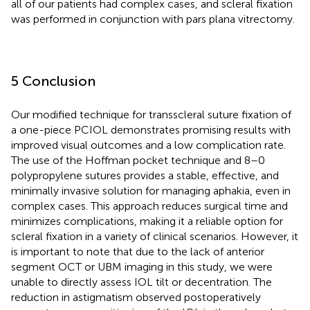
all of our patients had complex cases, and scleral fixation
was performed in conjunction with pars plana vitrectomy.
5 Conclusion
Our modified technique for transscleral suture fixation of
a one-piece PCIOL demonstrates promising results with
improved visual outcomes and a low complication rate.
The use of the Hoffman pocket technique and 8–0
polypropylene sutures provides a stable, effective, and
minimally invasive solution for managing aphakia, even in
complex cases. This approach reduces surgical time and
minimizes complications, making it a reliable option for
scleral fixation in a variety of clinical scenarios. However, it
is important to note that due to the lack of anterior
segment OCT or UBM imaging in this study, we were
unable to directly assess IOL tilt or decentration. The
reduction in astigmatism observed postoperatively