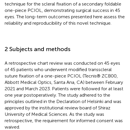
technique for the scleral fixation of a secondary foldable
one-piece PCIOL, demonstrating surgical success in 45
eyes. The long-term outcomes presented here assess the
reliability and reproducibility of this novel technique.
2 Subjects and methods
A retrospective chart review was conducted on 45 eyes
of 45 patients who underwent modified transscleral
suture fixation of a one-piece PCIOL (Tecnis® ZCB00,
Abbott Medical Optics, Santa Ana, CA) between February
2021 and March 2023. Patients were followed for at least
one year postoperatively. The study adhered to the
principles outlined in the Declaration of Helsinki and was
approved by the institutional review board of Shiraz
University of Medical Sciences. As the study was
retrospective, the requirement for informed consent was
waived.