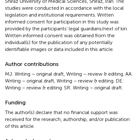
Shiraz University of Medical Sciences, Shiraz, Iran. The
studies were conducted in accordance with the local
legislation and institutional requirements. Written
informed consent for participation in this study was
provided by the participants’ legal guardians/next of kin.
Written informed consent was obtained from the
individual(s) for the publication of any potentially
identifiable images or data included in this article.
Author contributions
MJ: Writing – original draft, Writing – review & editing. AA:
Writing – original draft, Writing – review & editing. DE:
Writing – review & editing. SR: Writing – original draft.
Funding
The author(s) declare that no financial support was
received for the research, authorship, and/or publication
of this article.