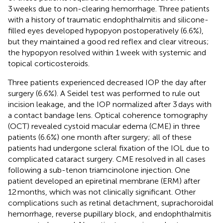
3 weeks due to non-clearing hemorrhage. Three patients
with a history of traumatic endophthalmitis and silicone-
filled eyes developed hypopyon postoperatively (6.6%),
but they maintained a good red reflex and clear vitreous;
the hypopyon resolved within 1 week with systemic and
topical corticosteroids.
Three patients experienced decreased IOP the day after
surgery (6.6%). A Seidel test was performed to rule out
incision leakage, and the IOP normalized after 3 days with
a contact bandage lens. Optical coherence tomography
(OCT) revealed cystoid macular edema (CME) in three
patients (6.6%) one month after surgery; all of these
patients had undergone scleral fixation of the IOL due to
complicated cataract surgery. CME resolved in all cases
following a sub-tenon triamcinolone injection. One
patient developed an epiretinal membrane (ERM) after
12 months, which was not clinically significant. Other
complications such as retinal detachment, suprachoroidal
hemorrhage, reverse pupillary block, and endophthalmitis