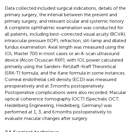
Data collected included surgical indications, details of the
primary surgery, the interval between the present and
primary surgery, and relevant ocular and systemic history.
A complete ophthalmic examination was conducted for
all patients, including best-corrected visual acuity (BCVA),
intraocular pressure (IOP), refraction, slit-lamp and dilated
fundus examination. Axial length was measured using the
IOL Master 700 in most cases or an A-scan ultrasound
device (Alcon Ocuscan RXP), with IOL power calculated
primarily using the Sanders-Retzlaff-Kraff Theoretical
(SRK-T) formula, and the Kane formula in some instances.
Corneal endothelial cell density (ECD) was measured
preoperatively and at 3 months postoperatively.
Postoperative complications were also recorded. Macular
optical coherence tomography (OCT) (Spectralis OCT;
Heidelberg Engineering, Heidelberg, Germany) was
performed at 1, 3, and 6 months postoperatively to
evaluate macular changes after surgery.