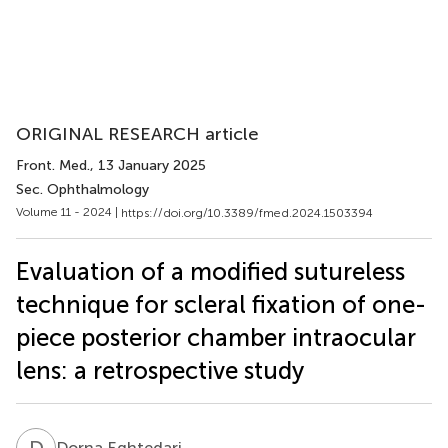
ORIGINAL RESEARCH article
Front. Med.
, 13 January 2025
Sec. Ophthalmology
Volume 11 - 2024 |
https://doi.org/10.3389/fmed.2024.1503394
Evaluation of a modified sutureless
technique for scleral fixation of one-
piece posterior chamber intraocular
lens: a retrospective study
D
E
Dorna Eghtedari