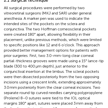
2.1 Surgical technique
All surgical procedures were performed by two
vitreoretinal surgeons (MKJ and SAR) under general
anesthesia. A marker pen was used to indicate the
intended sites of the pockets on the sclera and
conjunctiva. The two Hoffman corneoscleral pockets
were created 180° apart, allowing flexibility in their
placement, unlike previous methods, which were limited
to specific positions like 12 and 6 o’clock. This approach
provided better management options for patients with
prior surgeries. First, two 3.0-mm-long clear corneal
partial-thickness grooves were made using a 15° lance-tip
blade (300 to 400 μm depth), just anterior to the
conjunctival insertion at the limbus. The scleral pockets
were then dissected posteriorly from the two opposing
incisions using a crescent knife, extending approximately
3.0 mm posteriorly from the clear corneal incisions. Two
separate round tip curved needles carrying polypropylene
(Prolene) 8–0 sutures were tied to the IOL optical
margins 180° apart, sutures were placed 3 mm away from