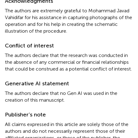
Acknowledgments
The authors are extremely grateful to Mohammad Javad
Vahidifar for his assistance in capturing photographs of the
operation and for his help in creating the schematic
illustration of the procedure.
Conflict of interest
The authors declare that the research was conducted in
the absence of any commercial or financial relationships
that could be construed as a potential conflict of interest.
Generative AI statement
The authors declare that no Gen AI was used in the
creation of this manuscript.
Publisher’s note
All claims expressed in this article are solely those of the
authors and do not necessarily represent those of their
affiliated organizations, or those of the publisher, the