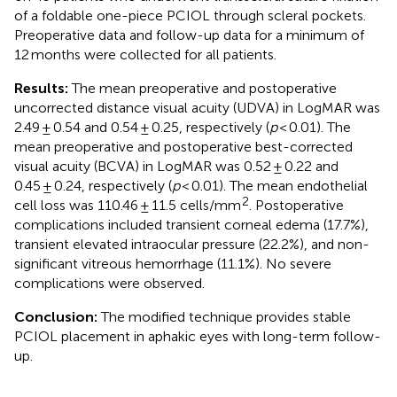
of a foldable one-piece PCIOL through scleral pockets.
Preoperative data and follow-up data for a minimum of
12 months were collected for all patients.
Results:
The mean preoperative and postoperative
uncorrected distance visual acuity (UDVA) in LogMAR was
2.49 ± 0.54 and 0.54 ± 0.25, respectively (
p
< 0.01). The
mean preoperative and postoperative best-corrected
visual acuity (BCVA) in LogMAR was 0.52 ± 0.22 and
0.45 ± 0.24, respectively (
p
< 0.01). The mean endothelial
2
cell loss was 110.46 ± 11.5 cells/mm
. Postoperative
complications included transient corneal edema (17.7%),
transient elevated intraocular pressure (22.2%), and non-
significant vitreous hemorrhage (11.1%). No severe
complications were observed.
Conclusion:
The modified technique provides stable
PCIOL placement in aphakic eyes with long-term follow-
up.