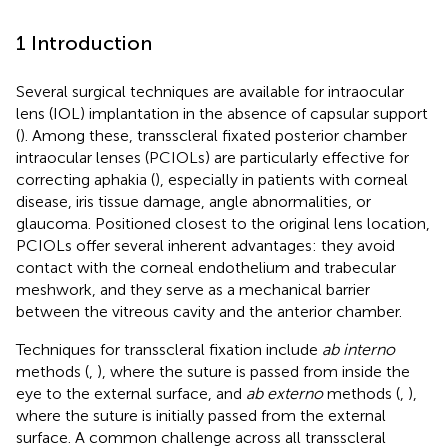
1 Introduction
Several surgical techniques are available for intraocular
lens (IOL) implantation in the absence of capsular support
(
). Among these, transscleral fixated posterior chamber
intraocular lenses (PCIOLs) are particularly effective for
correcting aphakia (
), especially in patients with corneal
disease, iris tissue damage, angle abnormalities, or
glaucoma. Positioned closest to the original lens location,
PCIOLs offer several inherent advantages: they avoid
contact with the corneal endothelium and trabecular
meshwork, and they serve as a mechanical barrier
between the vitreous cavity and the anterior chamber.
Techniques for transscleral fixation include
ab interno
methods (
,
), where the suture is passed from inside the
eye to the external surface, and
ab externo
methods (
,
),
where the suture is initially passed from the external
surface. A common challenge across all transscleral