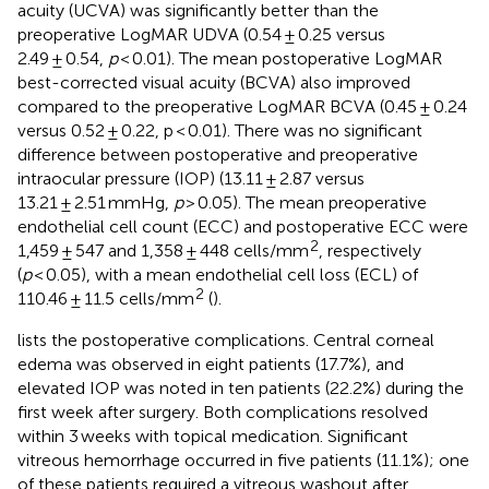
acuity (UCVA) was significantly better than the
preoperative LogMAR UDVA (0.54 ± 0.25 versus
2.49 ± 0.54,
p
< 0.01). The mean postoperative LogMAR
best-corrected visual acuity (BCVA) also improved
compared to the preoperative LogMAR BCVA (0.45 ± 0.24
versus 0.52 ± 0.22, p < 0.01). There was no significant
difference between postoperative and preoperative
intraocular pressure (IOP) (13.11 ± 2.87 versus
13.21 ± 2.51 mmHg,
p
> 0.05). The mean preoperative
endothelial cell count (ECC) and postoperative ECC were
2
1,459 ± 547 and 1,358 ± 448 cells/mm
, respectively
(
p
< 0.05), with a mean endothelial cell loss (ECL) of
2
110.46 ± 11.5 cells/mm
(
).
lists the postoperative complications. Central corneal
edema was observed in eight patients (17.7%), and
elevated IOP was noted in ten patients (22.2%) during the
first week after surgery. Both complications resolved
within 3 weeks with topical medication. Significant
vitreous hemorrhage occurred in five patients (11.1%); one
of these patients required a vitreous washout after