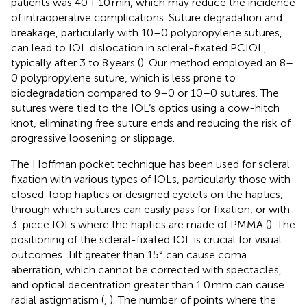
patients was 40 ± 10 min, which may reduce the incidence
of intraoperative complications. Suture degradation and
breakage, particularly with 10–0 polypropylene sutures,
can lead to IOL dislocation in scleral-fixated PCIOL,
typically after 3 to 8 years (
). Our method employed an 8–
0 polypropylene suture, which is less prone to
biodegradation compared to 9–0 or 10–0 sutures. The
sutures were tied to the IOL’s optics using a cow-hitch
knot, eliminating free suture ends and reducing the risk of
progressive loosening or slippage.
The Hoffman pocket technique has been used for scleral
fixation with various types of IOLs, particularly those with
closed-loop haptics or designed eyelets on the haptics,
through which sutures can easily pass for fixation, or with
3-piece IOLs where the haptics are made of PMMA (
). The
positioning of the scleral-fixated IOL is crucial for visual
outcomes. Tilt greater than 15° can cause coma
aberration, which cannot be corrected with spectacles,
and optical decentration greater than 1.0 mm can cause
radial astigmatism (
,
). The number of points where the