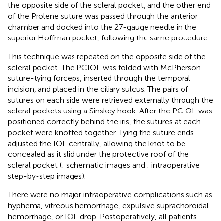
the opposite side of the scleral pocket, and the other end
of the Prolene suture was passed through the anterior
chamber and docked into the 27-gauge needle in the
superior Hoffman pocket, following the same procedure.
This technique was repeated on the opposite side of the
scleral pocket. The PCIOL was folded with McPherson
suture-tying forceps, inserted through the temporal
incision, and placed in the ciliary sulcus. The pairs of
sutures on each side were retrieved externally through the
scleral pockets using a Sinskey hook. After the PCIOL was
positioned correctly behind the iris, the sutures at each
pocket were knotted together. Tying the suture ends
adjusted the IOL centrally, allowing the knot to be
concealed as it slid under the protective roof of the
scleral pocket (
: schematic images and
: intraoperative
step-by-step images).
There were no major intraoperative complications such as
hyphema, vitreous hemorrhage, expulsive suprachoroidal
hemorrhage, or IOL drop. Postoperatively, all patients