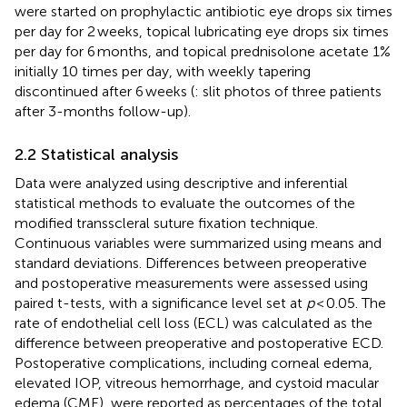
were started on prophylactic antibiotic eye drops six times
per day for 2 weeks, topical lubricating eye drops six times
per day for 6 months, and topical prednisolone acetate 1%
initially 10 times per day, with weekly tapering
discontinued after 6 weeks (
: slit photos of three patients
after 3-months follow-up).
2.2 Statistical analysis
Data were analyzed using descriptive and inferential
statistical methods to evaluate the outcomes of the
modified transscleral suture fixation technique.
Continuous variables were summarized using means and
standard deviations. Differences between preoperative
and postoperative measurements were assessed using
paired t-tests, with a significance level set at
p
< 0.05. The
rate of endothelial cell loss (ECL) was calculated as the
difference between preoperative and postoperative ECD.
Postoperative complications, including corneal edema,
elevated IOP, vitreous hemorrhage, and cystoid macular
edema (CME), were reported as percentages of the total