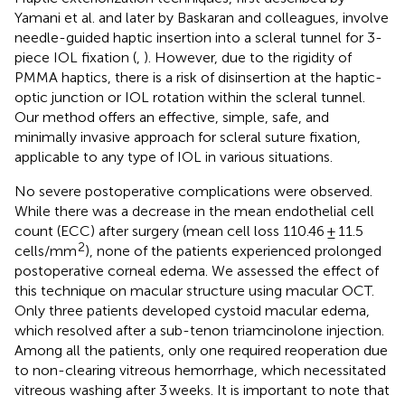
Yamani et al. and later by Baskaran and colleagues, involve
needle-guided haptic insertion into a scleral tunnel for 3-
piece IOL fixation (
,
). However, due to the rigidity of
PMMA haptics, there is a risk of disinsertion at the haptic-
optic junction or IOL rotation within the scleral tunnel.
Our method offers an effective, simple, safe, and
minimally invasive approach for scleral suture fixation,
applicable to any type of IOL in various situations.
No severe postoperative complications were observed.
While there was a decrease in the mean endothelial cell
count (ECC) after surgery (mean cell loss 110.46 ± 11.5
2
cells/mm
), none of the patients experienced prolonged
postoperative corneal edema. We assessed the effect of
this technique on macular structure using macular OCT.
Only three patients developed cystoid macular edema,
which resolved after a sub-tenon triamcinolone injection.
Among all the patients, only one required reoperation due
to non-clearing vitreous hemorrhage, which necessitated
vitreous washing after 3 weeks. It is important to note that