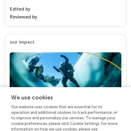
Edited by
Reviewed by
our impact
We use cookies
Our website uses cookies that are essential for its
Your research is the real superpower
operation and additional cookies to track performance, or
Behind each article we publish stands a team of
to improve and personalize our services. To manage your
superheroes: authors, editors, and reviewers who
cookie preferences, please click Cookie Settings. For more
chose to uphold quality standards and share
information on how we use cookies, please see