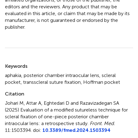
editors and the reviewers. Any product that may be
evaluated in this article, or claim that may be made by its
manufacturer, is not guaranteed or endorsed by the
publisher.
Summary
Keywords
aphakia
,
posterior chamber intraocular lens
,
scleral
pocket
,
transscleral suture fixation
,
Hoffman pocket
Citation
Johari M, Attar A, Eghtedari D and Razavizadegan SA
(2025)
Evaluation of a modified sutureless technique for
scleral fixation of one-piece posterior chamber
intraocular lens: a retrospective study
.
Front. Med.
11:1503394. doi:
10.3389/fmed.2024.1503394