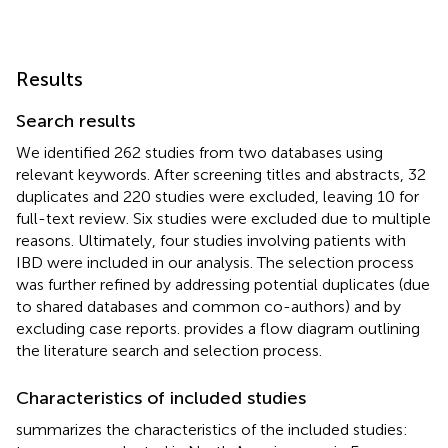
Results
Search results
We identified 262 studies from two databases using
relevant keywords. After screening titles and abstracts, 32
duplicates and 220 studies were excluded, leaving 10 for
full-text review. Six studies were excluded due to multiple
reasons. Ultimately, four studies involving patients with
IBD were included in our analysis. The selection process
was further refined by addressing potential duplicates (due
to shared databases and common co-authors) and by
excluding case reports.
provides a flow diagram outlining
the literature search and selection process.
Characteristics of included studies
summarizes the characteristics of the included studies: