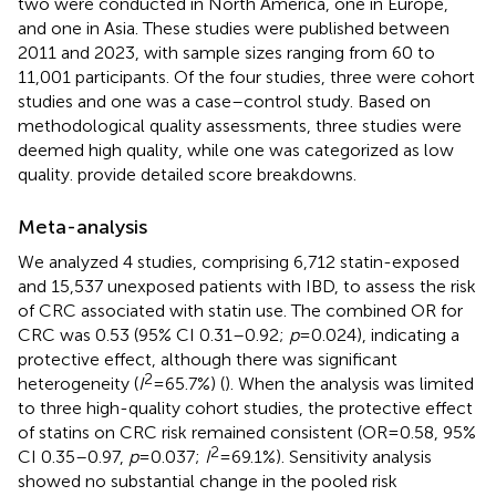
two were conducted in North America, one in Europe,
and one in Asia. These studies were published between
2011 and 2023, with sample sizes ranging from 60 to
11,001 participants. Of the four studies, three were cohort
studies and one was a case–control study. Based on
methodological quality assessments, three studies were
deemed high quality, while one was categorized as low
quality.
provide detailed score breakdowns.
Meta-analysis
We analyzed 4 studies, comprising 6,712 statin-exposed
and 15,537 unexposed patients with IBD, to assess the risk
of CRC associated with statin use. The combined OR for
CRC was 0.53 (95% CI 0.31–0.92;
p
= 0.024), indicating a
protective effect, although there was significant
2
heterogeneity (
I
= 65.7%) (
). When the analysis was limited
to three high-quality cohort studies, the protective effect
of statins on CRC risk remained consistent (OR = 0.58, 95%
2
CI 0.35–0.97,
p
= 0.037;
I
= 69.1%). Sensitivity analysis
showed no substantial change in the pooled risk