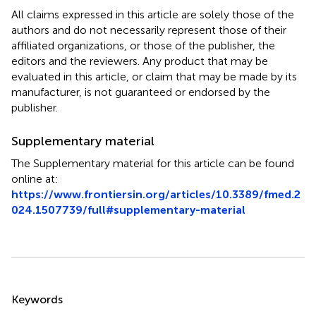
All claims expressed in this article are solely those of the
authors and do not necessarily represent those of their
affiliated organizations, or those of the publisher, the
editors and the reviewers. Any product that may be
evaluated in this article, or claim that may be made by its
manufacturer, is not guaranteed or endorsed by the
publisher.
Supplementary material
The Supplementary material for this article can be found
online at:
https://www.frontiersin.org/articles/10.3389/fmed.2
024.1507739/full#supplementary-material
Summary
Keywords