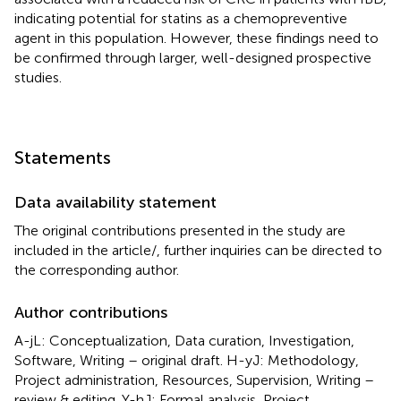
indicating potential for statins as a chemopreventive
agent in this population. However, these findings need to
be confirmed through larger, well-designed prospective
studies.
Statements
Data availability statement
The original contributions presented in the study are
included in the article/
, further inquiries can be directed to
the corresponding author.
Author contributions
A-jL: Conceptualization, Data curation, Investigation,
Software, Writing – original draft. H-yJ: Methodology,
Project administration, Resources, Supervision, Writing –
review & editing. Y-hJ: Formal analysis, Project