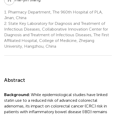
1.
Pharmacy Department, The 960th Hospital of PLA,
Jinan, China
2.
State Key Laboratory for Diagnosis and Treatment of
Infectious Diseases, Collaborative Innovation Center for
Diagnosis and Treatment of Infectious Diseases, The First
Affiliated Hospital, College of Medicine, Zhejiang
University, Hangzhou, China
Abstract
Background:
While epidemiological studies have linked
statin use to a reduced risk of advanced colorectal
adenomas, its impact on colorectal cancer (CRC) risk in
patients with inflammatory bowel disease (IBD) remains