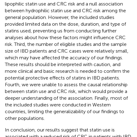
lipophilic statin use and CRC risk and a null association
between hydrophilic statin use and CRC risk among the
general population. However, the included studies
provided limited data on the dose, duration, and type of
statins used, preventing us from conducting further
analyses about how these factors might influence CRC
risk. Third, the number of eligible studies and the sample
size of IBD patients and CRC cases were relatively small,
which may have affected the accuracy of our findings.
These results should be interpreted with caution, and
more clinical and basic research is needed to confirm the
potential protective effects of statins in IBD patients.
Fourth, we were unable to assess the causal relationship
between statin use and CRC risk, which would provide a
deeper understanding of the association. Finally, most of
the included studies were conducted in Western
countries, limiting the generalizability of our findings to
other populations.
In conclusion, our results suggest that statin use is
associated with a reduced risk of CRC in patients with IBD,