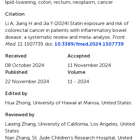
lipid-lowering
,
colon
,
rectum
,
neoplasm
,
cancer
Citation
Li A, Jiang H and Jia Y (2024)
Statin exposure and risk of
colorectal cancer in patients with inflammatory bowel
disease: a systematic review and meta-analysis
.
Front.
Med.
11:1507739. doi:
10.3389/fmed.2024.1507739
Received
Accepted
08 October 2024
11 November 2024
Published
Volume
22 November 2024
11 - 2024
Edited by
Hua Zhong, University of Hawaii at Manoa, United States
Reviewed by
Laixing Zhang, University of California, Los Angeles, United
States
Nan Zhang, St. Jude Children’s Research Hospital, United