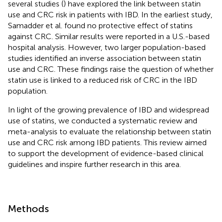
several studies (
) have explored the link between statin
use and CRC risk in patients with IBD. In the earliest study,
Samadder et al. found no protective effect of statins
against CRC. Similar results were reported in a U.S.-based
hospital analysis. However, two larger population-based
studies identified an inverse association between statin
use and CRC. These findings raise the question of whether
statin use is linked to a reduced risk of CRC in the IBD
population.
In light of the growing prevalence of IBD and widespread
use of statins, we conducted a systematic review and
meta-analysis to evaluate the relationship between statin
use and CRC risk among IBD patients. This review aimed
to support the development of evidence-based clinical
guidelines and inspire further research in this area.
Methods