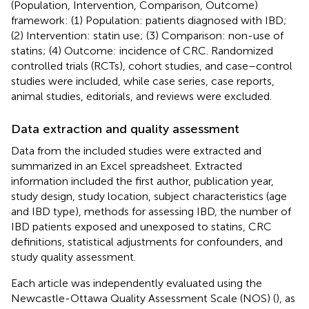
(Population, Intervention, Comparison, Outcome)
framework: (1) Population: patients diagnosed with IBD;
(2) Intervention: statin use; (3) Comparison: non-use of
statins; (4) Outcome: incidence of CRC. Randomized
controlled trials (RCTs), cohort studies, and case–control
studies were included, while case series, case reports,
animal studies, editorials, and reviews were excluded.
Data extraction and quality assessment
Data from the included studies were extracted and
summarized in an Excel spreadsheet. Extracted
information included the first author, publication year,
study design, study location, subject characteristics (age
and IBD type), methods for assessing IBD, the number of
IBD patients exposed and unexposed to statins, CRC
definitions, statistical adjustments for confounders, and
study quality assessment.
Each article was independently evaluated using the
Newcastle-Ottawa Quality Assessment Scale (NOS) (
), as