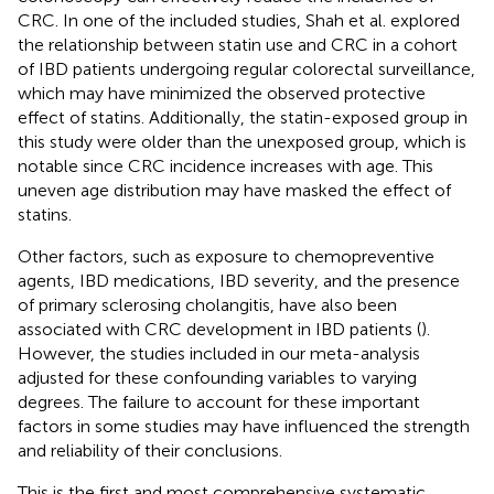
CRC. In one of the included studies, Shah et al. explored
the relationship between statin use and CRC in a cohort
of IBD patients undergoing regular colorectal surveillance,
which may have minimized the observed protective
effect of statins. Additionally, the statin-exposed group in
this study were older than the unexposed group, which is
notable since CRC incidence increases with age. This
uneven age distribution may have masked the effect of
statins.
Other factors, such as exposure to chemopreventive
agents, IBD medications, IBD severity, and the presence
of primary sclerosing cholangitis, have also been
associated with CRC development in IBD patients (
).
However, the studies included in our meta-analysis
adjusted for these confounding variables to varying
degrees. The failure to account for these important
factors in some studies may have influenced the strength
and reliability of their conclusions.
This is the first and most comprehensive systematic