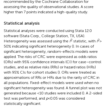
recommended by the Cochrane Collaboration for
assessing the quality of observational studies. A score
higher than 7 points indicated a high-quality study.
Statistical analysis
Statistical analyses were conducted using Stata 12.0
software (Stata Corp., College Station, TX, USA).
2
2
Heterogeneity was assessed using the
I
statistic, with
I
>
50% indicating significant heterogeneity (
). In cases of
significant heterogeneity, random-effects models were
applied. The risks of CRC were expressed as odds ratios
(ORs) with 95% confidence intervals (CI) for case–control
studies, and as relative risks (RRs) or hazard ratios (HRs)
with 95% CIs for cohort studies (
). ORs were treated as
approximations of RRs or HRs due to the rarity of CRC in
all populations. Fixed-effect models were used when no
significant heterogeneity was found. A funnel plot was not
generated because <10 studies were included (
). A 2-sided
test was performed, and
p
< 0.05 was considered
statistically significant.