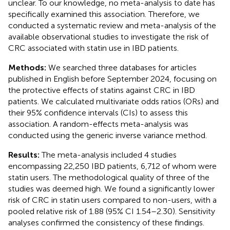
unclear. To our knowledge, no meta-analysis to date has
specifically examined this association. Therefore, we
conducted a systematic review and meta-analysis of the
available observational studies to investigate the risk of
CRC associated with statin use in IBD patients.
Methods:
We searched three databases for articles
published in English before September 2024, focusing on
the protective effects of statins against CRC in IBD
patients. We calculated multivariate odds ratios (ORs) and
their 95% confidence intervals (CIs) to assess this
association. A random-effects meta-analysis was
conducted using the generic inverse variance method.
Results:
The meta-analysis included 4 studies
encompassing 22,250 IBD patients, 6,712 of whom were
statin users. The methodological quality of three of the
studies was deemed high. We found a significantly lower
risk of CRC in statin users compared to non-users, with a
pooled relative risk of 1.88 (95% CI 1.54–2.30). Sensitivity
analyses confirmed the consistency of these findings.