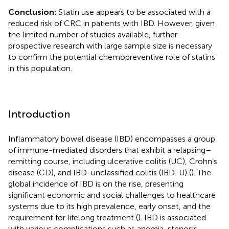
Conclusion:
Statin use appears to be associated with a
reduced risk of CRC in patients with IBD. However, given
the limited number of studies available, further
prospective research with large sample size is necessary
to confirm the potential chemopreventive role of statins
in this population.
Introduction
Inflammatory bowel disease (IBD) encompasses a group
of immune-mediated disorders that exhibit a relapsing–
remitting course, including ulcerative colitis (UC), Crohn’s
disease (CD), and IBD-unclassified colitis (IBD-U) (
). The
global incidence of IBD is on the rise, presenting
significant economic and social challenges to healthcare
systems due to its high prevalence, early onset, and the
requirement for lifelong treatment (
). IBD is associated
with various complications such as anemia, stenosis,