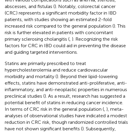
abscesses, and fistulas (
). Notably, colorectal cancer
(CRC) represents a significant morbidity factor in IBD
patients, with studies showing an estimated 2-fold
increased risk compared to the general population (
). This
risk is further elevated in patients with concomitant
primary sclerosing cholangitis (
,
). Recognizing the risk
factors for CRC in IBD could aid in preventing the disease
and guiding targeted interventions.
Statins are primarily prescribed to treat
hypercholesterolemia and reduce cardiovascular
morbidity and mortality (
). Beyond their lipid-lowering
effects, statins have demonstrated anti-proliferative, anti-
inflammatory, and anti-neoplastic properties in numerous
preclinical studies (
). As a result, research has suggested a
potential benefit of statins in reducing cancer incidence.
In terms of CRC risk in the general population (
,
), meta-
analyses of observational studies have indicated a modest
reduction in CRC risk, though randomized controlled trials
have not shown significant benefits (
). Subsequently,