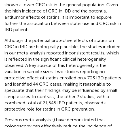
shown a lower CRC risk in the general population. Given
the high incidence of CRC in IBD and the potential
antitumor effects of statins, it is important to explore
further the association between statin use and CRC risk in
IBD patients.
Although the potential protective effects of statins on
CRC in IBD are biologically plausible, the studies included
in our meta-analysis reported inconsistent results, which
is reflected in the significant clinical heterogeneity
observed. A key source of this heterogeneity is the
variation in sample sizes. Two studies reporting no
protective effect of statins enrolled only 703 IBD patients
and identified 44 CRC cases, making it reasonable to
speculate that their findings may be influenced by small
sample sizes. In contrast, the other 2 studies, with a
combined total of 21,545 IBD patients, observed a
protective role for statins in CRC prevention.
Previous meta-analysis (
) have demonstrated that
colonoscopy can effectively reduce the incidence of