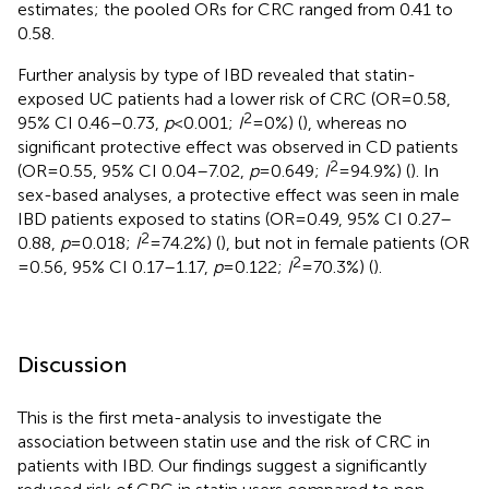
estimates; the pooled ORs for CRC ranged from 0.41 to
0.58.
Further analysis by type of IBD revealed that statin-
exposed UC patients had a lower risk of CRC (OR = 0.58,
2
95% CI 0.46–0.73,
p
< 0.001;
I
= 0%) (
), whereas no
significant protective effect was observed in CD patients
2
(OR = 0.55, 95% CI 0.04–7.02,
p
= 0.649;
I
= 94.9%) (
). In
sex-based analyses, a protective effect was seen in male
IBD patients exposed to statins (OR = 0.49, 95% CI 0.27–
2
0.88,
p
= 0.018;
I
= 74.2%) (
), but not in female patients (OR
2
= 0.56, 95% CI 0.17–1.17,
p
= 0.122;
I
= 70.3%) (
).
Discussion
This is the first meta-analysis to investigate the
association between statin use and the risk of CRC in
patients with IBD. Our findings suggest a significantly