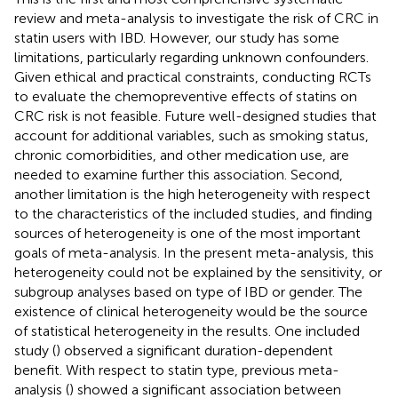
review and meta-analysis to investigate the risk of CRC in
statin users with IBD. However, our study has some
limitations, particularly regarding unknown confounders.
Given ethical and practical constraints, conducting RCTs
to evaluate the chemopreventive effects of statins on
CRC risk is not feasible. Future well-designed studies that
account for additional variables, such as smoking status,
chronic comorbidities, and other medication use, are
needed to examine further this association. Second,
another limitation is the high heterogeneity with respect
to the characteristics of the included studies, and finding
sources of heterogeneity is one of the most important
goals of meta-analysis. In the present meta-analysis, this
heterogeneity could not be explained by the sensitivity, or
subgroup analyses based on type of IBD or gender. The
existence of clinical heterogeneity would be the source
of statistical heterogeneity in the results. One included
study (
) observed a significant duration-dependent
benefit. With respect to statin type, previous meta-
analysis (
) showed a significant association between