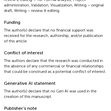
administration, Validation, Visualization, Writing – original
draft, Writing – review & editing.
Funding
The author(s) declare that no financial support was
received for the research, authorship, and/or publication
of this article.
Conflict of interest
The authors declare that the research was conducted in
the absence of any commercial or financial relationships
that could be construed as a potential conflict of interest.
Generative AI statement
The author(s) declare that no Gen AI was used in the
creation of this manuscript.
Publisher’s note