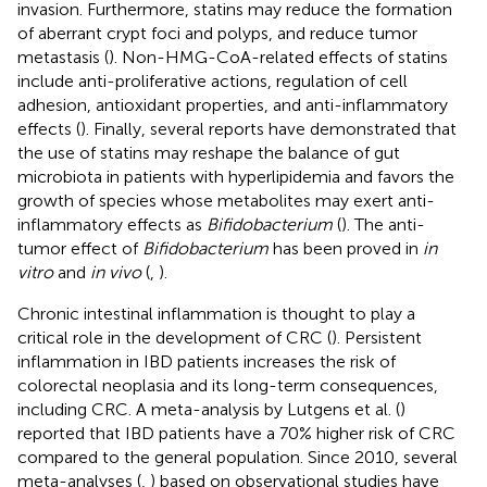
invasion. Furthermore, statins may reduce the formation
of aberrant crypt foci and polyps, and reduce tumor
metastasis (
). Non-HMG-CoA-related effects of statins
include anti-proliferative actions, regulation of cell
adhesion, antioxidant properties, and anti-inflammatory
effects (
). Finally, several reports have demonstrated that
the use of statins may reshape the balance of gut
microbiota in patients with hyperlipidemia and favors the
growth of species whose metabolites may exert anti-
inflammatory effects as
Bifidobacterium
(
). The anti-
tumor effect of
Bifidobacterium
has been proved in
in
vitro
and
in vivo
(
,
).
Chronic intestinal inflammation is thought to play a
critical role in the development of CRC (
). Persistent
inflammation in IBD patients increases the risk of
colorectal neoplasia and its long-term consequences,
including CRC. A meta-analysis by Lutgens et al. (
)
reported that IBD patients have a 70% higher risk of CRC
compared to the general population. Since 2010, several
meta-analyses (
,
) based on observational studies have