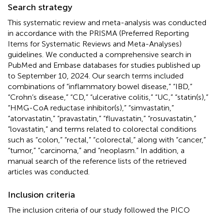
Search strategy
This systematic review and meta-analysis was conducted
in accordance with the PRISMA (Preferred Reporting
Items for Systematic Reviews and Meta-Analyses)
guidelines. We conducted a comprehensive search in
PubMed and Embase databases for studies published up
to September 10, 2024. Our search terms included
combinations of “inflammatory bowel disease,” “IBD,”
“Crohn’s disease,” “CD,” “ulcerative colitis,” “UC,” “statin(s),”
“HMG-CoA reductase inhibitor(s),” “simvastatin,”
“atorvastatin,” “pravastatin,” “fluvastatin,” “rosuvastatin,”
“lovastatin,” and terms related to colorectal conditions
such as “colon,” “rectal,” “colorectal,” along with “cancer,”
“tumor,” “carcinoma,” and “neoplasm.” In addition, a
manual search of the reference lists of the retrieved
articles was conducted.
Inclusion criteria
The inclusion criteria of our study followed the PICO