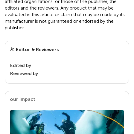
affiliated organizations, or those of the publisher, the
editors and the reviewers. Any product that may be
evaluated in this article or claim that may be made by its
manufacturer is not guaranteed or endorsed by the
publisher.
Editor & Reviewers
Edited by
Reviewed by
our impact