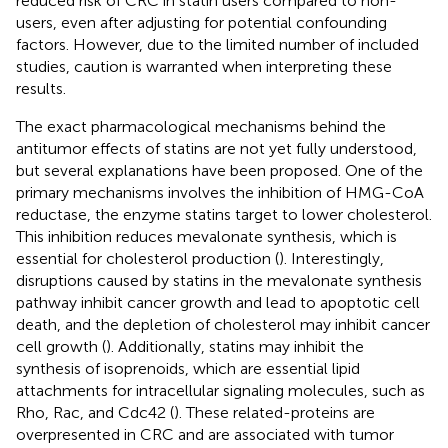
reduced risk of CRC in statin users compared to non-
users, even after adjusting for potential confounding
factors. However, due to the limited number of included
studies, caution is warranted when interpreting these
results.
The exact pharmacological mechanisms behind the
antitumor effects of statins are not yet fully understood,
but several explanations have been proposed. One of the
primary mechanisms involves the inhibition of HMG-CoA
reductase, the enzyme statins target to lower cholesterol.
This inhibition reduces mevalonate synthesis, which is
essential for cholesterol production (
). Interestingly,
disruptions caused by statins in the mevalonate synthesis
pathway inhibit cancer growth and lead to apoptotic cell
death, and the depletion of cholesterol may inhibit cancer
cell growth (
). Additionally, statins may inhibit the
synthesis of isoprenoids, which are essential lipid
attachments for intracellular signaling molecules, such as
Rho, Rac, and Cdc42 (
). These related-proteins are
overpresented in CRC and are associated with tumor