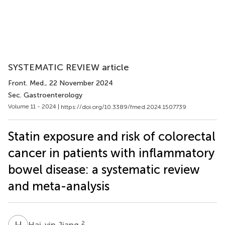
SYSTEMATIC REVIEW article
Front. Med.
, 22 November 2024
Sec. Gastroenterology
Volume 11 - 2024 |
https://doi.org/10.3389/fmed.2024.1507739
Statin exposure and risk of colorectal
cancer in patients with inflammatory
bowel disease: a systematic review
and meta-analysis
H
J
2
Hai-yin Jiang