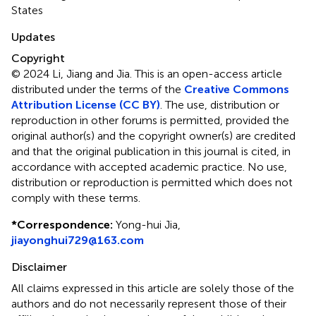
States
Updates
Copyright
© 2024 Li, Jiang and Jia.
This is an open-access article
distributed under the terms of the
Creative Commons
Attribution License (CC BY)
. The use, distribution or
reproduction in other forums is permitted, provided the
original author(s) and the copyright owner(s) are credited
and that the original publication in this journal is cited, in
accordance with accepted academic practice. No use,
distribution or reproduction is permitted which does not
comply with these terms.
*
Correspondence:
Yong-hui Jia,
jiayonghui729@163.com
Disclaimer
All claims expressed in this article are solely those of the
authors and do not necessarily represent those of their