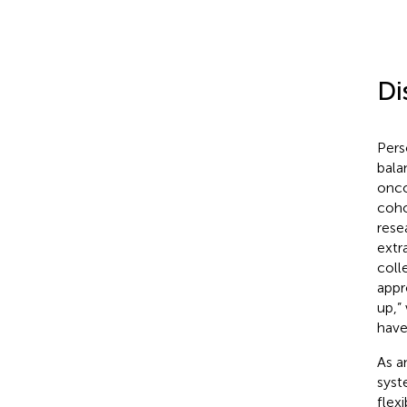
Di
Pers
bala
onco
coho
rese
extr
coll
appr
up,”
have
As a
syst
flex