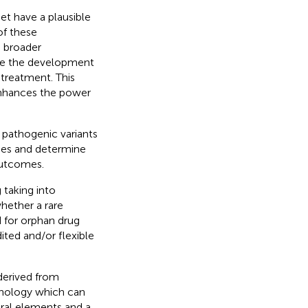
et have a plausible
of these
e broader
ere the development
treatment. This
enhances the power
c pathogenic variants
mes and determine
outcomes.
 taking into
hether a rare
d for orphan drug
ited and/or flexible
derived from
hnology which can
ral elements and a