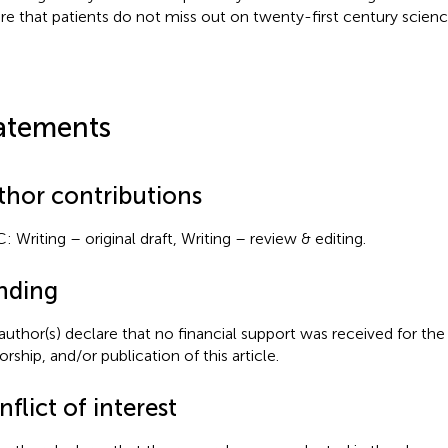
re that patients do not miss out on twenty-first century scien
atements
thor contributions
: Writing – original draft, Writing – review & editing.
nding
author(s) declare that no financial support was received for the
rship, and/or publication of this article.
flict of interest