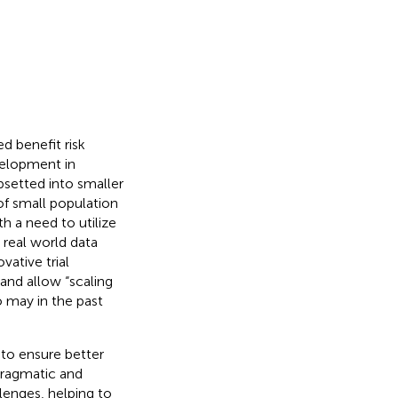
d benefit risk
velopment in
setted into smaller
 of small population
h a need to utilize
 real world data
vative trial
and allow “scaling
o may in the past
 to ensure better
pragmatic and
lenges, helping to