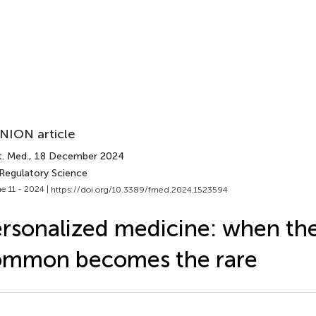
NION article
t. Med.
, 18 December 2024
 Regulatory Science
e 11 - 2024 |
https://doi.org/10.3389/fmed.2024.1523594
rsonalized medicine: when th
ommon becomes the rare