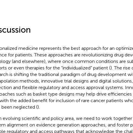
scussion
onalized medicine represents the best approach for an optimize
nce for patients. These approaches are revolutionizing drug de
logy (and elsewhere), where once common conditions are sub
rts or even therapies for the “individualized” patient (
). The rise
arch is shifting the traditional paradigm of drug development wit
apolation methods, innovative trial designs and digital solutions,
ection and flexible regulatory and access approval systems. Inno
oaches such as basket type designs may help drive efficiencies 
 with the added benefit for inclusion of rare cancer patients wh
 been neglected (
).
n evolving scientific and policy area, we need to work together
em alignment on evidence generation approaches, and foster 
ible regulatory and access pathways that acknowledge the chal