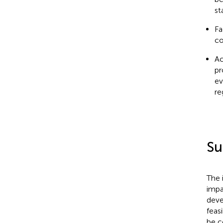
st
Fa
co
Ac
pr
ev
re
Su
The 
impa
deve
feas
be c