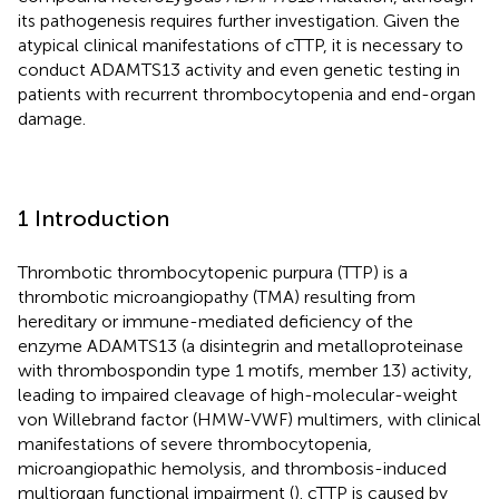
its pathogenesis requires further investigation. Given the
atypical clinical manifestations of cTTP, it is necessary to
conduct ADAMTS13 activity and even genetic testing in
patients with recurrent thrombocytopenia and end-organ
damage.
1 Introduction
Thrombotic thrombocytopenic purpura (TTP) is a
thrombotic microangiopathy (TMA) resulting from
hereditary or immune-mediated deficiency of the
enzyme ADAMTS13 (a disintegrin and metalloproteinase
with thrombospondin type 1 motifs, member 13) activity,
leading to impaired cleavage of high-molecular-weight
von Willebrand factor (HMW-VWF) multimers, with clinical
manifestations of severe thrombocytopenia,
microangiopathic hemolysis, and thrombosis-induced
multiorgan functional impairment (
). cTTP is caused by