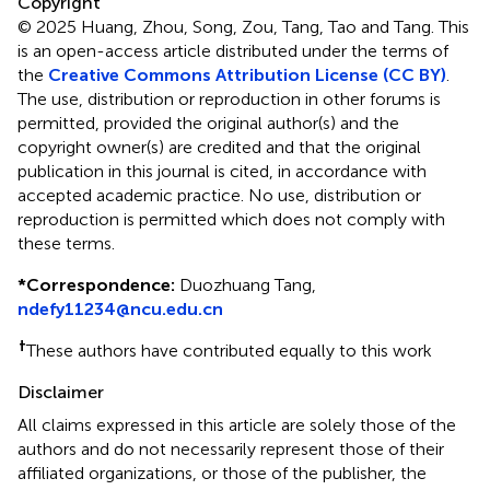
Copyright
© 2025 Huang, Zhou, Song, Zou, Tang, Tao and Tang.
This
is an open-access article distributed under the terms of
the
Creative Commons Attribution License (CC BY)
.
The use, distribution or reproduction in other forums is
permitted, provided the original author(s) and the
copyright owner(s) are credited and that the original
publication in this journal is cited, in accordance with
accepted academic practice. No use, distribution or
reproduction is permitted which does not comply with
these terms.
*
Correspondence:
Duozhuang Tang,
ndefy11234@ncu.edu.cn
†
These authors have contributed equally to this work
Disclaimer
All claims expressed in this article are solely those of the
authors and do not necessarily represent those of their
affiliated organizations, or those of the publisher, the