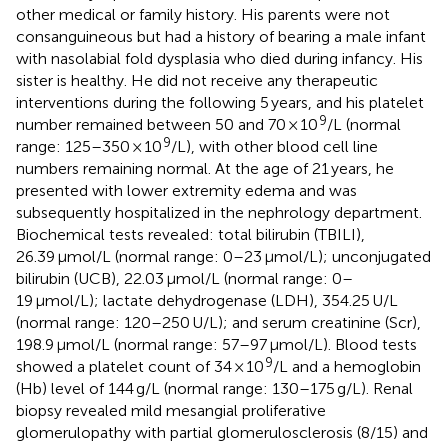
other medical or family history. His parents were not
consanguineous but had a history of bearing a male infant
with nasolabial fold dysplasia who died during infancy. His
sister is healthy. He did not receive any therapeutic
interventions during the following 5 years, and his platelet
9
number remained between 50 and 70 × 10
/L (normal
9
range: 125–350 × 10
/L), with other blood cell line
numbers remaining normal. At the age of 21 years, he
presented with lower extremity edema and was
subsequently hospitalized in the nephrology department.
Biochemical tests revealed: total bilirubin (TBILI),
26.39 μmol/L (normal range: 0–23 μmol/L); unconjugated
bilirubin (UCB), 22.03 μmol/L (normal range: 0–
19 μmol/L); lactate dehydrogenase (LDH), 354.25 U/L
(normal range: 120–250 U/L); and serum creatinine (Scr),
198.9 μmol/L (normal range: 57–97 μmol/L). Blood tests
9
showed a platelet count of 34 × 10
/L and a hemoglobin
(Hb) level of 144 g/L (normal range: 130–175 g/L). Renal
biopsy revealed mild mesangial proliferative
glomerulopathy with partial glomerulosclerosis (8/15) and