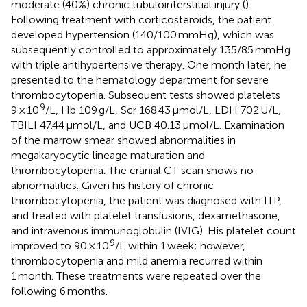
moderate (40%) chronic tubulointerstitial injury (
).
Following treatment with corticosteroids, the patient
developed hypertension (140/100 mmHg), which was
subsequently controlled to approximately 135/85 mmHg
with triple antihypertensive therapy. One month later, he
presented to the hematology department for severe
thrombocytopenia. Subsequent tests showed platelets
9
9 × 10
/L, Hb 109 g/L, Scr 168.43 μmol/L, LDH 702 U/L,
TBILI 47.44 μmol/L, and UCB 40.13 μmol/L. Examination
of the marrow smear showed abnormalities in
megakaryocytic lineage maturation and
thrombocytopenia. The cranial CT scan shows no
abnormalities. Given his history of chronic
thrombocytopenia, the patient was diagnosed with ITP,
and treated with platelet transfusions, dexamethasone,
and intravenous immunoglobulin (IVIG). His platelet count
9
improved to 90 × 10
/L within 1 week; however,
thrombocytopenia and mild anemia recurred within
1 month. These treatments were repeated over the
following 6 months.