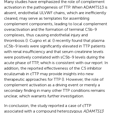
Many studies have emphasized the role of complement
activation in the pathogenesis of TTP. When ADAMTS13 is
absent, endothelial ULVWF chains, which are inefficiently
cleared, may serve as templates for assembling
complement components, leading to local complement
overactivation and the formation of terminal C5b-9
complexes, thus causing endothelial injury and
thrombosis (
). Cugno et al. (
) recently found that plasma
sC5b-9 levels were significantly elevated in TTP patients
with renal insufficiency and that serum creatinine levels
were positively correlated with sC5b-9 levels during the
acute phase of TTP, which is consistent with our report. In
addition, the reported effectiveness of the C5 inhibitor
eculizumab in cTTP may provide insights into new
therapeutic approaches for TTP (
). However, the role of
complement activation as a driving event or merely a
secondary finding in many other TTP conditions remains
unclear, which warrants further investigation.
In conclusion, the study reported a case of cTTP
associated with a compound heterozygous
ADAMTS13