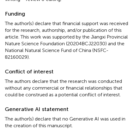
Funding
The author(s) declare that financial support was received
for the research, authorship, and/or publication of this
article. This work was supported by the Jiangxi Provincial
Nature Science Foundation (20204BCJ22030) and the
National Natural Science Fund of China (NSFC-
82160029).
Conflict of interest
The authors declare that the research was conducted
without any commercial or financial relationships that
could be construed as a potential conflict of interest.
Generative AI statement
The author(s) declare that no Generative AI was used in
the creation of this manuscript.