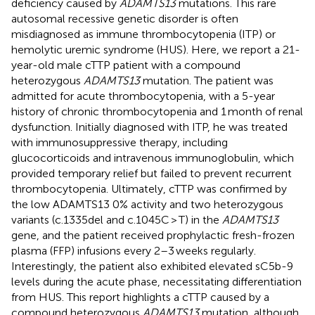
deficiency caused by
ADAMTS13
mutations. This rare
autosomal recessive genetic disorder is often
misdiagnosed as immune thrombocytopenia (ITP) or
hemolytic uremic syndrome (HUS). Here, we report a 21-
year-old male cTTP patient with a compound
heterozygous
ADAMTS13
mutation. The patient was
admitted for acute thrombocytopenia, with a 5-year
history of chronic thrombocytopenia and 1 month of renal
dysfunction. Initially diagnosed with ITP, he was treated
with immunosuppressive therapy, including
glucocorticoids and intravenous immunoglobulin, which
provided temporary relief but failed to prevent recurrent
thrombocytopenia. Ultimately, cTTP was confirmed by
the low ADAMTS13 0% activity and two heterozygous
variants (c.1335del and c.1045C > T) in the
ADAMTS13
gene, and the patient received prophylactic fresh-frozen
plasma (FFP) infusions every 2–3 weeks regularly.
Interestingly, the patient also exhibited elevated sC5b-9
levels during the acute phase, necessitating differentiation
from HUS. This report highlights a cTTP caused by a
compound heterozygous
ADAMTS13
mutation, although