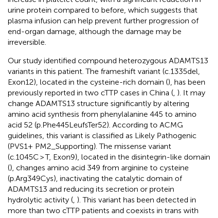
urine protein compared to before, which suggests that
plasma infusion can help prevent further progression of
end-organ damage, although the damage may be
irreversible.
Our study identified compound heterozygous ADAMTS13
variants in this patient. The frameshift variant (c.1335del,
Exon12), located in the cysteine-rich domain (
), has been
previously reported in two cTTP cases in China (
,
). It may
change ADAMTS13 structure significantly by altering
amino acid synthesis from phenylalanine 445 to amino
acid 52 (p.Phe445LeufsTer52). According to ACMG
guidelines, this variant is classified as Likely Pathogenic
(PVS1+ PM2_Supporting). The missense variant
(c.1045C > T, Exon9), located in the disintegrin-like domain
(
), changes amino acid 349 from arginine to cysteine
(p.Arg349Cys), inactivating the catalytic domain of
ADAMTS13 and reducing its secretion or protein
hydrolytic activity (
,
). This variant has been detected in
more than two cTTP patients and coexists in trans with