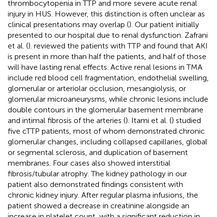
thrombocytopenia in TTP and more severe acute renal
injury in HUS. However, this distinction is often unclear as
clinical presentations may overlap (
). Our patient initially
presented to our hospital due to renal dysfunction. Zafrani
et al. (
). reviewed the patients with TTP and found that AKI
is present in more than half the patients, and half of those
will have lasting renal effects. Active renal lesions in TMA
include red blood cell fragmentation, endothelial swelling,
glomerular or arteriolar occlusion, mesangiolysis, or
glomerular microaneurysms, while chronic lesions include
double contours in the glomerular basement membrane
and intimal fibrosis of the arteries (
). Itami et al. (
) studied
five cTTP patients, most of whom demonstrated chronic
glomerular changes, including collapsed capillaries, global
or segmental sclerosis, and duplication of basement
membranes. Four cases also showed interstitial
fibrosis/tubular atrophy. The kidney pathology in our
patient also demonstrated findings consistent with
chronic kidney injury. After regular plasma infusions, the
patient showed a decrease in creatinine alongside an
increase in platelet count, with a significant reduction in