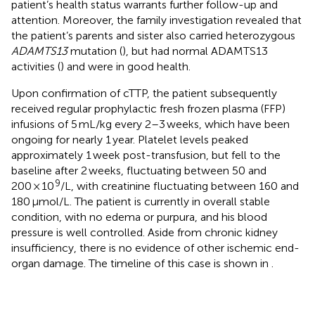
patient’s health status warrants further follow-up and
attention. Moreover, the family investigation revealed that
the patient’s parents and sister also carried heterozygous
ADAMTS13
mutation (
), but had normal ADAMTS13
activities (
) and were in good health.
Upon confirmation of cTTP, the patient subsequently
received regular prophylactic fresh frozen plasma (FFP)
infusions of 5 mL/kg every 2–3 weeks, which have been
ongoing for nearly 1 year. Platelet levels peaked
approximately 1 week post-transfusion, but fell to the
baseline after 2 weeks, fluctuating between 50 and
9
200 × 10
/L, with creatinine fluctuating between 160 and
180 μmol/L. The patient is currently in overall stable
condition, with no edema or purpura, and his blood
pressure is well controlled. Aside from chronic kidney
insufficiency, there is no evidence of other ischemic end-
organ damage. The timeline of this case is shown in
.