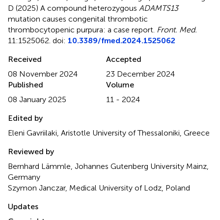
D (2025)
A compound heterozygous
ADAMTS13
mutation causes congenital thrombotic
thrombocytopenic purpura: a case report
.
Front. Med.
11:1525062. doi:
10.3389/fmed.2024.1525062
Received
Accepted
08 November 2024
23 December 2024
Published
Volume
08 January 2025
11 - 2024
Edited by
Eleni Gavriilaki, Aristotle University of Thessaloniki, Greece
Reviewed by
Bernhard Lämmle, Johannes Gutenberg University Mainz,
Germany
Szymon Janczar, Medical University of Lodz, Poland
Updates