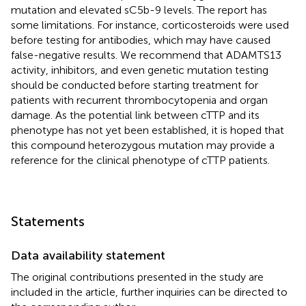
mutation and elevated sC5b-9 levels. The report has
some limitations. For instance, corticosteroids were used
before testing for antibodies, which may have caused
false-negative results. We recommend that ADAMTS13
activity, inhibitors, and even genetic mutation testing
should be conducted before starting treatment for
patients with recurrent thrombocytopenia and organ
damage. As the potential link between cTTP and its
phenotype has not yet been established, it is hoped that
this compound heterozygous mutation may provide a
reference for the clinical phenotype of cTTP patients.
Statements
Data availability statement
The original contributions presented in the study are
included in the article, further inquiries can be directed to