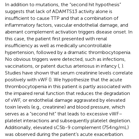
In addition to mutations, the “second hit hypothesis”
suggests that lack of ADAMTS13 activity alone is
insufficient to cause TTP and that a combination of
inflammatory factors, vascular endothelial damage, and
aberrant complement activation triggers disease onset. In
this case, the patient first presented with renal
insufficiency as well as medically uncontrollable
hypertension, followed by a dramatic thrombocytopenia.
No obvious triggers were detected, such as infections,
vaccinations, or patent ductus arteriosus in infancy (
,
).
Studies have shown that serum creatinine levels correlate
positively with vWF (
). We hypothesize that the acute
thrombocytopenia in this patient is partly associated with
the impaired renal function that reduces the degradation
of vWF, or endothelial damage aggravated by elevated
toxin levels (e.g., creatinine) and blood pressure, which
serves as a “second hit” that leads to excessive vWF–
platelet interactions and subsequently platelet depletion.
Additionally, elevated sC5b-9 complement (754 ng/mL)
was observed during the patient’s acute exacerbation.