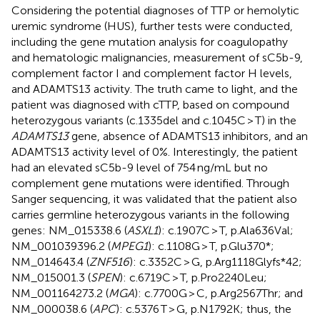
Considering the potential diagnoses of TTP or hemolytic
uremic syndrome (HUS), further tests were conducted,
including the gene mutation analysis for coagulopathy
and hematologic malignancies, measurement of sC5b-9,
complement factor I and complement factor H levels,
and ADAMTS13 activity. The truth came to light, and the
patient was diagnosed with cTTP, based on compound
heterozygous variants (c.1335del and c.1045C > T) in the
ADAMTS13
gene, absence of ADAMTS13 inhibitors, and an
ADAMTS13 activity level of 0%. Interestingly, the patient
had an elevated sC5b-9 level of 754 ng/mL but no
complement gene mutations were identified. Through
Sanger sequencing, it was validated that the patient also
carries germline heterozygous variants in the following
genes: NM_015338.6 (
ASXL1
): c.1907C > T, p.Ala636Val;
NM_001039396.2 (
MPEG1
): c.1108G > T, p.Glu370*;
NM_014643.4 (
ZNF516
): c.3352C > G, p.Arg1118Glyfs*42;
NM_015001.3 (
SPEN
): c.6719C > T, p.Pro2240Leu;
NM_001164273.2 (
MGA
): c.7700G > C, p.Arg2567Thr; and
NM_000038.6 (
APC
): c.5376 T > G, p.N1792K; thus, the