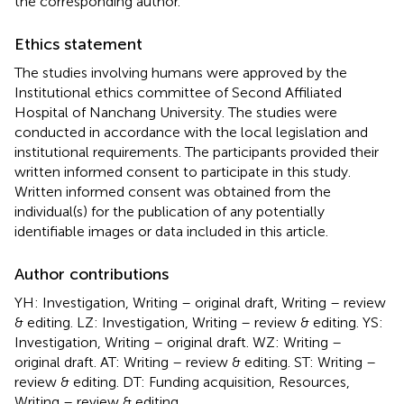
the corresponding author.
Ethics statement
The studies involving humans were approved by the
Institutional ethics committee of Second Affiliated
Hospital of Nanchang University. The studies were
conducted in accordance with the local legislation and
institutional requirements. The participants provided their
written informed consent to participate in this study.
Written informed consent was obtained from the
individual(s) for the publication of any potentially
identifiable images or data included in this article.
Author contributions
YH: Investigation, Writing – original draft, Writing – review
& editing. LZ: Investigation, Writing – review & editing. YS:
Investigation, Writing – original draft. WZ: Writing –
original draft. AT: Writing – review & editing. ST: Writing –
review & editing. DT: Funding acquisition, Resources,
Writing – review & editing.