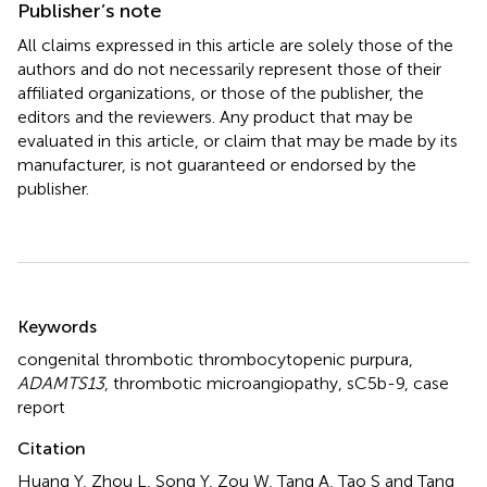
Publisher’s note
All claims expressed in this article are solely those of the
authors and do not necessarily represent those of their
affiliated organizations, or those of the publisher, the
editors and the reviewers. Any product that may be
evaluated in this article, or claim that may be made by its
manufacturer, is not guaranteed or endorsed by the
publisher.
Summary
Keywords
congenital thrombotic thrombocytopenic purpura
,
ADAMTS13
,
thrombotic microangiopathy
,
sC5b-9
,
case
report
Citation
Huang Y, Zhou L, Song Y, Zou W, Tang A, Tao S and Tang