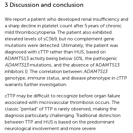
3 Discussion and conclusion
We report a patient who developed renal insufficiency and
a sharp decline in platelet count after 5 years of chronic
mild thrombocytopenia. The patient also exhibited
elevated levels of sC5b9, but no complement gene
mutations were detected. Ultimately, the patient was
diagnosed with cTTP rather than HUS, based on
ADAMTS13 activity being below 10%, the pathogenic
ADAMTS13
mutations, and the absence of ADAMTS13
inhibitors (
). The correlation between
ADAMTS13
genotype, immune status, and disease phenotype in cTTP
warrants further investigation.
cTTP may be difficult to recognize before organ failure
associated with microvascular thrombosis occurs. The
classic “pentad” of TTP is rarely observed, making the
diagnosis particularly challenging. Traditional distinction
between TTP and HUS is based on the predominant
neurological involvement and more severe