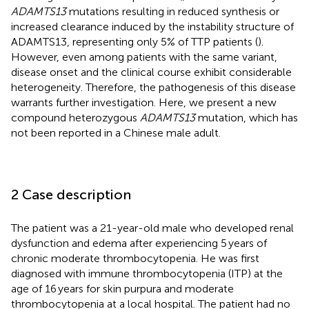
ADAMTS13
mutations resulting in reduced synthesis or
increased clearance induced by the instability structure of
ADAMTS13, representing only 5% of TTP patients (
).
However, even among patients with the same variant,
disease onset and the clinical course exhibit considerable
heterogeneity. Therefore, the pathogenesis of this disease
warrants further investigation. Here, we present a new
compound heterozygous
ADAMTS13
mutation, which has
not been reported in a Chinese male adult.
2 Case description
The patient was a 21-year-old male who developed renal
dysfunction and edema after experiencing 5 years of
chronic moderate thrombocytopenia. He was first
diagnosed with immune thrombocytopenia (ITP) at the
age of 16 years for skin purpura and moderate
thrombocytopenia at a local hospital. The patient had no