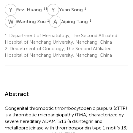
Y
H
Y
S
1
†
1
Yezi Huang
Yuan Song
W
Z
A
T
1
1
Wanting Zou
Aiping Tang
1.
Department of Hematology, The Second Affiliated
Hospital of Nanchang University, Nanchang, China
2.
Department of Oncology, The Second Affiliated
Hospital of Nanchang University, Nanchang, China
Abstract
Congenital thrombotic thrombocytopenic purpura (cTTP)
is a thrombotic microangiopathy (TMA) characterized by
severe hereditary ADAMTS13 (a disintegrin and
metalloproteinase with thrombospondin type 1 motifs 13)