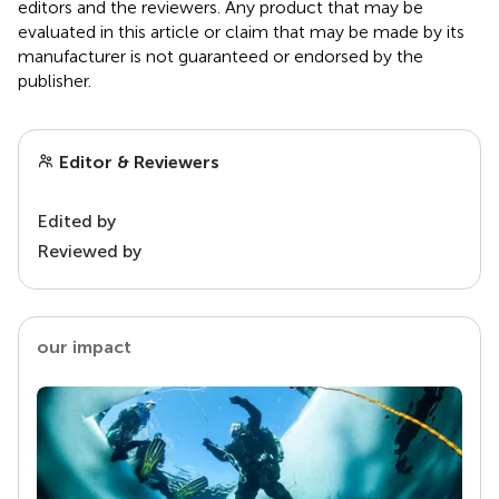
editors and the reviewers. Any product that may be
evaluated in this article or claim that may be made by its
manufacturer is not guaranteed or endorsed by the
publisher.
Editor & Reviewers
Edited by
Reviewed by
our impact