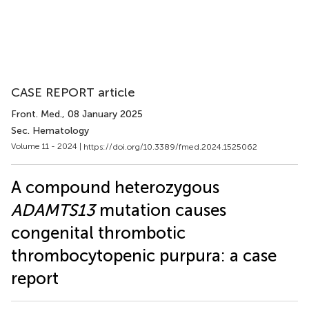
CASE REPORT article
Front. Med.
, 08 January 2025
Sec. Hematology
Volume 11 - 2024 |
https://doi.org/10.3389/fmed.2024.1525062
A compound heterozygous
ADAMTS13
mutation causes
congenital thrombotic
thrombocytopenic purpura: a case
report