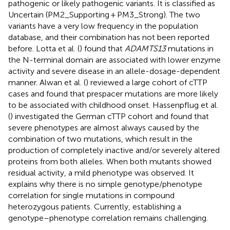
pathogenic or likely pathogenic variants. It is classified as
Uncertain (PM2_Supporting + PM3_Strong). The two
variants have a very low frequency in the population
database, and their combination has not been reported
before. Lotta et al. (
) found that
ADAMTS13
mutations in
the N-terminal domain are associated with lower enzyme
activity and severe disease in an allele-dosage-dependent
manner. Alwan et al. (
) reviewed a large cohort of cTTP
cases and found that prespacer mutations are more likely
to be associated with childhood onset. Hassenpflug et al.
(
) investigated the German cTTP cohort and found that
severe phenotypes are almost always caused by the
combination of two mutations, which result in the
production of completely inactive and/or severely altered
proteins from both alleles. When both mutants showed
residual activity, a mild phenotype was observed. It
explains why there is no simple genotype/phenotype
correlation for single mutations in compound
heterozygous patients. Currently, establishing a
genotype–phenotype correlation remains challenging.