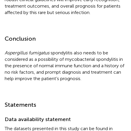
treatment outcomes, and overall prognosis for patients
affected by this rare but serious infection.
Conclusion
Aspergillus fumigatus
spondylitis also needs to be
considered as a possibility of mycobacterial spondylitis in
the presence of normal immune function and a history of
no risk factors, and prompt diagnosis and treatment can
help improve the patient’s prognosis.
Statements
Data availability statement
The datasets presented in this study can be found in