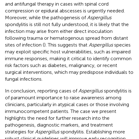
and antifungal therapy in cases with spinal cord
compression or epidural abscesses is urgently needed.
Moreover, while the pathogenesis of
Aspergillus
spondylitis is still not fully understood, it is likely that the
infection may arise from either direct inoculation
following trauma or hematogenous spread from distant
sites of infection (
). This suggests that
Aspergillus
species
may exploit specific host vulnerabilities, such as impaired
immune responses, making it critical to identify common
risk factors such as diabetes, malignancy, or recent
surgical interventions, which may predispose individuals to
fungal infections.
In conclusion, reporting cases of
Aspergillus
spondylitis is
of paramount importance to raise awareness among
clinicians, particularly in atypical cases or those involving
immunocompetent patients. The case we present
highlights the need for further research into the
pathogenesis, diagnostic markers, and treatment
strategies for
Aspergillus
spondylitis. Establishing more
robust clinical guidelines will improve early recognition,