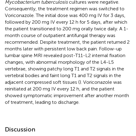
Mycobacterium tuberculosis
cultures were negative.
Consequently, the treatment regimen was switched to
Voriconazole. The initial dose was 400 mg IV for 3 days,
followed by 200 mg IV every 12 h for 5 days, after which
the patient transitioned to 200 mg orally twice daily. A 1-
month course of outpatient antifungal therapy was
recommended. Despite treatment, the patient returned 2
months later with persistent low back pain. Follow-up
lumbar spine MRI revealed post-T11-L2 internal fixation
changes, with abnormal morphology of the L4-L5
vertebrae, showing patchy long T1 and T2 signals in the
vertebral bodies and faint long T1 and T2 signals in the
adjacent compressed soft tissues (
). Voriconazole was
reinitiated at 200 mg IV every 12 h, and the patient
showed symptomatic improvement after another month
of treatment, leading to discharge.
Discussion