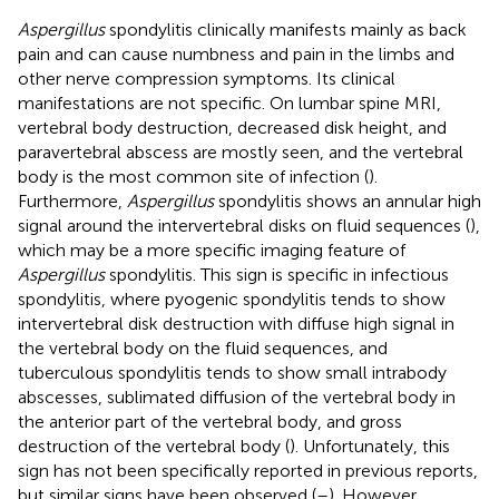
Aspergillus
spondylitis clinically manifests mainly as back
pain and can cause numbness and pain in the limbs and
other nerve compression symptoms. Its clinical
manifestations are not specific. On lumbar spine MRI,
vertebral body destruction, decreased disk height, and
paravertebral abscess are mostly seen, and the vertebral
body is the most common site of infection (
).
Furthermore,
Aspergillus
spondylitis shows an annular high
signal around the intervertebral disks on fluid sequences (
),
which may be a more specific imaging feature of
Aspergillus
spondylitis. This sign is specific in infectious
spondylitis, where pyogenic spondylitis tends to show
intervertebral disk destruction with diffuse high signal in
the vertebral body on the fluid sequences, and
tuberculous spondylitis tends to show small intrabody
abscesses, sublimated diffusion of the vertebral body in
the anterior part of the vertebral body, and gross
destruction of the vertebral body (
). Unfortunately, this
sign has not been specifically reported in previous reports,
but similar signs have been observed (
–
). However,