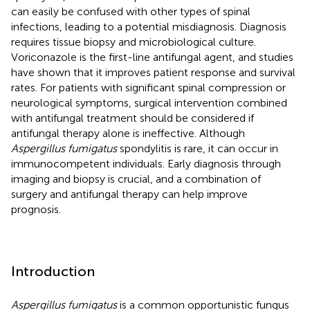
can easily be confused with other types of spinal
infections, leading to a potential misdiagnosis. Diagnosis
requires tissue biopsy and microbiological culture.
Voriconazole is the first-line antifungal agent, and studies
have shown that it improves patient response and survival
rates. For patients with significant spinal compression or
neurological symptoms, surgical intervention combined
with antifungal treatment should be considered if
antifungal therapy alone is ineffective. Although
Aspergillus fumigatus
spondylitis is rare, it can occur in
immunocompetent individuals. Early diagnosis through
imaging and biopsy is crucial, and a combination of
surgery and antifungal therapy can help improve
prognosis.
Introduction
Aspergillus fumigatus
is a common opportunistic fungus