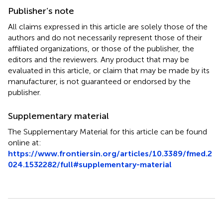
Publisher’s note
All claims expressed in this article are solely those of the
authors and do not necessarily represent those of their
affiliated organizations, or those of the publisher, the
editors and the reviewers. Any product that may be
evaluated in this article, or claim that may be made by its
manufacturer, is not guaranteed or endorsed by the
publisher.
Supplementary material
The Supplementary Material for this article can be found
online at:
https://www.frontiersin.org/articles/10.3389/fmed.2
024.1532282/full#supplementary-material
Summary