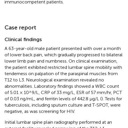
immunocompetent patients.
Case report
Clinical findings
A 63-year-old male patient presented with over a month
of lower back pain, which gradually progressed to bilateral
lower limb pain and numbness. On clinical examination,
the patient exhibited restricted lumbar spine mobility with
tenderness on palpation of the paraspinal muscles from
T12 to L3. Neurological examination revealed no
abnormalities. Laboratory findings showed a WBC count
of 5.01 × 10^9/L, CRP of 33 mg/L, ESR of 57 mm/hr, PCT
of 0.03 ng/mL, and ferritin levels of 442.8 μg/L (
). Tests for
tuberculosis, including sputum culture and T-SPOT, were
negative, as was screening for HIV.
Initial lumbar spine plain radiography performed at an