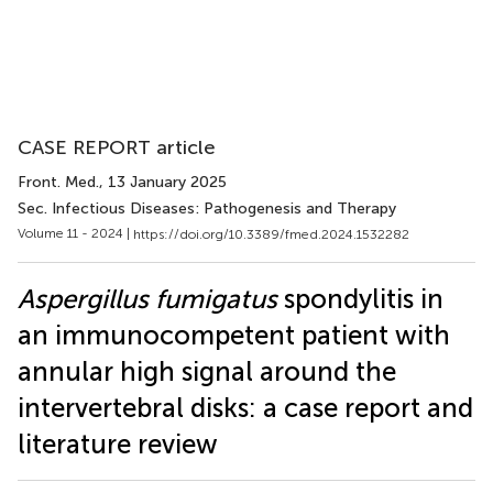
CASE REPORT article
Front. Med.
, 13 January 2025
Sec. Infectious Diseases: Pathogenesis and Therapy
Volume 11 - 2024 |
https://doi.org/10.3389/fmed.2024.1532282
Aspergillus fumigatus
spondylitis in
an immunocompetent patient with
annular high signal around the
intervertebral disks: a case report and
literature review