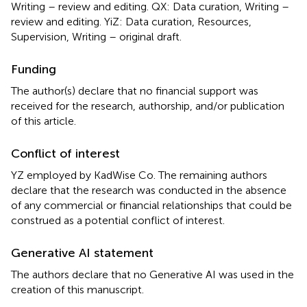
Writing – review and editing. QX: Data curation, Writing –
review and editing. YiZ: Data curation, Resources,
Supervision, Writing – original draft.
Funding
The author(s) declare that no financial support was
received for the research, authorship, and/or publication
of this article.
Conflict of interest
YZ employed by KadWise Co. The remaining authors
declare that the research was conducted in the absence
of any commercial or financial relationships that could be
construed as a potential conflict of interest.
Generative AI statement
The authors declare that no Generative AI was used in the
creation of this manuscript.