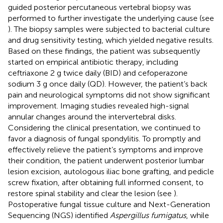
guided posterior percutaneous vertebral biopsy was
performed to further investigate the underlying cause (see
). The biopsy samples were subjected to bacterial culture
and drug sensitivity testing, which yielded negative results.
Based on these findings, the patient was subsequently
started on empirical antibiotic therapy, including
ceftriaxone 2 g twice daily (BID) and cefoperazone
sodium 3 g once daily (QD). However, the patient’s back
pain and neurological symptoms did not show significant
improvement. Imaging studies revealed high-signal
annular changes around the intervertebral disks.
Considering the clinical presentation, we continued to
favor a diagnosis of fungal spondylitis. To promptly and
effectively relieve the patient’s symptoms and improve
their condition, the patient underwent posterior lumbar
lesion excision, autologous iliac bone grafting, and pedicle
screw fixation, after obtaining full informed consent, to
restore spinal stability and clear the lesion (see
).
Postoperative fungal tissue culture and Next-Generation
Sequencing (NGS) identified
Aspergillus fumigatus
, while