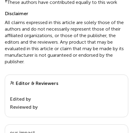
†
These authors have contributed equally to this work
Disclaimer
All claims expressed in this article are solely those of the
authors and do not necessarily represent those of their
affiliated organizations, or those of the publisher, the
editors and the reviewers. Any product that may be
evaluated in this article or claim that may be made by its
manufacturer is not guaranteed or endorsed by the
publisher.
Editor & Reviewers
Edited by
Reviewed by
our impact