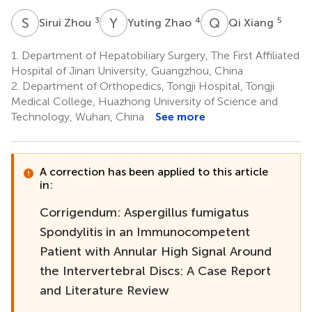
S
Z
Y
Z
Q
X
3
4
5
Sirui Zhou
Yuting Zhao
Qi Xiang
1.
Department of Hepatobiliary Surgery, The First Affiliated
Hospital of Jinan University, Guangzhou, China
2.
Department of Orthopedics, Tongji Hospital, Tongji
Medical College, Huazhong University of Science and
Technology, Wuhan, China
See more
A correction has been applied to this article
in:
Corrigendum: Aspergillus fumigatus
Spondylitis in an Immunocompetent
Patient with Annular High Signal Around
the Intervertebral Discs: A Case Report
and Literature Review