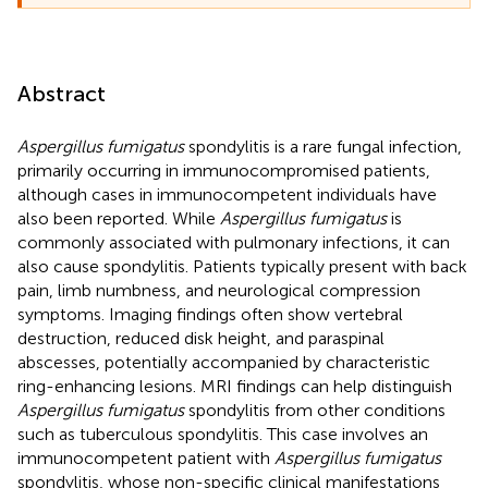
Abstract
Aspergillus fumigatus
spondylitis is a rare fungal infection,
primarily occurring in immunocompromised patients,
although cases in immunocompetent individuals have
also been reported. While
Aspergillus fumigatus
is
commonly associated with pulmonary infections, it can
also cause spondylitis. Patients typically present with back
pain, limb numbness, and neurological compression
symptoms. Imaging findings often show vertebral
destruction, reduced disk height, and paraspinal
abscesses, potentially accompanied by characteristic
ring-enhancing lesions. MRI findings can help distinguish
Aspergillus fumigatus
spondylitis from other conditions
such as tuberculous spondylitis. This case involves an
immunocompetent patient with
Aspergillus fumigatus
spondylitis, whose non-specific clinical manifestations