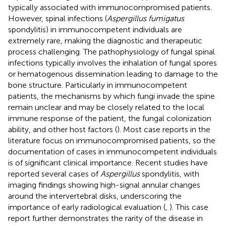
typically associated with immunocompromised patients.
However, spinal infections (
Aspergillus fumigatus
spondylitis) in immunocompetent individuals are
extremely rare, making the diagnostic and therapeutic
process challenging. The pathophysiology of fungal spinal
infections typically involves the inhalation of fungal spores
or hematogenous dissemination leading to damage to the
bone structure. Particularly in immunocompetent
patients, the mechanisms by which fungi invade the spine
remain unclear and may be closely related to the local
immune response of the patient, the fungal colonization
ability, and other host factors (
). Most case reports in the
literature focus on immunocompromised patients, so the
documentation of cases in immunocompetent individuals
is of significant clinical importance. Recent studies have
reported several cases of
Aspergillus
spondylitis, with
imaging findings showing high-signal annular changes
around the intervertebral disks, underscoring the
importance of early radiological evaluation (
,
). This case
report further demonstrates the rarity of the disease in