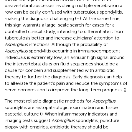
paravertebral abscesses involving multiple vertebrae in a
row can be easily confused with tuberculous spondylitis,
making the diagnosis challenging (
–
). At the same time,
this sign warrants a large-scale search for cases for a
controlled clinical study, intending to differentiate it from
tuberculosis better and increase clinicians’ attention to
Aspergillus
infections. Although the probability of
Aspergillus
spondylitis occurring in immunocompetent
individuals is extremely low, an annular high signal around
the intervertebral disks on fluid sequences should be a
cause for concern and supplemented with antibiotic
therapy to further the diagnosis. Early diagnosis can help
to alleviate the patient’s pain and reduce the symptoms of
nerve compression to improve the long-term prognosis (
).
The most reliable diagnostic methods for
Aspergillus
spondylitis are histopathologic examination and tissue
bacterial culture (
). When inflammatory indicators and
imaging tests suggest
Aspergillus
spondylitis, puncture
biopsy with empirical antibiotic therapy should be