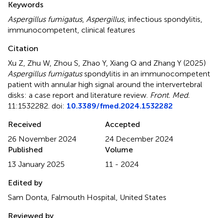
Keywords
Aspergillus fumigatus
,
Aspergillus
,
infectious spondylitis
,
immunocompetent
,
clinical features
Citation
Xu Z, Zhu W, Zhou S, Zhao Y, Xiang Q and Zhang Y (2025)
Aspergillus fumigatus
spondylitis in an immunocompetent
patient with annular high signal around the intervertebral
disks: a case report and literature review
.
Front. Med.
11:1532282. doi:
10.3389/fmed.2024.1532282
Received
Accepted
26 November 2024
24 December 2024
Published
Volume
13 January 2025
11 - 2024
Edited by
Sam Donta, Falmouth Hospital, United States
Reviewed by