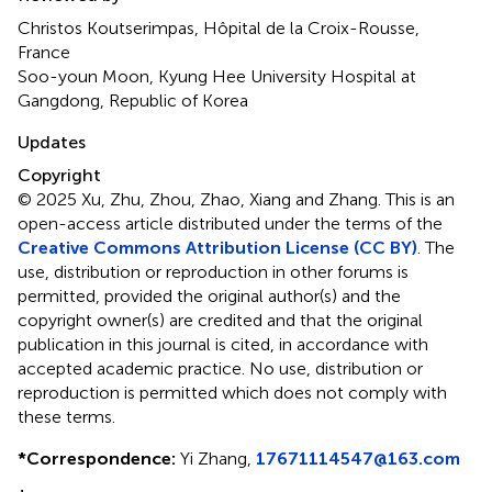
Christos Koutserimpas, Hôpital de la Croix-Rousse,
France
Soo-youn Moon, Kyung Hee University Hospital at
Gangdong, Republic of Korea
Updates
Copyright
© 2025 Xu, Zhu, Zhou, Zhao, Xiang and Zhang.
This is an
open-access article distributed under the terms of the
Creative Commons Attribution License (CC BY)
. The
use, distribution or reproduction in other forums is
permitted, provided the original author(s) and the
copyright owner(s) are credited and that the original
publication in this journal is cited, in accordance with
accepted academic practice. No use, distribution or
reproduction is permitted which does not comply with
these terms.
*
Correspondence:
Yi Zhang,
17671114547@163.com