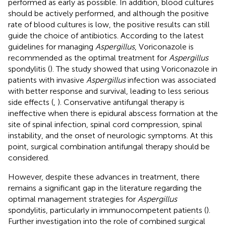
performed as early as possible. In addition, blood cultures
should be actively performed, and although the positive
rate of blood cultures is low, the positive results can still
guide the choice of antibiotics. According to the latest
guidelines for managing
Aspergillus
, Voriconazole is
recommended as the optimal treatment for
Aspergillus
spondylitis (
). The study showed that using Voriconazole in
patients with invasive
Aspergillus
infection was associated
with better response and survival, leading to less serious
side effects (
,
). Conservative antifungal therapy is
ineffective when there is epidural abscess formation at the
site of spinal infection, spinal cord compression, spinal
instability, and the onset of neurologic symptoms. At this
point, surgical combination antifungal therapy should be
considered.
However, despite these advances in treatment, there
remains a significant gap in the literature regarding the
optimal management strategies for
Aspergillus
spondylitis, particularly in immunocompetent patients (
).
Further investigation into the role of combined surgical