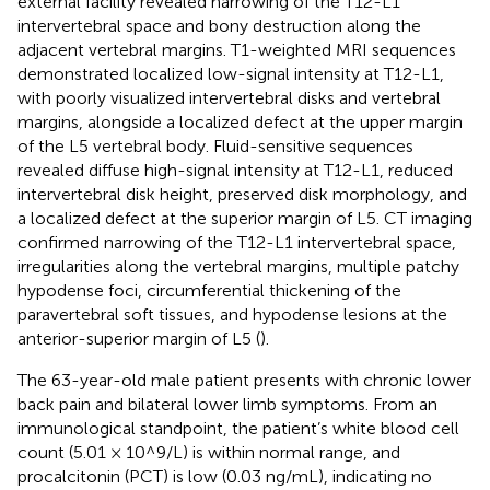
external facility revealed narrowing of the T12-L1
intervertebral space and bony destruction along the
adjacent vertebral margins. T1-weighted MRI sequences
demonstrated localized low-signal intensity at T12-L1,
with poorly visualized intervertebral disks and vertebral
margins, alongside a localized defect at the upper margin
of the L5 vertebral body. Fluid-sensitive sequences
revealed diffuse high-signal intensity at T12-L1, reduced
intervertebral disk height, preserved disk morphology, and
a localized defect at the superior margin of L5. CT imaging
confirmed narrowing of the T12-L1 intervertebral space,
irregularities along the vertebral margins, multiple patchy
hypodense foci, circumferential thickening of the
paravertebral soft tissues, and hypodense lesions at the
anterior-superior margin of L5 (
).
The 63-year-old male patient presents with chronic lower
back pain and bilateral lower limb symptoms. From an
immunological standpoint, the patient’s white blood cell
count (5.01 × 10^9/L) is within normal range, and
procalcitonin (PCT) is low (0.03 ng/mL), indicating no