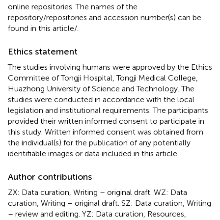
online repositories. The names of the
repository/repositories and accession number(s) can be
found in this article/
.
Ethics statement
The studies involving humans were approved by the Ethics
Committee of Tongji Hospital, Tongji Medical College,
Huazhong University of Science and Technology. The
studies were conducted in accordance with the local
legislation and institutional requirements. The participants
provided their written informed consent to participate in
this study. Written informed consent was obtained from
the individual(s) for the publication of any potentially
identifiable images or data included in this article.
Author contributions
ZX: Data curation, Writing – original draft. WZ: Data
curation, Writing – original draft. SZ: Data curation, Writing
– review and editing. YZ: Data curation, Resources,