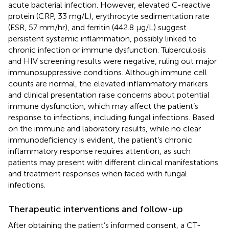
acute bacterial infection. However, elevated C-reactive
protein (CRP, 33 mg/L), erythrocyte sedimentation rate
(ESR, 57 mm/hr), and ferritin (442.8 μg/L) suggest
persistent systemic inflammation, possibly linked to
chronic infection or immune dysfunction. Tuberculosis
and HIV screening results were negative, ruling out major
immunosuppressive conditions. Although immune cell
counts are normal, the elevated inflammatory markers
and clinical presentation raise concerns about potential
immune dysfunction, which may affect the patient’s
response to infections, including fungal infections. Based
on the immune and laboratory results, while no clear
immunodeficiency is evident, the patient’s chronic
inflammatory response requires attention, as such
patients may present with different clinical manifestations
and treatment responses when faced with fungal
infections.
Therapeutic interventions and follow-up
After obtaining the patient’s informed consent, a CT-