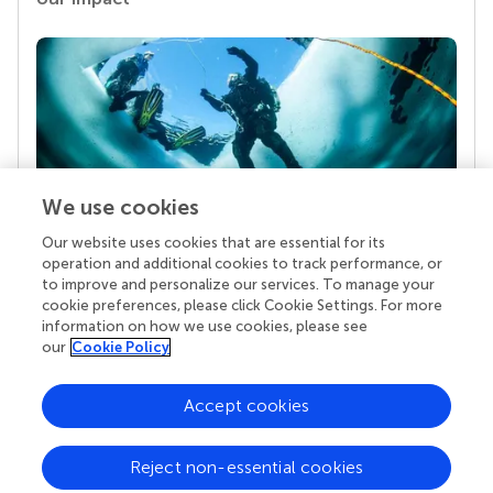
We use cookies
Our website uses cookies that are essential for its
Your research is the real superpower
operation and additional cookies to track performance, or
Behind each article we publish stands a team of
to improve and personalize our services. To manage your
superheroes: authors, editors, and reviewers who
cookie preferences, please click Cookie Settings. For more
chose to uphold quality standards and share
information on how we use cookies, please see
knowledge openly. Read more about the impact
our
Cookie Policy
your work achieves.
Accept cookies
Reject non-essential cookies