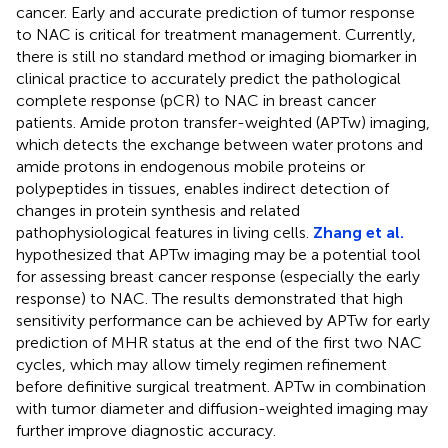
cancer. Early and accurate prediction of tumor response
to NAC is critical for treatment management. Currently,
there is still no standard method or imaging biomarker in
clinical practice to accurately predict the pathological
complete response (pCR) to NAC in breast cancer
patients. Amide proton transfer-weighted (APTw) imaging,
which detects the exchange between water protons and
amide protons in endogenous mobile proteins or
polypeptides in tissues, enables indirect detection of
changes in protein synthesis and related
pathophysiological features in living cells.
Zhang et al.
hypothesized that APTw imaging may be a potential tool
for assessing breast cancer response (especially the early
response) to NAC. The results demonstrated that high
sensitivity performance can be achieved by APTw for early
prediction of MHR status at the end of the first two NAC
cycles, which may allow timely regimen refinement
before definitive surgical treatment. APTw in combination
with tumor diameter and diffusion-weighted imaging may
further improve diagnostic accuracy.