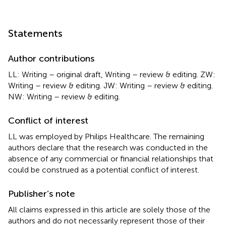
Statements
Author contributions
LL: Writing – original draft, Writing – review & editing. ZW:
Writing – review & editing. JW: Writing – review & editing.
NW: Writing – review & editing.
Conflict of interest
LL was employed by Philips Healthcare. The remaining
authors declare that the research was conducted in the
absence of any commercial or financial relationships that
could be construed as a potential conflict of interest.
Publisher’s note
All claims expressed in this article are solely those of the
authors and do not necessarily represent those of their