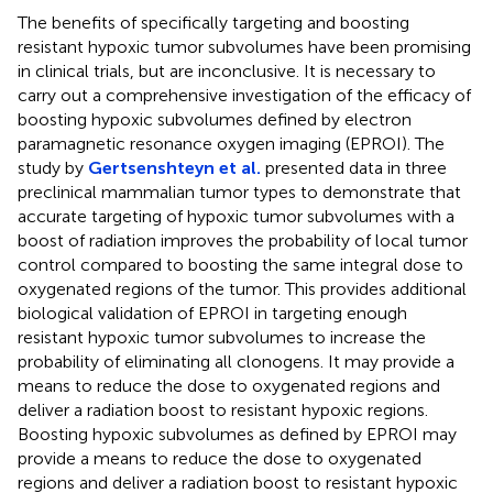
The benefits of specifically targeting and boosting
resistant hypoxic tumor subvolumes have been promising
in clinical trials, but are inconclusive. It is necessary to
carry out a comprehensive investigation of the efficacy of
boosting hypoxic subvolumes defined by electron
paramagnetic resonance oxygen imaging (EPROI). The
study by
Gertsenshteyn et al.
presented data in three
preclinical mammalian tumor types to demonstrate that
accurate targeting of hypoxic tumor subvolumes with a
boost of radiation improves the probability of local tumor
control compared to boosting the same integral dose to
oxygenated regions of the tumor. This provides additional
biological validation of EPROI in targeting enough
resistant hypoxic tumor subvolumes to increase the
probability of eliminating all clonogens. It may provide a
means to reduce the dose to oxygenated regions and
deliver a radiation boost to resistant hypoxic regions.
Boosting hypoxic subvolumes as defined by EPROI may
provide a means to reduce the dose to oxygenated
regions and deliver a radiation boost to resistant hypoxic