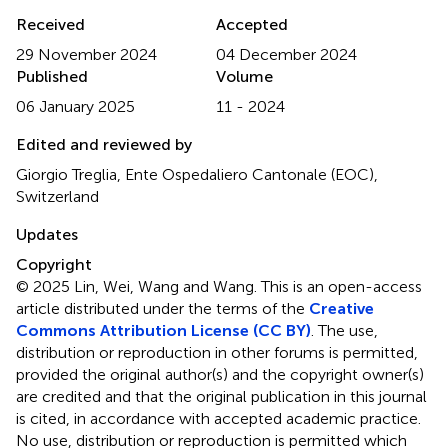
Received
Accepted
29 November 2024
04 December 2024
Published
Volume
06 January 2025
11 - 2024
Edited and reviewed by
Giorgio Treglia, Ente Ospedaliero Cantonale (EOC),
Switzerland
Updates
Copyright
© 2025 Lin, Wei, Wang and Wang.
This is an open-access
article distributed under the terms of the
Creative
Commons Attribution License (CC BY)
. The use,
distribution or reproduction in other forums is permitted,
provided the original author(s) and the copyright owner(s)
are credited and that the original publication in this journal
is cited, in accordance with accepted academic practice.
No use, distribution or reproduction is permitted which