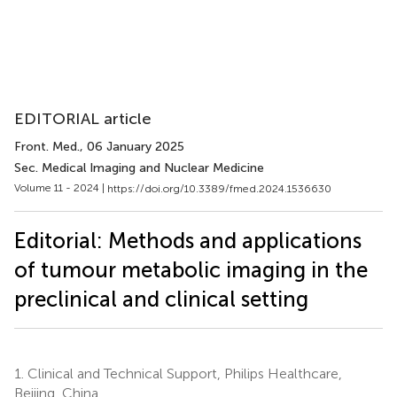
EDITORIAL article
Front. Med.
, 06 January 2025
Sec. Medical Imaging and Nuclear Medicine
Volume 11 - 2024 |
https://doi.org/10.3389/fmed.2024.1536630
Editorial: Methods and applications
of tumour metabolic imaging in the
preclinical and clinical setting
1.
Clinical and Technical Support, Philips Healthcare,
Beijing, China