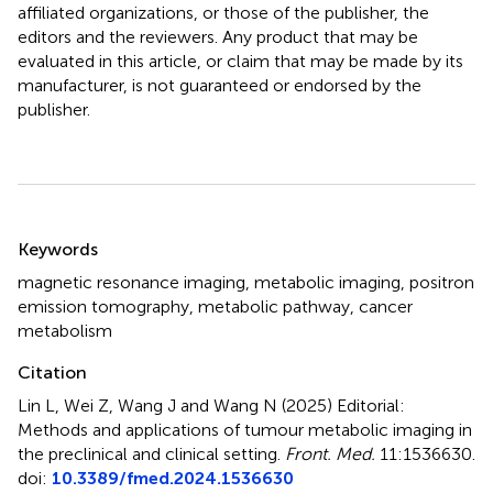
affiliated organizations, or those of the publisher, the
editors and the reviewers. Any product that may be
evaluated in this article, or claim that may be made by its
manufacturer, is not guaranteed or endorsed by the
publisher.
Summary
Keywords
magnetic resonance imaging
,
metabolic imaging
,
positron
emission tomography
,
metabolic pathway
,
cancer
metabolism
Citation
Lin L, Wei Z, Wang J and Wang N (2025)
Editorial:
Methods and applications of tumour metabolic imaging in
the preclinical and clinical setting
.
Front. Med.
11:1536630.
doi:
10.3389/fmed.2024.1536630