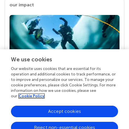
our impact
We use cookies
Our website uses cookies that are essential for its
Your research is the real superpower
operation and additional cookies to track performance, or
Behind each article we publish stands a team of
to improve and personalize our services. To manage your
superheroes: authors, editors, and reviewers who
cookie preferences, please click Cookie Settings. For more
chose to uphold quality standards and share
information on how we use cookies, please see
knowledge openly. Read more about the impact
our
Cookie Policy
your work achieves.
Accept cookies
Reject non-essential cookies