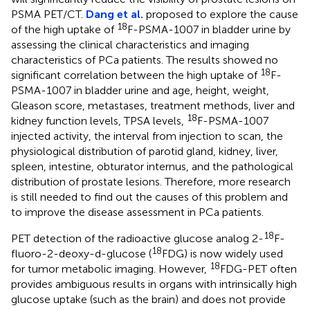
PSMA PET/CT.
Dang et al.
proposed to explore the cause
18
of the high uptake of
F-PSMA-1007 in bladder urine by
assessing the clinical characteristics and imaging
characteristics of PCa patients. The results showed no
18
significant correlation between the high uptake of
F-
PSMA-1007 in bladder urine and age, height, weight,
Gleason score, metastases, treatment methods, liver and
18
kidney function levels, TPSA levels,
F-PSMA-1007
injected activity, the interval from injection to scan, the
physiological distribution of parotid gland, kidney, liver,
spleen, intestine, obturator internus, and the pathological
distribution of prostate lesions. Therefore, more research
is still needed to find out the causes of this problem and
to improve the disease assessment in PCa patients.
18
PET detection of the radioactive glucose analog 2-
F-
18
fluoro-2-deoxy-d-glucose (
FDG) is now widely used
18
for tumor metabolic imaging. However,
FDG-PET often
provides ambiguous results in organs with intrinsically high
glucose uptake (such as the brain) and does not provide