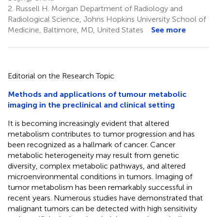
2.
Russell H. Morgan Department of Radiology and
Radiological Science, Johns Hopkins University School of
Medicine, Baltimore, MD, United States
See more
Editorial on the Research Topic
Methods and applications of tumour metabolic
imaging in the preclinical and clinical setting
It is becoming increasingly evident that altered
metabolism contributes to tumor progression and has
been recognized as a hallmark of cancer. Cancer
metabolic heterogeneity may result from genetic
diversity, complex metabolic pathways, and altered
microenvironmental conditions in tumors. Imaging of
tumor metabolism has been remarkably successful in
recent years. Numerous studies have demonstrated that
malignant tumors can be detected with high sensitivity