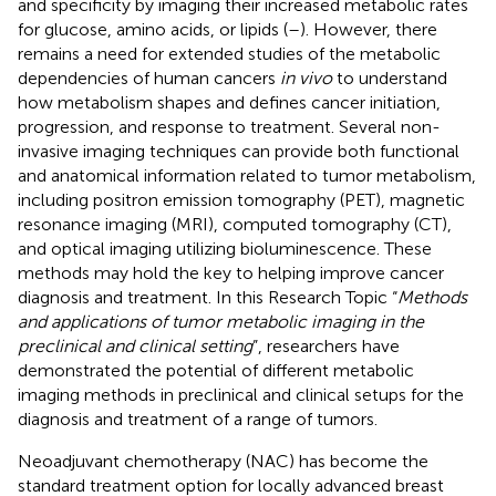
and specificity by imaging their increased metabolic rates
for glucose, amino acids, or lipids (
–
). However, there
remains a need for extended studies of the metabolic
dependencies of human cancers
in vivo
to understand
how metabolism shapes and defines cancer initiation,
progression, and response to treatment. Several non-
invasive imaging techniques can provide both functional
and anatomical information related to tumor metabolism,
including positron emission tomography (PET), magnetic
resonance imaging (MRI), computed tomography (CT),
and optical imaging utilizing bioluminescence. These
methods may hold the key to helping improve cancer
diagnosis and treatment. In this Research Topic “
Methods
and applications of tumor metabolic imaging in the
preclinical and clinical setting
”, researchers have
demonstrated the potential of different metabolic
imaging methods in preclinical and clinical setups for the
diagnosis and treatment of a range of tumors.
Neoadjuvant chemotherapy (NAC) has become the
standard treatment option for locally advanced breast