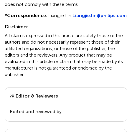
does not comply with these terms.
*
Correspondence:
Liangjie Lin
Liangjie.lin@philips.com
Disclaimer
All claims expressed in this article are solely those of the
authors and do not necessarily represent those of their
affiliated organizations, or those of the publisher, the
editors and the reviewers. Any product that may be
evaluated in this article or claim that may be made by its
manufacturer is not guaranteed or endorsed by the
publisher.
Editor & Reviewers
Edited and reviewed by