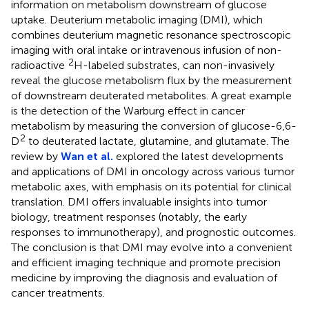
information on metabolism downstream of glucose
uptake. Deuterium metabolic imaging (DMI), which
combines deuterium magnetic resonance spectroscopic
imaging with oral intake or intravenous infusion of non-
2
radioactive
H-labeled substrates, can non-invasively
reveal the glucose metabolism flux by the measurement
of downstream deuterated metabolites. A great example
is the detection of the Warburg effect in cancer
metabolism by measuring the conversion of glucose-6,6-
2
D
to deuterated lactate, glutamine, and glutamate. The
review by
Wan et al.
explored the latest developments
and applications of DMI in oncology across various tumor
metabolic axes, with emphasis on its potential for clinical
translation. DMI offers invaluable insights into tumor
biology, treatment responses (notably, the early
responses to immunotherapy), and prognostic outcomes.
The conclusion is that DMI may evolve into a convenient
and efficient imaging technique and promote precision
medicine by improving the diagnosis and evaluation of
cancer treatments.