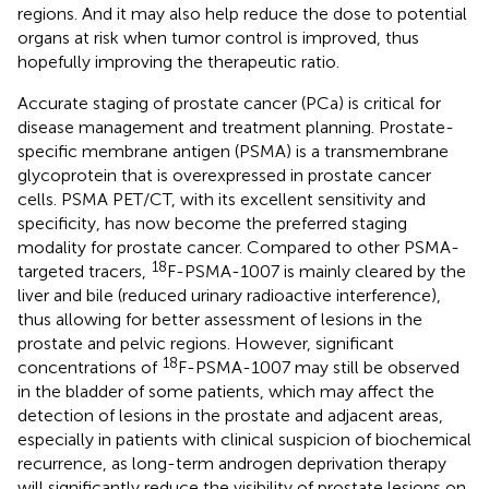
regions. And it may also help reduce the dose to potential
organs at risk when tumor control is improved, thus
hopefully improving the therapeutic ratio.
Accurate staging of prostate cancer (PCa) is critical for
disease management and treatment planning. Prostate-
specific membrane antigen (PSMA) is a transmembrane
glycoprotein that is overexpressed in prostate cancer
cells. PSMA PET/CT, with its excellent sensitivity and
specificity, has now become the preferred staging
modality for prostate cancer. Compared to other PSMA-
18
targeted tracers,
F-PSMA-1007 is mainly cleared by the
liver and bile (reduced urinary radioactive interference),
thus allowing for better assessment of lesions in the
prostate and pelvic regions. However, significant
18
concentrations of
F-PSMA-1007 may still be observed
in the bladder of some patients, which may affect the
detection of lesions in the prostate and adjacent areas,
especially in patients with clinical suspicion of biochemical
recurrence, as long-term androgen deprivation therapy
will significantly reduce the visibility of prostate lesions on