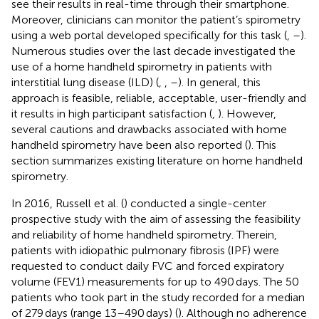
see their results in real-time through their smartphone.
Moreover, clinicians can monitor the patient’s spirometry
using a web portal developed specifically for this task (
,
–
).
Numerous studies over the last decade investigated the
use of a home handheld spirometry in patients with
interstitial lung disease (ILD) (
,
,
–
). In general, this
approach is feasible, reliable, acceptable, user-friendly and
it results in high participant satisfaction (
,
). However,
several cautions and drawbacks associated with home
handheld spirometry have been also reported (
). This
section summarizes existing literature on home handheld
spirometry.
In 2016, Russell et al. (
) conducted a single-center
prospective study with the aim of assessing the feasibility
and reliability of home handheld spirometry. Therein,
patients with idiopathic pulmonary fibrosis (IPF) were
requested to conduct daily FVC and forced expiratory
volume (FEV1) measurements for up to 490 days. The 50
patients who took part in the study recorded for a median
of 279 days (range 13–490 days) (
). Although no adherence