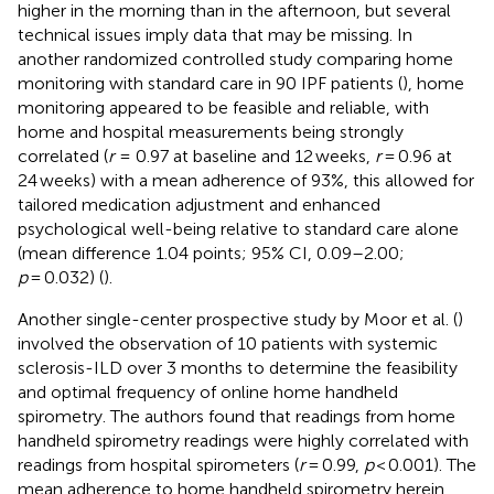
higher in the morning than in the afternoon, but several
technical issues imply data that may be missing. In
another randomized controlled study comparing home
monitoring with standard care in 90 IPF patients (
), home
monitoring appeared to be feasible and reliable, with
home and hospital measurements being strongly
correlated (
r
= 0.97 at baseline and 12 weeks,
r
= 0.96 at
24 weeks) with a mean adherence of 93%, this allowed for
tailored medication adjustment and enhanced
psychological well-being relative to standard care alone
(mean difference 1.04 points; 95% CI, 0.09–2.00;
p
= 0.032) (
).
Another single-center prospective study by Moor et al. (
)
involved the observation of 10 patients with systemic
sclerosis-ILD over 3 months to determine the feasibility
and optimal frequency of online home handheld
spirometry. The authors found that readings from home
handheld spirometry readings were highly correlated with
readings from hospital spirometers (
r
= 0.99,
p
< 0.001). The
mean adherence to home handheld spirometry herein