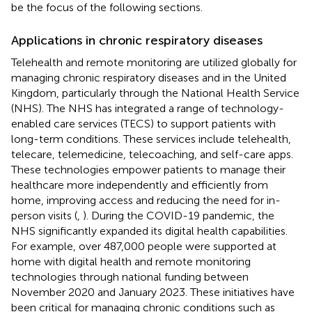
be the focus of the following sections.
Applications in chronic respiratory diseases
Telehealth and remote monitoring are utilized globally for
managing chronic respiratory diseases and in the United
Kingdom, particularly through the National Health Service
(NHS). The NHS has integrated a range of technology-
enabled care services (TECS) to support patients with
long-term conditions. These services include telehealth,
telecare, telemedicine, telecoaching, and self-care apps.
These technologies empower patients to manage their
healthcare more independently and efficiently from
home, improving access and reducing the need for in-
person visits (
,
). During the COVID-19 pandemic, the
NHS significantly expanded its digital health capabilities.
For example, over 487,000 people were supported at
home with digital health and remote monitoring
technologies through national funding between
November 2020 and January 2023. These initiatives have
been critical for managing chronic conditions such as