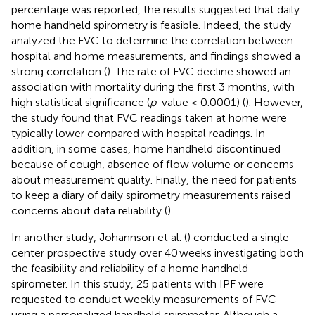
percentage was reported, the results suggested that daily
home handheld spirometry is feasible. Indeed, the study
analyzed the FVC to determine the correlation between
hospital and home measurements, and findings showed a
strong correlation (
). The rate of FVC decline showed an
association with mortality during the first 3 months, with
high statistical significance (
p
-value < 0.0001) (
). However,
the study found that FVC readings taken at home were
typically lower compared with hospital readings. In
addition, in some cases, home handheld discontinued
because of cough, absence of flow volume or concerns
about measurement quality. Finally, the need for patients
to keep a diary of daily spirometry measurements raised
concerns about data reliability (
).
In another study, Johannson et al. (
) conducted a single-
center prospective study over 40 weeks investigating both
the feasibility and reliability of a home handheld
spirometer. In this study, 25 patients with IPF were
requested to conduct weekly measurements of FVC
using a personalized handheld spirometer. Although a