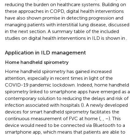
reducing the burden on healthcare systems. Building on
these approaches in COPD, digital health interventions
have also shown promise in detecting progression and
managing patients with interstitial lung disease, discussed
in the next section. A summary table of the included
studies on digital health interventions in ILD is shown in
.
Application in ILD management
Home handheld spirometry
Home handheld spirometry has gained increased
attention, especially in recent times in light of the
COVID-19 pandemic lockdown. Indeed, home handheld
spirometry linked to smartphone apps have emerged as a
contemporary solution to reducing the delays and risk of
infection associated with hospitals (
). A newly developed
devices for smart handheld spirometry facilitates the
continuous measurement of FVC at home (
,
,
–
). This
device would need to be connected via Bluetooth to a
smartphone app, which means that patients are able to