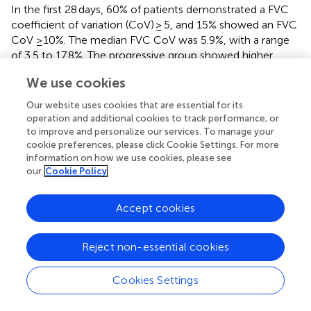
In the first 28 days, 60% of patients demonstrated a FVC
coefficient of variation (CoV) ≥ 5, and 15% showed an FVC
CoV ≥10%. The median FVC CoV was 5.9%, with a range
of 3.5 to 17.8%. The progressive group showed higher
variation (8.6% median FVC CoV) than the stable group did
We use cookies
(4.8% median FVC CoV,
p
= 0.002). Over 3 months,
patients with disease progression demonstrated
Our website uses cookies that are essential for its
significantly higher FVC variability (8.4 ± 3.2%) compared to
operation and additional cookies to track performance, or
stable patients (5.5 ± 2.5%;
p
= 0.002). Finally, FVC
to improve and personalize our services. To manage your
cookie preferences, please click Cookie Settings. For more
variability over 28 days was found to be independently
information on how we use cookies, please see
associated with disease progression (hazard ratio 1.203;
our
Cookie Policy
95% CI: 1.050–1.378;
p
= 0.0076), with the optimal cut-
off for distinguishing low and high variability determined to
be 7.9% (
).
Accept cookies
Maher et al. (
) conducted an international multi-center,
Reject non-essential cookies
double-blind, randomized, placebo-controlled phase 2
trial involving 253 patients with unclassifiable ILD. The
study sought to assess the mean predicted change in FVC
Cookies Settings
from baseline over 24 weeks using daily home handheld
spirometry. However, technical difficulties and issues with