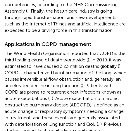
competencies, according to the NHS Commissioning
Assembly (
). Finally, the health care industry is going
through rapid transformation, and new developments
such as the Internet of Things and artificial intelligence are
expected to be a driving force in this transformation.
Applications in COPD management
The World Health Organisation reported that COPD is the
third leading cause of death worldwide (
). In 2019, it was
estimated to have caused 3.23 million deaths globally (
).
COPD is characterized by inflammation of the lung, which
causes irreversible airflow obstruction and, generally, an
accelerated decline in lung function (
). Patients with
COPD are prone to recurrent chest infections known as
acute exacerbations (
,
). Acute exacerbation of chronic
obstructive pulmonary disease (AECOPD) is defined as an
acute change of respiratory symptoms needing a change
in treatment, and these events are generally associated
with deterioration of lung function and QoL (
,
). Previous
studies suggest that longitudinal monitoring of