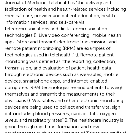
Journal of Medicine, telehealth is “the delivery and
facilitation of health and health-related services including
medical care, provider and patient education, health
information services, and self-care via
telecommunications and digital communication
technologies (
). Live video conferencing, mobile health
apps, ‘store and forward’ electronic transmission, and
remote patient monitoring (RPM) are examples of
technologies used in telehealth,” (
). Remote patient
monitoring was defined as “the reporting, collection,
transmission, and evaluation of patient health data
through electronic devices such as wearables, mobile
devices, smartphone apps, and internet-enabled
computers. RPM technologies remind patients to weigh
themselves and transmit the measurements to their
physicians (
). Wearables and other electronic monitoring
devices are being used to collect and transfer vital sign
data including blood pressures, cardiac stats, oxygen
levels, and respiratory rates” (
). The healthcare industry is
going through rapid transformation, and new