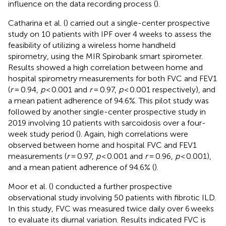
influence on the data recording process (
).
Catharina et al. (
) carried out a single-center prospective
study on 10 patients with IPF over 4 weeks to assess the
feasibility of utilizing a wireless home handheld
spirometry, using the MIR Spirobank smart spirometer.
Results showed a high correlation between home and
hospital spirometry measurements for both FVC and FEV1
(
r
= 0.94,
p
< 0.001 and
r
= 0.97,
p
< 0.001 respectively), and
a mean patient adherence of 94.6%. This pilot study was
followed by another single-center prospective study in
2019 involving 10 patients with sarcoidosis over a four-
week study period (
). Again, high correlations were
observed between home and hospital FVC and FEV1
measurements (
r
= 0.97,
p
< 0.001 and
r
= 0.96,
p
< 0.001),
and a mean patient adherence of 94.6% (
).
Moor et al. (
) conducted a further prospective
observational study involving 50 patients with fibrotic ILD.
In this study, FVC was measured twice daily over 6 weeks
to evaluate its diurnal variation. Results indicated FVC is