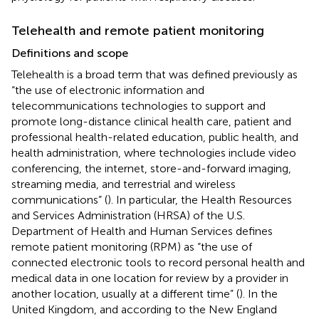
Telehealth and remote patient monitoring
Definitions and scope
Telehealth is a broad term that was defined previously as
“the use of electronic information and
telecommunications technologies to support and
promote long-distance clinical health care, patient and
professional health-related education, public health, and
health administration, where technologies include video
conferencing, the internet, store-and-forward imaging,
streaming media, and terrestrial and wireless
communications” (
). In particular, the Health Resources
and Services Administration (HRSA) of the U.S.
Department of Health and Human Services defines
remote patient monitoring (RPM) as “the use of
connected electronic tools to record personal health and
medical data in one location for review by a provider in
another location, usually at a different time” (
). In the
United Kingdom, and according to the New England