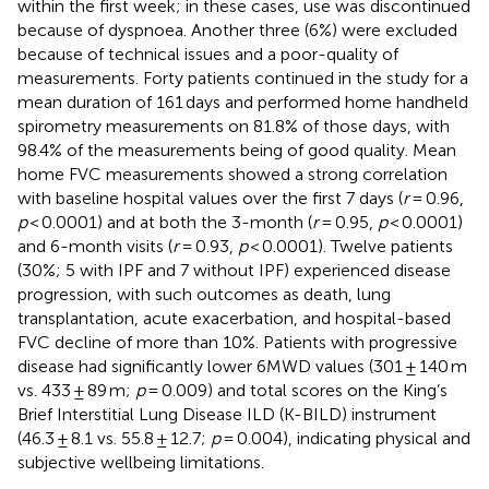
within the first week; in these cases, use was discontinued
because of dyspnoea. Another three (6%) were excluded
because of technical issues and a poor-quality of
measurements. Forty patients continued in the study for a
mean duration of 161 days and performed home handheld
spirometry measurements on 81.8% of those days, with
98.4% of the measurements being of good quality. Mean
home FVC measurements showed a strong correlation
with baseline hospital values over the first 7 days (
r
= 0.96,
p
< 0.0001) and at both the 3-month (
r
= 0.95,
p
< 0.0001)
and 6-month visits (
r
= 0.93,
p
< 0.0001). Twelve patients
(30%; 5 with IPF and 7 without IPF) experienced disease
progression, with such outcomes as death, lung
transplantation, acute exacerbation, and hospital-based
FVC decline of more than 10%. Patients with progressive
disease had significantly lower 6MWD values (301 ± 140 m
vs. 433 ± 89 m;
p
= 0.009) and total scores on the King’s
Brief Interstitial Lung Disease ILD (K-BILD) instrument
(46.3 ± 8.1 vs. 55.8 ± 12.7;
p
= 0.004), indicating physical and
subjective wellbeing limitations.