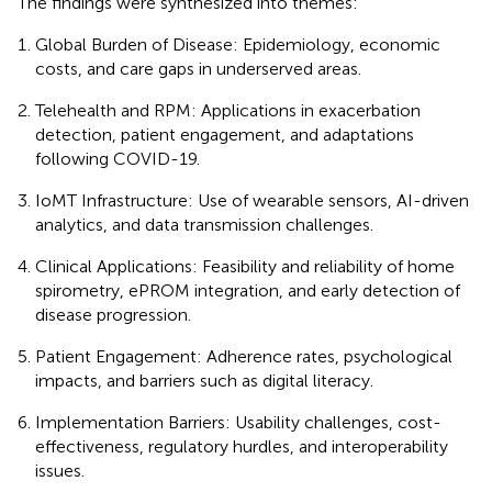
The findings were synthesized into themes:
Global Burden of Disease: Epidemiology, economic
costs, and care gaps in underserved areas.
Telehealth and RPM: Applications in exacerbation
detection, patient engagement, and adaptations
following COVID-19.
IoMT Infrastructure: Use of wearable sensors, AI-driven
analytics, and data transmission challenges.
Clinical Applications: Feasibility and reliability of home
spirometry, ePROM integration, and early detection of
disease progression.
Patient Engagement: Adherence rates, psychological
impacts, and barriers such as digital literacy.
Implementation Barriers: Usability challenges, cost-
effectiveness, regulatory hurdles, and interoperability
issues.