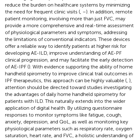
reduce the burden on healthcare systems by minimizing
the need for frequent clinic visits (
,
–
). In addition, remote
patient monitoring, involving more than just FVC, may
provide a more comprehensive and real-time assessment
of physiological parameters and symptoms, addressing
the limitations of conventional indicators. These devices
offer a reliable way to identify patients at higher risk for
developing AE-ILD, improve understanding of AE-PF
clinical progression, and may facilitate the early detection
of AE-IPF (
). With evidence supporting the ability of home
handheld spirometry to improve clinical trail outcomes in
IPF therapeutics, this approach can be highly valuable (
,
),
attention should be directed toward studies investigating
the advantages of daily home handheld spirometry for
patients with ILD. This naturally extends into the wider
application of digital health. By utilizing questionnaire
responses to monitor symptoms like fatigue, cough,
anxiety, depression, and QoL, as well as monitoring key
physiological parameters such as respiratory rate, oxygen
saturation, heart rate, and FVC, a holistic understanding of