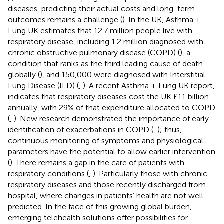
diseases, predicting their actual costs and long-term
outcomes remains a challenge (
). In the UK, Asthma +
Lung UK estimates that 12.7 million people live with
respiratory disease, including 1.2 million diagnosed with
chronic obstructive pulmonary disease (COPD) (
), a
condition that ranks as the third leading cause of death
globally (
), and 150,000 were diagnosed with Interstitial
Lung Disease (ILD) (
,
). A recent Asthma + Lung UK report,
indicates that respiratory diseases cost the UK £11 billion
annually, with 29% of that expenditure allocated to COPD
(
,
). New research demonstrated the importance of early
identification of exacerbations in COPD (
,
); thus,
continuous monitoring of symptoms and physiological
parameters have the potential to allow earlier intervention
(
). There remains a gap in the care of patients with
respiratory conditions (
,
). Particularly those with chronic
respiratory diseases and those recently discharged from
hospital, where changes in patients’ health are not well
predicted. In the face of this growing global burden,
emerging telehealth solutions offer possibilities for