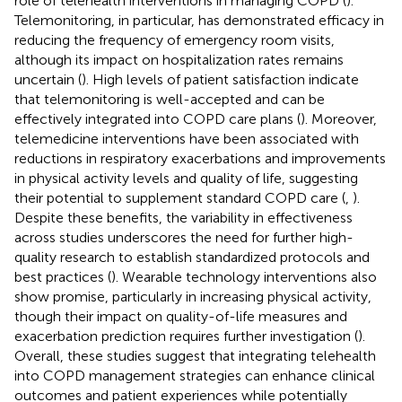
role of telehealth interventions in managing COPD (
).
Telemonitoring, in particular, has demonstrated efficacy in
reducing the frequency of emergency room visits,
although its impact on hospitalization rates remains
uncertain (
). High levels of patient satisfaction indicate
that telemonitoring is well-accepted and can be
effectively integrated into COPD care plans (
). Moreover,
telemedicine interventions have been associated with
reductions in respiratory exacerbations and improvements
in physical activity levels and quality of life, suggesting
their potential to supplement standard COPD care (
,
).
Despite these benefits, the variability in effectiveness
across studies underscores the need for further high-
quality research to establish standardized protocols and
best practices (
). Wearable technology interventions also
show promise, particularly in increasing physical activity,
though their impact on quality-of-life measures and
exacerbation prediction requires further investigation (
).
Overall, these studies suggest that integrating telehealth
into COPD management strategies can enhance clinical
outcomes and patient experiences while potentially