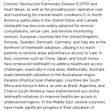
Chronic Obstructive Pulmonary Disease (COPD) and
heart failure, as well as for providing post-operative care
and monitoring for mental health conditions (
). In North
America, particularly in the United States and Canada,
telehealth has become widely adopted for remote
consultations, virtual care, and remote monitoring
services. European countries like the United Kingdom,
Norway, Sweden, Denmark, Germany, and Italy are at the
forefront of telehealth adoption, utilizing it to reach
patients in remote areas and enhance access to care. In
Asia, countries such as China, Japan, and South Korea
have embraced telehealth to address healthcare access
challenges, especially in rural areas. Additionally, Australia
leads telehealth utilization in the Australasian region.
Despite infrastructural challenges, countries like South
Africa and Kenya in Africa, as well as Brazil, Argentina, and
Chile in South America, have implemented successful
telehealth initiatives to improve healthcare access in
underserved regions. In the Middle East, several countries
have made significant progress in their utilization of