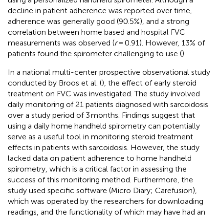
decline in patient adherence was reported over time,
adherence was generally good (90.5%), and a strong
correlation between home based and hospital FVC
measurements was observed (
r
= 0.91). However, 13% of
patients found the spirometer challenging to use (
).
In a national multi-center prospective observational study
conducted by Broos et al. (
), the effect of early steroid
treatment on FVC was investigated. The study involved
daily monitoring of 21 patients diagnosed with sarcoidosis
over a study period of 3 months. Findings suggest that
using a daily home handheld spirometry can potentially
serve as a useful tool in monitoring steroid treatment
effects in patients with sarcoidosis. However, the study
lacked data on patient adherence to home handheld
spirometry, which is a critical factor in assessing the
success of this monitoring method. Furthermore, the
study used specific software (Micro Diary; Carefusion),
which was operated by the researchers for downloading
readings, and the functionality of which may have had an