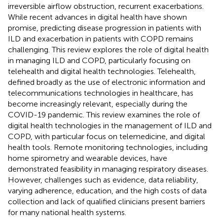
irreversible airflow obstruction, recurrent exacerbations.
While recent advances in digital health have shown
promise, predicting disease progression in patients with
ILD and exacerbation in patients with COPD remains
challenging. This review explores the role of digital health
in managing ILD and COPD, particularly focusing on
telehealth and digital health technologies. Telehealth,
defined broadly as the use of electronic information and
telecommunications technologies in healthcare, has
become increasingly relevant, especially during the
COVID-19 pandemic. This review examines the role of
digital health technologies in the management of ILD and
COPD, with particular focus on telemedicine, and digital
health tools. Remote monitoring technologies, including
home spirometry and wearable devices, have
demonstrated feasibility in managing respiratory diseases.
However, challenges such as evidence, data reliability,
varying adherence, education, and the high costs of data
collection and lack of qualified clinicians present barriers
for many national health systems.