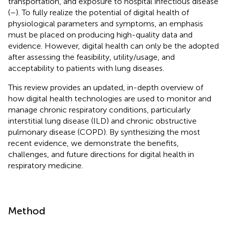
transportation, and exposure to hospital infectious disease
(
–
). To fully realize the potential of digital health of
physiological parameters and symptoms, an emphasis
must be placed on producing high-quality data and
evidence. However, digital health can only be the adopted
after assessing the feasibility, utility/usage, and
acceptability to patients with lung diseases.
This review provides an updated, in-depth overview of
how digital health technologies are used to monitor and
manage chronic respiratory conditions, particularly
interstitial lung disease (ILD) and chronic obstructive
pulmonary disease (COPD). By synthesizing the most
recent evidence, we demonstrate the benefits,
challenges, and future directions for digital health in
respiratory medicine.
Method