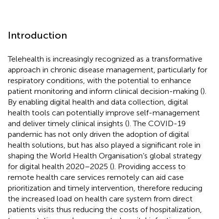
Introduction
Telehealth is increasingly recognized as a transformative
approach in chronic disease management, particularly for
respiratory conditions, with the potential to enhance
patient monitoring and inform clinical decision-making (
).
By enabling digital health and data collection, digital
health tools can potentially improve self-management
and deliver timely clinical insights (
). The COVID-19
pandemic has not only driven the adoption of digital
health solutions, but has also played a significant role in
shaping the World Health Organisation’s global strategy
for digital health 2020–2025 (
). Providing access to
remote health care services remotely can aid case
prioritization and timely intervention, therefore reducing
the increased load on health care system from direct
patients visits thus reducing the costs of hospitalization,