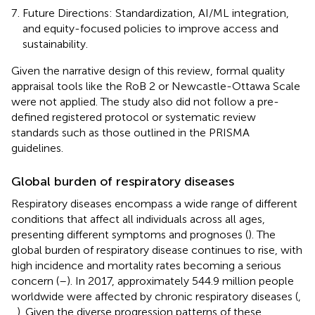
Future Directions: Standardization, AI/ML integration,
and equity-focused policies to improve access and
sustainability.
Given the narrative design of this review, formal quality
appraisal tools like the RoB 2 or Newcastle-Ottawa Scale
were not applied. The study also did not follow a pre-
defined registered protocol or systematic review
standards such as those outlined in the PRISMA
guidelines.
Global burden of respiratory diseases
Respiratory diseases encompass a wide range of different
conditions that affect all individuals across all ages,
presenting different symptoms and prognoses (
). The
global burden of respiratory disease continues to rise, with
high incidence and mortality rates becoming a serious
concern (
–
). In 2017, approximately 544.9 million people
worldwide were affected by chronic respiratory diseases (
,
,
). Given the diverse progression patterns of these