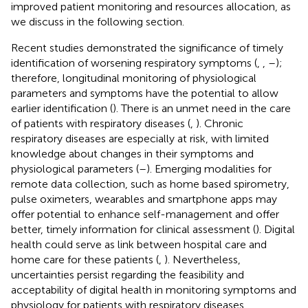
improved patient monitoring and resources allocation, as
we discuss in the following section.
Recent studies demonstrated the significance of timely
identification of worsening respiratory symptoms (
,
,
–
);
therefore, longitudinal monitoring of physiological
parameters and symptoms have the potential to allow
earlier identification (
). There is an unmet need in the care
of patients with respiratory diseases (
,
). Chronic
respiratory diseases are especially at risk, with limited
knowledge about changes in their symptoms and
physiological parameters (
–
). Emerging modalities for
remote data collection, such as home based spirometry,
pulse oximeters, wearables and smartphone apps may
offer potential to enhance self-management and offer
better, timely information for clinical assessment (
). Digital
health could serve as link between hospital care and
home care for these patients (
,
). Nevertheless,
uncertainties persist regarding the feasibility and
acceptability of digital health in monitoring symptoms and
physiology for patients with respiratory diseases.