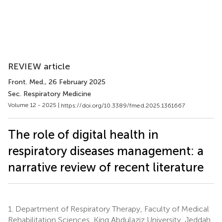
REVIEW article
Front. Med.
, 26 February 2025
Sec. Respiratory Medicine
Volume 12 - 2025 |
https://doi.org/10.3389/fmed.2025.1361667
The role of digital health in
respiratory diseases management: a
narrative review of recent literature
1.
Department of Respiratory Therapy, Faculty of Medical
Rehabilitation Sciences, King Abdulaziz University, Jeddah,