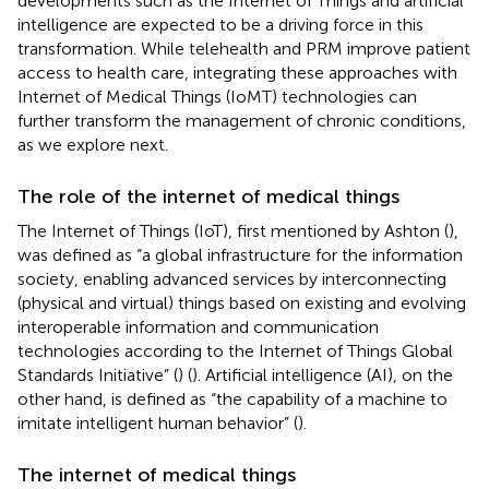
developments such as the Internet of Things and artificial
intelligence are expected to be a driving force in this
transformation. While telehealth and PRM improve patient
access to health care, integrating these approaches with
Internet of Medical Things (IoMT) technologies can
further transform the management of chronic conditions,
as we explore next.
The role of the internet of medical things
The Internet of Things (IoT), first mentioned by Ashton (
),
was defined as “a global infrastructure for the information
society, enabling advanced services by interconnecting
(physical and virtual) things based on existing and evolving
interoperable information and communication
technologies according to the Internet of Things Global
Standards Initiative” (
) (
). Artificial intelligence (AI), on the
other hand, is defined as “the capability of a machine to
imitate intelligent human behavior” (
).
The internet of medical things