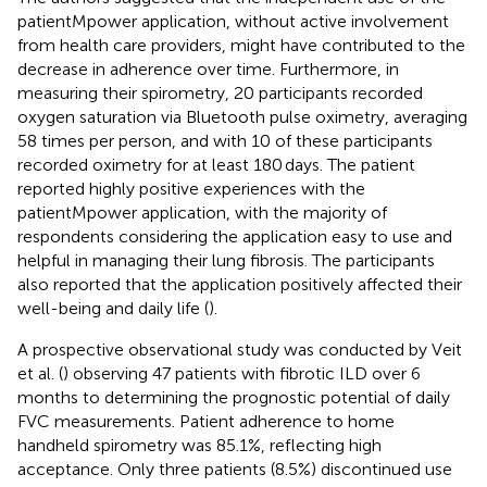
patientMpower application, without active involvement
from health care providers, might have contributed to the
decrease in adherence over time. Furthermore, in
measuring their spirometry, 20 participants recorded
oxygen saturation via Bluetooth pulse oximetry, averaging
58 times per person, and with 10 of these participants
recorded oximetry for at least 180 days. The patient
reported highly positive experiences with the
patientMpower application, with the majority of
respondents considering the application easy to use and
helpful in managing their lung fibrosis. The participants
also reported that the application positively affected their
well-being and daily life (
).
A prospective observational study was conducted by Veit
et al. (
) observing 47 patients with fibrotic ILD over 6
months to determining the prognostic potential of daily
FVC measurements. Patient adherence to home
handheld spirometry was 85.1%, reflecting high
acceptance. Only three patients (8.5%) discontinued use