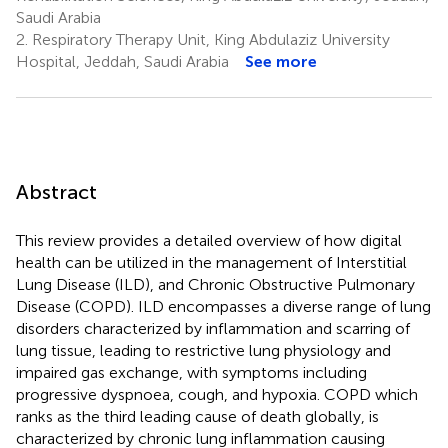
Saudi Arabia
2.
Respiratory Therapy Unit, King Abdulaziz University
Hospital, Jeddah, Saudi Arabia
See more
Abstract
This review provides a detailed overview of how digital
health can be utilized in the management of Interstitial
Lung Disease (ILD), and Chronic Obstructive Pulmonary
Disease (COPD). ILD encompasses a diverse range of lung
disorders characterized by inflammation and scarring of
lung tissue, leading to restrictive lung physiology and
impaired gas exchange, with symptoms including
progressive dyspnoea, cough, and hypoxia. COPD which
ranks as the third leading cause of death globally, is
characterized by chronic lung inflammation causing