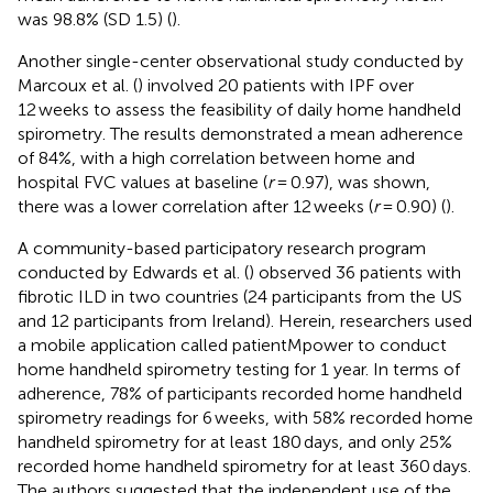
was 98.8% (SD 1.5) (
).
Another single-center observational study conducted by
Marcoux et al. (
) involved 20 patients with IPF over
12 weeks to assess the feasibility of daily home handheld
spirometry. The results demonstrated a mean adherence
of 84%, with a high correlation between home and
hospital FVC values at baseline (
r
= 0.97), was shown,
there was a lower correlation after 12 weeks (
r
= 0.90) (
).
A community-based participatory research program
conducted by Edwards et al. (
) observed 36 patients with
fibrotic ILD in two countries (24 participants from the US
and 12 participants from Ireland). Herein, researchers used
a mobile application called patientMpower to conduct
home handheld spirometry testing for 1 year. In terms of
adherence, 78% of participants recorded home handheld
spirometry readings for 6 weeks, with 58% recorded home
handheld spirometry for at least 180 days, and only 25%
recorded home handheld spirometry for at least 360 days.
The authors suggested that the independent use of the