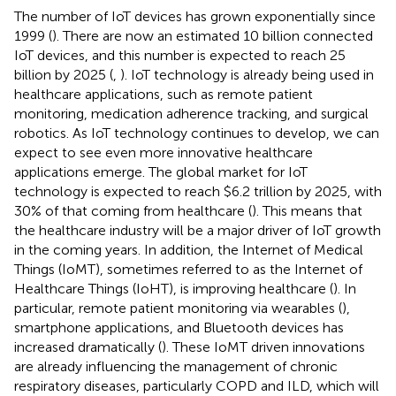
The number of IoT devices has grown exponentially since
1999 (
). There are now an estimated 10 billion connected
IoT devices, and this number is expected to reach 25
billion by 2025 (
,
). IoT technology is already being used in
healthcare applications, such as remote patient
monitoring, medication adherence tracking, and surgical
robotics. As IoT technology continues to develop, we can
expect to see even more innovative healthcare
applications emerge. The global market for IoT
technology is expected to reach $6.2 trillion by 2025, with
30% of that coming from healthcare (
). This means that
the healthcare industry will be a major driver of IoT growth
in the coming years. In addition, the Internet of Medical
Things (IoMT), sometimes referred to as the Internet of
Healthcare Things (IoHT), is improving healthcare (
). In
particular, remote patient monitoring via wearables (
),
smartphone applications, and Bluetooth devices has
increased dramatically (
). These IoMT driven innovations
are already influencing the management of chronic
respiratory diseases, particularly COPD and ILD, which will