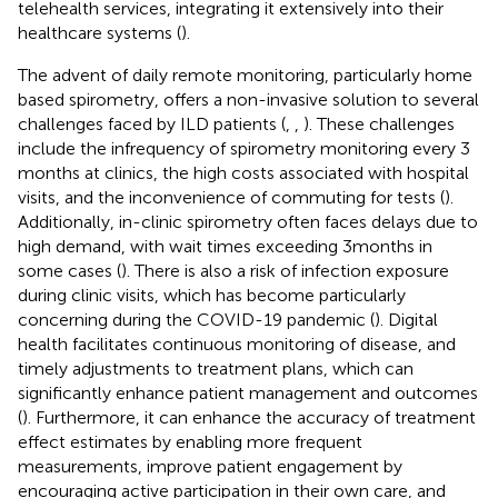
telehealth services, integrating it extensively into their
healthcare systems (
).
The advent of daily remote monitoring, particularly home
based spirometry, offers a non-invasive solution to several
challenges faced by ILD patients (
,
,
). These challenges
include the infrequency of spirometry monitoring every 3
months at clinics, the high costs associated with hospital
visits, and the inconvenience of commuting for tests (
).
Additionally, in-clinic spirometry often faces delays due to
high demand, with wait times exceeding 3months in
some cases (
). There is also a risk of infection exposure
during clinic visits, which has become particularly
concerning during the COVID-19 pandemic (
). Digital
health facilitates continuous monitoring of disease, and
timely adjustments to treatment plans, which can
significantly enhance patient management and outcomes
(
). Furthermore, it can enhance the accuracy of treatment
effect estimates by enabling more frequent
measurements, improve patient engagement by
encouraging active participation in their own care, and