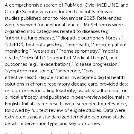
A comprehensive search of PubMed, Ovid-MEDLINE, and
Google Scholar was conducted to identify relevant
studies published prior to November 2023. References
were reviewed for additional articles. MeSH terms were
organized into categories related to diseases (e.g.,
“interstitial lung disease,” “idiopathic pulmonary fibrosis,”
“COPD”), technologies (e.g., “telehealth,” “remote patient
monitoring,” “wearables,” “home spirometry,” “mobile
health,” “mHealth,” “Internet of Medical Things”), and
outcomes (e.g., “exacerbations,” “disease progression,”
“symptom monitoring,” “adherence,” “cost-
effectiveness”). Eligible studies investigated digital health
solutions in chronic respiratory disease care, provided data
on outcomes including feasibility, usability, adherence, or
clinical efficacy, and published in peer-reviewed journals in
English. Initial search results were screened for relevance,
followed by full text review of eligible studies. Data were
extracted using a standardized template capturing study
details, intervention type, and key outcomes.