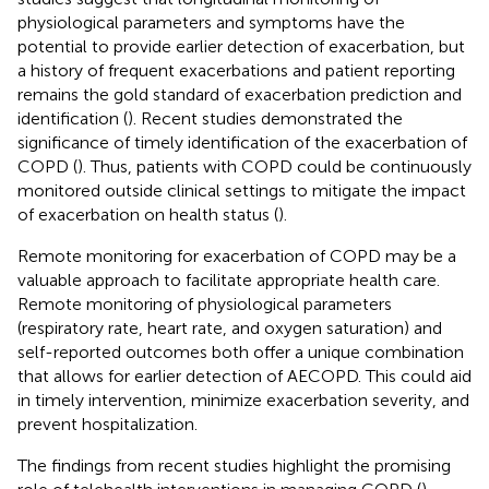
physiological parameters and symptoms have the
potential to provide earlier detection of exacerbation, but
a history of frequent exacerbations and patient reporting
remains the gold standard of exacerbation prediction and
identification (
). Recent studies demonstrated the
significance of timely identification of the exacerbation of
COPD (
). Thus, patients with COPD could be continuously
monitored outside clinical settings to mitigate the impact
of exacerbation on health status (
).
Remote monitoring for exacerbation of COPD may be a
valuable approach to facilitate appropriate health care.
Remote monitoring of physiological parameters
(respiratory rate, heart rate, and oxygen saturation) and
self-reported outcomes both offer a unique combination
that allows for earlier detection of AECOPD. This could aid
in timely intervention, minimize exacerbation severity, and
prevent hospitalization.
The findings from recent studies highlight the promising