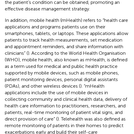
the patient’s condition can be obtained, promoting an
effective disease management strategy.
In addition, mobile health (mHealth) refers to “health care
applications and programs patients use on their
smartphones, tablets, or laptops. These applications allow
patients to track health measurements, set medication
and appointment reminders, and share information with
clinicians” (
). According to the World Health Organisation
(WHO), mobile health, also known as mHealth, is defined
as a term used for medical and public health practice
supported by mobile devices, such as mobile phones,
patient monitoring devices, personal digital assistants
(PDAs), and other wireless devices (
). “mHealth
applications include the use of mobile devices in
collecting community and clinical health data, delivery of
health care information to practitioners, researchers, and
patients, real-time monitoring of patient vital signs, and
direct provision of care” (
). Telehealth was also defined as
remote monitoring of patients in their homes to predict
exacerbations early and build their self-care