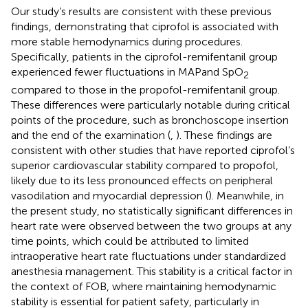
Our study’s results are consistent with these previous
findings, demonstrating that ciprofol is associated with
more stable hemodynamics during procedures.
Specifically, patients in the ciprofol-remifentanil group
experienced fewer fluctuations in MAPand SpO
2
compared to those in the propofol-remifentanil group.
These differences were particularly notable during critical
points of the procedure, such as bronchoscope insertion
and the end of the examination (
,
). These findings are
consistent with other studies that have reported ciprofol’s
superior cardiovascular stability compared to propofol,
likely due to its less pronounced effects on peripheral
vasodilation and myocardial depression (
). Meanwhile, in
the present study, no statistically significant differences in
heart rate were observed between the two groups at any
time points, which could be attributed to limited
intraoperative heart rate fluctuations under standardized
anesthesia management. This stability is a critical factor in
the context of FOB, where maintaining hemodynamic
stability is essential for patient safety, particularly in