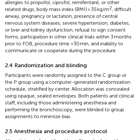
allergies to propofol, ciprofol, remifentanil, or other
2
related drugs, body mass index (BMI) > 35 kg/m
, difficult
airway, pregnancy or lactation, presence of central
nervous system diseases, severe hypertension, diabetes,
or liver and kidney dysfunction, refusal to sign consent
forms, participation in other clinical trials within 3 months
prior to FOB, procedure time >30 min, and inability to
communicate or cooperate during the procedure.
2.4 Randomization and blinding
Participants were randomly assigned to the C group or
the P group using a computer-generated randomization
schedule, stratified by center. Allocation was concealed
using opaque, sealed envelopes. Both patients and clinical
staff, including those administering anesthesia and
performing the bronchoscopy, were blinded to group
assignments to minimize bias.
2.5 Anesthesia and procedure protocol