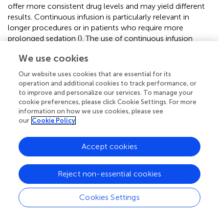
offer more consistent drug levels and may yield different
results. Continuous infusion is particularly relevant in
longer procedures or in patients who require more
prolonged sedation (
). The use of continuous infusion
techniques could also reduce the variability in drug plasma
We use cookies
concentrations, leading to more stable sedation and
fewer fluctuations in hemodynamic parameters (
).
Our website uses cookies that are essential for its
operation and additional cookies to track performance, or
Finally, our study was conducted as a single-center trial
to improve and personalize our services. To manage your
with a relatively small sample size, which may limit the
cookie preferences, please click Cookie Settings. For more
generalizability of our results. Larger, multicenter trials are
information on how we use cookies, please see
needed to confirm these findings and to explore the
our
Cookie Policy
potential benefits of ciprofol in a broader clinical context.
Additionally, further research should investigate the long-
Accept cookies
term safety profile of ciprofol, particularly in patients
requiring repeated or prolonged sedation, to fully establish
Reject non-essential cookies
its role in clinical practice. The exploration of ciprofol’s
interactions with other commonly used medications in
anesthesia could also provide valuable insights into its
Cookies Settings
safety and efficacy in more complex clinical scenarios.