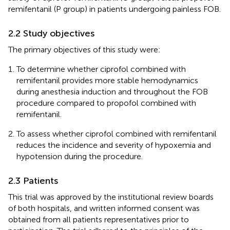
remifentanil (P group) in patients undergoing painless FOB.
2.2 Study objectives
The primary objectives of this study were:
To determine whether ciprofol combined with
remifentanil provides more stable hemodynamics
during anesthesia induction and throughout the FOB
procedure compared to propofol combined with
remifentanil.
To assess whether ciprofol combined with remifentanil
reduces the incidence and severity of hypoxemia and
hypotension during the procedure.
2.3 Patients
This trial was approved by the institutional review boards
of both hospitals, and written informed consent was
obtained from all patients representatives prior to