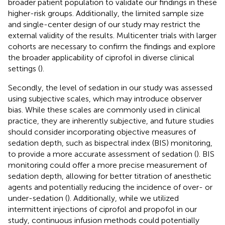
broader patient population to validate our findings in these
higher-risk groups. Additionally, the limited sample size
and single-center design of our study may restrict the
external validity of the results. Multicenter trials with larger
cohorts are necessary to confirm the findings and explore
the broader applicability of ciprofol in diverse clinical
settings (
).
Secondly, the level of sedation in our study was assessed
using subjective scales, which may introduce observer
bias. While these scales are commonly used in clinical
practice, they are inherently subjective, and future studies
should consider incorporating objective measures of
sedation depth, such as bispectral index (BIS) monitoring,
to provide a more accurate assessment of sedation (
). BIS
monitoring could offer a more precise measurement of
sedation depth, allowing for better titration of anesthetic
agents and potentially reducing the incidence of over- or
under-sedation (
). Additionally, while we utilized
intermittent injections of ciprofol and propofol in our
study, continuous infusion methods could potentially