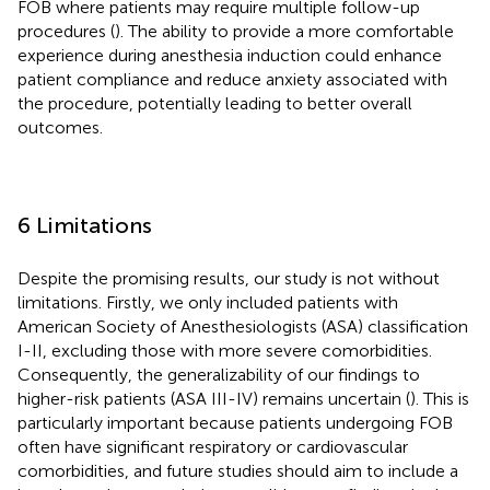
FOB where patients may require multiple follow-up
procedures (
). The ability to provide a more comfortable
experience during anesthesia induction could enhance
patient compliance and reduce anxiety associated with
the procedure, potentially leading to better overall
outcomes.
6 Limitations
Despite the promising results, our study is not without
limitations. Firstly, we only included patients with
American Society of Anesthesiologists (ASA) classification
I-II, excluding those with more severe comorbidities.
Consequently, the generalizability of our findings to
higher-risk patients (ASA III-IV) remains uncertain (
). This is
particularly important because patients undergoing FOB
often have significant respiratory or cardiovascular
comorbidities, and future studies should aim to include a