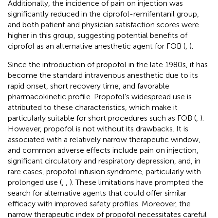
Additionally, the incidence of pain on injection was
significantly reduced in the ciprofol-remifentanil group,
and both patient and physician satisfaction scores were
higher in this group, suggesting potential benefits of
ciprofol as an alternative anesthetic agent for FOB (
,
).
Since the introduction of propofol in the late 1980s, it has
become the standard intravenous anesthetic due to its
rapid onset, short recovery time, and favorable
pharmacokinetic profile. Propofol’s widespread use is
attributed to these characteristics, which make it
particularly suitable for short procedures such as FOB (
,
).
However, propofol is not without its drawbacks. It is
associated with a relatively narrow therapeutic window,
and common adverse effects include pain on injection,
significant circulatory and respiratory depression, and, in
rare cases, propofol infusion syndrome, particularly with
prolonged use (
,
,
). These limitations have prompted the
search for alternative agents that could offer similar
efficacy with improved safety profiles. Moreover, the
narrow therapeutic index of propofol necessitates careful