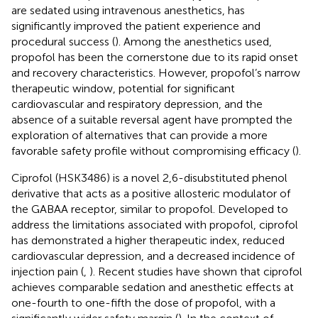
are sedated using intravenous anesthetics, has
significantly improved the patient experience and
procedural success (
). Among the anesthetics used,
propofol has been the cornerstone due to its rapid onset
and recovery characteristics. However, propofol’s narrow
therapeutic window, potential for significant
cardiovascular and respiratory depression, and the
absence of a suitable reversal agent have prompted the
exploration of alternatives that can provide a more
favorable safety profile without compromising efficacy (
).
Ciprofol (HSK3486) is a novel 2,6-disubstituted phenol
derivative that acts as a positive allosteric modulator of
the GABAA receptor, similar to propofol. Developed to
address the limitations associated with propofol, ciprofol
has demonstrated a higher therapeutic index, reduced
cardiovascular depression, and a decreased incidence of
injection pain (
,
). Recent studies have shown that ciprofol
achieves comparable sedation and anesthetic effects at
one-fourth to one-fifth the dose of propofol, with a