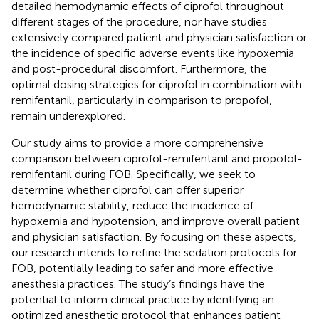
detailed hemodynamic effects of ciprofol throughout
different stages of the procedure, nor have studies
extensively compared patient and physician satisfaction or
the incidence of specific adverse events like hypoxemia
and post-procedural discomfort. Furthermore, the
optimal dosing strategies for ciprofol in combination with
remifentanil, particularly in comparison to propofol,
remain underexplored.
Our study aims to provide a more comprehensive
comparison between ciprofol-remifentanil and propofol-
remifentanil during FOB. Specifically, we seek to
determine whether ciprofol can offer superior
hemodynamic stability, reduce the incidence of
hypoxemia and hypotension, and improve overall patient
and physician satisfaction. By focusing on these aspects,
our research intends to refine the sedation protocols for
FOB, potentially leading to safer and more effective
anesthesia practices. The study’s findings have the
potential to inform clinical practice by identifying an
optimized anesthetic protocol that enhances patient