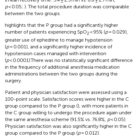
p
< 0.05;
). The total procedure duration was comparable
between the two groups.
highlights that the P group had a significantly higher
number of patients experiencing SpO
< 95% (
p
= 0.029),
2
greater use of ephedrine to manage hypotension
(
p
= 0.001), and a significantly higher incidence of
hypotension cases managed with intervention
(
p
< 0.0001).There was no statistically significant difference
in the frequency of additional anesthesia medication
administrations between the two groups during the
surgery.
Patient and physician satisfaction were assessed using a
100-point scale. Satisfaction scores were higher in the C
group compared to the P group (
), with more patients in
the C group willing to undergo the procedure again under
the same anesthesia scheme (91.5% vs. 76.8%,
p
< 0.05).
Physician satisfaction was also significantly higher in the C
group compared to the P group (
p
= 0.012).