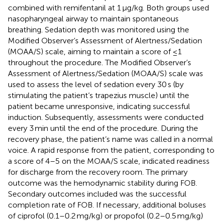
combined with remifentanil at 1 μg/kg. Both groups used
nasopharyngeal airway to maintain spontaneous
breathing. Sedation depth was monitored using the
Modified Observer’s Assessment of Alertness/Sedation
(MOAA/S) scale, aiming to maintain a score of ≤1
throughout the procedure. The Modified Observer’s
Assessment of Alertness/Sedation (MOAA/S) scale was
used to assess the level of sedation every 30 s (by
stimulating the patient’s trapezius muscle) until the
patient became unresponsive, indicating successful
induction. Subsequently, assessments were conducted
every 3 min until the end of the procedure. During the
recovery phase, the patient’s name was called in a normal
voice. A rapid response from the patient, corresponding to
a score of 4–5 on the MOAA/S scale, indicated readiness
for discharge from the recovery room. The primary
outcome was the hemodynamic stability during FOB.
Secondary outcomes included was the successful
completion rate of FOB. If necessary, additional boluses
of ciprofol (0.1–0.2 mg/kg) or propofol (0.2–0.5 mg/kg)