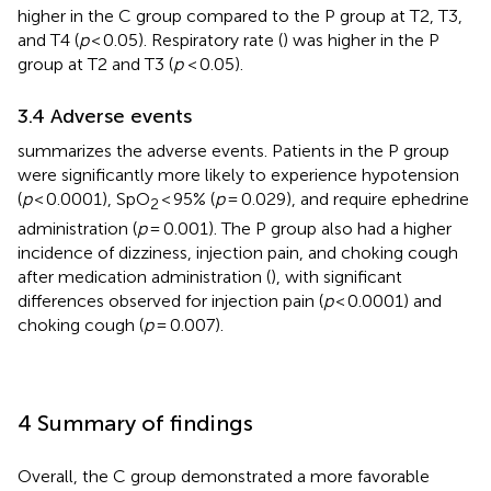
higher in the C group compared to the P group at T2, T3,
and T4 (
p
< 0.05). Respiratory rate (
) was higher in the P
group at T2 and T3 (
p
< 0.05).
3.4 Adverse events
summarizes the adverse events. Patients in the P group
were significantly more likely to experience hypotension
(
p
< 0.0001), SpO
< 95% (
p
= 0.029), and require ephedrine
2
administration (
p
= 0.001). The P group also had a higher
incidence of dizziness, injection pain, and choking cough
after medication administration (
), with significant
differences observed for injection pain (
p
< 0.0001) and
choking cough (
p
= 0.007).
4 Summary of findings
Overall, the C group demonstrated a more favorable