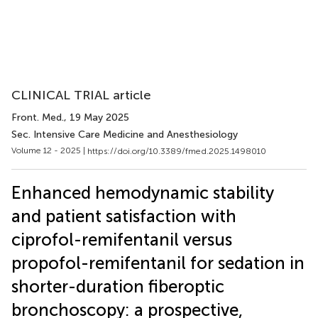
CLINICAL TRIAL article
Front. Med.
, 19 May 2025
Sec. Intensive Care Medicine and Anesthesiology
Volume 12 - 2025 |
https://doi.org/10.3389/fmed.2025.1498010
Enhanced hemodynamic stability
and patient satisfaction with
ciprofol-remifentanil versus
propofol-remifentanil for sedation in
shorter-duration fiberoptic
bronchoscopy: a prospective,