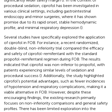
significantly wider safety margin (
). In the context of
procedural sedation, ciprofol has been investigated in
various clinical settings, including gastrointestinal
endoscopy and minor surgeries, where it has shown
promise due to its rapid onset, stable hemodynamic
profile, and minimal respiratory depression (
).
Several studies have specifically explored the application
of ciprofol in FOB. For instance, a recent randomized,
double-blind, non-inferiority trial compared the efficacy
and safety of ciprofol-remifentanil with the standard
propofol-remifentanil regimen during FOB. The results
indicated that ciprofol was non-inferior to propofol, with
patients experiencing similar levels of sedation and
procedural success (
). Additionally, the study highlighted
ciprofol’s potential advantages, such as fewer incidences
of hypotension and respiratory complications, making it a
viable alternative in FOB. However, despite these
encouraging findings, the existing research primarily
focuses on non-inferiority comparisons and general safety
profiles. There has been limited exploration into the