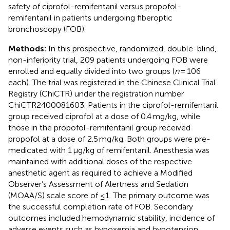
safety of ciprofol-remifentanil versus propofol-
remifentanil in patients undergoing fiberoptic
bronchoscopy (FOB).
Methods:
In this prospective, randomized, double-blind,
non-inferiority trial, 209 patients undergoing FOB were
enrolled and equally divided into two groups (
n
= 106
each). The trial was registered in the Chinese Clinical Trial
Registry (ChiCTR) under the registration number
ChiCTR2400081603. Patients in the ciprofol-remifentanil
group received ciprofol at a dose of 0.4 mg/kg, while
those in the propofol-remifentanil group received
propofol at a dose of 2.5 mg/kg. Both groups were pre-
medicated with 1 μg/kg of remifentanil. Anesthesia was
maintained with additional doses of the respective
anesthetic agent as required to achieve a Modified
Observer’s Assessment of Alertness and Sedation
(MOAA/S) scale score of ≤1. The primary outcome was
the successful completion rate of FOB. Secondary
outcomes included hemodynamic stability, incidence of
adverse events such as hypoxemia and hypotension,