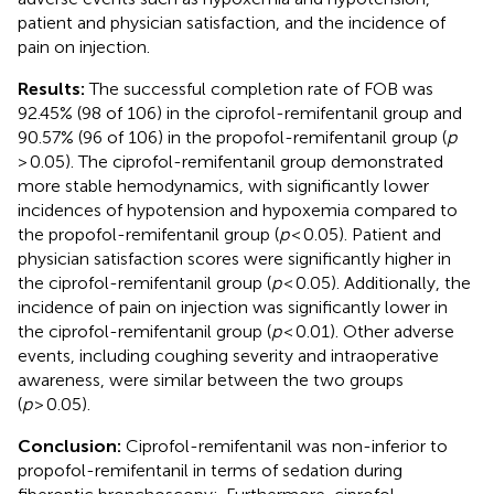
patient and physician satisfaction, and the incidence of
pain on injection.
Results:
The successful completion rate of FOB was
92.45% (98 of 106) in the ciprofol-remifentanil group and
90.57% (96 of 106) in the propofol-remifentanil group (
p
> 0.05). The ciprofol-remifentanil group demonstrated
more stable hemodynamics, with significantly lower
incidences of hypotension and hypoxemia compared to
the propofol-remifentanil group (
p
< 0.05). Patient and
physician satisfaction scores were significantly higher in
the ciprofol-remifentanil group (
p
< 0.05). Additionally, the
incidence of pain on injection was significantly lower in
the ciprofol-remifentanil group (
p
< 0.01). Other adverse
events, including coughing severity and intraoperative
awareness, were similar between the two groups
(
p
> 0.05).
Conclusion:
Ciprofol-remifentanil was non-inferior to
propofol-remifentanil in terms of sedation during