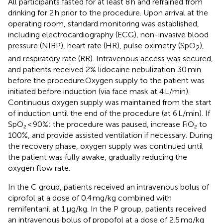
All participants fasted for at least 8 h and refrained from
drinking for 2 h prior to the procedure. Upon arrival at the
operating room, standard monitoring was established,
including electrocardiography (ECG), non-invasive blood
pressure (NIBP), heart rate (HR), pulse oximetry (SpO
),
2
and respiratory rate (RR). Intravenous access was secured,
and patients received 2% lidocaine nebulization 30 min
before the procedure.Oxygen supply to the patient was
initiated before induction (via face mask at 4 L/min).
Continuous oxygen supply was maintained from the start
of induction until the end of the procedure (at 6 L/min). If
SpO₂ < 90%: the procedure was paused, increase FiO₂ to
100%, and provide assisted ventilation if necessary. During
the recovery phase, oxygen supply was continued until
the patient was fully awake, gradually reducing the
oxygen flow rate.
In the C group, patients received an intravenous bolus of
ciprofol at a dose of 0.4 mg/kg combined with
remifentanil at 1 μg/kg. In the P group, patients received
an intravenous bolus of propofol at a dose of 2.5 mg/kg