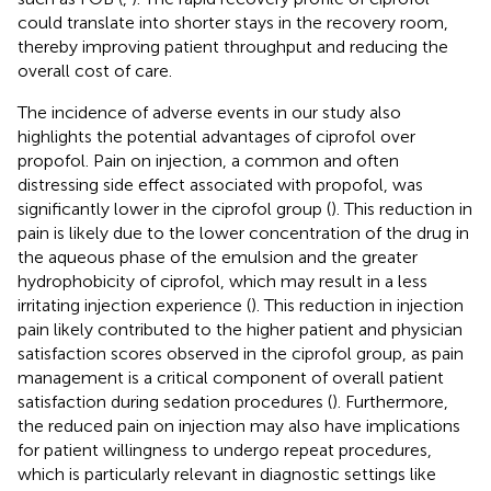
could translate into shorter stays in the recovery room,
thereby improving patient throughput and reducing the
overall cost of care.
The incidence of adverse events in our study also
highlights the potential advantages of ciprofol over
propofol. Pain on injection, a common and often
distressing side effect associated with propofol, was
significantly lower in the ciprofol group (
). This reduction in
pain is likely due to the lower concentration of the drug in
the aqueous phase of the emulsion and the greater
hydrophobicity of ciprofol, which may result in a less
irritating injection experience (
). This reduction in injection
pain likely contributed to the higher patient and physician
satisfaction scores observed in the ciprofol group, as pain
management is a critical component of overall patient
satisfaction during sedation procedures (
). Furthermore,
the reduced pain on injection may also have implications
for patient willingness to undergo repeat procedures,
which is particularly relevant in diagnostic settings like