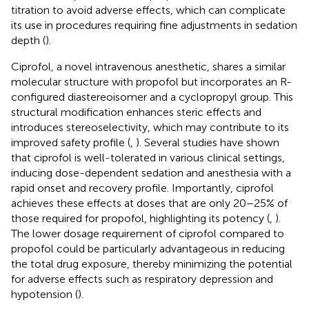
titration to avoid adverse effects, which can complicate
its use in procedures requiring fine adjustments in sedation
depth (
).
Ciprofol, a novel intravenous anesthetic, shares a similar
molecular structure with propofol but incorporates an R-
configured diastereoisomer and a cyclopropyl group. This
structural modification enhances steric effects and
introduces stereoselectivity, which may contribute to its
improved safety profile (
,
). Several studies have shown
that ciprofol is well-tolerated in various clinical settings,
inducing dose-dependent sedation and anesthesia with a
rapid onset and recovery profile. Importantly, ciprofol
achieves these effects at doses that are only 20–25% of
those required for propofol, highlighting its potency (
,
).
The lower dosage requirement of ciprofol compared to
propofol could be particularly advantageous in reducing
the total drug exposure, thereby minimizing the potential
for adverse effects such as respiratory depression and
hypotension (
).