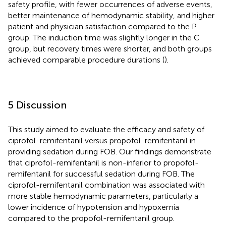
safety profile, with fewer occurrences of adverse events,
better maintenance of hemodynamic stability, and higher
patient and physician satisfaction compared to the P
group. The induction time was slightly longer in the C
group, but recovery times were shorter, and both groups
achieved comparable procedure durations (
).
5 Discussion
This study aimed to evaluate the efficacy and safety of
ciprofol-remifentanil versus propofol-remifentanil in
providing sedation during FOB. Our findings demonstrate
that ciprofol-remifentanil is non-inferior to propofol-
remifentanil for successful sedation during FOB. The
ciprofol-remifentanil combination was associated with
more stable hemodynamic parameters, particularly a
lower incidence of hypotension and hypoxemia
compared to the propofol-remifentanil group.