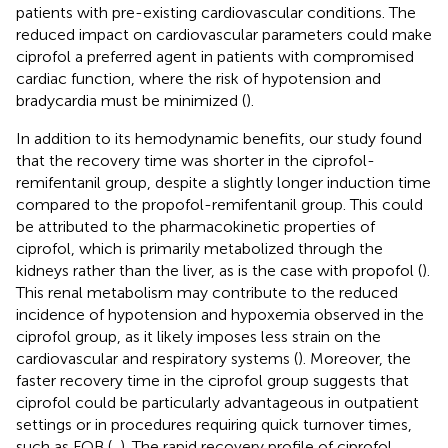
patients with pre-existing cardiovascular conditions. The
reduced impact on cardiovascular parameters could make
ciprofol a preferred agent in patients with compromised
cardiac function, where the risk of hypotension and
bradycardia must be minimized (
).
In addition to its hemodynamic benefits, our study found
that the recovery time was shorter in the ciprofol-
remifentanil group, despite a slightly longer induction time
compared to the propofol-remifentanil group. This could
be attributed to the pharmacokinetic properties of
ciprofol, which is primarily metabolized through the
kidneys rather than the liver, as is the case with propofol (
).
This renal metabolism may contribute to the reduced
incidence of hypotension and hypoxemia observed in the
ciprofol group, as it likely imposes less strain on the
cardiovascular and respiratory systems (
). Moreover, the
faster recovery time in the ciprofol group suggests that
ciprofol could be particularly advantageous in outpatient
settings or in procedures requiring quick turnover times,
such as FOB (
,
). The rapid recovery profile of ciprofol