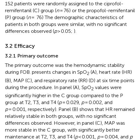
152 patients were randomly assigned to the ciprofol-
remifentanil (C) group (
n
= 76) or the propofol-remifentanil
(P) group (
n
= 76) The demographic characteristics of
patients in both groups were similar, with no significant
differences observed (
p
> 0.05;
).
3.2 Efficacy
3.2.1 Primary outcome
The primary outcome was the hemodynamic stability
during FOB.
presents changes in SpO
(A), heart rate (HR)
2
(B), MAP (C), and respiratory rate (RR) (D) at six time points
during the procedure. In panel (A), SpO
values were
2
significantly higher in the C group compared to the P
group at T2, T3, and T4 (
p
= 0.029,
p
= 0.002, and
p
= 0.001, respectively). Panel (B) shows that HR remained
relatively stable in both groups, with no significant
differences observed. However, in panel (C), MAP was
more stable in the C group, with significantly better
maintenance at T2, T3, and T4 (
p
< 0.001,
p
= 0.004, and
p