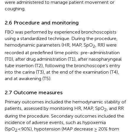
were administered to manage patient movement or
coughing.
2.6 Procedure and monitoring
FBO was performed by experienced bronchoscopists
using a standardized technique. During the procedure,
hemodynamic parameters (HR, MAP, SpO
, RR) were
2
recorded at predefined time points: pre-administration
(T0), after drug administration (T1), after nasopharyngeal
tube insertion (T2), following the bronchoscope’s entry
into the carina (T3), at the end of the examination (T4),
and at awakening (T5).
2.7 Outcome measures
Primary outcomes included the hemodynamic stability of
patients, assessed by monitoring HR, MAP, SpO
, and RR
2
during the procedure. Secondary outcomes included the
incidence of adverse events, such as hypoxemia
(SpO
< 90%), hypotension (MAP decrease ≥ 20% from
2