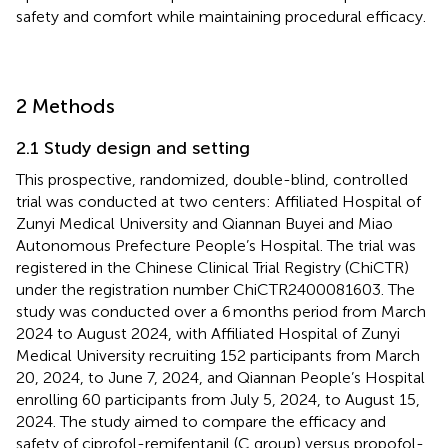
safety and comfort while maintaining procedural efficacy.
2 Methods
2.1 Study design and setting
This prospective, randomized, double-blind, controlled
trial was conducted at two centers: Affiliated Hospital of
Zunyi Medical University and Qiannan Buyei and Miao
Autonomous Prefecture People’s Hospital. The trial was
registered in the Chinese Clinical Trial Registry (ChiCTR)
under the registration number ChiCTR2400081603. The
study was conducted over a 6 months period from March
2024 to August 2024, with Affiliated Hospital of Zunyi
Medical University recruiting 152 participants from March
20, 2024, to June 7, 2024, and Qiannan People’s Hospital
enrolling 60 participants from July 5, 2024, to August 15,
2024. The study aimed to compare the efficacy and
safety of ciprofol-remifentanil (C group) versus propofol-