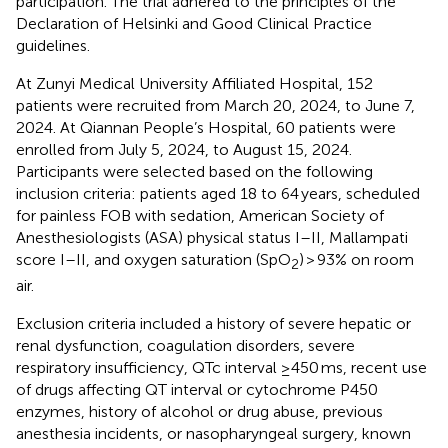
participation. The trial adhered to the principles of the
Declaration of Helsinki and Good Clinical Practice
guidelines.
At Zunyi Medical University Affiliated Hospital, 152
patients were recruited from March 20, 2024, to June 7,
2024. At Qiannan People’s Hospital, 60 patients were
enrolled from July 5, 2024, to August 15, 2024.
Participants were selected based on the following
inclusion criteria: patients aged 18 to 64 years, scheduled
for painless FOB with sedation, American Society of
Anesthesiologists (ASA) physical status I–II, Mallampati
score I–II, and oxygen saturation (SpO
) > 93% on room
2
air.
Exclusion criteria included a history of severe hepatic or
renal dysfunction, coagulation disorders, severe
respiratory insufficiency, QTc interval ≥450 ms, recent use
of drugs affecting QT interval or cytochrome P450
enzymes, history of alcohol or drug abuse, previous
anesthesia incidents, or nasopharyngeal surgery, known