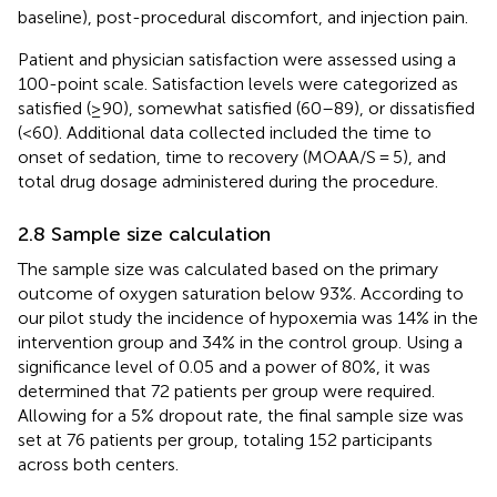
baseline), post-procedural discomfort, and injection pain.
Patient and physician satisfaction were assessed using a
100-point scale. Satisfaction levels were categorized as
satisfied (≥90), somewhat satisfied (60–89), or dissatisfied
(<60). Additional data collected included the time to
onset of sedation, time to recovery (MOAA/S = 5), and
total drug dosage administered during the procedure.
2.8 Sample size calculation
The sample size was calculated based on the primary
outcome of oxygen saturation below 93%. According to
our pilot study the incidence of hypoxemia was 14% in the
intervention group and 34% in the control group. Using a
significance level of 0.05 and a power of 80%, it was
determined that 72 patients per group were required.
Allowing for a 5% dropout rate, the final sample size was
set at 76 patients per group, totaling 152 participants
across both centers.