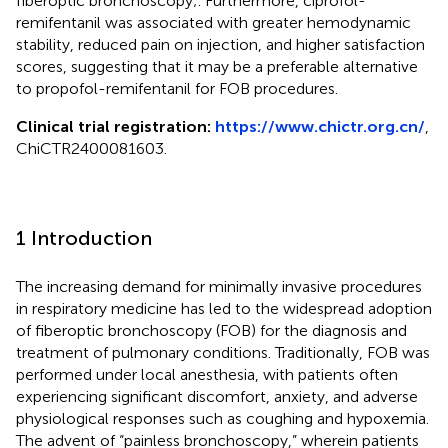
fiberoptic bronchoscopy;. Furthermore, ciprofol-
remifentanil was associated with greater hemodynamic
stability, reduced pain on injection, and higher satisfaction
scores, suggesting that it may be a preferable alternative
to propofol-remifentanil for FOB procedures.
Clinical trial registration:
https://www.chictr.org.cn/
,
ChiCTR2400081603.
1 Introduction
The increasing demand for minimally invasive procedures
in respiratory medicine has led to the widespread adoption
of fiberoptic bronchoscopy (FOB) for the diagnosis and
treatment of pulmonary conditions. Traditionally, FOB was
performed under local anesthesia, with patients often
experiencing significant discomfort, anxiety, and adverse
physiological responses such as coughing and hypoxemia.
The advent of “painless bronchoscopy,” wherein patients