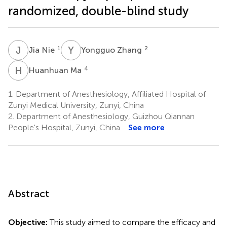
randomized, double-blind study
J
N
Y
Z
1
2
Jia Nie
Yongguo Zhang
H
M
4
Huanhuan Ma
1.
Department of Anesthesiology, Affiliated Hospital of
Zunyi Medical University, Zunyi, China
2.
Department of Anesthesiology, Guizhou Qiannan
People's Hospital, Zunyi, China
See more
Abstract
Objective:
This study aimed to compare the efficacy and