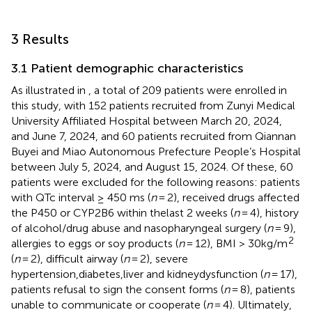
3 Results
3.1 Patient demographic characteristics
As illustrated in
, a total of 209 patients were enrolled in
this study, with 152 patients recruited from Zunyi Medical
University Affiliated Hospital between March 20, 2024,
and June 7, 2024, and 60 patients recruited from Qiannan
Buyei and Miao Autonomous Prefecture People’s Hospital
between July 5, 2024, and August 15, 2024. Of these, 60
patients were excluded for the following reasons: patients
with QTc interval ≥ 450 ms (
n
= 2), received drugs affected
the P450 or CYP2B6 within thelast 2 weeks (
n
= 4), history
of alcohol/drug abuse and nasopharyngeal surgery (
n
= 9),
2
allergies to eggs or soy products (
n
= 12), BMI > 30kg/m
(
n
= 2), difficult airway (
n
= 2), severe
hypertension,diabetes,liver and kidneydysfunction (
n
= 17),
patients refusal to sign the consent forms (
n
= 8), patients
unable to communicate or cooperate (
n
= 4). Ultimately,