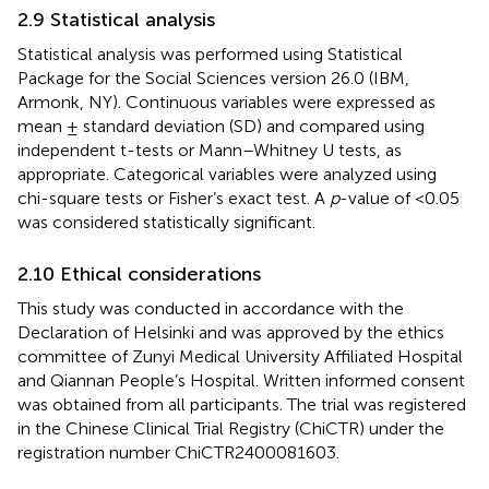
2.9 Statistical analysis
Statistical analysis was performed using Statistical
Package for the Social Sciences version 26.0 (IBM,
Armonk, NY). Continuous variables were expressed as
mean ± standard deviation (SD) and compared using
independent t-tests or Mann–Whitney U tests, as
appropriate. Categorical variables were analyzed using
chi-square tests or Fisher’s exact test. A
p
-value of <0.05
was considered statistically significant.
2.10 Ethical considerations
This study was conducted in accordance with the
Declaration of Helsinki and was approved by the ethics
committee of Zunyi Medical University Affiliated Hospital
and Qiannan People’s Hospital. Written informed consent
was obtained from all participants. The trial was registered
in the Chinese Clinical Trial Registry (ChiCTR) under the
registration number ChiCTR2400081603.