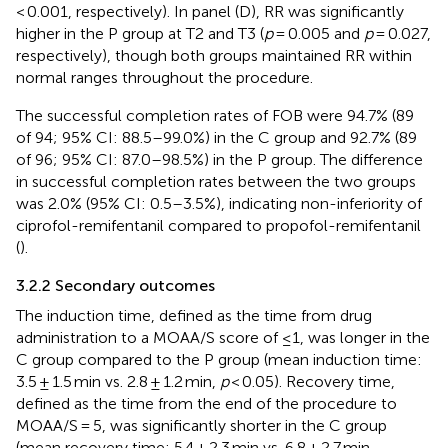
< 0.001, respectively). In panel (D), RR was significantly
higher in the P group at T2 and T3 (
p
= 0.005 and
p
= 0.027,
respectively), though both groups maintained RR within
normal ranges throughout the procedure.
The successful completion rates of FOB were 94.7% (89
of 94; 95% CI: 88.5–99.0%) in the C group and 92.7% (89
of 96; 95% CI: 87.0–98.5%) in the P group. The difference
in successful completion rates between the two groups
was 2.0% (95% CI: 0.5–3.5%), indicating non-inferiority of
ciprofol-remifentanil compared to propofol-remifentanil
(
).
3.2.2 Secondary outcomes
The induction time, defined as the time from drug
administration to a MOAA/S score of ≤1, was longer in the
C group compared to the P group (mean induction time:
3.5 ± 1.5 min vs. 2.8 ± 1.2 min,
p
< 0.05). Recovery time,
defined as the time from the end of the procedure to
MOAA/S = 5, was significantly shorter in the C group
(mean recovery time: 5.4 ± 2.3 min vs. 6.8 ± 2.7 min,