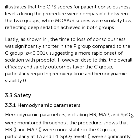
illustrates that the CPS scores for patient consciousness
levels during the procedure were comparable between
the two groups, while MOAA/S scores were similarly low,
reflecting deep sedation achieved in both groups.
Lastly, as shown in
, the time to loss of consciousness
was significantly shorter in the P group compared to the
C group (
p
< 0.001), suggesting a more rapid onset of
sedation with propofol. However, despite this, the overall
efficacy and safety outcomes favor the C group,
particularly regarding recovery time and hemodynamic
stability (
).
3.3 Safety
3.3.1 Hemodynamic parameters
Hemodynamic parameters, including HR, MAP, and SpO
,
2
were monitored throughout the procedure.
shows that
HR (
) and MAP (
) were more stable in the C group,
particularly at T3 and T4. SpO
levels (
) were significantly
2