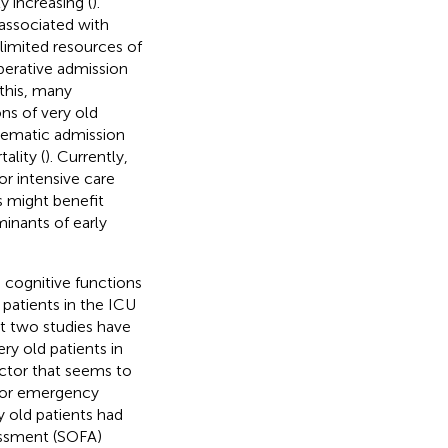
y increasing (
).
 associated with
 limited resources of
perative admission
 this, many
ns of very old
stematic admission
ality (
). Currently,
for intensive care
ts might benefit
minants of early
d cognitive functions
d patients in the ICU
ast two studies have
ery old patients in
actor that seems to
e or emergency
y old patients had
sessment (SOFA)