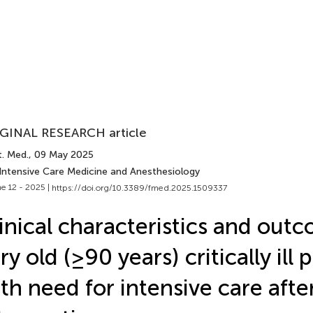
GINAL RESEARCH article
t. Med.
, 09 May 2025
 Intensive Care Medicine and Anesthesiology
e 12 - 2025 |
https://doi.org/10.3389/fmed.2025.1509337
inical characteristics and out
ry old (≥90 years) critically ill 
th need for intensive care afte