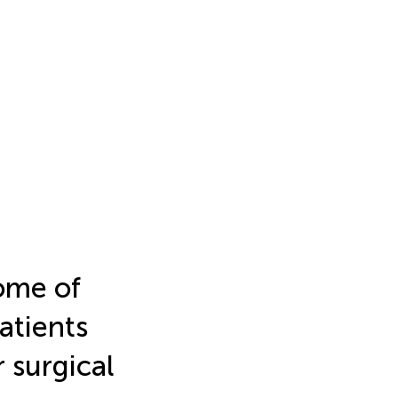
come of
patients
r surgical