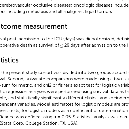
cerebrovascular occlusive diseases; oncologic diseases include
rs including metastasis and all malignant liquid tumors.
tcome measurement
ival post-admission to the ICU (days) was dichotomized, defini
operative death as survival of ≤ 28 days after admission to the 
tistics
t, the present study cohort was divided into two groups accordi
ival. Second, univariate comparisons were made using a two-
-sum for metric, and chi2 or fisher’s exact test for logistic vari
stic regression analyses were performed using survival data as 
able, and statistically significantly different clinical and sociod
pendent variables. Model estimators for logistic models are pro
ient tests, for logistic models as a coefficient of determination. 
ificance was defined using α = 0.05. Statistical analysis was carr
 (Stata Corp, College Station, TX, USA).