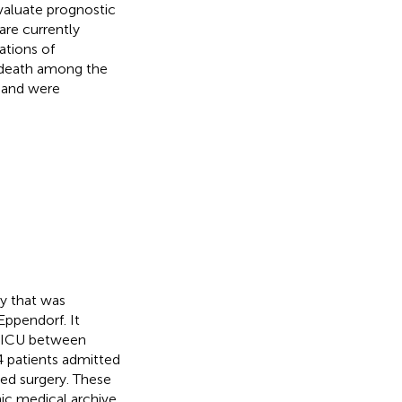
valuate prognostic
are currently
ations of
e death among the
y and were
dy that was
ppendorf. It
e ICU between
4 patients admitted
red surgery. These
nic medical archive