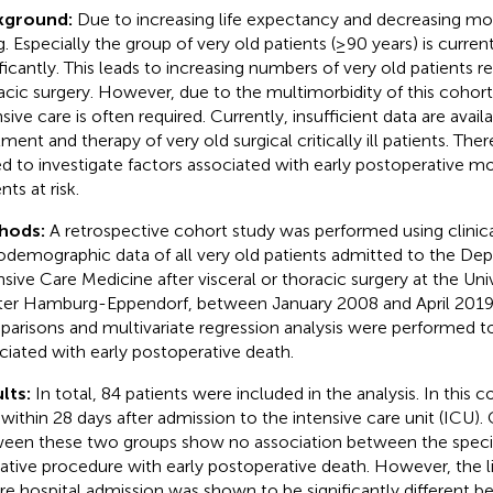
kground:
Due to increasing life expectancy and decreasing morb
g. Especially the group of very old patients (≥90 years) is curren
ificantly. This leads to increasing numbers of very old patients re
acic surgery. However, due to the multimorbidity of this cohort
sive care is often required. Currently, insufficient data are avail
ment and therapy of very old surgical critically ill patients. Ther
d to investigate factors associated with early postoperative mort
nts at risk.
hods:
A retrospective cohort study was performed using clinic
odemographic data of all very old patients admitted to the De
nsive Care Medicine after visceral or thoracic surgery at the Uni
er Hamburg-Eppendorf, between January 2008 and April 2019.
arisons and multivariate regression analysis were performed to 
ciated with early postoperative death.
lts:
In total, 84 patients were included in the analysis. In this c
 within 28 days after admission to the intensive care unit (ICU)
een these two groups show no association between the specif
ative procedure with early postoperative death. However, the li
re hospital admission was shown to be significantly different 