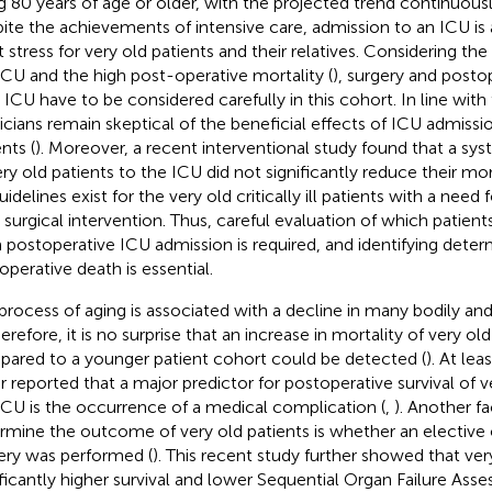
g 80 years of age or older, with the projected trend continuousl
ite the achievements of intensive care, admission to an ICU is
t stress for very old patients and their relatives. Considering the
ICU and the high post-operative mortality (
), surgery and posto
n ICU have to be considered carefully in this cohort. In line with
icians remain skeptical of the beneficial effects of ICU admissio
nts (
). Moreover, a recent interventional study found that a sy
ery old patients to the ICU did not significantly reduce their mort
idelines exist for the very old critically ill patients with a need 
r surgical intervention. Thus, careful evaluation of which patien
 postoperative ICU admission is required, and identifying deter
operative death is essential.
process of aging is associated with a decline in many bodily an
herefore, it is no surprise that an increase in mortality of very ol
ared to a younger patient cohort could be detected (
). At le
ar reported that a major predictor for postoperative survival of v
ICU is the occurrence of a medical complication (
,
). Another f
rmine the outcome of very old patients is whether an electiv
ery was performed (
). This recent study further showed that ver
ificantly higher survival and lower Sequential Organ Failure As