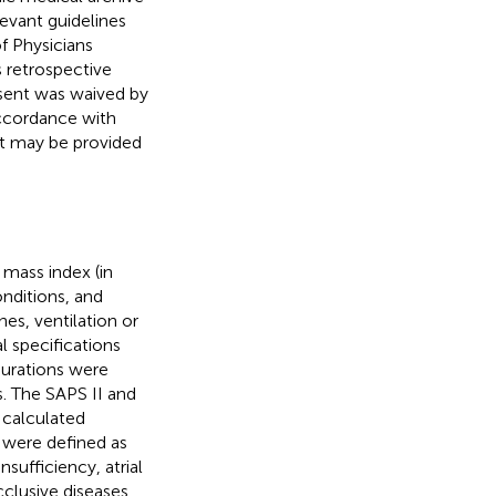
levant guidelines
 Physicians
 retrospective
sent was waived by
ccordance with
but may be provided
 mass index (in
onditions, and
es, ventilation or
l specifications
durations were
s. The SAPS II and
 calculated
s were defined as
nsufficiency, atrial
occlusive diseases