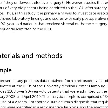
e if they underwent elective surgery (
). However, studies that e
ors of very old patients being admitted to the ICU after surgery 
ce. Thus, in this study, the primary aim was to investigate associ
blished laboratory findings and scores with early postoperativ
 90-year-old patients that received visceral or thoracic surger
equently admitted to the ICU.
terials and methods
mple
 present study presents data obtained from a retrospective stu
ucted at the ICUs of the University Medical Center Hamburg-E
udes 1108 over 90-year-old patients that were admitted to th
ary 2008 and April 2019. The analytic sample is comprised of 8
use of a visceral- or thoracic surgical main diagnosis that requi
ents were identified in a retrospective fashion using the electro