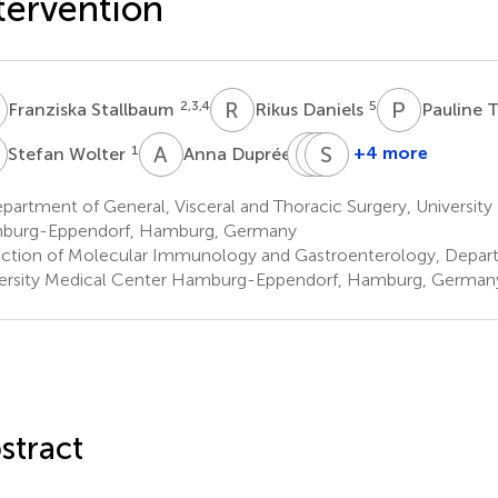
tervention
S
R
D
P
T
2,3,4
5
Franziska Stallbaum
Rikus Daniels
Pauline 
W
A
D
O
J
M
S
M
K
1
1
+4 more
Stefan Wolter
Anna Duprée
Oliver
Jakob
Stefan
Mann
Müller
Kluge
artment of General, Visceral and Thoracic Surgery, University
1
5,6
5
burg-Eppendorf, Hamburg, Germany
ction of Molecular Immunology and Gastroenterology, Depart
ersity Medical Center Hamburg-Eppendorf, Hamburg, German
stract