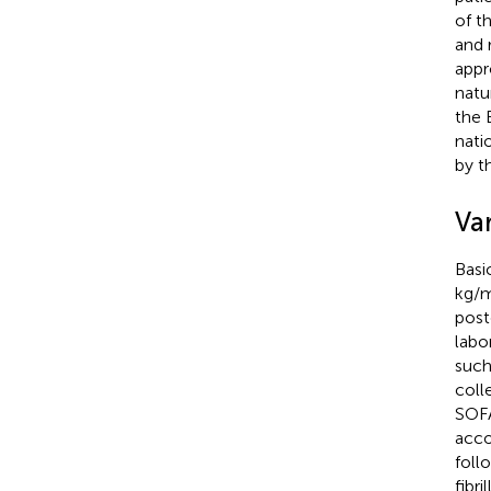
of t
and 
appr
natu
the 
nati
by t
Var
Basi
kg/
post
labo
such
coll
SOFA
acco
foll
fibr