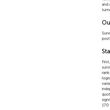
and 
tumo
Ou
Surv
post
Sta
Firs
surv
rank
logi
vari
inde
quot
sign
17.0