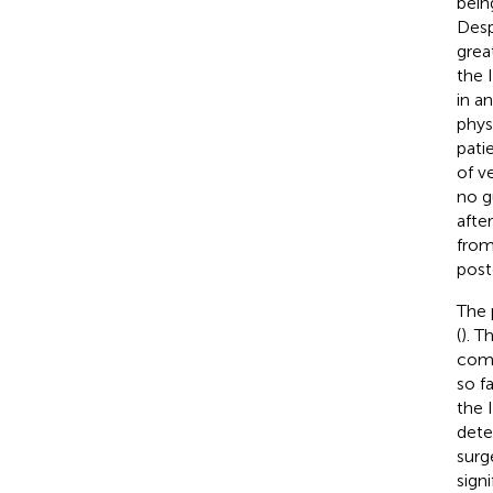
bein
Desp
grea
the 
in a
phys
patie
of v
no gu
afte
from
post
The 
(
). T
comp
so f
the 
dete
surg
sign