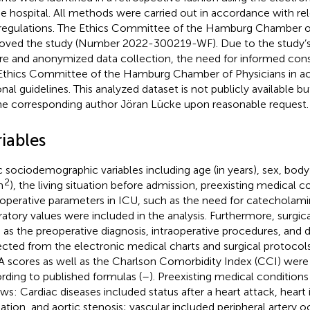
he hospital. All methods were carried out in accordance with re
regulations. The Ethics Committee of the Hamburg Chamber of
oved the study (Number 2022-300219-WF). Due to the study’s
re and anonymized data collection, the need for informed con
Ethics Committee of the Hamburg Chamber of Physicians in a
onal guidelines. This analyzed dataset is not publicly available 
he corresponding author Jöran Lücke upon reasonable request.
iables
c sociodemographic variables including age (in years), sex, body
2
m
), the living situation before admission, preexisting medical c
operative parameters in ICU, such as the need for catecholamin
ratory values were included in the analysis. Furthermore, surgica
 as the preoperative diagnosis, intraoperative procedures, and 
ected from the electronic medical charts and surgical protocol
 scores as well as the Charlson Comorbidity Index (CCI) were
rding to published formulas (
–
). Preexisting medical condition
ows: Cardiac diseases included status after a heart attack, heart i
illation, and aortic stenosis; vascular included peripheral artery 