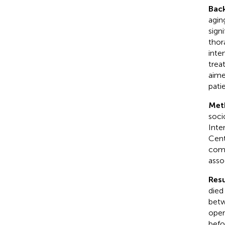
Bac
agin
sign
thor
inten
treat
aime
patie
Met
soci
Inte
Cent
comp
asso
Resu
died
betw
oper
befo