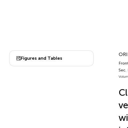
ORI
Figures and Tables
Fron
Sec.
Volum
Cl
ve
wi