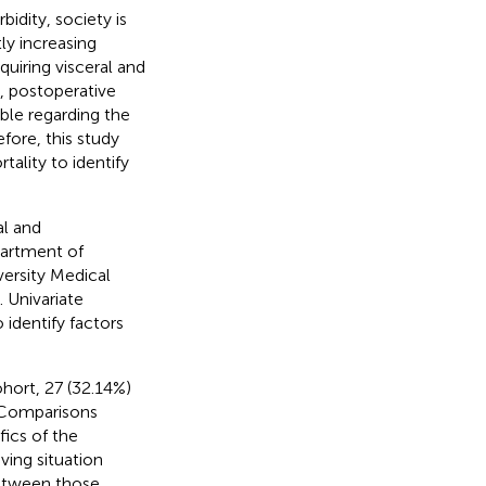
idity, society is
tly increasing
quiring visceral and
, postoperative
able regarding the
efore, this study
ality to identify
al and
partment of
versity Medical
 Univariate
identify factors
ohort, 27 (32.14%)
. Comparisons
ics of the
ving situation
between those