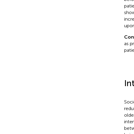
pati
show
incr
upon
Con
as pr
pati
In
Soci
redu
olde
inten
betw