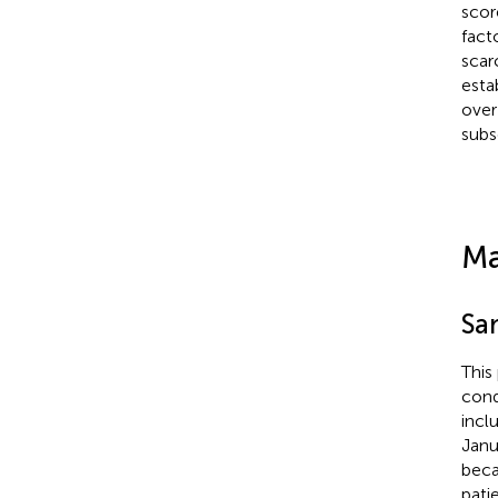
scor
fact
scar
esta
over
subs
Ma
Sa
This
cond
incl
Janu
beca
pati