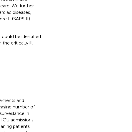
care. We further
rdiac diseases,
re II (SAPS II)
 could be identified
the critically ill
vements and
reasing number of
urveillance in
f ICU admissions
aning patients