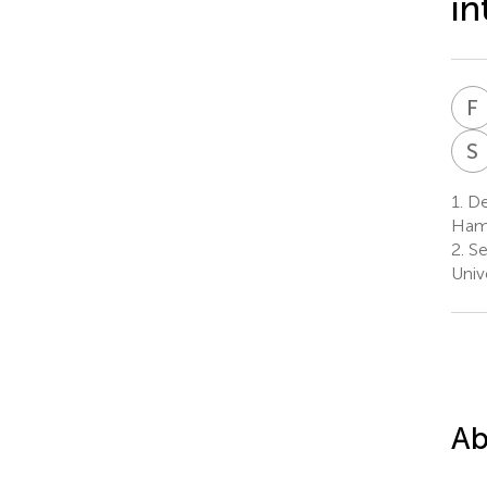
in
F
S
1.
Dep
Ham
2.
Se
Univ
Ab