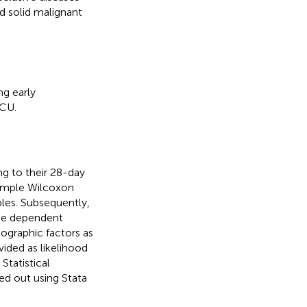
d solid malignant
ng early
ICU.
ng to their 28-day
sample Wilcoxon
ables. Subsequently,
the dependent
emographic factors as
vided as likelihood
Statistical
ied out using Stata