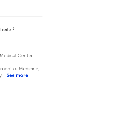
5
Theile
 Medical Center
ment of Medicine,
y
See more