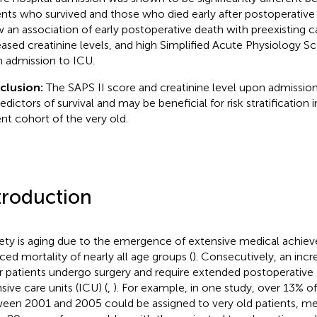
ents who survived and those who died early after postoperative 
 an association of early postoperative death with preexisting ca
eased creatinine levels, and high Simplified Acute Physiology Sco
 admission to ICU.
clusion:
The SAPS II score and creatinine level upon admission
edictors of survival and may be beneficial for risk stratification in 
ent cohort of the very old.
troduction
ety is aging due to the emergence of extensive medical achie
ced mortality of nearly all age groups (
). Consecutively, an inc
r patients undergo surgery and require extended postoperative s
sive care units (ICU) (
,
). For example, in one study, over 13% o
een 2001 and 2005 could be assigned to very old patients, me