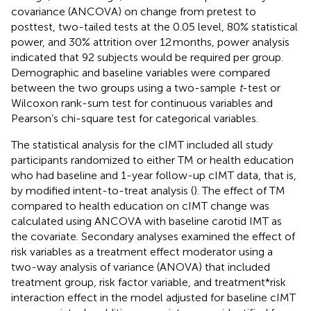
covariance (ANCOVA) on change from pretest to
posttest, two-tailed tests at the 0.05 level, 80% statistical
power, and 30% attrition over 12 months, power analysis
indicated that 92 subjects would be required per group.
Demographic and baseline variables were compared
between the two groups using a two-sample
t
-test or
Wilcoxon rank-sum test for continuous variables and
Pearson’s chi-square test for categorical variables.
The statistical analysis for the cIMT included all study
participants randomized to either TM or health education
who had baseline and 1-year follow-up cIMT data, that is,
by modified intent-to-treat analysis (
). The effect of TM
compared to health education on cIMT change was
calculated using ANCOVA with baseline carotid IMT as
the covariate. Secondary analyses examined the effect of
risk variables as a treatment effect moderator using a
two-way analysis of variance (ANOVA) that included
treatment group, risk factor variable, and treatment*risk
interaction effect in the model adjusted for baseline cIMT