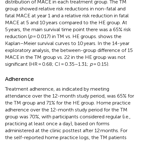
distribution of MACE in each treatment group. The TM
group showed relative risk reductions in non-fatal and
fatal MACE at year 1 and a relative risk reduction in fatal
MACE at 5 and 10 years compared to the HE group. At
5 years, the main survival time point there was a 65% risk
reduction (
p
= 0.017) in TM vs. HE groups.
shows the
Kaplan–Meier survival curves to 10 years. In the 14-year
exploratory analysis, the between-group difference of 15
MACE in the TM group vs. 22 in the HE group was not
significant (HR = 0.68; CI = 0.35–1.31;
p
= 0.15).
Adherence
Treatment adherence, as indicated by meeting
attendance over the 12-month study period, was 65% for
the TM group and 71% for the HE group. Home practice
adherence over the 12-month study period for the TM
group was 70%, with participants considered regular (i.e.,
practicing at least once a day), based on forms
administered at the clinic posttest after 12 months. For
the self-reported home practice logs, the TM patients