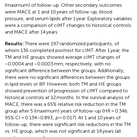
(maximum) of follow-up. Other secondary outcomes
were MACE at 1 and 10 years of follow-up, blood
pressure, and serum lipids after 1 year. Exploratory variables
were a comparison of cIMT changes to historical controls
and MACE after 14 years.
Results:
There were 197 randomized participants, of
whom 136 completed posttest for cIMT. After 1 year, the
TM and HE groups showed average cIMT changes of
−0.0004 and −0.0003 mm, respectively, with no
significant difference between the groups. Additionally,
there were no significant differences between the groups
in lipid levels or BP. However, both TM and HE groups
showed prevention of progression of cIMT compared to
historical controls at 12 months. In the survival analysis of
MACE, there was a 65% relative risk reduction in the TM
group after 5 (maximum) years of follow-up (HR = 0.346;
95% CI = 0.134–0.893;
p
= 0.017). At 1 and 10 years of
follow-up, there were significant risk reductions in the TM
vs. HE group, which was not significant at 14 years (all