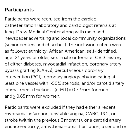
Participants
Participants were recruited from the cardiac
catheterization laboratory and cardiologist referrals at
King-Drew Medical Center along with radio and
newspaper advertising and local community organizations
(senior centers and churches). The inclusion criteria were
as follows: ethnicity: African American, self-identified,
age: 21 years or older, sex: male or female; CVD: history
of either diabetes, myocardial infarction, coronary artery
bypass grafting (CABG), percutaneous coronary
intervention (PCI), coronary angiography indicating at
least one vessel with >50% stenosis, and/or carotid artery
intima-media thickness (cIMT) ≥ 0.72 mm for men
and ≥ 0.65 mm for women.
Participants were excluded if they had either a recent
myocardial infarction, unstable angina, CABG, PCI, or
stroke (within the previous 3 months), or a carotid artery
endarterectomy, arrhythmia—atrial fibrillation, a second or