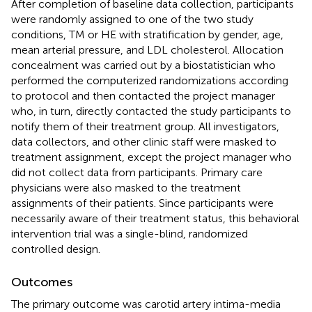
After completion of baseline data collection, participants
were randomly assigned to one of the two study
conditions, TM or HE with stratification by gender, age,
mean arterial pressure, and LDL cholesterol. Allocation
concealment was carried out by a biostatistician who
performed the computerized randomizations according
to protocol and then contacted the project manager
who, in turn, directly contacted the study participants to
notify them of their treatment group. All investigators,
data collectors, and other clinic staff were masked to
treatment assignment, except the project manager who
did not collect data from participants. Primary care
physicians were also masked to the treatment
assignments of their patients. Since participants were
necessarily aware of their treatment status, this behavioral
intervention trial was a single-blind, randomized
controlled design.
Outcomes
The primary outcome was carotid artery intima-media