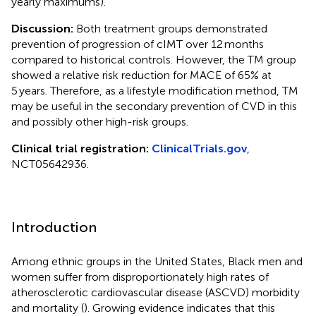
yearly maximums).
Discussion:
Both treatment groups demonstrated
prevention of progression of cIMT over 12 months
compared to historical controls. However, the TM group
showed a relative risk reduction for MACE of 65% at
5 years. Therefore, as a lifestyle modification method, TM
may be useful in the secondary prevention of CVD in this
and possibly other high-risk groups.
Clinical trial registration:
ClinicalTrials.gov
,
NCT05642936.
Introduction
Among ethnic groups in the United States, Black men and
women suffer from disproportionately high rates of
atherosclerotic cardiovascular disease (ASCVD) morbidity
and mortality (
). Growing evidence indicates that this