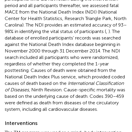
period and all participants thereafter, we assessed fatal
MACE from the National Death Index (NDI) (National
Center for Health Statistics, Research Triangle Park, North
Carolina). The NDI provides an estimated accuracy of 93–
98% in identifying the vital status of participants (
,
). The
database of enrolled participants’ records was searched
against the National Death Index database beginning in
November 2000 through 31 December 2014. The NDI
search included all participants who were randomized,
regardless of whether they completed the 1-year
posttesting. Causes of death were obtained from the
National Death Index Plus service, which provided coded
causes of death based on the
International Classification
of Diseases
, Ninth Revision. Cause-specific mortality was
based on the underlying cause of death. Codes 390–459
were defined as death from diseases of the circulatory
system, including all cardiovascular diseases.
Interventions