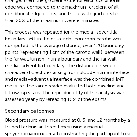
change; then, the gradient value for each conditional
edge was compared to the maximum gradient of all
conditional edge points, and those with gradients less
than 20% of the maximum were eliminated.
This process was repeated for the media–adventitia
boundary. IMT in the distal right common carotid was
computed as the average distance, over 120 boundary
points (representing 1 cm of the carotid wall), between
the far wall lumen-intima boundary and the far wall
media–adventitia boundary. The distance between
characteristic echoes arising from blood–intima interface
and media–adventitia interface was the combined IMT
measure. The same reader evaluated both baseline and
follow-up scans. The reproducibility of the analysis was
assessed yearly by rereading 10% of the exams.
Secondary outcomes
Blood pressure was measured at 0, 3, and 12 months by a
trained technician three times using a manual
sphygmomanometer after instructing the participant to sit