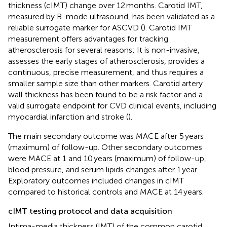
thickness (cIMT) change over 12 months. Carotid IMT,
measured by B-mode ultrasound, has been validated as a
reliable surrogate marker for ASCVD (
). Carotid IMT
measurement offers advantages for tracking
atherosclerosis for several reasons: It is non-invasive,
assesses the early stages of atherosclerosis, provides a
continuous, precise measurement, and thus requires a
smaller sample size than other markers. Carotid artery
wall thickness has been found to be a risk factor and a
valid surrogate endpoint for CVD clinical events, including
myocardial infarction and stroke (
).
The main secondary outcome was MACE after 5 years
(maximum) of follow-up. Other secondary outcomes
were MACE at 1 and 10 years (maximum) of follow-up,
blood pressure, and serum lipids changes after 1 year.
Exploratory outcomes included changes in cIMT
compared to historical controls and MACE at 14 years.
cIMT testing protocol and data acquisition
Intima-media thickness (IMT) of the common carotid