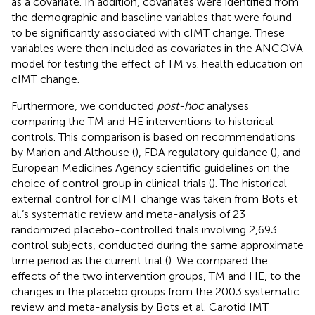
as a covariate. In addition, covariates were identified from
the demographic and baseline variables that were found
to be significantly associated with cIMT change. These
variables were then included as covariates in the ANCOVA
model for testing the effect of TM vs. health education on
cIMT change.
Furthermore, we conducted
post-hoc
analyses
comparing the TM and HE interventions to historical
controls. This comparison is based on recommendations
by Marion and Althouse (
), FDA regulatory guidance (
), and
European Medicines Agency scientific guidelines on the
choice of control group in clinical trials (
). The historical
external control for cIMT change was taken from Bots et
al.’s systematic review and meta-analysis of 23
randomized placebo-controlled trials involving 2,693
control subjects, conducted during the same approximate
time period as the current trial (
). We compared the
effects of the two intervention groups, TM and HE, to the
changes in the placebo groups from the 2003 systematic
review and meta-analysis by Bots et al. Carotid IMT