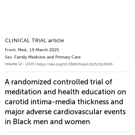
CLINICAL TRIAL article
Front. Med.
, 19 March 2025
Sec. Family Medicine and Primary Care
Volume 12 - 2025 |
https://doi.org/10.3389/fmed.2025.1513699
A randomized controlled trial of
meditation and health education on
carotid intima-media thickness and
major adverse cardiovascular events
in Black men and women