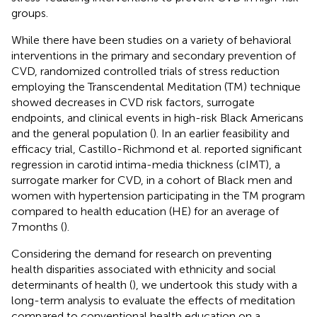
groups.
While there have been studies on a variety of behavioral
interventions in the primary and secondary prevention of
CVD, randomized controlled trials of stress reduction
employing the Transcendental Meditation (TM) technique
showed decreases in CVD risk factors, surrogate
endpoints, and clinical events in high-risk Black Americans
and the general population (
). In an earlier feasibility and
efficacy trial, Castillo-Richmond et al. reported significant
regression in carotid intima-media thickness (cIMT), a
surrogate marker for CVD, in a cohort of Black men and
women with hypertension participating in the TM program
compared to health education (HE) for an average of
7 months (
).
Considering the demand for research on preventing
health disparities associated with ethnicity and social
determinants of health (
), we undertook this study with a
long-term analysis to evaluate the effects of meditation
compared to conventional health education on a