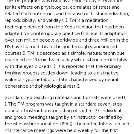
The TM program was used as a mind–body intervention
for its effects on physiological correlates of stress and
related CVD outcomes and because of its standardization,
reproducibility, and validity (
,
). TM is a meditation
technique derived from the Yoga tradition that has been
adapted for contemporary practice (
). Since its adaptation,
over ten million people worldwide and three million in the
US have learned this technique through standardized
courses (
). TM is described as a simple, natural technique
practiced for 20 min twice a day while sitting comfortably
with the eyes closed (
,
). It is reported that the ordinary
thinking process settles down, leading to a distinctive
wakeful hypometabolic state characterized by neural
coherence and physiological rest (
).
Standardized teaching materials and formats were used (
,
). The TM program was taught in a standard seven-step
course of instruction consisting of six 1.5–2 h individual
and group meetings taught by an instructor certified by
the Maharishi Foundation USA (
). Thereafter, follow-up and
maintenance meetings were held weekly for the first