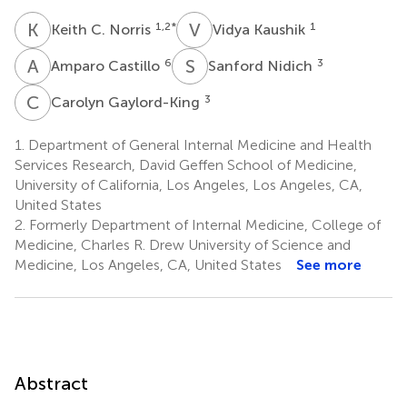
K
C
V
K
1,2
*
1
Keith C. Norris
Vidya Kaushik
A
C
S
N
6
3
Amparo Castillo
Sanford Nidich
C
G
3
Carolyn Gaylord-King
1.
Department of General Internal Medicine and Health
Services Research, David Geffen School of Medicine,
University of California, Los Angeles, Los Angeles, CA,
United States
2.
Formerly Department of Internal Medicine, College of
Medicine, Charles R. Drew University of Science and
Medicine, Los Angeles, CA, United States
See more
Abstract