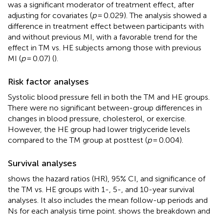
was a significant moderator of treatment effect, after
adjusting for covariates (
p
= 0.029). The analysis showed a
difference in treatment effect between participants with
and without previous MI, with a favorable trend for the
effect in TM vs. HE subjects among those with previous
MI (
p
= 0.07) (
).
Risk factor analyses
Systolic blood pressure fell in both the TM and HE groups.
There were no significant between-group differences in
changes in blood pressure, cholesterol, or exercise.
However, the HE group had lower triglyceride levels
compared to the TM group at posttest (
p
= 0.004).
Survival analyses
shows the hazard ratios (HR), 95% CI, and significance of
the TM vs. HE groups with 1-, 5-, and 10-year survival
analyses. It also includes the mean follow-up periods and
Ns for each analysis time point.
shows the breakdown and