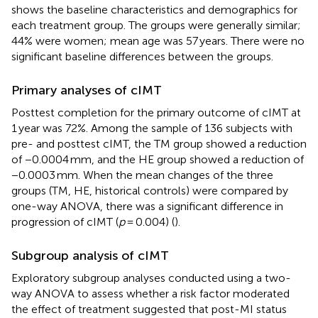
shows the baseline characteristics and demographics for
each treatment group. The groups were generally similar;
44% were women; mean age was 57 years. There were no
significant baseline differences between the groups.
Primary analyses of cIMT
Posttest completion for the primary outcome of cIMT at
1 year was 72%. Among the sample of 136 subjects with
pre- and posttest cIMT, the TM group showed a reduction
of −0.0004 mm, and the HE group showed a reduction of
−0.0003 mm. When the mean changes of the three
groups (TM, HE, historical controls) were compared by
one-way ANOVA, there was a significant difference in
progression of cIMT (
p
= 0.004) (
).
Subgroup analysis of cIMT
Exploratory subgroup analyses conducted using a two-
way ANOVA to assess whether a risk factor moderated
the effect of treatment suggested that post-MI status