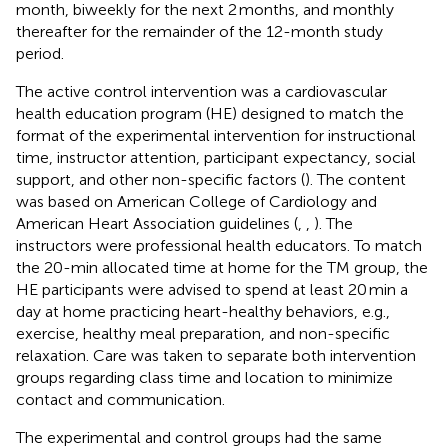
month, biweekly for the next 2 months, and monthly
thereafter for the remainder of the 12-month study
period.
The active control intervention was a cardiovascular
health education program (HE) designed to match the
format of the experimental intervention for instructional
time, instructor attention, participant expectancy, social
support, and other non-specific factors (
). The content
was based on American College of Cardiology and
American Heart Association guidelines (
,
,
). The
instructors were professional health educators. To match
the 20-min allocated time at home for the TM group, the
HE participants were advised to spend at least 20 min a
day at home practicing heart-healthy behaviors, e.g.,
exercise, healthy meal preparation, and non-specific
relaxation. Care was taken to separate both intervention
groups regarding class time and location to minimize
contact and communication.
The experimental and control groups had the same