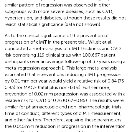
similar pattern of regression was observed in other
subgroups with more severe diseases, such as CVD,
hypertension, and diabetes, although these results did not
reach statistical significance (data not shown).
As to the clinical significance of the prevention of
progression of cIMT in the present trial, Willeit et al.
conducted a meta-analysis of cIMT thickness and CVD
risk comprising 119 clinical trials with 100,667 patient
participants over an average follow-up of 3.7 years using a
meta-regression approach (
). This large meta-analysis
estimated that interventions reducing cIMT progression
by 0.01 mm per year would yield a relative risk of 0.84 (75–
0.93) for MACE (fatal plus non-fatal). Furthermore,
prevention of 0.02 mm progression was associated with a
relative risk for CVD of 0.76 (0.67–0.85). The results were
similar for pharmacologic and non-pharmacologic trials,
time of conduct, different types of cIMT measurement,
and other factors. Therefore, applying these parameters,
the 0.015 mm reduction in progression in the intervention