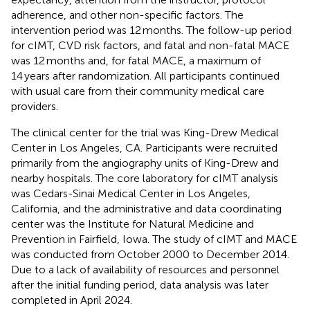
adherence, and other non-specific factors. The
intervention period was 12 months. The follow-up period
for cIMT, CVD risk factors, and fatal and non-fatal MACE
was 12 months and, for fatal MACE, a maximum of
14 years after randomization. All participants continued
with usual care from their community medical care
providers.
The clinical center for the trial was King-Drew Medical
Center in Los Angeles, CA. Participants were recruited
primarily from the angiography units of King-Drew and
nearby hospitals. The core laboratory for cIMT analysis
was Cedars-Sinai Medical Center in Los Angeles,
California, and the administrative and data coordinating
center was the Institute for Natural Medicine and
Prevention in Fairfield, Iowa. The study of cIMT and MACE
was conducted from October 2000 to December 2014.
Due to a lack of availability of resources and personnel
after the initial funding period, data analysis was later
completed in April 2024.