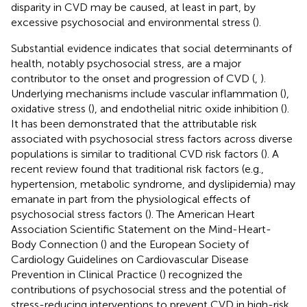
disparity in CVD may be caused, at least in part, by
excessive psychosocial and environmental stress (
).
Substantial evidence indicates that social determinants of
health, notably psychosocial stress, are a major
contributor to the onset and progression of CVD (
,
).
Underlying mechanisms include vascular inflammation (
),
oxidative stress (
), and endothelial nitric oxide inhibition (
).
It has been demonstrated that the attributable risk
associated with psychosocial stress factors across diverse
populations is similar to traditional CVD risk factors (
). A
recent review found that traditional risk factors (e.g.,
hypertension, metabolic syndrome, and dyslipidemia) may
emanate in part from the physiological effects of
psychosocial stress factors (
). The American Heart
Association Scientific Statement on the Mind-Heart-
Body Connection (
) and the European Society of
Cardiology Guidelines on Cardiovascular Disease
Prevention in Clinical Practice (
) recognized the
contributions of psychosocial stress and the potential of
stress-reducing interventions to prevent CVD in high-risk