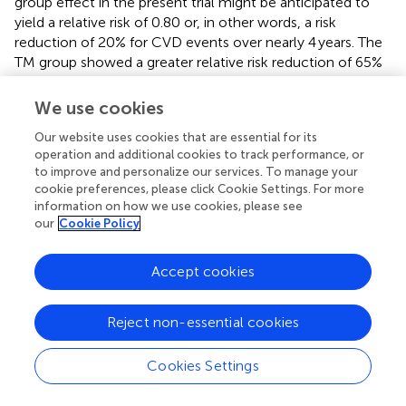
group effect in the present trial might be anticipated to
yield a relative risk of 0.80 or, in other words, a risk
reduction of 20% for CVD events over nearly 4 years. The
TM group showed a greater relative risk reduction of 65%
compared to HE, which may be due to the limited sample
size or larger effect of the TM intervention due to other
We use cookies
mechanisms in addition to cIMT prevention of
Our website uses cookies that are essential for its
progression. Notably, a systematic review by Khanal et al.
operation and additional cookies to track performance, or
suggested that mechanisms of sympathetic nervous
to improve and personalize our services. To manage your
system and hypothalamic–pituitary–adrenal axis
cookie preferences, please click Cookie Settings. For more
activation, inflammation, oxidative stress, insulin
information on how we use cookies, please see
resistance, and psychosocial stress in addition to
our
Cookie Policy
traditional CVD risk factors may contribute to reduced risk
for morbidity and mortality in TM practicing subjects
Accept cookies
compared to controls (
).
The present results are consistent with an earlier pilot trial
Reject non-essential cookies
of TM and HE by Castillo-Richmond et al. (
). In this
randomized controlled trial, 60 Black men and women
Cookies Settings
with hypertension were studied for changes in cIMT
before and after 7 months of TM or health education