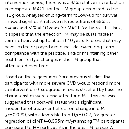
intervention period, there was a 93% relative risk reduction
in composite MACE for the TM group compared to the
HE group. Analyses of long-term follow-up for survival
showed significant relative risk reductions of 65% at
5 years and 51% at 10 years for MACE for TM vs. HE. Thus,
it appears that the effect of TM may be sustainable in
terms of survival up to at least 10 years. Factors that may
have limited or played a role include lower long-term
compliance with the practice, and/or maintaining other
healthier lifestyle changes in the TM group that
attenuated over time.
Based on the suggestions from previous studies that
participants with more severe CVD would respond more
to intervention (
), subgroup analyses stratified by baseline
characteristics were conducted for cIMT. This analysis
suggested that post-MI status was a significant
moderator of treatment effect on change in cIMT
(
p
= 0.029), with a favorable trend (
p
= 0.07) for greater
regression of cIMT (−0.033 mm/yr) among TM participants
compared to HE participants in the post-MI group. A