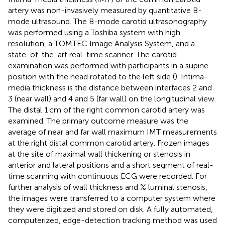
artery was non-invasively measured by quantitative B-
mode ultrasound. The B-mode carotid ultrasonography
was performed using a Toshiba system with high
resolution, a TOMTEC Image Analysis System, and a
state-of-the-art real-time scanner. The carotid
examination was performed with participants in a supine
position with the head rotated to the left side (
). Intima-
media thickness is the distance between interfaces 2 and
3 (near wall) and 4 and 5 (far wall) on the longitudinal view.
The distal 1 cm of the right common carotid artery was
examined. The primary outcome measure was the
average of near and far wall maximum IMT measurements
at the right distal common carotid artery. Frozen images
at the site of maximal wall thickening or stenosis in
anterior and lateral positions and a short segment of real-
time scanning with continuous ECG were recorded. For
further analysis of wall thickness and % luminal stenosis,
the images were transferred to a computer system where
they were digitized and stored on disk. A fully automated,
computerized, edge-detection tracking method was used