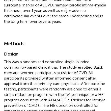
surrogate marker of ASCVD, namely carotid intima-media
thickness, over 1 year, as well as major adverse
cardiovascular events over the same 1 year period and in
the long term over several years.
Methods
Design
This was a randomized controlled single-blinded
community-based clinical trial. The study enrolled Black
men and women participants at risk for ASCVD. All
participants provided written informed consent after
approval from their primary care physicians. After baseline
testing, participants were randomly assigned to either a
stress reduction program with the TM technique or a HE
program consistent with AHA/ACC guidelines for lifestyle
prevention of CVD (
). The HE condition controlled for
expectancy, attention from the instructor, protocol