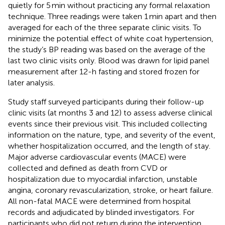
quietly for 5 min without practicing any formal relaxation
technique. Three readings were taken 1 min apart and then
averaged for each of the three separate clinic visits. To
minimize the potential effect of white coat hypertension,
the study’s BP reading was based on the average of the
last two clinic visits only. Blood was drawn for lipid panel
measurement after 12-h fasting and stored frozen for
later analysis.
Study staff surveyed participants during their follow-up
clinic visits (at months 3 and 12) to assess adverse clinical
events since their previous visit. This included collecting
information on the nature, type, and severity of the event,
whether hospitalization occurred, and the length of stay.
Major adverse cardiovascular events (MACE) were
collected and defined as death from CVD or
hospitalization due to myocardial infarction, unstable
angina, coronary revascularization, stroke, or heart failure.
All non-fatal MACE were determined from hospital
records and adjudicated by blinded investigators. For
participants who did not return during the intervention