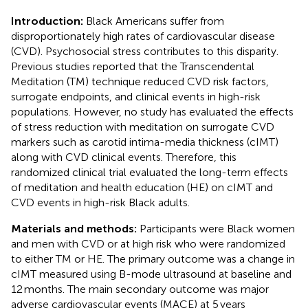
Introduction:
Black Americans suffer from
disproportionately high rates of cardiovascular disease
(CVD). Psychosocial stress contributes to this disparity.
Previous studies reported that the Transcendental
Meditation (TM) technique reduced CVD risk factors,
surrogate endpoints, and clinical events in high-risk
populations. However, no study has evaluated the effects
of stress reduction with meditation on surrogate CVD
markers such as carotid intima-media thickness (cIMT)
along with CVD clinical events. Therefore, this
randomized clinical trial evaluated the long-term effects
of meditation and health education (HE) on cIMT and
CVD events in high-risk Black adults.
Materials and methods:
Participants were Black women
and men with CVD or at high risk who were randomized
to either TM or HE. The primary outcome was a change in
cIMT measured using B-mode ultrasound at baseline and
12 months. The main secondary outcome was major
adverse cardiovascular events (MACE) at 5 years