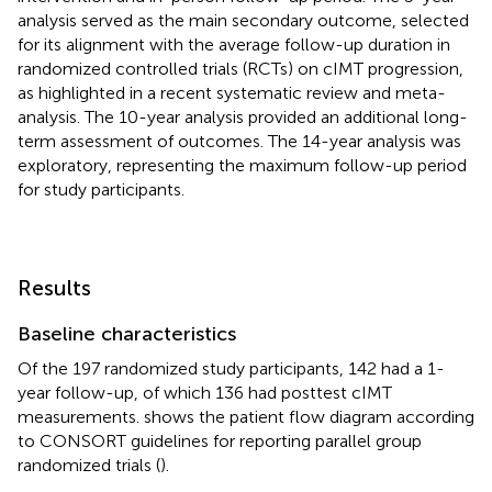
analysis served as the main secondary outcome, selected
for its alignment with the average follow-up duration in
randomized controlled trials (RCTs) on cIMT progression,
as highlighted in a recent systematic review and meta-
analysis. The 10-year analysis provided an additional long-
term assessment of outcomes. The 14-year analysis was
exploratory, representing the maximum follow-up period
for study participants.
Results
Baseline characteristics
Of the 197 randomized study participants, 142 had a 1-
year follow-up, of which 136 had posttest cIMT
measurements.
shows the patient flow diagram according
to CONSORT guidelines for reporting parallel group
randomized trials (
).