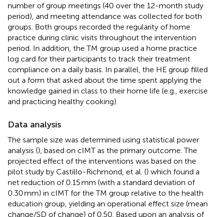
number of group meetings (40 over the 12-month study
period), and meeting attendance was collected for both
groups. Both groups recorded the regularity of home
practice during clinic visits throughout the intervention
period. In addition, the TM group used a home practice
log card for their participants to track their treatment
compliance on a daily basis. In parallel, the HE group filled
out a form that asked about the time spent applying the
knowledge gained in class to their home life (e.g., exercise
and practicing healthy cooking).
Data analysis
The sample size was determined using statistical power
analysis (
), based on cIMT as the primary outcome. The
projected effect of the interventions was based on the
pilot study by Castillo-Richmond, et al. (
) which found a
net reduction of 0.15 mm (with a standard deviation of
0.30 mm) in cIMT for the TM group relative to the health
education group, yielding an operational effect size (mean
change/SD of change) of 0.50. Based upon an analysis of