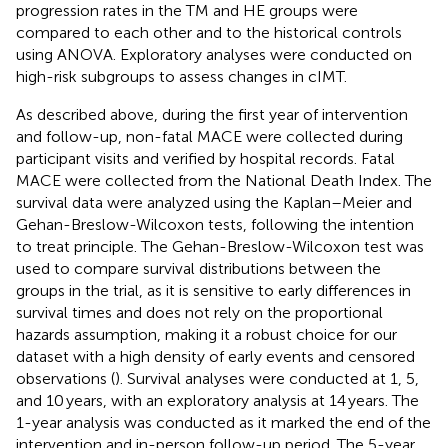
progression rates in the TM and HE groups were
compared to each other and to the historical controls
using ANOVA. Exploratory analyses were conducted on
high-risk subgroups to assess changes in cIMT.
As described above, during the first year of intervention
and follow-up, non-fatal MACE were collected during
participant visits and verified by hospital records. Fatal
MACE were collected from the National Death Index. The
survival data were analyzed using the Kaplan–Meier and
Gehan-Breslow-Wilcoxon tests, following the intention
to treat principle. The Gehan-Breslow-Wilcoxon test was
used to compare survival distributions between the
groups in the trial, as it is sensitive to early differences in
survival times and does not rely on the proportional
hazards assumption, making it a robust choice for our
dataset with a high density of early events and censored
observations (
). Survival analyses were conducted at 1, 5,
and 10 years, with an exploratory analysis at 14 years. The
1-year analysis was conducted as it marked the end of the
intervention and in-person follow-up period. The 5-year