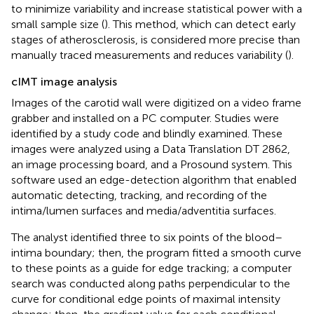
to minimize variability and increase statistical power with a
small sample size (
). This method, which can detect early
stages of atherosclerosis, is considered more precise than
manually traced measurements and reduces variability (
).
cIMT image analysis
Images of the carotid wall were digitized on a video frame
grabber and installed on a PC computer. Studies were
identified by a study code and blindly examined. These
images were analyzed using a Data Translation DT 2862,
an image processing board, and a Prosound system. This
software used an edge-detection algorithm that enabled
automatic detecting, tracking, and recording of the
intima/lumen surfaces and media/adventitia surfaces.
The analyst identified three to six points of the blood–
intima boundary; then, the program fitted a smooth curve
to these points as a guide for edge tracking; a computer
search was conducted along paths perpendicular to the
curve for conditional edge points of maximal intensity