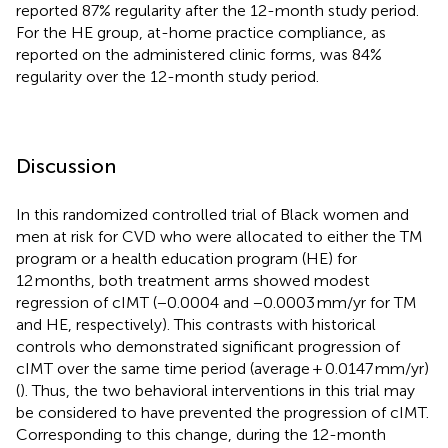
reported 87% regularity after the 12-month study period.
For the HE group, at-home practice compliance, as
reported on the administered clinic forms, was 84%
regularity over the 12-month study period.
Discussion
In this randomized controlled trial of Black women and
men at risk for CVD who were allocated to either the TM
program or a health education program (HE) for
12 months, both treatment arms showed modest
regression of cIMT (−0.0004 and −0.0003 mm/yr for TM
and HE, respectively). This contrasts with historical
controls who demonstrated significant progression of
cIMT over the same time period (average + 0.0147 mm/yr)
(
). Thus, the two behavioral interventions in this trial may
be considered to have prevented the progression of cIMT.
Corresponding to this change, during the 12-month