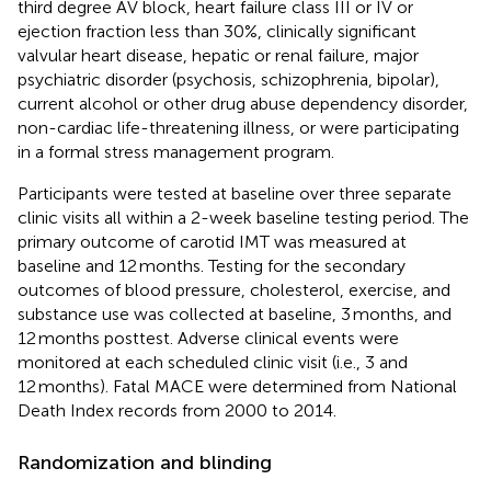
third degree AV block, heart failure class III or IV or
ejection fraction less than 30%, clinically significant
valvular heart disease, hepatic or renal failure, major
psychiatric disorder (psychosis, schizophrenia, bipolar),
current alcohol or other drug abuse dependency disorder,
non-cardiac life-threatening illness, or were participating
in a formal stress management program.
Participants were tested at baseline over three separate
clinic visits all within a 2-week baseline testing period. The
primary outcome of carotid IMT was measured at
baseline and 12 months. Testing for the secondary
outcomes of blood pressure, cholesterol, exercise, and
substance use was collected at baseline, 3 months, and
12 months posttest. Adverse clinical events were
monitored at each scheduled clinic visit (i.e., 3 and
12 months). Fatal MACE were determined from National
Death Index records from 2000 to 2014.
Randomization and blinding