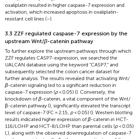
oxaliplatin resulted in higher caspase-7 expression and
activation, which increased apoptosis in oxaliplatin-
resistant cell lines (
–
).
3.3 ZZF regulated caspase-7 expression by the
upstream Wnt/
β
-catenin pathway
To further explore the upstream pathways through which
ZZF regulates CASP7-expression, we searched the
UALCAN database using the keyword “CASP7,” and
subsequently selected the colon cancer dataset for
further analysis. The results revealed that activating Wnt/
β
-catenin signaling led to a significant reduction in
caspase-7 expression (
p
< 0.05) (
). Conversely, the
knockdown of
β
-catenin, a vital component of the Wnt/
β-catenin pathway (
), significantly elevated the transcript
level of caspase-7 (FC = 2.15,
p
< 0.05) (
). Western blotting
results indicated higher expression of
β
-catenin in HCT-
116/LOHP and HCT-8/LOHP than parental cells (
p
< 0.05)
(
,
), along with the observed downregulation of caspase-7