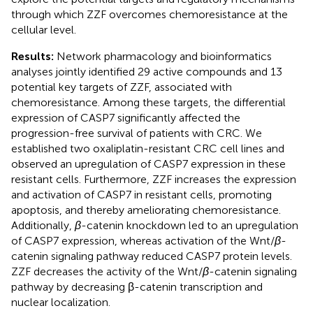
through which ZZF overcomes chemoresistance at the
cellular level.
Results:
Network pharmacology and bioinformatics
analyses jointly identified 29 active compounds and 13
potential key targets of ZZF, associated with
chemoresistance. Among these targets, the differential
expression of CASP7 significantly affected the
progression-free survival of patients with CRC. We
established two oxaliplatin-resistant CRC cell lines and
observed an upregulation of CASP7 expression in these
resistant cells. Furthermore, ZZF increases the expression
and activation of CASP7 in resistant cells, promoting
apoptosis, and thereby ameliorating chemoresistance.
Additionally,
β
-catenin knockdown led to an upregulation
of CASP7 expression, whereas activation of the Wnt/
β
-
catenin signaling pathway reduced CASP7 protein levels.
ZZF decreases the activity of the Wnt/
β
-catenin signaling
pathway by decreasing β-catenin transcription and
nuclear localization.