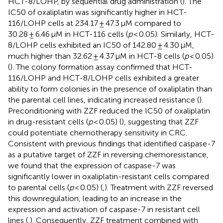
HCT-8/LOHP, by sequential drug administration (
). The
IC50 of oxaliplatin was significantly higher in HCT-
116/LOHP cells at 234.17 ± 47.3 μM compared to
30.28 ± 6.46 μM in HCT-116 cells (
p
< 0.05). Similarly, HCT-
8/LOHP cells exhibited an IC50 of 142.80 ± 4.30 μM,
much higher than 32.62 ± 4.37 μM in HCT-8 cells (
p
< 0.05)
(
). The colony formation assay confirmed that HCT-
116/LOHP and HCT-8/LOHP cells exhibited a greater
ability to form colonies in the presence of oxaliplatin than
the parental cell lines, indicating increased resistance (
).
Preconditioning with ZZF reduced the IC50 of oxaliplatin
in drug-resistant cells (
p
< 0.05) (
), suggesting that ZZF
could potentiate chemotherapy sensitivity in CRC.
Consistent with previous findings that identified caspase-7
as a putative target of ZZF in reversing chemoresistance,
we found that the expression of caspase-7 was
significantly lower in oxaliplatin-resistant cells compared
to parental cells (
p
< 0.05) (
,
). Treatment with ZZF reversed
this downregulation, leading to an increase in the
expression and activation of caspase-7 in resistant cell
lines (
,
). Consequently, ZZF treatment combined with