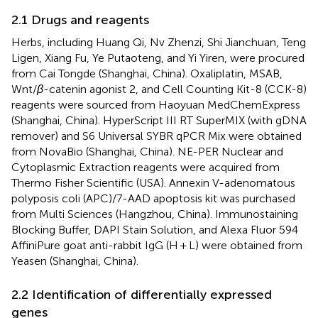
2.1 Drugs and reagents
Herbs, including Huang Qi, Nv Zhenzi, Shi Jianchuan, Teng
Ligen, Xiang Fu, Ye Putaoteng, and Yi Yiren, were procured
from Cai Tongde (Shanghai, China). Oxaliplatin, MSAB,
Wnt/
β
-catenin agonist 2, and Cell Counting Kit-8 (CCK-8)
reagents were sourced from Haoyuan MedChemExpress
(Shanghai, China). HyperScript III RT SuperMIX (with gDNA
remover) and S6 Universal SYBR qPCR Mix were obtained
from NovaBio (Shanghai, China). NE-PER Nuclear and
Cytoplasmic Extraction reagents were acquired from
Thermo Fisher Scientific (USA). Annexin V-adenomatous
polyposis coli (APC)/7-AAD apoptosis kit was purchased
from Multi Sciences (Hangzhou, China). Immunostaining
Blocking Buffer, DAPI Stain Solution, and Alexa Fluor 594
AffiniPure goat anti-rabbit IgG (H + L) were obtained from
Yeasen (Shanghai, China).
2.2 Identification of differentially expressed
genes