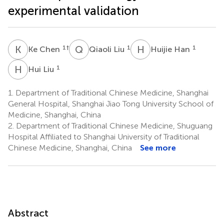
experimental validation
K
C
Q
L
H
H
1
†
1
1
Ke Chen
Qiaoli Liu
Huijie Han
H
L
1
Hui Liu
1.
Department of Traditional Chinese Medicine, Shanghai
General Hospital, Shanghai Jiao Tong University School of
Medicine, Shanghai, China
2.
Department of Traditional Chinese Medicine, Shuguang
Hospital Affiliated to Shanghai University of Traditional
Chinese Medicine, Shanghai, China
See more
Abstract