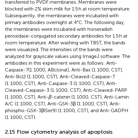
transferred to PVDF membranes. Membranes were
blocked with 2% skim milk for 1.5 h at room temperature.
Subsequently, the membranes were incubated with
primary antibodies overnight at 4°C. The following day,
the membranes were incubated with horseradish
peroxidase-conjugated secondary antibodies for 1.5 h at
room temperature. After washing with TBST, the bands
were visualized. The intensities of the bands were
analyzed for grayscale values using ImageJ software. The
antibodies in this experiment were as follows: Anti-
Caspase-7(1:1000, ABclonal), Anti-Bax (1:1000, CST),
Anti-Bcl2 (1:1000, CST), Anti-Cleaved-Caspase-7
(1:1000, CST), Anti-Caspase-3 (1:1000, CST), Anti-
Cleaved-Caspase-3 (1:1000, CST), Anti-Cleaved-PARP
(1:1000, CST), Anti-
β
-catenin (1:1000, CST), Anti-Lamin
A/C (1:1000, CST), Anti-GSK-3β (1:1000, CST), Anti-
phospho-GSK-3β(Ser9) (1:1000, CST), and Anti-GADPH
(1:1000, CST).
2.15 Flow cytometry analysis of apoptosis