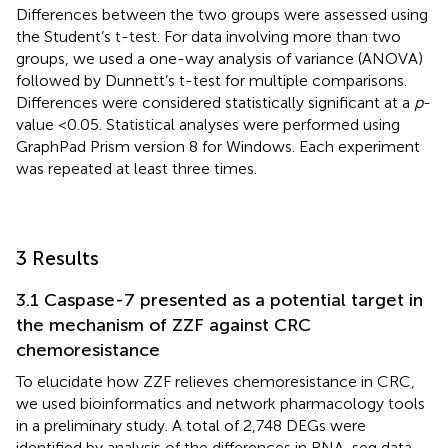
Differences between the two groups were assessed using
the Student’s t-test. For data involving more than two
groups, we used a one-way analysis of variance (ANOVA)
followed by Dunnett’s t-test for multiple comparisons.
Differences were considered statistically significant at a
p
-
value <0.05. Statistical analyses were performed using
GraphPad Prism version 8 for Windows. Each experiment
was repeated at least three times.
3 Results
3.1 Caspase-7 presented as a potential target in
the mechanism of ZZF against CRC
chemoresistance
To elucidate how ZZF relieves chemoresistance in CRC,
we used bioinformatics and network pharmacology tools
in a preliminary study. A total of 2,748 DEGs were
identified by analysis of the differences in RNA-seq data