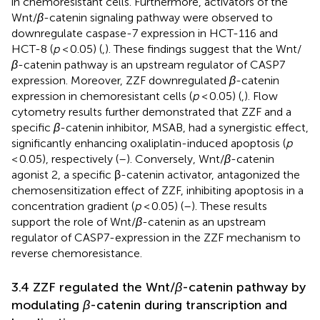
in chemoresistant cells. Furthermore, activators of the
Wnt/
β
-catenin signaling pathway were observed to
downregulate caspase-7 expression in HCT-116 and
HCT-8 (
p
< 0.05) (
,
). These findings suggest that the Wnt/
β
-catenin pathway is an upstream regulator of CASP7
expression. Moreover, ZZF downregulated
β
-catenin
expression in chemoresistant cells (
p
< 0.05) (
,
). Flow
cytometry results further demonstrated that ZZF and a
specific
β
-catenin inhibitor, MSAB, had a synergistic effect,
significantly enhancing oxaliplatin-induced apoptosis (
p
< 0.05), respectively (
–
). Conversely, Wnt/
β
-catenin
agonist 2, a specific β-catenin activator, antagonized the
chemosensitization effect of ZZF, inhibiting apoptosis in a
concentration gradient (
p
< 0.05) (
–
). These results
support the role of Wnt/
β
-catenin as an upstream
regulator of CASP7-expression in the ZZF mechanism to
reverse chemoresistance.
3.4 ZZF regulated the Wnt/
β
-catenin pathway by
modulating
β
-catenin during transcription and