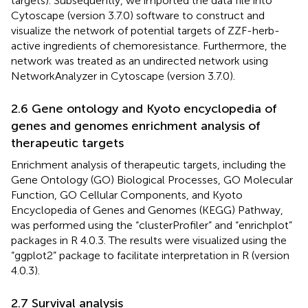
targets). Subsequently, we imported the data file into
Cytoscape (version 3.7.0) software to construct and
visualize the network of potential targets of ZZF-herb-
active ingredients of chemoresistance. Furthermore, the
network was treated as an undirected network using
NetworkAnalyzer in Cytoscape (version 3.7.0).
2.6 Gene ontology and Kyoto encyclopedia of
genes and genomes enrichment analysis of
therapeutic targets
Enrichment analysis of therapeutic targets, including the
Gene Ontology (GO) Biological Processes, GO Molecular
Function, GO Cellular Components, and Kyoto
Encyclopedia of Genes and Genomes (KEGG) Pathway,
was performed using the “clusterProfiler” and “enrichplot”
packages in R 4.0.3. The results were visualized using the
“ggplot2” package to facilitate interpretation in R (version
4.0.3).
2.7 Survival analysis