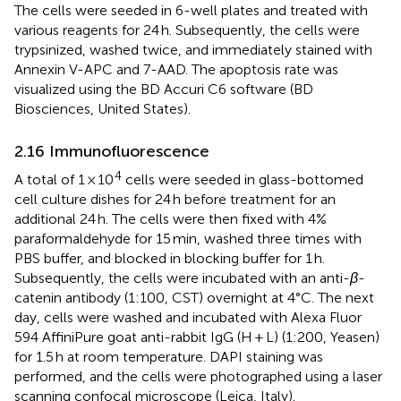
The cells were seeded in 6-well plates and treated with
various reagents for 24 h. Subsequently, the cells were
trypsinized, washed twice, and immediately stained with
Annexin V-APC and 7-AAD. The apoptosis rate was
visualized using the BD Accuri C6 software (BD
Biosciences, United States).
2.16 Immunofluorescence
4
A total of 1 × 10
cells were seeded in glass-bottomed
cell culture dishes for 24 h before treatment for an
additional 24 h. The cells were then fixed with 4%
paraformaldehyde for 15 min, washed three times with
PBS buffer, and blocked in blocking buffer for 1 h.
Subsequently, the cells were incubated with an anti-
β
-
catenin antibody (1:100, CST) overnight at 4°C. The next
day, cells were washed and incubated with Alexa Fluor
594 AffiniPure goat anti-rabbit IgG (H + L) (1:200, Yeasen)
for 1.5 h at room temperature. DAPI staining was
performed, and the cells were photographed using a laser
scanning confocal microscope (Leica, Italy).