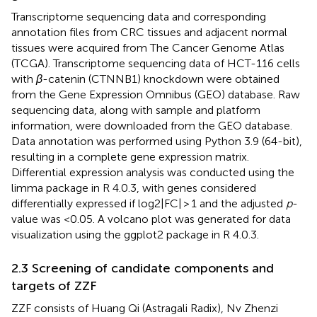
Transcriptome sequencing data and corresponding
annotation files from CRC tissues and adjacent normal
tissues were acquired from The Cancer Genome Atlas
(TCGA). Transcriptome sequencing data of HCT-116 cells
with
β
-catenin (CTNNB1) knockdown were obtained
from the Gene Expression Omnibus (GEO) database. Raw
sequencing data, along with sample and platform
information, were downloaded from the GEO database.
Data annotation was performed using Python 3.9 (64-bit),
resulting in a complete gene expression matrix.
Differential expression analysis was conducted using the
limma package in R 4.0.3, with genes considered
differentially expressed if log2|FC| > 1 and the adjusted
p
-
value was <0.05. A volcano plot was generated for data
visualization using the ggplot2 package in R 4.0.3.
2.3 Screening of candidate components and
targets of ZZF
ZZF consists of Huang Qi (Astragali Radix), Nv Zhenzi