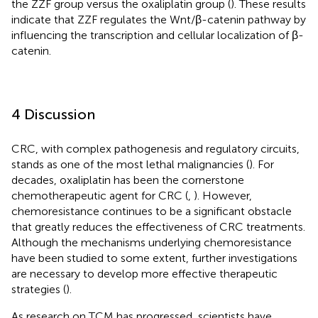
the ZZF group versus the oxaliplatin group (
). These results
indicate that ZZF regulates the Wnt/β-catenin pathway by
influencing the transcription and cellular localization of β-
catenin.
4 Discussion
CRC, with complex pathogenesis and regulatory circuits,
stands as one of the most lethal malignancies (
). For
decades, oxaliplatin has been the cornerstone
chemotherapeutic agent for CRC (
,
). However,
chemoresistance continues to be a significant obstacle
that greatly reduces the effectiveness of CRC treatments.
Although the mechanisms underlying chemoresistance
have been studied to some extent, further investigations
are necessary to develop more effective therapeutic
strategies (
).
As research on TCM has progressed, scientists have