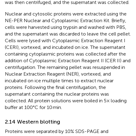
was then centrifuged, and the supernatant was collected.
Nuclear and cytosolic proteins were extracted using the
NE-PER Nuclear and Cytoplasmic Extraction Kit. Briefly,
cells were harvested using trypsin and washed with PBS,
and the supernatant was discarded to leave the cell pellet.
Cells were lysed with Cytoplasmic Extraction Reagent I
(CERI), vortexed, and incubated on ice. The supernatant
containing cytoplasmic proteins was collected after the
addition of Cytoplasmic Extraction Reagent II (CER II) and
centrifugation. The remaining pellet was resuspended in
Nuclear Extraction Reagent (NER), vortexed, and
incubated on ice multiple times to extract nuclear
proteins. Following the final centrifugation, the
supernatant containing the nuclear proteins was
collected. All protein solutions were boiled in 5× loading
buffer at 100°C for 10 min.
2.14 Western blotting
Proteins were separated by 10% SDS-PAGE and