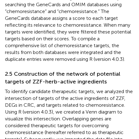
searching the GeneCards and OMIM databases using
“chemoresistance” and “chemoresistance.” The
GeneCards database assigns a score to each target
reflecting its relevance to chemoresistance. When many
targets were identified, they were filtered these potential
targets based on their scores. To compile a
comprehensive list of chemoresistance targets, the
results from both databases were integrated and the
duplicate entries were removed using R (version 4.0.3).
2.5 Construction of the network of potential
targets of ZZF-herb-active ingredients
To identify candidate therapeutic targets, we analyzed the
intersection of targets of the active ingredients of ZZF,
DEGs in CRC, and targets related to chemoresistance.
Using R (version 4.0.3), we created a Venn diagram to
visualize this intersection. Overlapping genes are
considered therapeutic targets for overcoming
chemoresistance (hereafter referred to as therapeutic