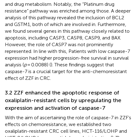
and drug metabolism. Notably, the “Platinum drug
resistance” pathway was enriched among those. A deeper
analysis of this pathway revealed the inclusion of BCL2
and GSTM1, both of which are involved in. Furthermore,
we found several genes in this pathway closely related to
apoptosis, including CASP3, CASP8, CASP9, and BAX.
However, the role of CASP7 was not prominently
represented. In line with this, Patients with low caspase-7
expression had higher progression-free survival in survival
analysis (
p
= 0.0088) (
). These findings suggest that
caspase-7 is a crucial target for the anti-chemoresistant
effect of ZZF in CRC.
3.2 ZZF enhanced the apoptotic response of
oxaliplatin-resistant cells by upregulating the
expression and activation of caspase-7
With the aim of ascertaining the role of caspase-7 in ZZF’s
effects on chemoresistance, we established two
oxaliplatin-resistant CRC cell lines, HCT-116/LOHP and