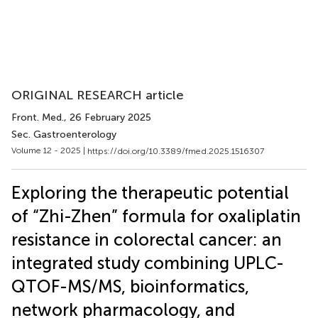
ORIGINAL RESEARCH article
Front. Med.
, 26 February 2025
Sec. Gastroenterology
Volume 12 - 2025 |
https://doi.org/10.3389/fmed.2025.1516307
Exploring the therapeutic potential
of “Zhi-Zhen” formula for oxaliplatin
resistance in colorectal cancer: an
integrated study combining UPLC-
QTOF-MS/MS, bioinformatics,
network pharmacology, and