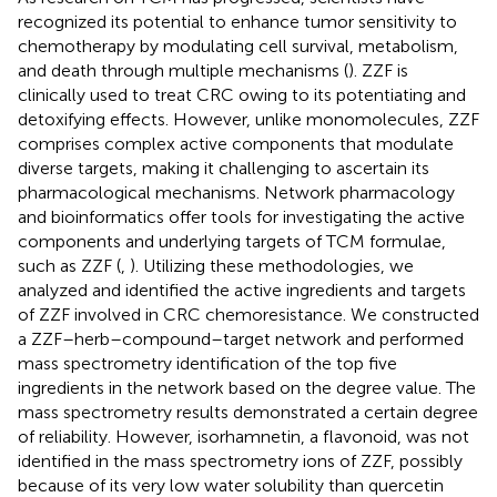
recognized its potential to enhance tumor sensitivity to
chemotherapy by modulating cell survival, metabolism,
and death through multiple mechanisms (
). ZZF is
clinically used to treat CRC owing to its potentiating and
detoxifying effects. However, unlike monomolecules, ZZF
comprises complex active components that modulate
diverse targets, making it challenging to ascertain its
pharmacological mechanisms. Network pharmacology
and bioinformatics offer tools for investigating the active
components and underlying targets of TCM formulae,
such as ZZF (
,
). Utilizing these methodologies, we
analyzed and identified the active ingredients and targets
of ZZF involved in CRC chemoresistance. We constructed
a ZZF–herb–compound–target network and performed
mass spectrometry identification of the top five
ingredients in the network based on the degree value. The
mass spectrometry results demonstrated a certain degree
of reliability. However, isorhamnetin, a flavonoid, was not
identified in the mass spectrometry ions of ZZF, possibly
because of its very low water solubility than quercetin