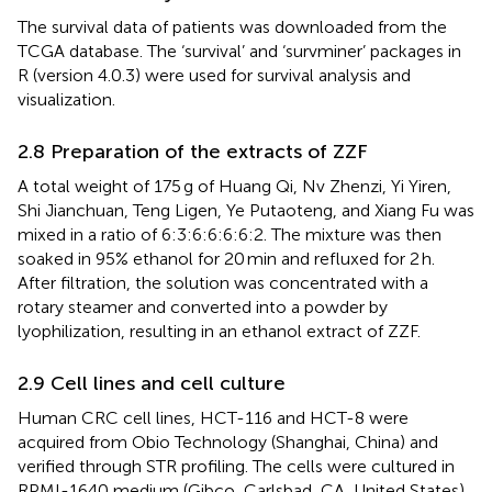
The survival data of patients was downloaded from the
TCGA database. The ‘survival’ and ‘survminer’ packages in
R (version 4.0.3) were used for survival analysis and
visualization.
2.8 Preparation of the extracts of ZZF
A total weight of 175 g of Huang Qi, Nv Zhenzi, Yi Yiren,
Shi Jianchuan, Teng Ligen, Ye Putaoteng, and Xiang Fu was
mixed in a ratio of 6:3:6:6:6:6:2. The mixture was then
soaked in 95% ethanol for 20 min and refluxed for 2 h.
After filtration, the solution was concentrated with a
rotary steamer and converted into a powder by
lyophilization, resulting in an ethanol extract of ZZF.
2.9 Cell lines and cell culture
Human CRC cell lines, HCT-116 and HCT-8 were
acquired from Obio Technology (Shanghai, China) and
verified through STR profiling. The cells were cultured in
RPMI-1640 medium (Gibco, Carlsbad, CA, United States)