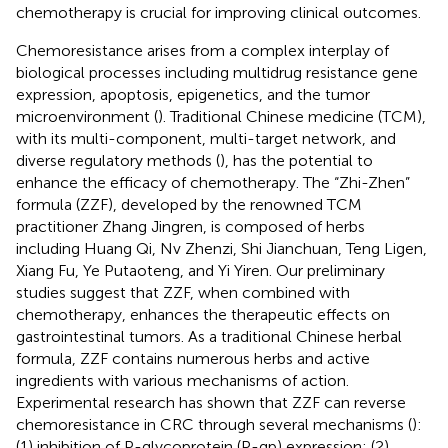
chemotherapy is crucial for improving clinical outcomes.
Chemoresistance arises from a complex interplay of
biological processes including multidrug resistance gene
expression, apoptosis, epigenetics, and the tumor
microenvironment (
). Traditional Chinese medicine (TCM),
with its multi-component, multi-target network, and
diverse regulatory methods (
), has the potential to
enhance the efficacy of chemotherapy. The “Zhi-Zhen”
formula (ZZF), developed by the renowned TCM
practitioner Zhang Jingren, is composed of herbs
including Huang Qi, Nv Zhenzi, Shi Jianchuan, Teng Ligen,
Xiang Fu, Ye Putaoteng, and Yi Yiren. Our preliminary
studies suggest that ZZF, when combined with
chemotherapy, enhances the therapeutic effects on
gastrointestinal tumors. As a traditional Chinese herbal
formula, ZZF contains numerous herbs and active
ingredients with various mechanisms of action.
Experimental research has shown that ZZF can reverse
chemoresistance in CRC through several mechanisms (
):
(1) inhibition of P-glycoprotein (P-gp) expression; (2)