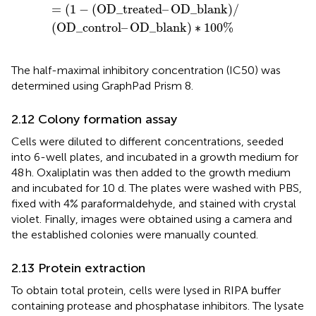
=
(
1
−
(
OD_treated
–
OD_blank
)
/
(
OD_control
–
OD_blank
)
∗
100
%
The half-maximal inhibitory concentration (IC50) was
determined using GraphPad Prism 8.
2.12 Colony formation assay
Cells were diluted to different concentrations, seeded
into 6-well plates, and incubated in a growth medium for
48 h. Oxaliplatin was then added to the growth medium
and incubated for 10 d. The plates were washed with PBS,
fixed with 4% paraformaldehyde, and stained with crystal
violet. Finally, images were obtained using a camera and
the established colonies were manually counted.
2.13 Protein extraction
To obtain total protein, cells were lysed in RIPA buffer
containing protease and phosphatase inhibitors. The lysate