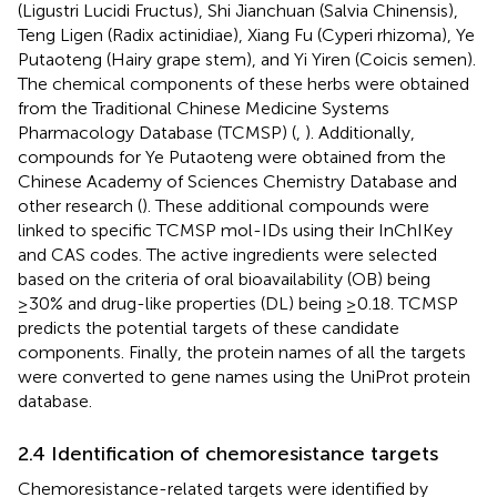
(Ligustri Lucidi Fructus), Shi Jianchuan (Salvia Chinensis),
Teng Ligen (Radix actinidiae), Xiang Fu (Cyperi rhizoma), Ye
Putaoteng (Hairy grape stem), and Yi Yiren (Coicis semen).
The chemical components of these herbs were obtained
from the Traditional Chinese Medicine Systems
Pharmacology Database (TCMSP) (
,
). Additionally,
compounds for Ye Putaoteng were obtained from the
Chinese Academy of Sciences Chemistry Database and
other research (
). These additional compounds were
linked to specific TCMSP mol-IDs using their InChIKey
and CAS codes. The active ingredients were selected
based on the criteria of oral bioavailability (OB) being
≥30% and drug-like properties (DL) being ≥0.18. TCMSP
predicts the potential targets of these candidate
components. Finally, the protein names of all the targets
were converted to gene names using the UniProt protein
database.
2.4 Identification of chemoresistance targets
Chemoresistance-related targets were identified by