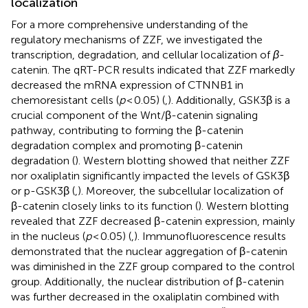
localization
For a more comprehensive understanding of the
regulatory mechanisms of ZZF, we investigated the
transcription, degradation, and cellular localization of
β
-
catenin. The qRT-PCR results indicated that ZZF markedly
decreased the mRNA expression of CTNNB1 in
chemoresistant cells (
p
< 0.05) (
,
). Additionally, GSK3β is a
crucial component of the Wnt/β-catenin signaling
pathway, contributing to forming the β-catenin
degradation complex and promoting β-catenin
degradation (
). Western blotting showed that neither ZZF
nor oxaliplatin significantly impacted the levels of GSK3β
or p-GSK3β (
,
). Moreover, the subcellular localization of
β-catenin closely links to its function (
). Western blotting
revealed that ZZF decreased β-catenin expression, mainly
in the nucleus (
p
< 0.05) (
,
). Immunofluorescence results
demonstrated that the nuclear aggregation of β-catenin
was diminished in the ZZF group compared to the control
group. Additionally, the nuclear distribution of β-catenin
was further decreased in the oxaliplatin combined with