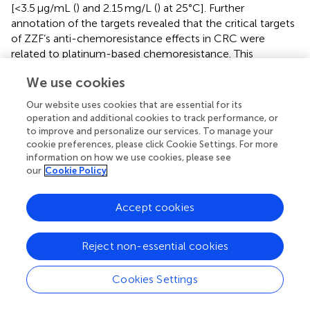
[<3.5 μg/mL (
) and 2.15 mg/L (
) at 25°C]. Further
annotation of the targets revealed that the critical targets
of ZZF’s anti-chemoresistance effects in CRC were
related to platinum-based chemoresistance. This
suggests that ZZF regulates platinum resistance through
We use cookies
these specific targets. In this study, we established an
oxaliplatin-resistant cell model and confirmed the
Our website uses cookies that are essential for its
chemosensitizing effects of ZZF in drug-resistant cells.
operation and additional cookies to track performance, or
to improve and personalize our services. To manage your
Additionally, survival analysis identified CASP7, a member
cookie preferences, please click Cookie Settings. For more
of the caspase family involved in apoptosis signaling
information on how we use cookies, please see
pathways (
), as a potential target for ZZF to overcome
our
Cookie Policy
chemoresistance in CRC in our study. The caspase family
of proteases is essential for the execution of apoptosis,
Accept cookies
which is the process of programmed cell death. In both
the extrinsic and intrinsic pathways of apoptosis, caspase-
Reject non-essential cookies
3 and caspase-7 are hydrolytically activated and
processed by effector cysteine asparaginases to promote
the degradation of cellular components and execute cell
Cookies Settings
death (
). Chemoresistance is associated with the evasion
of apoptosis through the downregulation of caspase-3 (
).