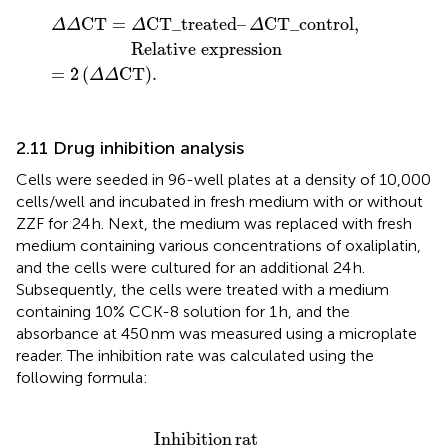
–
Δ
=
CT_control
2
Δ
Δ
C
T
.
,
Relative expression
C
T
=
CT_treated
–
CT_control
,
Δ
Δ
Δ
Δ
Relative expression
=
2
(
C
T
)
.
Δ
Δ
2.11 Drug inhibition analysis
Cells were seeded in 96-well plates at a density of 10,000
cells/well and incubated in fresh medium with or without
ZZF for 24 h. Next, the medium was replaced with fresh
medium containing various concentrations of oxaliplatin,
and the cells were cultured for an additional 24 h.
Subsequently, the cells were treated with a medium
containing 10% CCK-8 solution for 1 h, and the
absorbance at 450 nm was measured using a microplate
reader. The inhibition rate was calculated using the
following formula:
ntrol
=
(
1
−
OD_treated
–
OD_blank
–
∗
OD_blank
100
%
/
Inhibition
rat