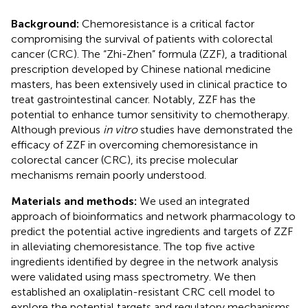
Background:
Chemoresistance is a critical factor
compromising the survival of patients with colorectal
cancer (CRC). The “Zhi-Zhen” formula (ZZF), a traditional
prescription developed by Chinese national medicine
masters, has been extensively used in clinical practice to
treat gastrointestinal cancer. Notably, ZZF has the
potential to enhance tumor sensitivity to chemotherapy.
Although previous
in vitro
studies have demonstrated the
efficacy of ZZF in overcoming chemoresistance in
colorectal cancer (CRC), its precise molecular
mechanisms remain poorly understood.
Materials and methods:
We used an integrated
approach of bioinformatics and network pharmacology to
predict the potential active ingredients and targets of ZZF
in alleviating chemoresistance. The top five active
ingredients identified by degree in the network analysis
were validated using mass spectrometry. We then
established an oxaliplatin-resistant CRC cell model to
explore the potential targets and regulatory mechanisms