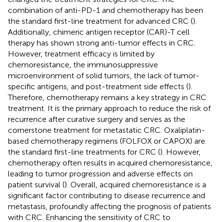
combination of anti-PD-1 and chemotherapy has been
the standard first-line treatment for advanced CRC (
).
Additionally, chimeric antigen receptor (CAR)-T cell
therapy has shown strong anti-tumor effects in CRC.
However, treatment efficacy is limited by
chemoresistance, the immunosuppressive
microenvironment of solid tumors, the lack of tumor-
specific antigens, and post-treatment side effects (
).
Therefore, chemotherapy remains a key strategy in CRC
treatment. It is the primary approach to reduce the risk of
recurrence after curative surgery and serves as the
cornerstone treatment for metastatic CRC. Oxaliplatin-
based chemotherapy regimens (FOLFOX or CAPOX) are
the standard first-line treatments for CRC (
). However,
chemotherapy often results in acquired chemoresistance,
leading to tumor progression and adverse effects on
patient survival (
). Overall, acquired chemoresistance is a
significant factor contributing to disease recurrence and
metastasis, profoundly affecting the prognosis of patients
with CRC. Enhancing the sensitivity of CRC to