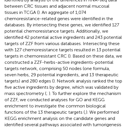
between CRC tissues and adjacent normal mucosal
tissues in TCGA (
). An aggregate of 1,074
chemoresistance-related genes were identified in the
databases. By intersecting these genes, we identified 127
potential chemoresistance targets. Additionally, we
identified 42 potential active ingredients and 243 potential
targets of ZZF from various databases. Intersecting these
with 127 chemoresistance targets resulted in 13 potential
targets in chemoresistant CRC (
). Based on these data, we
constructed a ZZF-herbs-active ingredients-potential
targets network, comprising 50 nodes (one formula,
seven herbs, 29 potential ingredients, and 13 therapeutic
targets) and 280 edges (
). Network analysis ranked the top
five active ingredients by degree, which was validated by
mass spectrometry (
;
). To further explore the mechanism
of ZZF, we conducted analyses for GO and KEGG
enrichment to investigate the common biological
functions of the 13 therapeutic targets (
,
). We performed
KEGG enrichment analysis on the candidate genes and
identified several pathways associated with tumorigenesis