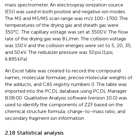
mass spectrometer. An electrospray ionization source
(ESI) was used in both positive and negative ion modes.
The MS and MS/MS scan range was m/z 100–1700. The
temperatures of the drying gas and sheath gas were
350°C. The capillary voltage was set at 3500 V. The flow
rate of the drying gas was 8 L/min. The collision voltage
was 150 V and the collision energies were set to 5, 20, 35,
and 50 eV. The nebulizer pressure was 50 psi (1 psi,
6.895 kPa).
An Excel table was created to record the compound
names, molecular formulae, precise molecular weights of
the adducts, and CAS registry numbers (
). The table was
imported into the PCDL database using PCDL Manager
B.08.00. Qualitative Analysis software (version 10.0) was
used to identify the components of ZZF based on the
chemical structure formula, charge-to-mass ratio, and
secondary fragment ion information.
2.18 Statistical analysis