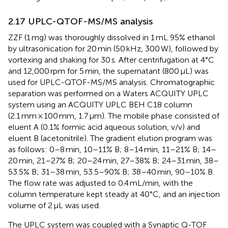
2.17 UPLC-QTOF-MS/MS analysis
ZZF (1 mg) was thoroughly dissolved in 1 mL 95% ethanol
by ultrasonication for 20 min (50 kHz, 300 W), followed by
vortexing and shaking for 30 s. After centrifugation at 4°C
and 12,000 rpm for 5 min, the supernatant (800 μL) was
used for UPLC-QTOF-MS/MS analysis. Chromatographic
separation was performed on a Waters ACQUITY UPLC
system using an ACQUITY UPLC BEH C18 column
(2.1 mm × 100 mm, 1.7 μm). The mobile phase consisted of
eluent A (0.1% formic acid aqueous solution, v/v) and
eluent B (acetonitrile). The gradient elution program was
as follows: 0–8 min, 10–11% B; 8–14 min, 11–21% B; 14–
20 min, 21–27% B; 20–24 min, 27–38% B; 24–31 min, 38–
53.5% B; 31–38 min, 53.5–90% B; 38–40 min, 90–10% B.
The flow rate was adjusted to 0.4 mL/min, with the
column temperature kept steady at 40°C, and an injection
volume of 2 μL was used.
The UPLC system was coupled with a Synaptic Q-TOF