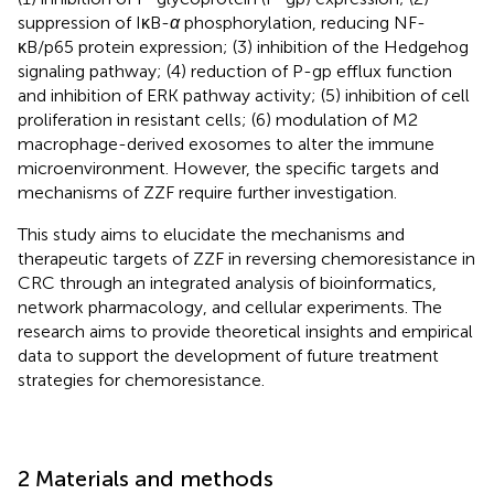
suppression of IκB-
α
phosphorylation, reducing NF-
κB/p65 protein expression; (3) inhibition of the Hedgehog
signaling pathway; (4) reduction of P-gp efflux function
and inhibition of ERK pathway activity; (5) inhibition of cell
proliferation in resistant cells; (6) modulation of M2
macrophage-derived exosomes to alter the immune
microenvironment. However, the specific targets and
mechanisms of ZZF require further investigation.
This study aims to elucidate the mechanisms and
therapeutic targets of ZZF in reversing chemoresistance in
CRC through an integrated analysis of bioinformatics,
network pharmacology, and cellular experiments. The
research aims to provide theoretical insights and empirical
data to support the development of future treatment
strategies for chemoresistance.
2 Materials and methods