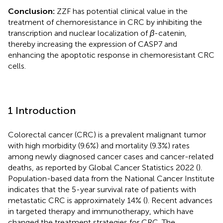
Conclusion:
ZZF has potential clinical value in the
treatment of chemoresistance in CRC by inhibiting the
transcription and nuclear localization of
β
-catenin,
thereby increasing the expression of CASP7 and
enhancing the apoptotic response in chemoresistant CRC
cells.
1 Introduction
Colorectal cancer (CRC) is a prevalent malignant tumor
with high morbidity (9.6%) and mortality (9.3%) rates
among newly diagnosed cancer cases and cancer-related
deaths, as reported by Global Cancer Statistics 2022 (
).
Population-based data from the National Cancer Institute
indicates that the 5-year survival rate of patients with
metastatic CRC is approximately 14% (
). Recent advances
in targeted therapy and immunotherapy, which have
changed the treatment strategies for CRC. The