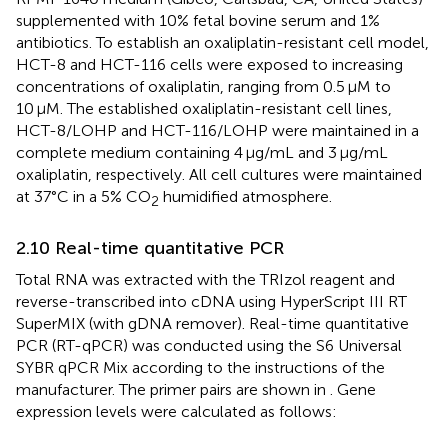
supplemented with 10% fetal bovine serum and 1%
antibiotics. To establish an oxaliplatin-resistant cell model,
HCT-8 and HCT-116 cells were exposed to increasing
concentrations of oxaliplatin, ranging from 0.5 μM to
10 μM. The established oxaliplatin-resistant cell lines,
HCT-8/LOHP and HCT-116/LOHP were maintained in a
complete medium containing 4 μg/mL and 3 μg/mL
oxaliplatin, respectively. All cell cultures were maintained
at 37°C in a 5% CO
humidified atmosphere.
2
2.10 Real-time quantitative PCR
Total RNA was extracted with the TRIzol reagent and
reverse-transcribed into cDNA using HyperScript III RT
SuperMIX (with gDNA remover). Real-time quantitative
PCR (RT-qPCR) was conducted using the S6 Universal
SYBR qPCR Mix according to the instructions of the
manufacturer. The primer pairs are shown in
. Gene
expression levels were calculated as follows: