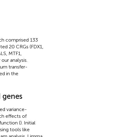
ich comprised 133
cted 20 CRGs (FDX1,
LS, MTF1,
ur analysis.
rum transfer-
ed in the
d genes
zed variance-
ch effects of
unction (
). Initial
sing tools like
ream analysis. Limma