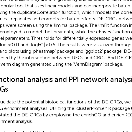
 popular tool that uses linear models and can incorporate batch 
ying the duplicateCorrelation function, which models the corr
nical replicates and corrects for batch effects. DE-CRGs bet
ps were screen using the ‘limma’ package. The lmFit function i
employed to model the linear data, while the eBayes function
l parameters. Thresholds for differentially expressed genes wer
lue <0.01 and |logFC| > 0.5. The results were visualized throu
ano plots using ‘pheatmap’ package and ‘ggplot2’ package. D
ened by the intersection between DEGs and CRGs. And DE-CR
a venn diagram generated using the ‘VennDiagram’ package.
nctional analysis and PPI network analysi
Gs
lucidate the potential biological functions of the DE-CRGs, 
 enrichment analyses. Utilizing the ‘clusterProfiler’ R package 
tated the DE-CRGs by employing the enrichGO and enrichKEGG
chment analysis.