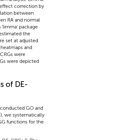
effect correction by
elation between
ween RA and normal
n ‘limma’ package
 estimated the
e set at adjusted
gh heatmaps and
E-CRGs were
Gs were depicted
s of DE-
we conducted GO and
(
), we systematically
 functions for the