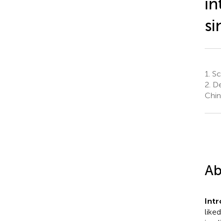
in
si
1.
Sch
2.
De
Chin
Ab
Int
like