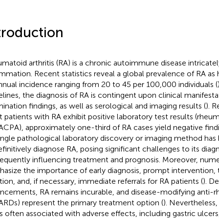
troduction
matoid arthritis (RA) is a chronic autoimmune disease intricatel
ammation. Recent statistics reveal a global prevalence of RA as 
nnual incidence ranging from 20 to 45 per 100,000 individuals (
elines, the diagnosis of RA is contingent upon clinical manifesta
ination findings, as well as serological and imaging results (
). R
 patients with RA exhibit positive laboratory test results (rheu
ACPA), approximately one-third of RA cases yield negative findi
ingle pathological laboratory discovery or imaging method ha
efinitively diagnose RA, posing significant challenges to its diag
equently influencing treatment and prognosis. Moreover, nume
asize the importance of early diagnosis, prompt intervention,
ation, and, if necessary, immediate referrals for RA patients (
). D
ncements, RA remains incurable, and disease-modifying anti-r
RDs) represent the primary treatment option (
). Nevertheles
is often associated with adverse effects, including gastric ulcers