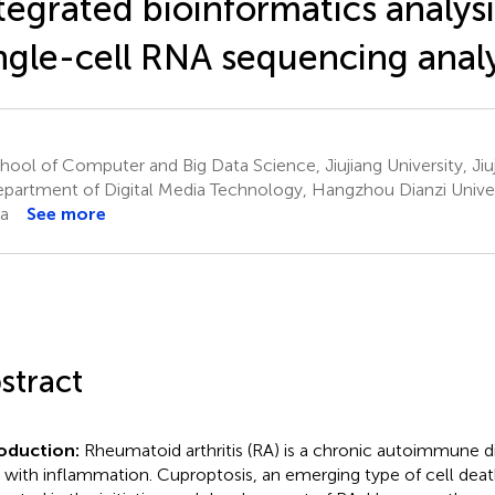
tegrated bioinformatics analys
ngle-cell RNA sequencing analy
ool of Computer and Big Data Science, Jiujiang University, Jiu
partment of Digital Media Technology, Hangzhou Dianzi Unive
a
See more
stract
roduction:
Rheumatoid arthritis (RA) is a chronic autoimmune di
d with inflammation. Cuproptosis, an emerging type of cell dea