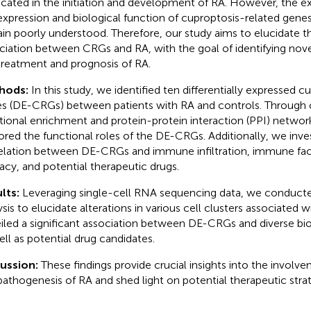
icated in the initiation and development of RA. However, the exa
expression and biological function of cuproptosis-related gene
in poorly understood. Therefore, our study aims to elucidate t
ciation between CRGs and RA, with the goal of identifying nove
treatment and prognosis of RA.
hods:
In this study, we identified ten differentially expressed 
s (DE-CRGs) between patients with RA and controls. Through
tional enrichment and protein-protein interaction (PPI) network
ored the functional roles of the DE-CRGs. Additionally, we inve
elation between DE-CRGs and immune infiltration, immune fact
cacy, and potential therapeutic drugs.
lts:
Leveraging single-cell RNA sequencing data, we conducte
ysis to elucidate alterations in various cell clusters associated 
iled a significant association between DE-CRGs and diverse bio
ell as potential drug candidates.
cussion:
These findings provide crucial insights into the invol
pathogenesis of RA and shed light on potential therapeutic strat