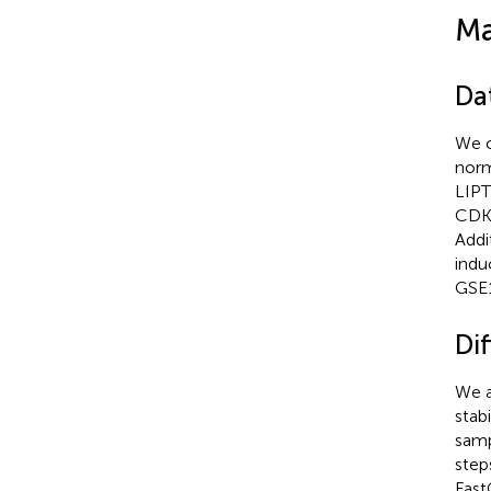
Ma
Da
We c
norm
LIPT
CDKN
Addi
indu
GSE1
Dif
We a
stab
samp
step
Fast