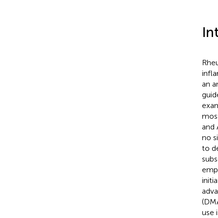
In
Rheu
infl
an a
guid
exam
most
and 
no s
to d
subs
emph
initi
adva
(DMA
use 