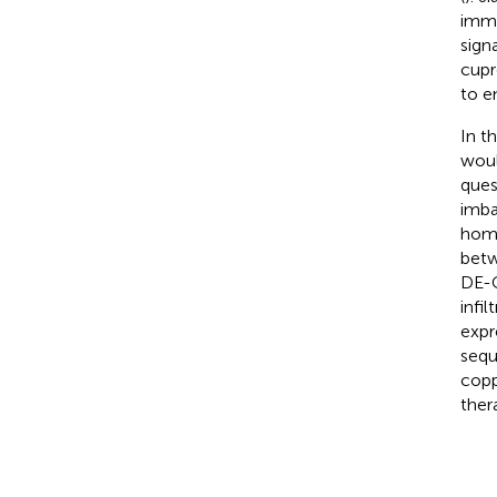
immun
sign
cupr
to e
In t
woul
ques
imba
home
betw
DE-C
infi
expr
sequ
copp
ther