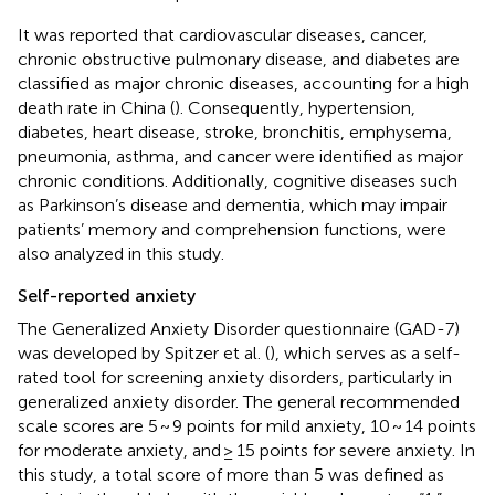
It was reported that cardiovascular diseases, cancer,
chronic obstructive pulmonary disease, and diabetes are
classified as major chronic diseases, accounting for a high
death rate in China (
). Consequently, hypertension,
diabetes, heart disease, stroke, bronchitis, emphysema,
pneumonia, asthma, and cancer were identified as major
chronic conditions. Additionally, cognitive diseases such
as Parkinson’s disease and dementia, which may impair
patients’ memory and comprehension functions, were
also analyzed in this study.
Self-reported anxiety
The Generalized Anxiety Disorder questionnaire (GAD-7)
was developed by Spitzer et al. (
), which serves as a self-
rated tool for screening anxiety disorders, particularly in
generalized anxiety disorder. The general recommended
scale scores are 5 ~ 9 points for mild anxiety, 10 ~ 14 points
for moderate anxiety, and ≥ 15 points for severe anxiety. In
this study, a total score of more than 5 was defined as