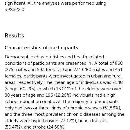
significant. All the analyses were performed using
SPSS22.0.
Results
Characteristics of participants
Demographic characteristics and health-related
conditions of participants are presented in
. A total of 868
(275 males and 593 females) and 731 (280 males and 451
females) participants were investigated in urban and rural
areas, respectively. The mean age of individuals was 71.48
(range: 60–95), in which 13.01% of the elderly were over
80 years of age and 196 (12.26%) individuals had a high
school education or above. The majority of participants
only had two or three kinds of chronic diseases (51.53%),
and the three most prevalent chronic diseases among the
elderly were hypertension (73.17%), heart diseases
(50.47%), and stroke (24.58%).