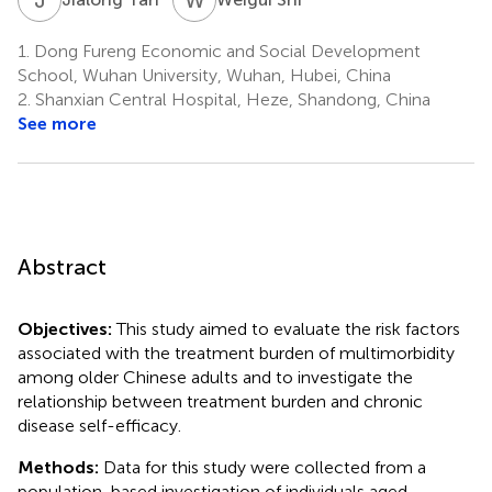
1.
Dong Fureng Economic and Social Development
School, Wuhan University, Wuhan, Hubei, China
2.
Shanxian Central Hospital, Heze, Shandong, China
See more
Abstract
Objectives:
This study aimed to evaluate the risk factors
associated with the treatment burden of multimorbidity
among older Chinese adults and to investigate the
relationship between treatment burden and chronic
disease self-efficacy.
Methods:
Data for this study were collected from a
population-based investigation of individuals aged