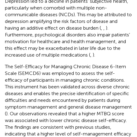
Depression led to a decline in patients’ subjective health,
particularly when comorbid with multiple non-
communicable diseases (NCDs). This may be attributed to
depression amplifying the risk factors of disease and
having an additive effect on disease burden (
,
,
).
Furthermore, psychological disorders also impair patients’
motivation for healthcare and health management, and
this effect may be exacerbated in later life due to the
increased use of multiple medications (
,
).
The Self-Efficacy for Managing Chronic Disease 6-Item
Scale (SEMCD6) was employed to assess the self-
efficacy of participants in managing chronic conditions.
This instrument has been validated across diverse chronic
diseases and enables the precise identification of specific
difficulties and needs encountered by patients during
symptom management and general disease management
(
). Our observations revealed that a higher MTBQ score
was associated with lower chronic disease self-efficacy.
The findings are consistent with previous studies,
indicating that a higher level of self-management efficacy