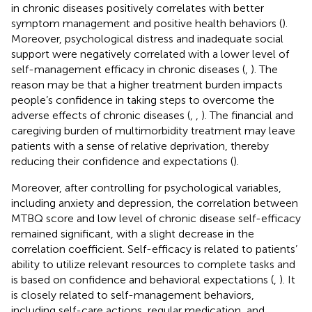
in chronic diseases positively correlates with better
symptom management and positive health behaviors (
).
Moreover, psychological distress and inadequate social
support were negatively correlated with a lower level of
self-management efficacy in chronic diseases (
,
). The
reason may be that a higher treatment burden impacts
people’s confidence in taking steps to overcome the
adverse effects of chronic diseases (
,
,
). The financial and
caregiving burden of multimorbidity treatment may leave
patients with a sense of relative deprivation, thereby
reducing their confidence and expectations (
).
Moreover, after controlling for psychological variables,
including anxiety and depression, the correlation between
MTBQ score and low level of chronic disease self-efficacy
remained significant, with a slight decrease in the
correlation coefficient. Self-efficacy is related to patients’
ability to utilize relevant resources to complete tasks and
is based on confidence and behavioral expectations (
,
). It
is closely related to self-management behaviors,
including self-care actions, regular medication, and