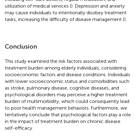
utilization of medical services (
). Depression and anxiety
may cause individuals to intentionally disobey treatment
tasks, increasing the difficulty of disease management (
).
Conclusion
This study examined the risk factors associated with
treatment burden among elderly individuals, considering
socioeconomic factors and disease conditions. Individuals
with lower socioeconomic status and comorbidities such
as stroke, pulmonary disease, cognitive diseases, and
psychological disorders may perceive a higher treatment
burden of multimorbidity, which could consequently lead
to poor health management behaviors. Furthermore, we
tentatively conclude that psychological factors play a role
in the impact of treatment burden on chronic disease
self-efficacy.