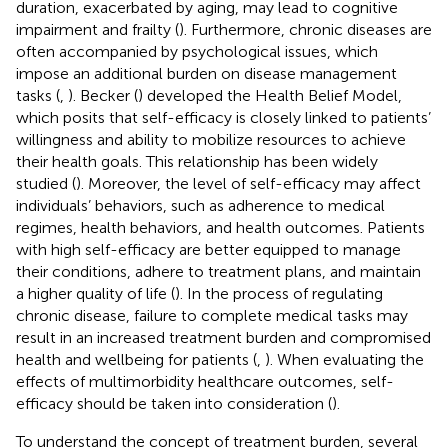
duration, exacerbated by aging, may lead to cognitive
impairment and frailty (
). Furthermore, chronic diseases are
often accompanied by psychological issues, which
impose an additional burden on disease management
tasks (
,
). Becker (
) developed the Health Belief Model,
which posits that self-efficacy is closely linked to patients’
willingness and ability to mobilize resources to achieve
their health goals. This relationship has been widely
studied (
). Moreover, the level of self-efficacy may affect
individuals’ behaviors, such as adherence to medical
regimes, health behaviors, and health outcomes. Patients
with high self-efficacy are better equipped to manage
their conditions, adhere to treatment plans, and maintain
a higher quality of life (
). In the process of regulating
chronic disease, failure to complete medical tasks may
result in an increased treatment burden and compromised
health and wellbeing for patients (
,
). When evaluating the
effects of multimorbidity healthcare outcomes, self-
efficacy should be taken into consideration (
).
To understand the concept of treatment burden, several