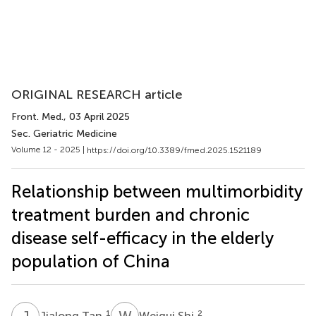
ORIGINAL RESEARCH article
Front. Med.
, 03 April 2025
Sec. Geriatric Medicine
Volume 12 - 2025 |
https://doi.org/10.3389/fmed.2025.1521189
Relationship between multimorbidity
treatment burden and chronic
disease self-efficacy in the elderly
population of China
J
T
W
S
1
2
Jialong Tan
Weigui Shi