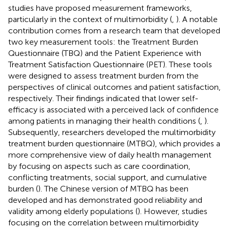
studies have proposed measurement frameworks,
particularly in the context of multimorbidity (
,
). A notable
contribution comes from a research team that developed
two key measurement tools: the Treatment Burden
Questionnaire (TBQ) and the Patient Experience with
Treatment Satisfaction Questionnaire (PET). These tools
were designed to assess treatment burden from the
perspectives of clinical outcomes and patient satisfaction,
respectively. Their findings indicated that lower self-
efficacy is associated with a perceived lack of confidence
among patients in managing their health conditions (
,
).
Subsequently, researchers developed the multimorbidity
treatment burden questionnaire (MTBQ), which provides a
more comprehensive view of daily health management
by focusing on aspects such as care coordination,
conflicting treatments, social support, and cumulative
burden (
). The Chinese version of MTBQ has been
developed and has demonstrated good reliability and
validity among elderly populations (
). However, studies
focusing on the correlation between multimorbidity