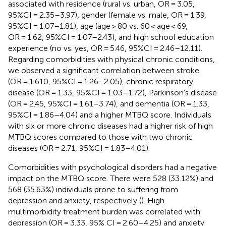
associated with residence (rural vs. urban, OR = 3.05,
95%CI = 2.35–3.97), gender (female vs. male, OR = 1.39,
95%CI = 1.07–1.81), age (age ≥ 80 vs. 60 ≤ age ≤ 69,
OR = 1.62, 95%CI = 1.07–2.43), and high school education
experience (no vs. yes, OR = 5.46, 95%CI = 2.46–12.11).
Regarding comorbidities with physical chronic conditions,
we observed a significant correlation between stroke
(OR = 1.610, 95%CI = 1.26–2.05), chronic respiratory
disease (OR = 1.33, 95%CI = 1.03–1.72), Parkinson’s disease
(OR = 2.45, 95%CI = 1.61–3.74), and dementia (OR = 1.33,
95%CI = 1.86–4.04) and a higher MTBQ score. Individuals
with six or more chronic diseases had a higher risk of high
MTBQ scores compared to those with two chronic
diseases (OR = 2.71, 95%CI = 1.83–4.01).
Comorbidities with psychological disorders had a negative
impact on the MTBQ score. There were 528 (33.12%) and
568 (35.63%) individuals prone to suffering from
depression and anxiety, respectively (
). High
multimorbidity treatment burden was correlated with
depression (OR = 3.33, 95% CI = 2.60–4.25) and anxiety