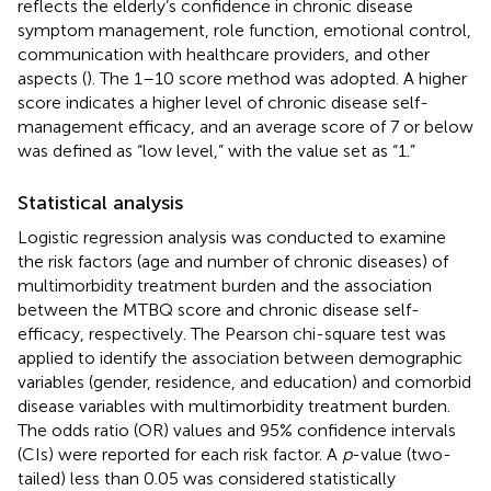
reflects the elderly’s confidence in chronic disease
symptom management, role function, emotional control,
communication with healthcare providers, and other
aspects (
). The 1–10 score method was adopted. A higher
score indicates a higher level of chronic disease self-
management efficacy, and an average score of 7 or below
was defined as “low level,” with the value set as “1.”
Statistical analysis
Logistic regression analysis was conducted to examine
the risk factors (age and number of chronic diseases) of
multimorbidity treatment burden and the association
between the MTBQ score and chronic disease self-
efficacy, respectively. The Pearson chi-square test was
applied to identify the association between demographic
variables (gender, residence, and education) and comorbid
disease variables with multimorbidity treatment burden.
The odds ratio (OR) values and 95% confidence intervals
(CIs) were reported for each risk factor. A
p
-value (two-
tailed) less than 0.05 was considered statistically