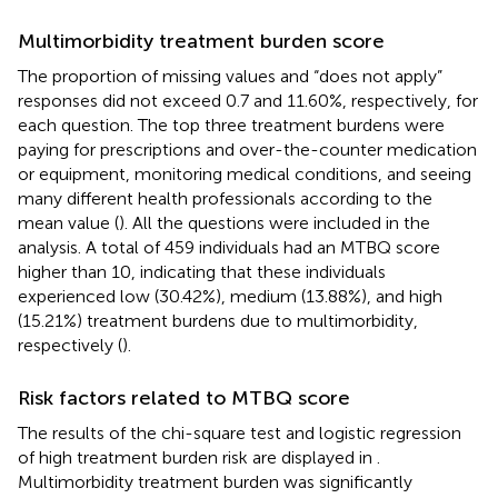
Multimorbidity treatment burden score
The proportion of missing values and “does not apply”
responses did not exceed 0.7 and 11.60%, respectively, for
each question. The top three treatment burdens were
paying for prescriptions and over-the-counter medication
or equipment, monitoring medical conditions, and seeing
many different health professionals according to the
mean value (
). All the questions were included in the
analysis. A total of 459 individuals had an MTBQ score
higher than 10, indicating that these individuals
experienced low (30.42%), medium (13.88%), and high
(15.21%) treatment burdens due to multimorbidity,
respectively (
).
Risk factors related to MTBQ score
The results of the chi-square test and logistic regression
of high treatment burden risk are displayed in
.
Multimorbidity treatment burden was significantly