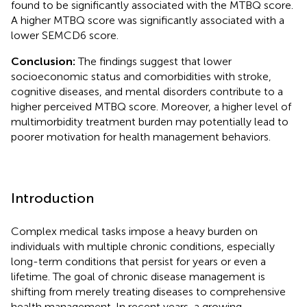
found to be significantly associated with the MTBQ score.
A higher MTBQ score was significantly associated with a
lower SEMCD6 score.
Conclusion:
The findings suggest that lower
socioeconomic status and comorbidities with stroke,
cognitive diseases, and mental disorders contribute to a
higher perceived MTBQ score. Moreover, a higher level of
multimorbidity treatment burden may potentially lead to
poorer motivation for health management behaviors.
Introduction
Complex medical tasks impose a heavy burden on
individuals with multiple chronic conditions, especially
long-term conditions that persist for years or even a
lifetime. The goal of chronic disease management is
shifting from merely treating diseases to comprehensive
health management. In recent years, a growing