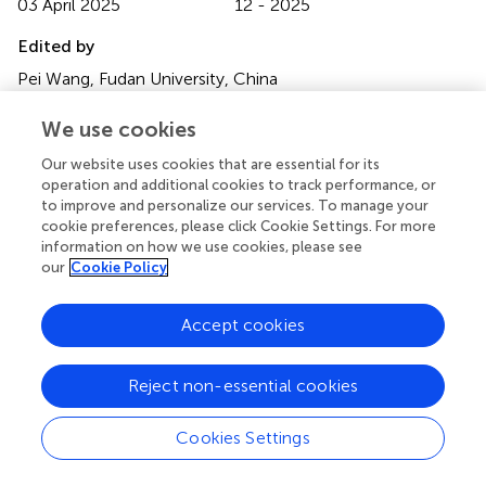
03 April 2025
12 - 2025
Edited by
Pei Wang, Fudan University, China
Reviewed by
We use cookies
Qian Bai, Tianjin University of Traditional Chinese Medicine,
Our website uses cookies that are essential for its
China
operation and additional cookies to track performance, or
Olga Vasiliauskiene, Lithuanian University of Health
to improve and personalize our services. To manage your
Sciences, Lithuania
cookie preferences, please click Cookie Settings. For more
information on how we use cookies, please see
Xuyang Li, The First Affiliated Hospital of Xi’an Jiaotong
our
Cookie Policy
University, China
Accept cookies
Updates
Copyright
Reject non-essential cookies
© 2025 Guo, Tan, Shi, Bai and Wang.
This is an open-
access article distributed under the terms of the
Creative
Commons Attribution License (CC BY)
. The use,
Cookies Settings
distribution or reproduction in other forums is permitted,
provided the original author(s) and the copyright owner(s)