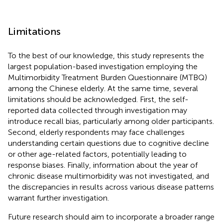
Limitations
To the best of our knowledge, this study represents the
largest population-based investigation employing the
Multimorbidity Treatment Burden Questionnaire (MTBQ)
among the Chinese elderly. At the same time, several
limitations should be acknowledged. First, the self-
reported data collected through investigation may
introduce recall bias, particularly among older participants.
Second, elderly respondents may face challenges
understanding certain questions due to cognitive decline
or other age-related factors, potentially leading to
response biases. Finally, information about the year of
chronic disease multimorbidity was not investigated, and
the discrepancies in results across various disease patterns
warrant further investigation.
Future research should aim to incorporate a broader range