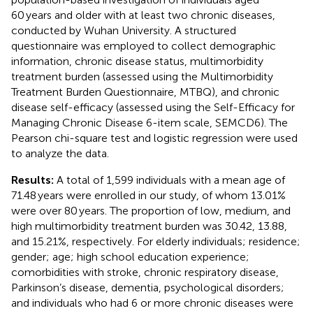
60 years and older with at least two chronic diseases,
conducted by Wuhan University. A structured
questionnaire was employed to collect demographic
information, chronic disease status, multimorbidity
treatment burden (assessed using the Multimorbidity
Treatment Burden Questionnaire, MTBQ), and chronic
disease self-efficacy (assessed using the Self-Efficacy for
Managing Chronic Disease 6-item scale, SEMCD6). The
Pearson chi-square test and logistic regression were used
to analyze the data.
Results:
A total of 1,599 individuals with a mean age of
71.48 years were enrolled in our study, of whom 13.01%
were over 80 years. The proportion of low, medium, and
high multimorbidity treatment burden was 30.42, 13.88,
and 15.21%, respectively. For elderly individuals; residence;
gender; age; high school education experience;
comorbidities with stroke, chronic respiratory disease,
Parkinson’s disease, dementia, psychological disorders;
and individuals who had 6 or more chronic diseases were