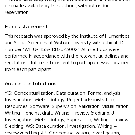
be made available by the authors, without undue
reservation.
Ethics statement
This research was approved by the Institute of Humanities
and Social Sciences at Wuhan University with ethical ID
number “WHU-HSS-IRB2023002”. All methods were
performed in accordance with the relevant guidelines and
regulations. Informed consent to participate was obtained
from each participant.
Author contributions
YG: Conceptualization, Data curation, Formal analysis,
Investigation, Methodology, Project administration,
Resources, Software, Supervision, Validation, Visualization,
Writing – original draft, Writing – review & editing. JT:
Investigation, Methodology, Supervision, Writing – review
& editing. WS: Data curation, Investigation, Writing –
review & editing. JB: Conceptualization, Investigation,