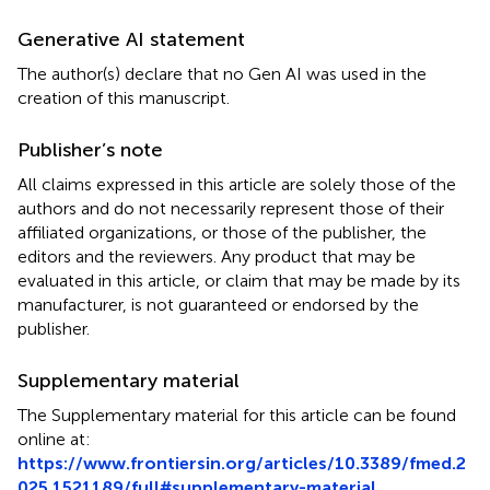
Generative AI statement
The author(s) declare that no Gen AI was used in the
creation of this manuscript.
Publisher’s note
All claims expressed in this article are solely those of the
authors and do not necessarily represent those of their
affiliated organizations, or those of the publisher, the
editors and the reviewers. Any product that may be
evaluated in this article, or claim that may be made by its
manufacturer, is not guaranteed or endorsed by the
publisher.
Supplementary material
The Supplementary material for this article can be found
online at:
https://www.frontiersin.org/articles/10.3389/fmed.2
025.1521189/full#supplementary-material