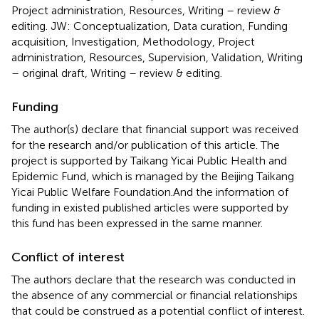
Project administration, Resources, Writing – review &
editing. JW: Conceptualization, Data curation, Funding
acquisition, Investigation, Methodology, Project
administration, Resources, Supervision, Validation, Writing
– original draft, Writing – review & editing.
Funding
The author(s) declare that financial support was received
for the research and/or publication of this article. The
project is supported by Taikang Yicai Public Health and
Epidemic Fund, which is managed by the Beijing Taikang
Yicai Public Welfare Foundation.And the information of
funding in existed published articles were supported by
this fund has been expressed in the same manner.
Conflict of interest
The authors declare that the research was conducted in
the absence of any commercial or financial relationships
that could be construed as a potential conflict of interest.