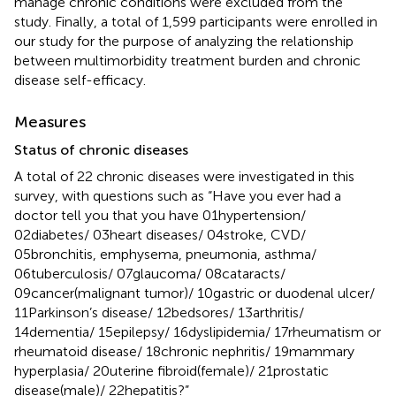
manage chronic conditions were excluded from the
study. Finally, a total of 1,599 participants were enrolled in
our study for the purpose of analyzing the relationship
between multimorbidity treatment burden and chronic
disease self-efficacy.
Measures
Status of chronic diseases
A total of 22 chronic diseases were investigated in this
survey, with questions such as “Have you ever had a
doctor tell you that you have 01hypertension/
02diabetes/ 03heart diseases/ 04stroke, CVD/
05bronchitis, emphysema, pneumonia, asthma/
06tuberculosis/ 07glaucoma/ 08cataracts/
09cancer(malignant tumor)/ 10gastric or duodenal ulcer/
11Parkinson’s disease/ 12bedsores/ 13arthritis/
14dementia/ 15epilepsy/ 16dyslipidemia/ 17rheumatism or
rheumatoid disease/ 18chronic nephritis/ 19mammary
hyperplasia/ 20uterine fibroid(female)/ 21prostatic
disease(male)/ 22hepatitis?”