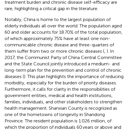
treatment burden and chronic disease self-efficacy are
rare, highlighting a critical gap in the literature.
Notably, China is home to the largest population of
elderly individuals all over the world. The population aged
60 and older accounts for 18.70% of the total population,
of which approximately 75% have at least one non-
communicable chronic disease and three-quarters of
them suffer from two or more chronic diseases (
,
). In
2017, the Communist Party of China Central Committee
and the State Council jointly introduced a medium- and
long-term plan for the prevention and control of chronic
diseases (
). This plan highlights the importance of reducing
morbidity, especially for the burden of priority diseases.
Furthermore, it calls for clarity in the responsibilities of
government entities, medical and health institutions,
families, individuals, and other stakeholders to strengthen
health management. Shanxian County is recognized as
one of the hometowns of longevity in Shandong
Province. The resident population is 1.026 million, of
which the proportion of individuals 60 years or above and