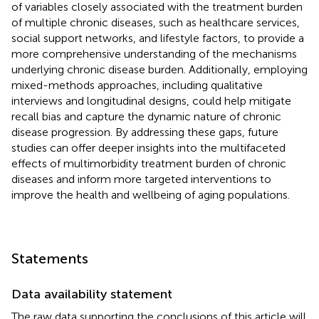
of variables closely associated with the treatment burden
of multiple chronic diseases, such as healthcare services,
social support networks, and lifestyle factors, to provide a
more comprehensive understanding of the mechanisms
underlying chronic disease burden. Additionally, employing
mixed-methods approaches, including qualitative
interviews and longitudinal designs, could help mitigate
recall bias and capture the dynamic nature of chronic
disease progression. By addressing these gaps, future
studies can offer deeper insights into the multifaceted
effects of multimorbidity treatment burden of chronic
diseases and inform more targeted interventions to
improve the health and wellbeing of aging populations.
Statements
Data availability statement
The raw data supporting the conclusions of this article will