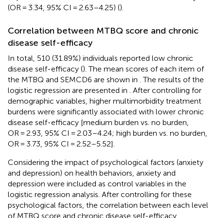
(OR = 3.34, 95% CI = 2.63–4.25) (
).
Correlation between MTBQ score and chronic
disease self-efficacy
In total, 510 (31.89%) individuals reported low chronic
disease self-efficacy (
). The mean scores of each item of
the MTBQ and SEMCD6 are shown in
. The results of the
logistic regression are presented in
. After controlling for
demographic variables, higher multimorbidity treatment
burdens were significantly associated with lower chronic
disease self-efficacy [medium burden vs. no burden,
OR = 2.93, 95% CI = 2.03–4.24; high burden vs. no burden,
OR = 3.73, 95% CI = 2.52–5.52].
Considering the impact of psychological factors (anxiety
and depression) on health behaviors, anxiety and
depression were included as control variables in the
logistic regression analysis. After controlling for these
psychological factors, the correlation between each level
of MTBQ score and chronic disease self-efficacy