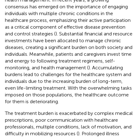
consensus has emerged on the importance of engaging
individuals with multiple chronic conditions in the
healthcare process, emphasizing their active participation
as a critical component of effective disease prevention
and control strategies (
). Substantial financial and resource
investments have been allocated to manage chronic
diseases, creating a significant burden on both society and
individuals. Meanwhile, patients and caregivers invest time
and energy to following treatment regimens, self-
monitoring, and health management (
). Accumulating
burdens lead to challenges for the healthcare system and
individuals due to the increasing burden of long-term,
even life-limiting treatment. With the overwhelming tasks
imposed on those populations, the healthcare outcome
for them is deteriorating.
The treatment burden is exacerbated by complex medical
prescriptions, poor communication with healthcare
professionals, multiple conditions, lack of motivation, and
difficulty in mobilizing resources (
). Prolonged illness