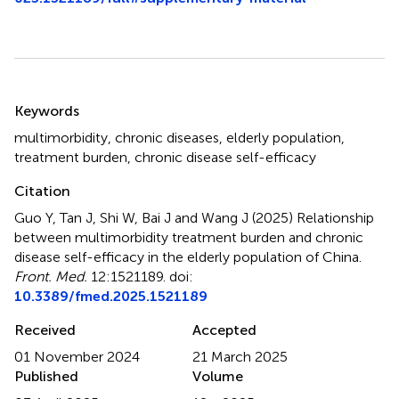
Summary
Keywords
multimorbidity
,
chronic diseases
,
elderly population
,
treatment burden
,
chronic disease self-efficacy
Citation
Guo Y, Tan J, Shi W, Bai J and Wang J (2025)
Relationship
between multimorbidity treatment burden and chronic
disease self-efficacy in the elderly population of China
.
Front. Med.
12:1521189. doi:
10.3389/fmed.2025.1521189
Received
Accepted
01 November 2024
21 March 2025
Published
Volume