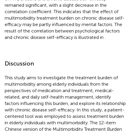
remained significant, with a slight decrease in the
correlation coefficient. This indicates that the effect of
multimorbidity treatment burden on chronic disease self-
efficacy may be partly influenced by mental factors. The
result of the correlation between psychological factors
and chronic disease self-efficacy is illustrated in
.
Discussion
This study aims to investigate the treatment burden of
multimorbidity among elderly individuals from the
perspectives of medication and treatment, medical-
related, and daily self-health management, identify
factors influencing this burden, and explore its relationship
with chronic disease self-efficacy. In this study, a patient-
centered tool was employed to assess treatment burden
in elderly individuals with multimorbidity. The 12-item
Chinese version of the Multimorbidity Treatment Burden