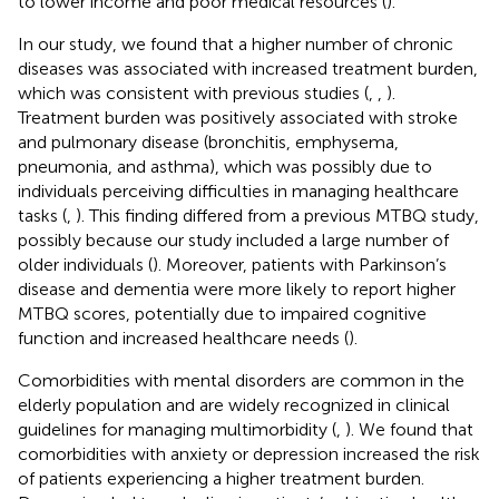
to lower income and poor medical resources (
).
In our study, we found that a higher number of chronic
diseases was associated with increased treatment burden,
which was consistent with previous studies (
,
,
).
Treatment burden was positively associated with stroke
and pulmonary disease (bronchitis, emphysema,
pneumonia, and asthma), which was possibly due to
individuals perceiving difficulties in managing healthcare
tasks (
,
). This finding differed from a previous MTBQ study,
possibly because our study included a large number of
older individuals (
). Moreover, patients with Parkinson’s
disease and dementia were more likely to report higher
MTBQ scores, potentially due to impaired cognitive
function and increased healthcare needs (
).
Comorbidities with mental disorders are common in the
elderly population and are widely recognized in clinical
guidelines for managing multimorbidity (
,
). We found that
comorbidities with anxiety or depression increased the risk
of patients experiencing a higher treatment burden.