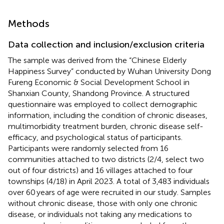
Methods
Data collection and inclusion/exclusion criteria
The sample was derived from the “Chinese Elderly
Happiness Survey” conducted by Wuhan University Dong
Fureng Economic & Social Development School in
Shanxian County, Shandong Province. A structured
questionnaire was employed to collect demographic
information, including the condition of chronic diseases,
multimorbidity treatment burden, chronic disease self-
efficacy, and psychological status of participants.
Participants were randomly selected from 16
communities attached to two districts (2/4, select two
out of four districts) and 16 villages attached to four
townships (4/18) in April 2023. A total of 3,483 individuals
over 60 years of age were recruited in our study. Samples
without chronic disease, those with only one chronic
disease, or individuals not taking any medications to