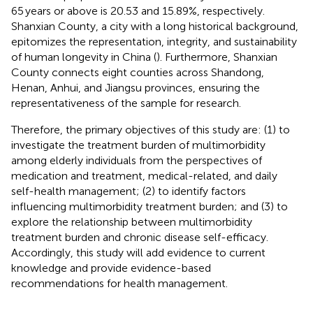
65 years or above is 20.53 and 15.89%, respectively.
Shanxian County, a city with a long historical background,
epitomizes the representation, integrity, and sustainability
of human longevity in China (
). Furthermore, Shanxian
County connects eight counties across Shandong,
Henan, Anhui, and Jiangsu provinces, ensuring the
representativeness of the sample for research.
Therefore, the primary objectives of this study are: (1) to
investigate the treatment burden of multimorbidity
among elderly individuals from the perspectives of
medication and treatment, medical-related, and daily
self-health management; (2) to identify factors
influencing multimorbidity treatment burden; and (3) to
explore the relationship between multimorbidity
treatment burden and chronic disease self-efficacy.
Accordingly, this study will add evidence to current
knowledge and provide evidence-based
recommendations for health management.