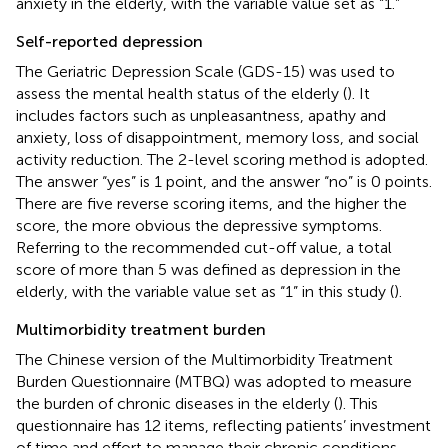
anxiety in the elderly, with the variable value set as “1.”
Self-reported depression
The Geriatric Depression Scale (GDS-15) was used to
assess the mental health status of the elderly (
). It
includes factors such as unpleasantness, apathy and
anxiety, loss of disappointment, memory loss, and social
activity reduction. The 2-level scoring method is adopted.
The answer “yes” is 1 point, and the answer “no” is 0 points.
There are five reverse scoring items, and the higher the
score, the more obvious the depressive symptoms.
Referring to the recommended cut-off value, a total
score of more than 5 was defined as depression in the
elderly, with the variable value set as “1” in this study (
).
Multimorbidity treatment burden
The Chinese version of the Multimorbidity Treatment
Burden Questionnaire (MTBQ) was adopted to measure
the burden of chronic diseases in the elderly (
). This
questionnaire has 12 items, reflecting patients’ investment
of time and effort to manage their chronic conditions,