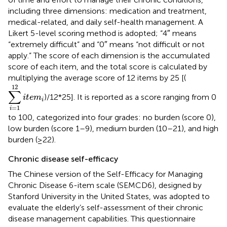
including three dimensions: medication and treatment,
medical-related, and daily self-health management. A
Likert 5-level scoring method is adopted; “4″ means
“extremely difficult” and “0″ means “not difficult or not
apply.” The score of each dimension is the accumulated
score of each item, and the total score is calculated by
multiplying the average score of 12 items by 25 [(
∑
i
=
1
12
i
t
e
m
i
12
∑
)/12*25]. It is reported as a score ranging from 0
i
t
e
m
i
=
1
i
to 100, categorized into four grades: no burden (score 0),
low burden (score 1–9), medium burden (10–21), and high
burden (≥22).
Chronic disease self-efficacy
The Chinese version of the Self-Efficacy for Managing
Chronic Disease 6-item scale (SEMCD6), designed by
Stanford University in the United States, was adopted to
evaluate the elderly’s self-assessment of their chronic
disease management capabilities. This questionnaire