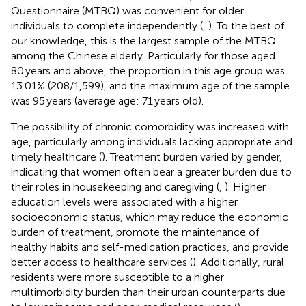
Questionnaire (MTBQ) was convenient for older
individuals to complete independently (
,
). To the best of
our knowledge, this is the largest sample of the MTBQ
among the Chinese elderly. Particularly for those aged
80 years and above, the proportion in this age group was
13.01% (208/1,599), and the maximum age of the sample
was 95 years (average age: 71 years old).
The possibility of chronic comorbidity was increased with
age, particularly among individuals lacking appropriate and
timely healthcare (
). Treatment burden varied by gender,
indicating that women often bear a greater burden due to
their roles in housekeeping and caregiving (
,
). Higher
education levels were associated with a higher
socioeconomic status, which may reduce the economic
burden of treatment, promote the maintenance of
healthy habits and self-medication practices, and provide
better access to healthcare services (
). Additionally, rural
residents were more susceptible to a higher
multimorbidity burden than their urban counterparts due