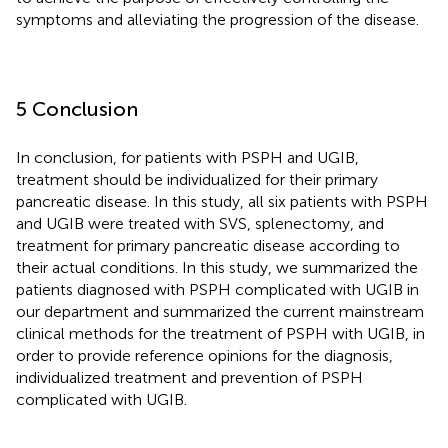
symptoms and alleviating the progression of the disease.
5 Conclusion
In conclusion, for patients with PSPH and UGIB,
treatment should be individualized for their primary
pancreatic disease. In this study, all six patients with PSPH
and UGIB were treated with SVS, splenectomy, and
treatment for primary pancreatic disease according to
their actual conditions. In this study, we summarized the
patients diagnosed with PSPH complicated with UGIB in
our department and summarized the current mainstream
clinical methods for the treatment of PSPH with UGIB, in
order to provide reference opinions for the diagnosis,
individualized treatment and prevention of PSPH
complicated with UGIB.