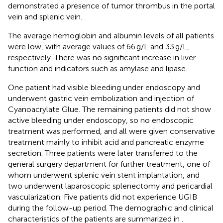
demonstrated a presence of tumor thrombus in the portal
vein and splenic vein.
The average hemoglobin and albumin levels of all patients
were low, with average values of 66 g/L and 33 g/L,
respectively. There was no significant increase in liver
function and indicators such as amylase and lipase.
One patient had visible bleeding under endoscopy and
underwent gastric vein embolization and injection of
Cyanoacrylate Glue. The remaining patients did not show
active bleeding under endoscopy, so no endoscopic
treatment was performed, and all were given conservative
treatment mainly to inhibit acid and pancreatic enzyme
secretion. Three patients were later transferred to the
general surgery department for further treatment, one of
whom underwent splenic vein stent implantation, and
two underwent laparoscopic splenectomy and pericardial
vascularization. Five patients did not experience UGIB
during the follow-up period. The demographic and clinical
characteristics of the patients are summarized in
.