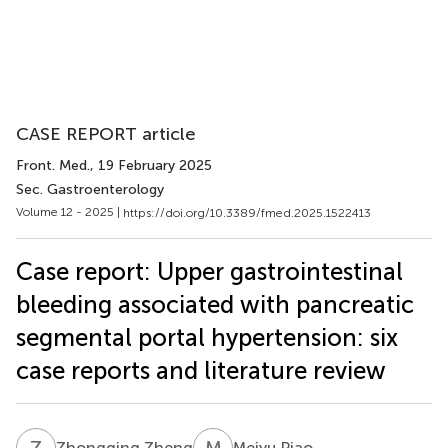
CASE REPORT article
Front. Med.
, 19 February 2025
Sec. Gastroenterology
Volume 12 - 2025 |
https://doi.org/10.3389/fmed.2025.1522413
Case report: Upper gastrointestinal
bleeding associated with pancreatic
segmental portal hypertension: six
case reports and literature review
Z
Z
M
P
Zhongqing Zheng
Meiyu Piao