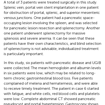
A total of 3 patients were treated surgically in this study.
Splenic vein, portal vein stent implantation in one patient
for obstruction of portal, splenic, and superior mesenteric
venous junctions. One patient had a pancreatic space-
occupying lesion involving the spleen, and was selected
for pancreatic lesion resection and splenectomy. Another
one patient underwent splenectomy for massive
splenosis and severe anemia. It can be seen that these
patients have their own characteristics, and blind selection
of splenectomy is not advisable, individualized treatment
is particularly important.
In this study, six patients with pancreatic disease and UGIB
were collected. The mean hemoglobin and albumin levels
in six patients were low, which may be related to long-
term chronic gastrointestinal blood loss. Five patients
complained of melena and hematemesis, and were able
to receive timely treatment. The patient in case 6 started
with fatigue, and white cells, red blood cells and platelets
were low. Complete abdominal CT showed pancreatic
pseudocyst and portal hypertension. Gastroscopy shows