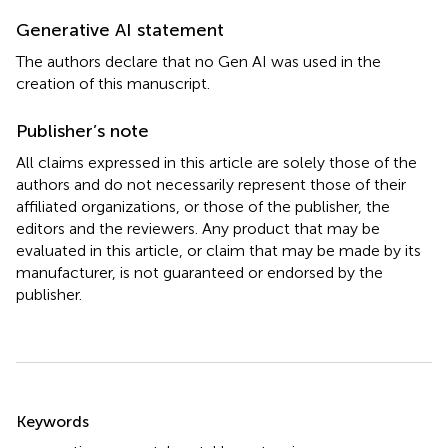
Generative AI statement
The authors declare that no Gen AI was used in the
creation of this manuscript.
Publisher’s note
All claims expressed in this article are solely those of the
authors and do not necessarily represent those of their
affiliated organizations, or those of the publisher, the
editors and the reviewers. Any product that may be
evaluated in this article, or claim that may be made by its
manufacturer, is not guaranteed or endorsed by the
publisher.
Summary
Keywords