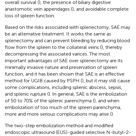
overall survival (
), the presence of biliary digestive
anastomotic vein appendages (
), and avoidable complete
loss of spleen function.
Based on the risks associated with splenectomy, SAE may
be an alternative treatment. It works the same as
splenectomy and can prevent bleeding by reducing blood
flow from the spleen to the collateral veins (
), thereby
decompressing the associated varices. The most
important advantages of SAE over splenectomy are its
minimally invasive nature and preservation of spleen
function, and it has been shown that SAE is an effective
method for UGIB caused by PSPH (
), but it may still cause
some complications, including splenic abscess, sepsis,
and splenic rupture (
). In general, SAE is the embolization
of 50 to 70% of the splenic parenchyma (
), and when
embolization of too much of the spleen parenchyma,
more and more serious complications may arise (
).
The two-step embolization method and modified
endoscopic ultrasound (EUS)-guided selective N-butyl-2-