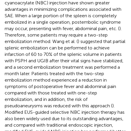
cyanoacrylate (NBC) injection have shown greater
advantages in minimizing complications associated with
SAE. When a large portion of the spleen is completely
embolized in a single operation, postembolic syndrome
may occur, presenting with fever, abdominal pain, etc. (
).
Therefore, some patients may require a two-step
embolization method. Wang et al. (
) suggested that partial
splenic embolization can be performed to achieve
infarction of 60 to 70% of the splenic volume in patients
with PSPH and UGIB after their vital signs have stabilized,
and a second embolization treatment was performed a
month later. Patients treated with the two-step
embolization method experienced a reduction in
symptoms of postoperative fever and abdominal pain
compared with those treated with one-step
embolization, and in addition, the risk of
pseudoaneurysms was reduced with this approach (
).
Modified EUS-guided selective NBC injection therapy has
also been widely used due to its outstanding advantages,
and compared with traditional endoscopic injection,