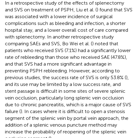
In a retrospective study of the effects of splenectomy
and SVS on treatment of PSPH, Liu et al. (
) found that SVS
was associated with a lower incidence of surgical
complications such as bleeding and infection, a shorter
hospital stay, and a lower overall cost of care compared
with splenectomy. In another retrospective study
comparing SAEs and SVS, Bo Wei et al. (
) noted that
patients who received SVS (7.1%) had a significantly lower
rate of rebleeding than those who received SAE (47.8%),
and that SVS had a more significant advantage in
preventing PSPH rebleeding. However, according to
previous studies, the success rate of SVS is only 53.8% (
),
and its use may be limited by a low success rate, and
stent passage is difficult in some sites of severe splenic
vein occlusion, particularly long splenic vein occlusion
due to chronic pancreatitis, which is a major cause of SVS
failure (
). In cases where it is difficult to open a stenosis
segment of the splenic vein by portal vein approach, the
addition of a splenic venous puncture method may
increase the probability of reopening of the splenic vein