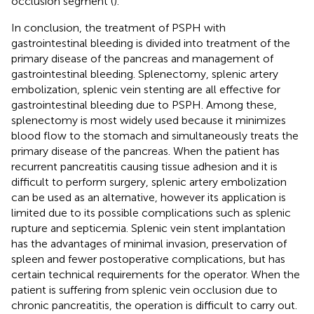
occlusion segment (
).
In conclusion, the treatment of PSPH with
gastrointestinal bleeding is divided into treatment of the
primary disease of the pancreas and management of
gastrointestinal bleeding. Splenectomy, splenic artery
embolization, splenic vein stenting are all effective for
gastrointestinal bleeding due to PSPH. Among these,
splenectomy is most widely used because it minimizes
blood flow to the stomach and simultaneously treats the
primary disease of the pancreas. When the patient has
recurrent pancreatitis causing tissue adhesion and it is
difficult to perform surgery, splenic artery embolization
can be used as an alternative, however its application is
limited due to its possible complications such as splenic
rupture and septicemia. Splenic vein stent implantation
has the advantages of minimal invasion, preservation of
spleen and fewer postoperative complications, but has
certain technical requirements for the operator. When the
patient is suffering from splenic vein occlusion due to
chronic pancreatitis, the operation is difficult to carry out.