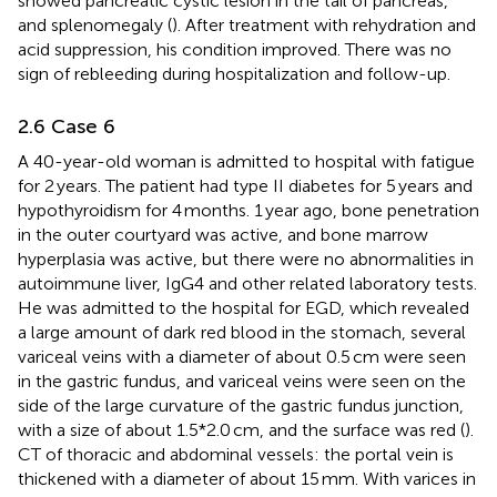
showed pancreatic cystic lesion in the tail of pancreas,
and splenomegaly (
). After treatment with rehydration and
acid suppression, his condition improved. There was no
sign of rebleeding during hospitalization and follow-up.
2.6 Case 6
A 40-year-old woman is admitted to hospital with fatigue
for 2 years. The patient had type II diabetes for 5 years and
hypothyroidism for 4 months. 1 year ago, bone penetration
in the outer courtyard was active, and bone marrow
hyperplasia was active, but there were no abnormalities in
autoimmune liver, IgG4 and other related laboratory tests.
He was admitted to the hospital for EGD, which revealed
a large amount of dark red blood in the stomach, several
variceal veins with a diameter of about 0.5 cm were seen
in the gastric fundus, and variceal veins were seen on the
side of the large curvature of the gastric fundus junction,
with a size of about 1.5*2.0 cm, and the surface was red (
).
CT of thoracic and abdominal vessels: the portal vein is
thickened with a diameter of about 15 mm. With varices in