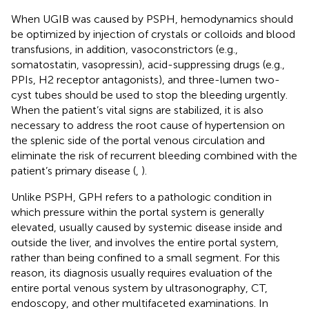
When UGIB was caused by PSPH, hemodynamics should
be optimized by injection of crystals or colloids and blood
transfusions, in addition, vasoconstrictors (e.g.,
somatostatin, vasopressin), acid-suppressing drugs (e.g.,
PPIs, H2 receptor antagonists), and three-lumen two-
cyst tubes should be used to stop the bleeding urgently.
When the patient’s vital signs are stabilized, it is also
necessary to address the root cause of hypertension on
the splenic side of the portal venous circulation and
eliminate the risk of recurrent bleeding combined with the
patient’s primary disease (
,
).
Unlike PSPH, GPH refers to a pathologic condition in
which pressure within the portal system is generally
elevated, usually caused by systemic disease inside and
outside the liver, and involves the entire portal system,
rather than being confined to a small segment. For this
reason, its diagnosis usually requires evaluation of the
entire portal venous system by ultrasonography, CT,
endoscopy, and other multifaceted examinations. In