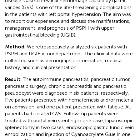
disease. Gastrointestinal hemorrhage caused by gastric
varices (GVs) is one of the life-threatening complications
in the patients with left portal hypertension. The aim was
to report our experience and discuss the manifestations,
management, and prognosis of PSPH with upper
gastrointestinal bleeding (UGIB).
Method:
We retrospectively analyzed six patients with
PSPH and UGIB in our department. The clinical data were
collected such as demographic information, medical
history, and clinical presentation.
Result:
The autoimmune pancreatitis, pancreatic tumor,
pancreatic surgery, chronic pancreatitis and pancreatic
pseudocyst were diagnosed in six patients, respectively.
Five patients presented with hematemesis and/or melena
on admission, and one patient presented with fatigue. All
patients had isolated GVs. Follow-up patients were
treated with portal vein stenting in one case, laparoscopic
splenectomy in two cases, endoscopic gastric fundic vein
embolization and injection of Cyanoacrylate Glue in one