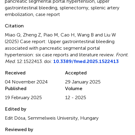
pancreatic segmental portal hypertension
,
upper
gastrointestinal bleeding
,
splenectomy
,
splenic artery
embolization
,
case report
Citation
Miao Q, Zheng Z, Piao M, Cao H, Wang B and Liu W
(2025)
Case report: Upper gastrointestinal bleeding
associated with pancreatic segmental portal
hypertension: six case reports and literature review
.
Front.
Med.
12:1522413. doi:
10.3389/fmed.2025.1522413
Received
Accepted
04 November 2024
29 January 2025
Published
Volume
19 February 2025
12 - 2025
Edited by
Edit Dósa, Semmelweis University, Hungary
Reviewed by