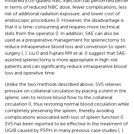
modified EUS-guided NBC injection has performed better
in terms of reduced NBC dose, fewer complications, less
risk of additional radiation exposure, and lower cost of
endoscopic procedures (
). However, the disadvantage is
that it is time-consuming and requires more technical
skills from the operator (
). In addition, SAE can also be
used as a preoperative management for splenectomy to
reduce intraoperative blood loss and conversion to open
surgery (
,
). Liu (
) and Fujitani RM et al. (
) suggest that SAE-
assisted splenectomy is more appropriate in high-risk
patients and can significantly reduce intraoperative blood
loss and operative time.
Unlike the two methods described above, SVS relieves
pressure on collateral circulation by placing a stent in the
splenic vein to restore blood flow to the collateral
circulation (
), thus restoring normal blood circulation while
completely preserving the spleen, thereby avoiding
complications associated with loss of spleen function (
).
SVS has been reported to be effective in the treatment of
UGIB caused by PSPH in many previous case studies (
,
).