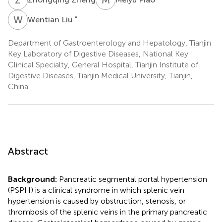
W
L
*
Wentian Liu
Department of Gastroenterology and Hepatology, Tianjin
Key Laboratory of Digestive Diseases, National Key
Clinical Specialty, General Hospital, Tianjin Institute of
Digestive Diseases, Tianjin Medical University, Tianjin,
China
Abstract
Background:
Pancreatic segmental portal hypertension
(PSPH) is a clinical syndrome in which splenic vein
hypertension is caused by obstruction, stenosis, or
thrombosis of the splenic veins in the primary pancreatic