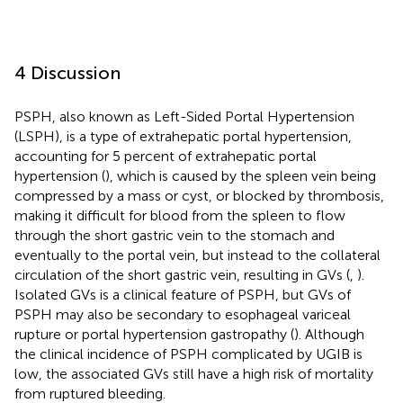
4 Discussion
PSPH, also known as Left-Sided Portal Hypertension
(LSPH), is a type of extrahepatic portal hypertension,
accounting for 5 percent of extrahepatic portal
hypertension (
), which is caused by the spleen vein being
compressed by a mass or cyst, or blocked by thrombosis,
making it difficult for blood from the spleen to flow
through the short gastric vein to the stomach and
eventually to the portal vein, but instead to the collateral
circulation of the short gastric vein, resulting in GVs (
,
).
Isolated GVs is a clinical feature of PSPH, but GVs of
PSPH may also be secondary to esophageal variceal
rupture or portal hypertension gastropathy (
). Although
the clinical incidence of PSPH complicated by UGIB is
low, the associated GVs still have a high risk of mortality
from ruptured bleeding.