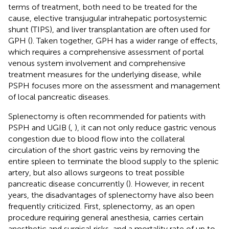
terms of treatment, both need to be treated for the
cause, elective transjugular intrahepatic portosystemic
shunt (TIPS), and liver transplantation are often used for
GPH (
). Taken together, GPH has a wider range of effects,
which requires a comprehensive assessment of portal
venous system involvement and comprehensive
treatment measures for the underlying disease, while
PSPH focuses more on the assessment and management
of local pancreatic diseases.
Splenectomy is often recommended for patients with
PSPH and UGIB (
,
), it can not only reduce gastric venous
congestion due to blood flow into the collateral
circulation of the short gastric veins by removing the
entire spleen to terminate the blood supply to the splenic
artery, but also allows surgeons to treat possible
pancreatic disease concurrently (
). However, in recent
years, the disadvantages of splenectomy have also been
frequently criticized. First, splenectomy, as an open
procedure requiring general anesthesia, carries certain
anesthetic and surgical risks, and a mortality rate of up to