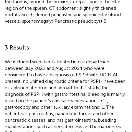
the fundus, around the proximal corpus, and in the hilar
region of the spleen. CT abdomen: slightly thickened
portal vein, thickened perigastric and splenic hilar blood
vessels, splenomegaly; Pancreatic pseudocyst (
).
3 Results
We included six patients treated in our department
between July 2022 and August 2024 who were
considered to have a diagnosis of PSPH with UGIB. At
present, no unified diagnostic criteria for PSPH have been
established at home and abroad. In this study, the
diagnosis of PSPH with gastrointestinal bleeding is mainly
based on the patient’s clinical manifestations, CT,
gastroscopy and other auxiliary examinations: 1. The
patient has pancreatitis, pancreatic tumor and other
pancreatic diseases, and has gastrointestinal bleeding
manifestations such as hematemesis and hematochezia.