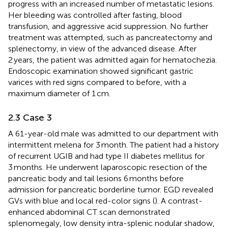
progress with an increased number of metastatic lesions.
Her bleeding was controlled after fasting, blood
transfusion, and aggressive acid suppression. No further
treatment was attempted, such as pancreatectomy and
splenectomy, in view of the advanced disease. After
2 years, the patient was admitted again for hematochezia.
Endoscopic examination showed significant gastric
varices with red signs compared to before, with a
maximum diameter of 1 cm.
2.3 Case 3
A 61-year-old male was admitted to our department with
intermittent melena for 3 month. The patient had a history
of recurrent UGIB and had type II diabetes mellitus for
3 months. He underwent laparoscopic resection of the
pancreatic body and tail lesions 6 months before
admission for pancreatic borderline tumor. EGD revealed
GVs with blue and local red-color signs (
). A contrast-
enhanced abdominal CT scan demonstrated
splenomegaly, low density intra-splenic nodular shadow,