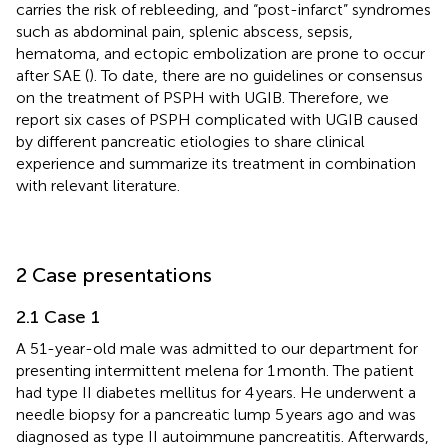
carries the risk of rebleeding, and “post-infarct” syndromes
such as abdominal pain, splenic abscess, sepsis,
hematoma, and ectopic embolization are prone to occur
after SAE (
). To date, there are no guidelines or consensus
on the treatment of PSPH with UGIB. Therefore, we
report six cases of PSPH complicated with UGIB caused
by different pancreatic etiologies to share clinical
experience and summarize its treatment in combination
with relevant literature.
2 Case presentations
2.1 Case 1
A 51-year-old male was admitted to our department for
presenting intermittent melena for 1 month. The patient
had type II diabetes mellitus for 4 years. He underwent a
needle biopsy for a pancreatic lump 5 years ago and was
diagnosed as type II autoimmune pancreatitis. Afterwards,