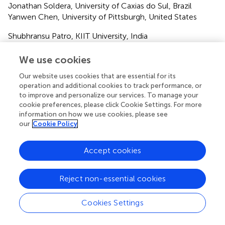
Jonathan Soldera, University of Caxias do Sul, Brazil
Yanwen Chen, University of Pittsburgh, United States
Shubhransu Patro, KIIT University, India
Updates
We use cookies
Copyright
Our website uses cookies that are essential for its
© 2025 Miao, Zheng, Piao, Cao, Wang and Liu.
This is an
operation and additional cookies to track performance, or
open-access article distributed under the terms of the
to improve and personalize our services. To manage your
Creative Commons Attribution License (CC BY)
. The
cookie preferences, please click Cookie Settings. For more
use, distribution or reproduction in other forums is
information on how we use cookies, please see
our
Cookie Policy
permitted, provided the original author(s) and the
copyright owner(s) are credited and that the original
publication in this journal is cited, in accordance with
Accept cookies
accepted academic practice. No use, distribution or
reproduction is permitted which does not comply with
Reject non-essential cookies
these terms.
*
Correspondence:
Wentian Liu,
tliu01@tmu.edu.cn
Cookies Settings
Disclaimer