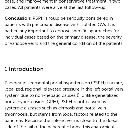
case, and improvement in conservative treatment in two
cases. All patients were alive at the last follow-up.
Conclusion:
PSPH should be seriously considered in
patients with pancreatic disease with isolated GVs. It is
particularly important to choose specific approaches for
individual cases based on the primary disease, the severity
of varicose veins and the general condition of the patients.
1 Introduction
Pancreatic segmental portal hypertension (PSPH) is a rare,
localized, regional, elevated pressure in the left portal vein
system due to non-hepatic causes (
). Unlike generalized
portal hypertension (GPH), PSPH is not caused by
systemic diseases such as cirrhosis and portal vein
thrombosis, but stems from local factors related to the
pancreas. Because the splenic vein is close to the dorsal
side of the tail of the pancreatic body, this anatomical