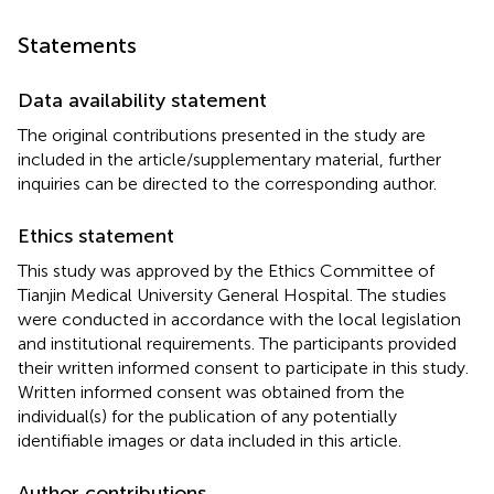
Statements
Data availability statement
The original contributions presented in the study are
included in the article/supplementary material, further
inquiries can be directed to the corresponding author.
Ethics statement
This study was approved by the Ethics Committee of
Tianjin Medical University General Hospital. The studies
were conducted in accordance with the local legislation
and institutional requirements. The participants provided
their written informed consent to participate in this study.
Written informed consent was obtained from the
individual(s) for the publication of any potentially
identifiable images or data included in this article.
Author contributions