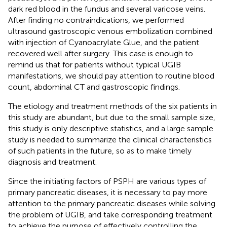
dark red blood in the fundus and several varicose veins.
After finding no contraindications, we performed
ultrasound gastroscopic venous embolization combined
with injection of Cyanoacrylate Glue, and the patient
recovered well after surgery. This case is enough to
remind us that for patients without typical UGIB
manifestations, we should pay attention to routine blood
count, abdominal CT and gastroscopic findings.
The etiology and treatment methods of the six patients in
this study are abundant, but due to the small sample size,
this study is only descriptive statistics, and a large sample
study is needed to summarize the clinical characteristics
of such patients in the future, so as to make timely
diagnosis and treatment.
Since the initiating factors of PSPH are various types of
primary pancreatic diseases, it is necessary to pay more
attention to the primary pancreatic diseases while solving
the problem of UGIB, and take corresponding treatment
to achieve the purpose of effectively controlling the