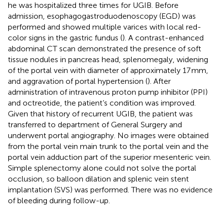
he was hospitalized three times for UGIB. Before
admission, esophagogastroduodenoscopy (EGD) was
performed and showed multiple varices with local red-
color signs in the gastric fundus (
). A contrast-enhanced
abdominal CT scan demonstrated the presence of soft
tissue nodules in pancreas head, splenomegaly, widening
of the portal vein with diameter of approximately 17 mm,
and aggravation of portal hypertension (
). After
administration of intravenous proton pump inhibitor (PPI)
and octreotide, the patient’s condition was improved.
Given that history of recurrent UGIB, the patient was
transferred to department of General Surgery and
underwent portal angiography. No images were obtained
from the portal vein main trunk to the portal vein and the
portal vein adduction part of the superior mesenteric vein.
Simple splenectomy alone could not solve the portal
occlusion, so balloon dilation and splenic vein stent
implantation (SVS) was performed. There was no evidence
of bleeding during follow-up.