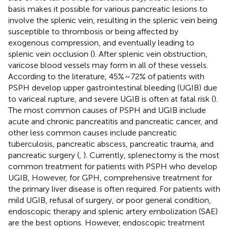
basis makes it possible for various pancreatic lesions to
involve the splenic vein, resulting in the splenic vein being
susceptible to thrombosis or being affected by
exogenous compression, and eventually leading to
splenic vein occlusion (
). After splenic vein obstruction,
varicose blood vessels may form in all of these vessels.
According to the literature, 45% ~ 72% of patients with
PSPH develop upper gastrointestinal bleeding (UGIB) due
to variceal rupture, and severe UGIB is often at fatal risk (
).
The most common causes of PSPH and UGIB include
acute and chronic pancreatitis and pancreatic cancer, and
other less common causes include pancreatic
tuberculosis, pancreatic abscess, pancreatic trauma, and
pancreatic surgery (
,
). Currently, splenectomy is the most
common treatment for patients with PSPH who develop
UGIB, However, for GPH, comprehensive treatment for
the primary liver disease is often required. For patients with
mild UGIB, refusal of surgery, or poor general condition,
endoscopic therapy and splenic artery embolization (SAE)
are the best options. However, endoscopic treatment