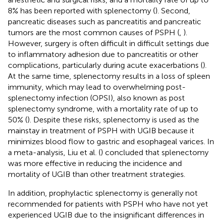
8% has been reported with splenectomy (
). Second,
pancreatic diseases such as pancreatitis and pancreatic
tumors are the most common causes of PSPH (
,
).
However, surgery is often difficult in difficult settings due
to inflammatory adhesion due to pancreatitis or other
complications, particularly during acute exacerbations (
).
At the same time, splenectomy results in a loss of spleen
immunity, which may lead to overwhelming post-
splenectomy infection (OPSI), also known as post
splenectomy syndrome, with a mortality rate of up to
50% (
). Despite these risks, splenectomy is used as the
mainstay in treatment of PSPH with UGIB because it
minimizes blood flow to gastric and esophageal varices. In
a meta-analysis, Liu et al. (
) concluded that splenectomy
was more effective in reducing the incidence and
mortality of UGIB than other treatment strategies.
In addition, prophylactic splenectomy is generally not
recommended for patients with PSPH who have not yet
experienced UGIB due to the insignificant differences in