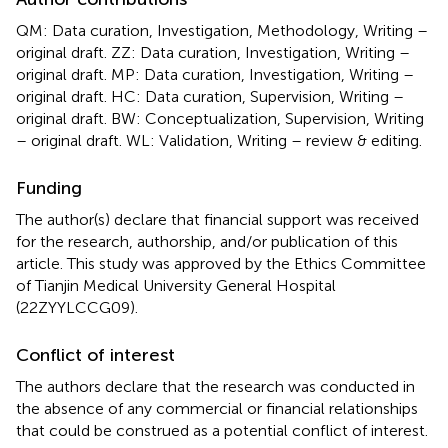
QM: Data curation, Investigation, Methodology, Writing –
original draft. ZZ: Data curation, Investigation, Writing –
original draft. MP: Data curation, Investigation, Writing –
original draft. HC: Data curation, Supervision, Writing –
original draft. BW: Conceptualization, Supervision, Writing
– original draft. WL: Validation, Writing – review & editing.
Funding
The author(s) declare that financial support was received
for the research, authorship, and/or publication of this
article. This study was approved by the Ethics Committee
of Tianjin Medical University General Hospital
(22ZYYLCCG09).
Conflict of interest
The authors declare that the research was conducted in
the absence of any commercial or financial relationships
that could be construed as a potential conflict of interest.