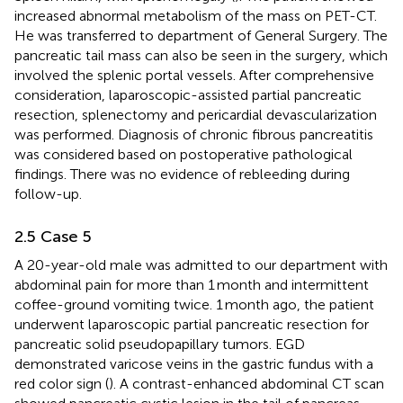
increased abnormal metabolism of the mass on PET-CT.
He was transferred to department of General Surgery. The
pancreatic tail mass can also be seen in the surgery, which
involved the splenic portal vessels. After comprehensive
consideration, laparoscopic-assisted partial pancreatic
resection, splenectomy and pericardial devascularization
was performed. Diagnosis of chronic fibrous pancreatitis
was considered based on postoperative pathological
findings. There was no evidence of rebleeding during
follow-up.
2.5 Case 5
A 20-year-old male was admitted to our department with
abdominal pain for more than 1 month and intermittent
coffee-ground vomiting twice. 1 month ago, the patient
underwent laparoscopic partial pancreatic resection for
pancreatic solid pseudopapillary tumors. EGD
demonstrated varicose veins in the gastric fundus with a
red color sign (
). A contrast-enhanced abdominal CT scan