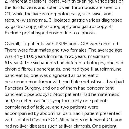
2. Pancreatic lesions, portal vein thickening, varicosities of
the fundic veins and splenic vein thrombosis are seen on
CT, while the liver is morphologically, size-wise, and
texture-wise normal. 3. Isolated gastric varices diagnosed
by gastroscopy, ultrasonography and gastroscopy. 4.
Exclude portal hypertension due to cirrhosis.
Overall, six patients with PSPH and UGIB were enrolled.
There were four males and two females. The average age
was 44 ± 14.05 years (minimum 20 years, maximum
61 years). The six patients had different etiologies, one had
chronic fibrous pancreatitis, one had type II autoimmune
pancreatitis, one was diagnosed as pancreatic
neuroendocrine tumor with multiple metastases, two had
Pancreas Surgery, and one of them had concomitant
pancreatic pseudocyst. Most patients had hematemesis
and/or melena as first symptom, only one patient
complained of fatigue, and two patients were
accompanied by abdominal pain. Each patient presented
with isolated GVs on EGD. All patients underwent CT, and
had no liver diseases such as liver cirrhosis. One patient