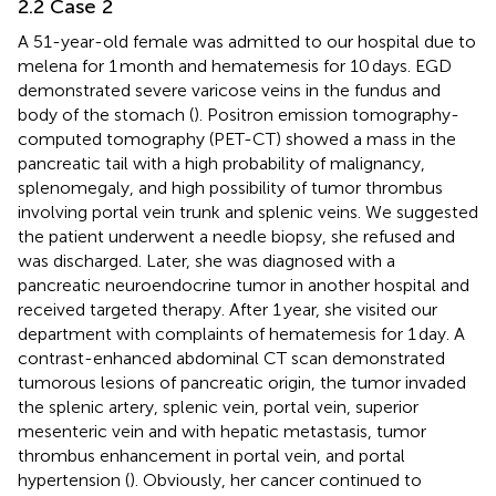
2.2 Case 2
A 51-year-old female was admitted to our hospital due to
melena for 1 month and hematemesis for 10 days. EGD
demonstrated severe varicose veins in the fundus and
body of the stomach (
). Positron emission tomography-
computed tomography (PET-CT) showed a mass in the
pancreatic tail with a high probability of malignancy,
splenomegaly, and high possibility of tumor thrombus
involving portal vein trunk and splenic veins. We suggested
the patient underwent a needle biopsy, she refused and
was discharged. Later, she was diagnosed with a
pancreatic neuroendocrine tumor in another hospital and
received targeted therapy. After 1 year, she visited our
department with complaints of hematemesis for 1 day. A
contrast-enhanced abdominal CT scan demonstrated
tumorous lesions of pancreatic origin, the tumor invaded
the splenic artery, splenic vein, portal vein, superior
mesenteric vein and with hepatic metastasis, tumor
thrombus enhancement in portal vein, and portal
hypertension (
). Obviously, her cancer continued to