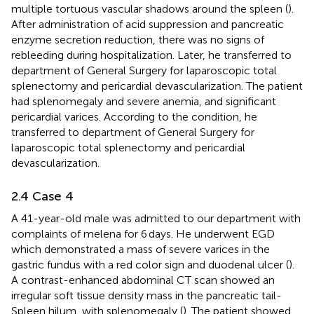
multiple tortuous vascular shadows around the spleen (
).
After administration of acid suppression and pancreatic
enzyme secretion reduction, there was no signs of
rebleeding during hospitalization. Later, he transferred to
department of General Surgery for laparoscopic total
splenectomy and pericardial devascularization. The patient
had splenomegaly and severe anemia, and significant
pericardial varices. According to the condition, he
transferred to department of General Surgery for
laparoscopic total splenectomy and pericardial
devascularization.
2.4 Case 4
A 41-year-old male was admitted to our department with
complaints of melena for 6 days. He underwent EGD
which demonstrated a mass of severe varices in the
gastric fundus with a red color sign and duodenal ulcer (
).
A contrast-enhanced abdominal CT scan showed an
irregular soft tissue density mass in the pancreatic tail-
Spleen hilum, with splenomegaly (
). The patient showed