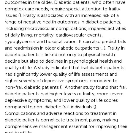
outcomes in the older. Diabetic patients, who often have
complex care needs, require special attention to frailty
issues (
). Frailty is associated with an increased risk of a
range of negative health outcomes in diabetic patients,
including microvascular complications, impaired activities
of daily living, mortality, cardiovascular events,
hypoglycemia, and hospitalization. It can also predict falls
and readmission in older diabetic outpatients (
,
). Frailty in
diabetic patients is linked not only to physical health
decline but also to declines in psychological health and
quality of life. A study indicated that frail diabetic patients
had significantly lower quality of life assessments and
higher severity of depressive symptoms compared to
non-frail diabetic patients (
). Another study found that frail
diabetic patients had higher levels of frailty, more severe
depressive symptoms, and lower quality of life scores
compared to non-diabetic frail individuals (
).
Complications and adverse reactions to treatment in
diabetic patients complicate treatment plans, making
comprehensive management essential for improving their
quality of life.