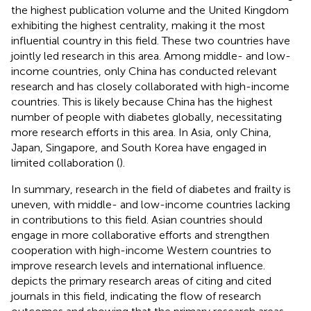
the highest publication volume and the United Kingdom
exhibiting the highest centrality, making it the most
influential country in this field. These two countries have
jointly led research in this area. Among middle- and low-
income countries, only China has conducted relevant
research and has closely collaborated with high-income
countries. This is likely because China has the highest
number of people with diabetes globally, necessitating
more research efforts in this area. In Asia, only China,
Japan, Singapore, and South Korea have engaged in
limited collaboration (
).
In summary, research in the field of diabetes and frailty is
uneven, with middle- and low-income countries lacking
in contributions to this field. Asian countries should
engage in more collaborative efforts and strengthen
cooperation with high-income Western countries to
improve research levels and international influence.
depicts the primary research areas of citing and cited
journals in this field, indicating the flow of research