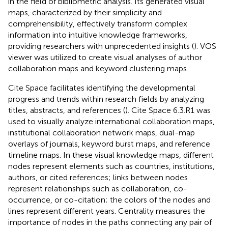
in the field of bibliometric analysis. Its generated visual
maps, characterized by their simplicity and
comprehensibility, effectively transform complex
information into intuitive knowledge frameworks,
providing researchers with unprecedented insights (
). VOS
viewer was utilized to create visual analyses of author
collaboration maps and keyword clustering maps.
Cite Space facilitates identifying the developmental
progress and trends within research fields by analyzing
titles, abstracts, and references (
). Cite Space 6.3.R1 was
used to visually analyze international collaboration maps,
institutional collaboration network maps, dual-map
overlays of journals, keyword burst maps, and reference
timeline maps. In these visual knowledge maps, different
nodes represent elements such as countries, institutions,
authors, or cited references; links between nodes
represent relationships such as collaboration, co-
occurrence, or co-citation; the colors of the nodes and
lines represent different years. Centrality measures the
importance of nodes in the paths connecting any pair of