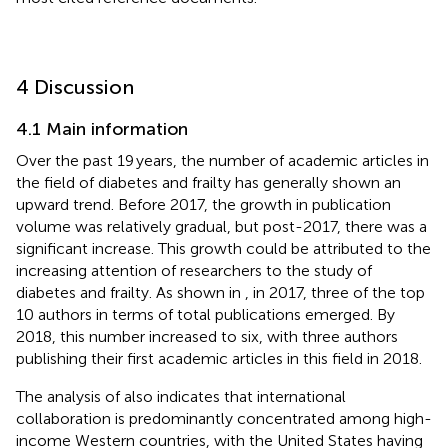
4 Discussion
4.1 Main information
Over the past 19 years, the number of academic articles in
the field of diabetes and frailty has generally shown an
upward trend. Before 2017, the growth in publication
volume was relatively gradual, but post-2017, there was a
significant increase. This growth could be attributed to the
increasing attention of researchers to the study of
diabetes and frailty. As shown in
, in 2017, three of the top
10 authors in terms of total publications emerged. By
2018, this number increased to six, with three authors
publishing their first academic articles in this field in 2018.
The analysis of
also indicates that international
collaboration is predominantly concentrated among high-
income Western countries, with the United States having