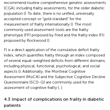
recommend routine comprehensive geriatric assessments
(CGA), including frailty assessments, for the older diabetic
population (
). To date, there is no unified, universally
accepted concept or “gold standard” for the
measurement of frailty internationally (
). The most
commonly used assessment tools are the frailty
phenotype (FP) proposed by Fried and the frailty index (FI)
proposed by Rockwood (
).
FI is a direct application of the cumulative deficit frailty
index, which quantifies frailty through an index composed
of several equal-weighted deficits from different domains,
including physical, functional, psychological, and social
aspects (
). Additionally, the Montreal Cognitive
Assessment (MoCA) and the Subjective Cognitive Decline
Questionnaire (SCD-Q) are commonly used for the
assessment of cognitive frailty (
,
).
4.3 Impact of complications on frailty in diabetic
patients