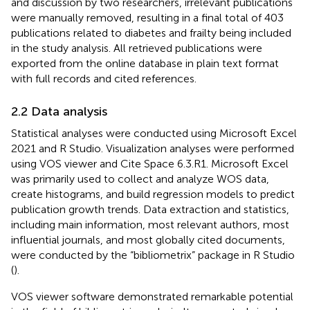
and discussion by two researchers, irrelevant publications
were manually removed, resulting in a final total of 403
publications related to diabetes and frailty being included
in the study analysis. All retrieved publications were
exported from the online database in plain text format
with full records and cited references.
2.2 Data analysis
Statistical analyses were conducted using Microsoft Excel
2021 and R Studio. Visualization analyses were performed
using VOS viewer and Cite Space 6.3.R1. Microsoft Excel
was primarily used to collect and analyze WOS data,
create histograms, and build regression models to predict
publication growth trends. Data extraction and statistics,
including main information, most relevant authors, most
influential journals, and most globally cited documents,
were conducted by the “bibliometrix” package in R Studio
(
).
VOS viewer software demonstrated remarkable potential