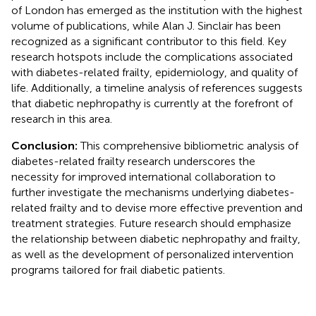
of London has emerged as the institution with the highest
volume of publications, while Alan J. Sinclair has been
recognized as a significant contributor to this field. Key
research hotspots include the complications associated
with diabetes-related frailty, epidemiology, and quality of
life. Additionally, a timeline analysis of references suggests
that diabetic nephropathy is currently at the forefront of
research in this area.
Conclusion:
This comprehensive bibliometric analysis of
diabetes-related frailty research underscores the
necessity for improved international collaboration to
further investigate the mechanisms underlying diabetes-
related frailty and to devise more effective prevention and
treatment strategies. Future research should emphasize
the relationship between diabetic nephropathy and frailty,
as well as the development of personalized intervention
programs tailored for frail diabetic patients.