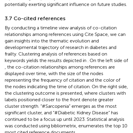
potentially exerting significant influence on future studies.
3.7 Co-cited references
By conducting a timeline view analysis of co-citation
relationships among references using Cite Space, we can
gain insights into the thematic evolution and
developmental trajectory of research in diabetes and
frailty. Clustering analysis of references based on
keywords yields the results depicted in
. On the left side of
, the co-citation relationships among references are
displayed over time, with the size of the nodes
representing the frequency of citation and the color of
the nodes indicating the time of citation. On the right side,
the clustering outcome is presented, where clusters with
labels positioned closer to the front denote greater
cluster strength. “#Sarcopenia” emerges as the most
significant cluster, and “#Diabetic Kidney Disease” has
continued to be a focus up until 2023. Statistical analysis
was conducted using bibliometrix,
enumerates the top 10
most cited reference documents.