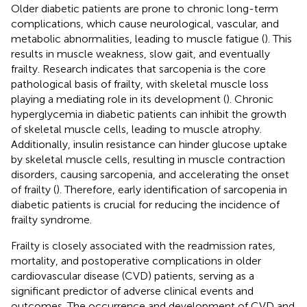
Older diabetic patients are prone to chronic long-term
complications, which cause neurological, vascular, and
metabolic abnormalities, leading to muscle fatigue (
). This
results in muscle weakness, slow gait, and eventually
frailty. Research indicates that sarcopenia is the core
pathological basis of frailty, with skeletal muscle loss
playing a mediating role in its development (
). Chronic
hyperglycemia in diabetic patients can inhibit the growth
of skeletal muscle cells, leading to muscle atrophy.
Additionally, insulin resistance can hinder glucose uptake
by skeletal muscle cells, resulting in muscle contraction
disorders, causing sarcopenia, and accelerating the onset
of frailty (
). Therefore, early identification of sarcopenia in
diabetic patients is crucial for reducing the incidence of
frailty syndrome.
Frailty is closely associated with the readmission rates,
mortality, and postoperative complications in older
cardiovascular disease (CVD) patients, serving as a
significant predictor of adverse clinical events and
outcomes. The occurrence and development of CVD and