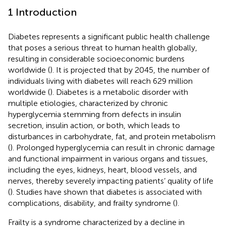
1 Introduction
Diabetes represents a significant public health challenge
that poses a serious threat to human health globally,
resulting in considerable socioeconomic burdens
worldwide (
). It is projected that by 2045, the number of
individuals living with diabetes will reach 629 million
worldwide (
). Diabetes is a metabolic disorder with
multiple etiologies, characterized by chronic
hyperglycemia stemming from defects in insulin
secretion, insulin action, or both, which leads to
disturbances in carbohydrate, fat, and protein metabolism
(
). Prolonged hyperglycemia can result in chronic damage
and functional impairment in various organs and tissues,
including the eyes, kidneys, heart, blood vessels, and
nerves, thereby severely impacting patients’ quality of life
(
). Studies have shown that diabetes is associated with
complications, disability, and frailty syndrome (
).
Frailty is a syndrome characterized by a decline in