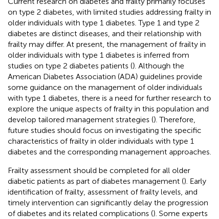
Current research on diabetes and frailty primarily focuses
on type 2 diabetes, with limited studies addressing frailty in
older individuals with type 1 diabetes. Type 1 and type 2
diabetes are distinct diseases, and their relationship with
frailty may differ. At present, the management of frailty in
older individuals with type 1 diabetes is inferred from
studies on type 2 diabetes patients (
). Although the
American Diabetes Association (ADA) guidelines provide
some guidance on the management of older individuals
with type 1 diabetes, there is a need for further research to
explore the unique aspects of frailty in this population and
develop tailored management strategies (
). Therefore,
future studies should focus on investigating the specific
characteristics of frailty in older individuals with type 1
diabetes and the corresponding management approaches.
Frailty assessment should be completed for all older
diabetic patients as part of diabetes management (
). Early
identification of frailty, assessment of frailty levels, and
timely intervention can significantly delay the progression
of diabetes and its related complications (
). Some experts