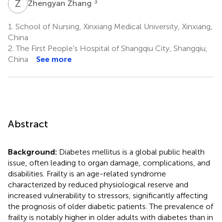
Z
Z
3
Zhengyan Zhang
1.
School of Nursing, Xinxiang Medical University, Xinxiang,
China
2.
The First People's Hospital of Shangqiu City, Shangqiu,
China
See more
Abstract
Background:
Diabetes mellitus is a global public health
issue, often leading to organ damage, complications, and
disabilities. Frailty is an age-related syndrome
characterized by reduced physiological reserve and
increased vulnerability to stressors, significantly affecting
the prognosis of older diabetic patients. The prevalence of
frailty is notably higher in older adults with diabetes than in