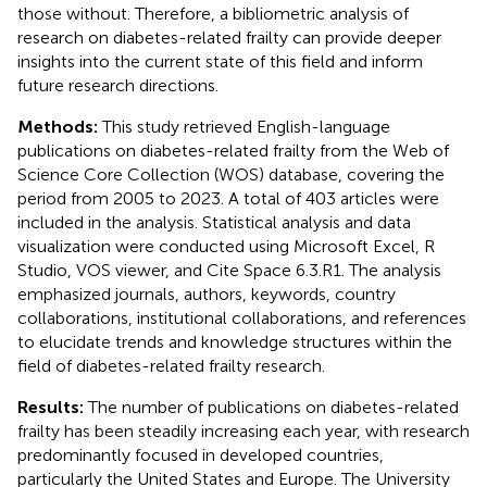
those without. Therefore, a bibliometric analysis of
research on diabetes-related frailty can provide deeper
insights into the current state of this field and inform
future research directions.
Methods:
This study retrieved English-language
publications on diabetes-related frailty from the Web of
Science Core Collection (WOS) database, covering the
period from 2005 to 2023. A total of 403 articles were
included in the analysis. Statistical analysis and data
visualization were conducted using Microsoft Excel, R
Studio, VOS viewer, and Cite Space 6.3.R1. The analysis
emphasized journals, authors, keywords, country
collaborations, institutional collaborations, and references
to elucidate trends and knowledge structures within the
field of diabetes-related frailty research.
Results:
The number of publications on diabetes-related
frailty has been steadily increasing each year, with research
predominantly focused in developed countries,
particularly the United States and Europe. The University