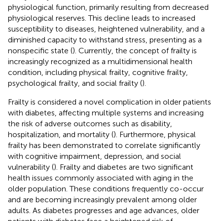
physiological function, primarily resulting from decreased
physiological reserves. This decline leads to increased
susceptibility to diseases, heightened vulnerability, and a
diminished capacity to withstand stress, presenting as a
nonspecific state (
). Currently, the concept of frailty is
increasingly recognized as a multidimensional health
condition, including physical frailty, cognitive frailty,
psychological frailty, and social frailty (
).
Frailty is considered a novel complication in older patients
with diabetes, affecting multiple systems and increasing
the risk of adverse outcomes such as disability,
hospitalization, and mortality (
). Furthermore, physical
frailty has been demonstrated to correlate significantly
with cognitive impairment, depression, and social
vulnerability (
). Frailty and diabetes are two significant
health issues commonly associated with aging in the
older population. These conditions frequently co-occur
and are becoming increasingly prevalent among older
adults. As diabetes progresses and age advances, older