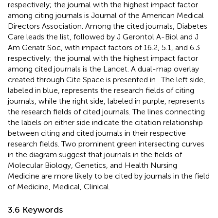
respectively; the journal with the highest impact factor
among citing journals is Journal of the American Medical
Directors Association. Among the cited journals, Diabetes
Care leads the list, followed by J Gerontol A-Biol and J
Am Geriatr Soc, with impact factors of 16.2, 5.1, and 6.3
respectively; the journal with the highest impact factor
among cited journals is the Lancet. A dual-map overlay
created through Cite Space is presented in
. The left side,
labeled in blue, represents the research fields of citing
journals, while the right side, labeled in purple, represents
the research fields of cited journals. The lines connecting
the labels on either side indicate the citation relationship
between citing and cited journals in their respective
research fields. Two prominent green intersecting curves
in the diagram suggest that journals in the fields of
Molecular Biology, Genetics, and Health Nursing
Medicine are more likely to be cited by journals in the field
of Medicine, Medical, Clinical.
3.6 Keywords