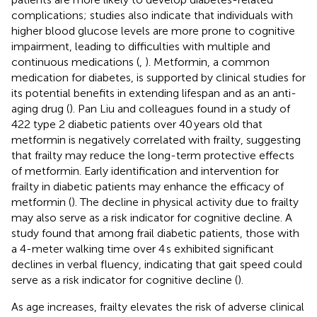
complications; studies also indicate that individuals with
higher blood glucose levels are more prone to cognitive
impairment, leading to difficulties with multiple and
continuous medications (
,
). Metformin, a common
medication for diabetes, is supported by clinical studies for
its potential benefits in extending lifespan and as an anti-
aging drug (
). Pan Liu and colleagues found in a study of
422 type 2 diabetic patients over 40 years old that
metformin is negatively correlated with frailty, suggesting
that frailty may reduce the long-term protective effects
of metformin. Early identification and intervention for
frailty in diabetic patients may enhance the efficacy of
metformin (
). The decline in physical activity due to frailty
may also serve as a risk indicator for cognitive decline. A
study found that among frail diabetic patients, those with
a 4-meter walking time over 4 s exhibited significant
declines in verbal fluency, indicating that gait speed could
serve as a risk indicator for cognitive decline (
).
As age increases, frailty elevates the risk of adverse clinical