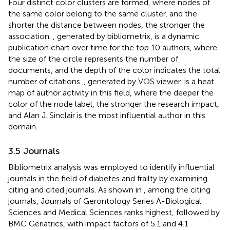
Four distinct color clusters are formed, where nodes of
the same color belong to the same cluster, and the
shorter the distance between nodes, the stronger the
association.
, generated by bibliometrix, is a dynamic
publication chart over time for the top 10 authors, where
the size of the circle represents the number of
documents, and the depth of the color indicates the total
number of citations.
, generated by VOS viewer, is a heat
map of author activity in this field, where the deeper the
color of the node label, the stronger the research impact,
and Alan J. Sinclair is the most influential author in this
domain.
3.5 Journals
Bibliometrix analysis was employed to identify influential
journals in the field of diabetes and frailty by examining
citing and cited journals. As shown in
, among the citing
journals, Journals of Gerontology Series A-Biological
Sciences and Medical Sciences ranks highest, followed by
BMC Geriatrics, with impact factors of 5.1 and 4.1