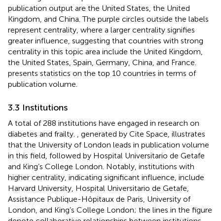
publication output are the United States, the United
Kingdom, and China. The purple circles outside the labels
represent centrality, where a larger centrality signifies
greater influence, suggesting that countries with strong
centrality in this topic area include the United Kingdom,
the United States, Spain, Germany, China, and France.
presents statistics on the top 10 countries in terms of
publication volume.
3.3 Institutions
A total of 288 institutions have engaged in research on
diabetes and frailty.
, generated by Cite Space, illustrates
that the University of London leads in publication volume
in this field, followed by Hospital Universitario de Getafe
and King’s College London. Notably, institutions with
higher centrality, indicating significant influence, include
Harvard University, Hospital Universitario de Getafe,
Assistance Publique-Hôpitaux de Paris, University of
London, and King’s College London; the lines in the figure
denote collaborative relationships between institutions.