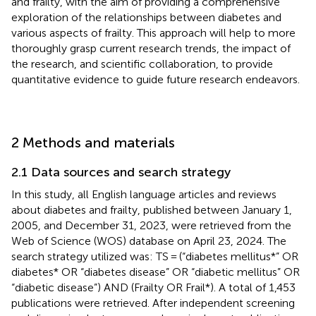
and frailty, with the aim of providing a comprehensive
exploration of the relationships between diabetes and
various aspects of frailty. This approach will help to more
thoroughly grasp current research trends, the impact of
the research, and scientific collaboration, to provide
quantitative evidence to guide future research endeavors.
2 Methods and materials
2.1 Data sources and search strategy
In this study, all English language articles and reviews
about diabetes and frailty, published between January 1,
2005, and December 31, 2023, were retrieved from the
Web of Science (WOS) database on April 23, 2024. The
search strategy utilized was: TS = (“diabetes mellitus*” OR
diabetes* OR “diabetes disease” OR “diabetic mellitus” OR
“diabetic disease”) AND (Frailty OR Frail*). A total of 1,453
publications were retrieved. After independent screening