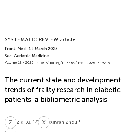
SYSTEMATIC REVIEW article
Front. Med.
, 11 March 2025
Sec. Geriatric Medicine
Volume 12 - 2025 |
https://doi.org/10.3389/fmed.2025.1529218
The current state and development
trends of frailty research in diabetic
patients: a bibliometric analysis
Z
X
X
Z
1,2
1
Ziqi Xu
Xinran Zhou