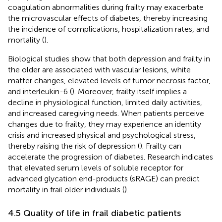
coagulation abnormalities during frailty may exacerbate
the microvascular effects of diabetes, thereby increasing
the incidence of complications, hospitalization rates, and
mortality (
).
Biological studies show that both depression and frailty in
the older are associated with vascular lesions, white
matter changes, elevated levels of tumor necrosis factor,
and interleukin-6 (
). Moreover, frailty itself implies a
decline in physiological function, limited daily activities,
and increased caregiving needs. When patients perceive
changes due to frailty, they may experience an identity
crisis and increased physical and psychological stress,
thereby raising the risk of depression (
). Frailty can
accelerate the progression of diabetes. Research indicates
that elevated serum levels of soluble receptor for
advanced glycation end-products (sRAGE) can predict
mortality in frail older individuals (
).
4.5 Quality of life in frail diabetic patients