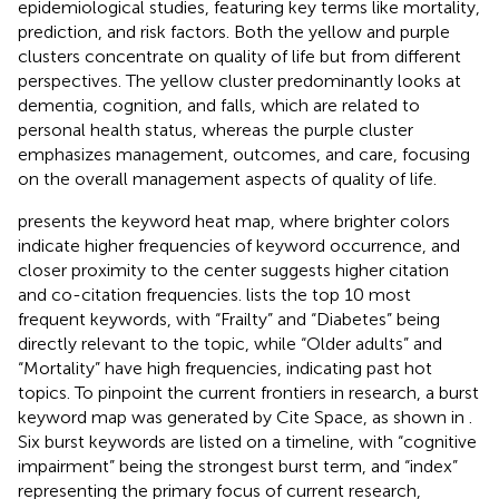
epidemiological studies, featuring key terms like mortality,
prediction, and risk factors. Both the yellow and purple
clusters concentrate on quality of life but from different
perspectives. The yellow cluster predominantly looks at
dementia, cognition, and falls, which are related to
personal health status, whereas the purple cluster
emphasizes management, outcomes, and care, focusing
on the overall management aspects of quality of life.
presents the keyword heat map, where brighter colors
indicate higher frequencies of keyword occurrence, and
closer proximity to the center suggests higher citation
and co-citation frequencies.
lists the top 10 most
frequent keywords, with “Frailty” and “Diabetes” being
directly relevant to the topic, while “Older adults” and
“Mortality” have high frequencies, indicating past hot
topics. To pinpoint the current frontiers in research, a burst
keyword map was generated by Cite Space, as shown in
.
Six burst keywords are listed on a timeline, with “cognitive
impairment” being the strongest burst term, and “index”
representing the primary focus of current research,