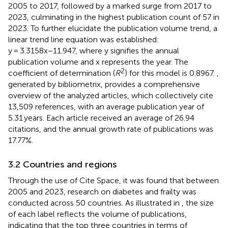
2005 to 2017, followed by a marked surge from 2017 to
2023, culminating in the highest publication count of 57 in
2023. To further elucidate the publication volume trend, a
linear trend line equation was established:
y = 3.3158x−11.947, where y signifies the annual
publication volume and x represents the year. The
2
coefficient of determination (
R
) for this model is 0.8967.
,
generated by bibliometrix, provides a comprehensive
overview of the analyzed articles, which collectively cite
13,509 references, with an average publication year of
5.31 years. Each article received an average of 26.94
citations, and the annual growth rate of publications was
17.77%.
3.2 Countries and regions
Through the use of Cite Space, it was found that between
2005 and 2023, research on diabetes and frailty was
conducted across 50 countries. As illustrated in
, the size
of each label reflects the volume of publications,
indicating that the top three countries in terms of