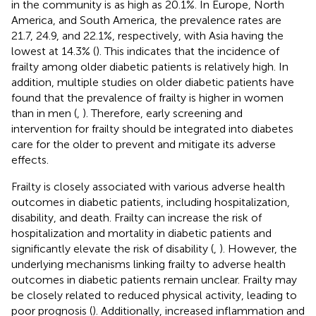
in the community is as high as 20.1%. In Europe, North
America, and South America, the prevalence rates are
21.7, 24.9, and 22.1%, respectively, with Asia having the
lowest at 14.3% (
). This indicates that the incidence of
frailty among older diabetic patients is relatively high. In
addition, multiple studies on older diabetic patients have
found that the prevalence of frailty is higher in women
than in men (
,
). Therefore, early screening and
intervention for frailty should be integrated into diabetes
care for the older to prevent and mitigate its adverse
effects.
Frailty is closely associated with various adverse health
outcomes in diabetic patients, including hospitalization,
disability, and death. Frailty can increase the risk of
hospitalization and mortality in diabetic patients and
significantly elevate the risk of disability (
,
). However, the
underlying mechanisms linking frailty to adverse health
outcomes in diabetic patients remain unclear. Frailty may
be closely related to reduced physical activity, leading to
poor prognosis (
). Additionally, increased inflammation and