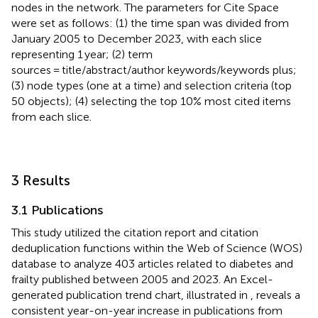
nodes in the network. The parameters for Cite Space
were set as follows: (1) the time span was divided from
January 2005 to December 2023, with each slice
representing 1 year; (2) term
sources = title/abstract/author keywords/keywords plus;
(3) node types (one at a time) and selection criteria (top
50 objects); (4) selecting the top 10% most cited items
from each slice.
3 Results
3.1 Publications
This study utilized the citation report and citation
deduplication functions within the Web of Science (WOS)
database to analyze 403 articles related to diabetes and
frailty published between 2005 and 2023. An Excel-
generated publication trend chart, illustrated in
, reveals a
consistent year-on-year increase in publications from