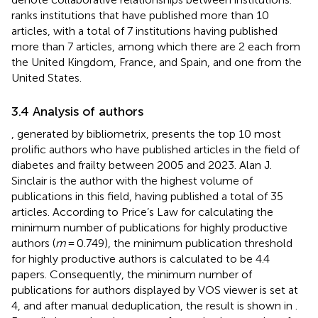
ranks institutions that have published more than 10
articles, with a total of 7 institutions having published
more than 7 articles, among which there are 2 each from
the United Kingdom, France, and Spain, and one from the
United States.
3.4 Analysis of authors
, generated by bibliometrix, presents the top 10 most
prolific authors who have published articles in the field of
diabetes and frailty between 2005 and 2023. Alan J.
Sinclair is the author with the highest volume of
publications in this field, having published a total of 35
articles. According to Price’s Law for calculating the
minimum number of publications for highly productive
authors (
m
= 0.749), the minimum publication threshold
for highly productive authors is calculated to be 4.4
papers. Consequently, the minimum number of
publications for authors displayed by VOS viewer is set at
4, and after manual deduplication, the result is shown in
.