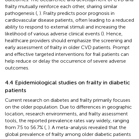
frailty mutually reinforce each other, sharing similar
pathogenesis (
,
). Frailty predicts poor prognosis in
cardiovascular disease patients, often leading to a reduced
ability to respond to external stimuli and increasing the
likelihood of various adverse clinical events (
). Hence,
healthcare providers should emphasize the screening and
early assessment of frailty in older CVD patients. Prompt
and effective targeted interventions for frail patients can
help reduce or delay the occurrence of severe adverse
outcomes.
4.4 Epidemiological studies on frailty in diabetic
patients
Current research on diabetes and frailty primarily focuses
on the older population. Due to differences in geographic
location, research environments, and frailty assessment
tools, the reported prevalence rates vary widely, ranging
from 7.5 to 56.7% (
,
). A meta-analysis revealed that the
global prevalence of frailty among older diabetic patients