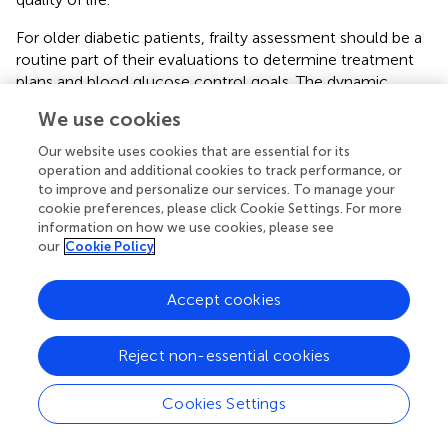
For older diabetic patients, frailty assessment should be a
routine part of their evaluations to determine treatment
plans and blood glucose control goals. The dynamic
nature of frailty necessitates regular assessments, as
We use cookies
eliminating hyperglycemia and hypoglycemia can improve
frailty (
). Intensive blood glucose control targets may
Our website uses cookies that are essential for its
harm frail diabetic patients, and glucose management
operation and additional cookies to track performance, or
should focus on reducing hypoglycemia symptoms and
to improve and personalize our services. To manage your
cookie preferences, please click Cookie Settings. For more
simplifying medication regimens (
). Continuous glucose
information on how we use cookies, please see
monitoring (CGM) can provide real-time, continuous
our
Cookie Policy
blood glucose level monitoring, offering more
comprehensive information on glucose fluctuations. This
Accept cookies
can help doctors formulate more personalized and
precise treatment plans and enable patients to better
understand their glucose patterns, enhancing their
Reject non-essential cookies
glucose management awareness and self-regulation
capabilities (
,
). Therefore, CGM may have significant
Cookies Settings
application value in managing frail diabetic patients. In
conclusion, addressing frailty in diabetic patients requires