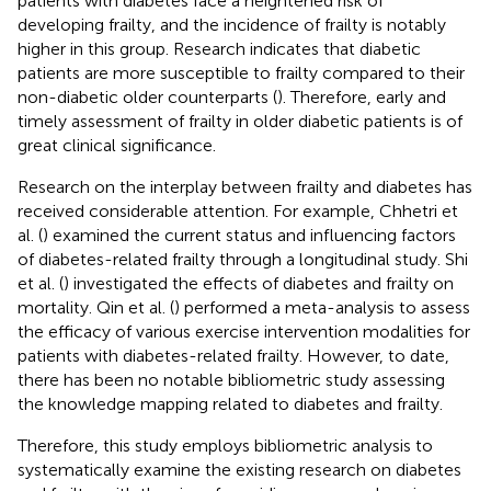
patients with diabetes face a heightened risk of
developing frailty, and the incidence of frailty is notably
higher in this group. Research indicates that diabetic
patients are more susceptible to frailty compared to their
non-diabetic older counterparts (
). Therefore, early and
timely assessment of frailty in older diabetic patients is of
great clinical significance.
Research on the interplay between frailty and diabetes has
received considerable attention. For example, Chhetri et
al. (
) examined the current status and influencing factors
of diabetes-related frailty through a longitudinal study. Shi
et al. (
) investigated the effects of diabetes and frailty on
mortality. Qin et al. (
) performed a meta-analysis to assess
the efficacy of various exercise intervention modalities for
patients with diabetes-related frailty. However, to date,
there has been no notable bibliometric study assessing
the knowledge mapping related to diabetes and frailty.
Therefore, this study employs bibliometric analysis to
systematically examine the existing research on diabetes