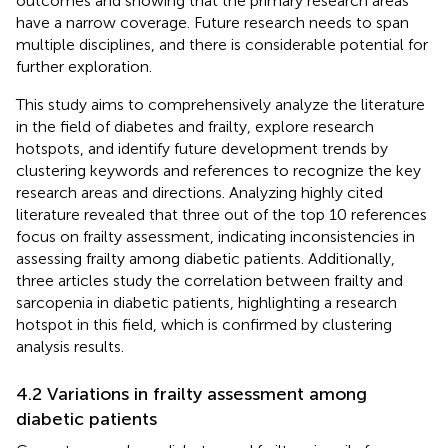
outcomes and showing that the primary research areas
have a narrow coverage. Future research needs to span
multiple disciplines, and there is considerable potential for
further exploration.
This study aims to comprehensively analyze the literature
in the field of diabetes and frailty, explore research
hotspots, and identify future development trends by
clustering keywords and references to recognize the key
research areas and directions. Analyzing highly cited
literature revealed that three out of the top 10 references
focus on frailty assessment, indicating inconsistencies in
assessing frailty among diabetic patients. Additionally,
three articles study the correlation between frailty and
sarcopenia in diabetic patients, highlighting a research
hotspot in this field, which is confirmed by clustering
analysis results.
4.2 Variations in frailty assessment among
diabetic patients