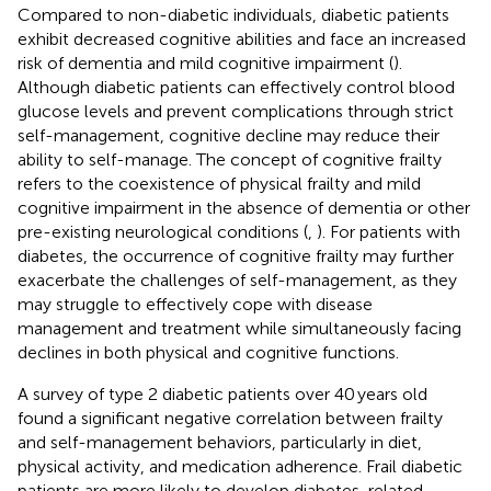
Compared to non-diabetic individuals, diabetic patients
exhibit decreased cognitive abilities and face an increased
risk of dementia and mild cognitive impairment (
).
Although diabetic patients can effectively control blood
glucose levels and prevent complications through strict
self-management, cognitive decline may reduce their
ability to self-manage. The concept of cognitive frailty
refers to the coexistence of physical frailty and mild
cognitive impairment in the absence of dementia or other
pre-existing neurological conditions (
,
). For patients with
diabetes, the occurrence of cognitive frailty may further
exacerbate the challenges of self-management, as they
may struggle to effectively cope with disease
management and treatment while simultaneously facing
declines in both physical and cognitive functions.
A survey of type 2 diabetic patients over 40 years old
found a significant negative correlation between frailty
and self-management behaviors, particularly in diet,
physical activity, and medication adherence. Frail diabetic
patients are more likely to develop diabetes-related