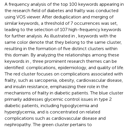
A frequency analysis of the top 100 keywords appearing in
the research field of diabetes and frailty was conducted
using VOS viewer. After deduplication and merging of
similar keywords, a threshold of 7 occurrences was set,
leading to the selection of 107 high-frequency keywords
for further analysis. As illustrated in
, keywords with the
same color denote that they belong to the same cluster,
resulting in the formation of five distinct clusters within
this domain. By analyzing the relationships among these
keywords in
, three prominent research themes can be
identified: complications, epidemiology, and quality of life.
The red cluster focuses on complications associated with
frailty, such as sarcopenia, obesity, cardiovascular disease,
and insulin resistance, emphasizing their role in the
mechanisms of frailty in diabetic patients. The blue cluster
primarily addresses glycemic control issues in type 2
diabetic patients, including hypoglycemia and
hyperglycemia, and is concentrated on related
complications such as cardiovascular disease and
nephropathy. The green cluster pertains to