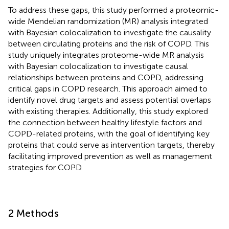
To address these gaps, this study performed a proteomic-
wide Mendelian randomization (MR) analysis integrated
with Bayesian colocalization to investigate the causality
between circulating proteins and the risk of COPD. This
study uniquely integrates proteome-wide MR analysis
with Bayesian colocalization to investigate causal
relationships between proteins and COPD, addressing
critical gaps in COPD research. This approach aimed to
identify novel drug targets and assess potential overlaps
with existing therapies. Additionally, this study explored
the connection between healthy lifestyle factors and
COPD-related proteins, with the goal of identifying key
proteins that could serve as intervention targets, thereby
facilitating improved prevention as well as management
strategies for COPD.
2 Methods