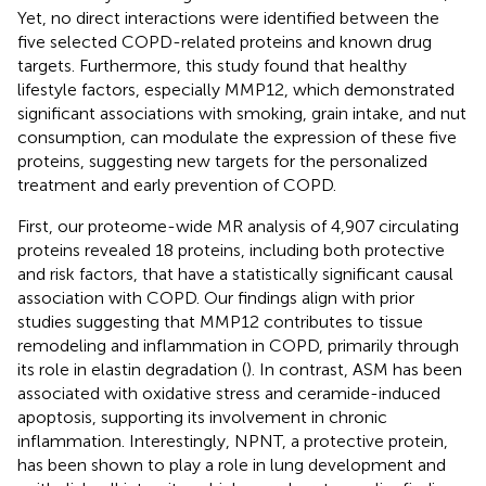
Yet, no direct interactions were identified between the
five selected COPD-related proteins and known drug
targets. Furthermore, this study found that healthy
lifestyle factors, especially MMP12, which demonstrated
significant associations with smoking, grain intake, and nut
consumption, can modulate the expression of these five
proteins, suggesting new targets for the personalized
treatment and early prevention of COPD.
First, our proteome-wide MR analysis of 4,907 circulating
proteins revealed 18 proteins, including both protective
and risk factors, that have a statistically significant causal
association with COPD. Our findings align with prior
studies suggesting that MMP12 contributes to tissue
remodeling and inflammation in COPD, primarily through
its role in elastin degradation (
). In contrast, ASM has been
associated with oxidative stress and ceramide-induced
apoptosis, supporting its involvement in chronic
inflammation. Interestingly, NPNT, a protective protein,
has been shown to play a role in lung development and