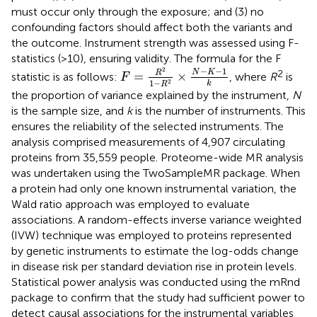
must occur only through the exposure; and (3) no
confounding factors should affect both the variants and
the outcome. Instrument strength was assessed using F-
statistics (>10), ensuring validity. The formula for the F
F
=
R
2
1
−
R
2
×
N
−
K
−
1
k
−
−
1
2
N
K
2
R
=
×
statistic is as follows:
, where
R
is
F
1
−
2
k
R
the proportion of variance explained by the instrument,
N
is the sample size, and
k
is the number of instruments. This
ensures the reliability of the selected instruments. The
analysis comprised measurements of 4,907 circulating
proteins from 35,559 people. Proteome-wide MR analysis
was undertaken using the TwoSampleMR package. When
a protein had only one known instrumental variation, the
Wald ratio approach was employed to evaluate
associations. A random-effects inverse variance weighted
(IVW) technique was employed to proteins represented
by genetic instruments to estimate the log-odds change
in disease risk per standard deviation rise in protein levels.
Statistical power analysis was conducted using the mRnd
package to confirm that the study had sufficient power to
detect causal associations for the instrumental variables