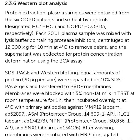
2.3.6 Western blot analysis
Protein extraction: plasma samples were obtained from
the six COPD patients and six healthy controls
(designated HC1–HC3 and COPD1–COPD3,
respectively). Each 20 μL plasma sample was mixed with
lysis buffer containing protease inhibitors, centrifuged at
12,000 × g for 10 min at 4°C to remove debris, and the
supernatant was collected for protein concentration
determination using the BCA assay.
SDS-PAGE and Western blotting: equal amounts of
protein (20 μg per lane) were separated on 10% SDS-
PAGE gels and transferred to PVDF membranes.
Membranes were blocked with 5% non-fat milk in TBST at
room temperature for 1 h, then incubated overnight at
4°C with primary antibodies against MMP12 (abcam,
ab52897), ASM (ProteintechGroup, 14,609-1-AP), KLC1
(abcam, ab174273), NPNT (ProteintechGroup, 30,836-1-
AP), and SNX1 (abcam, ab134126). After washing,
membranes were incubated with HRP-conjugated