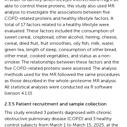
able to control these proteins, this study also used MR
analysis to investigate the associations between five
COPD-related proteins and healthy lifestyle factors. A
total of 17 factors related to a healthy lifestyle were
evaluated. These factors included the consumption of
sweet cereal, crispbread, other alcohol, herring, cheese,
cereal, dried fruit, fruit smoothies, oily fish, milk, water,
green tea, length of sleep, consumption of other bread,
other meat, cooked vegetables, and status as a non-
smoker. The relationships between these factors and the
five COPD-related proteins were assessed. The analysis
methods used for the MR followed the same procedures
as those described in the whole-proteome MR analysis.
All statistical analyses were conducted via R software
(version 4.1.0).
2.3.5 Patient recruitment and sample collection
This study enrolled 3 patients diagnosed with chronic
obstructive pulmonary disease (COPD) and 3 healthy
control subjects from March 1 to March 15, 2025, at the