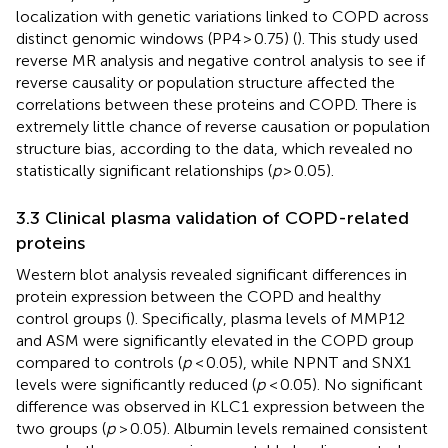
localization with genetic variations linked to COPD across
distinct genomic windows (PP4 > 0.75) (
). This study used
reverse MR analysis and negative control analysis to see if
reverse causality or population structure affected the
correlations between these proteins and COPD. There is
extremely little chance of reverse causation or population
structure bias, according to the data, which revealed no
statistically significant relationships (
p
> 0.05).
3.3 Clinical plasma validation of COPD-related
proteins
Western blot analysis revealed significant differences in
protein expression between the COPD and healthy
control groups (
). Specifically, plasma levels of MMP12
and ASM were significantly elevated in the COPD group
compared to controls (
p
< 0.05), while NPNT and SNX1
levels were significantly reduced (
p
< 0.05). No significant
difference was observed in KLC1 expression between the
two groups (
p
> 0.05). Albumin levels remained consistent