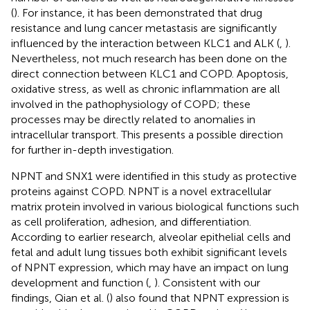
(
). For instance, it has been demonstrated that drug
resistance and lung cancer metastasis are significantly
influenced by the interaction between KLC1 and ALK (
,
).
Nevertheless, not much research has been done on the
direct connection between KLC1 and COPD. Apoptosis,
oxidative stress, as well as chronic inflammation are all
involved in the pathophysiology of COPD; these
processes may be directly related to anomalies in
intracellular transport. This presents a possible direction
for further in-depth investigation.
NPNT and SNX1 were identified in this study as protective
proteins against COPD. NPNT is a novel extracellular
matrix protein involved in various biological functions such
as cell proliferation, adhesion, and differentiation.
According to earlier research, alveolar epithelial cells and
fetal and adult lung tissues both exhibit significant levels
of NPNT expression, which may have an impact on lung
development and function (
,
). Consistent with our
findings, Qian et al. (
) also found that NPNT expression is