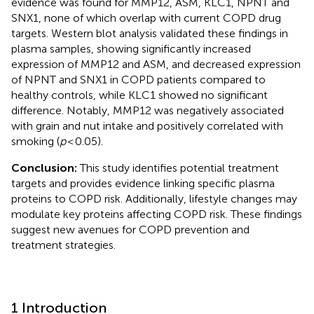
evidence was found for MMP12, ASM, KLC1, NPNT and
SNX1, none of which overlap with current COPD drug
targets. Western blot analysis validated these findings in
plasma samples, showing significantly increased
expression of MMP12 and ASM, and decreased expression
of NPNT and SNX1 in COPD patients compared to
healthy controls, while KLC1 showed no significant
difference. Notably, MMP12 was negatively associated
with grain and nut intake and positively correlated with
smoking (
p
< 0.05).
Conclusion:
This study identifies potential treatment
targets and provides evidence linking specific plasma
proteins to COPD risk. Additionally, lifestyle changes may
modulate key proteins affecting COPD risk. These findings
suggest new avenues for COPD prevention and
treatment strategies.
1 Introduction