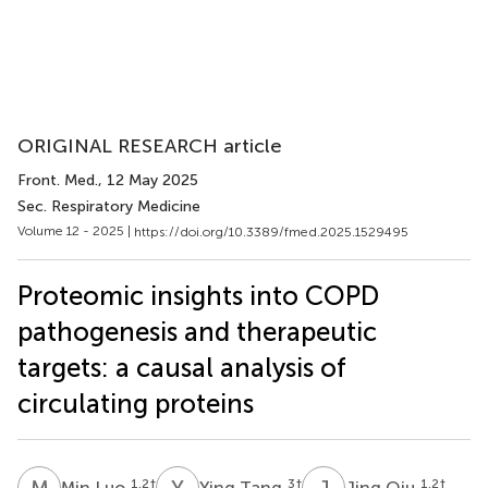
ORIGINAL RESEARCH article
Front. Med.
, 12 May 2025
Sec. Respiratory Medicine
Volume 12 - 2025 |
https://doi.org/10.3389/fmed.2025.1529495
Proteomic insights into COPD
pathogenesis and therapeutic
targets: a causal analysis of
circulating proteins
M
L
Y
T
J
Q
1,2
†
3
†
1,2
†
Min Luo
Ying Tang
Jing Qiu