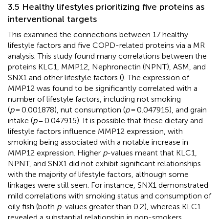
3.5 Healthy lifestyles prioritizing five proteins as
interventional targets
This examined the connections between 17 healthy
lifestyle factors and five COPD-related proteins via a MR
analysis. This study found many correlations between the
proteins KLC1, MMP12, Nephronectin (NPNT), ASM, and
SNX1 and other lifestyle factors (
). The expression of
MMP12 was found to be significantly correlated with a
number of lifestyle factors, including not smoking
(
p
= 0.001878), nut consumption (
p
= 0.047915), and grain
intake (
p
= 0.047915). It is possible that these dietary and
lifestyle factors influence MMP12 expression, with
smoking being associated with a notable increase in
MMP12 expression. Higher
p
-values meant that KLC1,
NPNT, and SNX1 did not exhibit significant relationships
with the majority of lifestyle factors, although some
linkages were still seen. For instance, SNX1 demonstrated
mild correlations with smoking status and consumption of
oily fish (both
p
-values greater than 0.2), whereas KLC1
revealed a substantial relationship in non-smokers