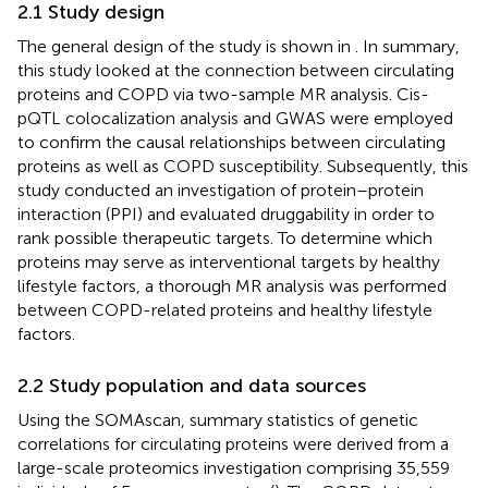
2.1 Study design
The general design of the study is shown in
. In summary,
this study looked at the connection between circulating
proteins and COPD via two-sample MR analysis. Cis-
pQTL colocalization analysis and GWAS were employed
to confirm the causal relationships between circulating
proteins as well as COPD susceptibility. Subsequently, this
study conducted an investigation of protein–protein
interaction (PPI) and evaluated druggability in order to
rank possible therapeutic targets. To determine which
proteins may serve as interventional targets by healthy
lifestyle factors, a thorough MR analysis was performed
between COPD-related proteins and healthy lifestyle
factors.
2.2 Study population and data sources
Using the SOMAscan, summary statistics of genetic
correlations for circulating proteins were derived from a
large-scale proteomics investigation comprising 35,559