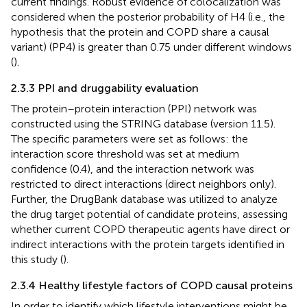
current findings. Robust evidence of colocalization was
considered when the posterior probability of H4 (i.e., the
hypothesis that the protein and COPD share a causal
variant) (PP4) is greater than 0.75 under different windows
(
).
2.3.3 PPI and druggability evaluation
The protein–protein interaction (PPI) network was
constructed using the STRING database (version 11.5)
.
The specific parameters were set as follows: the
interaction score threshold was set at medium
confidence (0.4), and the interaction network was
restricted to direct interactions (direct neighbors only).
Further, the DrugBank database
was utilized to analyze
the drug target potential of candidate proteins, assessing
whether current COPD therapeutic agents have direct or
indirect interactions with the protein targets identified in
this study (
).
2.3.4 Healthy lifestyle factors of COPD causal proteins
In order to identify which lifestyle interventions might be