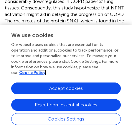
considerably downregulated in COPD patients’ lung
tissues. Consequently, this study hypothesize that NPNT
activation might aid in delaying the progression of COPD.
The main roles of the protein SNX1, which is found in the
Golgi apparatus and endoplasmic reticulum, are in vesicle
trafficking and cellular secretion. As a potential tumor
We use cookies
suppressor, SNX1 is crucial in the development and
Our website uses cookies that are essential for its
progression of cancers. For instance, studies has
operation and additional cookies to track performance, or
demonstrated that SNX1 expression is dramatically
to improve and personalize our services. To manage your
decreased in colorectal as well as non-small cell lung
cookie preferences, please click Cookie Settings. For more
cancer cells (
,
), and it is crucial to the pathogenesis of
information on how we use cookies, please see
these tumors. Research has demonstrated that
our
Cookie Policy
overexpression of SNX1 can decrease the amount of
epidermal growth factor receptors (EGFR) on the cell
Accept cookies
surface (
), thereby inhibiting EGFR activation and
supporting the integrity of the airway epithelial barrier (
),
Reject non-essential cookies
even though no
in vivo
or
in vitro
experiments have yet
established a direct link between SNX1 and COPD. Our
results lead us to hypothesize that SNX1 may represent
Cookies Settings
yet another crucial COPD treatment target.