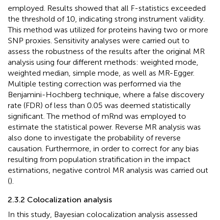
employed. Results showed that all F-statistics exceeded
the threshold of 10, indicating strong instrument validity.
This method was utilized for proteins having two or more
SNP proxies. Sensitivity analyses were carried out to
assess the robustness of the results after the original MR
analysis using four different methods: weighted mode,
weighted median, simple mode, as well as MR-Egger.
Multiple testing correction was performed via the
Benjamini-Hochberg technique, where a false discovery
rate (FDR) of less than 0.05 was deemed statistically
significant. The method of mRnd was employed to
estimate the statistical power. Reverse MR analysis was
also done to investigate the probability of reverse
causation. Furthermore, in order to correct for any bias
resulting from population stratification in the impact
estimations, negative control MR analysis was carried out
(
).
2.3.2 Colocalization analysis
In this study, Bayesian colocalization analysis assessed