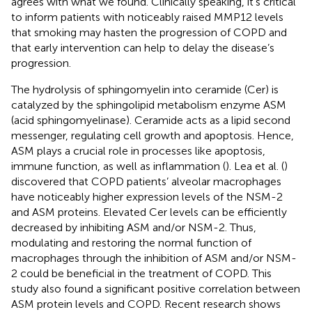
agrees with what we found. Clinically speaking, it’s critical
to inform patients with noticeably raised MMP12 levels
that smoking may hasten the progression of COPD and
that early intervention can help to delay the disease’s
progression.
The hydrolysis of sphingomyelin into ceramide (Cer) is
catalyzed by the sphingolipid metabolism enzyme ASM
(acid sphingomyelinase). Ceramide acts as a lipid second
messenger, regulating cell growth and apoptosis. Hence,
ASM plays a crucial role in processes like apoptosis,
immune function, as well as inflammation (
). Lea et al. (
)
discovered that COPD patients’ alveolar macrophages
have noticeably higher expression levels of the NSM-2
and ASM proteins. Elevated Cer levels can be efficiently
decreased by inhibiting ASM and/or NSM-2. Thus,
modulating and restoring the normal function of
macrophages through the inhibition of ASM and/or NSM-
2 could be beneficial in the treatment of COPD. This
study also found a significant positive correlation between
ASM protein levels and COPD. Recent research shows