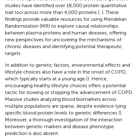
studies have identified over 18,000 protein quantitative
trait loci across more than 4,000 proteins (
,
). These
findings provide valuable resources for using Mendelian
Randomization (MR) to explore causal relationships
between plasma proteins and human diseases, offering
new perspectives for uncovering the mechanisms of
chronic diseases and identifying potential therapeutic
targets.
In addition to genetic factors, environmental effects and
lifestyle choices also have a role in the onset of COPD,
which typically starts at a young age (
). Hence,
encouraging healthy lifestyle choices offers a potential
tactic for slowing or stopping the advancement of COPD.
Massive studies analyzing blood biomarkers across
multiple populations are sparse, despite evidence tying
specific blood protein levels to genetic differences (
).
Moreover, a thorough investigation of the interaction
between genetic markers and disease phenotype
prediction is also absent.