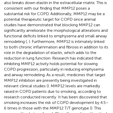
also breaks down elastin in the extracellular matrix. This is
consistent with our finding that MMP12 poses a
substantial risk for COPD. Additionally, MMP12 may be a
potential therapeutic target for COPD since animal
studies have demonstrated that blocking MMP12 can
significantly ameliorate the morphological alterations and
functional deficits linked to emphysema and small airway
remodeling (
,
). Furthermore, MMP12 is intimately linked
to both chronic inflammation and fibrosis in addition to its
role in the degradation of elastin, which adds to the
reduction in lung function. Research has indicated that
inhibiting MMP12 activity holds potential for slowing
COPD progression, particularly in reducing emphysema
and airway remodeling. As a result, medicines that target
MMP12 inhibition are presently being investigated in
relevant clinical studies (
). MMP12 levels are markedly
raised in COPD patients due to smoking, according to
research conducted recently. It has been discovered that
smoking increases the risk of COPD development by 4.5–
6 times in those with the MMP12 T/T genotype (
). This