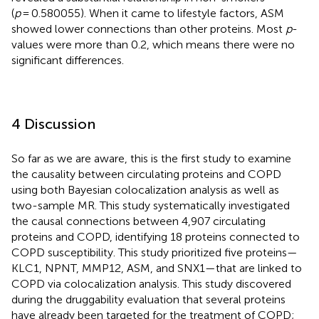
(
p
= 0.580055). When it came to lifestyle factors, ASM
showed lower connections than other proteins. Most
p
-
values were more than 0.2, which means there were no
significant differences.
4 Discussion
So far as we are aware, this is the first study to examine
the causality between circulating proteins and COPD
using both Bayesian colocalization analysis as well as
two-sample MR. This study systematically investigated
the causal connections between 4,907 circulating
proteins and COPD, identifying 18 proteins connected to
COPD susceptibility. This study prioritized five proteins—
KLC1, NPNT, MMP12, ASM, and SNX1—that are linked to
COPD via colocalization analysis. This study discovered
during the druggability evaluation that several proteins
have already been targeted for the treatment of COPD;