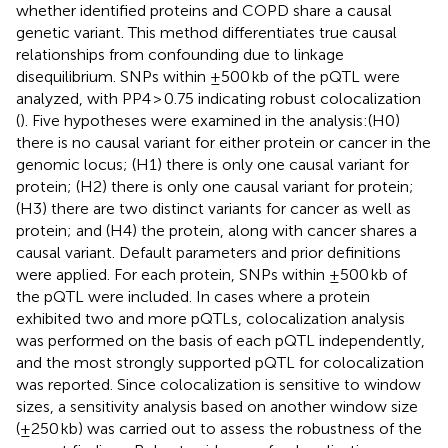
whether identified proteins and COPD share a causal
genetic variant. This method differentiates true causal
relationships from confounding due to linkage
disequilibrium. SNPs within ±500 kb of the pQTL were
analyzed, with PP4 > 0.75 indicating robust colocalization
(
). Five hypotheses were examined in the analysis:(H0)
there is no causal variant for either protein or cancer in the
genomic locus; (H1) there is only one causal variant for
protein; (H2) there is only one causal variant for protein;
(H3) there are two distinct variants for cancer as well as
protein; and (H4) the protein, along with cancer shares a
causal variant. Default parameters and prior definitions
were applied. For each protein, SNPs within ±500 kb of
the pQTL were included. In cases where a protein
exhibited two and more pQTLs, colocalization analysis
was performed on the basis of each pQTL independently,
and the most strongly supported pQTL for colocalization
was reported. Since colocalization is sensitive to window
sizes, a sensitivity analysis based on another window size
(±250 kb) was carried out to assess the robustness of the