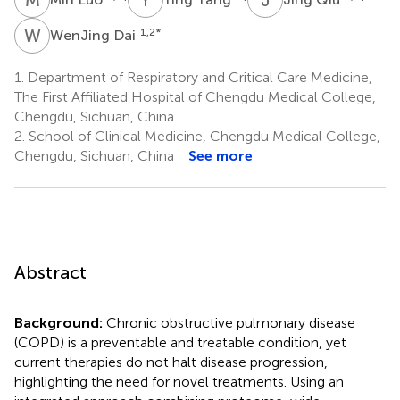
W
D
1,2
*
WenJing Dai
1.
Department of Respiratory and Critical Care Medicine,
The First Affiliated Hospital of Chengdu Medical College,
Chengdu, Sichuan, China
2.
School of Clinical Medicine, Chengdu Medical College,
Chengdu, Sichuan, China
See more
Abstract
Background:
Chronic obstructive pulmonary disease
(COPD) is a preventable and treatable condition, yet
current therapies do not halt disease progression,
highlighting the need for novel treatments. Using an