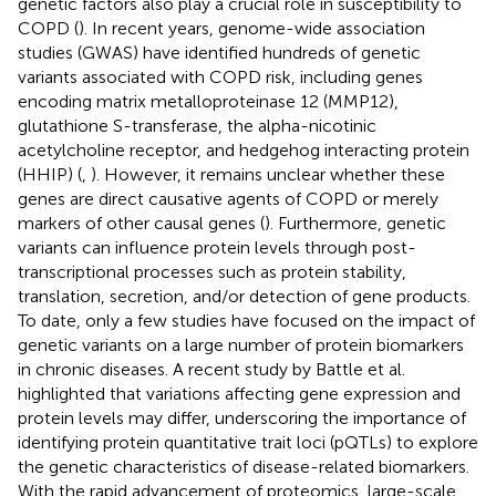
genetic factors also play a crucial role in susceptibility to
COPD (
). In recent years, genome-wide association
studies (GWAS) have identified hundreds of genetic
variants associated with COPD risk, including genes
encoding matrix metalloproteinase 12 (MMP12),
glutathione S-transferase, the alpha-nicotinic
acetylcholine receptor, and hedgehog interacting protein
(HHIP) (
,
). However, it remains unclear whether these
genes are direct causative agents of COPD or merely
markers of other causal genes (
). Furthermore, genetic
variants can influence protein levels through post-
transcriptional processes such as protein stability,
translation, secretion, and/or detection of gene products.
To date, only a few studies have focused on the impact of
genetic variants on a large number of protein biomarkers
in chronic diseases. A recent study by Battle et al.
highlighted that variations affecting gene expression and
protein levels may differ, underscoring the importance of
identifying protein quantitative trait loci (pQTLs) to explore
the genetic characteristics of disease-related biomarkers.
With the rapid advancement of proteomics, large-scale