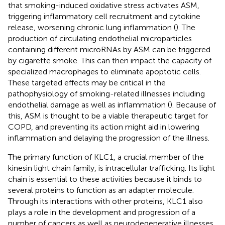
that smoking-induced oxidative stress activates ASM,
triggering inflammatory cell recruitment and cytokine
release, worsening chronic lung inflammation (
). The
production of circulating endothelial microparticles
containing different microRNAs by ASM can be triggered
by cigarette smoke. This can then impact the capacity of
specialized macrophages to eliminate apoptotic cells.
These targeted effects may be critical in the
pathophysiology of smoking-related illnesses including
endothelial damage as well as inflammation (
). Because of
this, ASM is thought to be a viable therapeutic target for
COPD, and preventing its action might aid in lowering
inflammation and delaying the progression of the illness.
The primary function of KLC1, a crucial member of the
kinesin light chain family, is intracellular trafficking. Its light
chain is essential to these activities because it binds to
several proteins to function as an adapter molecule.
Through its interactions with other proteins, KLC1 also
plays a role in the development and progression of a
number of cancers as well as neurodegenerative illnesses