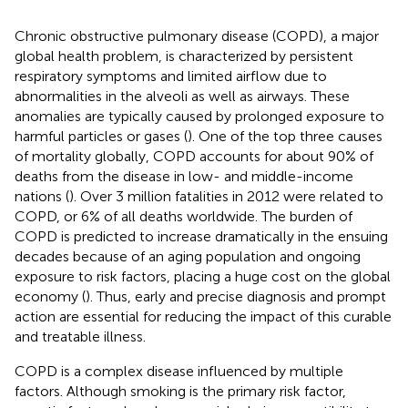
Chronic obstructive pulmonary disease (COPD), a major
global health problem, is characterized by persistent
respiratory symptoms and limited airflow due to
abnormalities in the alveoli as well as airways. These
anomalies are typically caused by prolonged exposure to
harmful particles or gases (
). One of the top three causes
of mortality globally, COPD accounts for about 90% of
deaths from the disease in low- and middle-income
nations (
). Over 3 million fatalities in 2012 were related to
COPD, or 6% of all deaths worldwide. The burden of
COPD is predicted to increase dramatically in the ensuing
decades because of an aging population and ongoing
exposure to risk factors, placing a huge cost on the global
economy (
). Thus, early and precise diagnosis and prompt
action are essential for reducing the impact of this curable
and treatable illness.
COPD is a complex disease influenced by multiple
factors. Although smoking is the primary risk factor,