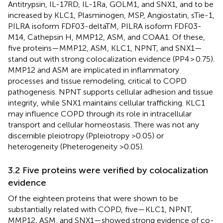
Antitrypsin, IL-17RD, IL-1Ra, GOLM1, and SNX1, and to be
increased by KLC1, Plasminogen, MSP, Angiostatin, sTie-1,
PILRA isoform FDF03-deltaTM, PILRA isoform FDF03-
M14, Cathepsin H, MMP12, ASM, and COAA1. Of these,
five proteins—MMP12, ASM, KLC1, NPNT, and SNX1—
stand out with strong colocalization evidence (PP4 > 0.75).
MMP12 and ASM are implicated in inflammatory
processes and tissue remodeling, critical to COPD
pathogenesis. NPNT supports cellular adhesion and tissue
integrity, while SNX1 maintains cellular trafficking. KLC1
may influence COPD through its role in intracellular
transport and cellular homeostasis. There was not any
discernible pleiotropy (Ppleiotropy >0.05) or
heterogeneity (Pheterogeneity >0.05).
3.2 Five proteins were verified by colocalization
evidence
Of the eighteen proteins that were shown to be
substantially related with COPD, five—KLC1, NPNT,
MMP12, ASM, and SNX1—showed strong evidence of co-