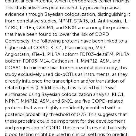
epithelial cell integrity, which corroborates earlier findings.
This study advances prior research by providing causal
evidence through Bayesian colocalization, distinguishing it
from correlative studies. NPNT, STAR5, α1-Antitrypsin, IL-
17 RD, IL-1Ra, GOLM1, and SNX1 are among the proteins
that have been found to lower the risk of COPD.
Conversely, the following proteins have been linked to a
higher risk of COPD: KLC1, Plasminogen, MSP,
Angiostatin, sTie-1, PILRA isoform FDF03-deltaTM, PILRA
isoform FDF03-M14, Cathepsin H, MMP12, ASM, and
COAA1. To minimize bias from horizontal pleiotropy, this
study exclusively used cis-pQTLs as instruments, as they
directly influence the transcription and/or translation of
related genes (
). Additionally, bias caused by LD was
eliminated using Bayesian colocalization analysis. KLC1,
NPNT, MMP12, ASM, and SNX1 are five COPD-related
proteins that were highly confidently identified with a
posterior probability threshold of 0.75. This suggests that
these proteins could be important for the development
and progression of COPD. These results reveal that early
blood testing might be used in clinical settings to predict