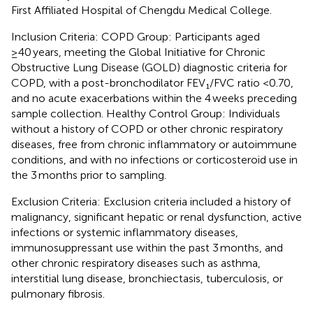
First Affiliated Hospital of Chengdu Medical College.
Inclusion Criteria: COPD Group: Participants aged
≥40 years, meeting the Global Initiative for Chronic
Obstructive Lung Disease (GOLD) diagnostic criteria for
COPD, with a post-bronchodilator FEV₁/FVC ratio <0.70,
and no acute exacerbations within the 4 weeks preceding
sample collection. Healthy Control Group: Individuals
without a history of COPD or other chronic respiratory
diseases, free from chronic inflammatory or autoimmune
conditions, and with no infections or corticosteroid use in
the 3 months prior to sampling.
Exclusion Criteria: Exclusion criteria included a history of
malignancy, significant hepatic or renal dysfunction, active
infections or systemic inflammatory diseases,
immunosuppressant use within the past 3 months, and
other chronic respiratory diseases such as asthma,
interstitial lung disease, bronchiectasis, tuberculosis, or
pulmonary fibrosis.