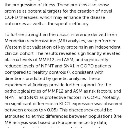
the progression of illness. These proteins also show
promise as potential targets for the creation of novel
COPD therapies, which may enhance the disease
outcomes as well as therapeutic efficacy.
To further strengthen the causal inference derived from
Mendelian randomization (MR) analyses, we performed
Western blot validation of key proteins in an independent
clinical cohort. The results revealed significantly elevated
plasma levels of MMP12 and ASM, and significantly
reduced levels of NPNT and SNX1 in COPD patients
compared to healthy controls (
), consistent with
directions predicted by genetic analyses. These
experimental findings provide further support for the
pathological roles of MMP12 and ASM as risk factors, and
NPNT and SNX1 as protective factors in COPD. Notably,
no significant difference in KLC1 expression was observed
between groups (
p
> 0.05). This discrepancy could be
attributed to ethnic differences between populations (the
MR analysis was based on European ancestry data,