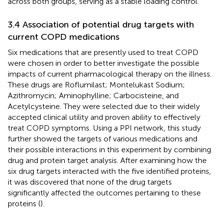
across both groups, serving as a stable loading control.
3.4 Association of potential drug targets with
current COPD medications
Six medications that are presently used to treat COPD
were chosen in order to better investigate the possible
impacts of current pharmacological therapy on the illness.
These drugs are Roflumilast; Montelukast Sodium;
Azithromycin; Aminophylline; Carbocisteine, and
Acetylcysteine. They were selected due to their widely
accepted clinical utility and proven ability to effectively
treat COPD symptoms. Using a PPI network, this study
further showed the targets of various medications and
their possible interactions in this experiment by combining
drug and protein target analysis. After examining how the
six drug targets interacted with the five identified proteins,
it was discovered that none of the drug targets
significantly affected the outcomes pertaining to these
proteins (
).