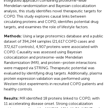
integrated approach combining proteome-wide
Mendelian randomization and Bayesian colocalization
analysis, this study identifies novel therapeutic targets for
COPD. This study explores causal links between
circulating proteins and COPD, identifies potential drug
targets, and examines the role of lifestyle factors.
Methods:
Using a large proteomics database and a public
dataset of 394,244 samples (21,617 COPD cases and
372,627 controls), 4,907 proteins were associated with
COPD. Causality was assessed using Bayesian
colocalization and proteome-wide Mendelian
Randomization (MR), and protein–protein interactions
were mapped via STRING. Therapeutic potential was
evaluated by identifying drug targets. Additionally, plasma
protein expression validation was performed using
Western blot experiments in recruited COPD patients and
healthy controls.
Results:
MR identified 18 proteins linked to COPD, with
11 accelerating disease onset. Strong colocalization