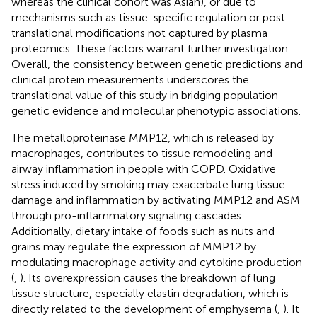
whereas the clinical cohort was Asian), or due to
mechanisms such as tissue-specific regulation or post-
translational modifications not captured by plasma
proteomics. These factors warrant further investigation.
Overall, the consistency between genetic predictions and
clinical protein measurements underscores the
translational value of this study in bridging population
genetic evidence and molecular phenotypic associations.
The metalloproteinase MMP12, which is released by
macrophages, contributes to tissue remodeling and
airway inflammation in people with COPD. Oxidative
stress induced by smoking may exacerbate lung tissue
damage and inflammation by activating MMP12 and ASM
through pro-inflammatory signaling cascades.
Additionally, dietary intake of foods such as nuts and
grains may regulate the expression of MMP12 by
modulating macrophage activity and cytokine production
(
,
). Its overexpression causes the breakdown of lung
tissue structure, especially elastin degradation, which is
directly related to the development of emphysema (
,
). It