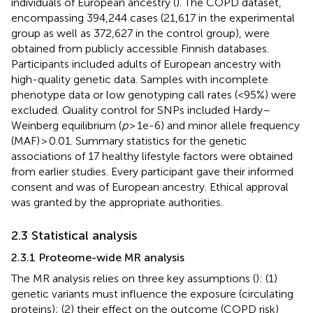
individuals of European ancestry (
). The COPD dataset,
encompassing 394,244 cases (21,617 in the experimental
group as well as 372,627 in the control group), were
obtained from publicly accessible Finnish databases.
Participants included adults of European ancestry with
high-quality genetic data. Samples with incomplete
phenotype data or low genotyping call rates (<95%) were
excluded. Quality control for SNPs included Hardy–
Weinberg equilibrium (
p
> 1e-6) and minor allele frequency
(MAF) > 0.01. Summary statistics for the genetic
associations of 17 healthy lifestyle factors were obtained
from earlier studies. Every participant gave their informed
consent and was of European ancestry. Ethical approval
was granted by the appropriate authorities.
2.3 Statistical analysis
2.3.1 Proteome-wide MR analysis
The MR analysis relies on three key assumptions (
): (1)
genetic variants must influence the exposure (circulating
proteins); (2) their effect on the outcome (COPD risk)