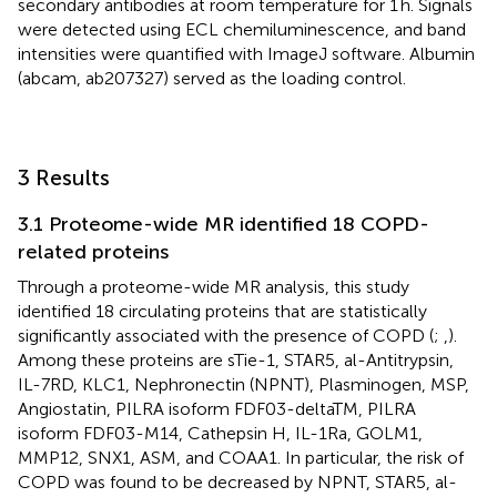
secondary antibodies at room temperature for 1 h. Signals
were detected using ECL chemiluminescence, and band
intensities were quantified with ImageJ software. Albumin
(abcam, ab207327) served as the loading control.
3 Results
3.1 Proteome-wide MR identified 18 COPD-
related proteins
Through a proteome-wide MR analysis, this study
identified 18 circulating proteins that are statistically
significantly associated with the presence of COPD (
;
,
).
Among these proteins are sTie-1, STAR5, al-Antitrypsin,
IL-7RD, KLC1, Nephronectin (NPNT), Plasminogen, MSP,
Angiostatin, PILRA isoform FDF03-deltaTM, PILRA
isoform FDF03-M14, Cathepsin H, IL-1Ra, GOLM1,
MMP12, SNX1, ASM, and COAA1. In particular, the risk of
COPD was found to be decreased by NPNT, STAR5, al-